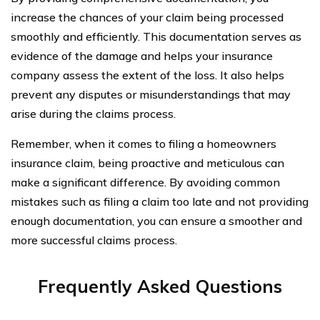
increase the chances of your claim being processed
smoothly and efficiently. This documentation serves as
evidence of the damage and helps your insurance
company assess the extent of the loss. It also helps
prevent any disputes or misunderstandings that may
arise during the claims process.
Remember, when it comes to filing a homeowners
insurance claim, being proactive and meticulous can
make a significant difference. By avoiding common
mistakes such as filing a claim too late and not providing
enough documentation, you can ensure a smoother and
more successful claims process.
Frequently Asked Questions