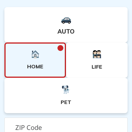
AUTO
HOME
LIFE
PET