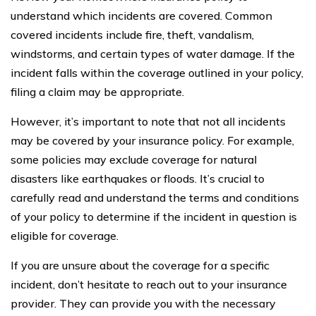
understand which incidents are covered. Common
covered incidents include fire, theft, vandalism,
windstorms, and certain types of water damage. If the
incident falls within the coverage outlined in your policy,
filing a claim may be appropriate.
However, it’s important to note that not all incidents
may be covered by your insurance policy. For example,
some policies may exclude coverage for natural
disasters like earthquakes or floods. It’s crucial to
carefully read and understand the terms and conditions
of your policy to determine if the incident in question is
eligible for coverage.
If you are unsure about the coverage for a specific
incident, don’t hesitate to reach out to your insurance
provider. They can provide you with the necessary