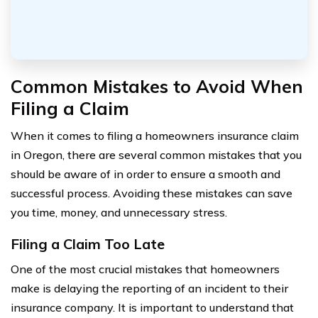
Common Mistakes to Avoid When
Filing a Claim
When it comes to filing a homeowners insurance claim
in Oregon, there are several common mistakes that you
should be aware of in order to ensure a smooth and
successful process. Avoiding these mistakes can save
you time, money, and unnecessary stress.
Filing a Claim Too Late
One of the most crucial mistakes that homeowners
make is delaying the reporting of an incident to their
insurance company. It is important to understand that