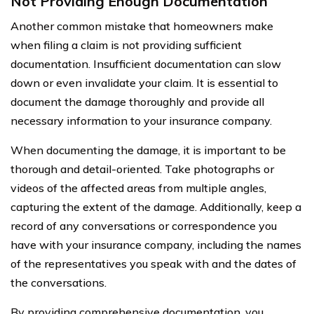
Not Providing Enough Documentation
Another common mistake that homeowners make
when filing a claim is not providing sufficient
documentation. Insufficient documentation can slow
down or even invalidate your claim. It is essential to
document the damage thoroughly and provide all
necessary information to your insurance company.
When documenting the damage, it is important to be
thorough and detail-oriented. Take photographs or
videos of the affected areas from multiple angles,
capturing the extent of the damage. Additionally, keep a
record of any conversations or correspondence you
have with your insurance company, including the names
of the representatives you speak with and the dates of
the conversations.
By providing comprehensive documentation, you