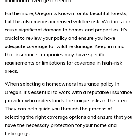
additional coverage if needed.
Furthermore, Oregon is known for its beautiful forests,
but this also means increased wildfire risk. Wildfires can
cause significant damage to homes and properties. It’s
crucial to review your policy and ensure you have
adequate coverage for wildfire damage. Keep in mind
that insurance companies may have specific
requirements or limitations for coverage in high-risk
areas.
When selecting a homeowners insurance policy in
Oregon, it’s essential to work with a reputable insurance
provider who understands the unique risks in the area.
They can help guide you through the process of
selecting the right coverage options and ensure that you
have the necessary protection for your home and
belongings.