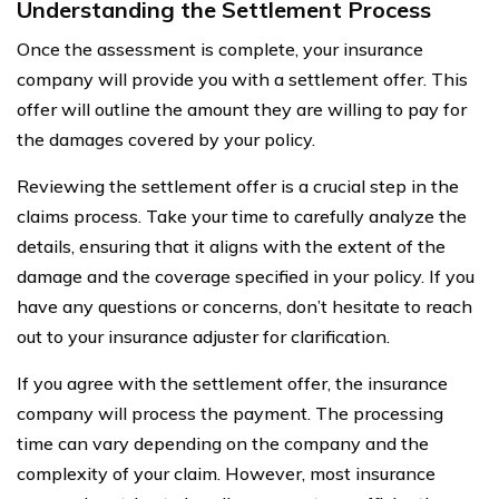
Understanding the Settlement Process
Once the assessment is complete, your insurance
company will provide you with a settlement offer. This
offer will outline the amount they are willing to pay for
the damages covered by your policy.
Reviewing the settlement offer is a crucial step in the
claims process. Take your time to carefully analyze the
details, ensuring that it aligns with the extent of the
damage and the coverage specified in your policy. If you
have any questions or concerns, don’t hesitate to reach
out to your insurance adjuster for clarification.
If you agree with the settlement offer, the insurance
company will process the payment. The processing
time can vary depending on the company and the
complexity of your claim. However, most insurance