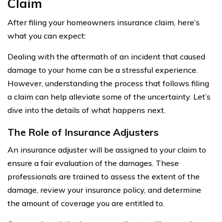
Claim
After filing your homeowners insurance claim, here’s
what you can expect:
Dealing with the aftermath of an incident that caused
damage to your home can be a stressful experience.
However, understanding the process that follows filing
a claim can help alleviate some of the uncertainty. Let’s
dive into the details of what happens next.
The Role of Insurance Adjusters
An insurance adjuster will be assigned to your claim to
ensure a fair evaluation of the damages. These
professionals are trained to assess the extent of the
damage, review your insurance policy, and determine
the amount of coverage you are entitled to.