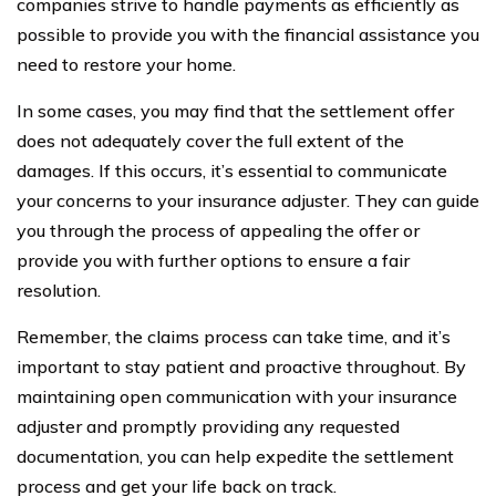
companies strive to handle payments as efficiently as
possible to provide you with the financial assistance you
need to restore your home.
In some cases, you may find that the settlement offer
does not adequately cover the full extent of the
damages. If this occurs, it’s essential to communicate
your concerns to your insurance adjuster. They can guide
you through the process of appealing the offer or
provide you with further options to ensure a fair
resolution.
Remember, the claims process can take time, and it’s
important to stay patient and proactive throughout. By
maintaining open communication with your insurance
adjuster and promptly providing any requested
documentation, you can help expedite the settlement
process and get your life back on track.