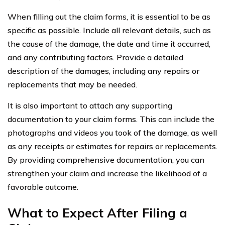
When filling out the claim forms, it is essential to be as
specific as possible. Include all relevant details, such as
the cause of the damage, the date and time it occurred,
and any contributing factors. Provide a detailed
description of the damages, including any repairs or
replacements that may be needed.
It is also important to attach any supporting
documentation to your claim forms. This can include the
photographs and videos you took of the damage, as well
as any receipts or estimates for repairs or replacements.
By providing comprehensive documentation, you can
strengthen your claim and increase the likelihood of a
favorable outcome.
What to Expect After Filing a