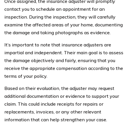
Once assigned, the insurance adjuster will promptly
contact you to schedule an appointment for an
inspection. During the inspection, they will carefully
examine the affected areas of your home, documenting
the damage and taking photographs as evidence.
It’s important to note that insurance adjusters are
impartial and independent. Their main goal is to assess
the damage objectively and fairly, ensuring that you
receive the appropriate compensation according to the
terms of your policy.
Based on their evaluation, the adjuster may request
additional documentation or evidence to support your
claim. This could include receipts for repairs or
replacements, invoices, or any other relevant
information that can help strengthen your case.