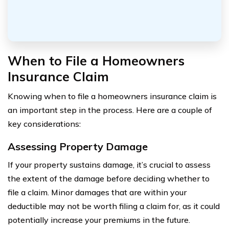
When to File a Homeowners
Insurance Claim
Knowing when to file a homeowners insurance claim is
an important step in the process. Here are a couple of
key considerations:
Assessing Property Damage
If your property sustains damage, it’s crucial to assess
the extent of the damage before deciding whether to
file a claim. Minor damages that are within your
deductible may not be worth filing a claim for, as it could
potentially increase your premiums in the future.