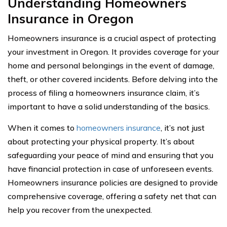
Understanding Homeowners
Insurance in Oregon
Homeowners insurance is a crucial aspect of protecting
your investment in Oregon. It provides coverage for your
home and personal belongings in the event of damage,
theft, or other covered incidents. Before delving into the
process of filing a homeowners insurance claim, it’s
important to have a solid understanding of the basics.
When it comes to
homeowners insurance
, it’s not just
about protecting your physical property. It’s about
safeguarding your peace of mind and ensuring that you
have financial protection in case of unforeseen events.
Homeowners insurance policies are designed to provide
comprehensive coverage, offering a safety net that can
help you recover from the unexpected.