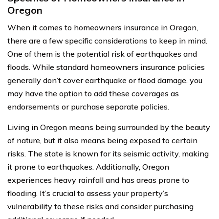
Oregon
When it comes to homeowners insurance in Oregon,
there are a few specific considerations to keep in mind.
One of them is the potential risk of earthquakes and
floods. While standard homeowners insurance policies
generally don’t cover earthquake or flood damage, you
may have the option to add these coverages as
endorsements or purchase separate policies.
Living in Oregon means being surrounded by the beauty
of nature, but it also means being exposed to certain
risks. The state is known for its seismic activity, making
it prone to earthquakes. Additionally, Oregon
experiences heavy rainfall and has areas prone to
flooding. It’s crucial to assess your property’s
vulnerability to these risks and consider purchasing