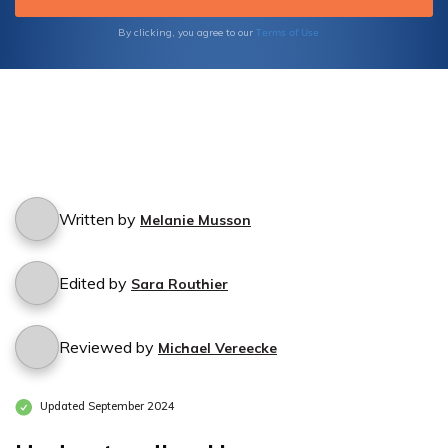
Terms of Use
By clicking, you agree to our
Written by
Melanie Musson
Edited by
Sara Routhier
Reviewed by
Michael Vereecke
Updated September 2024