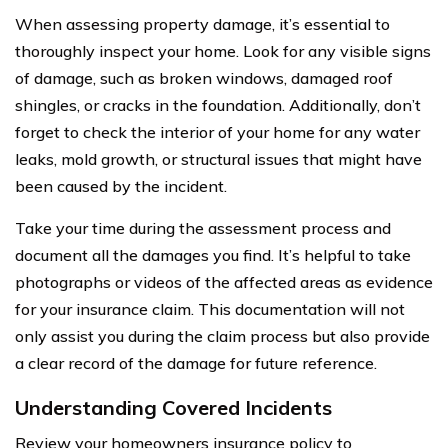
When assessing property damage, it’s essential to
thoroughly inspect your home. Look for any visible signs
of damage, such as broken windows, damaged roof
shingles, or cracks in the foundation. Additionally, don’t
forget to check the interior of your home for any water
leaks, mold growth, or structural issues that might have
been caused by the incident.
Take your time during the assessment process and
document all the damages you find. It’s helpful to take
photographs or videos of the affected areas as evidence
for your insurance claim. This documentation will not
only assist you during the claim process but also provide
a clear record of the damage for future reference.
Understanding Covered Incidents
Review your homeowners insurance policy to