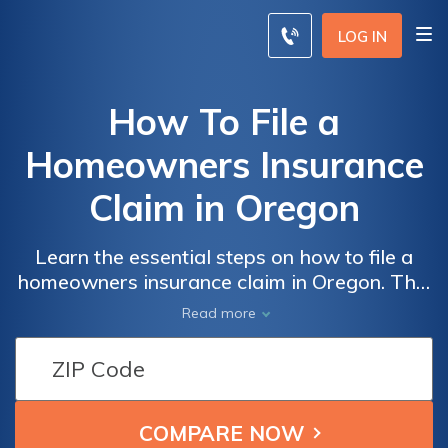
LOG IN
How To File a
Homeowners Insurance
Claim in Oregon
Learn the essential steps on how to file a
homeowners insurance claim in Oregon. This
comprehensive guide provides valuable
Read more
insights and tips to navigate the process
smoothly and ensure you receive the
coverage you deserve.