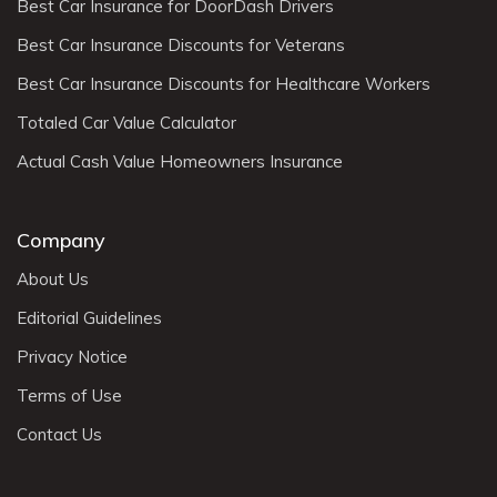
Best Car Insurance for DoorDash Drivers
Best Car Insurance Discounts for Veterans
Best Car Insurance Discounts for Healthcare Workers
Totaled Car Value Calculator
Actual Cash Value Homeowners Insurance
Company
About Us
Editorial Guidelines
Privacy Notice
Terms of Use
Contact Us