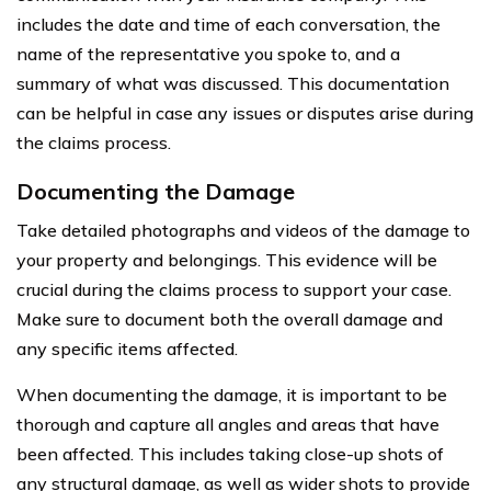
includes the date and time of each conversation, the
name of the representative you spoke to, and a
summary of what was discussed. This documentation
can be helpful in case any issues or disputes arise during
the claims process.
Documenting the Damage
Take detailed photographs and videos of the damage to
your property and belongings. This evidence will be
crucial during the claims process to support your case.
Make sure to document both the overall damage and
any specific items affected.
When documenting the damage, it is important to be
thorough and capture all angles and areas that have
been affected. This includes taking close-up shots of
any structural damage, as well as wider shots to provide