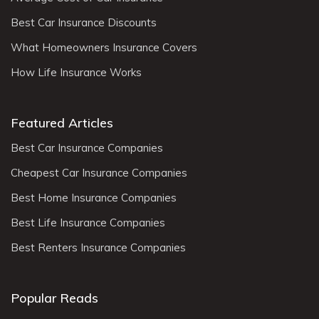
Best Car Insurance Discounts
What Homeowners Insurance Covers
How Life Insurance Works
Featured Articles
Best Car Insurance Companies
Cheapest Car Insurance Companies
Best Home Insurance Companies
Best Life Insurance Companies
Best Renters Insurance Companies
Popular Reads