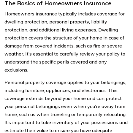
The Basics of Homeowners Insurance
Homeowners insurance typically includes coverage for
dwelling protection, personal property, liability
protection, and additional living expenses. Dwelling
protection covers the structure of your home in case of
damage from covered incidents, such as fire or severe
weather. It’s essential to carefully review your policy to
understand the specific perils covered and any
exclusions.
Personal property coverage applies to your belongings,
including furniture, appliances, and electronics. This
coverage extends beyond your home and can protect
your personal belongings even when you’re away from
home, such as when traveling or temporarily relocating.
It’s important to take inventory of your possessions and
estimate their value to ensure you have adequate