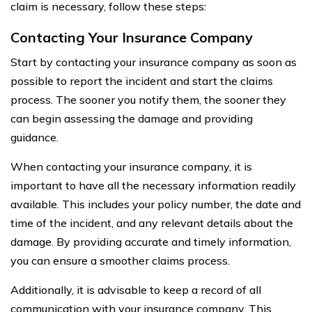
claim is necessary, follow these steps:
Contacting Your Insurance Company
Start by contacting your insurance company as soon as
possible to report the incident and start the claims
process. The sooner you notify them, the sooner they
can begin assessing the damage and providing
guidance.
When contacting your insurance company, it is
important to have all the necessary information readily
available. This includes your policy number, the date and
time of the incident, and any relevant details about the
damage. By providing accurate and timely information,
you can ensure a smoother claims process.
Additionally, it is advisable to keep a record of all
communication with your insurance company. This