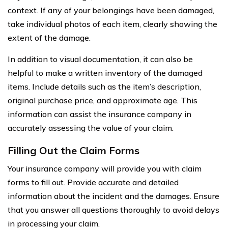
context. If any of your belongings have been damaged,
take individual photos of each item, clearly showing the
extent of the damage.
In addition to visual documentation, it can also be
helpful to make a written inventory of the damaged
items. Include details such as the item’s description,
original purchase price, and approximate age. This
information can assist the insurance company in
accurately assessing the value of your claim.
Filling Out the Claim Forms
Your insurance company will provide you with claim
forms to fill out. Provide accurate and detailed
information about the incident and the damages. Ensure
that you answer all questions thoroughly to avoid delays
in processing your claim.