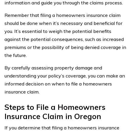
information and guide you through the claims process.
Remember that filing a homeowners insurance claim
should be done when it’s necessary and beneficial for
you. It’s essential to weigh the potential benefits
against the potential consequences, such as increased
premiums or the possibility of being denied coverage in
the future.
By carefully assessing property damage and
understanding your policy’s coverage, you can make an
informed decision on when to file a homeowners
insurance claim.
Steps to File a Homeowners
Insurance Claim in Oregon
If you determine that filing a homeowners insurance