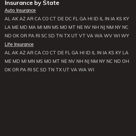
Insurance by State
Auto Insurance
AL
AK
AZ
AR
CA
CO
CT
DE
DC
FL
GA
HI
ID
IL
IN
IA
KS
KY
LA
ME
MD
MA
MI
MN
MS
MO
MT
NE
NV
NH
NJ
NM
NY
NC
ND
OK
OR
PA
RI
SC
SD
TN
TX
UT
VT
VA
WA
WV
WI
WY
Life Insurance
AL
AK
AZ
AR
CA
CO
CT
DE
FL
GA
HI
ID
IL
IN
IA
KS
KY
LA
ME
MD
MI
MN
MS
MO
MT
NE
NV
NH
NJ
NM
NY
NC
ND
OH
OK
OR
PA
RI
SC
SD
TN
TX
UT
VA
WA
WI