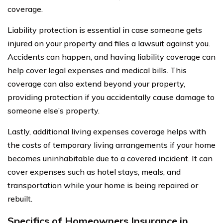
coverage.
Liability protection is essential in case someone gets
injured on your property and files a lawsuit against you.
Accidents can happen, and having liability coverage can
help cover legal expenses and medical bills. This
coverage can also extend beyond your property,
providing protection if you accidentally cause damage to
someone else’s property.
Lastly, additional living expenses coverage helps with
the costs of temporary living arrangements if your home
becomes uninhabitable due to a covered incident. It can
cover expenses such as hotel stays, meals, and
transportation while your home is being repaired or
rebuilt.
Specifics of Homeowners Insurance in