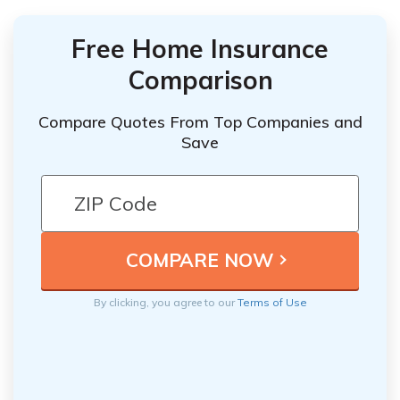
Free Home Insurance
Comparison
Compare Quotes From Top Companies and
Save
By clicking, you agree to our
Terms of Use