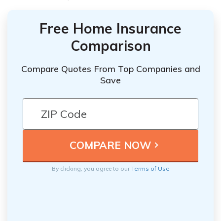
Free Home Insurance
Comparison
Compare Quotes From Top Companies and
Save
By clicking, you agree to our
Terms of Use