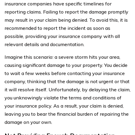
insurance companies have specific timelines for
reporting claims. Failing to report the damage promptly
may result in your claim being denied. To avoid this, it is
recommended to report the incident as soon as
possible, providing your insurance company with all
relevant details and documentation.
Imagine this scenario: a severe storm hits your area,
causing significant damage to your property. You decide
to wait a few weeks before contacting your insurance
company, thinking that the damage is not urgent or that
it will resolve itself. Unfortunately, by delaying the claim,
you unknowingly violate the terms and conditions of
your insurance policy. As a result, your claim is denied,
leaving you to bear the financial burden of repairing the
damage on your own.