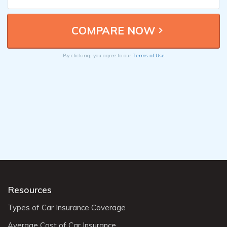
Terms of Use
By clicking, you agree to our
Resources
Types of Car Insurance Coverage
Average Cost of Car Insurance