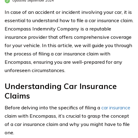
Updated September 2024
In case of an accident or incident involving your car, it is
essential to understand how to file a car insurance claim.
Encompass Indemnity Company is a reputable
insurance provider that offers comprehensive coverage
for your vehicle. In this article, we will guide you through
the process of filing a car insurance claim with
Encompass, ensuring you are well-prepared for any
unforeseen circumstances.
Understanding Car Insurance
Claims
Before delving into the specifics of filing a
car insurance
claim with Encompass, it’s crucial to grasp the concept
of a car insurance claim and why you might have to file
one.