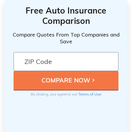
Free Auto Insurance
Comparison
Compare Quotes From Top Companies and
Save
By clicking, you agree to our
Terms of Use