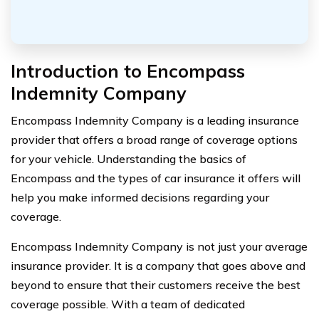
Introduction to Encompass
Indemnity Company
Encompass Indemnity Company is a leading insurance
provider that offers a broad range of coverage options
for your vehicle. Understanding the basics of
Encompass and the types of car insurance it offers will
help you make informed decisions regarding your
coverage.
Encompass Indemnity Company is not just your average
insurance provider. It is a company that goes above and
beyond to ensure that their customers receive the best
coverage possible. With a team of dedicated