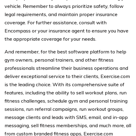
vehicle. Remember to always prioritize safety, follow
legal requirements, and maintain proper insurance
coverage. For further assistance, consult with
Encompass or your insurance agent to ensure you have
the appropriate coverage for your needs.
And remember, for the best software platform to help
gym owners, personal trainers, and other fitness
professionals streamline their business operations and
deliver exceptional service to their clients, Exercise.com
is the leading choice. With its comprehensive suite of
features, including the ability to sell workout plans, run
fitness challenges, schedule gym and personal training
sessions, run referral campaigns, run workout groups,
message clients and leads with SMS, email, and in-app
messaging, sell fitness memberships, and much more, all
from custom branded fitness apps, Exercise.com