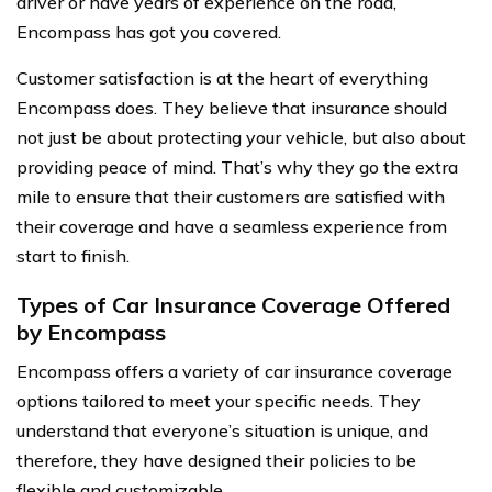
driver or have years of experience on the road,
Encompass has got you covered.
Customer satisfaction is at the heart of everything
Encompass does. They believe that insurance should
not just be about protecting your vehicle, but also about
providing peace of mind. That’s why they go the extra
mile to ensure that their customers are satisfied with
their coverage and have a seamless experience from
start to finish.
Types of Car Insurance Coverage Offered
by Encompass
Encompass offers a variety of car insurance coverage
options tailored to meet your specific needs. They
understand that everyone’s situation is unique, and
therefore, they have designed their policies to be
flexible and customizable.