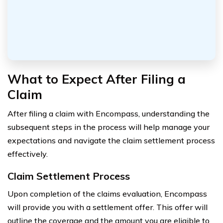
What to Expect After Filing a
Claim
After filing a claim with Encompass, understanding the
subsequent steps in the process will help manage your
expectations and navigate the claim settlement process
effectively.
Claim Settlement Process
Upon completion of the claims evaluation, Encompass
will provide you with a settlement offer. This offer will
outline the coverage and the amount you are eligible to