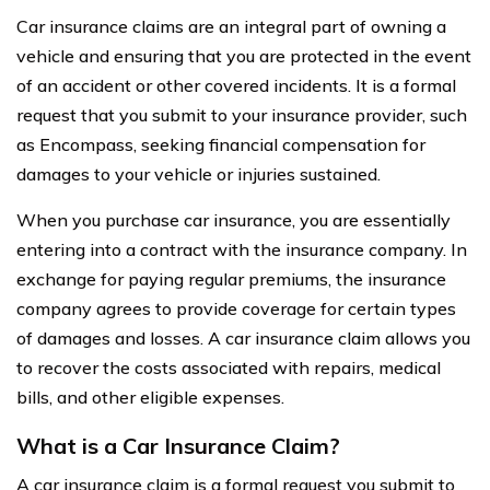
Car insurance claims are an integral part of owning a
vehicle and ensuring that you are protected in the event
of an accident or other covered incidents. It is a formal
request that you submit to your insurance provider, such
as Encompass, seeking financial compensation for
damages to your vehicle or injuries sustained.
When you purchase car insurance, you are essentially
entering into a contract with the insurance company. In
exchange for paying regular premiums, the insurance
company agrees to provide coverage for certain types
of damages and losses. A car insurance claim allows you
to recover the costs associated with repairs, medical
bills, and other eligible expenses.
What is a Car Insurance Claim?
A car insurance claim is a formal request you submit to