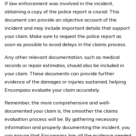
If law enforcement was involved in the incident,
obtaining a copy of the police report is crucial. This
document can provide an objective account of the
incident and may include important details that support
your claim. Make sure to request the police report as
soon as possible to avoid delays in the claims process.
Any other relevant documentation, such as medical
records or repair estimates, should also be included in
your claim. These documents can provide further
evidence of the damages or injuries sustained, helping
Encompass evaluate your claim accurately.
Remember, the more comprehensive and well-
documented your claim is, the smoother the claims
evaluation process will be. By gathering necessary
information and properly documenting the incident, you
can ensure that Encompass has all the evidence needed