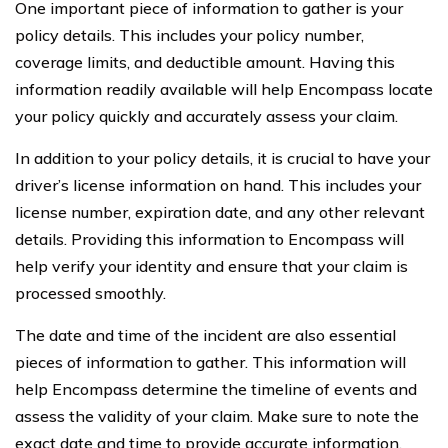
One important piece of information to gather is your
policy details. This includes your policy number,
coverage limits, and deductible amount. Having this
information readily available will help Encompass locate
your policy quickly and accurately assess your claim.
In addition to your policy details, it is crucial to have your
driver’s license information on hand. This includes your
license number, expiration date, and any other relevant
details. Providing this information to Encompass will
help verify your identity and ensure that your claim is
processed smoothly.
The date and time of the incident are also essential
pieces of information to gather. This information will
help Encompass determine the timeline of events and
assess the validity of your claim. Make sure to note the
exact date and time to provide accurate information.