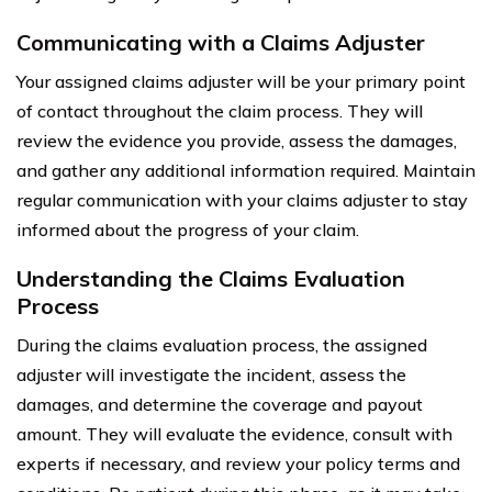
Communicating with a Claims Adjuster
Your assigned claims adjuster will be your primary point
of contact throughout the claim process. They will
review the evidence you provide, assess the damages,
and gather any additional information required. Maintain
regular communication with your claims adjuster to stay
informed about the progress of your claim.
Understanding the Claims Evaluation
Process
During the claims evaluation process, the assigned
adjuster will investigate the incident, assess the
damages, and determine the coverage and payout
amount. They will evaluate the evidence, consult with
experts if necessary, and review your policy terms and