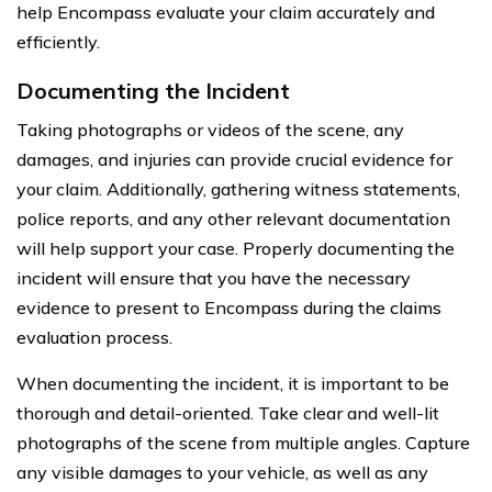
help Encompass evaluate your claim accurately and
efficiently.
Documenting the Incident
Taking photographs or videos of the scene, any
damages, and injuries can provide crucial evidence for
your claim. Additionally, gathering witness statements,
police reports, and any other relevant documentation
will help support your case. Properly documenting the
incident will ensure that you have the necessary
evidence to present to Encompass during the claims
evaluation process.
When documenting the incident, it is important to be
thorough and detail-oriented. Take clear and well-lit
photographs of the scene from multiple angles. Capture
any visible damages to your vehicle, as well as any