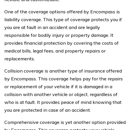
One of the coverage options offered by Encompass is
liability coverage. This type of coverage protects you if
you are at fault in an accident and are legally
responsible for bodily injury or property damage. It
provides financial protection by covering the costs of
medical bills, legal fees, and property repairs or
replacements.
Collision coverage is another type of insurance offered
by Encompass. This coverage helps pay for the repairs
or replacement of your vehicle if it is damaged in a
collision with another vehicle or object, regardless of
who is at fault. It provides peace of mind knowing that
you are protected in case of an accident.
Comprehensive coverage is yet another option provided
by Encompass. This coverage protects your vehicle