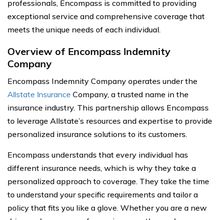
professionals, Encompass is committed to providing
exceptional service and comprehensive coverage that
meets the unique needs of each individual.
Overview of Encompass Indemnity
Company
Encompass Indemnity Company operates under the
Allstate Insurance
Company, a trusted name in the
insurance industry. This partnership allows Encompass
to leverage Allstate’s resources and expertise to provide
personalized insurance solutions to its customers.
Encompass understands that every individual has
different insurance needs, which is why they take a
personalized approach to coverage. They take the time
to understand your specific requirements and tailor a
policy that fits you like a glove. Whether you are a new