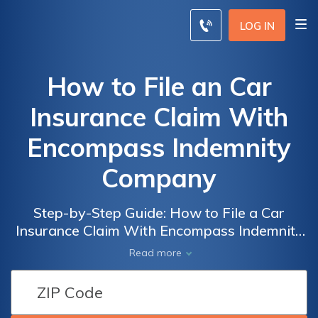
LOG IN
How to File an Car
Insurance Claim With
Encompass Indemnity
Company
Step-by-Step Guide: How to File a Car
Insurance Claim With Encompass Indemnity
Company and Get the Compensation You
Read more
Deserve