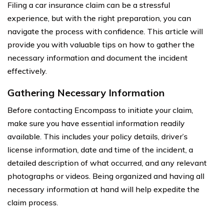
Filing a car insurance claim can be a stressful
experience, but with the right preparation, you can
navigate the process with confidence. This article will
provide you with valuable tips on how to gather the
necessary information and document the incident
effectively.
Gathering Necessary Information
Before contacting Encompass to initiate your claim,
make sure you have essential information readily
available. This includes your policy details, driver’s
license information, date and time of the incident, a
detailed description of what occurred, and any relevant
photographs or videos. Being organized and having all
necessary information at hand will help expedite the
claim process.