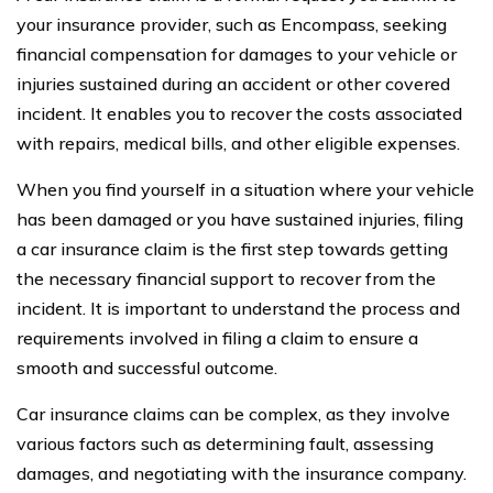
your insurance provider, such as Encompass, seeking
financial compensation for damages to your vehicle or
injuries sustained during an accident or other covered
incident. It enables you to recover the costs associated
with repairs, medical bills, and other eligible expenses.
When you find yourself in a situation where your vehicle
has been damaged or you have sustained injuries, filing
a car insurance claim is the first step towards getting
the necessary financial support to recover from the
incident. It is important to understand the process and
requirements involved in filing a claim to ensure a
smooth and successful outcome.
Car insurance claims can be complex, as they involve
various factors such as determining fault, assessing
damages, and negotiating with the insurance company.