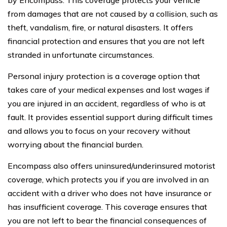
from damages that are not caused by a collision, such as
theft, vandalism, fire, or natural disasters. It offers
financial protection and ensures that you are not left
stranded in unfortunate circumstances.
Personal injury protection is a coverage option that
takes care of your medical expenses and lost wages if
you are injured in an accident, regardless of who is at
fault. It provides essential support during difficult times
and allows you to focus on your recovery without
worrying about the financial burden.
Encompass also offers uninsured/underinsured motorist
coverage, which protects you if you are involved in an
accident with a driver who does not have insurance or
has insufficient coverage. This coverage ensures that
you are not left to bear the financial consequences of