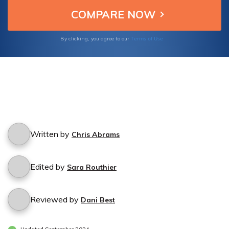
Terms of Use
By clicking, you agree to our
Written by
Chris Abrams
Edited by
Sara Routhier
Reviewed by
Dani Best