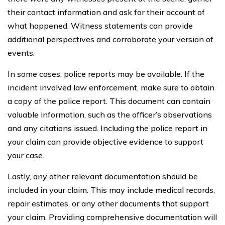
their contact information and ask for their account of
what happened. Witness statements can provide
additional perspectives and corroborate your version of
events.
In some cases, police reports may be available. If the
incident involved law enforcement, make sure to obtain
a copy of the police report. This document can contain
valuable information, such as the officer’s observations
and any citations issued. Including the police report in
your claim can provide objective evidence to support
your case.
Lastly, any other relevant documentation should be
included in your claim. This may include medical records,
repair estimates, or any other documents that support
your claim. Providing comprehensive documentation will