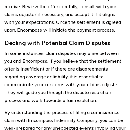
receive. Review the offer carefully, consult with your
claims adjuster if necessary, and accept it if it aligns
with your expectations. Once the settlement is agreed
upon, Encompass will initiate the payment process.
Dealing with Potential Claim Disputes
In some instances, claim disputes may arise between
you and Encompass. If you believe that the settlement
offer is insufficient or if there are disagreements
regarding coverage or liability, it is essential to
communicate your concerns with your claims adjuster.
They will guide you through the dispute resolution
process and work towards a fair resolution.
By understanding the process of filing a car insurance
claim with Encompass Indemnity Company, you can be
well-prepared for any unexpected events involving your