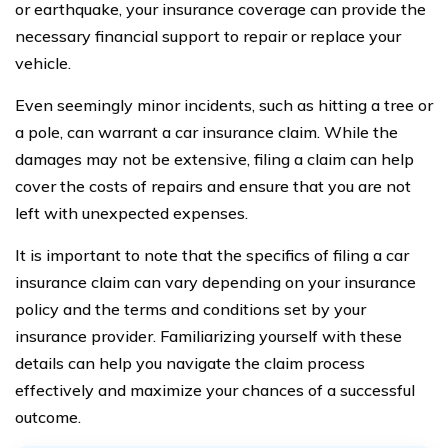
or earthquake, your insurance coverage can provide the
necessary financial support to repair or replace your
vehicle.
Even seemingly minor incidents, such as hitting a tree or
a pole, can warrant a car insurance claim. While the
damages may not be extensive, filing a claim can help
cover the costs of repairs and ensure that you are not
left with unexpected expenses.
It is important to note that the specifics of filing a car
insurance claim can vary depending on your insurance
policy and the terms and conditions set by your
insurance provider. Familiarizing yourself with these
details can help you navigate the claim process
effectively and maximize your chances of a successful
outcome.