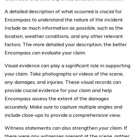
A detailed description of what occurred is crucial for
Encompass to understand the nature of the incident.
Include as much information as possible, such as the
location, weather conditions, and any other relevant
factors. The more detailed your description, the better
Encompass can evaluate your claim.
Visual evidence can play a significant role in supporting
your claim. Take photographs or videos of the scene,
any damages, and injuries. These visual records can
provide crucial evidence for your claim and help
Encompass assess the extent of the damages
accurately. Make sure to capture multiple angles and
include close-ups to provide a comprehensive view.
Witness statements can also strengthen your claim. If
there were any witnesses present at the scene, gather