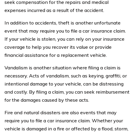
seek compensation for the repairs and medical
expenses incurred as a result of the accident.
In addition to accidents, theft is another unfortunate
event that may require you to file a car insurance claim.
If your vehicle is stolen, you can rely on your insurance
coverage to help you recover its value or provide
financial assistance for a replacement vehicle.
Vandalism is another situation where filing a claim is
necessary. Acts of vandalism, such as keying, graffiti, or
intentional damage to your vehicle, can be distressing
and costly. By filing a claim, you can seek reimbursement
for the damages caused by these acts.
Fire and natural disasters are also events that may
require you to file a car insurance claim. Whether your
vehicle is damaged in a fire or affected by a flood, storm,