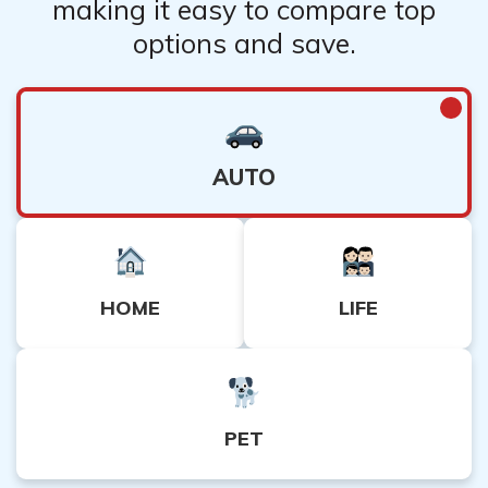
making it easy to compare top
options and save.
AUTO
HOME
LIFE
PET