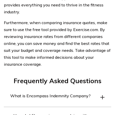
provides everything you need to thrive in the fitness
industry.
Furthermore, when comparing insurance quotes, make
sure to use the free tool provided by Exercise.com. By
reviewing insurance rates from different companies
online, you can save money and find the best rates that
suit your budget and coverage needs. Take advantage of
this tool to make informed decisions about your
insurance coverage.
Frequently Asked Questions
What is Encompass Indemnity Company?
Encompass Indemnity Company is an insurance