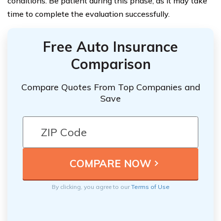
conditions. Be patient during this phase, as it may take
time to complete the evaluation successfully.
Free Auto Insurance
Comparison
Compare Quotes From Top Companies and
Save
By clicking, you agree to our
Terms of Use