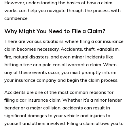
However, understanding the basics of how a claim
works can help you navigate through the process with
confidence.
Why Might You Need to File a Claim?
There are various situations where filing a car insurance
claim becomes necessary. Accidents, theft, vandalism,
fire, natural disasters, and even minor incidents like
hitting a tree or a pole can all warrant a claim. When
any of these events occur, you must promptly inform
your insurance company and begin the claim process.
Accidents are one of the most common reasons for
filing a car insurance claim. Whether it’s a minor fender
bender or a major collision, accidents can result in
significant damages to your vehicle and injuries to
yourself and others involved. Filing a claim allows you to