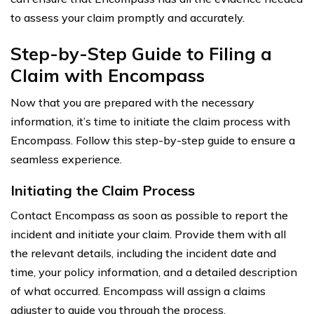
to assess your claim promptly and accurately.
Step-by-Step Guide to Filing a
Claim with Encompass
Now that you are prepared with the necessary
information, it’s time to initiate the claim process with
Encompass. Follow this step-by-step guide to ensure a
seamless experience.
Initiating the Claim Process
Contact Encompass as soon as possible to report the
incident and initiate your claim. Provide them with all
the relevant details, including the incident date and
time, your policy information, and a detailed description
of what occurred. Encompass will assign a claims
adjuster to guide you through the process.