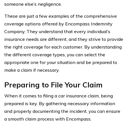
someone else’s negligence.
These are just a few examples of the comprehensive
coverage options offered by Encompass Indemnity
Company. They understand that every individual’s
insurance needs are different, and they strive to provide
the right coverage for each customer. By understanding
the different coverage types, you can select the
appropriate one for your situation and be prepared to
make a claim if necessary.
Preparing to File Your Claim
When it comes to filing a car insurance claim, being
prepared is key. By gathering necessary information
and properly documenting the incident, you can ensure
a smooth claim process with Encompass.