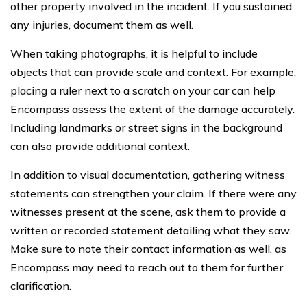
other property involved in the incident. If you sustained
any injuries, document them as well.
When taking photographs, it is helpful to include
objects that can provide scale and context. For example,
placing a ruler next to a scratch on your car can help
Encompass assess the extent of the damage accurately.
Including landmarks or street signs in the background
can also provide additional context.
In addition to visual documentation, gathering witness
statements can strengthen your claim. If there were any
witnesses present at the scene, ask them to provide a
written or recorded statement detailing what they saw.
Make sure to note their contact information as well, as
Encompass may need to reach out to them for further
clarification.