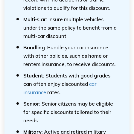
violations to qualify for this discount.
Multi-Car
: Insure multiple vehicles
under the same policy to benefit from a
multi-car discount.
Bundling
: Bundle your car insurance
with other policies, such as home or
renters insurance, to receive discounts.
Student
: Students with good grades
can often enjoy discounted
car
insurance
rates.
Senior
: Senior citizens may be eligible
for specific discounts tailored to their
needs.
Military
: Active and retired military