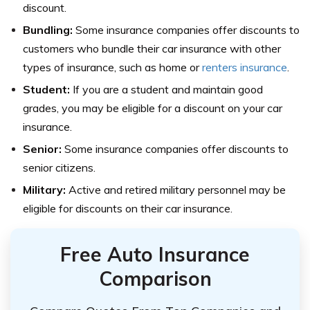
discount.
Bundling:
Some insurance companies offer discounts to
customers who bundle their car insurance with other
types of insurance, such as home or
renters insurance
.
Student:
If you are a student and maintain good
grades, you may be eligible for a discount on your car
insurance.
Senior:
Some insurance companies offer discounts to
senior citizens.
Military:
Active and retired military personnel may be
eligible for discounts on their car insurance.
Free Auto Insurance
Comparison