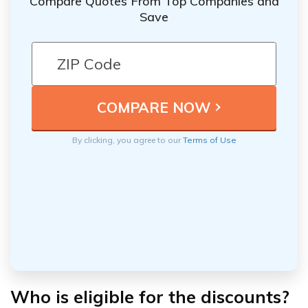
Compare Quotes From Top Companies and
Save
By clicking, you agree to our
Terms of Use
Who is eligible for the discounts?