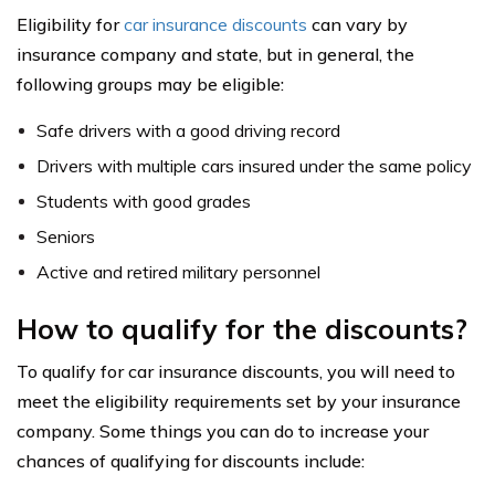
Eligibility for
car insurance discounts
can vary by
insurance company and state, but in general, the
following groups may be eligible:
Safe drivers with a good driving record
Drivers with multiple cars insured under the same policy
Students with good grades
Seniors
Active and retired military personnel
How to qualify for the discounts?
To qualify for car insurance discounts, you will need to
meet the eligibility requirements set by your insurance
company. Some things you can do to increase your
chances of qualifying for discounts include: