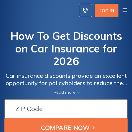
LOG IN
How To Get Discounts
on Car Insurance for
2026
Car insurance discounts provide an excellent
opportunity for policyholders to reduce their
premium costs. In this article, we'll delve into
Read more
the world of car insurance discounts,
outlining the various ways you can benefit
from reduced rates without compromising on
coverage.