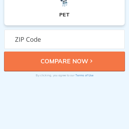
PET
Terms of Use
By clicking, you agree to our