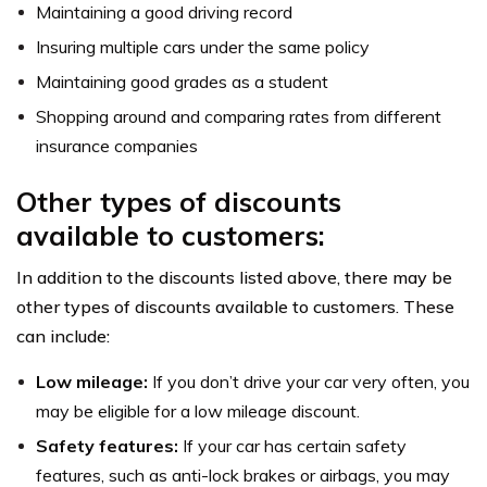
Maintaining a good driving record
Insuring multiple cars under the same policy
Maintaining good grades as a student
Shopping around and comparing rates from different
insurance companies
Other types of discounts
available to customers:
In addition to the discounts listed above, there may be
other types of discounts available to customers. These
can include:
Low mileage:
If you don’t drive your car very often, you
may be eligible for a low mileage discount.
Safety features:
If your car has certain safety
features, such as anti-lock brakes or airbags, you may