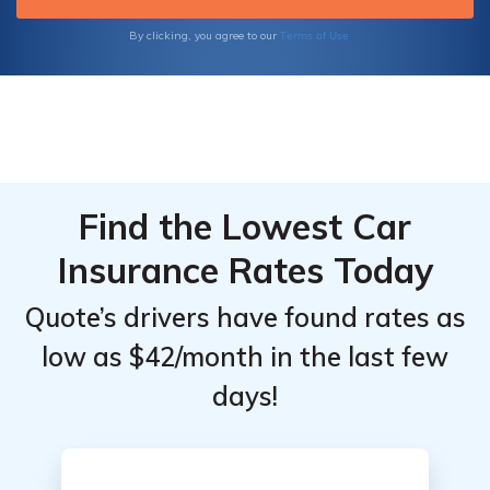
Terms of Use
By clicking, you agree to our
Find the Lowest Car
Insurance Rates Today
Quote’s drivers have found rates as
low as $42/month in the last few
days!