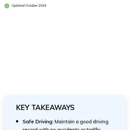
Updated October 2024
KEY TAKEAWAYS
Safe Driving
: Maintain a good driving
record with no accidents or traffic