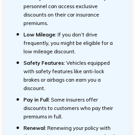
personnel can access exclusive
discounts on their car insurance
premiums.
Low Mileage
: If you don’t drive
frequently, you might be eligible for a
low mileage discount.
Safety Features
: Vehicles equipped
with safety features like anti-lock
brakes or airbags can earn you a
discount.
Pay in Full
: Some insurers offer
discounts to customers who pay their
premiums in full.
Renewal
: Renewing your policy with