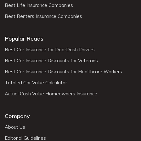
Best Life Insurance Companies
Best Renters Insurance Companies
Popular Reads
Best Car Insurance for DoorDash Drivers
Best Car Insurance Discounts for Veterans
Best Car Insurance Discounts for Healthcare Workers
Totaled Car Value Calculator
Actual Cash Value Homeowners Insurance
Company
About Us
Editorial Guidelines