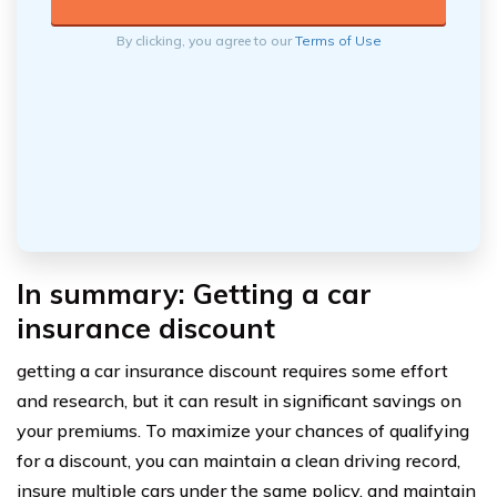
By clicking, you agree to our
Terms of Use
In summary: Getting a car
insurance discount
getting a car insurance discount requires some effort
and research, but it can result in significant savings on
your premiums. To maximize your chances of qualifying
for a discount, you can maintain a clean driving record,
insure multiple cars under the same policy, and maintain