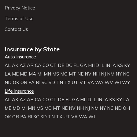
Privacy Notice
Terms of Use
Contact Us
Insurance by State
Auto Insurance
AL
AK
AZ
AR
CA
CO
CT
DE
DC
FL
GA
HI
ID
IL
IN
IA
KS
KY
LA
ME
MD
MA
MI
MN
MS
MO
MT
NE
NV
NH
NJ
NM
NY
NC
ND
OK
OR
PA
RI
SC
SD
TN
TX
UT
VT
VA
WA
WV
WI
WY
Life Insurance
AL
AK
AZ
AR
CA
CO
CT
DE
FL
GA
HI
ID
IL
IN
IA
KS
KY
LA
ME
MD
MI
MN
MS
MO
MT
NE
NV
NH
NJ
NM
NY
NC
ND
OH
OK
OR
PA
RI
SC
SD
TN
TX
UT
VA
WA
WI