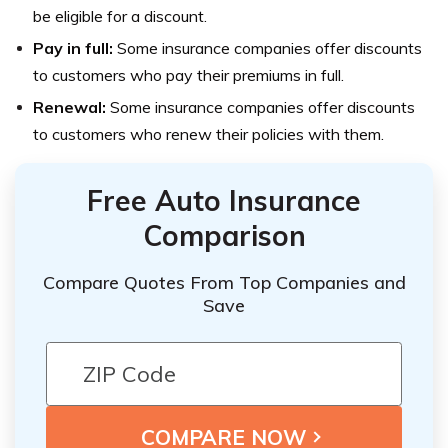
be eligible for a discount.
Pay in full:
Some insurance companies offer discounts
to customers who pay their premiums in full.
Renewal:
Some insurance companies offer discounts
to customers who renew their policies with them.
Free Auto Insurance
Comparison
Compare Quotes From Top Companies and
Save