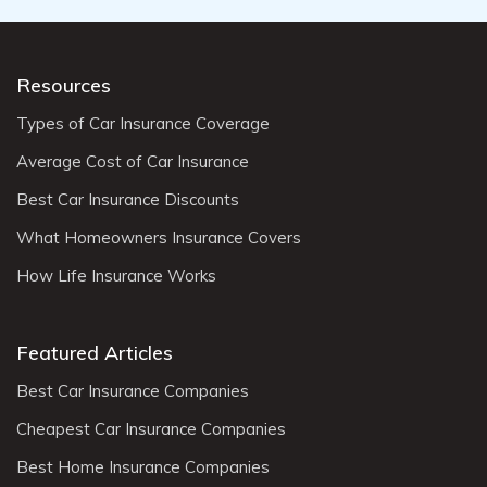
Resources
Types of Car Insurance Coverage
Average Cost of Car Insurance
Best Car Insurance Discounts
What Homeowners Insurance Covers
How Life Insurance Works
Featured Articles
Best Car Insurance Companies
Cheapest Car Insurance Companies
Best Home Insurance Companies