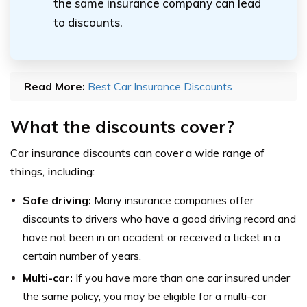
the same insurance company can lead
to discounts.
Read More:
Best Car Insurance Discounts
What the discounts cover?
Car insurance discounts can cover a wide range of
things, including:
Safe driving:
Many insurance companies offer
discounts to drivers who have a good driving record and
have not been in an accident or received a ticket in a
certain number of years.
Multi-car:
If you have more than one car insured under
the same policy, you may be eligible for a multi-car