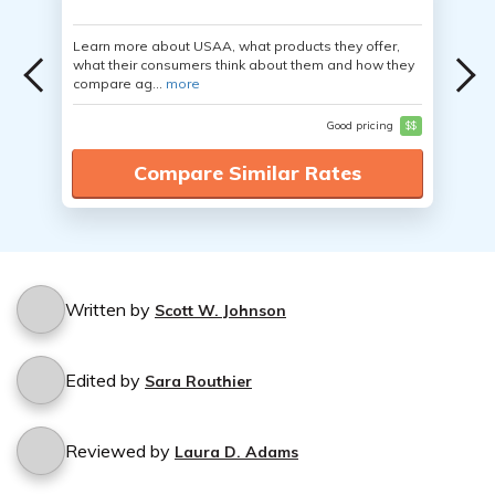
Learn more about USAA, what products they offer,
what their consumers think about them and how they
compare ag...
more
Good pricing
$$
Compare Similar Rates
Written by
Scott W. Johnson
Edited by
Sara Routhier
Reviewed by
Laura D. Adams