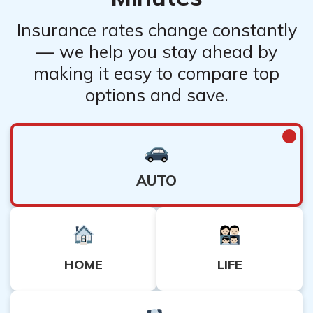
Insurance rates change constantly
— we help you stay ahead by
making it easy to compare top
options and save.
AUTO
HOME
LIFE