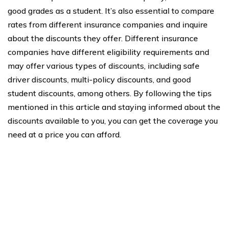
good grades as a student. It’s also essential to compare
rates from different insurance companies and inquire
about the discounts they offer. Different insurance
companies have different eligibility requirements and
may offer various types of discounts, including safe
driver discounts, multi-policy discounts, and good
student discounts, among others. By following the tips
mentioned in this article and staying informed about the
discounts available to you, you can get the coverage you
need at a price you can afford.