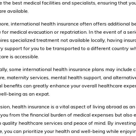
 the best medical facilities and specialists, ensuring that yo
are available.
ore, international health insurance often offers additional b
 for medical evacuation or repatriation. In the event of a se
uires specialized treatment not available locally, having insu
y support for you to be transported to a different country w
are is accessible.
ally, some international health insurance plans may include 
are, maternity services, mental health support, and alternati
al benefits can greatly enhance your overall healthcare expe
well-being as an expat.
sion, health insurance is a vital aspect of living abroad as an
 you from the financial burden of medical expenses but also 
o quality healthcare services and peace of mind. By investing
e, you can prioritize your health and well-being while enjoyi