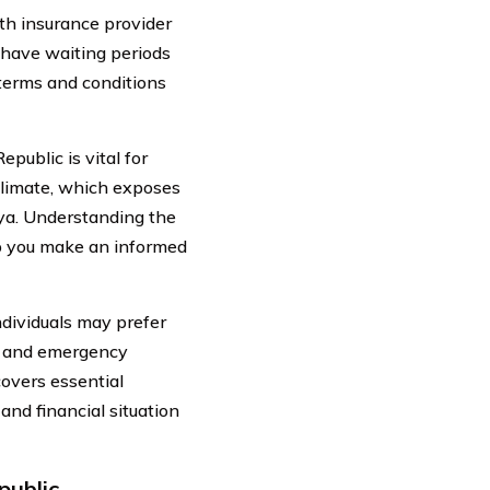
lth insurance provider
 have waiting periods
e terms and conditions
public is vital for
 climate, which exposes
nya. Understanding the
lp you make an informed
individuals may prefer
s, and emergency
covers essential
and financial situation
public