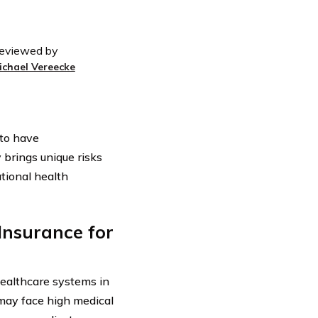
eviewed by
ichael Vereecke
 to have
 brings unique risks
ational health
Insurance for
healthcare systems in
 may face high medical