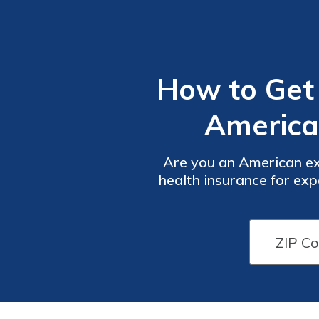
How to Get 
America
Are you an American ex
health insurance for expa
have the right cove