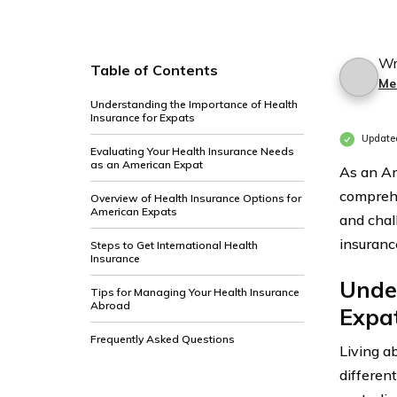
Wr
Table of Contents
Me
Understanding the Importance of Health
Insurance for Expats
Update
Evaluating Your Health Insurance Needs
as an American Expat
As an Am
comprehe
Overview of Health Insurance Options for
American Expats
and chal
insuranc
Steps to Get International Health
Insurance
Under
Tips for Managing Your Health Insurance
Abroad
Expa
Frequently Asked Questions
Living a
differen