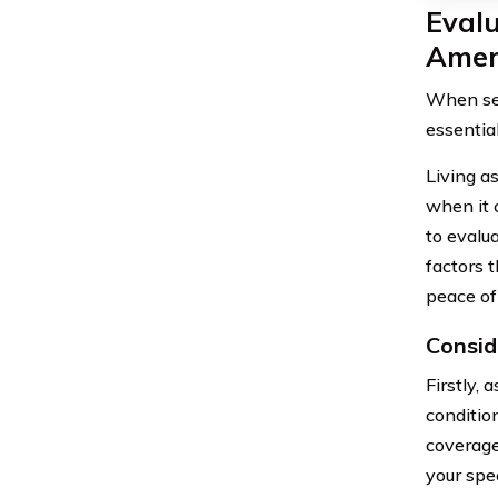
Evalu
Amer
When sel
essentia
Living as
when it 
to evalu
factors 
peace of
Consid
Firstly,
condition
coverage
your spec