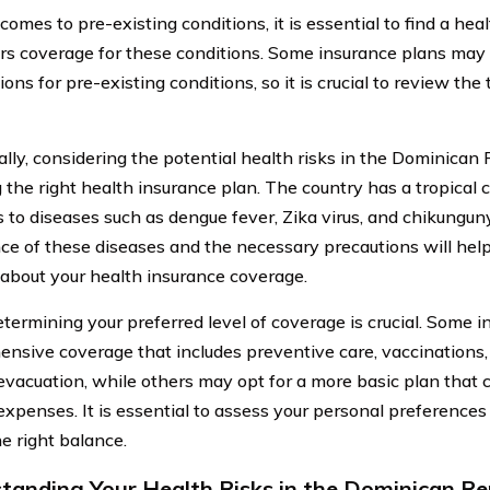
omes to pre-existing conditions, it is essential to find a hea
ers coverage for these conditions. Some insurance plans may
ions for pre-existing conditions, so it is crucial to review th
lly, considering the potential health risks in the Dominican Re
g the right health insurance plan. The country has a tropical
s to diseases such as dengue fever, Zika virus, and chikungu
ce of these diseases and the necessary precautions will he
 about your health insurance coverage.
etermining your preferred level of coverage is crucial. Some 
nsive coverage that includes preventive care, vaccination
evacuation, while others may opt for a more basic plan that 
expenses. It is essential to assess your personal preferences 
he right balance.
tanding Your Health Risks in the Dominican Re