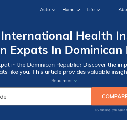
Auto
Home
Life
Abo
International Health I
n Expats In Dominican 
pat in the Dominican Republic? Discover the impo
ts like you. This article provides valuable insig
rage for your health needs abroad. Don't overlook
Read more
international health insurance!
By clicking, you agree 