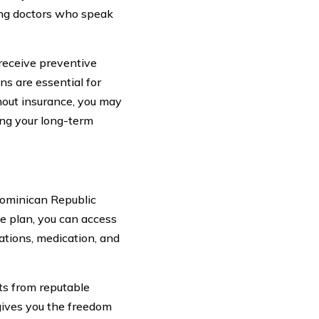
ding doctors who speak
 receive preventive
ns are essential for
hout insurance, you may
ing your long-term
Dominican Republic
ce plan, you can access
ations, medication, and
ts from reputable
 gives you the freedom