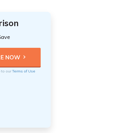
rison
Save
e to our
Terms of Use