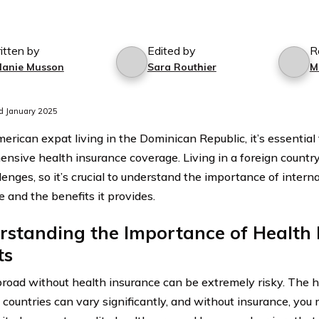
itten by
Edited by
R
lanie Musson
Sara Routhier
M
d January 2025
erican expat living in the Dominican Republic, it’s essential
nsive health insurance coverage. Living in a foreign country
lenges, so it’s crucial to understand the importance of intern
e and the benefits it provides.
standing the Importance of Health 
ts
broad without health insurance can be extremely risky. The 
t countries can vary significantly, and without insurance, you