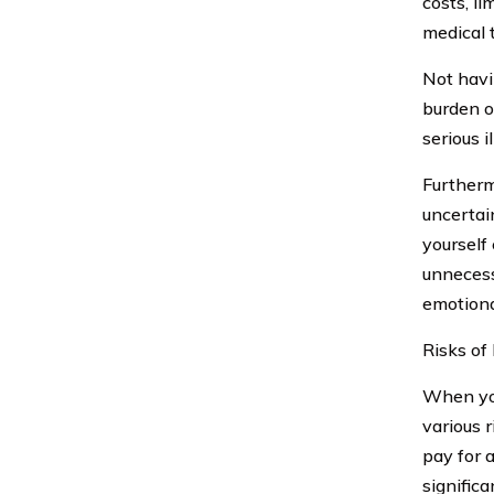
costs, l
medical 
Not hav
burden o
serious i
Furtherm
uncertai
yourself
unnecess
emotional
Risks of
When you
various 
pay for 
signific