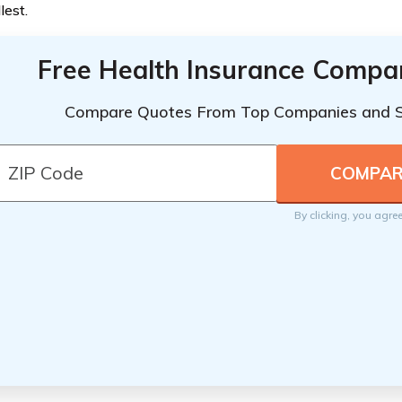
lest.
Free Health Insurance Compa
Compare Quotes From Top Companies and 
By clicking, you agre