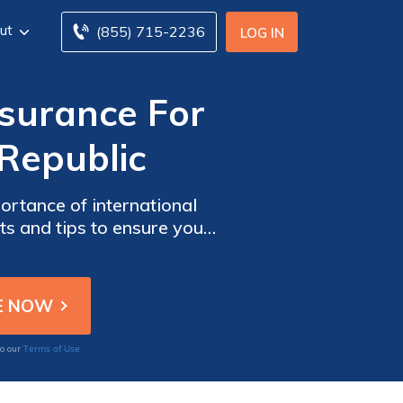
ut
(855) 715-2236
LOG IN
nsurance For
Republic
rtance of international
hts and tips to ensure you
 the significance of
Terms of Use
to our