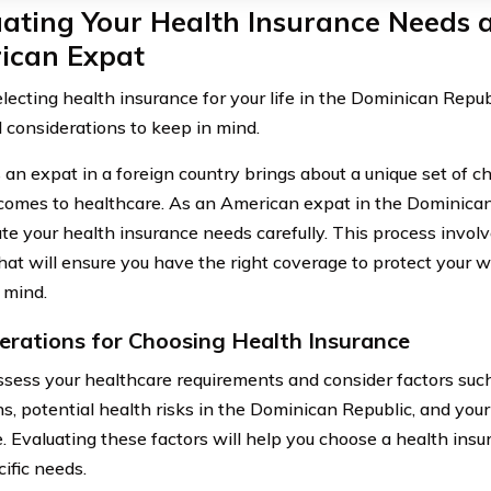
ating Your Health Insurance Needs 
ican Expat
ecting health insurance for your life in the Dominican Republ
l considerations to keep in mind.
 an expat in a foreign country brings about a unique set of ch
comes to healthcare. As an American expat in the Dominican Re
ate your health insurance needs carefully. This process invol
that will ensure you have the right coverage to protect your 
 mind.
erations for Choosing Health Insurance
 assess your healthcare requirements and consider factors suc
s, potential health risks in the Dominican Republic, and your
. Evaluating these factors will help you choose a health ins
ific needs.