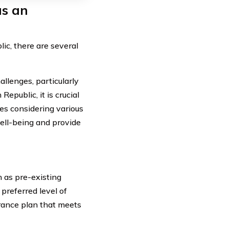
as an
ic, there are several
allenges, particularly
public, it is crucial
ves considering various
well-being and provide
h as pre-existing
 preferred level of
urance plan that meets