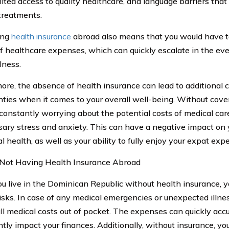
imited access to quality healthcare, and language barriers tha
treatments.
ing
health insurance
abroad also means that you would have to 
f healthcare expenses, which can quickly escalate in the ev
llness.
ore, the absence of health insurance can lead to additional 
nties when it comes to your overall well-being. Without cove
 constantly worrying about the potential costs of medical ca
ary stress and anxiety. This can have a negative impact on
 health, as well as your ability to fully enjoy your expat exp
 Not Having Health Insurance Abroad
 live in the Dominican Republic without health insurance, y
risks. In case of any medical emergencies or unexpected illne
all medical costs out of pocket. The expenses can quickly ac
antly impact your finances. Additionally, without insurance, y