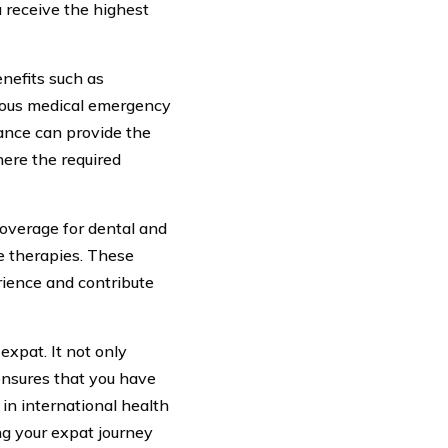
u receive the highest
enefits such as
rious medical emergency
rance can provide the
here the required
coverage for dental and
ve therapies. These
rience and contribute
 expat. It not only
ensures that you have
 in international health
ng your expat journey