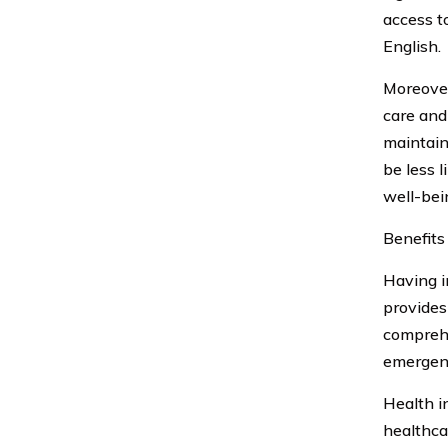
access t
English.
Moreover
care and
maintain
be less 
well-bein
Benefits
Having i
provides
comprehe
emergenc
Health i
healthca