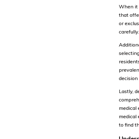
When it c
that off
or exclus
carefully.
Additiona
selectin
resident
prevalen
decision
Lastly, d
comprehe
medical 
medical 
to find t
Unders