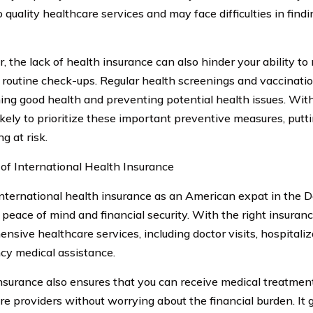
o quality healthcare services and may face difficulties in fin
, the lack of health insurance can also hinder your ability to
 routine check-ups. Regular health screenings and vaccinatio
ing good health and preventing potential health issues. Wit
likely to prioritize these important preventive measures, putt
g at risk.
 of International Health Insurance
nternational health insurance as an American expat in the 
 peace of mind and financial security. With the right insuran
nsive healthcare services, including doctor visits, hospitaliz
y medical assistance.
nsurance also ensures that you can receive medical treatmen
re providers without worrying about the financial burden. It