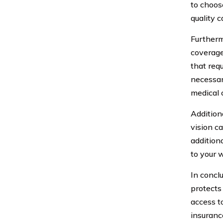
to choose
quality c
Furtherm
coverage
that req
necessar
medical c
Addition
vision c
addition
to your 
In conclu
protects
access t
insuranc