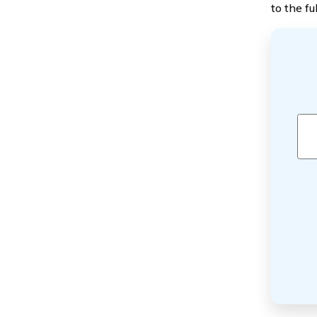
to the ful