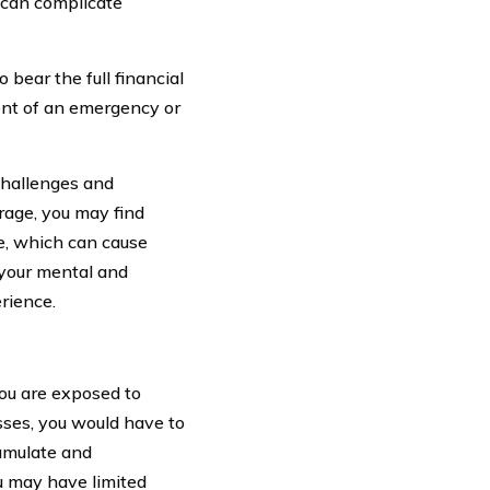
t can complicate
bear the full financial
ent of an emergency or
challenges and
rage, you may find
re, which can cause
 your mental and
erience.
ou are exposed to
sses, you would have to
cumulate and
ou may have limited