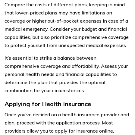
Compare the costs of different plans, keeping in mind
that lower-priced plans may have limitations on
coverage or higher out-of-pocket expenses in case of a
medical emergency. Consider your budget and financial
capabilities, but also prioritize comprehensive coverage
to protect yourself from unexpected medical expenses.
It’s essential to strike a balance between
comprehensive coverage and affordability. Assess your
personal health needs and financial capabilities to
determine the plan that provides the optimal
combination for your circumstances.
Applying for Health Insurance
Once you’ve decided on a health insurance provider and
plan, proceed with the application process. Most
providers allow you to apply for insurance online,