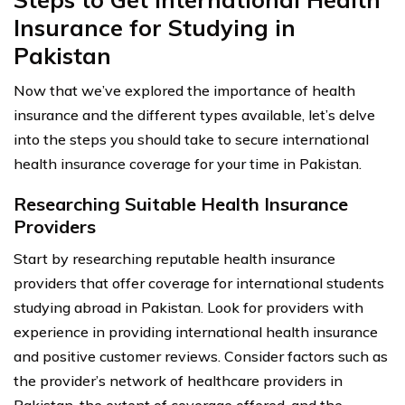
Insurance for Studying in
Pakistan
Now that we’ve explored the importance of health
insurance and the different types available, let’s delve
into the steps you should take to secure international
health insurance coverage for your time in Pakistan.
Researching Suitable Health Insurance
Providers
Start by researching reputable health insurance
providers that offer coverage for international students
studying abroad in Pakistan. Look for providers with
experience in providing international health insurance
and positive customer reviews. Consider factors such as
the provider’s network of healthcare providers in
Pakistan, the extent of coverage offered, and the