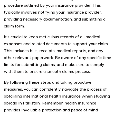
procedure outlined by your insurance provider. This
typically involves notifying your insurance provider,
providing necessary documentation, and submitting a
claim form.
It’s crucial to keep meticulous records of all medical
expenses and related documents to support your claim.
This includes bills, receipts, medical reports, and any
other relevant paperwork. Be aware of any specific time
limits for submitting claims, and make sure to comply
with them to ensure a smooth claims process.
By following these steps and taking proactive
measures, you can confidently navigate the process of
obtaining international health insurance when studying
abroad in Pakistan. Remember, health insurance
provides invaluable protection and peace of mind,