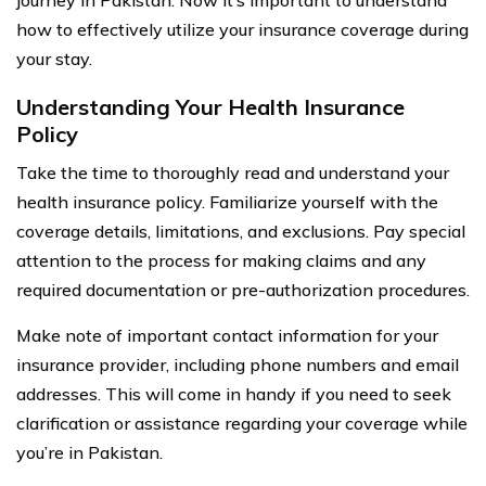
how to effectively utilize your insurance coverage during
your stay.
Understanding Your Health Insurance
Policy
Take the time to thoroughly read and understand your
health insurance policy. Familiarize yourself with the
coverage details, limitations, and exclusions. Pay special
attention to the process for making claims and any
required documentation or pre-authorization procedures.
Make note of important contact information for your
insurance provider, including phone numbers and email
addresses. This will come in handy if you need to seek
clarification or assistance regarding your coverage while
you’re in Pakistan.