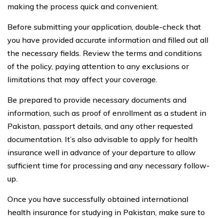
making the process quick and convenient.
Before submitting your application, double-check that
you have provided accurate information and filled out all
the necessary fields. Review the terms and conditions
of the policy, paying attention to any exclusions or
limitations that may affect your coverage.
Be prepared to provide necessary documents and
information, such as proof of enrollment as a student in
Pakistan, passport details, and any other requested
documentation. It’s also advisable to apply for health
insurance well in advance of your departure to allow
sufficient time for processing and any necessary follow-
up.
Once you have successfully obtained international
health insurance for studying in Pakistan, make sure to