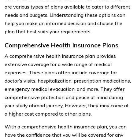
are various types of plans available to cater to different
needs and budgets. Understanding these options can
help you make an informed decision and choose the
plan that best suits your requirements.
Comprehensive Health Insurance Plans
A comprehensive health insurance plan provides
extensive coverage for a wide range of medical
expenses. These plans often include coverage for
doctor’s visits, hospitalization, prescription medications,
emergency medical evacuation, and more. They offer
comprehensive protection and peace of mind during
your study abroad journey. However, they may come at
a higher cost compared to other plans.
With a comprehensive health insurance plan, you can
have the confidence that you will be covered for any