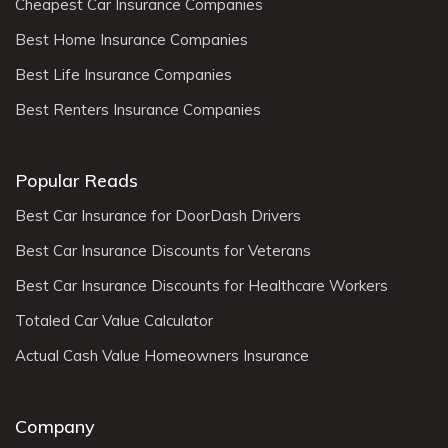
Cheapest Car Insurance Companies
Best Home Insurance Companies
Best Life Insurance Companies
Best Renters Insurance Companies
Popular Reads
Best Car Insurance for DoorDash Drivers
Best Car Insurance Discounts for Veterans
Best Car Insurance Discounts for Healthcare Workers
Totaled Car Value Calculator
Actual Cash Value Homeowners Insurance
Company