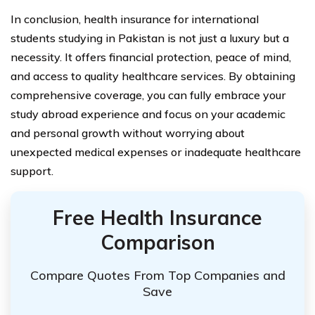
In conclusion, health insurance for international
students studying in Pakistan is not just a luxury but a
necessity. It offers financial protection, peace of mind,
and access to quality healthcare services. By obtaining
comprehensive coverage, you can fully embrace your
study abroad experience and focus on your academic
and personal growth without worrying about
unexpected medical expenses or inadequate healthcare
support.
Free Health Insurance
Comparison
Compare Quotes From Top Companies and
Save