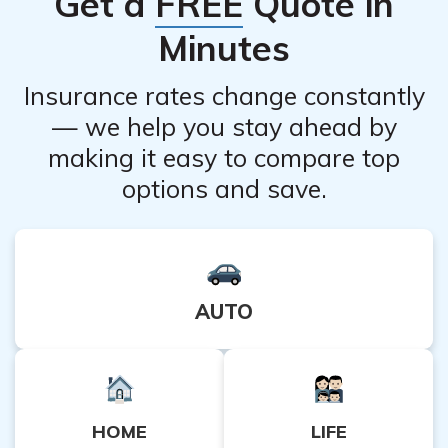
Get a
FREE
Quote in
insurance company regarding their policies and any
Minutes
potential waiting periods before coverage begins.
Insurance rates change constantly
— we help you stay ahead by
making it easy to compare top
options and save.
AUTO
HOME
LIFE