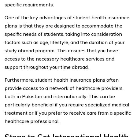
specific requirements.
One of the key advantages of student health insurance
plans is that they are designed to accommodate the
specific needs of students, taking into consideration
factors such as age, lifestyle, and the duration of your
study abroad program. This ensures that you have
access to the necessary healthcare services and
support throughout your time abroad.
Furthermore, student health insurance plans often
provide access to a network of healthcare providers,
both in Pakistan and internationally. This can be
particularly beneficial if you require specialized medical
treatment or if you prefer to receive care from a specific
healthcare professional.
Steps to Get International Health