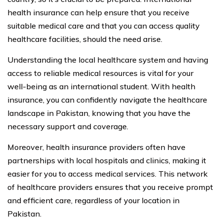
health insurance can help ensure that you receive
suitable medical care and that you can access quality
healthcare facilities, should the need arise.
Understanding the local healthcare system and having
access to reliable medical resources is vital for your
well-being as an international student. With health
insurance, you can confidently navigate the healthcare
landscape in Pakistan, knowing that you have the
necessary support and coverage.
Moreover, health insurance providers often have
partnerships with local hospitals and clinics, making it
easier for you to access medical services. This network
of healthcare providers ensures that you receive prompt
and efficient care, regardless of your location in
Pakistan.