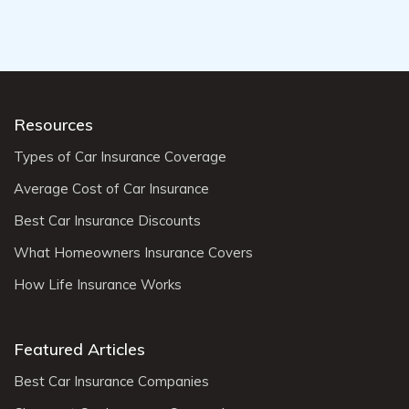
Resources
Types of Car Insurance Coverage
Average Cost of Car Insurance
Best Car Insurance Discounts
What Homeowners Insurance Covers
How Life Insurance Works
Featured Articles
Best Car Insurance Companies