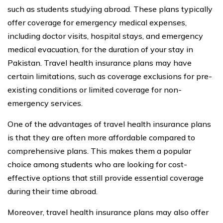
such as students studying abroad. These plans typically
offer coverage for emergency medical expenses,
including doctor visits, hospital stays, and emergency
medical evacuation, for the duration of your stay in
Pakistan. Travel health insurance plans may have
certain limitations, such as coverage exclusions for pre-
existing conditions or limited coverage for non-
emergency services.
One of the advantages of travel health insurance plans
is that they are often more affordable compared to
comprehensive plans. This makes them a popular
choice among students who are looking for cost-
effective options that still provide essential coverage
during their time abroad.
Moreover, travel health insurance plans may also offer