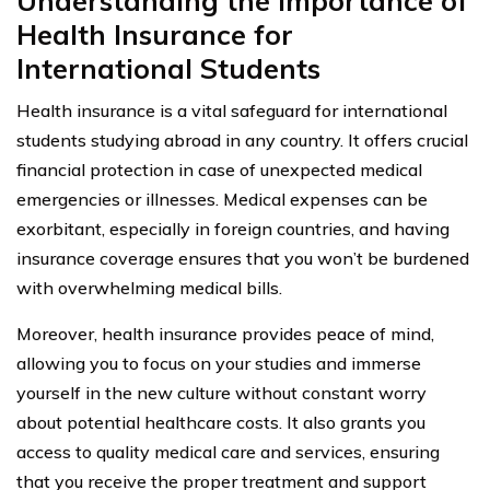
Understanding the Importance of
Health Insurance for
International Students
Health insurance is a vital safeguard for international
students studying abroad in any country. It offers crucial
financial protection in case of unexpected medical
emergencies or illnesses. Medical expenses can be
exorbitant, especially in foreign countries, and having
insurance coverage ensures that you won’t be burdened
with overwhelming medical bills.
Moreover, health insurance provides peace of mind,
allowing you to focus on your studies and immerse
yourself in the new culture without constant worry
about potential healthcare costs. It also grants you
access to quality medical care and services, ensuring
that you receive the proper treatment and support