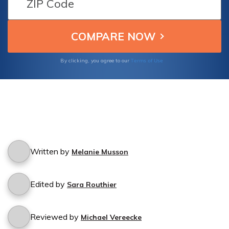
free experience while studying in Pakistan.
Stay protected and focus on your education!
Terms of Use
By clicking, you agree to our
Written by
Melanie Musson
Edited by
Sara Routhier
Reviewed by
Michael Vereecke