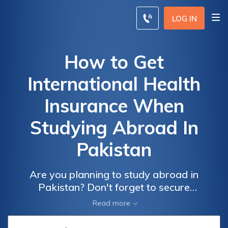
LOG IN
How to Get
International Health
Insurance When
Studying Abroad In
Pakistan
Are you planning to study abroad in
Pakistan? Don't forget to secure
international health insurance! This article
Read more
provides essential insights and tips on
finding the right coverage to ensure a worry-