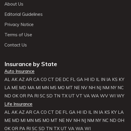
About Us
Editorial Guidelines
Privacy Notice
Terms of Use
Contact Us
Insurance by State
Auto Insurance
AL
AK
AZ
AR
CA
CO
CT
DE
DC
FL
GA
HI
ID
IL
IN
IA
KS
KY
LA
ME
MD
MA
MI
MN
MS
MO
MT
NE
NV
NH
NJ
NM
NY
NC
ND
OK
OR
PA
RI
SC
SD
TN
TX
UT
VT
VA
WA
WV
WI
WY
Life Insurance
AL
AK
AZ
AR
CA
CO
CT
DE
FL
GA
HI
ID
IL
IN
IA
KS
KY
LA
ME
MD
MI
MN
MS
MO
MT
NE
NV
NH
NJ
NM
NY
NC
ND
OH
OK
OR
PA
RI
SC
SD
TN
TX
UT
VA
WA
WI