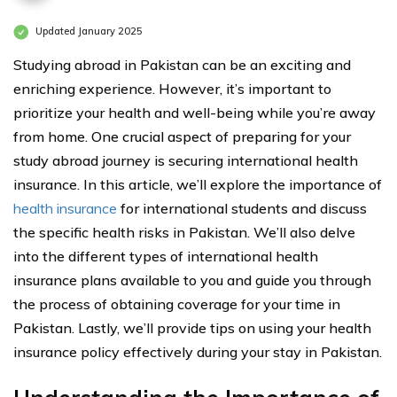
Updated January 2025
Studying abroad in Pakistan can be an exciting and
enriching experience. However, it’s important to
prioritize your health and well-being while you’re away
from home. One crucial aspect of preparing for your
study abroad journey is securing international health
insurance. In this article, we’ll explore the importance of
health insurance
for international students and discuss
the specific health risks in Pakistan. We’ll also delve
into the different types of international health
insurance plans available to you and guide you through
the process of obtaining coverage for your time in
Pakistan. Lastly, we’ll provide tips on using your health
insurance policy effectively during your stay in Pakistan.