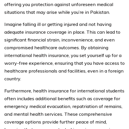
offering you protection against unforeseen medical
situations that may arise while you’re in Pakistan.
Imagine falling ill or getting injured and not having
adequate insurance coverage in place. This can lead to
significant financial strain, inconvenience, and even
compromised healthcare outcomes. By obtaining
international health insurance, you set yourself up for a
worry-free experience, ensuring that you have access to
healthcare professionals and facilities, even in a foreign
country.
Furthermore, health insurance for international students
often includes additional benefits such as coverage for
emergency medical evacuation, repatriation of remains,
and mental health services. These comprehensive
coverage options provide further peace of mind,