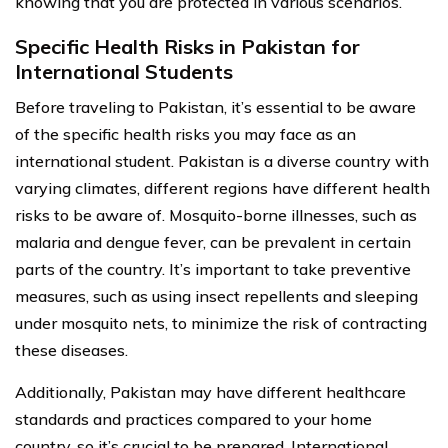
knowing that you are protected in various scenarios.
Specific Health Risks in Pakistan for
International Students
Before traveling to Pakistan, it’s essential to be aware
of the specific health risks you may face as an
international student. Pakistan is a diverse country with
varying climates, different regions have different health
risks to be aware of. Mosquito-borne illnesses, such as
malaria and dengue fever, can be prevalent in certain
parts of the country. It’s important to take preventive
measures, such as using insect repellents and sleeping
under mosquito nets, to minimize the risk of contracting
these diseases.
Additionally, Pakistan may have different healthcare
standards and practices compared to your home
country, so it’s crucial to be prepared. International