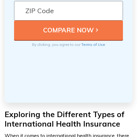
By clicking, you agree to our
Terms of Use
Exploring the Different Types of
International Health Insurance
When it comes to international health insurance, there