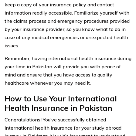
keep a copy of your insurance policy and contact
information readily accessible. Familiarize yourself with
the claims process and emergency procedures provided
by your insurance provider, so you know what to do in
case of any medical emergencies or unexpected health
issues.
Remember, having international health insurance during
your time in Pakistan will provide you with peace of
mind and ensure that you have access to quality
healthcare whenever you may need it.
How to Use Your International
Health Insurance in Pakistan
Congratulations! You’ve successfully obtained
international health insurance for your study abroad
journey in Pakistan. Now it’s important to understand