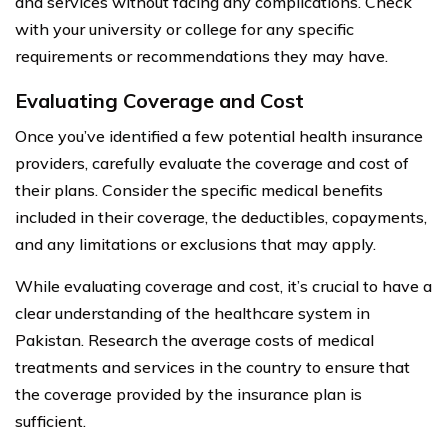
and services without facing any complications. Check
with your university or college for any specific
requirements or recommendations they may have.
Evaluating Coverage and Cost
Once you’ve identified a few potential health insurance
providers, carefully evaluate the coverage and cost of
their plans. Consider the specific medical benefits
included in their coverage, the deductibles, copayments,
and any limitations or exclusions that may apply.
While evaluating coverage and cost, it’s crucial to have a
clear understanding of the healthcare system in
Pakistan. Research the average costs of medical
treatments and services in the country to ensure that
the coverage provided by the insurance plan is
sufficient.