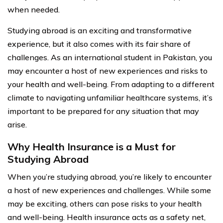
when needed.
Studying abroad is an exciting and transformative
experience, but it also comes with its fair share of
challenges. As an international student in Pakistan, you
may encounter a host of new experiences and risks to
your health and well-being. From adapting to a different
climate to navigating unfamiliar healthcare systems, it’s
important to be prepared for any situation that may
arise.
Why Health Insurance is a Must for
Studying Abroad
When you’re studying abroad, you’re likely to encounter
a host of new experiences and challenges. While some
may be exciting, others can pose risks to your health
and well-being. Health insurance acts as a safety net,