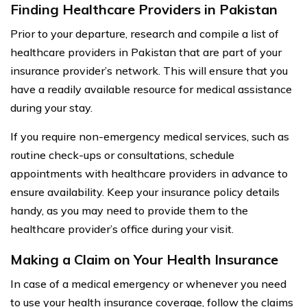
Finding Healthcare Providers in Pakistan
Prior to your departure, research and compile a list of
healthcare providers in Pakistan that are part of your
insurance provider’s network. This will ensure that you
have a readily available resource for medical assistance
during your stay.
If you require non-emergency medical services, such as
routine check-ups or consultations, schedule
appointments with healthcare providers in advance to
ensure availability. Keep your insurance policy details
handy, as you may need to provide them to the
healthcare provider’s office during your visit.
Making a Claim on Your Health Insurance
In case of a medical emergency or whenever you need
to use your health insurance coverage, follow the claims