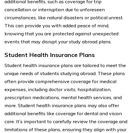
additional benefits, such as coverage for trip
cancellation or interruption due to unforeseen
circumstances, like natural disasters or political unrest.
This can provide you with added peace of mind,
knowing that you are protected against unexpected
events that may disrupt your study abroad plans.
Student Health Insurance Plans
Student health insurance plans are tailored to meet the
unique needs of students studying abroad. These plans
often provide comprehensive coverage for medical
expenses, including doctor visits, hospitalization,
prescription medications, mental health services, and
more. Student health insurance plans may also offer
additional benefits like coverage for dental and vision
care. It’s important to carefully review the coverage and
limitations of these plans, ensuring they align with your