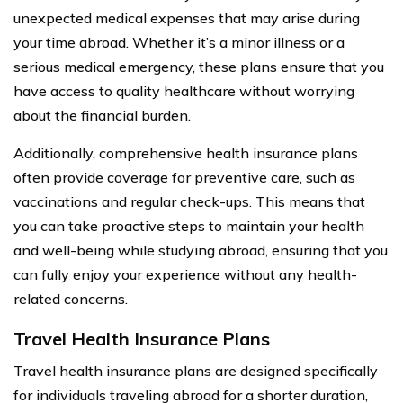
unexpected medical expenses that may arise during
your time abroad. Whether it’s a minor illness or a
serious medical emergency, these plans ensure that you
have access to quality healthcare without worrying
about the financial burden.
Additionally, comprehensive health insurance plans
often provide coverage for preventive care, such as
vaccinations and regular check-ups. This means that
you can take proactive steps to maintain your health
and well-being while studying abroad, ensuring that you
can fully enjoy your experience without any health-
related concerns.
Travel Health Insurance Plans
Travel health insurance plans are designed specifically
for individuals traveling abroad for a shorter duration,