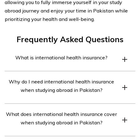
allowing you to fully immerse yourself in your study
abroad journey and enjoy your time in Pakistan while
prioritizing your health and well-being.
Frequently Asked Questions
What is international health insurance?
International health insurance is a type of insurance
Why do I need international health insurance
coverage that provides medical and health-related
when studying abroad in Pakistan?
benefits to individuals who are traveling or living outside
their home country.
Having international health insurance when studying
What does international health insurance cover
abroad in Pakistan is important because it ensures that
when studying abroad in Pakistan?
you have access to quality healthcare services and
financial protection in case of any medical emergencies
International health insurance typically covers a range