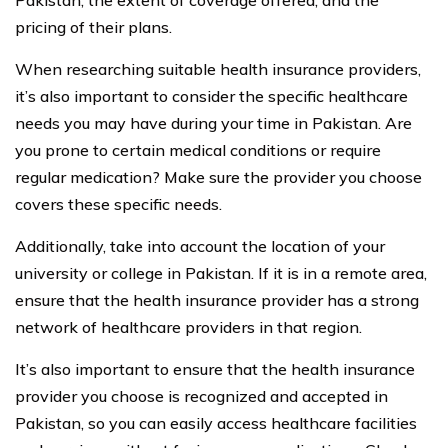
pricing of their plans.
When researching suitable health insurance providers,
it’s also important to consider the specific healthcare
needs you may have during your time in Pakistan. Are
you prone to certain medical conditions or require
regular medication? Make sure the provider you choose
covers these specific needs.
Additionally, take into account the location of your
university or college in Pakistan. If it is in a remote area,
ensure that the health insurance provider has a strong
network of healthcare providers in that region.
It’s also important to ensure that the health insurance
provider you choose is recognized and accepted in
Pakistan, so you can easily access healthcare facilities