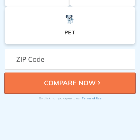
PET
Terms of Use
By clicking, you agree to our