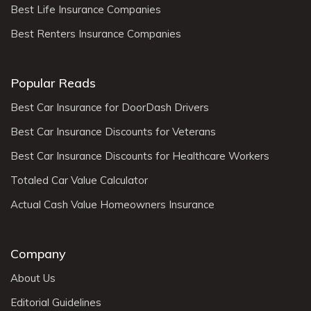
Best Life Insurance Companies
Best Renters Insurance Companies
Popular Reads
Best Car Insurance for DoorDash Drivers
Best Car Insurance Discounts for Veterans
Best Car Insurance Discounts for Healthcare Workers
Totaled Car Value Calculator
Actual Cash Value Homeowners Insurance
Company
About Us
Editorial Guidelines