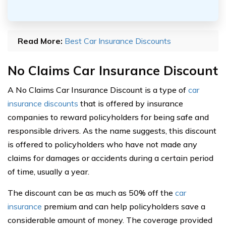
Read More:
Best Car Insurance Discounts
No Claims Car Insurance Discount
A No Claims Car Insurance Discount is a type of
car
insurance discounts
that is offered by insurance
companies to reward policyholders for being safe and
responsible drivers. As the name suggests, this discount
is offered to policyholders who have not made any
claims for damages or accidents during a certain period
of time, usually a year.
The discount can be as much as 50% off the
car
insurance
premium and can help policyholders save a
considerable amount of money. The coverage provided