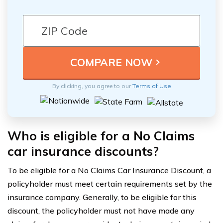
By clicking, you agree to our
Terms of Use
Who is eligible for a No Claims
car insurance discounts?
To be eligible for a No Claims Car Insurance Discount, a
policyholder must meet certain requirements set by the
insurance company. Generally, to be eligible for this
discount, the policyholder must not have made any