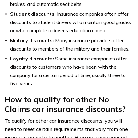
brakes, and automatic seat belts.
Student discounts:
Insurance companies often offer
discounts to student drivers who maintain good grades
or who complete a driver’s education course.
Military discounts:
Many insurance providers offer
discounts to members of the military and their families.
Loyalty discounts:
Some insurance companies offer
discounts to customers who have been with the
company for a certain period of time, usually three to
five years.
How to qualify for other No
Claims car insurance discounts?
To qualify for other car insurance discounts, you will
need to meet certain requirements that vary from one
insurance provider to another. Here are some general