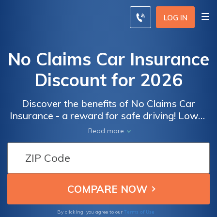
LOG IN
No Claims Car Insurance
Discount for 2026
Discover the benefits of No Claims Car
Insurance - a reward for safe driving! Lower
premiums, multi-policy discounts, and peace
Read more
of mind for responsible drivers. Read our
review today.
Terms of Use
By clicking, you agree to our