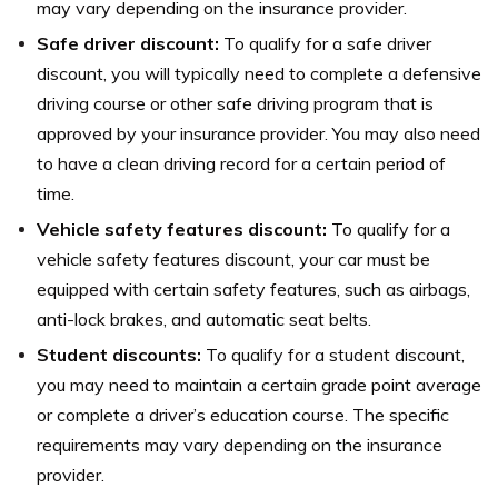
may vary depending on the insurance provider.
Safe driver discount:
To qualify for a safe driver
discount, you will typically need to complete a defensive
driving course or other safe driving program that is
approved by your insurance provider. You may also need
to have a clean driving record for a certain period of
time.
Vehicle safety features discount:
To qualify for a
vehicle safety features discount, your car must be
equipped with certain safety features, such as airbags,
anti-lock brakes, and automatic seat belts.
Student discounts:
To qualify for a student discount,
you may need to maintain a certain grade point average
or complete a driver’s education course. The specific
requirements may vary depending on the insurance
provider.