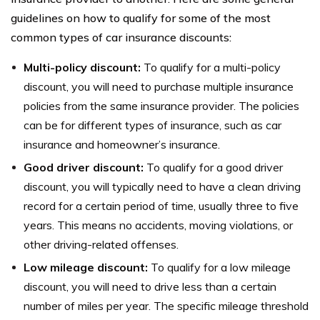
guidelines on how to qualify for some of the most
common types of car insurance discounts:
Multi-policy discount:
To qualify for a multi-policy
discount, you will need to purchase multiple insurance
policies from the same insurance provider. The policies
can be for different types of insurance, such as car
insurance and homeowner’s insurance.
Good driver discount:
To qualify for a good driver
discount, you will typically need to have a clean driving
record for a certain period of time, usually three to five
years. This means no accidents, moving violations, or
other driving-related offenses.
Low mileage discount:
To qualify for a low mileage
discount, you will need to drive less than a certain
number of miles per year. The specific mileage threshold