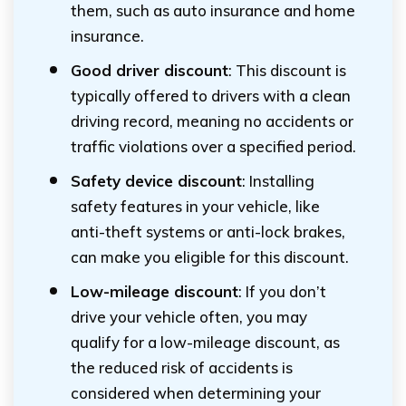
them, such as auto insurance and home
insurance.
Good driver discount
: This discount is
typically offered to drivers with a clean
driving record, meaning no accidents or
traffic violations over a specified period.
Safety device discount
: Installing
safety features in your vehicle, like
anti-theft systems or anti-lock brakes,
can make you eligible for this discount.
Low-mileage discount
: If you don’t
drive your vehicle often, you may
qualify for a low-mileage discount, as
the reduced risk of accidents is
considered when determining your