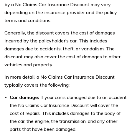
by a No Claims Car Insurance Discount may vary
depending on the insurance provider and the policy
terms and conditions.
Generally, the discount covers the cost of damages
incurred by the policyholder’s car. This includes
damages due to accidents, theft, or vandalism. The
discount may also cover the cost of damages to other
vehicles and property.
In more detail, a No Claims Car Insurance Discount
typically covers the following:
Car damage:
If your car is damaged due to an accident,
the No Claims Car Insurance Discount will cover the
cost of repairs. This includes damages to the body of
the car, the engine, the transmission, and any other
parts that have been damaged.