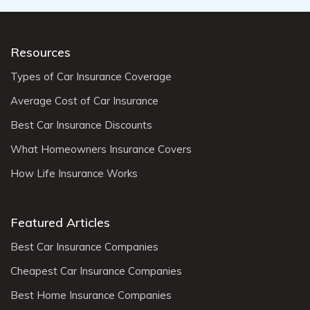
Resources
Types of Car Insurance Coverage
Average Cost of Car Insurance
Best Car Insurance Discounts
What Homeowners Insurance Covers
How Life Insurance Works
Featured Articles
Best Car Insurance Companies
Cheapest Car Insurance Companies
Best Home Insurance Companies