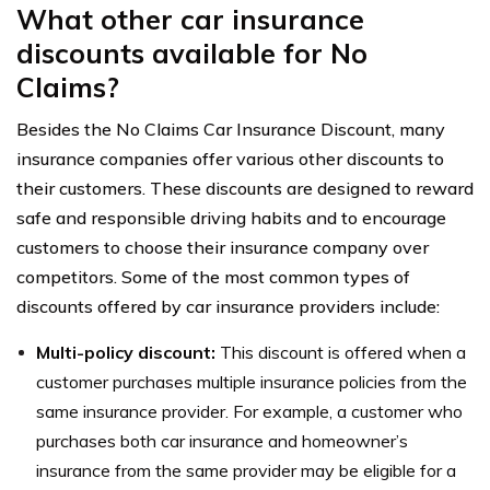
What other car insurance
discounts available for No
Claims?
Besides the No Claims Car Insurance Discount, many
insurance companies offer various other discounts to
their customers. These discounts are designed to reward
safe and responsible driving habits and to encourage
customers to choose their insurance company over
competitors. Some of the most common types of
discounts offered by car insurance providers include:
Multi-policy discount:
This discount is offered when a
customer purchases multiple insurance policies from the
same insurance provider. For example, a customer who
purchases both car insurance and homeowner’s
insurance from the same provider may be eligible for a