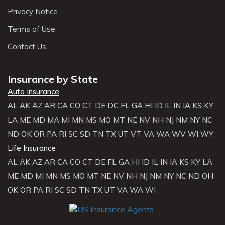
Privacy Notice
Terms of Use
Contact Us
Insurance by State
Auto Insurance
AL
AK
AZ
AR
CA
CO
CT
DE
DC
FL
GA
HI
ID
IL
IN
IA
KS
KY
LA
ME
MD
MA
MI
MN
MS
MO
MT
NE
NV
NH
NJ
NM
NY
NC
ND
OK
OR
PA
RI
SC
SD
TN
TX
UT
VT
VA
WA
WV
WI
WY
Life Insurance
AL
AK
AZ
AR
CA
CO
CT
DE
FL
GA
HI
ID
IL
IN
IA
KS
KY
LA
ME
MD
MI
MN
MS
MO
MT
NE
NV
NH
NJ
NM
NY
NC
ND
OH
OK
OR
PA
RI
SC
SD
TN
TX
UT
VA
WA
WI