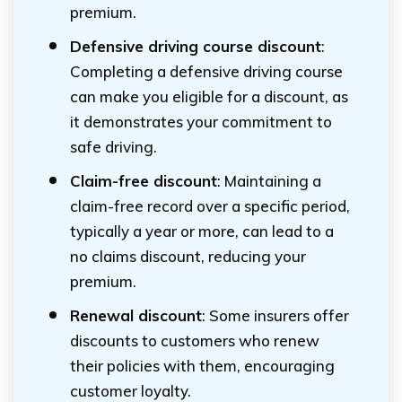
premium.
Defensive driving course discount
:
Completing a defensive driving course
can make you eligible for a discount, as
it demonstrates your commitment to
safe driving.
Claim-free discount
: Maintaining a
claim-free record over a specific period,
typically a year or more, can lead to a
no claims discount, reducing your
premium.
Renewal discount
: Some insurers offer
discounts to customers who renew
their policies with them, encouraging
customer loyalty.