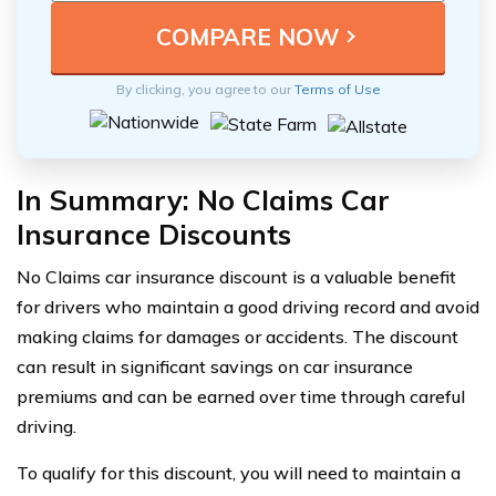
By clicking, you agree to our
Terms of Use
In Summary: No Claims Car
Insurance Discounts
No Claims car insurance discount is a valuable benefit
for drivers who maintain a good driving record and avoid
making claims for damages or accidents. The discount
can result in significant savings on car insurance
premiums and can be earned over time through careful
driving.
To qualify for this discount, you will need to maintain a