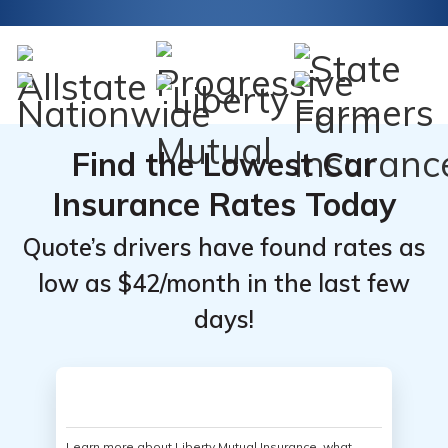
Find the Lowest Car
Insurance Rates Today
Quote’s drivers have found rates as
low as $42/month in the last few
days!
Learn more about Liberty Mutual Insurance, what