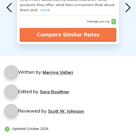
products they offer, what their consumers think about
them and...
more
Average pricing
$
Compare Similar Rates
Written by
Merriya Valleri
Edited by
Sara Routhier
Reviewed by
Scott W. Johnson
Updated October 2024