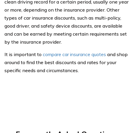
clean driving record for a certain period, usually one year
or more, depending on the insurance provider. Other
types of car insurance discounts, such as multi-policy,
good driver, and safety device discounts, are available
and can be earned by meeting certain requirements set
by the insurance provider.
It is important to
compare car insurance quotes
and shop
around to find the best discounts and rates for your
specific needs and circumstances.