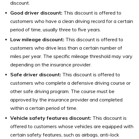
discount.
Good driver discount:
This discount is offered to
customers who have a clean driving record for a certain
period of time, usually three to five years.
Low mileage discount:
This discount is offered to
customers who drive less than a certain number of
miles per year. The specific mileage threshold may vary
depending on the insurance provider.
Safe driver discount:
This discount is offered to
customers who complete a defensive driving course or
other safe driving program. The course must be
approved by the insurance provider and completed
within a certain period of time.
Vehicle safety features discount:
This discount is
offered to customers whose vehicles are equipped with
certain safety features, such as airbags, anti-lock