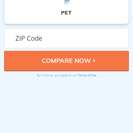
PET
Terms of Use
By clicking, you agree to our