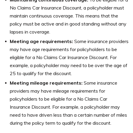
No Claims Car Insurance Discount, a policyholder must
maintain continuous coverage. This means that the
policy must be active and in good standing without any
lapses in coverage.
Meeting age requirements:
Some insurance providers
may have age requirements for policyholders to be
eligible for a No Claims Car Insurance Discount. For
example, a policyholder may need to be over the age of
25 to qualify for the discount.
Meeting mileage requirements:
Some insurance
providers may have mileage requirements for
policyholders to be eligible for a No Claims Car
Insurance Discount. For example, a policyholder may
need to have driven less than a certain number of miles
during the policy term to qualify for the discount.