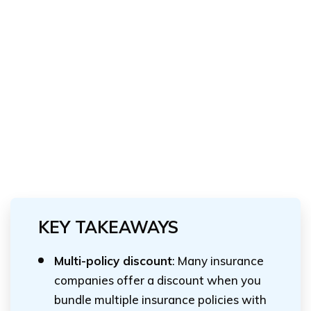
KEY TAKEAWAYS
Multi-policy discount
: Many insurance
companies offer a discount when you
bundle multiple insurance policies with