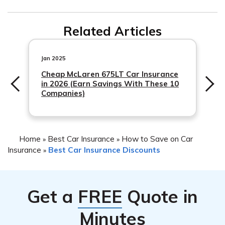
policies in many countries.
Yes, a no claims car insurance discount is the same as a
Related Articles
no claims bonus. Both terms refer to the same reward
given to drivers who have not made any claims on their
car insurance policy during a certain period.
Jan 2025
Cheap McLaren 675LT Car Insurance
in 2026 (Earn Savings With These 10
Companies)
Home
Best Car Insurance
How to Save on Car
»
»
Insurance
Best Car Insurance Discounts
»
Get a
FREE
Quote in
Minutes