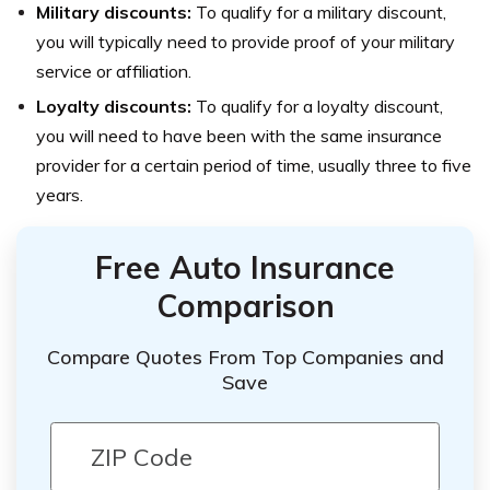
Military discounts:
To qualify for a military discount,
you will typically need to provide proof of your military
service or affiliation.
Loyalty discounts:
To qualify for a loyalty discount,
you will need to have been with the same insurance
provider for a certain period of time, usually three to five
years.
Free Auto Insurance
Comparison
Compare Quotes From Top Companies and
Save