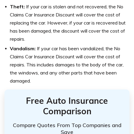
Theft:
If your car is stolen and not recovered, the No
Claims Car Insurance Discount will cover the cost of
replacing the car. However, if your car is recovered but
has been damaged, the discount will cover the cost of
repairs.
Vandalism:
If your car has been vandalized, the No
Claims Car Insurance Discount will cover the cost of
repairs. This includes damages to the body of the car,
the windows, and any other parts that have been
damaged.
Free Auto Insurance
Comparison
Compare Quotes From Top Companies and
Save