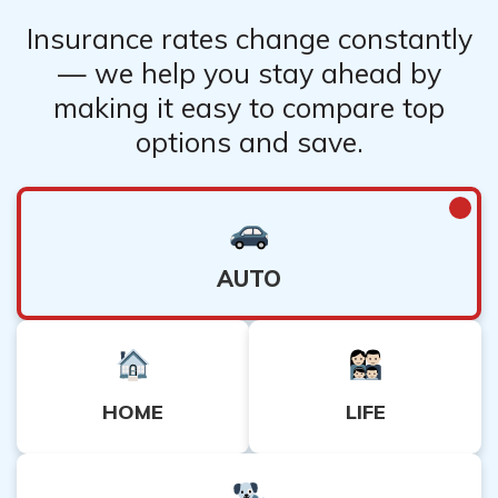
Insurance rates change constantly
— we help you stay ahead by
making it easy to compare top
options and save.
AUTO
HOME
LIFE