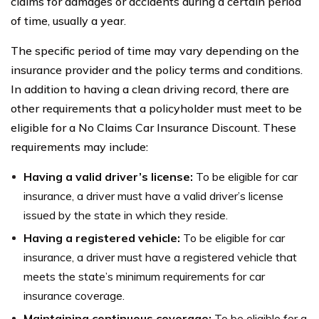
claims for damages or accidents during a certain period
of time, usually a year.
The specific period of time may vary depending on the
insurance provider and the policy terms and conditions.
In addition to having a clean driving record, there are
other requirements that a policyholder must meet to be
eligible for a No Claims Car Insurance Discount. These
requirements may include:
Having a valid driver’s license:
To be eligible for car
insurance, a driver must have a valid driver’s license
issued by the state in which they reside.
Having a registered vehicle:
To be eligible for car
insurance, a driver must have a registered vehicle that
meets the state’s minimum requirements for car
insurance coverage.
Maintaining continuous coverage:
To be eligible for a