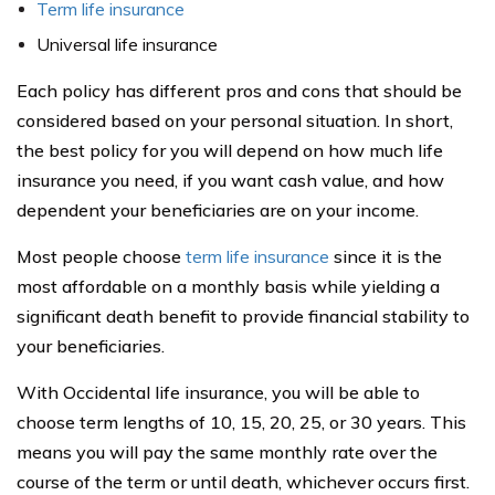
Term life insurance
Universal life insurance
Each policy has different pros and cons that should be
considered based on your personal situation. In short,
the best policy for you will depend on how much life
insurance you need, if you want cash value, and how
dependent your beneficiaries are on your income.
Most people choose
term life insurance
since it is the
most affordable on a monthly basis while yielding a
significant death benefit to provide financial stability to
your beneficiaries.
With Occidental life insurance, you will be able to
choose term lengths of 10, 15, 20, 25, or 30 years. This
means you will pay the same monthly rate over the
course of the term or until death, whichever occurs first.