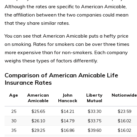
Although the rates are specific to American Amicable,
the affiliation between the two companies could mean
that they share similar rates.
You can see that American Amicable puts a hefty price
on smoking. Rates for smokers can be over three times
more expensive than for non-smokers. Each company
weighs these types of factors differently.
Comparison of American Amicable Life
Insurance Rates
Age
American
John
Liberty
Nationwide
Amicable
Hancock
Mutual
25
$25.65
$14.21
$33.30
$23.59
30
$26.10
$14.79
$33.75
$16.02
35
$29.25
$16.86
$39.60
$16.02