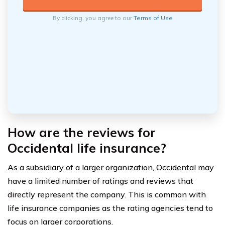
By clicking, you agree to our
Terms of Use
How are the reviews for
Occidental life insurance?
As a subsidiary of a larger organization, Occidental may
have a limited number of ratings and reviews that
directly represent the company. This is common with
life insurance companies as the rating agencies tend to
focus on larger corporations.