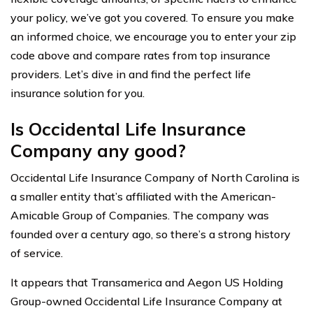
your policy, we’ve got you covered. To ensure you make
an informed choice, we encourage you to enter your zip
code above and compare rates from top insurance
providers. Let’s dive in and find the perfect life
insurance solution for you.
Is Occidental Life Insurance
Company any good?
Occidental Life Insurance Company of North Carolina is
a smaller entity that’s affiliated with the American-
Amicable Group of Companies. The company was
founded over a century ago, so there’s a strong history
of service.
It appears that Transamerica and Aegon US Holding
Group-owned Occidental Life Insurance Company at