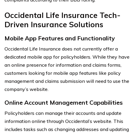
Occidental Life Insurance Tech-
Driven Insurance Solutions
Mobile App Features and Functionality
Occidental Life Insurance does not currently offer a
dedicated mobile app for policyholders. While they have
an online presence for information and claims forms,
customers looking for mobile app features like policy
management and claims submission will need to use the
company’s website.
Online Account Management Capabilities
Policyholders can manage their accounts and update
information online through Occidental’s website. This
includes tasks such as changing addresses and updating