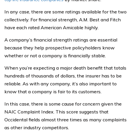
In any case, there are some ratings available for the two
collectively. For financial strength, A.M. Best and Fitch
have each rated American Amicable highly.
A company’s financial strength ratings are essential
because they help prospective policyholders know
whether or not a company is financially stable.
When you’re expecting a major death benefit that totals
hundreds of thousands of dollars, the insurer has to be
reliable. As with any company, it’s also important to
know that a company is fair to its customers.
In this case, there is some cause for concern given the
NAIC Complaint Index. This score suggests that
Occidental fields almost three times as many complaints
as other industry competitors.