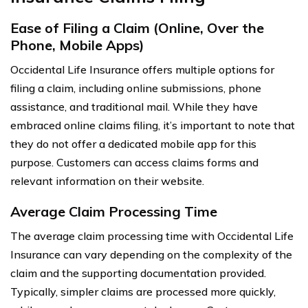
Ease of Filing a Claim (Online, Over the
Phone, Mobile Apps)
Occidental Life Insurance offers multiple options for
filing a claim, including online submissions, phone
assistance, and traditional mail. While they have
embraced online claims filing, it’s important to note that
they do not offer a dedicated mobile app for this
purpose. Customers can access claims forms and
relevant information on their website.
Average Claim Processing Time
The average claim processing time with Occidental Life
Insurance can vary depending on the complexity of the
claim and the supporting documentation provided.
Typically, simpler claims are processed more quickly,