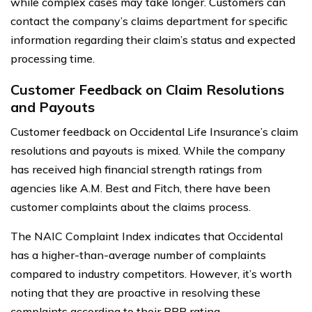
while complex cases may take longer. Customers can
contact the company’s claims department for specific
information regarding their claim’s status and expected
processing time.
Customer Feedback on Claim Resolutions
and Payouts
Customer feedback on Occidental Life Insurance’s claim
resolutions and payouts is mixed. While the company
has received high financial strength ratings from
agencies like A.M. Best and Fitch, there have been
customer complaints about the claims process.
The NAIC Complaint Index indicates that Occidental
has a higher-than-average number of complaints
compared to industry competitors. However, it’s worth
noting that they are proactive in resolving these
complaints according to their BBB rating.