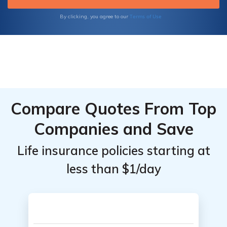
and accidental death and dismemberment
insurance.
Terms of Use
By clicking, you agree to our
Compare Quotes From Top
Companies and Save
Life insurance policies starting at
less than $1/day