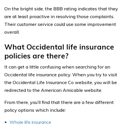
On the bright side, the BBB rating indicates that they
are at least proactive in resolving those complaints.
Their customer service could use some improvement
overall.
What Occidental life insurance
policies are there?
It can get a little confusing when searching for an
Occidental life insurance policy. When you try to visit
the Occidental Life Insurance Co website, you will be
redirected to the American Amicable website.
From there, you’ll find that there are a few different
policy options which include:
Whole life insurance