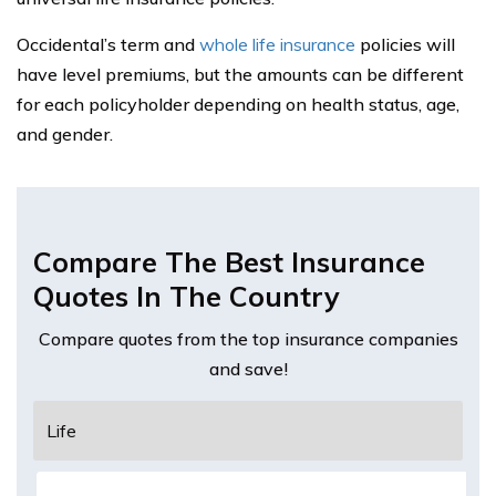
Occidental’s term and
whole life insurance
policies will
have level premiums, but the amounts can be different
for each policyholder depending on health status, age,
and gender.
Compare The Best Insurance
Quotes In The Country
Compare quotes from the top insurance companies
and save!