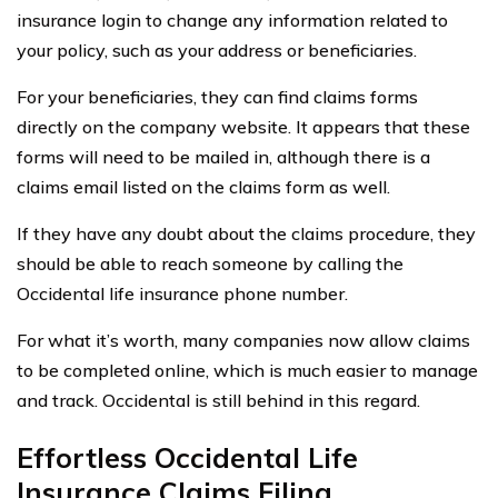
insurance login to change any information related to
your policy, such as your address or beneficiaries.
For your beneficiaries, they can find claims forms
directly on the company website. It appears that these
forms will need to be mailed in, although there is a
claims email listed on the claims form as well.
If they have any doubt about the claims procedure, they
should be able to reach someone by calling the
Occidental life insurance phone number.
For what it’s worth, many companies now allow claims
to be completed online, which is much easier to manage
and track. Occidental is still behind in this regard.
Effortless Occidental Life
Insurance Claims Filing