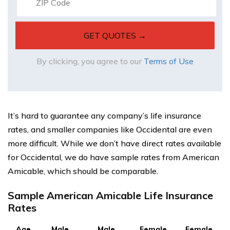
By clicking, you agree to our
Terms of Use
It’s hard to guarantee any company’s life insurance
rates, and smaller companies like Occidental are even
more difficult. While we don’t have direct rates available
for Occidental, we do have sample rates from American
Amicable, which should be comparable.
Sample American Amicable Life Insurance
Rates
Age
Male,
Male,
Female,
Female,