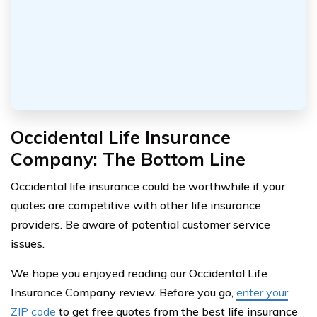
Occidental Life Insurance
Company: The Bottom Line
Occidental life insurance could be worthwhile if your
quotes are competitive with other life insurance
providers. Be aware of potential customer service
issues.
We hope you enjoyed reading our Occidental Life
Insurance Company review. Before you go,
enter your
ZIP code
to get free quotes from the best life insurance