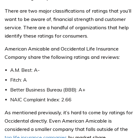
There are two major classifications of ratings that you’ll
want to be aware of, financial strength and customer
service. There are a handful of organizations that help
identify these ratings for consumers.
American Amicable and Occidental Life Insurance
Company share the following ratings and reviews:
A.M. Best: A-
Fitch: A
Better Business Bureau (BBB): A+
NAIC Complaint Index: 2.66
As mentioned previously, it’s hard to come by ratings for
Occidental directly. Even American Amicable is
considered a smaller company that falls outside of the
top life insurance companies
by market share.