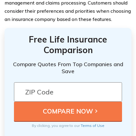
management and claims processing. Customers should
consider their preferences and priorities when choosing
an insurance company based on these features.
Free Life Insurance
Comparison
Compare Quotes From Top Companies and
Save
By clicking, you agree to our
Terms of Use