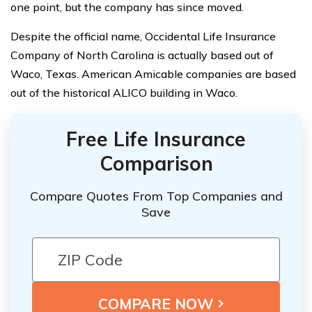
one point, but the company has since moved.
Despite the official name, Occidental Life Insurance
Company of North Carolina is actually based out of
Waco, Texas. American Amicable companies are based
out of the historical ALICO building in Waco.
Free Life Insurance
Comparison
Compare Quotes From Top Companies and
Save