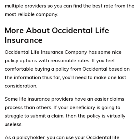
multiple providers so you can find the best rate from the
most reliable company.
More About Occidental Life
Insurance
Occidental Life Insurance Company has some nice
policy options with reasonable rates. If you feel
comfortable buying a policy from Occidental based on
the information thus far, you’ll need to make one last
consideration.
Some life insurance providers have an easier claims
process than others. If your beneficiary is going to
struggle to submit a claim, then the policy is virtually
useless.
As a policyholder, you can use your Occidental life