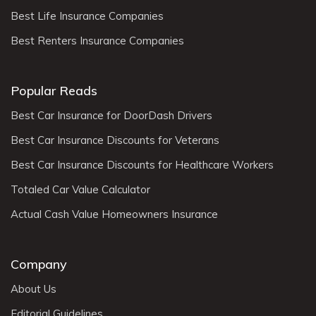
Best Life Insurance Companies
Best Renters Insurance Companies
Popular Reads
Best Car Insurance for DoorDash Drivers
Best Car Insurance Discounts for Veterans
Best Car Insurance Discounts for Healthcare Workers
Totaled Car Value Calculator
Actual Cash Value Homeowners Insurance
Company
About Us
Editorial Guidelines