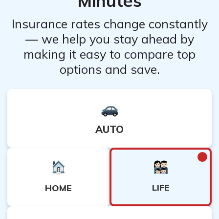
Minutes
Insurance rates change constantly
— we help you stay ahead by
making it easy to compare top
options and save.
AUTO
LIFE
HOME