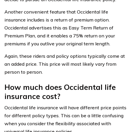
Another convenient feature that Occidental life
insurance includes is a return of premium option.
Occidental advertises this as Easy Term Return of
Premium Plan, and it enables a 75% return on your
premiums if you outlive your original term length.
Again, these riders and policy options typically come at
an added price. This price will most likely vary from
person to person.
How much does Occidental life
insurance cost?
Occidental life insurance will have different price points
for different policy types. This can be a little confusing
when you consider the flexibility associated with
universal life insurance policies.