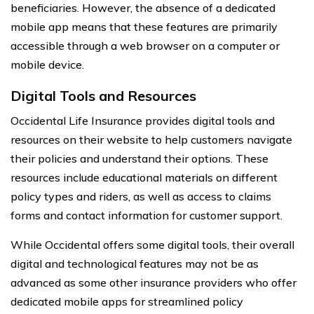
beneficiaries. However, the absence of a dedicated
mobile app means that these features are primarily
accessible through a web browser on a computer or
mobile device.
Digital Tools and Resources
Occidental Life Insurance provides digital tools and
resources on their website to help customers navigate
their policies and understand their options. These
resources include educational materials on different
policy types and riders, as well as access to claims
forms and contact information for customer support.
While Occidental offers some digital tools, their overall
digital and technological features may not be as
advanced as some other insurance providers who offer
dedicated mobile apps for streamlined policy