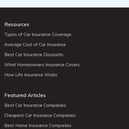
Resources
Types of Car Insurance Coverage
Average Cost of Car Insurance
Best Car Insurance Discounts
What Homeowners Insurance Covers
How Life Insurance Works
Featured Articles
Best Car Insurance Companies
Cheapest Car Insurance Companies
Best Home Insurance Companies