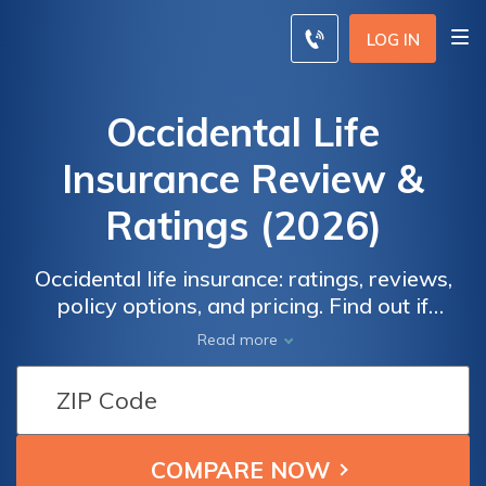
LOG IN
Occidental Life
Insurance Review &
Ratings (2026)
Occidental life insurance: ratings, reviews,
policy options, and pricing. Find out if
Occidental is the right choice for you by
Read more
comparing quotes from multiple insurers.
Learn about the company's financial
strength, customer service, and available
policy types. Explore the pros and cons of
term life insurance, universal life insurance,