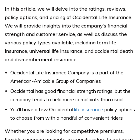
In this article, we will delve into the ratings, reviews,
policy options, and pricing of Occidental Life Insurance.
We will provide insights into the company’s financial
strength and customer service, as well as discuss the
various policy types available, including term life
insurance, universal life insurance, and accidental death
and dismemberment insurance.
Occidental Life Insurance Company is a part of the
American-Amicable Group of Companies
Occidental has good financial strength ratings, but the
company tends to field more complaints than usual
You’ll have a few Occidental
life insurance
policy options
to choose from with a handful of convenient riders
Whether you are looking for competitive premiums,
flexible coverage amounts, or specific riders to enhance