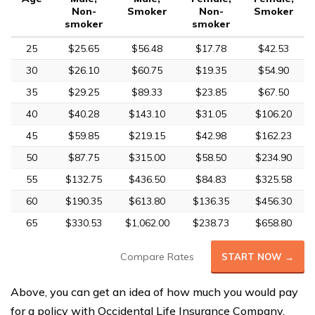
Non-
Smoker
Non-
Smoker
smoker
smoker
25
$25.65
$56.48
$17.78
$42.53
30
$26.10
$60.75
$19.35
$54.90
35
$29.25
$89.33
$23.85
$67.50
40
$40.28
$143.10
$31.05
$106.20
45
$59.85
$219.15
$42.98
$162.23
50
$87.75
$315.00
$58.50
$234.90
55
$132.75
$436.50
$84.83
$325.58
60
$190.35
$613.80
$136.35
$456.30
65
$330.53
$1,062.00
$238.73
$658.80
Compare Rates
START NOW →
Above, you can get an idea of how much you would pay
for a policy with Occidental Life Insurance Company.