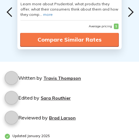
Learn more about Prudential, what products they
offer, what their consumers think about them and how
they comp...
more
Average pricing
$
Compare Similar Rates
Written by
Travis Thompson
Edited by
Sara Routhier
Reviewed by
Brad Larson
Updated January 2025