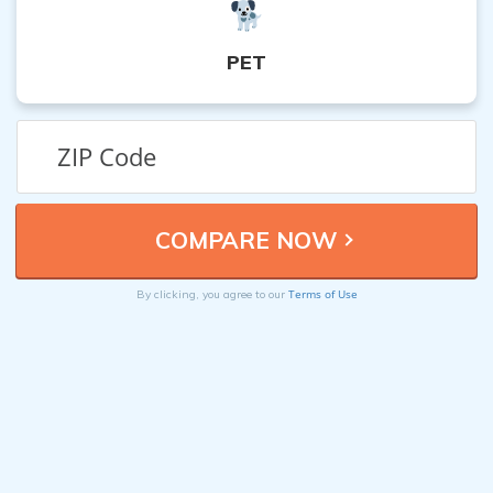
PET
Terms of Use
By clicking, you agree to our