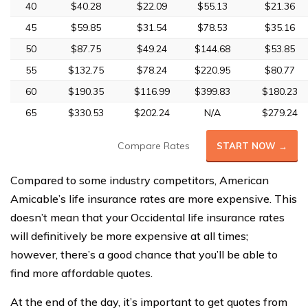
40
$40.28
$22.09
$55.13
$21.36
45
$59.85
$31.54
$78.53
$35.16
50
$87.75
$49.24
$144.68
$53.85
55
$132.75
$78.24
$220.95
$80.77
60
$190.35
$116.99
$399.83
$180.23
65
$330.53
$202.24
N/A
$279.24
Compare Rates
START NOW →
Compared to some industry competitors, American
Amicable’s life insurance rates are more expensive. This
doesn’t mean that your Occidental life insurance rates
will definitively be more expensive at all times;
however, there’s a good chance that you’ll be able to
find more affordable quotes.
At the end of the day, it’s important to get quotes from