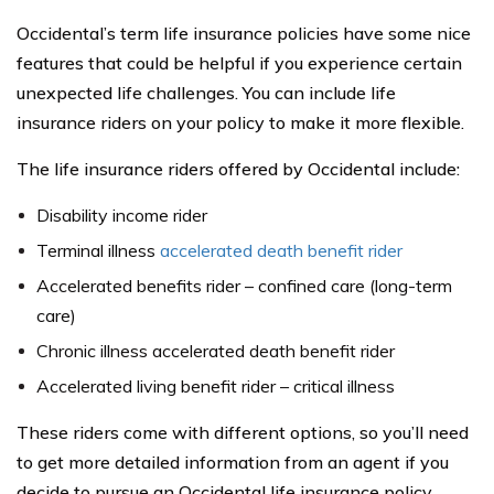
Occidental’s term life insurance policies have some nice
features that could be helpful if you experience certain
unexpected life challenges. You can include life
insurance riders on your policy to make it more flexible.
The life insurance riders offered by Occidental include:
Disability income rider
Terminal illness
accelerated death benefit rider
Accelerated benefits rider – confined care (long-term
care)
Chronic illness accelerated death benefit rider
Accelerated living benefit rider – critical illness
These riders come with different options, so you’ll need
to get more detailed information from an agent if you
decide to pursue an Occidental life insurance policy.