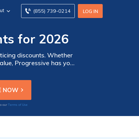
ut
(855) 739-0214
LOG IN
ts for 2026
nticing discounts. Whether
value, Progressive has you
Terms of Use
to our