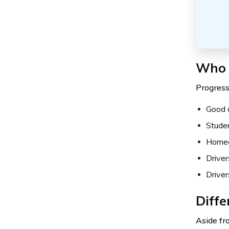
Who i
Progressi
Good d
Stude
Homeo
Driver
Driver
Diffe
Aside fr