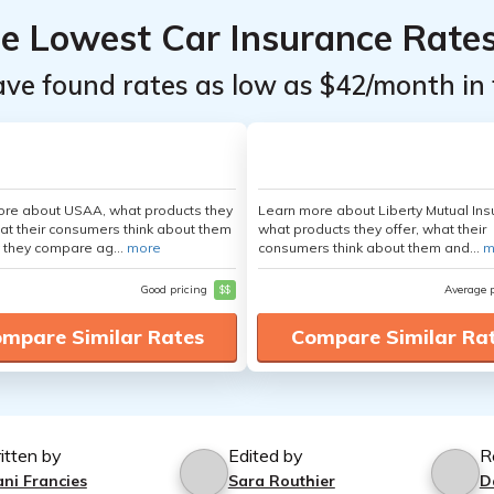
he Lowest Car Insurance Rate
ave found rates as low as $42/month in 
ore about USAA, what products they
Learn more about Liberty Mutual Ins
hat their consumers think about them
what products they offer, what their
 they compare ag...
more
consumers think about them and...
m
Good pricing
$$
Average 
mpare Similar Rates
Compare Similar Ra
itten by
Edited by
R
ani Francies
Sara Routhier
D