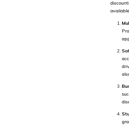
discount
available
Mul
Pro
app
Saf
acc
dri
als
Bun
suc
dis
Stu
gra