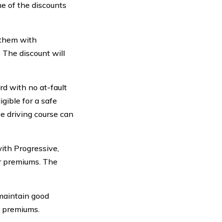
e of the discounts
 them with
 The discount will
d with no at-fault
igible for a safe
e driving course can
with Progressive,
ur premiums. The
maintain good
e premiums.