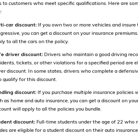
s to customers who meet specific qualifications. Here are som
:
ti-car discount:
If you own two or more vehicles and insure
gressive, you can get a discount on your insurance premiums.
ly to all the cars on the policy.
e driver discount:
Drivers who maintain a good driving recor
idents, tickets, or other violations for a specified period are el
ver discount. In some states, drivers who complete a defensiv
o qualify for this discount.
dling discount:
If you purchase multiple insurance policies 
h as home and auto insurance, you can get a discount on yo
count will apply to all the policies you bundle.
dent discount:
Full-time students under the age of 22 who 
des are eligible for a student discount on their auto insuranc