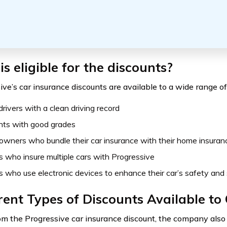
s eligible for the discounts?
ve’s car insurance discounts are available to a wide range of 
rivers with a clean driving record
nts with good grades
wners who bundle their car insurance with their home insuran
s who insure multiple cars with Progressive
s who use electronic devices to enhance their car’s safety and 
rent Types of Discounts Available t
om the Progressive car insurance discount, the company also 