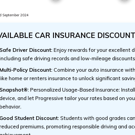
d September 2024
VAILABLE CAR INSURANCE DISCOUN
Safe Driver Discount
: Enjoy rewards for your excellent d
including safe driving records and low-mileage discounts
Multi-Policy Discount
: Combine your auto insurance with
like home or renters insurance to unlock significant savin
Snapshot®
: Personalized Usage-Based Insurance: Instal
device, and let Progressive tailor your rates based on you
behavior.
Good Student Discount
: Students with good grades can
reduced premiums, promoting responsible driving and a
achievement.