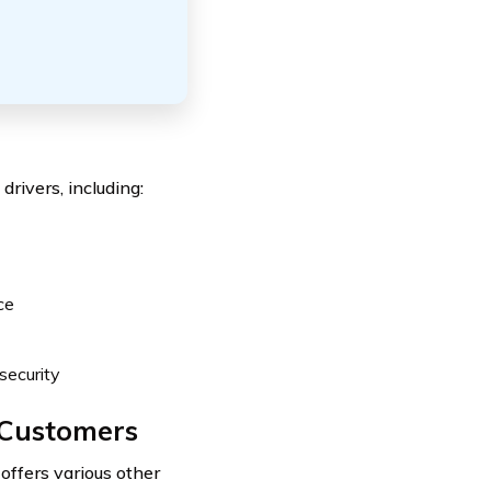
drivers, including:
ce
security
o Customers
offers various other