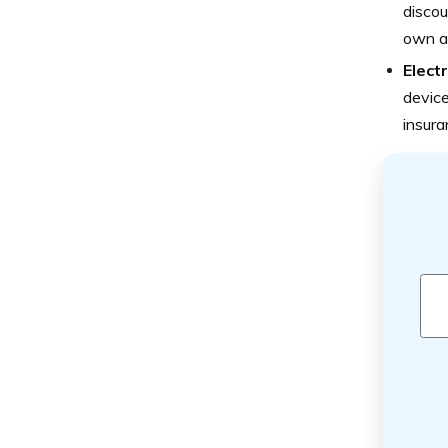
discou
own an
Elect
device
insura