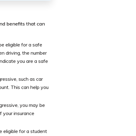
nd benefits that can
 eligible for a safe
en driving, the number
indicate you are a safe
gressive, such as car
ount. This can help you
gressive, you may be
of your insurance
eligible for a student