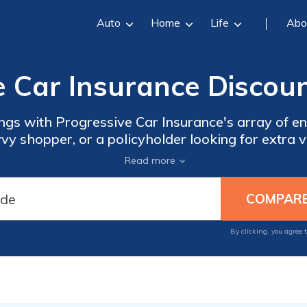
Auto
Home
Life
Abo
e Car Insurance Discoun
ngs with Progressive Car Insurance's array of e
avvy shopper, or a policyholder looking for extra 
covered.
Read more
By clicking, you agree 