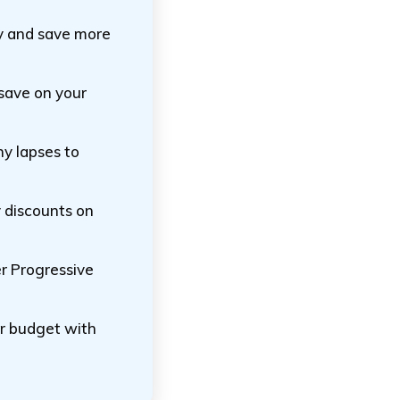
icy and save more
 save on your
ny lapses to
y discounts on
er Progressive
ur budget with