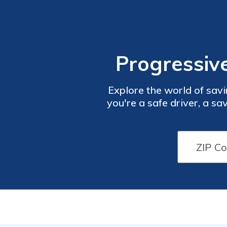
Progressiv
Explore the world of savi
you're a safe driver, a s