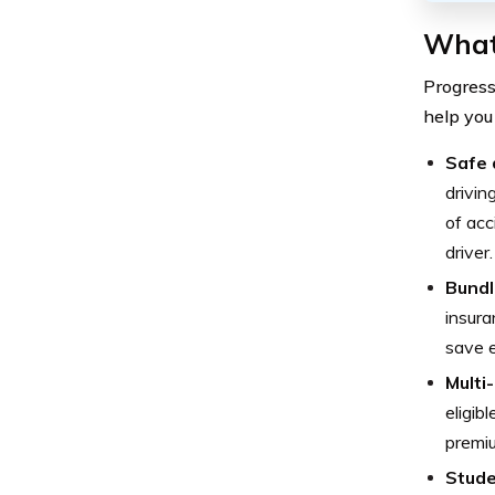
What
Progress
help you
Safe 
drivin
of acc
driver.
Bundl
insura
save 
Multi
eligib
premi
Stude