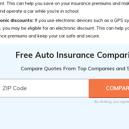
nt. This can help you save on your insurance premiums and mak
d operate a car while you’re in school.
ronic discounts:
If you use electronic devices such as a GPS sy
, you may be eligible for an electronic discount. This can help 
nce premiums and keep your car safe and secure.
Free Auto Insurance Compar
Compare Quotes From Top Companies and 
By clicking, you agre