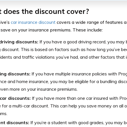
 does the discount cover?
ive’s
car insurance discount
covers a wide range of features a
 save on your insurance premiums. These include:
driving discounts:
If you have a good driving record, you may be
g discount. This is based on factors such as how long you’ve be
idents and traffic violations you’ve had, and other factors that 
ing discounts:
If you have multiple insurance policies with Pro
nce and home insurance, you may be eligible for a bundling disc
even more on your insurance premiums.
-car discounts:
If you have more than one car insured with Pro
le for a multi-car discount. This can help you save money on all 
ums.
nt discounts:
If you’re a student with good grades, you may be 