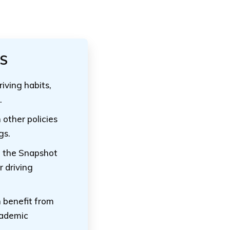
TS
riving habits,
.
 other policies
gs.
l the Snapshot
r driving
 benefit from
cademic