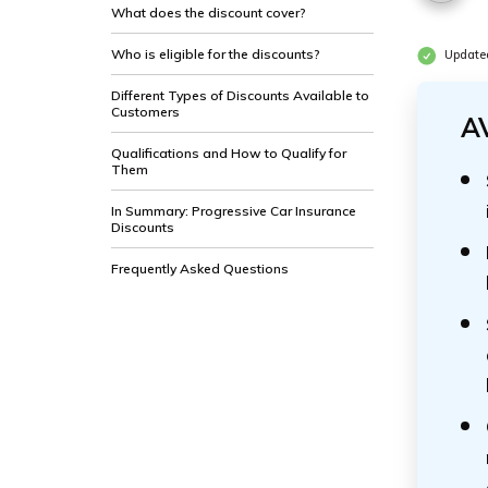
What does the discount cover?
Who is eligible for the discounts?
Update
Different Types of Discounts Available to
Customers
A
Qualifications and How to Qualify for
Them
In Summary: Progressive Car Insurance
Discounts
Frequently Asked Questions