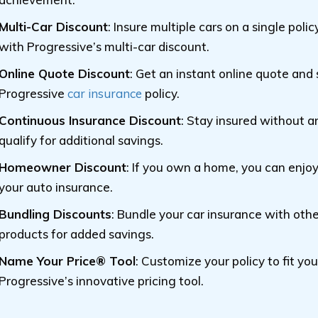
Multi-Car Discount
: Insure multiple cars on a single pol
with Progressive’s multi-car discount.
Online Quote Discount
: Get an instant online quote and
Progressive
car insurance
policy.
Continuous Insurance Discount
: Stay insured without a
qualify for additional savings.
Homeowner Discount
: If you own a home, you can enjo
your auto insurance.
Bundling Discounts
: Bundle your car insurance with oth
products for added savings.
Name Your Price® Tool
: Customize your policy to fit yo
Progressive’s innovative pricing tool.