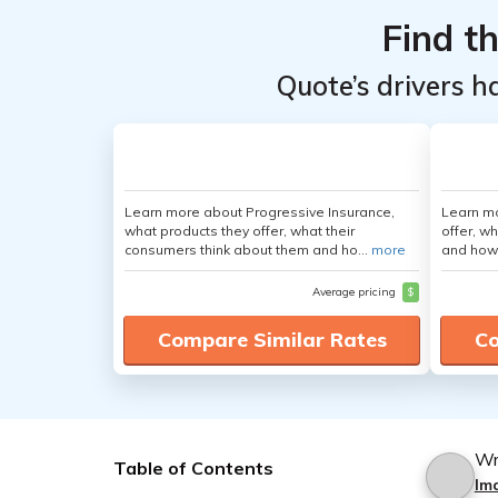
Find t
Quote’s drivers h
Learn more about Progressive Insurance,
Learn m
what products they offer, what their
offer, w
consumers think about them and ho...
more
and how
Average pricing
$
Compare Similar Rates
Co
Wr
Table of Contents
Im