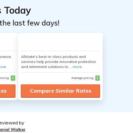
s Today
the last few days!
urance,
Allstate's best-in-class products and
services help provide innovative protection
ore
and retirement solutions to ...
more
pricing
$
Average pricing
$
tes
Compare Similar Rates
eviewed by
aniel Walker