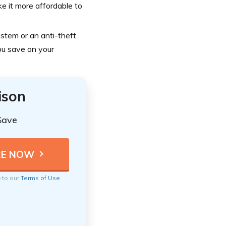
e it more affordable to
stem or an anti-theft
you save on your
ison
Save
e to our
Terms of Use