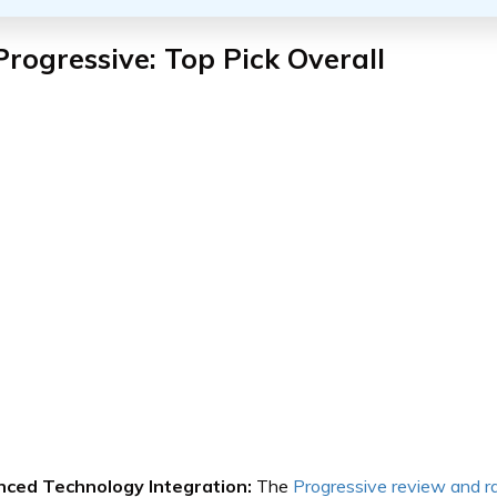
Progressive: Top Pick Overall
ced Technology Integration:
The
Progressive review and r