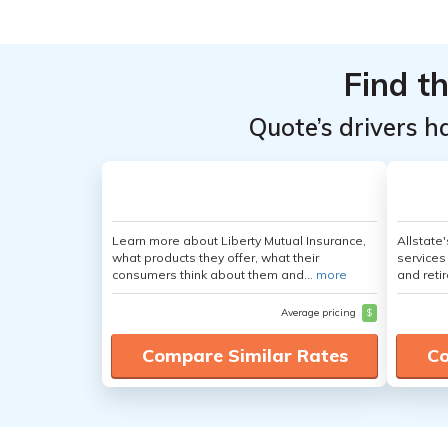
From the
From the
Top
Top
Providers
Providers
Find t
for Jeep
for Jeep
Quote’s drivers h
Gladiator
Gladiator
Learn more about Liberty Mutual Insurance,
Allstate
what products they offer, what their
services
consumers think about them and...
more
and retir
Average pricing
$
Compare Similar Rates
Co