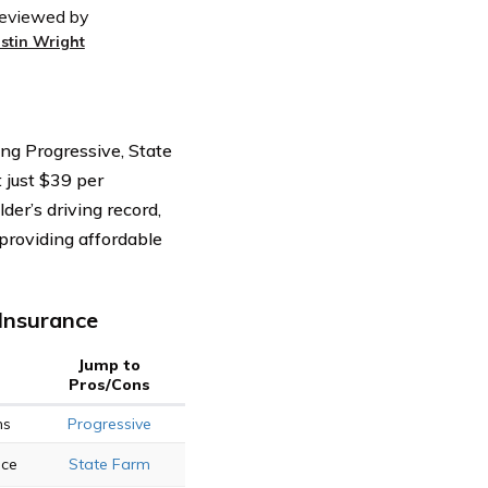
eviewed by
ustin Wright
ding Progressive, State
 just $39 per
der’s driving record,
 providing affordable
Insurance
Jump to
Pros/Cons
ns
Progressive
ice
State Farm