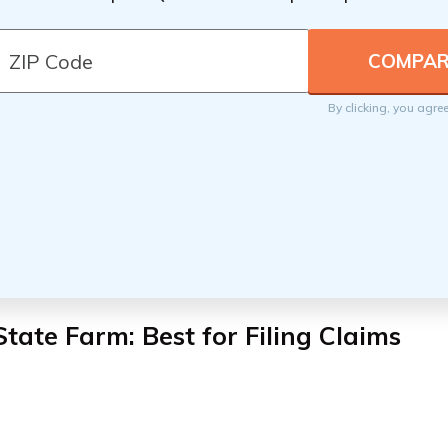
By clicking, you agre
State Farm: Best for Filing Claims