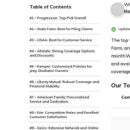
Wr
Table of Contents
Ma
#1 – Progressive: Top Pick Overall
#2 – State Farm: Best for Filing Claims
Update
The top 
#3 – USAA: Best for Customer Service
Farm, an
#4 – Allstate: Strong Coverage Options
month.
W
and Discounts
and avai
#5 – Kemper: Customized Policies for
Jeep Gladiator Owners
coverage
#6 – Liberty Mutual: Robust Coverage and
Our To
Financial Stability
Com
#7 – American Family: Personalized
Service and Dedication
#8 – Erie: Competitive Rates and Excellent
Customer Satisfaction
#9 – Geico: Extensive Network and Online