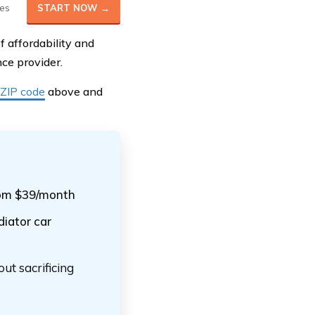
es
START NOW →
 affordability and
ce provider.
 ZIP code
above and
from $39/month
diator car
ut sacrificing