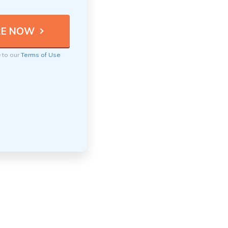
e to our
Terms of Use