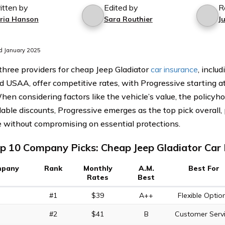
itten by
Edited by
R
ria Hanson
Sara Routhier
J
d January 2025
three providers for cheap Jeep Gladiator
car insurance
, inclu
d USAA, offer competitive rates, with Progressive starting at
hen considering factors like the vehicle’s value, the policyhol
lable discounts, Progressive emerges as the top pick overall,
 without compromising on essential protections.
p 10 Company Picks: Cheap Jeep Gladiator Car 
pany
Rank
Monthly
A.M.
Best For
Rates
Best
#1
$39
A++
Flexible Optio
#2
$41
B
Customer Serv