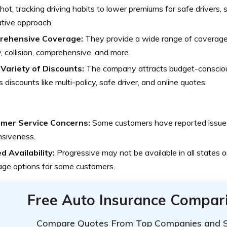
ot, tracking driving habits to lower premiums for safe drivers,
tive approach.
rehensive Coverage:
They provide a wide range of coverage 
ity, collision, comprehensive, and more.
Variety of Discounts:
The company attracts budget-conscio
s discounts like multi-policy, safe driver, and online quotes.
mer Service Concerns:
Some customers have reported issues
nsiveness.
d Availability:
Progressive may not be available in all states or
age options for some customers.
Free Auto Insurance Compar
Compare Quotes From Top Companies and 