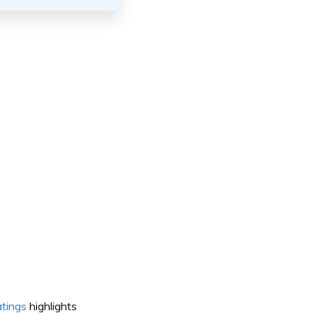
atings
highlights