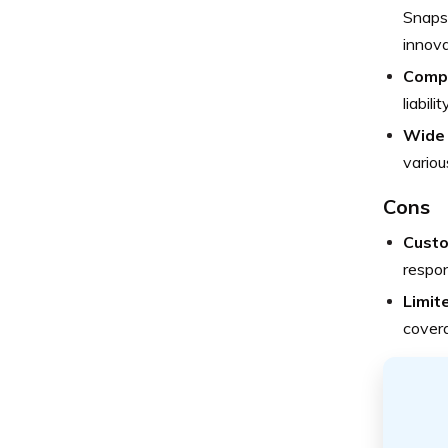
Snapsh
innova
Comp
liabil
Wide 
variou
Cons
Custo
respo
Limite
cover