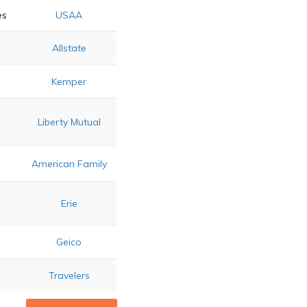
es
USAA
Allstate
Kemper
Liberty Mutual
s
American Family
d
Erie
Geico
Travelers