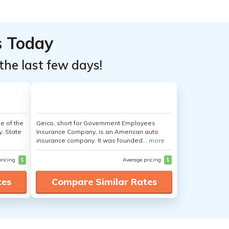
s Today
the last few days!
e of the
Geico, short for Government Employees
y, State
Insurance Company, is an American auto
insurance company. It was founded...
more
pricing
$
Average pricing
$
tes
Compare Similar Rates