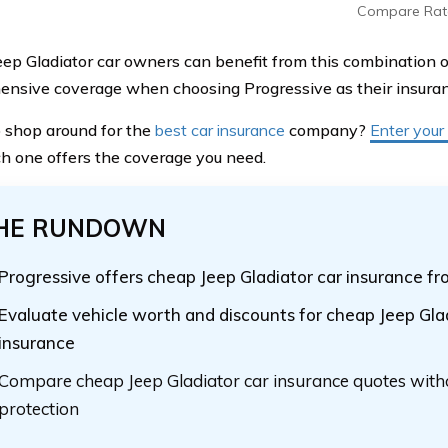
Compare Rat
ep Gladiator car owners can benefit from this combination of
nsive coverage when choosing Progressive as their insuran
 shop around for the
best car insurance
company?
Enter your
h one offers the coverage you need.
HE RUNDOWN
Progressive offers cheap Jeep Gladiator car insurance 
Evaluate vehicle worth and discounts for cheap Jeep Gla
insurance
Compare cheap Jeep Gladiator car insurance quotes witho
protection