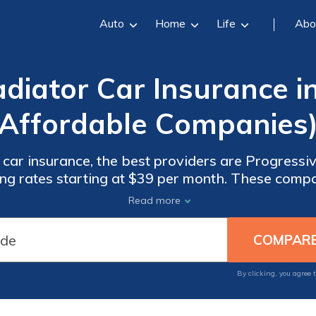
Auto
Home
Life
Abo
diator Car Insurance i
Affordable Companies
 car insurance, the best providers are Progressi
ing rates starting at $39 per month. These compan
mprehensive coverage, and excellent customer se
Read more
choices for auto insurance.
By clicking, you agree 