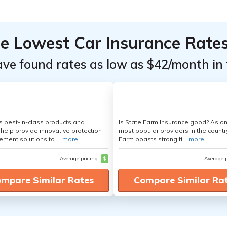
he Lowest Car Insurance Rate
ave found rates as low as $42/month in 
's best-in-class products and
Is State Farm Insurance good? As on
 help provide innovative protection
most popular providers in the countr
ement solutions to ...
more
Farm boasts strong fi...
more
Average pricing
$
Average 
mpare Similar Rates
Compare Similar Ra