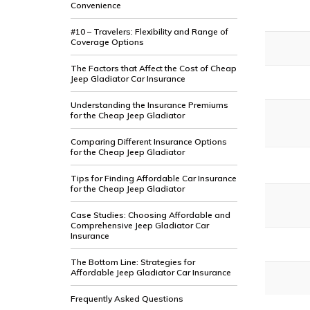
Convenience
#10 – Travelers: Flexibility and Range of
Coverage Options
The Factors that Affect the Cost of Cheap
Jeep Gladiator Car Insurance
Understanding the Insurance Premiums
for the Cheap Jeep Gladiator
Comparing Different Insurance Options
for the Cheap Jeep Gladiator
Tips for Finding Affordable Car Insurance
for the Cheap Jeep Gladiator
Case Studies: Choosing Affordable and
Comprehensive Jeep Gladiator Car
Insurance
The Bottom Line: Strategies for
Affordable Jeep Gladiator Car Insurance
Frequently Asked Questions