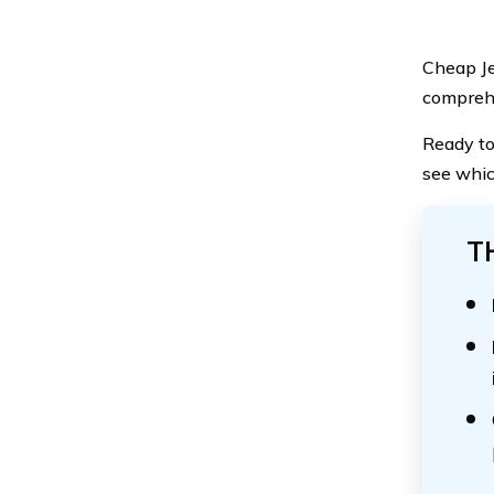
Cheap Je
comprehe
Ready to
see whic
T