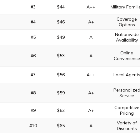
#3
$44
A++
Military Famili
Coverage
#4
$46
A+
Options
Nationwide
#5
$49
A
Availability
Online
#6
$53
A
Convenience
#7
$56
A++
Local Agent
Personalize
#8
$59
A+
Service
Competitive
#9
$62
A+
Pricing
Variety of
#10
$65
A
Discounts