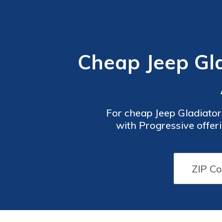
Cheap Jeep Gla
For cheap Jeep Gladiator
with Progressive offer
competitive rates, co
Car
Car
Insurance
Insurance
Discounts
Discounts