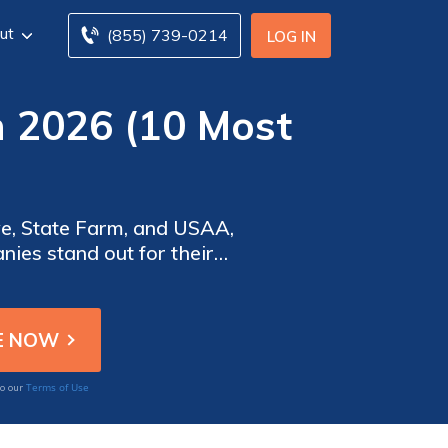
ut
(855) 739-0214
LOG IN
n 2026 (10 Most
)
ve, State Farm, and USAA,
ies stand out for their
rvice, making them top
Terms of Use
to our