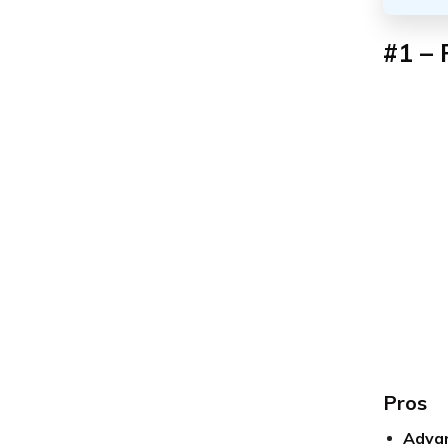
#1 – 
Pros
Advan