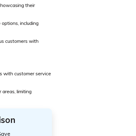
 showcasing their
options, including
us customers with
 with customer service
 areas, limiting
ison
Save