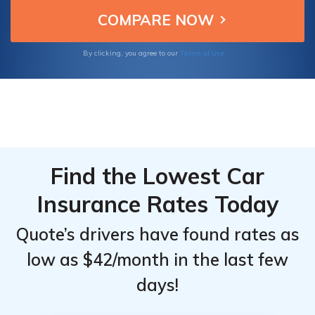
Terms of Use
By clicking, you agree to our
Find the Lowest Car
Insurance Rates Today
Quote’s drivers have found rates as
low as $42/month in the last few
days!