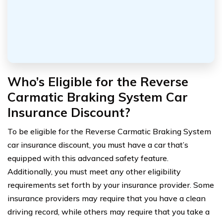
Who’s Eligible for the Reverse
Carmatic Braking System Car
Insurance Discount?
To be eligible for the Reverse Carmatic Braking System
car insurance discount, you must have a car that’s
equipped with this advanced safety feature.
Additionally, you must meet any other eligibility
requirements set forth by your insurance provider. Some
insurance providers may require that you have a clean
driving record, while others may require that you take a