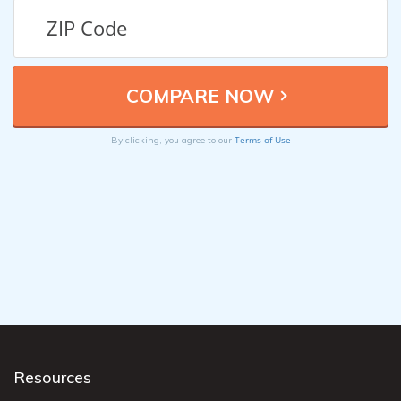
Terms of Use
By clicking, you agree to our
Resources