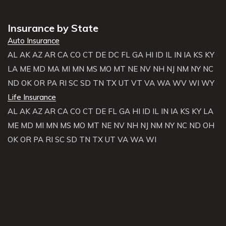
Insurance by State
Auto Insurance
AL
AK
AZ
AR
CA
CO
CT
DE
DC
FL
GA
HI
ID
IL
IN
IA
KS
KY
LA
ME
MD
MA
MI
MN
MS
MO
MT
NE
NV
NH
NJ
NM
NY
NC
ND
OK
OR
PA
RI
SC
SD
TN
TX
UT
VT
VA
WA
WV
WI
WY
Life Insurance
AL
AK
AZ
AR
CA
CO
CT
DE
FL
GA
HI
ID
IL
IN
IA
KS
KY
LA
ME
MD
MI
MN
MS
MO
MT
NE
NV
NH
NJ
NM
NY
NC
ND
OH
OK
OR
PA
RI
SC
SD
TN
TX
UT
VA
WA
WI