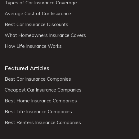
Types of Car Insurance Coverage
Average Cost of Car Insurance
Best Car Insurance Discounts
What Homeowners Insurance Covers
How Life Insurance Works
Featured Articles
Best Car Insurance Companies
Cheapest Car Insurance Companies
Best Home Insurance Companies
Best Life Insurance Companies
Best Renters Insurance Companies