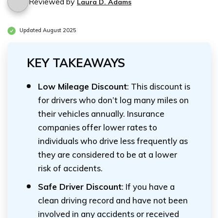
Reviewed by
Laura D. Adams
Updated August 2025
KEY TAKEAWAYS
Low Mileage Discount
: This discount is
for drivers who don’t log many miles on
their vehicles annually. Insurance
companies offer lower rates to
individuals who drive less frequently as
they are considered to be at a lower
risk of accidents.
Safe Driver Discount
: If you have a
clean driving record and have not been
involved in any accidents or received