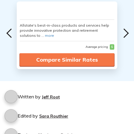
Allstate's best-in-class products and services help
provide innovative protection and retirement
solutions to ...
more
Average pricing
$
Compare Similar Rates
Written by
Jeff Root
Edited by
Sara Routhier