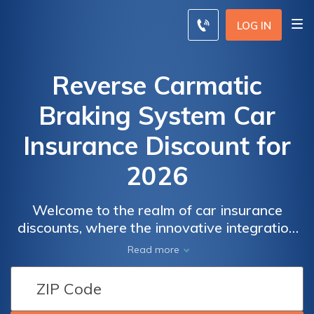
LOG IN
Reverse Carmatic
Braking System Car
Insurance Discount for
2026
Welcome to the realm of car insurance
discounts, where the innovative integration
of technologies like the Reverse Carmatic
Read more
Braking System has opened up new
possibilities for drivers.