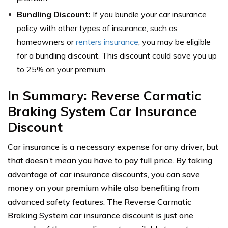
Bundling Discount:
If you bundle your car insurance
policy with other types of insurance, such as
homeowners or
renters insurance
, you may be eligible
for a bundling discount. This discount could save you up
to 25% on your premium.
In Summary: Reverse Carmatic
Braking System Car Insurance
Discount
Car insurance is a necessary expense for any driver, but
that doesn’t mean you have to pay full price. By taking
advantage of car insurance discounts, you can save
money on your premium while also benefiting from
advanced safety features. The Reverse Carmatic
Braking System car insurance discount is just one