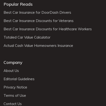
Popular Reads
Best Car Insurance for DoorDash Drivers
Best Car Insurance Discounts for Veterans
Best Car Insurance Discounts for Healthcare Workers
Totaled Car Value Calculator
Actual Cash Value Homeowners Insurance
Company
About Us
Editorial Guidelines
Privacy Notice
Terms of Use
Contact Us