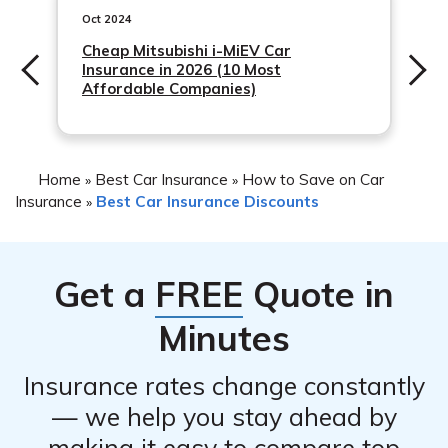
or perks as part of the discount. It’s worth discussing
Oct 2024
with your insurer to see if any supplementary benefits
Cheap Mitsubishi i-MiEV Car
Insurance in 2026 (10 Most
are available.
Affordable Companies)
Home
Best Car Insurance
How to Save on Car
»
»
Insurance
Best Car Insurance Discounts
»
Get a
FREE
Quote in
Minutes
Insurance rates change constantly
— we help you stay ahead by
making it easy to compare top