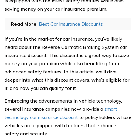
is equipped with the latest safety features while also
saving money on your car insurance premium.
Read More:
Best Car Insurance Discounts
If you’re in the market for car insurance, you’ve likely
heard about the Reverse Carmatic Braking System car
insurance discount. This discount is a great way to save
money on your premium while also benefiting from
advanced safety features. In this article, we’ll dive
deeper into what this discount covers, who’s eligible for
it, and how you can qualify for it.
Embracing the advancements in vehicle technology,
several insurance companies now provide a
smart
technology car insurance discount
to policyholders whose
vehicles are equipped with features that enhance
safety and security.