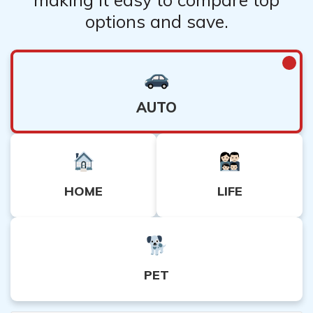
options and save.
AUTO
HOME
LIFE
PET