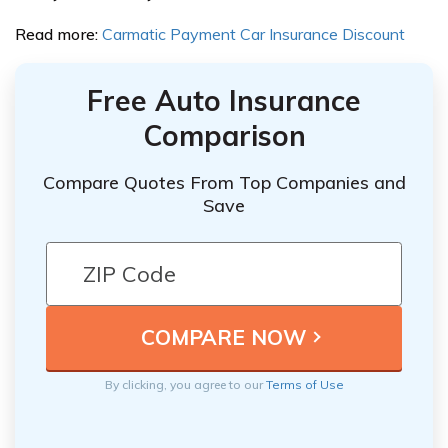
Read more:
Carmatic Payment Car Insurance Discount
Free Auto Insurance
Comparison
Compare Quotes From Top Companies and
Save
By clicking, you agree to our
Terms of Use