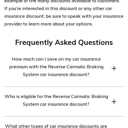
example of the many discounts available to customers.
If you’re interested in this discount or any other car
insurance discount, be sure to speak with your insurance
provider to learn more about your options.
Frequently Asked Questions
How much can I save on my car insurance
premium with the Reverse Carmatic Braking
System car insurance discount?
Depending on your insurance provider, you could save
Who is eligible for the Reverse Carmatic Braking
up to 10% on your premium.
System car insurance discount?
To be eligible for the Reverse Carmatic Braking System
What other types of car insurance discounts are
car insurance discount, you must have a car that’s