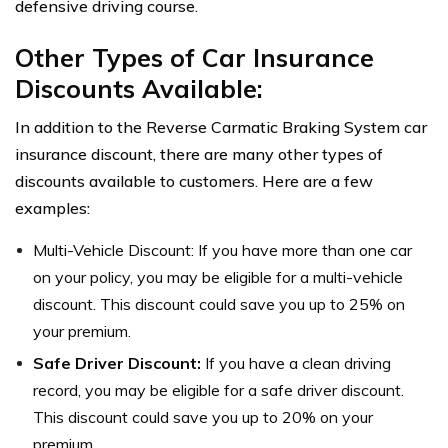
defensive driving course.
Other Types of Car Insurance
Discounts Available:
In addition to the Reverse Carmatic Braking System car
insurance discount, there are many other types of
discounts available to customers. Here are a few
examples:
Multi-Vehicle Discount: If you have more than one car
on your policy, you may be eligible for a multi-vehicle
discount. This discount could save you up to 25% on
your premium.
Safe Driver Discount:
If you have a clean driving
record, you may be eligible for a safe driver discount.
This discount could save you up to 20% on your
premium.