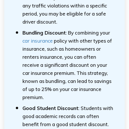
any traffic violations within a specific
period, you may be eligible for a safe
driver discount.
Bundling Discount
: By combining your
car insurance
policy with other types of
insurance, such as homeowners or
renters insurance, you can often
receive a significant discount on your
car insurance premium. This strategy,
known as bundling, can lead to savings
of up to 25% on your car insurance
premium.
Good Student Discount
: Students with
good academic records can often
benefit from a good student discount.