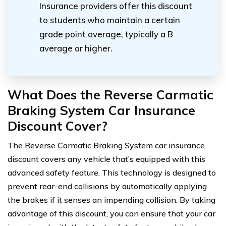
Insurance providers offer this discount
to students who maintain a certain
grade point average, typically a B
average or higher.
What Does the Reverse Carmatic
Braking System Car Insurance
Discount Cover?
The Reverse Carmatic Braking System car insurance
discount covers any vehicle that’s equipped with this
advanced safety feature. This technology is designed to
prevent rear-end collisions by automatically applying
the brakes if it senses an impending collision. By taking
advantage of this discount, you can ensure that your car