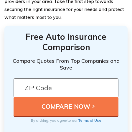
providers in your area. Take the first step towards
securing the right insurance for your needs and protect
what matters most to you.
Free Auto Insurance
Comparison
Compare Quotes From Top Companies and
Save
By clicking, you agree to our
Terms of Use