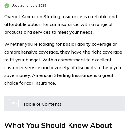
Updated January 2025
Overall, American Sterling Insurance is a reliable and
affordable option for car insurance, with a range of
products and services to meet your needs.
Whether you’re looking for basic liability coverage or
comprehensive coverage, they have the right coverage
to fit your budget. With a commitment to excellent
customer service and a variety of discounts to help you
save money, American Sterling Insurance is a great
choice for car insurance.
Table of Contents
What You Should Know About