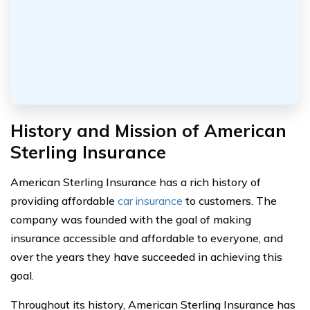
History and Mission of American
Sterling Insurance
American Sterling Insurance has a rich history of
providing affordable
car insurance
to customers. The
company was founded with the goal of making
insurance accessible and affordable to everyone, and
over the years they have succeeded in achieving this
goal.
Throughout its history, American Sterling Insurance has