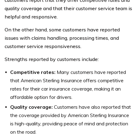
customers report that they offer competitive rates and
quality coverage and that their customer service team is
helpful and responsive.
On the other hand, some customers have reported
issues with claims handling, processing times, and
customer service responsiveness.
Strengths reported by customers include:
Competitive rates:
Many customers have reported
that American Sterling Insurance offers competitive
rates for their car insurance coverage, making it an
affordable option for drivers.
Quality coverage:
Customers have also reported that
the coverage provided by American Sterling Insurance
is high-quality, providing peace of mind and protection
on the road.