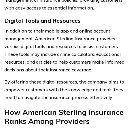
management of insurance policies, providing customers
with easy access to essential information.
Digital Tools and Resources
In addition to their mobile app and online account
management, American Sterling Insurance provides
various digital tools and resources to assist customers.
These tools may include online calculators, educational
resources, and articles to help customers make informed
decisions about their insurance coverage.
By offering these digital resources, the company aims to
empower customers with the knowledge and tools they
need to navigate the insurance process effectively.
How American Sterling Insurance
Ranks Among Providers