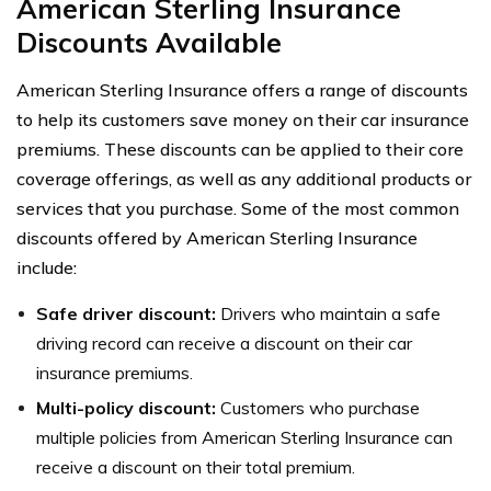
American Sterling Insurance
Discounts Available
American Sterling Insurance offers a range of discounts
to help its customers save money on their car insurance
premiums. These discounts can be applied to their core
coverage offerings, as well as any additional products or
services that you purchase. Some of the most common
discounts offered by American Sterling Insurance
include:
Safe driver discount:
Drivers who maintain a safe
driving record can receive a discount on their car
insurance premiums.
Multi-policy discount:
Customers who purchase
multiple policies from American Sterling Insurance can
receive a discount on their total premium.