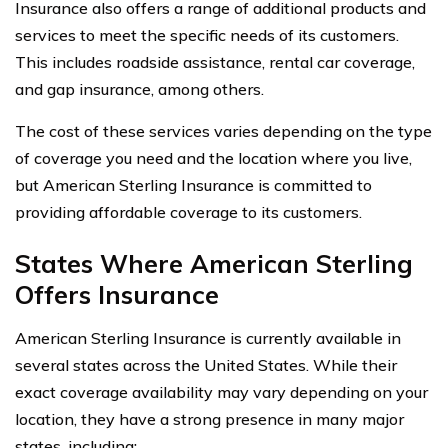
Insurance also offers a range of additional products and
services to meet the specific needs of its customers.
This includes roadside assistance, rental car coverage,
and gap insurance, among others.
The cost of these services varies depending on the type
of coverage you need and the location where you live,
but American Sterling Insurance is committed to
providing affordable coverage to its customers.
States Where American Sterling
Offers Insurance
American Sterling Insurance is currently available in
several states across the United States. While their
exact coverage availability may vary depending on your
location, they have a strong presence in many major
states, including: