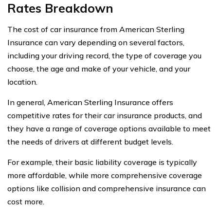
Rates Breakdown
The cost of car insurance from American Sterling
Insurance can vary depending on several factors,
including your driving record, the type of coverage you
choose, the age and make of your vehicle, and your
location.
In general, American Sterling Insurance offers
competitive rates for their car insurance products, and
they have a range of coverage options available to meet
the needs of drivers at different budget levels.
For example, their basic liability coverage is typically
more affordable, while more comprehensive coverage
options like collision and comprehensive insurance can
cost more.