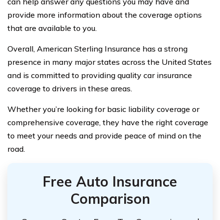
can help answer any questions you may have and
provide more information about the coverage options
that are available to you.
Overall, American Sterling Insurance has a strong
presence in many major states across the United States
and is committed to providing quality car insurance
coverage to drivers in these areas.
Whether you’re looking for basic liability coverage or
comprehensive coverage, they have the right coverage
to meet your needs and provide peace of mind on the
road.
Free Auto Insurance
Comparison