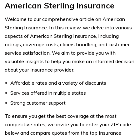
American Sterling Insurance
Welcome to our comprehensive article on American
Sterling Insurance. In this review, we delve into various
aspects of American Sterling Insurance, including
ratings, coverage costs, claims handling, and customer
service satisfaction. We aim to provide you with
valuable insights to help you make an informed decision
about your insurance provider.
Affordable rates and a variety of discounts
Services offered in multiple states
Strong customer support
To ensure you get the best coverage at the most
competitive rates, we invite you to enter your ZIP code
below and compare quotes from the top insurance