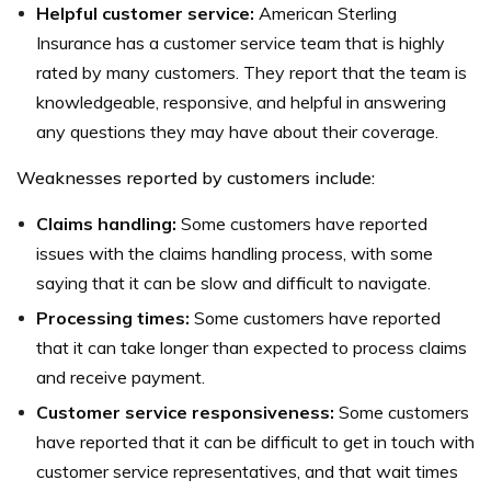
Helpful customer service:
American Sterling
Insurance has a customer service team that is highly
rated by many customers. They report that the team is
knowledgeable, responsive, and helpful in answering
any questions they may have about their coverage.
Weaknesses reported by customers include:
Claims handling:
Some customers have reported
issues with the claims handling process, with some
saying that it can be slow and difficult to navigate.
Processing times:
Some customers have reported
that it can take longer than expected to process claims
and receive payment.
Customer service responsiveness:
Some customers
have reported that it can be difficult to get in touch with
customer service representatives, and that wait times