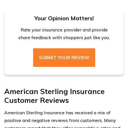
Your Opinion Matters!
Rate your insurance provider and provide
share feedback with shoppers just like you.
SUBMIT YOUR REVIEW
American Sterling Insurance
Customer Reviews
American Sterling Insurance has received a mix of
positive and negative reviews from customers. Many