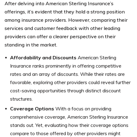
After delving into American Sterling Insurance’s
offerings, it’s evident that they hold a strong position
among insurance providers. However, comparing their
services and customer feedback with other leading
providers can offer a clearer perspective on their
standing in the market.
Affordability and Discounts
American Sterling
Insurance ranks prominently in offering competitive
rates and an array of discounts. While their rates are
favorable, exploring other providers could reveal further
cost-saving opportunities through distinct discount
structures.
Coverage Options
With a focus on providing
comprehensive coverage, American Sterling Insurance
stands out. Yet, evaluating how their coverage options
compare to those offered by other providers might