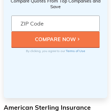
Compare Quotes From Top Companies and
Save
By clicking, you agree to our
Terms of Use
American Sterling Insurance