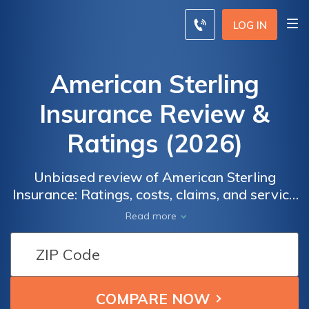
LOG IN
American Sterling
Insurance Review &
Ratings (2026)
Unbiased review of American Sterling
Insurance: Ratings, costs, claims, and service
satisfaction. Find out what real users have to
Read more
say about American Sterling Insurance in
terms of overall satisfaction, claims handling,
pricing, billing, and customer service. Get
insights to make an informed decision about
your insurance provider.