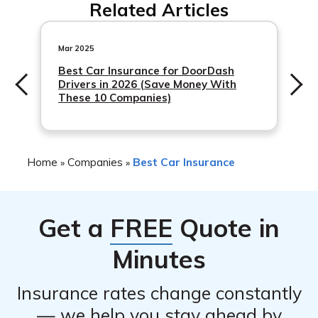
Related Articles
such as safe driver discounts and multi-policy discounts.
Contact the company directly to learn more about
available discounts.
Mar 2025
Best Car Insurance for DoorDash
Drivers in 2026 (Save Money With
These 10 Companies)
Home
Companies
Best Car Insurance
»
»
Get a
FREE
Quote in
Minutes
Insurance rates change constantly
— we help you stay ahead by