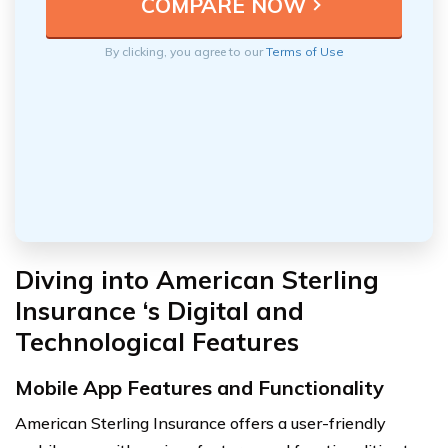
By clicking, you agree to our
Terms of Use
Diving into American Sterling
Insurance ‘s Digital and
Technological Features
Mobile App Features and Functionality
American Sterling Insurance offers a user-friendly