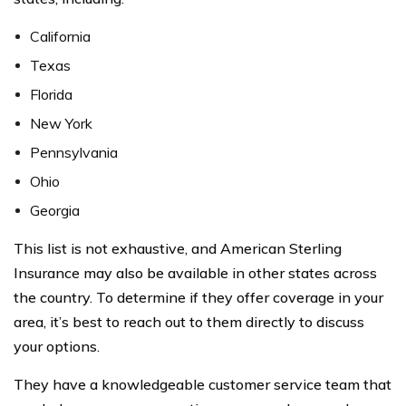
California
Texas
Florida
New York
Pennsylvania
Ohio
Georgia
This list is not exhaustive, and American Sterling
Insurance may also be available in other states across
the country. To determine if they offer coverage in your
area, it’s best to reach out to them directly to discuss
your options.
They have a knowledgeable customer service team that