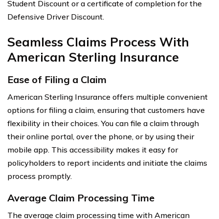
Student Discount or a certificate of completion for the
Defensive Driver Discount.
Seamless Claims Process With
American Sterling Insurance
Ease of Filing a Claim
American Sterling Insurance offers multiple convenient
options for filing a claim, ensuring that customers have
flexibility in their choices. You can file a claim through
their online portal, over the phone, or by using their
mobile app. This accessibility makes it easy for
policyholders to report incidents and initiate the claims
process promptly.
Average Claim Processing Time
The average claim processing time with American