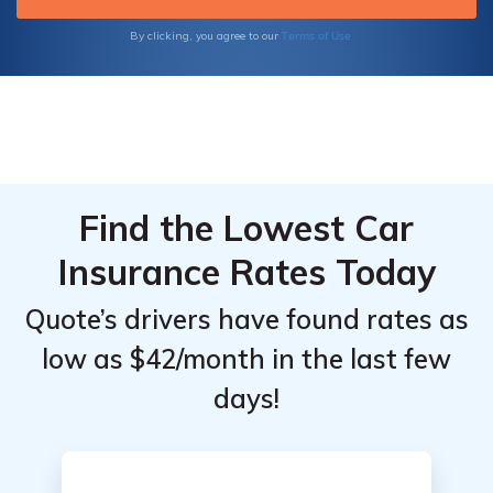
Terms of Use
By clicking, you agree to our
Find the Lowest Car
Insurance Rates Today
Quote’s drivers have found rates as
low as $42/month in the last few
days!