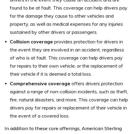
found to be at fault. This coverage can help drivers pay
for the damage they cause to other vehicles and
property, as well as medical expenses for any injuries
sustained by other drivers or passengers.
Collision coverage
provides protection for drivers in
the event they are involved in an accident, regardless
of who is at fault. This coverage can help drivers pay
for repairs to their own vehicle, or the replacement of
their vehicle if it is deemed a total loss.
Comprehensive coverage
offers drivers protection
against a range of non-collision incidents, such as theft,
fire, natural disasters, and more. This coverage can help
drivers pay for repairs or replacement of their vehicle in
the event of a covered loss.
In addition to these core offerings, American Sterling