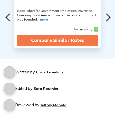
Geico, short for Government Employees Insurance
Company, is an American auto insurance company. It
was founded...
more
Average pricing
$
Compare Similar Rates
Written by
Chris Tepedino
Edited by
Sara Routhier
Reviewed by
Jeffrey Manola