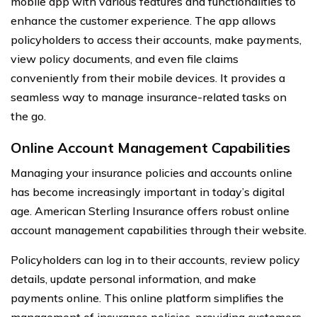
mobile app with various features and functionalities to
enhance the customer experience. The app allows
policyholders to access their accounts, make payments,
view policy documents, and even file claims
conveniently from their mobile devices. It provides a
seamless way to manage insurance-related tasks on
the go.
Online Account Management Capabilities
Managing your insurance policies and accounts online
has become increasingly important in today’s digital
age. American Sterling Insurance offers robust online
account management capabilities through their website.
Policyholders can log in to their accounts, review policy
details, update personal information, and make
payments online. This online platform simplifies the