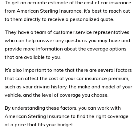
To get an accurate estimate of the cost of car insurance
from American Sterling Insurance, it’s best to reach out
to them directly to receive a personalized quote.
They have a team of customer service representatives
who can help answer any questions you may have and
provide more information about the coverage options
that are available to you.
It’s also important to note that there are several factors
that can affect the cost of your car insurance premium,
such as your driving history, the make and model of your
vehicle, and the level of coverage you choose.
By understanding these factors, you can work with
American Sterling Insurance to find the right coverage
at a price that fits your budget.