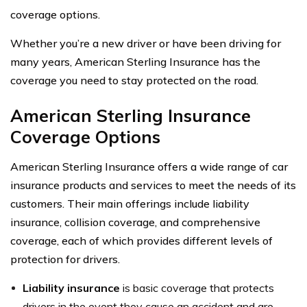
coverage options.
Whether you’re a new driver or have been driving for
many years, American Sterling Insurance has the
coverage you need to stay protected on the road.
American Sterling Insurance
Coverage Options
American Sterling Insurance offers a wide range of car
insurance products and services to meet the needs of its
customers. Their main offerings include liability
insurance, collision coverage, and comprehensive
coverage, each of which provides different levels of
protection for drivers.
Liability insurance
is basic coverage that protects
drivers in the event they cause an accident and are