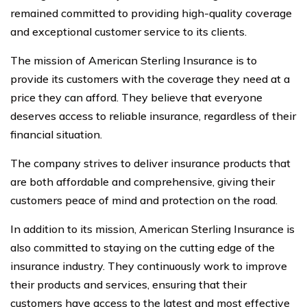
remained committed to providing high-quality coverage
and exceptional customer service to its clients.
The mission of American Sterling Insurance is to
provide its customers with the coverage they need at a
price they can afford. They believe that everyone
deserves access to reliable insurance, regardless of their
financial situation.
The company strives to deliver insurance products that
are both affordable and comprehensive, giving their
customers peace of mind and protection on the road.
In addition to its mission, American Sterling Insurance is
also committed to staying on the cutting edge of the
insurance industry. They continuously work to improve
their products and services, ensuring that their
customers have access to the latest and most effective