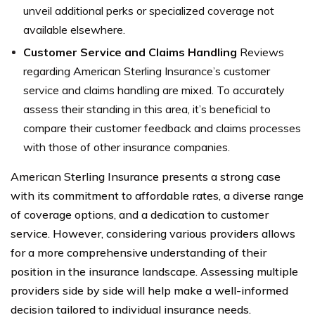
unveil additional perks or specialized coverage not
available elsewhere.
Customer Service and Claims Handling
Reviews
regarding American Sterling Insurance’s customer
service and claims handling are mixed. To accurately
assess their standing in this area, it’s beneficial to
compare their customer feedback and claims processes
with those of other insurance companies.
American Sterling Insurance presents a strong case
with its commitment to affordable rates, a diverse range
of coverage options, and a dedication to customer
service. However, considering various providers allows
for a more comprehensive understanding of their
position in the insurance landscape. Assessing multiple
providers side by side will help make a well-informed
decision tailored to individual insurance needs.