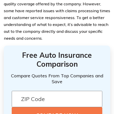
quality coverage offered by the company. However,
some have reported issues with claims processing times
and customer service responsiveness. To get a better
understanding of what to expect, it’s advisable to reach
out to the company directly and discuss your specific
needs and concerns.
Free Auto Insurance
Comparison
Compare Quotes From Top Companies and
Save