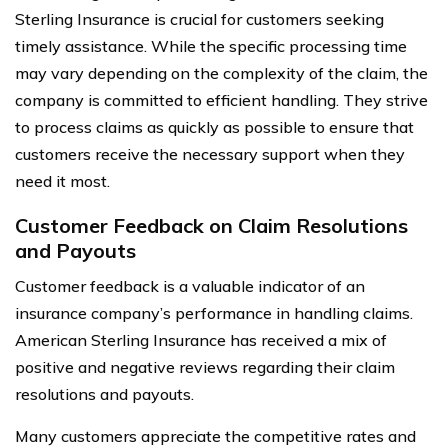
Sterling Insurance is crucial for customers seeking
timely assistance. While the specific processing time
may vary depending on the complexity of the claim, the
company is committed to efficient handling. They strive
to process claims as quickly as possible to ensure that
customers receive the necessary support when they
need it most.
Customer Feedback on Claim Resolutions
and Payouts
Customer feedback is a valuable indicator of an
insurance company’s performance in handling claims.
American Sterling Insurance has received a mix of
positive and negative reviews regarding their claim
resolutions and payouts.
Many customers appreciate the competitive rates and