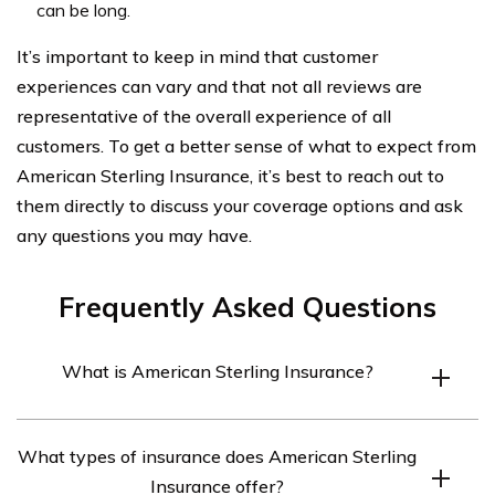
can be long.
It’s important to keep in mind that customer
experiences can vary and that not all reviews are
representative of the overall experience of all
customers. To get a better sense of what to expect from
American Sterling Insurance, it’s best to reach out to
them directly to discuss your coverage options and ask
any questions you may have.
Frequently Asked Questions
What is American Sterling Insurance?
American Sterling Insurance is a privately-held
What types of insurance does American Sterling
insurance company that provides coverage for
Insurance offer?
individuals and businesses across the United States.