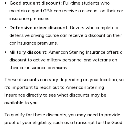
Good student discount:
Full-time students who
maintain a good GPA can receive a discount on their car
insurance premiums.
Defensive driver discount:
Drivers who complete a
defensive driving course can receive a discount on their
car insurance premiums.
Military discount:
American Sterling Insurance offers a
discount to active military personnel and veterans on
their car insurance premiums.
These discounts can vary depending on your location, so
it’s important to reach out to American Sterling
Insurance directly to see what discounts may be
available to you.
To qualify for these discounts, you may need to provide
proof of your eligibility, such as a transcript for the Good