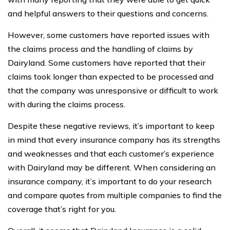
and helpful answers to their questions and concerns.
However, some customers have reported issues with
the claims process and the handling of claims by
Dairyland. Some customers have reported that their
claims took longer than expected to be processed and
that the company was unresponsive or difficult to work
with during the claims process.
Despite these negative reviews, it’s important to keep
in mind that every insurance company has its strengths
and weaknesses and that each customer’s experience
with Dairyland may be different. When considering an
insurance company, it’s important to do your research
and compare quotes from multiple companies to find the
coverage that’s right for you.