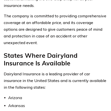
insurance needs.
The company is committed to providing comprehensive
coverage at an affordable price, and its coverage
options are designed to give customers peace of mind
and protection in case of an accident or other
unexpected event.
States Where Dairyland
Insurance Is Available
Dairyland Insurance is a leading provider of car
insurance in the United States and is currently available
in the following states:
Arizona
Arkansas