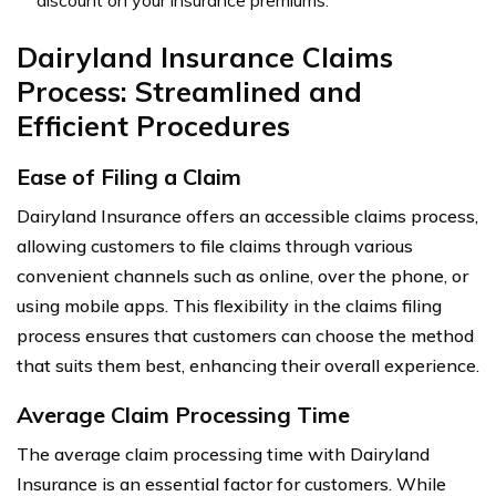
Dairyland Insurance Claims
Process: Streamlined and
Efficient Procedures
Ease of Filing a Claim
Dairyland Insurance offers an accessible claims process,
allowing customers to file claims through various
convenient channels such as online, over the phone, or
using mobile apps. This flexibility in the claims filing
process ensures that customers can choose the method
that suits them best, enhancing their overall experience.
Average Claim Processing Time
The average claim processing time with Dairyland
Insurance is an essential factor for customers. While