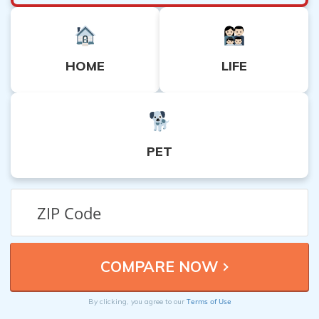
HOME
LIFE
PET
Terms of Use
By clicking, you agree to our