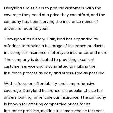
Dairyland’s mission is to provide customers with the
coverage they need at a price they can afford, and the
company has been serving the insurance needs of
drivers for over 50 years.
Throughout its history, Dairyland has expanded its
offerings to provide a full range of insurance products,
including car insurance, motorcycle insurance, and more.
The company is dedicated to providing excellent
customer service and is committed to making the
insurance process as easy and stress-free as possible.
With a focus on affordability and comprehensive
coverage, Dairyland Insurance is a popular choice for
drivers looking for reliable car insurance. The company
is known for offering competitive prices for its
insurance products, making it a smart choice for those