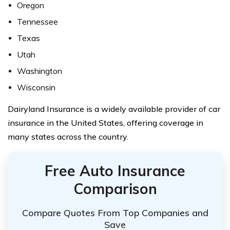
Oregon
Tennessee
Texas
Utah
Washington
Wisconsin
Dairyland Insurance is a widely available provider of car
insurance in the United States, offering coverage in
many states across the country.
Free Auto Insurance
Comparison
Compare Quotes From Top Companies and
Save