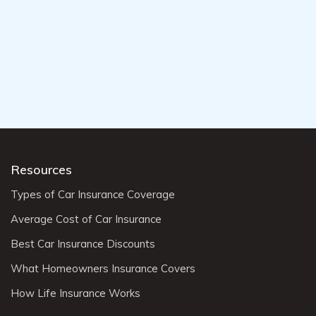
Resources
Types of Car Insurance Coverage
Average Cost of Car Insurance
Best Car Insurance Discounts
What Homeowners Insurance Covers
How Life Insurance Works