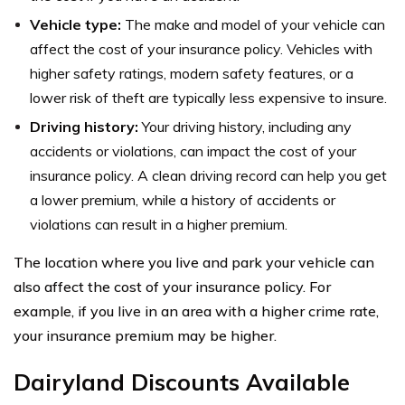
Vehicle type:
The make and model of your vehicle can
affect the cost of your insurance policy. Vehicles with
higher safety ratings, modern safety features, or a
lower risk of theft are typically less expensive to insure.
Driving history:
Your driving history, including any
accidents or violations, can impact the cost of your
insurance policy. A clean driving record can help you get
a lower premium, while a history of accidents or
violations can result in a higher premium.
The location where you live and park your vehicle can
also affect the cost of your insurance policy. For
example, if you live in an area with a higher crime rate,
your insurance premium may be higher.
Dairyland Discounts Available