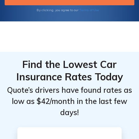
Terms of Use
By clicking, you agree to our
Find the Lowest Car
Insurance Rates Today
Quote’s drivers have found rates as
low as $42/month in the last few
days!