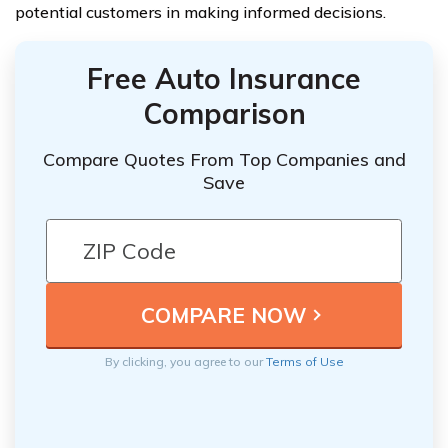
potential customers in making informed decisions.
Free Auto Insurance
Comparison
Compare Quotes From Top Companies and
Save
By clicking, you agree to our
Terms of Use