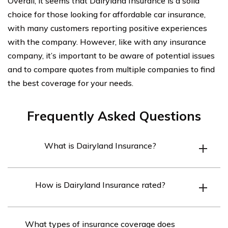
Overall, it seems that Dairyland Insurance is a solid
choice for those looking for affordable car insurance,
with many customers reporting positive experiences
with the company. However, like with any insurance
company, it’s important to be aware of potential issues
and to compare quotes from multiple companies to find
the best coverage for your needs.
Frequently Asked Questions
What is Dairyland Insurance?
Dairyland Insurance is an insurance company that
How is Dairyland Insurance rated?
specializes in providing motorcycle and non-standard
auto insurance coverage to drivers who may have
Dairyland Insurance has mixed ratings depending on
difficulty finding coverage elsewhere.
What types of insurance coverage does
the source. It has an A+ rating with the Better Business