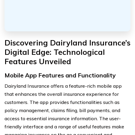
Discovering Dairyland Insurance’s
Digital Edge: Technological
Features Unveiled
Mobile App Features and Functionality
Dairyland Insurance offers a feature-rich mobile app
that enhances the overall insurance experience for
customers. The app provides functionalities such as
policy management, claims filing, bill payments, and
access to essential insurance information. The user-
friendly interface and a range of useful features make
managing insurance on the go a convenient and