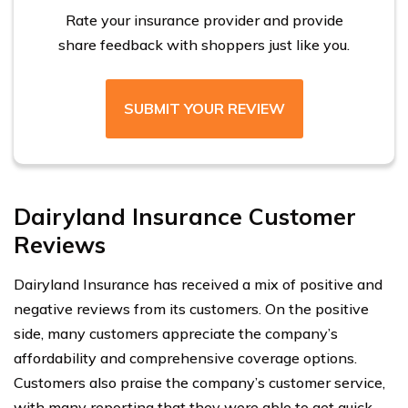
Rate your insurance provider and provide
share feedback with shoppers just like you.
SUBMIT YOUR REVIEW
Dairyland Insurance Customer
Reviews
Dairyland Insurance has received a mix of positive and
negative reviews from its customers. On the positive
side, many customers appreciate the company’s
affordability and comprehensive coverage options.
Customers also praise the company’s customer service,
with many reporting that they were able to get quick