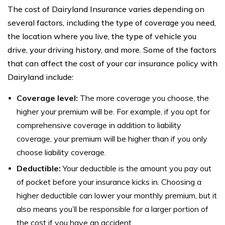
The cost of Dairyland Insurance varies depending on
several factors, including the type of coverage you need,
the location where you live, the type of vehicle you
drive, your driving history, and more. Some of the factors
that can affect the cost of your car insurance policy with
Dairyland include:
Coverage level:
The more coverage you choose, the
higher your premium will be. For example, if you opt for
comprehensive coverage in addition to liability
coverage, your premium will be higher than if you only
choose liability coverage.
Deductible:
Your deductible is the amount you pay out
of pocket before your insurance kicks in. Choosing a
higher deductible can lower your monthly premium, but it
also means you’ll be responsible for a larger portion of
the cost if you have an accident.