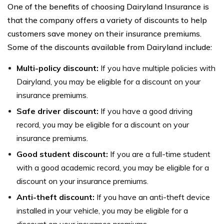
One of the benefits of choosing Dairyland Insurance is
that the company offers a variety of discounts to help
customers save money on their insurance premiums.
Some of the discounts available from Dairyland include:
Multi-policy discount:
If you have multiple policies with
Dairyland, you may be eligible for a discount on your
insurance premiums.
Safe driver discount:
If you have a good driving
record, you may be eligible for a discount on your
insurance premiums.
Good student discount:
If you are a full-time student
with a good academic record, you may be eligible for a
discount on your insurance premiums.
Anti-theft discount:
If you have an anti-theft device
installed in your vehicle, you may be eligible for a
discount on your insurance premiums.