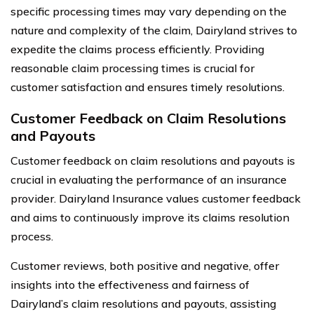
specific processing times may vary depending on the
nature and complexity of the claim, Dairyland strives to
expedite the claims process efficiently. Providing
reasonable claim processing times is crucial for
customer satisfaction and ensures timely resolutions.
Customer Feedback on Claim Resolutions
and Payouts
Customer feedback on claim resolutions and payouts is
crucial in evaluating the performance of an insurance
provider. Dairyland Insurance values customer feedback
and aims to continuously improve its claims resolution
process.
Customer reviews, both positive and negative, offer
insights into the effectiveness and fairness of
Dairyland’s claim resolutions and payouts, assisting