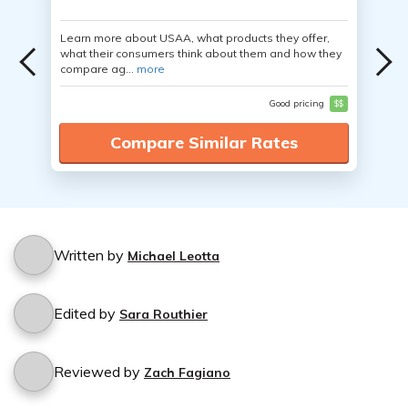
Learn more about USAA, what products they offer,
what their consumers think about them and how they
compare ag...
more
Good pricing
$$
Compare Similar Rates
Written by
Michael Leotta
Edited by
Sara Routhier
Reviewed by
Zach Fagiano