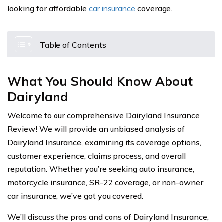
looking for affordable
car insurance
coverage.
Table of Contents
What You Should Know About
Dairyland
Welcome to our comprehensive Dairyland Insurance
Review! We will provide an unbiased analysis of
Dairyland Insurance, examining its coverage options,
customer experience, claims process, and overall
reputation. Whether you’re seeking auto insurance,
motorcycle insurance, SR-22 coverage, or non-owner
car insurance, we’ve got you covered.
We’ll discuss the pros and cons of Dairyland Insurance,