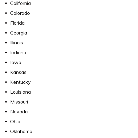
California
Colorado
Florida
Georgia
Illinois
Indiana
Iowa
Kansas
Kentucky
Louisiana
Missouri
Nevada
Ohio
Oklahoma