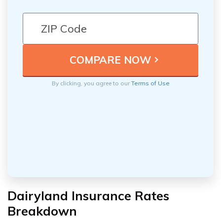
By clicking, you agree to our
Terms of Use
Dairyland Insurance Rates
Breakdown