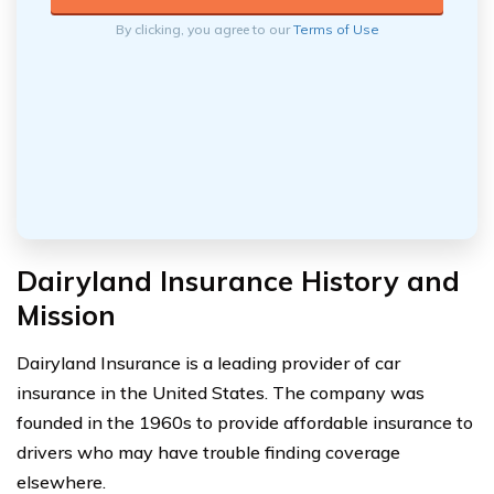
By clicking, you agree to our
Terms of Use
Dairyland Insurance History and
Mission
Dairyland Insurance is a leading provider of car
insurance in the United States. The company was
founded in the 1960s to provide affordable insurance to
drivers who may have trouble finding coverage
elsewhere.