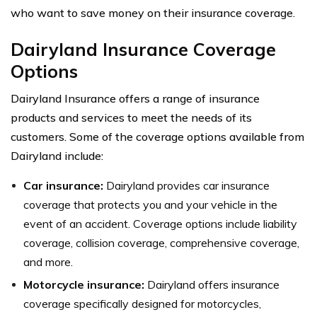
who want to save money on their insurance coverage.
Dairyland Insurance Coverage
Options
Dairyland Insurance offers a range of insurance
products and services to meet the needs of its
customers. Some of the coverage options available from
Dairyland include:
Car insurance:
Dairyland provides car insurance
coverage that protects you and your vehicle in the
event of an accident. Coverage options include liability
coverage, collision coverage, comprehensive coverage,
and more.
Motorcycle insurance:
Dairyland offers insurance
coverage specifically designed for motorcycles,