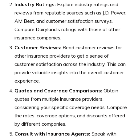
Industry Ratings:
Explore industry ratings and
reviews from reputable sources such as J.D. Power,
AM Best, and customer satisfaction surveys.
Compare Dairyland’s ratings with those of other
insurance companies.
Customer Reviews:
Read customer reviews for
other insurance providers to get a sense of
customer satisfaction across the industry. This can
provide valuable insights into the overall customer
experience.
Quotes and Coverage Comparisons:
Obtain
quotes from multiple insurance providers,
considering your specific coverage needs. Compare
the rates, coverage options, and discounts offered
by different companies.
Consult with Insurance Agents:
Speak with