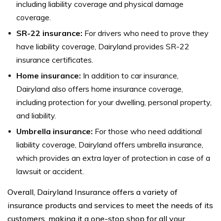
including liability coverage and physical damage
coverage.
SR-22 insurance:
For drivers who need to prove they
have liability coverage, Dairyland provides SR-22
insurance certificates.
Home insurance:
In addition to car insurance,
Dairyland also offers home insurance coverage,
including protection for your dwelling, personal property,
and liability.
Umbrella insurance:
For those who need additional
liability coverage, Dairyland offers umbrella insurance,
which provides an extra layer of protection in case of a
lawsuit or accident.
Overall, Dairyland Insurance offers a variety of
insurance products and services to meet the needs of its
customers, making it a one-stop shop for all your