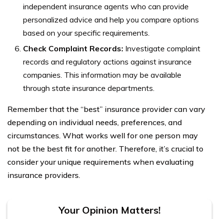
independent insurance agents who can provide
personalized advice and help you compare options
based on your specific requirements.
Check Complaint Records:
Investigate complaint
records and regulatory actions against insurance
companies. This information may be available
through state insurance departments.
Remember that the “best” insurance provider can vary
depending on individual needs, preferences, and
circumstances. What works well for one person may
not be the best fit for another. Therefore, it’s crucial to
consider your unique requirements when evaluating
insurance providers.
Your Opinion Matters!