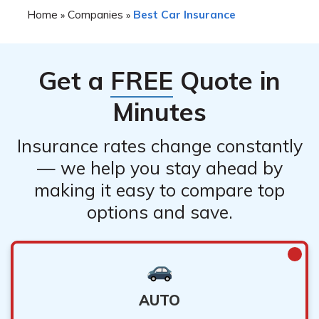
Home
Companies
Best Car Insurance
»
»
Get a
FREE
Quote in
Minutes
Insurance rates change constantly
— we help you stay ahead by
making it easy to compare top
options and save.
AUTO