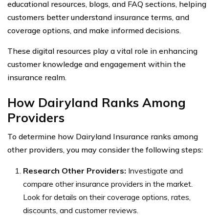
educational resources, blogs, and FAQ sections, helping
customers better understand insurance terms, and
coverage options, and make informed decisions.
These digital resources play a vital role in enhancing
customer knowledge and engagement within the
insurance realm.
How Dairyland Ranks Among
Providers
To determine how Dairyland Insurance ranks among
other providers, you may consider the following steps:
Research Other Providers:
Investigate and
compare other insurance providers in the market.
Look for details on their coverage options, rates,
discounts, and customer reviews.