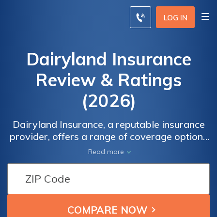
LOG IN
Dairyland Insurance
Review & Ratings
(2026)
Dairyland Insurance, a reputable insurance
provider, offers a range of coverage options
tailored to meet the diverse needs of
Read more
individuals and businesses. In this Dairyland
Insurance review, we will delve into the
various aspects of the company, including its
coverage offerings, customer service, claims
process, and overall reputation.