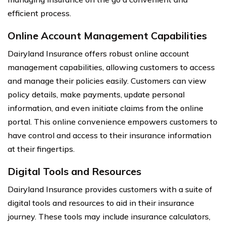
efficient process.
Online Account Management Capabilities
Dairyland Insurance offers robust online account
management capabilities, allowing customers to access
and manage their policies easily. Customers can view
policy details, make payments, update personal
information, and even initiate claims from the online
portal. This online convenience empowers customers to
have control and access to their insurance information
at their fingertips.
Digital Tools and Resources
Dairyland Insurance provides customers with a suite of
digital tools and resources to aid in their insurance
journey. These tools may include insurance calculators,