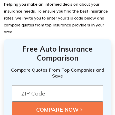
helping you make an informed decision about your
insurance needs. To ensure you find the best insurance
rates, we invite you to enter your zip code below and
compare quotes from top insurance providers in your
area.
Free Auto Insurance
Comparison
Compare Quotes From Top Companies and
Save