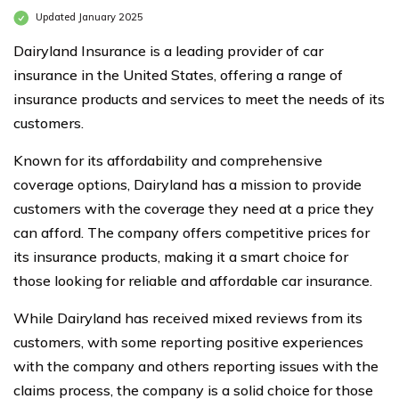
Updated January 2025
Dairyland Insurance is a leading provider of car
insurance in the United States, offering a range of
insurance products and services to meet the needs of its
customers.
Known for its affordability and comprehensive
coverage options, Dairyland has a mission to provide
customers with the coverage they need at a price they
can afford. The company offers competitive prices for
its insurance products, making it a smart choice for
those looking for reliable and affordable car insurance.
While Dairyland has received mixed reviews from its
customers, with some reporting positive experiences
with the company and others reporting issues with the
claims process, the company is a solid choice for those