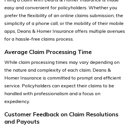
easy and convenient for policyholders. Whether you
prefer the flexibility of an online claims submission, the
simplicity of a phone call, or the mobility of their mobile
apps, Deans & Homer Insurance offers multiple avenues
for a hassle-free claims process.
Average Claim Processing Time
While claim processing times may vary depending on
the nature and complexity of each claim, Deans &
Homer Insurance is committed to prompt and efficient
service. Policyholders can expect their claims to be
handled with professionalism and a focus on
expediency.
Customer Feedback on Claim Resolutions
and Payouts