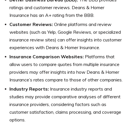
ratings and customer reviews. Deans & Homer
Insurance has an A+ rating from the BBB.
Customer Reviews:
Online platforms and review
websites (such as Yelp, Google Reviews, or specialized
insurance review sites) can offer insights into customer
experiences with Deans & Homer Insurance.
Insurance Comparison Websites:
Platforms that
allow users to compare quotes from multiple insurance
providers may offer insights into how Deans & Homer
Insurance’s rates compare to those of other companies.
Industry Reports:
Insurance industry reports and
studies may provide comparative analyses of different
insurance providers, considering factors such as
customer satisfaction, claims processing, and coverage
options.