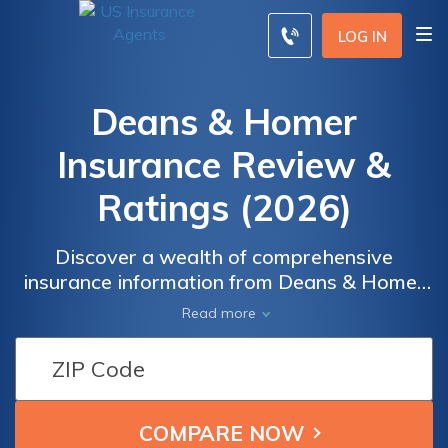
LOG IN
Deans & Homer
Insurance Review &
Ratings (2026)
Discover a wealth of comprehensive
insurance information from Deans & Homer
Insurance, a trusted resource dedicated to
Read more
providing you with valuable insights and
resources. Whether you're seeking guidance
on auto insurance, home insurance, business
insurance, or specialty coverage, our
extensive collection of information covers a