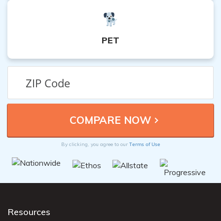
PET
Terms of Use
By clicking, you agree to our
Resources