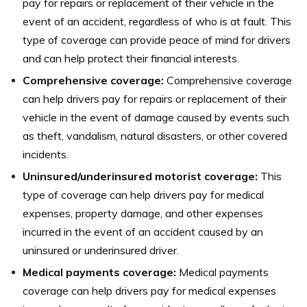
pay for repairs or replacement of their vehicle in the
event of an accident, regardless of who is at fault. This
type of coverage can provide peace of mind for drivers
and can help protect their financial interests.
Comprehensive coverage:
Comprehensive coverage
can help drivers pay for repairs or replacement of their
vehicle in the event of damage caused by events such
as theft, vandalism, natural disasters, or other covered
incidents.
Uninsured/underinsured motorist coverage:
This
type of coverage can help drivers pay for medical
expenses, property damage, and other expenses
incurred in the event of an accident caused by an
uninsured or underinsured driver.
Medical payments coverage:
Medical payments
coverage can help drivers pay for medical expenses