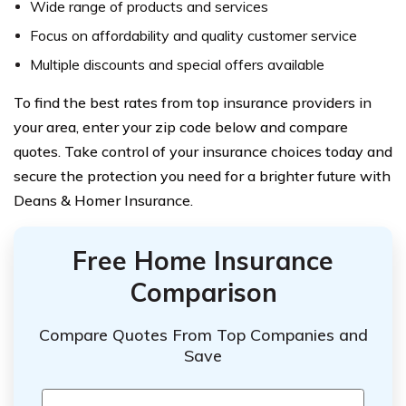
Wide range of products and services
Focus on affordability and quality customer service
Multiple discounts and special offers available
To find the best rates from top insurance providers in
your area, enter your zip code below and compare
quotes. Take control of your insurance choices today and
secure the protection you need for a brighter future with
Deans & Homer Insurance.
Free Home Insurance
Comparison
Compare Quotes From Top Companies and
Save