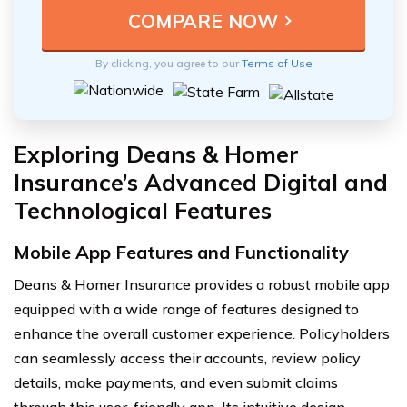
By clicking, you agree to our
Terms of Use
Exploring Deans & Homer
Insurance’s Advanced Digital and
Technological Features
Mobile App Features and Functionality
Deans & Homer Insurance provides a robust mobile app
equipped with a wide range of features designed to
enhance the overall customer experience. Policyholders
can seamlessly access their accounts, review policy
details, make payments, and even submit claims