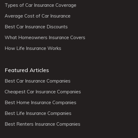
Types of Car Insurance Coverage
Average Cost of Car Insurance
Best Car Insurance Discounts
What Homeowners Insurance Covers
How Life Insurance Works
Featured Articles
Best Car Insurance Companies
Cheapest Car Insurance Companies
Best Home Insurance Companies
Best Life Insurance Companies
Best Renters Insurance Companies