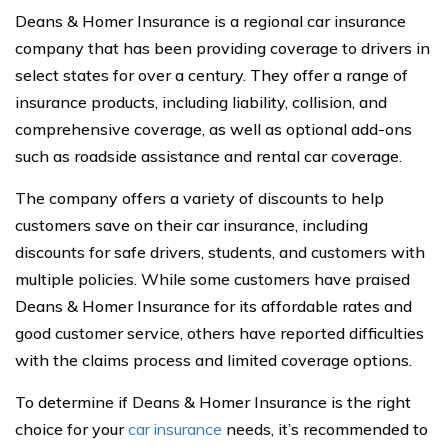
Deans & Homer Insurance is a regional car insurance
company that has been providing coverage to drivers in
select states for over a century. They offer a range of
insurance products, including liability, collision, and
comprehensive coverage, as well as optional add-ons
such as roadside assistance and rental car coverage.
The company offers a variety of discounts to help
customers save on their car insurance, including
discounts for safe drivers, students, and customers with
multiple policies. While some customers have praised
Deans & Homer Insurance for its affordable rates and
good customer service, others have reported difficulties
with the claims process and limited coverage options.
To determine if Deans & Homer Insurance is the right
choice for your
car insurance
needs, it’s recommended to