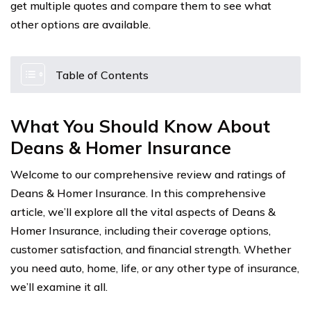
get multiple quotes and compare them to see what
other options are available.
Table of Contents
What You Should Know About
Deans & Homer Insurance
Welcome to our comprehensive review and ratings of
Deans & Homer Insurance. In this comprehensive
article, we’ll explore all the vital aspects of Deans &
Homer Insurance, including their coverage options,
customer satisfaction, and financial strength. Whether
you need auto, home, life, or any other type of insurance,
we’ll examine it all.