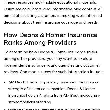
These resources may include educational materials,
insurance calculators, and informative blog content, all
aimed at assisting customers in making well-informed
decisions about their insurance coverage and needs.
How Deans & Homer Insurance
Ranks Among Providers
To determine how Deans & Homer Insurance ranks
among other providers, you may want to explore
independent insurance rating agencies and customer
reviews. Common sources for such information include:
AM Best:
This rating agency assesses the financial
strength of insurance companies. Deans & Homer
Insurance has an A rating from AM Best, indicating a
strong financial standing.
Better Business Bureau (BBB):
The BBB provides