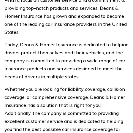
providing top-notch products and services, Deans &
Homer Insurance has grown and expanded to become
one of the leading car insurance providers in the United
States.
Today, Deans & Homer Insurance is dedicated to helping
drivers protect themselves and their vehicles, and the
company is committed to providing a wide range of car
insurance products and services designed to meet the
needs of drivers in multiple states.
Whether you are looking for liability coverage, collision
coverage, or comprehensive coverage, Deans & Homer
Insurance has a solution that is right for you.
Additionally, the company is committed to providing
excellent customer service and is dedicated to helping
you find the best possible car insurance coverage for