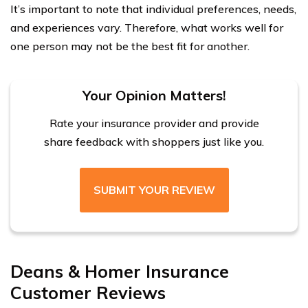
It’s important to note that individual preferences, needs,
and experiences vary. Therefore, what works well for
one person may not be the best fit for another.
Your Opinion Matters!
Rate your insurance provider and provide
share feedback with shoppers just like you.
SUBMIT YOUR REVIEW
Deans & Homer Insurance
Customer Reviews