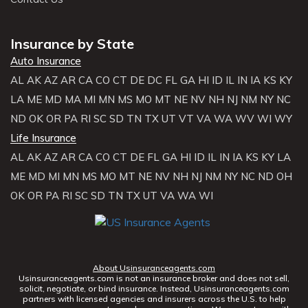
Insurance by State
Auto Insurance
AL
AK
AZ
AR
CA
CO
CT
DE
DC
FL
GA
HI
ID
IL
IN
IA
KS
KY
LA
ME
MD
MA
MI
MN
MS
MO
MT
NE
NV
NH
NJ
NM
NY
NC
ND
OK
OR
PA
RI
SC
SD
TN
TX
UT
VT
VA
WA
WV
WI
WY
Life Insurance
AL
AK
AZ
AR
CA
CO
CT
DE
FL
GA
HI
ID
IL
IN
IA
KS
KY
LA
ME
MD
MI
MN
MS
MO
MT
NE
NV
NH
NJ
NM
NY
NC
ND
OH
OK
OR
PA
RI
SC
SD
TN
TX
UT
VA
WA
WI
About Usinsuranceagents.com
Usinsuranceagents.com is not an insurance broker and does not sell,
solicit, negotiate, or bind insurance. Instead, Usinsuranceagents.com
partners with licensed agencies and insurers across the U.S. to help