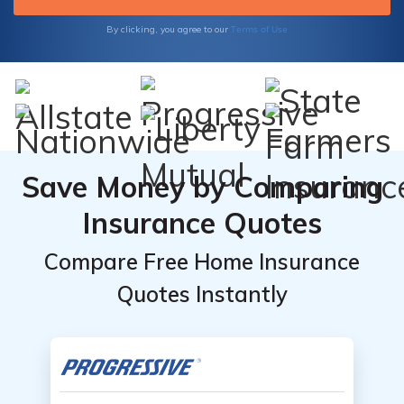
wide range of topics.
Terms of Use
By clicking, you agree to our
Save Money by Comparing
Insurance Quotes
Compare Free Home Insurance
Quotes Instantly