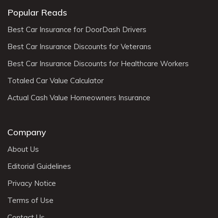
Popular Reads
Best Car Insurance for DoorDash Drivers
Best Car Insurance Discounts for Veterans
Best Car Insurance Discounts for Healthcare Workers
Totaled Car Value Calculator
Actual Cash Value Homeowners Insurance
Company
About Us
Editorial Guidelines
Privacy Notice
Terms of Use
Contact Us