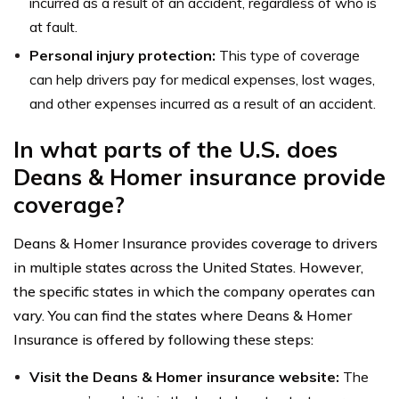
incurred as a result of an accident, regardless of who is
at fault.
Personal injury protection:
This type of coverage
can help drivers pay for medical expenses, lost wages,
and other expenses incurred as a result of an accident.
In what parts of the U.S. does
Deans & Homer insurance provide
coverage?
Deans & Homer Insurance provides coverage to drivers
in multiple states across the United States. However,
the specific states in which the company operates can
vary. You can find the states where Deans & Homer
Insurance is offered by following these steps:
Visit the Deans & Homer insurance website:
The