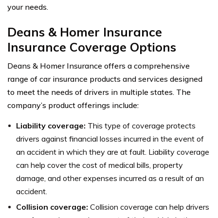
your needs.
Deans & Homer Insurance
Insurance Coverage Options
Deans & Homer Insurance offers a comprehensive
range of car insurance products and services designed
to meet the needs of drivers in multiple states. The
company’s product offerings include:
Liability coverage:
This type of coverage protects
drivers against financial losses incurred in the event of
an accident in which they are at fault. Liability coverage
can help cover the cost of medical bills, property
damage, and other expenses incurred as a result of an
accident.
Collision coverage:
Collision coverage can help drivers