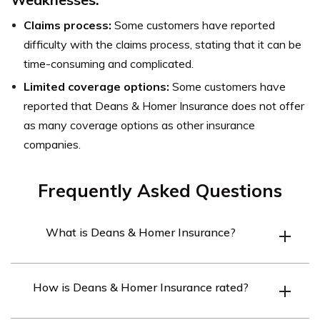
Claims process:
Some customers have reported
difficulty with the claims process, stating that it can be
time-consuming and complicated.
Limited coverage options:
Some customers have
reported that Deans & Homer Insurance does not offer
as many coverage options as other insurance
companies.
Frequently Asked Questions
What is Deans & Homer Insurance?
Deans & Homer Insurance is an insurance company that
How is Deans & Homer Insurance rated?
specializes in providing marine insurance coverage to
boat and yacht owners.