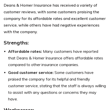
Deans & Homer Insurance has received a variety of
customer reviews, with some customers praising the
company for its affordable rates and excellent customer
service, while others have had negative experiences
with the company.
Strengths:
Affordable rates:
Many customers have reported
that Deans & Homer Insurance offers affordable rates
compared to other insurance companies.
Good customer service:
Some customers have
praised the company for its helpful and friendly
customer service, stating that the staff is always willing
to assist with any questions or concerns they may
have.
Weaknesses: