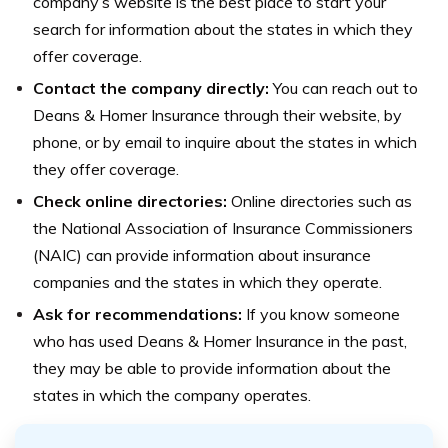
company’s website is the best place to start your
search for information about the states in which they
offer coverage.
Contact the company directly:
You can reach out to
Deans & Homer Insurance through their website, by
phone, or by email to inquire about the states in which
they offer coverage.
Check online directories:
Online directories such as
the National Association of Insurance Commissioners
(NAIC) can provide information about insurance
companies and the states in which they operate.
Ask for recommendations:
If you know someone
who has used Deans & Homer Insurance in the past,
they may be able to provide information about the
states in which the company operates.