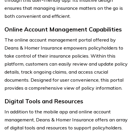
through this user-friendly app. Its intuitive design
ensures that managing insurance matters on the go is
both convenient and efficient.
Online Account Management Capabilities
The online account management portal offered by
Deans & Homer Insurance empowers policyholders to
take control of their insurance policies. Within this
platform, customers can easily review and update policy
details, track ongoing claims, and access crucial
documents. Designed for user convenience, this portal
provides a comprehensive view of policy information.
Digital Tools and Resources
In addition to the mobile app and online account
management, Deans & Homer Insurance offers an array
of digital tools and resources to support policyholders.