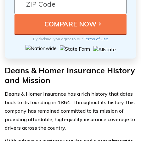
By clicking, you agree to our
Terms of Use
Deans & Homer Insurance History
and Mission
Deans & Homer Insurance has a rich history that dates
back to its founding in 1864. Throughout its history, this
company has remained committed to its mission of
providing affordable, high-quality insurance coverage to
drivers across the country.
With a focus on customer service and a commitment to