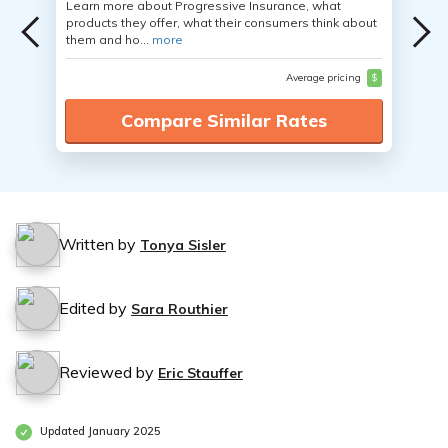
Learn more about Progressive Insurance, what
products they offer, what their consumers think about
them and ho...
more
Average pricing
$
Compare Similar Rates
Written by
Tonya Sisler
Edited by
Sara Routhier
Reviewed by
Eric Stauffer
Updated January 2025