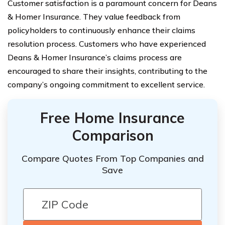
Customer satisfaction is a paramount concern for Deans
& Homer Insurance. They value feedback from
policyholders to continuously enhance their claims
resolution process. Customers who have experienced
Deans & Homer Insurance’s claims process are
encouraged to share their insights, contributing to the
company’s ongoing commitment to excellent service.
Free Home Insurance
Comparison
Compare Quotes From Top Companies and
Save