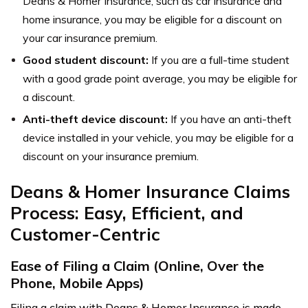
Deans & Homer Insurance, such as car insurance and
home insurance, you may be eligible for a discount on
your car insurance premium.
Good student discount:
If you are a full-time student
with a good grade point average, you may be eligible for
a discount.
Anti-theft device discount:
If you have an anti-theft
device installed in your vehicle, you may be eligible for a
discount on your insurance premium.
Deans & Homer Insurance Claims
Process: Easy, Efficient, and
Customer-Centric
Ease of Filing a Claim (Online, Over the
Phone, Mobile Apps)
Filing a claim with Deans & Homer Insurance is made