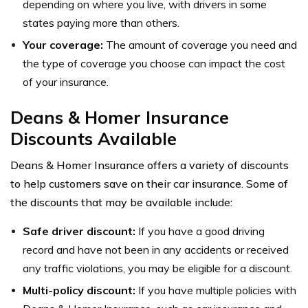
depending on where you live, with drivers in some
states paying more than others.
Your coverage:
The amount of coverage you need and
the type of coverage you choose can impact the cost
of your insurance.
Deans & Homer Insurance
Discounts Available
Deans & Homer Insurance offers a variety of discounts
to help customers save on their car insurance. Some of
the discounts that may be available include:
Safe driver discount:
If you have a good driving
record and have not been in any accidents or received
any traffic violations, you may be eligible for a discount.
Multi-policy discount:
If you have multiple policies with