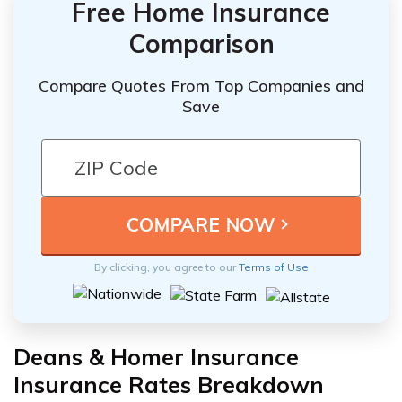
Free Home Insurance
Comparison
Compare Quotes From Top Companies and
Save
By clicking, you agree to our
Terms of Use
Deans & Homer Insurance
Insurance Rates Breakdown