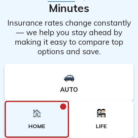
Minutes
Insurance rates change constantly
— we help you stay ahead by
making it easy to compare top
options and save.
AUTO
HOME
LIFE