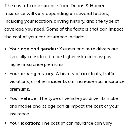
The cost of car insurance from Deans & Homer
Insurance will vary depending on several factors,
including your location, driving history, and the type of
coverage you need. Some of the factors that can impact
the cost of your car insurance include:
Your age and gender:
Younger and male drivers are
typically considered to be higher risk and may pay
higher insurance premiums.
Your driving history:
A history of accidents, traffic
violations, or other incidents can increase your insurance
premiums.
Your vehicle:
The type of vehicle you drive, its make
and model, and its age can all impact the cost of your
insurance.
Your location:
The cost of car insurance can vary