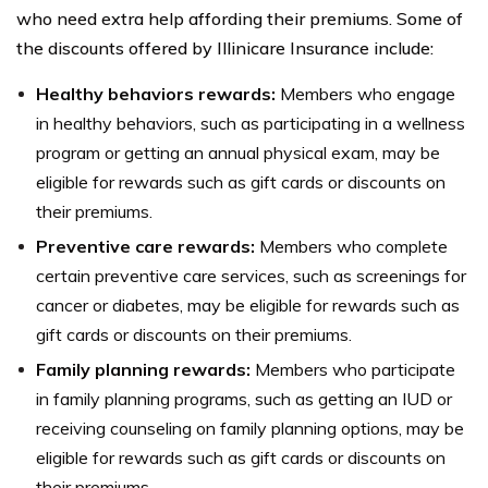
who need extra help affording their premiums. Some of
the discounts offered by Illinicare Insurance include:
Healthy behaviors rewards:
Members who engage
in healthy behaviors, such as participating in a wellness
program or getting an annual physical exam, may be
eligible for rewards such as gift cards or discounts on
their premiums.
Preventive care rewards:
Members who complete
certain preventive care services, such as screenings for
cancer or diabetes, may be eligible for rewards such as
gift cards or discounts on their premiums.
Family planning rewards:
Members who participate
in family planning programs, such as getting an IUD or
receiving counseling on family planning options, may be
eligible for rewards such as gift cards or discounts on
their premiums.