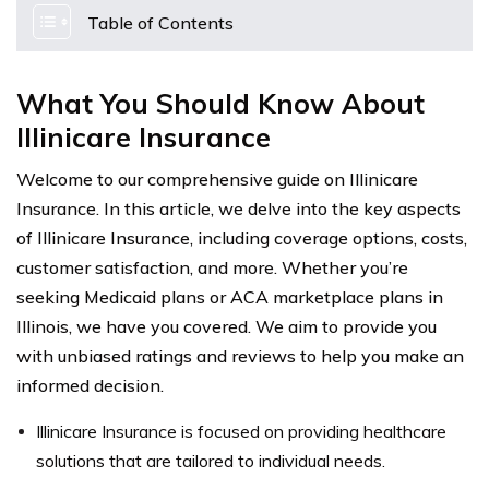
Table of Contents
What You Should Know About
Illinicare Insurance
Welcome to our comprehensive guide on Illinicare
Insurance. In this article, we delve into the key aspects
of Illinicare Insurance, including coverage options, costs,
customer satisfaction, and more. Whether you’re
seeking Medicaid plans or ACA marketplace plans in
Illinois, we have you covered. We aim to provide you
with unbiased ratings and reviews to help you make an
informed decision.
Illinicare Insurance is focused on providing healthcare
solutions that are tailored to individual needs.