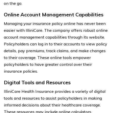
on the go.
Online Account Management Capabilities
Managing your insurance policy online has never been
easier with IlliniCare. The company offers robust online
account management capabilities through its website.
Policyholders can log in to their accounts to view policy
details, pay premiums, track claims, and make changes
to their coverage. These online tools empower
policyholders to have greater control over their
insurance policies.
Digital Tools and Resources
IlliniCare Health Insurance provides a variety of digital
tools and resources to assist policyholders in making
informed decisions about their healthcare coverage.
These resources may include online calculators,