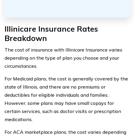
Illinicare Insurance Rates
Breakdown
The cost of insurance with Illinicare Insurance varies
depending on the type of plan you choose and your
circumstances.
For Medicaid plans, the cost is generally covered by the
state of Illinois, and there are no premiums or
deductibles for eligible individuals and families.
However, some plans may have small copays for
certain services, such as doctor visits or prescription
medications.
For ACA marketplace plans, the cost varies depending