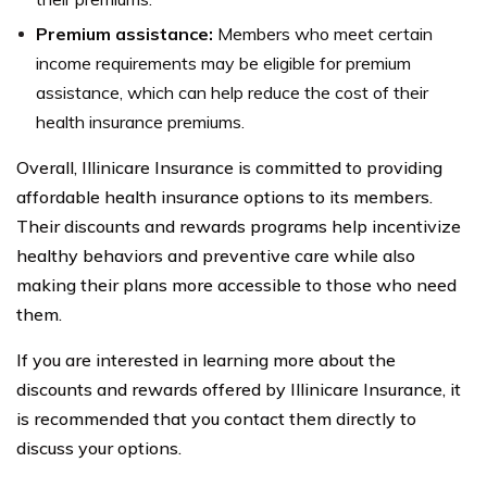
Premium assistance:
Members who meet certain
income requirements may be eligible for premium
assistance, which can help reduce the cost of their
health insurance premiums.
Overall, Illinicare Insurance is committed to providing
affordable health insurance options to its members.
Their discounts and rewards programs help incentivize
healthy behaviors and preventive care while also
making their plans more accessible to those who need
them.
If you are interested in learning more about the
discounts and rewards offered by Illinicare Insurance, it
is recommended that you contact them directly to
discuss your options.