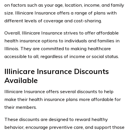
on factors such as your age, location, income, and family
size. Illinicare Insurance offers a range of plans with
different levels of coverage and cost-sharing.
Overall, Illinicare Insurance strives to offer affordable
health insurance options to individuals and families in
Illinois. They are committed to making healthcare
accessible to all, regardless of income or social status.
Illinicare Insurance Discounts
Available
Illinicare Insurance offers several discounts to help
make their health insurance plans more affordable for
their members.
These discounts are designed to reward healthy
behavior, encourage preventive care, and support those