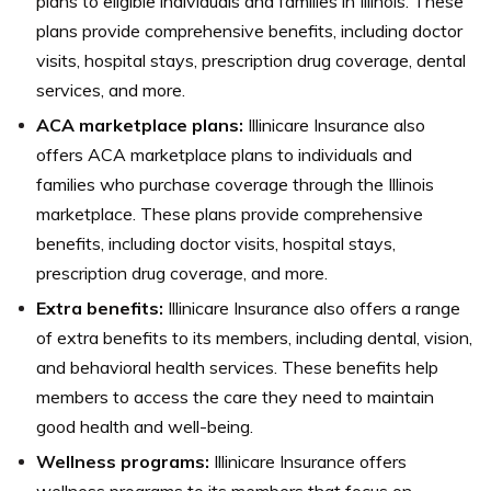
plans to eligible individuals and families in Illinois. These
plans provide comprehensive benefits, including doctor
visits, hospital stays, prescription drug coverage, dental
services, and more.
ACA marketplace plans:
Illinicare Insurance also
offers ACA marketplace plans to individuals and
families who purchase coverage through the Illinois
marketplace. These plans provide comprehensive
benefits, including doctor visits, hospital stays,
prescription drug coverage, and more.
Extra benefits:
Illinicare Insurance also offers a range
of extra benefits to its members, including dental, vision,
and behavioral health services. These benefits help
members to access the care they need to maintain
good health and well-being.
Wellness programs:
Illinicare Insurance offers
wellness programs to its members that focus on