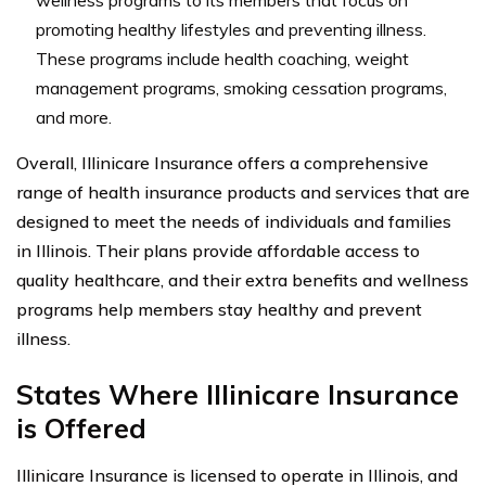
promoting healthy lifestyles and preventing illness.
These programs include health coaching, weight
management programs, smoking cessation programs,
and more.
Overall, Illinicare Insurance offers a comprehensive
range of health insurance products and services that are
designed to meet the needs of individuals and families
in Illinois. Their plans provide affordable access to
quality healthcare, and their extra benefits and wellness
programs help members stay healthy and prevent
illness.
States Where Illinicare Insurance
is Offered
Illinicare Insurance is licensed to operate in Illinois, and