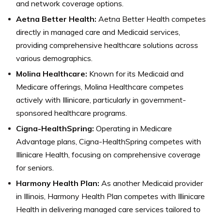
and network coverage options.
Aetna Better Health:
Aetna Better Health competes
directly in managed care and Medicaid services,
providing comprehensive healthcare solutions across
various demographics.
Molina Healthcare:
Known for its Medicaid and
Medicare offerings, Molina Healthcare competes
actively with Illinicare, particularly in government-
sponsored healthcare programs.
Cigna-HealthSpring:
Operating in Medicare
Advantage plans, Cigna-HealthSpring competes with
Illinicare Health, focusing on comprehensive coverage
for seniors.
Harmony Health Plan:
As another Medicaid provider
in Illinois, Harmony Health Plan competes with Illinicare
Health in delivering managed care services tailored to