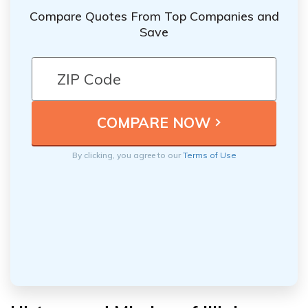
Compare Quotes From Top Companies and
Save
By clicking, you agree to our
Terms of Use