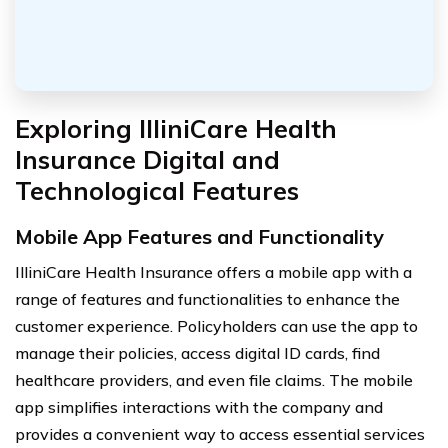
Exploring IlliniCare Health
Insurance Digital and
Technological Features
Mobile App Features and Functionality
IlliniCare Health Insurance offers a mobile app with a
range of features and functionalities to enhance the
customer experience. Policyholders can use the app to
manage their policies, access digital ID cards, find
healthcare providers, and even file claims. The mobile
app simplifies interactions with the company and
provides a convenient way to access essential services