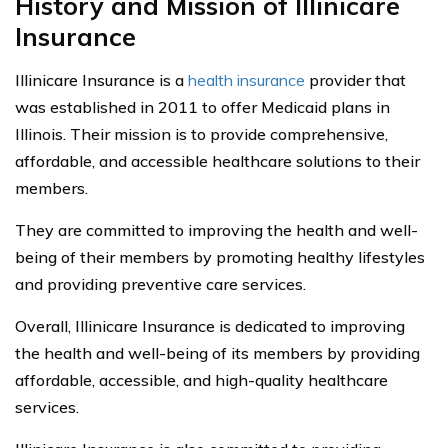
History and Mission of Illinicare
Insurance
Illinicare Insurance is a
health insurance
provider that
was established in 2011 to offer Medicaid plans in
Illinois. Their mission is to provide comprehensive,
affordable, and accessible healthcare solutions to their
members.
They are committed to improving the health and well-
being of their members by promoting healthy lifestyles
and providing preventive care services.
Overall, Illinicare Insurance is dedicated to improving
the health and well-being of its members by providing
affordable, accessible, and high-quality healthcare
services.