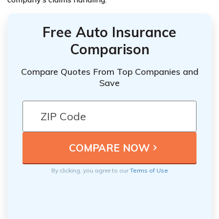
Free Auto Insurance
Comparison
Compare Quotes From Top Companies and
Save
By clicking, you agree to our
Terms of Use