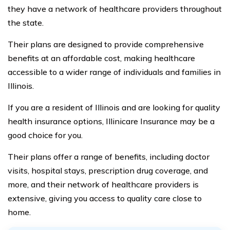
they have a network of healthcare providers throughout
the state.
Their plans are designed to provide comprehensive
benefits at an affordable cost, making healthcare
accessible to a wider range of individuals and families in
Illinois.
If you are a resident of Illinois and are looking for quality
health insurance options, Illinicare Insurance may be a
good choice for you.
Their plans offer a range of benefits, including doctor
visits, hospital stays, prescription drug coverage, and
more, and their network of healthcare providers is
extensive, giving you access to quality care close to
home.