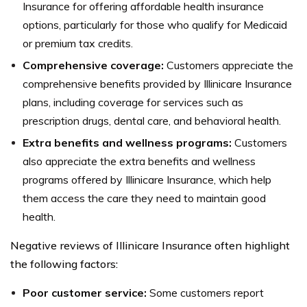
Insurance for offering affordable health insurance
options, particularly for those who qualify for Medicaid
or premium tax credits.
Comprehensive coverage:
Customers appreciate the
comprehensive benefits provided by Illinicare Insurance
plans, including coverage for services such as
prescription drugs, dental care, and behavioral health.
Extra benefits and wellness programs:
Customers
also appreciate the extra benefits and wellness
programs offered by Illinicare Insurance, which help
them access the care they need to maintain good
health.
Negative reviews of Illinicare Insurance often highlight
the following factors:
Poor customer service:
Some customers report