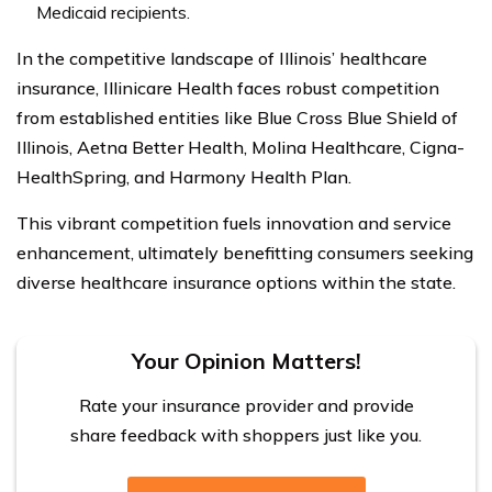
Medicaid recipients.
In the competitive landscape of Illinois’ healthcare
insurance, Illinicare Health faces robust competition
from established entities like Blue Cross Blue Shield of
Illinois, Aetna Better Health, Molina Healthcare, Cigna-
HealthSpring, and Harmony Health Plan.
This vibrant competition fuels innovation and service
enhancement, ultimately benefitting consumers seeking
diverse healthcare insurance options within the state.
Your Opinion Matters!
Rate your insurance provider and provide
share feedback with shoppers just like you.