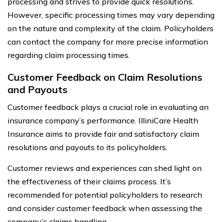
processing and strives to provide quick resolutions.
However, specific processing times may vary depending
on the nature and complexity of the claim. Policyholders
can contact the company for more precise information
regarding claim processing times.
Customer Feedback on Claim Resolutions
and Payouts
Customer feedback plays a crucial role in evaluating an
insurance company’s performance. IlliniCare Health
Insurance aims to provide fair and satisfactory claim
resolutions and payouts to its policyholders.
Customer reviews and experiences can shed light on
the effectiveness of their claims process. It’s
recommended for potential policyholders to research
and consider customer feedback when assessing the
company’s claims handling.