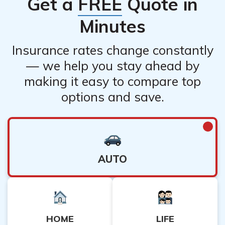
Get a
FREE
Quote in
Minutes
Insurance rates change constantly
— we help you stay ahead by
making it easy to compare top
options and save.
AUTO
HOME
LIFE