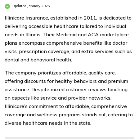
Updated January 2025
Illinicare Insurance, established in 2011, is dedicated to
delivering accessible healthcare tailored to individual
needs in Illinois. Their Medicaid and ACA marketplace
plans encompass comprehensive benefits like doctor
visits, prescription coverage, and extra services such as
dental and behavioral health.
The company prioritizes affordable, quality care,
offering discounts for healthy behaviors and premium
assistance. Despite mixed customer reviews touching
on aspects like service and provider networks,
Illinicare’s commitment to affordable, comprehensive
coverage and wellness programs stands out, catering to
diverse healthcare needs in the state.