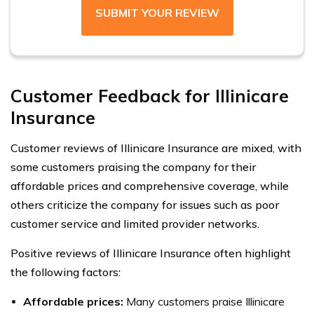
SUBMIT YOUR REVIEW
Customer Feedback for Illinicare
Insurance
Customer reviews of Illinicare Insurance are mixed, with
some customers praising the company for their
affordable prices and comprehensive coverage, while
others criticize the company for issues such as poor
customer service and limited provider networks.
Positive reviews of Illinicare Insurance often highlight
the following factors:
Affordable prices:
Many customers praise Illinicare