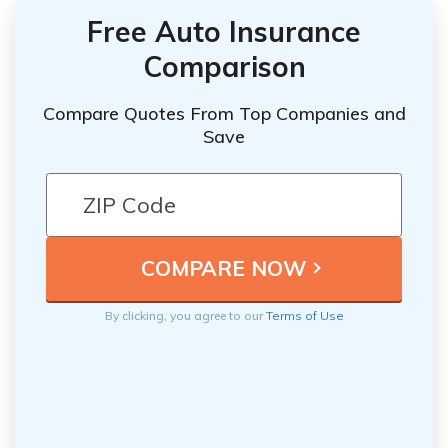
Free Auto Insurance
Comparison
Compare Quotes From Top Companies and
Save
By clicking, you agree to our
Terms of Use