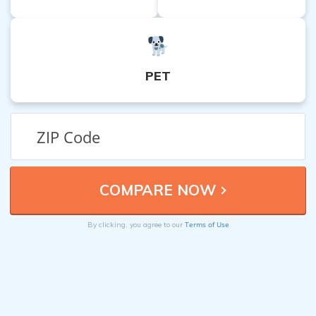
PET
Terms of Use
By clicking, you agree to our