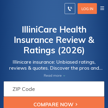
LOG IN
IlliniCare Health
Insurance Review &
Ratings (2026)
Illinicare insurance: Unbiased ratings,
reviews & quotes. Discover the pros and
cons of Illinicare Insurance through real user
Read more
ratings and reviews. Get comprehensive
information on coverage options, costs, and
customer satisfaction. Compare quotes from
top insurance providers to find the best plan
for your needs.