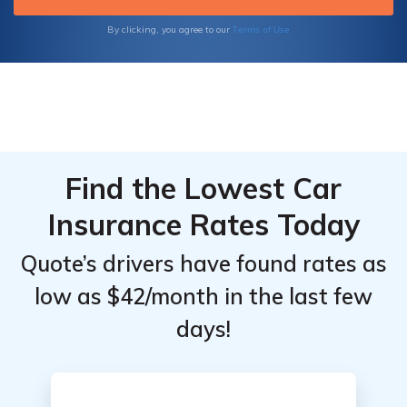
Terms of Use
By clicking, you agree to our
Find the Lowest Car
Insurance Rates Today
Quote’s drivers have found rates as
low as $42/month in the last few
days!