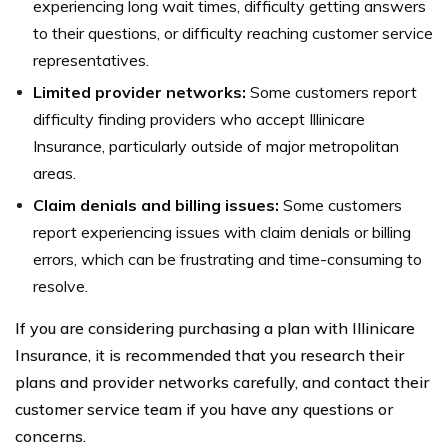
experiencing long wait times, difficulty getting answers
to their questions, or difficulty reaching customer service
representatives.
Limited provider networks:
Some customers report
difficulty finding providers who accept Illinicare
Insurance, particularly outside of major metropolitan
areas.
Claim denials and billing issues:
Some customers
report experiencing issues with claim denials or billing
errors, which can be frustrating and time-consuming to
resolve.
If you are considering purchasing a plan with Illinicare
Insurance, it is recommended that you research their
plans and provider networks carefully, and contact their
customer service team if you have any questions or
concerns.