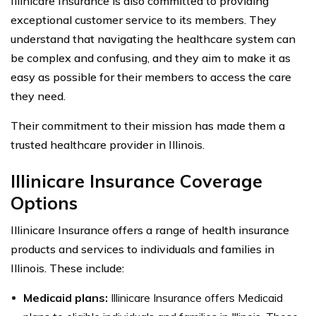
Illinicare Insurance is also committed to providing
exceptional customer service to its members. They
understand that navigating the healthcare system can
be complex and confusing, and they aim to make it as
easy as possible for their members to access the care
they need.
Their commitment to their mission has made them a
trusted healthcare provider in Illinois.
Illinicare Insurance Coverage
Options
Illinicare Insurance offers a range of health insurance
products and services to individuals and families in
Illinois. These include:
Medicaid plans:
Illinicare Insurance offers Medicaid