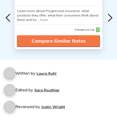
Learn more about Progressive Insurance, what
products they offer, what their consumers think about
them and ho...
more
Average pricing
$
Compare Similar Rates
Written by
Laura Kuhl
Edited by
Sara Routhier
Reviewed by
Justin Wright