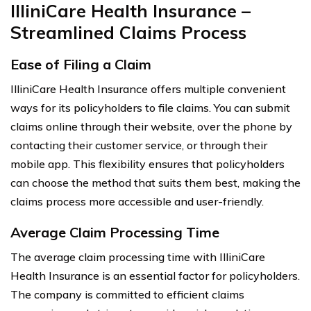
IlliniCare Health Insurance –
Streamlined Claims Process
Ease of Filing a Claim
IlliniCare Health Insurance offers multiple convenient
ways for its policyholders to file claims. You can submit
claims online through their website, over the phone by
contacting their customer service, or through their
mobile app. This flexibility ensures that policyholders
can choose the method that suits them best, making the
claims process more accessible and user-friendly.
Average Claim Processing Time
The average claim processing time with IlliniCare
Health Insurance is an essential factor for policyholders.
The company is committed to efficient claims