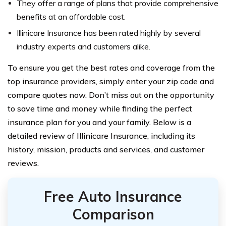
They offer a range of plans that provide comprehensive
benefits at an affordable cost.
Illinicare Insurance has been rated highly by several
industry experts and customers alike.
To ensure you get the best rates and coverage from the
top insurance providers, simply enter your zip code and
compare quotes now. Don’t miss out on the opportunity
to save time and money while finding the perfect
insurance plan for you and your family. Below is a
detailed review of Illinicare Insurance, including its
history, mission, products and services, and customer
reviews.
Free Auto Insurance
Comparison