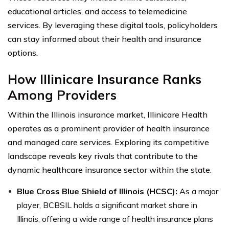
educational articles, and access to telemedicine
services. By leveraging these digital tools, policyholders
can stay informed about their health and insurance
options.
How Illinicare Insurance Ranks
Among Providers
Within the Illinois insurance market, Illinicare Health
operates as a prominent provider of health insurance
and managed care services. Exploring its competitive
landscape reveals key rivals that contribute to the
dynamic healthcare insurance sector within the state.
Blue Cross Blue Shield of Illinois (HCSC):
As a major
player, BCBSIL holds a significant market share in
Illinois, offering a wide range of health insurance plans