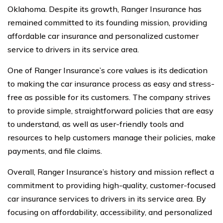
Oklahoma. Despite its growth, Ranger Insurance has
remained committed to its founding mission, providing
affordable car insurance and personalized customer
service to drivers in its service area.
One of Ranger Insurance’s core values is its dedication
to making the car insurance process as easy and stress-
free as possible for its customers. The company strives
to provide simple, straightforward policies that are easy
to understand, as well as user-friendly tools and
resources to help customers manage their policies, make
payments, and file claims.
Overall, Ranger Insurance’s history and mission reflect a
commitment to providing high-quality, customer-focused
car insurance services to drivers in its service area. By
focusing on affordability, accessibility, and personalized