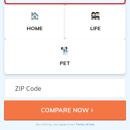
HOME
LIFE
PET
Terms of Use
By clicking, you agree to our