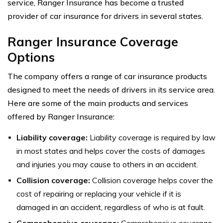
service, Ranger Insurance has become a trusted
provider of car insurance for drivers in several states.
Ranger Insurance Coverage
Options
The company offers a range of car insurance products
designed to meet the needs of drivers in its service area.
Here are some of the main products and services
offered by Ranger Insurance:
Liability coverage:
Liability coverage is required by law
in most states and helps cover the costs of damages
and injuries you may cause to others in an accident.
Collision coverage:
Collision coverage helps cover the
cost of repairing or replacing your vehicle if it is
damaged in an accident, regardless of who is at fault.
Comprehensive coverage:
Comprehensive coverage