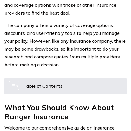
and coverage options with those of other insurance
providers to find the best deal.
The company offers a variety of coverage options,
discounts, and user-friendly tools to help you manage
your policy. However, like any insurance company, there
may be some drawbacks, so it’s important to do your
research and compare quotes from multiple providers
before making a decision.
Table of Contents
What You Should Know About
Ranger Insurance
Welcome to our comprehensive guide on insurance