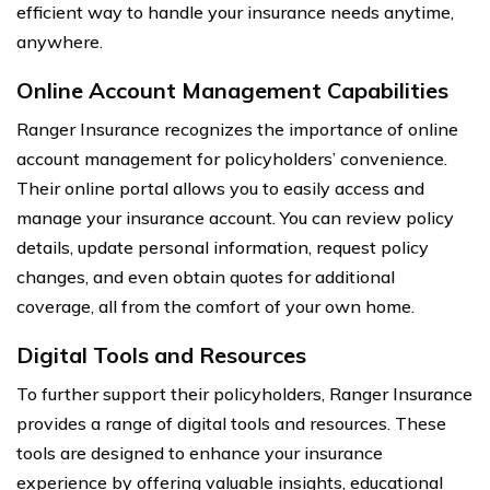
efficient way to handle your insurance needs anytime,
anywhere.
Online Account Management Capabilities
Ranger Insurance recognizes the importance of online
account management for policyholders’ convenience.
Their online portal allows you to easily access and
manage your insurance account. You can review policy
details, update personal information, request policy
changes, and even obtain quotes for additional
coverage, all from the comfort of your own home.
Digital Tools and Resources
To further support their policyholders, Ranger Insurance
provides a range of digital tools and resources. These
tools are designed to enhance your insurance
experience by offering valuable insights, educational