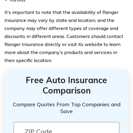
It’s important to note that the availability of Ranger
Insurance may vary by state and location, and the
company may offer different types of coverage and
discounts in different areas. Customers should contact
Ranger Insurance directly or visit its website to learn
more about the company’s products and services in
their specific location.
Free Auto Insurance
Comparison
Compare Quotes From Top Companies and
Save