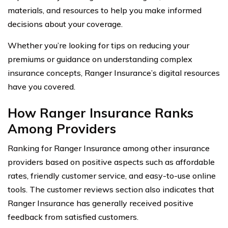
materials, and resources to help you make informed
decisions about your coverage.
Whether you’re looking for tips on reducing your
premiums or guidance on understanding complex
insurance concepts, Ranger Insurance’s digital resources
have you covered.
How Ranger Insurance Ranks
Among Providers
Ranking for Ranger Insurance among other insurance
providers based on positive aspects such as affordable
rates, friendly customer service, and easy-to-use online
tools. The customer reviews section also indicates that
Ranger Insurance has generally received positive
feedback from satisfied customers.