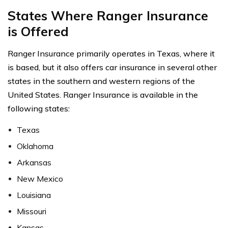
States Where Ranger Insurance
is Offered
Ranger Insurance primarily operates in Texas, where it
is based, but it also offers car insurance in several other
states in the southern and western regions of the
United States. Ranger Insurance is available in the
following states:
Texas
Oklahoma
Arkansas
New Mexico
Louisiana
Missouri
Kansas