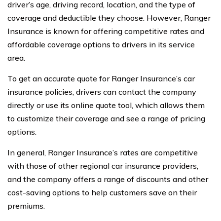
driver’s age, driving record, location, and the type of
coverage and deductible they choose. However, Ranger
Insurance is known for offering competitive rates and
affordable coverage options to drivers in its service
area.
To get an accurate quote for Ranger Insurance’s car
insurance policies, drivers can contact the company
directly or use its online quote tool, which allows them
to customize their coverage and see a range of pricing
options.
In general, Ranger Insurance’s rates are competitive
with those of other regional car insurance providers,
and the company offers a range of discounts and other
cost-saving options to help customers save on their
premiums.