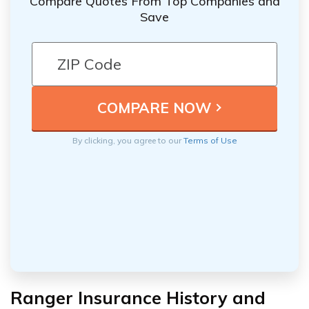
Compare Quotes From Top Companies and
Save
By clicking, you agree to our
Terms of Use
Ranger Insurance History and