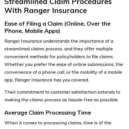
Streamlined Claim Procedures
With Ranger Insurance
Ease of Filing a Claim (Online, Over the
Phone, Mobile Apps)
Ranger Insurance understands the importance of a
streamlined claims process, and they offer multiple
convenient methods for policyholders to file claims.
Whether you prefer the ease of online submissions, the
convenience of a phone call, or the mobility of a mobile
app, Ranger Insurance has you covered.
Their commitment to customer satisfaction extends to
making the claims process as hassle-free as possible.
Average Claim Processing Time
When it comes to processing claims, time is of the