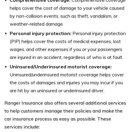
helps cover the cost of damage to your vehicle caused
by non-collision events, such as theft, vandalism, or
weather-related damage.
Personal injury protection:
Personal injury protection
(PIP) helps cover the costs of medical expenses, lost
wages, and other expenses if you or your passengers
are injured in an accident, regardless of who is at fault.
Uninsured/Underinsured motorist coverage:
Uninsured/underinsured motorist coverage helps cover
the costs of damages and injuries you may incur if you
are hit by an uninsured or underinsured driver.
Ranger Insurance also offers several additional services
to help customers manage their policies and make the
car insurance process as easy as possible. These
services include: