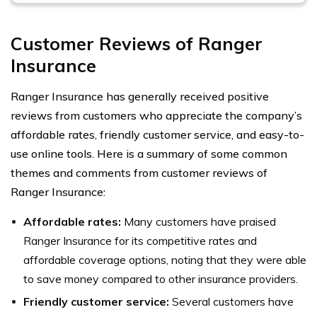
Customer Reviews of Ranger
Insurance
Ranger Insurance has generally received positive
reviews from customers who appreciate the company’s
affordable rates, friendly customer service, and easy-to-
use online tools. Here is a summary of some common
themes and comments from customer reviews of
Ranger Insurance:
Affordable rates:
Many customers have praised
Ranger Insurance for its competitive rates and
affordable coverage options, noting that they were able
to save money compared to other insurance providers.
Friendly customer service:
Several customers have