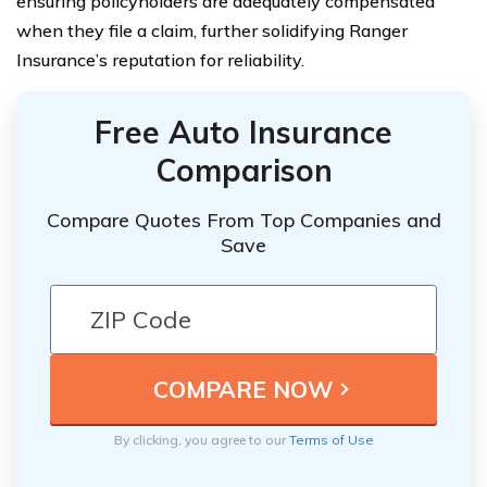
ensuring policyholders are adequately compensated
when they file a claim, further solidifying Ranger
Insurance’s reputation for reliability.
Free Auto Insurance
Comparison
Compare Quotes From Top Companies and
Save
By clicking, you agree to our
Terms of Use