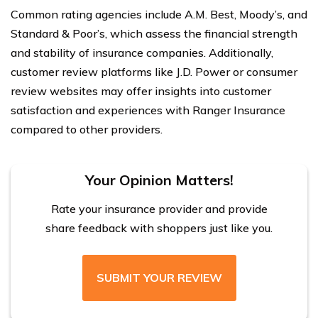
Common rating agencies include A.M. Best, Moody’s, and
Standard & Poor’s, which assess the financial strength
and stability of insurance companies. Additionally,
customer review platforms like J.D. Power or consumer
review websites may offer insights into customer
satisfaction and experiences with Ranger Insurance
compared to other providers.
Your Opinion Matters!
Rate your insurance provider and provide
share feedback with shoppers just like you.
SUBMIT YOUR REVIEW