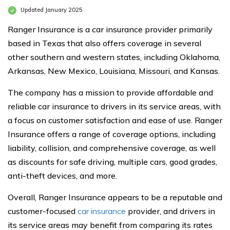
Updated January 2025
Ranger Insurance is a car insurance provider primarily
based in Texas that also offers coverage in several
other southern and western states, including Oklahoma,
Arkansas, New Mexico, Louisiana, Missouri, and Kansas.
The company has a mission to provide affordable and
reliable car insurance to drivers in its service areas, with
a focus on customer satisfaction and ease of use. Ranger
Insurance offers a range of coverage options, including
liability, collision, and comprehensive coverage, as well
as discounts for safe driving, multiple cars, good grades,
anti-theft devices, and more.
Overall, Ranger Insurance appears to be a reputable and
customer-focused
car insurance
provider, and drivers in
its service areas may benefit from comparing its rates