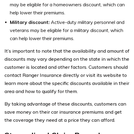
may be eligible for a homeowners discount, which can
help lower their premiums.
Military discount:
Active-duty military personnel and
veterans may be eligible for a military discount, which
can help lower their premiums.
It’s important to note that the availability and amount of
discounts may vary depending on the state in which the
customer is located and other factors. Customers should
contact Ranger Insurance directly or visit its website to
learn more about the specific discounts available in their
area and how to qualify for them.
By taking advantage of these discounts, customers can
save money on their car insurance premiums and get
the coverage they need at a price they can afford.