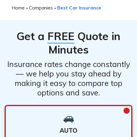
Home
Companies
Best Car Insurance
»
»
Get a
FREE
Quote in
Minutes
Insurance rates change constantly
— we help you stay ahead by
making it easy to compare top
options and save.
AUTO