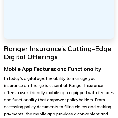
Ranger Insurance’s Cutting-Edge
Digital Offerings
Mobile App Features and Functionality
In today’s digital age, the ability to manage your
insurance on-the-go is essential. Ranger Insurance
offers a user-friendly mobile app equipped with features
and functionality that empower policyholders. From
accessing policy documents to filing claims and making
payments, the mobile app provides a convenient and