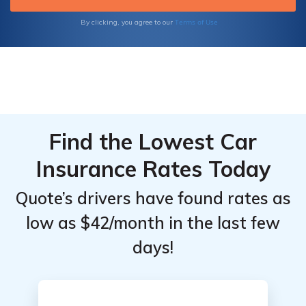
health, or any other insurance type.
Terms of Use
By clicking, you agree to our
Find the Lowest Car
Insurance Rates Today
Quote’s drivers have found rates as
low as $42/month in the last few
days!