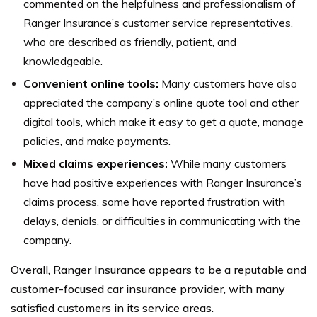
commented on the helpfulness and professionalism of
Ranger Insurance’s customer service representatives,
who are described as friendly, patient, and
knowledgeable.
Convenient online tools:
Many customers have also
appreciated the company’s online quote tool and other
digital tools, which make it easy to get a quote, manage
policies, and make payments.
Mixed claims experiences:
While many customers
have had positive experiences with Ranger Insurance’s
claims process, some have reported frustration with
delays, denials, or difficulties in communicating with the
company.
Overall, Ranger Insurance appears to be a reputable and
customer-focused car insurance provider, with many
satisfied customers in its service areas.