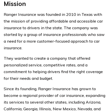
Mission
Ranger Insurance was founded in 2010 in Texas with
the mission of providing affordable and accessible car
insurance to drivers in the state. The company was
started by a group of insurance professionals who saw
a need for a more customer-focused approach to car
insurance.
They wanted to create a company that offered
personalized service, competitive rates, and a
commitment to helping drivers find the right coverage
for their needs and budget.
Since its founding, Ranger Insurance has grown to
become a regional provider of car insurance, expanding
its services to several other states, including Arizona,
California, Georgia, Illinois, New Mexico, Nevada, and