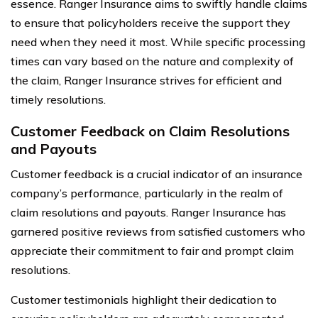
essence. Ranger Insurance aims to swiftly handle claims
to ensure that policyholders receive the support they
need when they need it most. While specific processing
times can vary based on the nature and complexity of
the claim, Ranger Insurance strives for efficient and
timely resolutions.
Customer Feedback on Claim Resolutions
and Payouts
Customer feedback is a crucial indicator of an insurance
company’s performance, particularly in the realm of
claim resolutions and payouts. Ranger Insurance has
garnered positive reviews from satisfied customers who
appreciate their commitment to fair and prompt claim
resolutions.
Customer testimonials highlight their dedication to