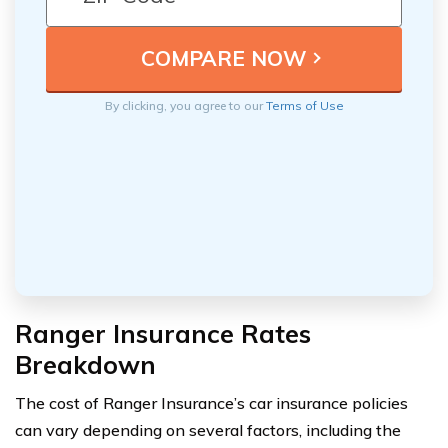
By clicking, you agree to our
Terms of Use
Ranger Insurance Rates
Breakdown
The cost of Ranger Insurance’s car insurance policies
can vary depending on several factors, including the