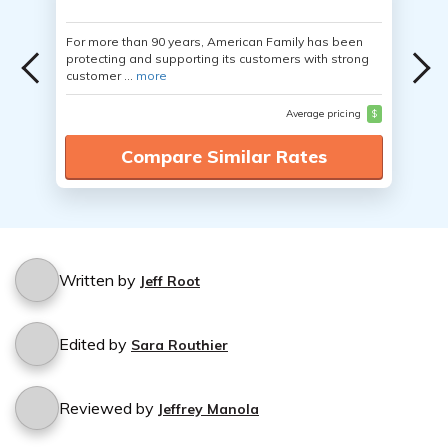
For more than 90 years, American Family has been
protecting and supporting its customers with strong
customer ...
more
Average pricing
$
Compare Similar Rates
Written by
Jeff Root
Edited by
Sara Routhier
Reviewed by
Jeffrey Manola