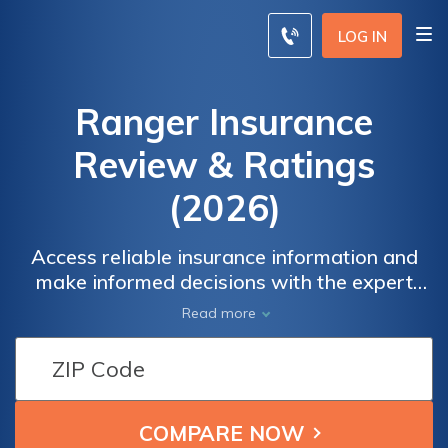
LOG IN
Ranger Insurance
Review & Ratings
(2026)
Access reliable insurance information and
make informed decisions with the expert
resources provided by Ranger Insurance.
Read more
Our comprehensive guides and tips ensure
that you stay well-informed about your
coverage options, empowering you to
protect what matters most. Whether you're
seeking information about auto, home,