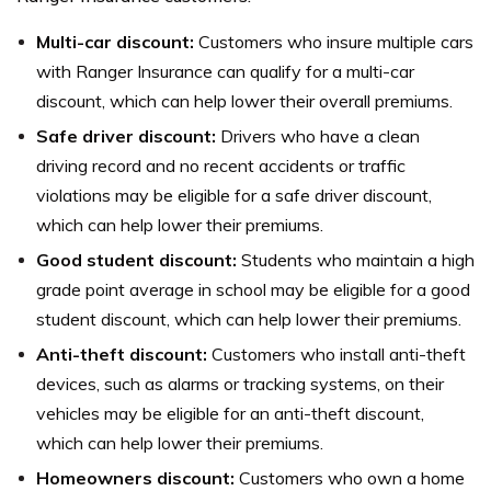
Multi-car discount:
Customers who insure multiple cars
with Ranger Insurance can qualify for a multi-car
discount, which can help lower their overall premiums.
Safe driver discount:
Drivers who have a clean
driving record and no recent accidents or traffic
violations may be eligible for a safe driver discount,
which can help lower their premiums.
Good student discount:
Students who maintain a high
grade point average in school may be eligible for a good
student discount, which can help lower their premiums.
Anti-theft discount:
Customers who install anti-theft
devices, such as alarms or tracking systems, on their
vehicles may be eligible for an anti-theft discount,
which can help lower their premiums.
Homeowners discount:
Customers who own a home