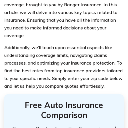
coverage, brought to you by Ranger Insurance. In this
article, we will delve into various key topics related to
insurance. Ensuring that you have all the information
you need to make informed decisions about your
coverage.
Additionally, we’ll touch upon essential aspects like
understanding coverage limits, navigating claims
processes, and optimizing your insurance protection. To
find the best rates from top insurance providers tailored
to your specific needs. Simply enter your zip code below
and let us help you compare quotes effortlessly.
Free Auto Insurance
Comparison