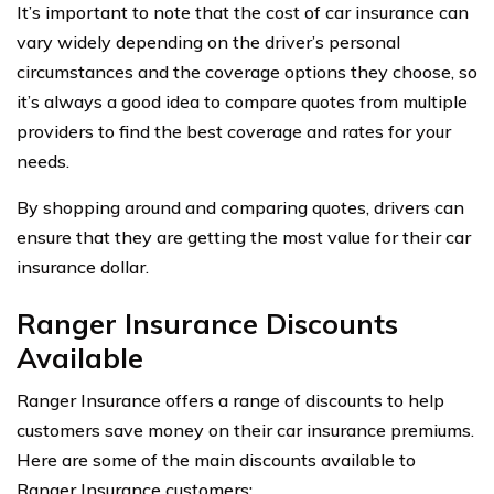
It’s important to note that the cost of car insurance can
vary widely depending on the driver’s personal
circumstances and the coverage options they choose, so
it’s always a good idea to compare quotes from multiple
providers to find the best coverage and rates for your
needs.
By shopping around and comparing quotes, drivers can
ensure that they are getting the most value for their car
insurance dollar.
Ranger Insurance Discounts
Available
Ranger Insurance offers a range of discounts to help
customers save money on their car insurance premiums.
Here are some of the main discounts available to
Ranger Insurance customers: