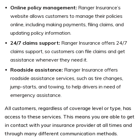
Online policy management:
Ranger Insurance’s
website allows customers to manage their policies
online, including making payments, filing claims, and
updating policy information.
24/7 claims support:
Ranger Insurance offers 24/7
claims support, so customers can file claims and get
assistance whenever they need it.
Roadside assistance:
Ranger Insurance offers
roadside assistance services, such as tire changes,
jump-starts, and towing, to help drivers in need of
emergency assistance.
All customers, regardless of coverage level or type, has
access to these services. This means you are able to get
in contact with your insurance provider at all times and
through many different communication methods.