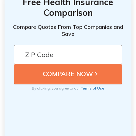
Free Health Insurance
Comparison
Compare Quotes From Top Companies and
Save
By clicking, you agree to our
Terms of Use