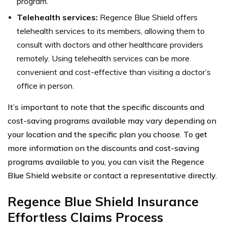
program.
Telehealth services:
Regence Blue Shield offers
telehealth services to its members, allowing them to
consult with doctors and other healthcare providers
remotely. Using telehealth services can be more
convenient and cost-effective than visiting a doctor’s
office in person.
It’s important to note that the specific discounts and
cost-saving programs available may vary depending on
your location and the specific plan you choose. To get
more information on the discounts and cost-saving
programs available to you, you can visit the Regence
Blue Shield website or contact a representative directly.
Regence Blue Shield Insurance
Effortless Claims Process