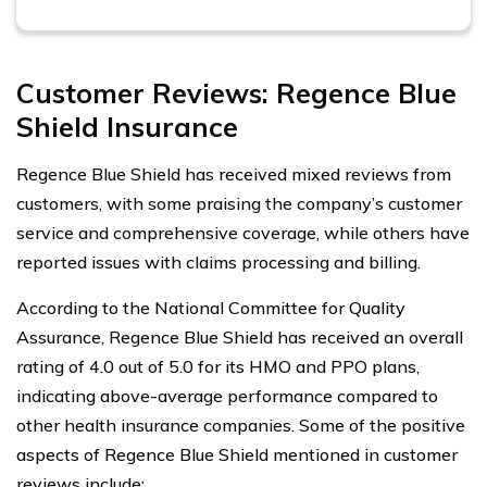
Customer Reviews: Regence Blue
Shield Insurance
Regence Blue Shield has received mixed reviews from
customers, with some praising the company’s customer
service and comprehensive coverage, while others have
reported issues with claims processing and billing.
According to the National Committee for Quality
Assurance, Regence Blue Shield has received an overall
rating of 4.0 out of 5.0 for its HMO and PPO plans,
indicating above-average performance compared to
other health insurance companies. Some of the positive
aspects of Regence Blue Shield mentioned in customer
reviews include: