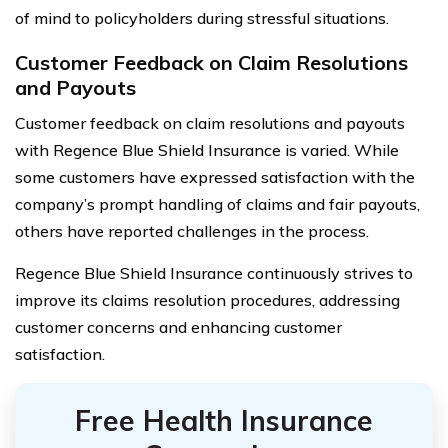
of mind to policyholders during stressful situations.
Customer Feedback on Claim Resolutions
and Payouts
Customer feedback on claim resolutions and payouts
with Regence Blue Shield Insurance is varied. While
some customers have expressed satisfaction with the
company’s prompt handling of claims and fair payouts,
others have reported challenges in the process.
Regence Blue Shield Insurance continuously strives to
improve its claims resolution procedures, addressing
customer concerns and enhancing customer
satisfaction.
Free Health Insurance