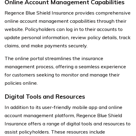
Online Account Management Capabilities
Regence Blue Shield Insurance provides comprehensive
online account management capabilities through their
website. Policyholders can log in to their accounts to
update personal information, review policy details, track
claims, and make payments securely.
The online portal streamlines the insurance
management process, offering a seamless experience
for customers seeking to monitor and manage their
policies online.
Digital Tools and Resources
In addition to its user-friendly mobile app and online
account management platform, Regence Blue Shield
Insurance offers a range of digital tools and resources to
assist policyholders. These resources include