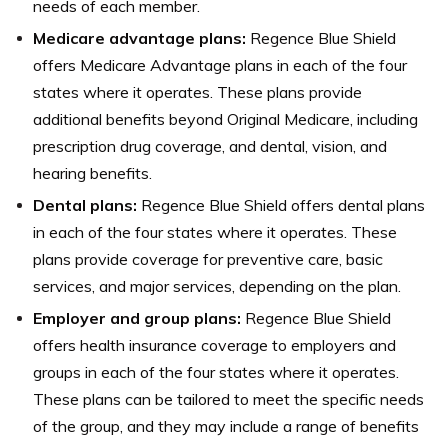
needs of each member.
Medicare advantage plans:
Regence Blue Shield
offers Medicare Advantage plans in each of the four
states where it operates. These plans provide
additional benefits beyond Original Medicare, including
prescription drug coverage, and dental, vision, and
hearing benefits.
Dental plans:
Regence Blue Shield offers dental plans
in each of the four states where it operates. These
plans provide coverage for preventive care, basic
services, and major services, depending on the plan.
Employer and group plans:
Regence Blue Shield
offers health insurance coverage to employers and
groups in each of the four states where it operates.
These plans can be tailored to meet the specific needs
of the group, and they may include a range of benefits