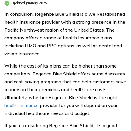
Updated January 2025
In conclusion, Regence Blue Shield is a well-established
health insurance provider with a strong presence in the
Pacific Northwest region of the United States. The
company offers a range of health insurance plans,
including HMO and PPO options, as well as dental and
vision insurance.
While the cost of its plans can be higher than some
competitors, Regence Blue Shield offers some discounts
and cost-saving programs that can help customers save
money on their premiums and healthcare costs.
Ultimately, whether Regence Blue Shield is the right
health insurance
provider for you will depend on your
individual healthcare needs and budget.
If you’re considering Regence Blue Shield, it’s a good