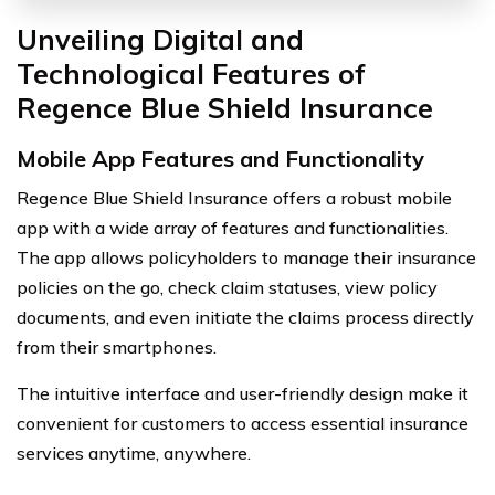
Unveiling Digital and
Technological Features of
Regence Blue Shield Insurance
Mobile App Features and Functionality
Regence Blue Shield Insurance offers a robust mobile
app with a wide array of features and functionalities.
The app allows policyholders to manage their insurance
policies on the go, check claim statuses, view policy
documents, and even initiate the claims process directly
from their smartphones.
The intuitive interface and user-friendly design make it
convenient for customers to access essential insurance
services anytime, anywhere.