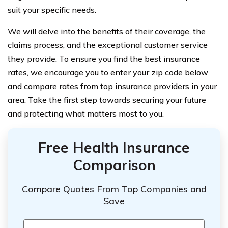
suit your specific needs.
We will delve into the benefits of their coverage, the
claims process, and the exceptional customer service
they provide. To ensure you find the best insurance
rates, we encourage you to enter your zip code below
and compare rates from top insurance providers in your
area. Take the first step towards securing your future
and protecting what matters most to you.
Free Health Insurance
Comparison
Compare Quotes From Top Companies and
Save