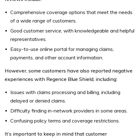
Comprehensive coverage options that meet the needs
of a wide range of customers.
Good customer service, with knowledgeable and helpful
representatives.
Easy-to-use online portal for managing claims,
payments, and other account information.
However, some customers have also reported negative
experiences with Regence Blue Shield, including:
Issues with claims processing and billing, including
delayed or denied claims.
Difficulty finding in-network providers in some areas.
Confusing policy terms and coverage restrictions.
It’s important to keep in mind that customer