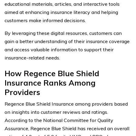
educational materials, articles, and interactive tools
aimed at enhancing insurance literacy and helping
customers make informed decisions.
By leveraging these digital resources, customers can
gain a better understanding of their insurance coverage
and access valuable information to support their
insurance-related needs.
How Regence Blue Shield
Insurance Ranks Among
Providers
Regence Blue Shield Insurance among providers based
on insights into customer reviews and ratings.
According to the National Committee for Quality
Assurance, Regence Blue Shield has received an overall