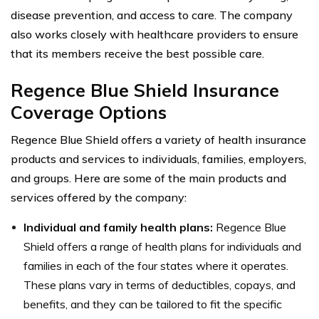
disease prevention, and access to care. The company
also works closely with healthcare providers to ensure
that its members receive the best possible care.
Regence Blue Shield Insurance
Coverage Options
Regence Blue Shield offers a variety of health insurance
products and services to individuals, families, employers,
and groups. Here are some of the main products and
services offered by the company:
Individual and family health plans:
Regence Blue
Shield offers a range of health plans for individuals and
families in each of the four states where it operates.
These plans vary in terms of deductibles, copays, and
benefits, and they can be tailored to fit the specific