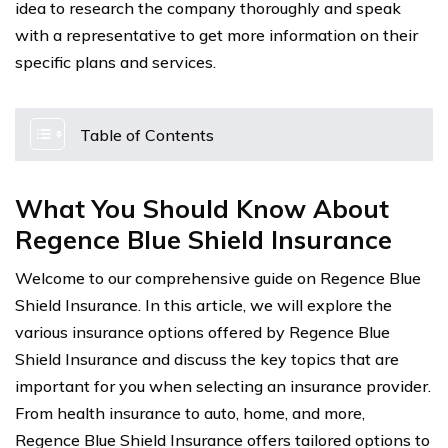
idea to research the company thoroughly and speak
with a representative to get more information on their
specific plans and services.
Table of Contents
What You Should Know About
Regence Blue Shield Insurance
Welcome to our comprehensive guide on Regence Blue
Shield Insurance. In this article, we will explore the
various insurance options offered by Regence Blue
Shield Insurance and discuss the key topics that are
important for you when selecting an insurance provider.
From health insurance to auto, home, and more,
Regence Blue Shield Insurance offers tailored options to