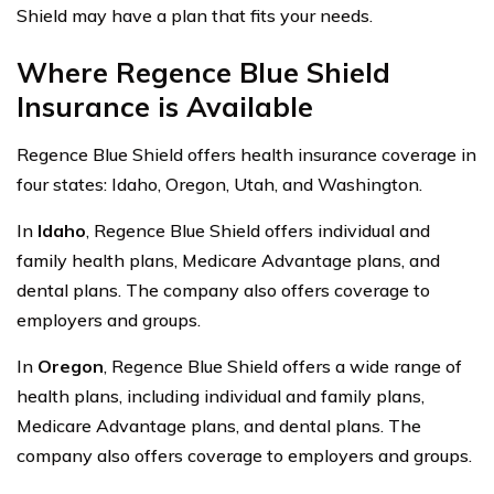
Shield may have a plan that fits your needs.
Where Regence Blue Shield
Insurance is Available
Regence Blue Shield offers health insurance coverage in
four states: Idaho, Oregon, Utah, and Washington.
In
Idaho
, Regence Blue Shield offers individual and
family health plans, Medicare Advantage plans, and
dental plans. The company also offers coverage to
employers and groups.
In
Oregon
, Regence Blue Shield offers a wide range of
health plans, including individual and family plans,
Medicare Advantage plans, and dental plans. The
company also offers coverage to employers and groups.