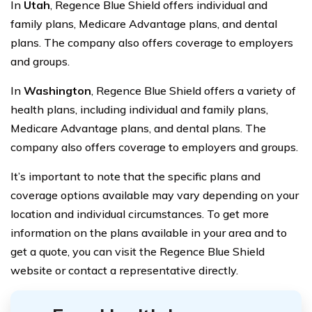
In
Utah
, Regence Blue Shield offers individual and
family plans, Medicare Advantage plans, and dental
plans. The company also offers coverage to employers
and groups.
In
Washington
, Regence Blue Shield offers a variety of
health plans, including individual and family plans,
Medicare Advantage plans, and dental plans. The
company also offers coverage to employers and groups.
It’s important to note that the specific plans and
coverage options available may vary depending on your
location and individual circumstances. To get more
information on the plans available in your area and to
get a quote, you can visit the Regence Blue Shield
website or contact a representative directly.