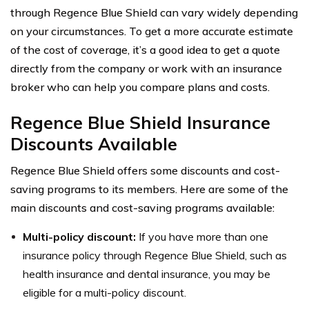
through Regence Blue Shield can vary widely depending
on your circumstances. To get a more accurate estimate
of the cost of coverage, it’s a good idea to get a quote
directly from the company or work with an insurance
broker who can help you compare plans and costs.
Regence Blue Shield Insurance
Discounts Available
Regence Blue Shield offers some discounts and cost-
saving programs to its members. Here are some of the
main discounts and cost-saving programs available:
Multi-policy discount:
If you have more than one
insurance policy through Regence Blue Shield, such as
health insurance and dental insurance, you may be
eligible for a multi-policy discount.