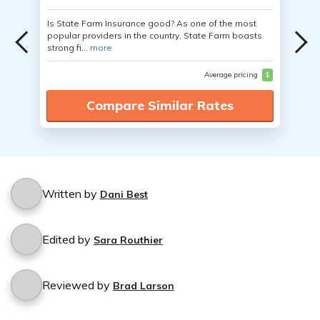
Is State Farm Insurance good? As one of the most
popular providers in the country, State Farm boasts
strong fi...
more
Average pricing
$
Compare Similar Rates
Written by
Dani Best
Edited by
Sara Routhier
Reviewed by
Brad Larson