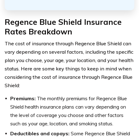
Regence Blue Shield Insurance
Rates Breakdown
The cost of insurance through Regence Blue Shield can
vary depending on several factors, including the specific
plan you choose, your age, your location, and your health
status. Here are some key things to keep in mind when
considering the cost of insurance through Regence Blue
Shield:
Premiums:
The monthly premiums for Regence Blue
Shield health insurance plans can vary depending on
the level of coverage you choose and other factors
such as your age, location, and smoking status.
Deductibles and copays:
Some Regence Blue Shield