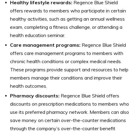
Healthy lifestyle rewards:
Regence Blue Shield
offers rewards to members who participate in certain
healthy activities, such as getting an annual wellness
exam, completing a fitness challenge, or attending a
health education seminar.
Care management programs:
Regence Blue Shield
offers care management programs to members with
chronic health conditions or complex medical needs.
These programs provide support and resources to help
members manage their conditions and improve their
health outcomes.
Pharmacy discounts:
Regence Blue Shield offers
discounts on prescription medications to members who
use its preferred pharmacy network. Members can also
save money on certain over-the-counter medications
through the company’s over-the-counter benefit