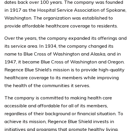
dates back over 100 years. The company was founded
in 1917 as the Hospital Service Association of Spokane,
Washington. The organization was established to
provide affordable healthcare coverage to residents.
Over the years, the company expanded its offerings and
its service area. In 1934, the company changed its
name to Blue Cross of Washington and Alaska, and in
1947, it became Blue Cross of Washington and Oregon.
Regence Blue Shield’s mission is to provide high-quality
healthcare coverage to its members while improving
the health of the communities it serves.
The company is committed to making health care
accessible and affordable for all of its members,
regardless of their background or financial situation. To
achieve its mission, Regence Blue Shield invests in
initiatives and programs that promote healthy living,