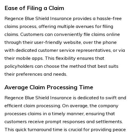
Ease of Filing a Claim
Regence Blue Shield Insurance provides a hassle-free
claims process, offering multiple avenues for filing
claims. Customers can conveniently file claims online
through their user-friendly website, over the phone
with dedicated customer service representatives, or via
their mobile apps. This flexibility ensures that
policyholders can choose the method that best suits
their preferences and needs.
Average Claim Processing Time
Regence Blue Shield Insurance is dedicated to swift and
efficient claim processing. On average, the company
processes claims in a timely manner, ensuring that
customers receive prompt responses and settlements.
This quick turnaround time is crucial for providing peace