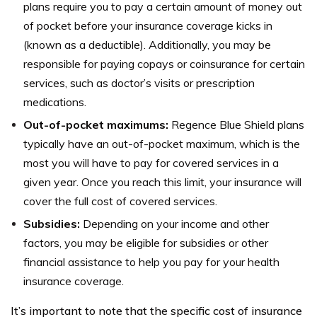
plans require you to pay a certain amount of money out
of pocket before your insurance coverage kicks in
(known as a deductible). Additionally, you may be
responsible for paying copays or coinsurance for certain
services, such as doctor’s visits or prescription
medications.
Out-of-pocket maximums:
Regence Blue Shield plans
typically have an out-of-pocket maximum, which is the
most you will have to pay for covered services in a
given year. Once you reach this limit, your insurance will
cover the full cost of covered services.
Subsidies:
Depending on your income and other
factors, you may be eligible for subsidies or other
financial assistance to help you pay for your health
insurance coverage.
It’s important to note that the specific cost of insurance