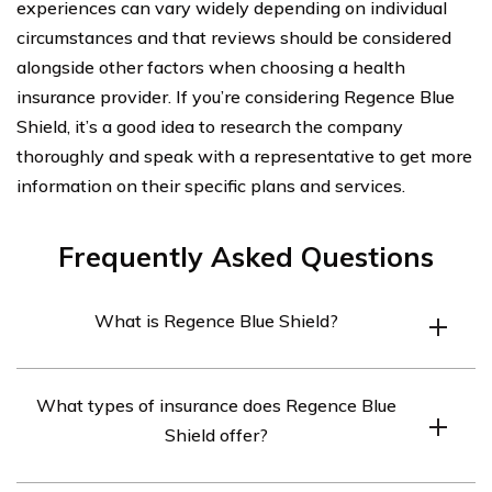
experiences can vary widely depending on individual
circumstances and that reviews should be considered
alongside other factors when choosing a health
insurance provider. If you’re considering Regence Blue
Shield, it’s a good idea to research the company
thoroughly and speak with a representative to get more
information on their specific plans and services.
Frequently Asked Questions
What is Regence Blue Shield?
Regence Blue Shield is a health insurance company that
What types of insurance does Regence Blue
operates in Washington, Oregon, Idaho, and Utah.
Shield offer?