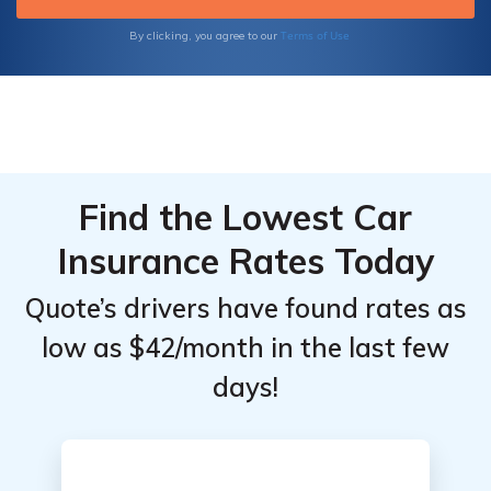
Insurance, you can trust that you're in good
hands.
Terms of Use
By clicking, you agree to our
Find the Lowest Car
Insurance Rates Today
Quote’s drivers have found rates as
low as $42/month in the last few
days!