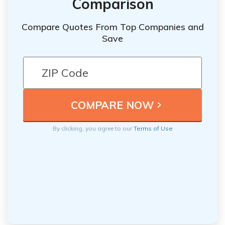
Comparison
Compare Quotes From Top Companies and
Save
By clicking, you agree to our
Terms of Use