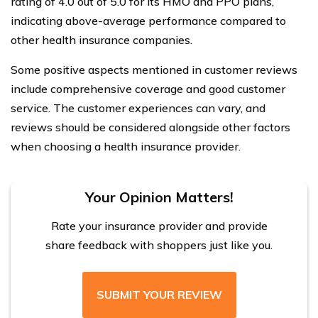
rating of 4.0 out of 5.0 for its HMO and PPO plans,
indicating above-average performance compared to
other health insurance companies.
Some positive aspects mentioned in customer reviews
include comprehensive coverage and good customer
service. The customer experiences can vary, and
reviews should be considered alongside other factors
when choosing a health insurance provider.
Your Opinion Matters!
Rate your insurance provider and provide
share feedback with shoppers just like you.
SUBMIT YOUR REVIEW