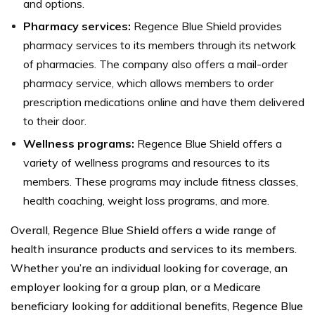
and options.
Pharmacy services:
Regence Blue Shield provides
pharmacy services to its members through its network
of pharmacies. The company also offers a mail-order
pharmacy service, which allows members to order
prescription medications online and have them delivered
to their door.
Wellness programs:
Regence Blue Shield offers a
variety of wellness programs and resources to its
members. These programs may include fitness classes,
health coaching, weight loss programs, and more.
Overall, Regence Blue Shield offers a wide range of
health insurance products and services to its members.
Whether you’re an individual looking for coverage, an
employer looking for a group plan, or a Medicare
beneficiary looking for additional benefits, Regence Blue