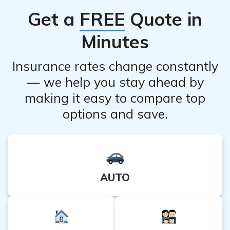
Get a
FREE
Quote in
Minutes
Insurance rates change constantly
— we help you stay ahead by
making it easy to compare top
options and save.
AUTO