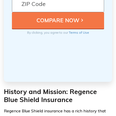
By clicking, you agree to our
Terms of Use
History and Mission: Regence
Blue Shield Insurance
Regence Blue Shield insurance has a rich history that