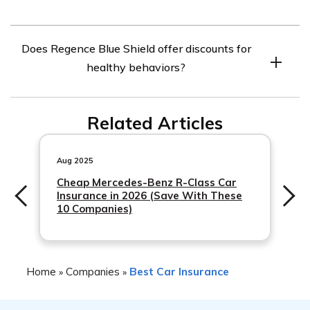
higher if you use an out-of-network provider.
Yes, Regence Blue Shield covers pre-existing conditions.
Does Regence Blue Shield offer discounts for
However, some plans may have waiting periods before
healthy behaviors?
coverage for pre-existing conditions begins.
Yes, Regence Blue Shield offers discounts for healthy
Related Articles
behaviors such as completing a health risk assessment
or participating in a wellness program.
Aug 2025
Cheap Mercedes-Benz R-Class Car
Insurance in 2026 (Save With These
10 Companies)
Home
Companies
Best Car Insurance
»
»