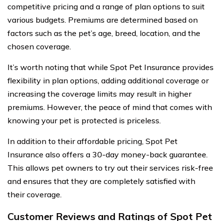
competitive pricing and a range of plan options to suit
various budgets. Premiums are determined based on
factors such as the pet’s age, breed, location, and the
chosen coverage.
It’s worth noting that while Spot Pet Insurance provides
flexibility in plan options, adding additional coverage or
increasing the coverage limits may result in higher
premiums. However, the peace of mind that comes with
knowing your pet is protected is priceless.
In addition to their affordable pricing, Spot Pet
Insurance also offers a 30-day money-back guarantee.
This allows pet owners to try out their services risk-free
and ensures that they are completely satisfied with
their coverage.
Customer Reviews and Ratings of Spot Pet