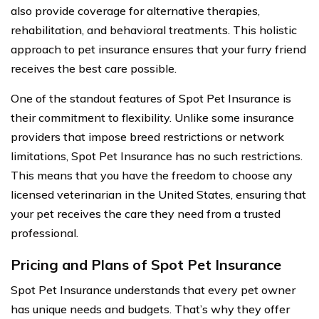
also provide coverage for alternative therapies,
rehabilitation, and behavioral treatments. This holistic
approach to pet insurance ensures that your furry friend
receives the best care possible.
One of the standout features of Spot Pet Insurance is
their commitment to flexibility. Unlike some insurance
providers that impose breed restrictions or network
limitations, Spot Pet Insurance has no such restrictions.
This means that you have the freedom to choose any
licensed veterinarian in the United States, ensuring that
your pet receives the care they need from a trusted
professional.
Pricing and Plans of Spot Pet Insurance
Spot Pet Insurance understands that every pet owner
has unique needs and budgets. That’s why they offer