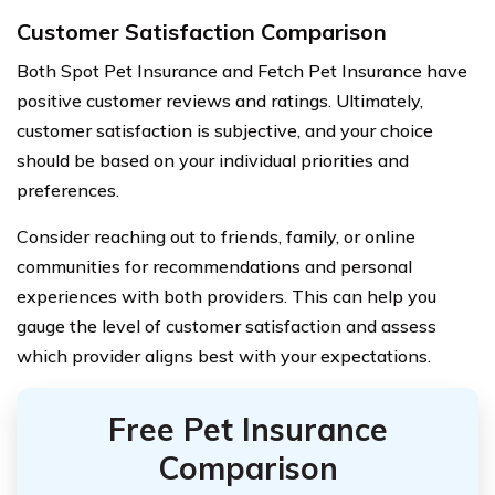
Customer Satisfaction Comparison
Both Spot Pet Insurance and Fetch Pet Insurance have
positive customer reviews and ratings. Ultimately,
customer satisfaction is subjective, and your choice
should be based on your individual priorities and
preferences.
Consider reaching out to friends, family, or online
communities for recommendations and personal
experiences with both providers. This can help you
gauge the level of customer satisfaction and assess
which provider aligns best with your expectations.
Free Pet Insurance
Comparison