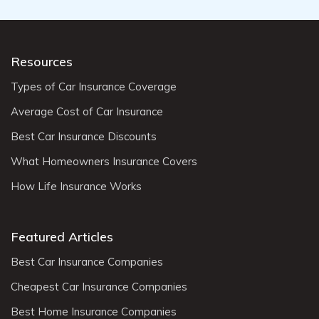
Resources
Types of Car Insurance Coverage
Average Cost of Car Insurance
Best Car Insurance Discounts
What Homeowners Insurance Covers
How Life Insurance Works
Featured Articles
Best Car Insurance Companies
Cheapest Car Insurance Companies
Best Home Insurance Companies