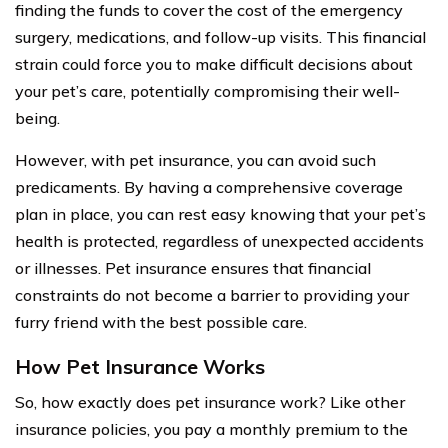
finding the funds to cover the cost of the emergency
surgery, medications, and follow-up visits. This financial
strain could force you to make difficult decisions about
your pet’s care, potentially compromising their well-
being.
However, with pet insurance, you can avoid such
predicaments. By having a comprehensive coverage
plan in place, you can rest easy knowing that your pet’s
health is protected, regardless of unexpected accidents
or illnesses. Pet insurance ensures that financial
constraints do not become a barrier to providing your
furry friend with the best possible care.
How Pet Insurance Works
So, how exactly does pet insurance work? Like other
insurance policies, you pay a monthly premium to the