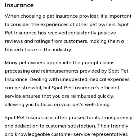
Insurance
When choosing a pet insurance provider, it’s important
to consider the experiences of other pet owners. Spot
Pet Insurance has received consistently positive
reviews and ratings from customers, making them a
trusted choice in the industry.
Many pet owners appreciate the prompt claims
processing and reimbursements provided by Spot Pet
Insurance. Dealing with unexpected medical expenses
can be stressful, but Spot Pet Insurance’s efficient
service ensures that you are reimbursed quickly,
allowing you to focus on your pet’s well-being.
Spot Pet Insurance is often praised for its transparency
and dedication to customer satisfaction. Their friendly
and knowledgeable customer service representatives