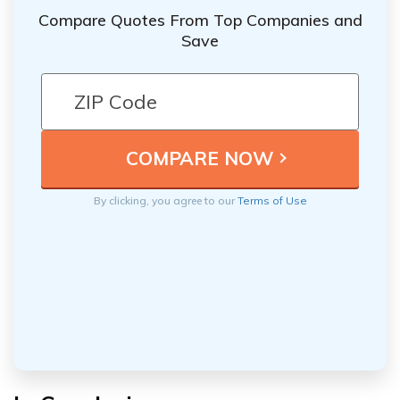
Compare Quotes From Top Companies and
Save
By clicking, you agree to our
Terms of Use