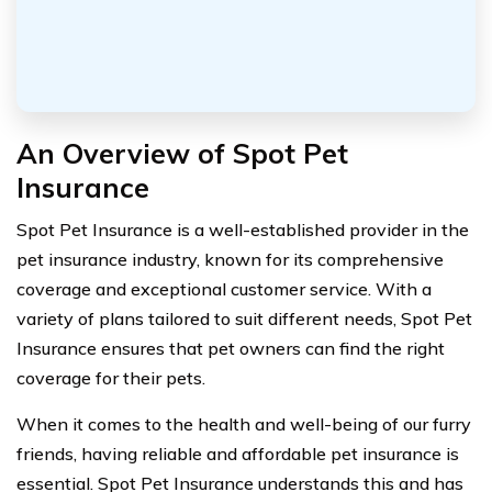
An Overview of Spot Pet
Insurance
Spot Pet Insurance is a well-established provider in the
pet insurance industry, known for its comprehensive
coverage and exceptional customer service. With a
variety of plans tailored to suit different needs, Spot Pet
Insurance ensures that pet owners can find the right
coverage for their pets.
When it comes to the health and well-being of our furry
friends, having reliable and affordable pet insurance is
essential. Spot Pet Insurance understands this and has