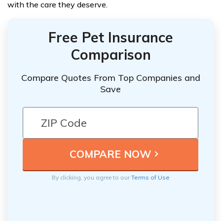
with the care they deserve.
Free Pet Insurance
Comparison
Compare Quotes From Top Companies and
Save
By clicking, you agree to our
Terms of Use