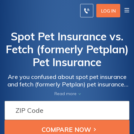
LOG IN
Spot Pet Insurance vs.
Fetch (formerly Petplan)
Pet Insurance
Are you confused about spot pet insurance
and fetch (formerly Petplan) pet insurance?
This article breaks down the differences and
Read more
helps you choose the right pet insurance for
your furry friend.