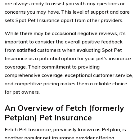
are always ready to assist you with any questions or
concerns you may have. This level of support and care
sets Spot Pet Insurance apart from other providers.
While there may be occasional negative reviews, it’s
important to consider the overall positive feedback
from satisfied customers when evaluating Spot Pet
Insurance as a potential option for your pet’s insurance
coverage. Their commitment to providing
comprehensive coverage, exceptional customer service,
and competitive pricing makes them a reliable choice
for pet owners.
An Overview of Fetch (formerly
Petplan) Pet Insurance
Fetch Pet Insurance, previously known as Petplan, is
another popular pet insurance provider offering