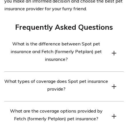
you make an informed decision and choose the best pet
insurance provider for your furry friend.
Frequently Asked Questions
What is the difference between Spot pet
insurance and Fetch (formerly Petplan) pet
insurance?
Spot pet insurance and Fetch pet insurance (formerly
What types of coverage does Spot pet insurance
Petplan) are both pet insurance providers, but they
provide?
have some differences in terms of coverage options,
pricing, and customer experience. Spot offers
Spot pet insurance offers two main types of coverage:
customizable plans with options for accident-only
What are the coverage options provided by
accident-only coverage and accident and illness
coverage or accident and illness coverage, while Fetch
Fetch (formerly Petplan) pet insurance?
coverage. Accident-only coverage focuses on
offers comprehensive coverage for accidents, illnesses,
unexpected mishaps such as injuries from accidents or