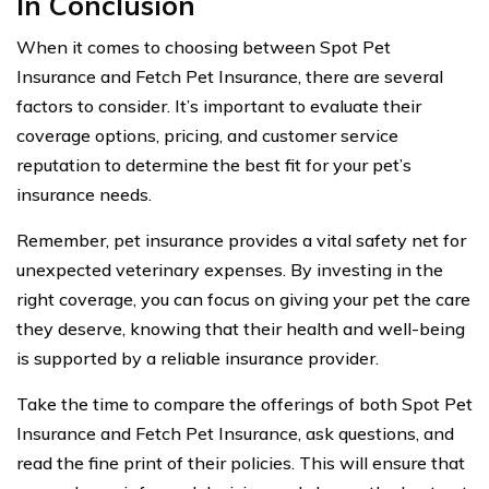
In Conclusion
When it comes to choosing between Spot Pet
Insurance and Fetch Pet Insurance, there are several
factors to consider. It’s important to evaluate their
coverage options, pricing, and customer service
reputation to determine the best fit for your pet’s
insurance needs.
Remember, pet insurance provides a vital safety net for
unexpected veterinary expenses. By investing in the
right coverage, you can focus on giving your pet the care
they deserve, knowing that their health and well-being
is supported by a reliable insurance provider.
Take the time to compare the offerings of both Spot Pet
Insurance and Fetch Pet Insurance, ask questions, and
read the fine print of their policies. This will ensure that