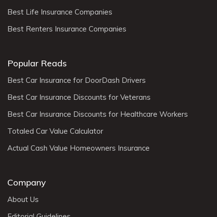
Best Life Insurance Companies
Best Renters Insurance Companies
Popular Reads
Best Car Insurance for DoorDash Drivers
Best Car Insurance Discounts for Veterans
Best Car Insurance Discounts for Healthcare Workers
Totaled Car Value Calculator
Actual Cash Value Homeowners Insurance
Company
About Us
Editorial Guidelines