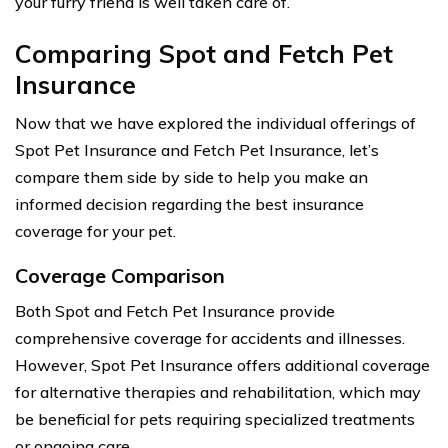
your furry friend is well taken care of.
Comparing Spot and Fetch Pet
Insurance
Now that we have explored the individual offerings of
Spot Pet Insurance and Fetch Pet Insurance, let’s
compare them side by side to help you make an
informed decision regarding the best insurance
coverage for your pet.
Coverage Comparison
Both Spot and Fetch Pet Insurance provide
comprehensive coverage for accidents and illnesses.
However, Spot Pet Insurance offers additional coverage
for alternative therapies and rehabilitation, which may
be beneficial for pets requiring specialized treatments
or ongoing care.