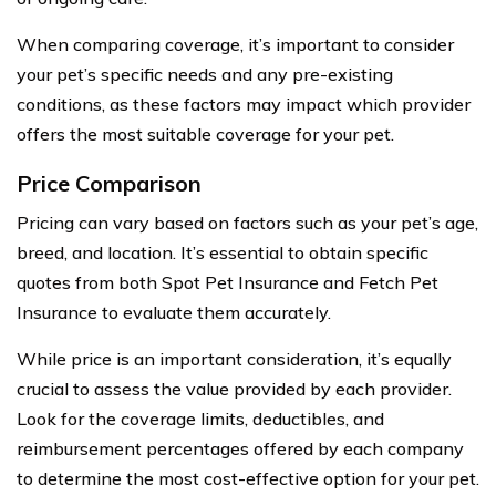
When comparing coverage, it’s important to consider
your pet’s specific needs and any pre-existing
conditions, as these factors may impact which provider
offers the most suitable coverage for your pet.
Price Comparison
Pricing can vary based on factors such as your pet’s age,
breed, and location. It’s essential to obtain specific
quotes from both Spot Pet Insurance and Fetch Pet
Insurance to evaluate them accurately.
While price is an important consideration, it’s equally
crucial to assess the value provided by each provider.
Look for the coverage limits, deductibles, and
reimbursement percentages offered by each company
to determine the most cost-effective option for your pet.