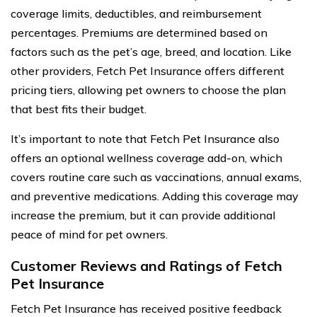
coverage limits, deductibles, and reimbursement
percentages. Premiums are determined based on
factors such as the pet’s age, breed, and location. Like
other providers, Fetch Pet Insurance offers different
pricing tiers, allowing pet owners to choose the plan
that best fits their budget.
It’s important to note that Fetch Pet Insurance also
offers an optional wellness coverage add-on, which
covers routine care such as vaccinations, annual exams,
and preventive medications. Adding this coverage may
increase the premium, but it can provide additional
peace of mind for pet owners.
Customer Reviews and Ratings of Fetch
Pet Insurance
Fetch Pet Insurance has received positive feedback