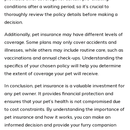
conditions after a waiting period, so it’s crucial to
thoroughly review the policy details before making a
decision.
Additionally, pet insurance may have different levels of
coverage. Some plans may only cover accidents and
illnesses, while others may include routine care, such as
vaccinations and annual check-ups. Understanding the
specifics of your chosen policy will help you determine
the extent of coverage your pet will receive.
In conclusion, pet insurance is a valuable investment for
any pet owner. It provides financial protection and
ensures that your pet’s health is not compromised due
to cost constraints. By understanding the importance of
pet insurance and how it works, you can make an
informed decision and provide your furry companion