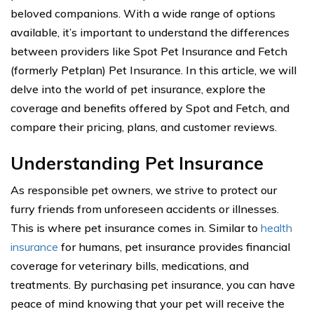
beloved companions. With a wide range of options
available, it’s important to understand the differences
between providers like Spot Pet Insurance and Fetch
(formerly Petplan) Pet Insurance. In this article, we will
delve into the world of pet insurance, explore the
coverage and benefits offered by Spot and Fetch, and
compare their pricing, plans, and customer reviews.
Understanding Pet Insurance
As responsible pet owners, we strive to protect our
furry friends from unforeseen accidents or illnesses.
This is where pet insurance comes in. Similar to
health
insurance
for humans, pet insurance provides financial
coverage for veterinary bills, medications, and
treatments. By purchasing pet insurance, you can have
peace of mind knowing that your pet will receive the