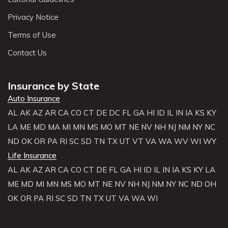
Privacy Notice
Terms of Use
Contact Us
Insurance by State
Auto Insurance
AL
AK
AZ
AR
CA
CO
CT
DE
DC
FL
GA
HI
ID
IL
IN
IA
KS
KY
LA
ME
MD
MA
MI
MN
MS
MO
MT
NE
NV
NH
NJ
NM
NY
NC
ND
OK
OR
PA
RI
SC
SD
TN
TX
UT
VT
VA
WA
WV
WI
WY
Life Insurance
AL
AK
AZ
AR
CA
CO
CT
DE
FL
GA
HI
ID
IL
IN
IA
KS
KY
LA
ME
MD
MI
MN
MS
MO
MT
NE
NV
NH
NJ
NM
NY
NC
ND
OH
OK
OR
PA
RI
SC
SD
TN
TX
UT
VA
WA
WI