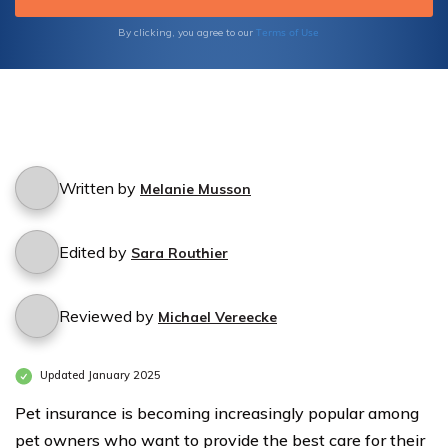
Terms of Use
By clicking, you agree to our
Written by
Melanie Musson
Edited by
Sara Routhier
Reviewed by
Michael Vereecke
Updated January 2025
Pet insurance is becoming increasingly popular among
pet owners who want to provide the best care for their