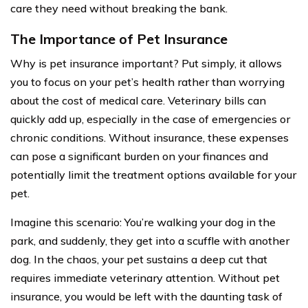
care they need without breaking the bank.
The Importance of Pet Insurance
Why is pet insurance important? Put simply, it allows
you to focus on your pet’s health rather than worrying
about the cost of medical care. Veterinary bills can
quickly add up, especially in the case of emergencies or
chronic conditions. Without insurance, these expenses
can pose a significant burden on your finances and
potentially limit the treatment options available for your
pet.
Imagine this scenario: You’re walking your dog in the
park, and suddenly, they get into a scuffle with another
dog. In the chaos, your pet sustains a deep cut that
requires immediate veterinary attention. Without pet
insurance, you would be left with the daunting task of