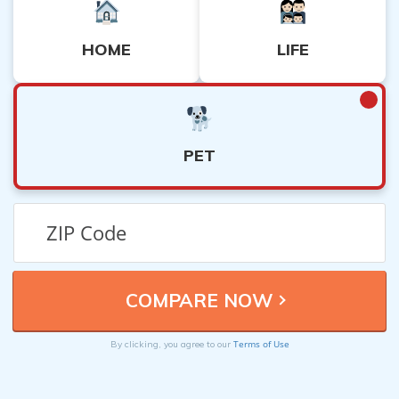
HOME
LIFE
PET
Terms of Use
By clicking, you agree to our