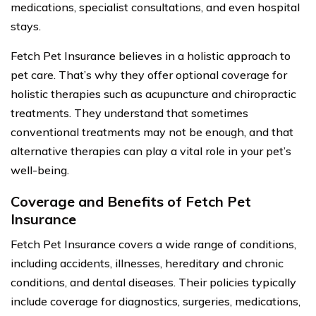
medications, specialist consultations, and even hospital
stays.
Fetch Pet Insurance believes in a holistic approach to
pet care. That’s why they offer optional coverage for
holistic therapies such as acupuncture and chiropractic
treatments. They understand that sometimes
conventional treatments may not be enough, and that
alternative therapies can play a vital role in your pet’s
well-being.
Coverage and Benefits of Fetch Pet
Insurance
Fetch Pet Insurance covers a wide range of conditions,
including accidents, illnesses, hereditary and chronic
conditions, and dental diseases. Their policies typically
include coverage for diagnostics, surgeries, medications,