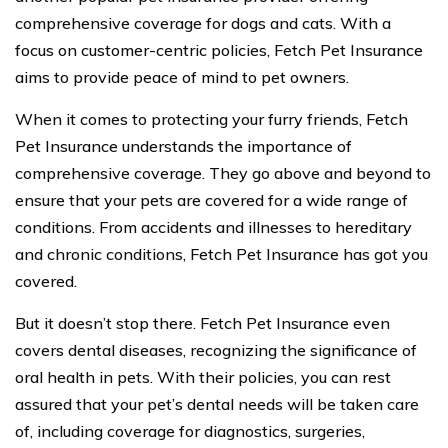
comprehensive coverage for dogs and cats. With a
focus on customer-centric policies, Fetch Pet Insurance
aims to provide peace of mind to pet owners.
When it comes to protecting your furry friends, Fetch
Pet Insurance understands the importance of
comprehensive coverage. They go above and beyond to
ensure that your pets are covered for a wide range of
conditions. From accidents and illnesses to hereditary
and chronic conditions, Fetch Pet Insurance has got you
covered.
But it doesn’t stop there. Fetch Pet Insurance even
covers dental diseases, recognizing the significance of
oral health in pets. With their policies, you can rest
assured that your pet’s dental needs will be taken care
of, including coverage for diagnostics, surgeries,