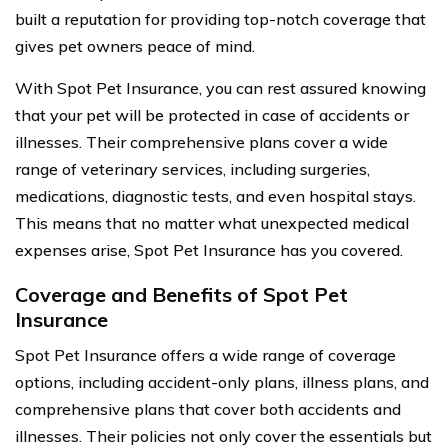
built a reputation for providing top-notch coverage that
gives pet owners peace of mind.
With Spot Pet Insurance, you can rest assured knowing
that your pet will be protected in case of accidents or
illnesses. Their comprehensive plans cover a wide
range of veterinary services, including surgeries,
medications, diagnostic tests, and even hospital stays.
This means that no matter what unexpected medical
expenses arise, Spot Pet Insurance has you covered.
Coverage and Benefits of Spot Pet
Insurance
Spot Pet Insurance offers a wide range of coverage
options, including accident-only plans, illness plans, and
comprehensive plans that cover both accidents and
illnesses. Their policies not only cover the essentials but