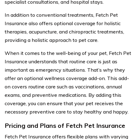
specialist consultations, and hospital stays.
In addition to conventional treatments, Fetch Pet
Insurance also offers optional coverage for holistic
therapies, acupuncture, and chiropractic treatments,
providing a holistic approach to pet care.
When it comes to the well-being of your pet, Fetch Pet
Insurance understands that routine care is just as
important as emergency situations. That’s why they
offer an optional wellness coverage add-on. This add-
on covers routine care such as vaccinations, annual
exams, and preventive medications. By adding this
coverage, you can ensure that your pet receives the
necessary preventive care to stay healthy and happy.
Pricing and Plans of Fetch Pet Insurance
Fetch Pet Insurance offers flexible plans with varying