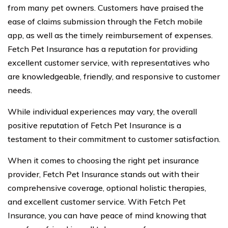
from many pet owners. Customers have praised the
ease of claims submission through the Fetch mobile
app, as well as the timely reimbursement of expenses.
Fetch Pet Insurance has a reputation for providing
excellent customer service, with representatives who
are knowledgeable, friendly, and responsive to customer
needs.
While individual experiences may vary, the overall
positive reputation of Fetch Pet Insurance is a
testament to their commitment to customer satisfaction.
When it comes to choosing the right pet insurance
provider, Fetch Pet Insurance stands out with their
comprehensive coverage, optional holistic therapies,
and excellent customer service. With Fetch Pet
Insurance, you can have peace of mind knowing that