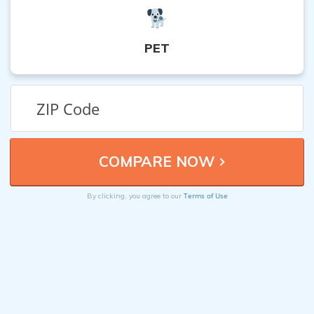
PET
Terms of Use
By clicking, you agree to our