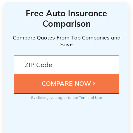
Free Auto Insurance
Comparison
Compare Quotes From Top Companies and
Save
By clicking, you agree to our
Terms of Use