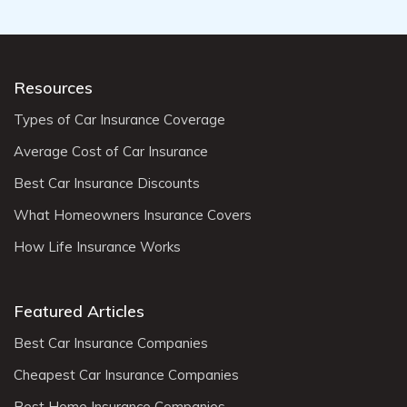
Resources
Types of Car Insurance Coverage
Average Cost of Car Insurance
Best Car Insurance Discounts
What Homeowners Insurance Covers
How Life Insurance Works
Featured Articles
Best Car Insurance Companies
Cheapest Car Insurance Companies
Best Home Insurance Companies