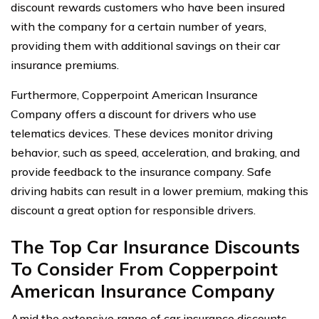
discount rewards customers who have been insured
with the company for a certain number of years,
providing them with additional savings on their car
insurance premiums.
Furthermore, Copperpoint American Insurance
Company offers a discount for drivers who use
telematics devices. These devices monitor driving
behavior, such as speed, acceleration, and braking, and
provide feedback to the insurance company. Safe
driving habits can result in a lower premium, making this
discount a great option for responsible drivers.
The Top Car Insurance Discounts
To Consider From Copperpoint
American Insurance Company
Amid the extensive range of car insurance discounts