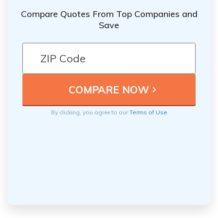
Compare Quotes From Top Companies and
Save
By clicking, you agree to our
Terms of Use