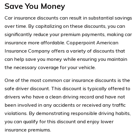
Save You Money
Car insurance discounts can result in substantial savings
over time. By capitalizing on these discounts, you can
significantly reduce your premium payments, making car
insurance more affordable. Copperpoint American
Insurance Company offers a variety of discounts that
can help save you money while ensuring you maintain
the necessary coverage for your vehicle.
One of the most common car insurance discounts is the
safe driver discount. This discount is typically offered to
drivers who have a clean driving record and have not
been involved in any accidents or received any traffic
violations. By demonstrating responsible driving habits,
you can qualify for this discount and enjoy lower
insurance premiums.