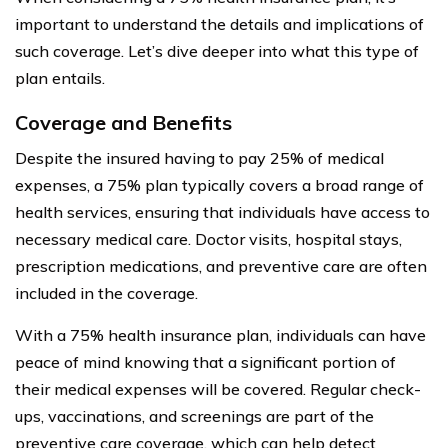
important to understand the details and implications of
such coverage. Let’s dive deeper into what this type of
plan entails.
Coverage and Benefits
Despite the insured having to pay 25% of medical
expenses, a 75% plan typically covers a broad range of
health services, ensuring that individuals have access to
necessary medical care. Doctor visits, hospital stays,
prescription medications, and preventive care are often
included in the coverage.
With a 75% health insurance plan, individuals can have
peace of mind knowing that a significant portion of
their medical expenses will be covered. Regular check-
ups, vaccinations, and screenings are part of the
preventive care coverage, which can help detect