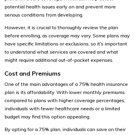
potential health issues early on and prevent more
serious conditions from developing.
However, it is crucial to thoroughly review the plan
before enrolling, as coverage may vary. Some plans may
have specific limitations or exclusions, so it’s important
to understand what services are covered and what
might require additional out-of-pocket expenses.
Cost and Premiums
One of the main advantages of a 75% health insurance
plan is its affordability. With lower monthly premiums
compared to plans with higher coverage percentages,
individuals with fewer healthcare needs or a limited
budget may find this option appealing.
By opting for a 75% plan, individuals can save on their