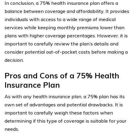
In conclusion, a 75% health insurance plan offers a
balance between coverage and affordability. It provides
individuals with access to a wide range of medical
services while keeping monthly premiums lower than
plans with higher coverage percentages. However, it is
important to carefully review the plan’s details and
consider potential out-of-pocket costs before making a
decision.
Pros and Cons of a 75% Health
Insurance Plan
As with any health insurance plan, a 75% plan has its
own set of advantages and potential drawbacks. It is
important to carefully weigh these factors when
determining if this type of coverage is suitable for your
needs.