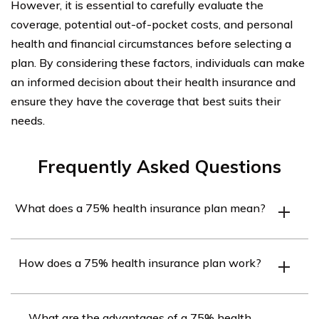
However, it is essential to carefully evaluate the
coverage, potential out-of-pocket costs, and personal
health and financial circumstances before selecting a
plan. By considering these factors, individuals can make
an informed decision about their health insurance and
ensure they have the coverage that best suits their
needs.
Frequently Asked Questions
What does a 75% health insurance plan mean?
A 75% health insurance plan refers to a type of health
How does a 75% health insurance plan work?
insurance coverage where the insurance company pays
approximately 75% of the covered medical expenses,
With a 75% health insurance plan, when you receive
while the insured individual is responsible for the
What are the advantages of a 75% health