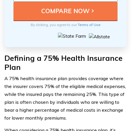
By clicking, you agree to our
Terms of Use
Defining a 75% Health Insurance
Plan
A 75% health insurance plan provides coverage where
the insurer covers 75% of the eligible medical expenses,
while the insured pays the remaining 25%. This type of
plan is often chosen by individuals who are willing to
bear a higher percentage of medical costs in exchange
for lower monthly premiums.
When considering a 75% health insurance plan, it’s