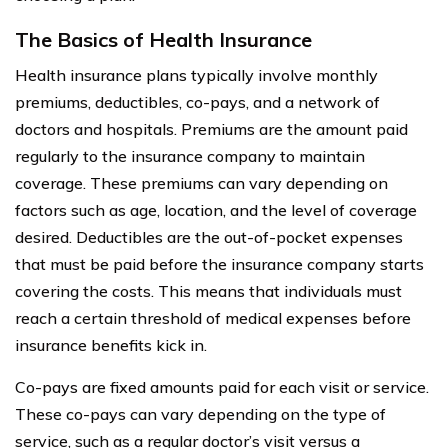
The Basics of Health Insurance
Health insurance plans typically involve monthly
premiums, deductibles, co-pays, and a network of
doctors and hospitals. Premiums are the amount paid
regularly to the insurance company to maintain
coverage. These premiums can vary depending on
factors such as age, location, and the level of coverage
desired. Deductibles are the out-of-pocket expenses
that must be paid before the insurance company starts
covering the costs. This means that individuals must
reach a certain threshold of medical expenses before
insurance benefits kick in.
Co-pays are fixed amounts paid for each visit or service.
These co-pays can vary depending on the type of
service, such as a regular doctor’s visit versus a