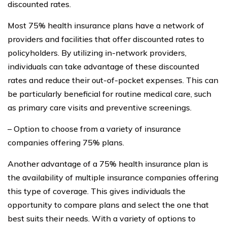
discounted rates.
Most 75% health insurance plans have a network of
providers and facilities that offer discounted rates to
policyholders. By utilizing in-network providers,
individuals can take advantage of these discounted
rates and reduce their out-of-pocket expenses. This can
be particularly beneficial for routine medical care, such
as primary care visits and preventive screenings.
– Option to choose from a variety of insurance
companies offering 75% plans.
Another advantage of a 75% health insurance plan is
the availability of multiple insurance companies offering
this type of coverage. This gives individuals the
opportunity to compare plans and select the one that
best suits their needs. With a variety of options to