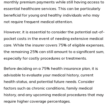
monthly premium payments while still having access to
essential healthcare services. This can be particularly
beneficial for young and healthy individuals who may
not require frequent medical attention.
However, it is essential to consider the potential out-of-
pocket costs in the event of needing extensive medical
care. While the insurer covers 75% of eligible expenses,
the remaining 25% can still amount to a significant sum,
especially for costly procedures or treatments.
Before deciding on a 75% health insurance plan, it is
advisable to evaluate your medical history, current
health status, and potential future needs. Consider
factors such as chronic conditions, family medical
history, and any upcoming medical procedures that may
require higher coverage percentages.