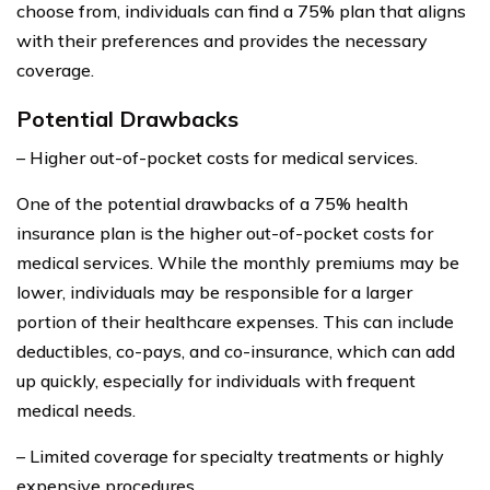
choose from, individuals can find a 75% plan that aligns
with their preferences and provides the necessary
coverage.
Potential Drawbacks
– Higher out-of-pocket costs for medical services.
One of the potential drawbacks of a 75% health
insurance plan is the higher out-of-pocket costs for
medical services. While the monthly premiums may be
lower, individuals may be responsible for a larger
portion of their healthcare expenses. This can include
deductibles, co-pays, and co-insurance, which can add
up quickly, especially for individuals with frequent
medical needs.
– Limited coverage for specialty treatments or highly
expensive procedures.