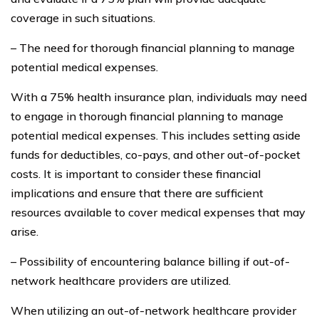
coverage in such situations.
– The need for thorough financial planning to manage
potential medical expenses.
With a 75% health insurance plan, individuals may need
to engage in thorough financial planning to manage
potential medical expenses. This includes setting aside
funds for deductibles, co-pays, and other out-of-pocket
costs. It is important to consider these financial
implications and ensure that there are sufficient
resources available to cover medical expenses that may
arise.
– Possibility of encountering balance billing if out-of-
network healthcare providers are utilized.
When utilizing an out-of-network healthcare provider