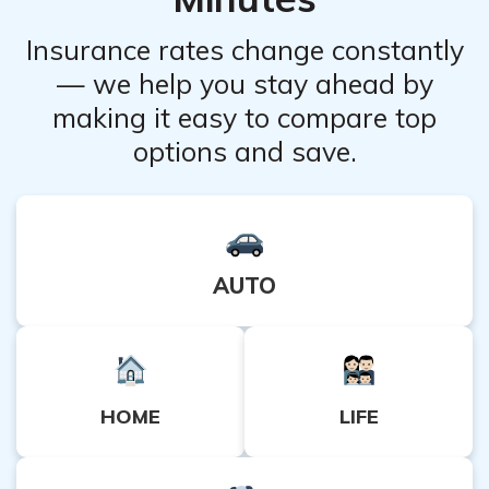
advisable to carefully review the policy details and
consult with an insurance expert to assess whether it
Insurance rates change constantly
aligns with your specific requirements.
— we help you stay ahead by
making it easy to compare top
options and save.
AUTO
HOME
LIFE