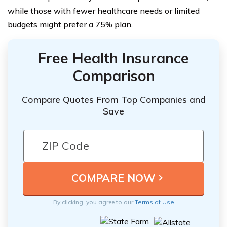
while those with fewer healthcare needs or limited
budgets might prefer a 75% plan.
Free Health Insurance
Comparison
Compare Quotes From Top Companies and
Save
By clicking, you agree to our
Terms of Use