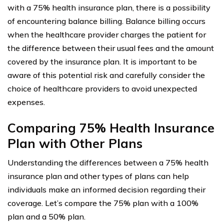
with a 75% health insurance plan, there is a possibility
of encountering balance billing. Balance billing occurs
when the healthcare provider charges the patient for
the difference between their usual fees and the amount
covered by the insurance plan. It is important to be
aware of this potential risk and carefully consider the
choice of healthcare providers to avoid unexpected
expenses.
Comparing 75% Health Insurance
Plan with Other Plans
Understanding the differences between a 75% health
insurance plan and other types of plans can help
individuals make an informed decision regarding their
coverage. Let’s compare the 75% plan with a 100%
plan and a 50% plan.