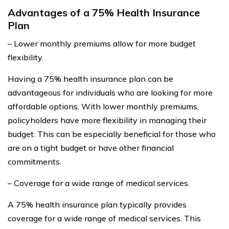
Advantages of a 75% Health Insurance
Plan
– Lower monthly premiums allow for more budget
flexibility.
Having a 75% health insurance plan can be
advantageous for individuals who are looking for more
affordable options. With lower monthly premiums,
policyholders have more flexibility in managing their
budget. This can be especially beneficial for those who
are on a tight budget or have other financial
commitments.
– Coverage for a wide range of medical services.
A 75% health insurance plan typically provides
coverage for a wide range of medical services. This