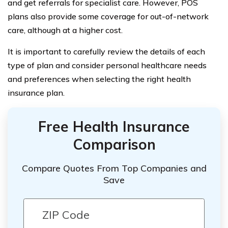
and get referrals for specialist care. However, POS
plans also provide some coverage for out-of-network
care, although at a higher cost.
It is important to carefully review the details of each
type of plan and consider personal healthcare needs
and preferences when selecting the right health
insurance plan.
Free Health Insurance
Comparison
Compare Quotes From Top Companies and
Save