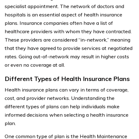
specialist appointment. The network of doctors and
hospitals is an essential aspect of health insurance
plans. Insurance companies often have a list of
healthcare providers with whom they have contracted.
These providers are considered “in-network,” meaning
that they have agreed to provide services at negotiated
rates. Going out-of-network may result in higher costs
or even no coverage at all.
Different Types of Health Insurance Plans
Health insurance plans can vary in terms of coverage,
cost, and provider networks. Understanding the
different types of plans can help individuals make
informed decisions when selecting a health insurance
plan.
One common type of plan is the Health Maintenance