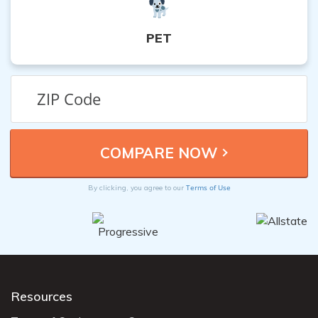
PET
Terms of Use
By clicking, you agree to our
Resources