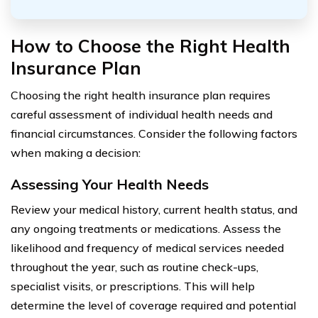
How to Choose the Right Health
Insurance Plan
Choosing the right health insurance plan requires
careful assessment of individual health needs and
financial circumstances. Consider the following factors
when making a decision:
Assessing Your Health Needs
Review your medical history, current health status, and
any ongoing treatments or medications. Assess the
likelihood and frequency of medical services needed
throughout the year, such as routine check-ups,
specialist visits, or prescriptions. This will help
determine the level of coverage required and potential