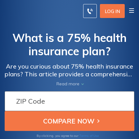
LOG IN
What is a 75% health
insurance plan?
Are you curious about 75% health insurance
plans? This article provides a comprehensive
explanation of what these plans entail,
Read more
helping you understand their coverage and
benefits. Explore the ins and outs of a 75%
health insurance plan to make informed
decisions about your healthcare.
Terms of Use
By clicking, you agree to our