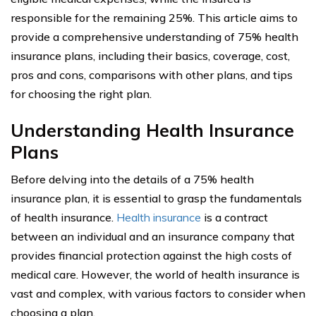
responsible for the remaining 25%. This article aims to
provide a comprehensive understanding of 75% health
insurance plans, including their basics, coverage, cost,
pros and cons, comparisons with other plans, and tips
for choosing the right plan.
Understanding Health Insurance
Plans
Before delving into the details of a 75% health
insurance plan, it is essential to grasp the fundamentals
of health insurance.
Health insurance
is a contract
between an individual and an insurance company that
provides financial protection against the high costs of
medical care. However, the world of health insurance is
vast and complex, with various factors to consider when
choosing a plan.