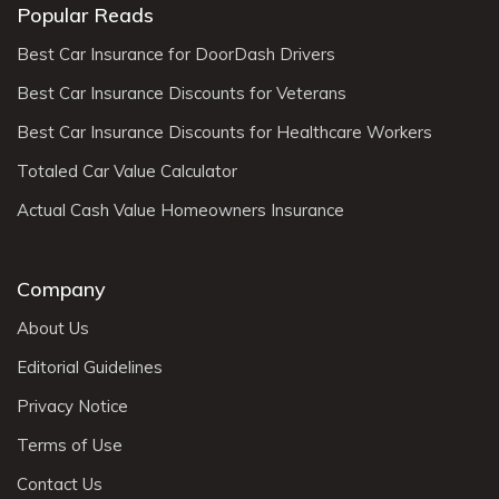
Popular Reads
Best Car Insurance for DoorDash Drivers
Best Car Insurance Discounts for Veterans
Best Car Insurance Discounts for Healthcare Workers
Totaled Car Value Calculator
Actual Cash Value Homeowners Insurance
Company
About Us
Editorial Guidelines
Privacy Notice
Terms of Use
Contact Us