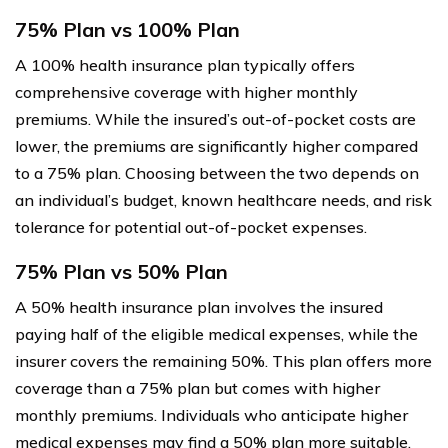
75% Plan vs 100% Plan
A 100% health insurance plan typically offers
comprehensive coverage with higher monthly
premiums. While the insured’s out-of-pocket costs are
lower, the premiums are significantly higher compared
to a 75% plan. Choosing between the two depends on
an individual’s budget, known healthcare needs, and risk
tolerance for potential out-of-pocket expenses.
75% Plan vs 50% Plan
A 50% health insurance plan involves the insured
paying half of the eligible medical expenses, while the
insurer covers the remaining 50%. This plan offers more
coverage than a 75% plan but comes with higher
monthly premiums. Individuals who anticipate higher
medical expenses may find a 50% plan more suitable,