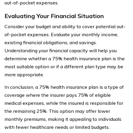
out-of-pocket expenses.
Evaluating Your Financial Situation
Consider your budget and ability to cover potential out-
of-pocket expenses. Evaluate your monthly income,
existing financial obligations, and savings.
Understanding your financial capacity will help you
determine whether a 75% health insurance plan is the
most suitable option or if a different plan type may be
more appropriate.
In conclusion, a 75% health insurance plan is a type of
coverage where the insurer pays 75% of eligible
medical expenses, while the insured is responsible for
the remaining 25%. This option may offer lower
monthly premiums, making it appealing to individuals
with fewer healthcare needs or limited budgets.