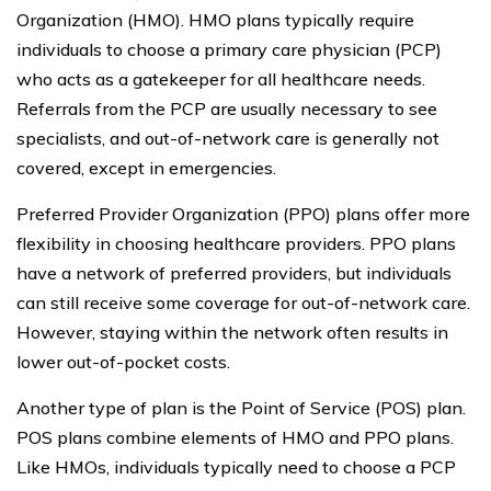
Organization (HMO). HMO plans typically require
individuals to choose a primary care physician (PCP)
who acts as a gatekeeper for all healthcare needs.
Referrals from the PCP are usually necessary to see
specialists, and out-of-network care is generally not
covered, except in emergencies.
Preferred Provider Organization (PPO) plans offer more
flexibility in choosing healthcare providers. PPO plans
have a network of preferred providers, but individuals
can still receive some coverage for out-of-network care.
However, staying within the network often results in
lower out-of-pocket costs.
Another type of plan is the Point of Service (POS) plan.
POS plans combine elements of HMO and PPO plans.
Like HMOs, individuals typically need to choose a PCP