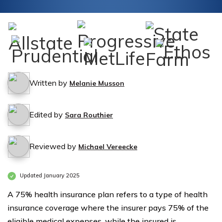
Written by
Melanie Musson
Edited by
Sara Routhier
Reviewed by
Michael Vereecke
Updated January 2025
A 75% health insurance plan refers to a type of health
insurance coverage where the insurer pays 75% of the
eligible medical expenses, while the insured is