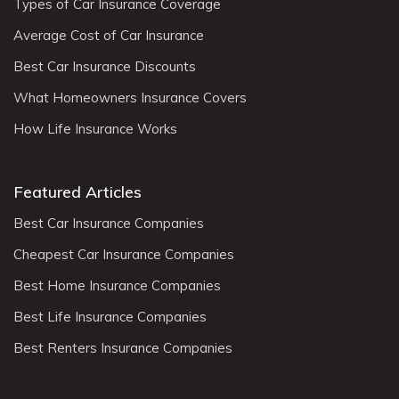
Types of Car Insurance Coverage
Average Cost of Car Insurance
Best Car Insurance Discounts
What Homeowners Insurance Covers
How Life Insurance Works
Featured Articles
Best Car Insurance Companies
Cheapest Car Insurance Companies
Best Home Insurance Companies
Best Life Insurance Companies
Best Renters Insurance Companies