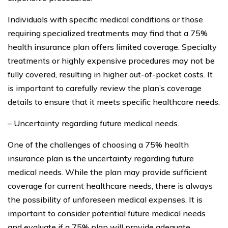
Individuals with specific medical conditions or those
requiring specialized treatments may find that a 75%
health insurance plan offers limited coverage. Specialty
treatments or highly expensive procedures may not be
fully covered, resulting in higher out-of-pocket costs. It
is important to carefully review the plan’s coverage
details to ensure that it meets specific healthcare needs.
– Uncertainty regarding future medical needs.
One of the challenges of choosing a 75% health
insurance plan is the uncertainty regarding future
medical needs. While the plan may provide sufficient
coverage for current healthcare needs, there is always
the possibility of unforeseen medical expenses. It is
important to consider potential future medical needs
and evaluate if a 75% plan will provide adequate