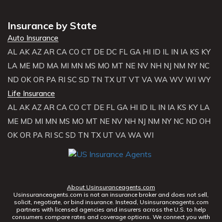
Insurance by State
Auto Insurance
AL
AK
AZ
AR
CA
CO
CT
DE
DC
FL
GA
HI
ID
IL
IN
IA
KS
KY
LA
ME
MD
MA
MI
MN
MS
MO
MT
NE
NV
NH
NJ
NM
NY
NC
ND
OK
OR
PA
RI
SC
SD
TN
TX
UT
VT
VA
WA
WV
WI
WY
Life Insurance
AL
AK
AZ
AR
CA
CO
CT
DE
FL
GA
HI
ID
IL
IN
IA
KS
KY
LA
ME
MD
MI
MN
MS
MO
MT
NE
NV
NH
NJ
NM
NY
NC
ND
OH
OK
OR
PA
RI
SC
SD
TN
TX
UT
VA
WA
WI
About Usinsuranceagents.com
Usinsuranceagents.com is not an insurance broker and does not sell,
solicit, negotiate, or bind insurance. Instead, Usinsuranceagents.com
partners with licensed agencies and insurers across the U.S. to help
consumers compare rates and coverage options. We connect you with