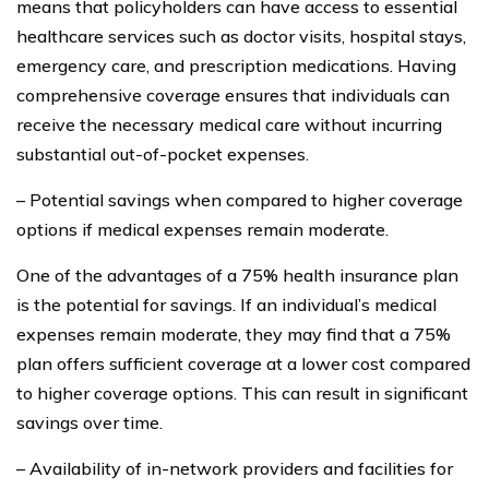
means that policyholders can have access to essential
healthcare services such as doctor visits, hospital stays,
emergency care, and prescription medications. Having
comprehensive coverage ensures that individuals can
receive the necessary medical care without incurring
substantial out-of-pocket expenses.
– Potential savings when compared to higher coverage
options if medical expenses remain moderate.
One of the advantages of a 75% health insurance plan
is the potential for savings. If an individual’s medical
expenses remain moderate, they may find that a 75%
plan offers sufficient coverage at a lower cost compared
to higher coverage options. This can result in significant
savings over time.
– Availability of in-network providers and facilities for