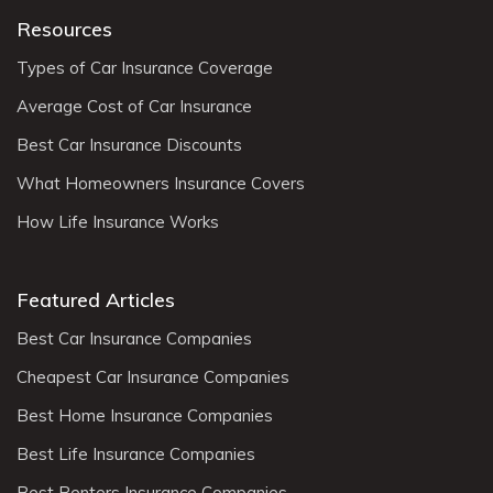
Resources
Types of Car Insurance Coverage
Average Cost of Car Insurance
Best Car Insurance Discounts
What Homeowners Insurance Covers
How Life Insurance Works
Featured Articles
Best Car Insurance Companies
Cheapest Car Insurance Companies
Best Home Insurance Companies
Best Life Insurance Companies
Best Renters Insurance Companies