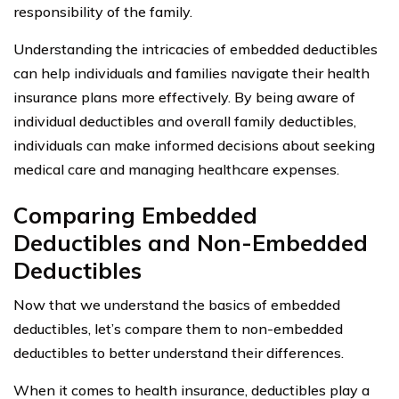
responsibility of the family.
Understanding the intricacies of embedded deductibles
can help individuals and families navigate their health
insurance plans more effectively. By being aware of
individual deductibles and overall family deductibles,
individuals can make informed decisions about seeking
medical care and managing healthcare expenses.
Comparing Embedded
Deductibles and Non-Embedded
Deductibles
Now that we understand the basics of embedded
deductibles, let’s compare them to non-embedded
deductibles to better understand their differences.
When it comes to health insurance, deductibles play a