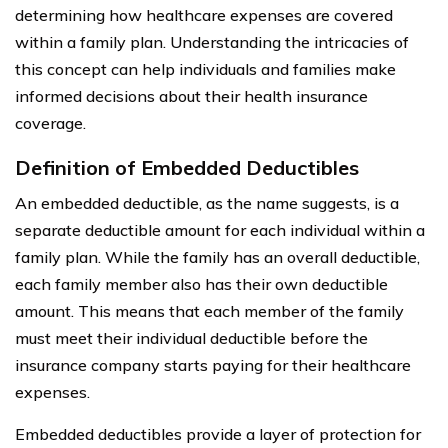
determining how healthcare expenses are covered
within a family plan. Understanding the intricacies of
this concept can help individuals and families make
informed decisions about their health insurance
coverage.
Definition of Embedded Deductibles
An embedded deductible, as the name suggests, is a
separate deductible amount for each individual within a
family plan. While the family has an overall deductible,
each family member also has their own deductible
amount. This means that each member of the family
must meet their individual deductible before the
insurance company starts paying for their healthcare
expenses.
Embedded deductibles provide a layer of protection for