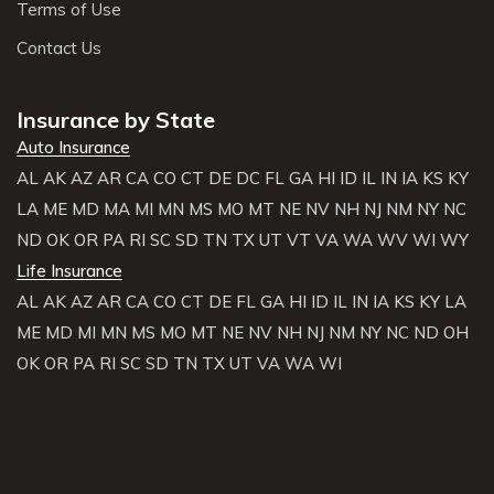
Terms of Use
Contact Us
Insurance by State
Auto Insurance
AL
AK
AZ
AR
CA
CO
CT
DE
DC
FL
GA
HI
ID
IL
IN
IA
KS
KY
LA
ME
MD
MA
MI
MN
MS
MO
MT
NE
NV
NH
NJ
NM
NY
NC
ND
OK
OR
PA
RI
SC
SD
TN
TX
UT
VT
VA
WA
WV
WI
WY
Life Insurance
AL
AK
AZ
AR
CA
CO
CT
DE
FL
GA
HI
ID
IL
IN
IA
KS
KY
LA
ME
MD
MI
MN
MS
MO
MT
NE
NV
NH
NJ
NM
NY
NC
ND
OH
OK
OR
PA
RI
SC
SD
TN
TX
UT
VA
WA
WI