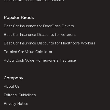
Popular Reads
Best Car Insurance for DoorDash Drivers
Best Car Insurance Discounts for Veterans
Best Car Insurance Discounts for Healthcare Workers
Totaled Car Value Calculator
Actual Cash Value Homeowners Insurance
Company
About Us
Editorial Guidelines
Privacy Notice