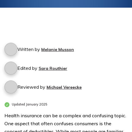
Written by
Melanie Musson
Edited by
Sara Routhier
Reviewed by
Michael Vereecke
Updated January 2025
Health insurance can be a complex and confusing topic.
One aspect that often confuses consumers is the
concept of deductibles. While most people are familiar