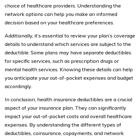
choice of healthcare providers. Understanding the
network options can help you make an informed
decision based on your healthcare preferences.
Additionally, it’s essential to review your plan’s coverage
details to understand which services are subject to the
deductible. Some plans may have separate deductibles
for specific services, such as prescription drugs or
mental health services. Knowing these details can help
you anticipate your out-of-pocket expenses and budget
accordingly.
In conclusion, health insurance deductibles are a crucial
aspect of your insurance plan. They can significantly
impact your out-of-pocket costs and overall healthcare
expenses. By understanding the different types of
deductibles, coinsurance, copayments, and network