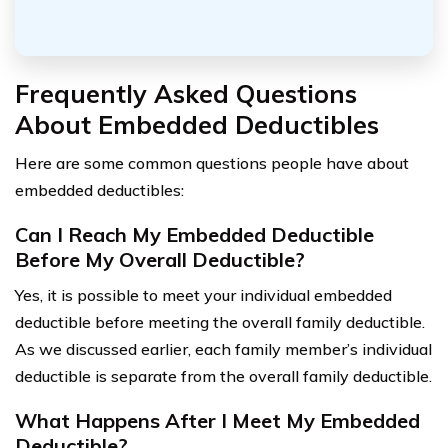
Frequently Asked Questions
About Embedded Deductibles
Here are some common questions people have about
embedded deductibles:
Can I Reach My Embedded Deductible
Before My Overall Deductible?
Yes, it is possible to meet your individual embedded
deductible before meeting the overall family deductible.
As we discussed earlier, each family member’s individual
deductible is separate from the overall family deductible.
What Happens After I Meet My Embedded
Deductible?