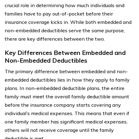
crucial role in determining how much individuals and
families have to pay out-of-pocket before their
insurance coverage kicks in. While both embedded and
non-embedded deductibles serve the same purpose,
there are key differences between the two.
Key Differences Between Embedded and
Non-Embedded Deductibles
The primary difference between embedded and non-
embedded deductibles lies in how they apply to family
plans. In non-embedded deductible plans, the entire
family must meet the overall family deductible amount
before the insurance company starts covering any
individual’s medical expenses. This means that even if
one family member has significant medical expenses,
others will not receive coverage until the family
deductible is met.