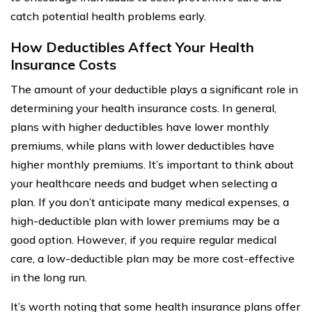
catch potential health problems early.
How Deductibles Affect Your Health
Insurance Costs
The amount of your deductible plays a significant role in
determining your health insurance costs. In general,
plans with higher deductibles have lower monthly
premiums, while plans with lower deductibles have
higher monthly premiums. It’s important to think about
your healthcare needs and budget when selecting a
plan. If you don’t anticipate many medical expenses, a
high-deductible plan with lower premiums may be a
good option. However, if you require regular medical
care, a low-deductible plan may be more cost-effective
in the long run.
It’s worth noting that some health insurance plans offer