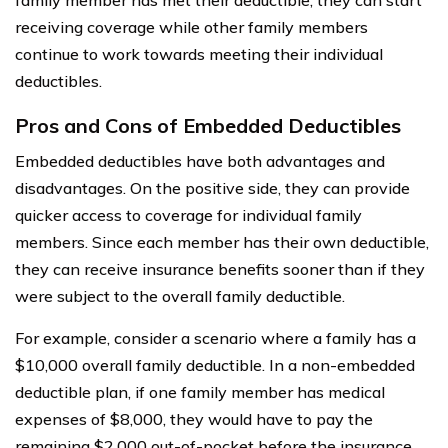
receiving coverage while other family members
continue to work towards meeting their individual
deductibles.
Pros and Cons of Embedded Deductibles
Embedded deductibles have both advantages and
disadvantages. On the positive side, they can provide
quicker access to coverage for individual family
members. Since each member has their own deductible,
they can receive insurance benefits sooner than if they
were subject to the overall family deductible.
For example, consider a scenario where a family has a
$10,000 overall family deductible. In a non-embedded
deductible plan, if one family member has medical
expenses of $8,000, they would have to pay the
remaining $2,000 out-of-pocket before the insurance