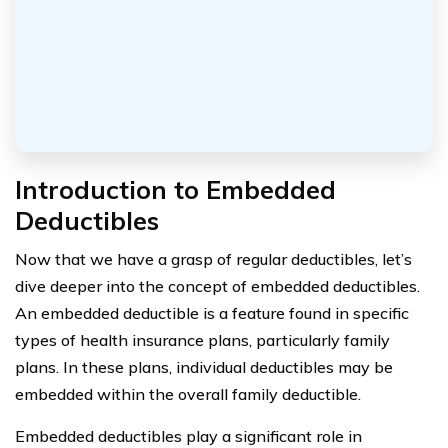
Introduction to Embedded
Deductibles
Now that we have a grasp of regular deductibles, let’s
dive deeper into the concept of embedded deductibles.
An embedded deductible is a feature found in specific
types of health insurance plans, particularly family
plans. In these plans, individual deductibles may be
embedded within the overall family deductible.
Embedded deductibles play a significant role in