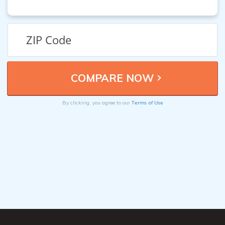
Terms of Use
By clicking, you agree to our