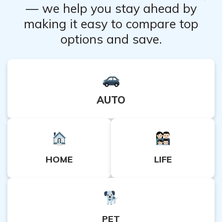
— we help you stay ahead by
making it easy to compare top
options and save.
AUTO
HOME
LIFE
PET