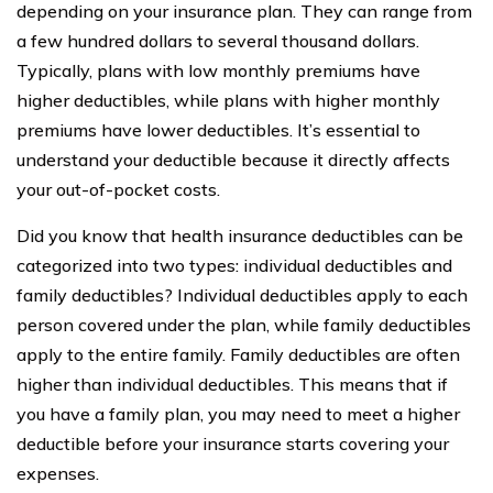
depending on your insurance plan. They can range from
a few hundred dollars to several thousand dollars.
Typically, plans with low monthly premiums have
higher deductibles, while plans with higher monthly
premiums have lower deductibles. It’s essential to
understand your deductible because it directly affects
your out-of-pocket costs.
Did you know that health insurance deductibles can be
categorized into two types: individual deductibles and
family deductibles? Individual deductibles apply to each
person covered under the plan, while family deductibles
apply to the entire family. Family deductibles are often
higher than individual deductibles. This means that if
you have a family plan, you may need to meet a higher
deductible before your insurance starts covering your
expenses.