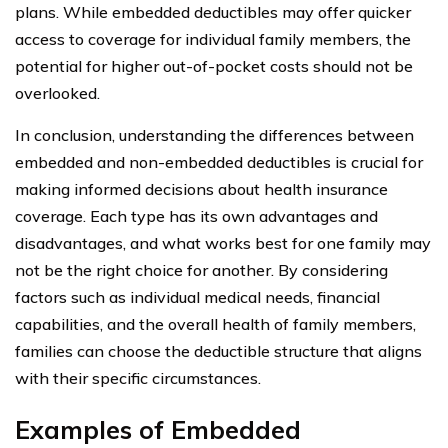
plans. While embedded deductibles may offer quicker
access to coverage for individual family members, the
potential for higher out-of-pocket costs should not be
overlooked.
In conclusion, understanding the differences between
embedded and non-embedded deductibles is crucial for
making informed decisions about health insurance
coverage. Each type has its own advantages and
disadvantages, and what works best for one family may
not be the right choice for another. By considering
factors such as individual medical needs, financial
capabilities, and the overall health of family members,
families can choose the deductible structure that aligns
with their specific circumstances.
Examples of Embedded