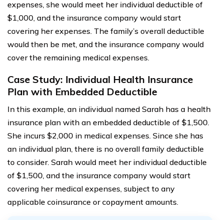
expenses, she would meet her individual deductible of
$1,000, and the insurance company would start
covering her expenses. The family’s overall deductible
would then be met, and the insurance company would
cover the remaining medical expenses.
Case Study: Individual Health Insurance
Plan with Embedded Deductible
In this example, an individual named Sarah has a health
insurance plan with an embedded deductible of $1,500.
She incurs $2,000 in medical expenses. Since she has
an individual plan, there is no overall family deductible
to consider. Sarah would meet her individual deductible
of $1,500, and the insurance company would start
covering her medical expenses, subject to any
applicable coinsurance or copayment amounts.