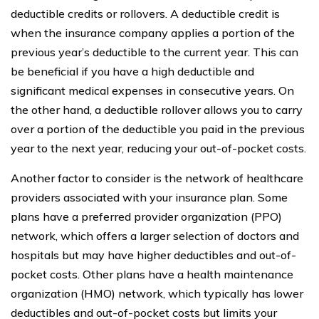
deductible credits or rollovers. A deductible credit is
when the insurance company applies a portion of the
previous year’s deductible to the current year. This can
be beneficial if you have a high deductible and
significant medical expenses in consecutive years. On
the other hand, a deductible rollover allows you to carry
over a portion of the deductible you paid in the previous
year to the next year, reducing your out-of-pocket costs.
Another factor to consider is the network of healthcare
providers associated with your insurance plan. Some
plans have a preferred provider organization (PPO)
network, which offers a larger selection of doctors and
hospitals but may have higher deductibles and out-of-
pocket costs. Other plans have a health maintenance
organization (HMO) network, which typically has lower
deductibles and out-of-pocket costs but limits your