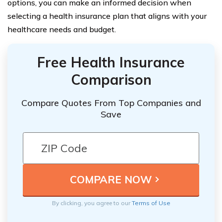
options, you can make an informed decision when
selecting a health insurance plan that aligns with your
healthcare needs and budget.
Free Health Insurance
Comparison
Compare Quotes From Top Companies and
Save
By clicking, you agree to our
Terms of Use