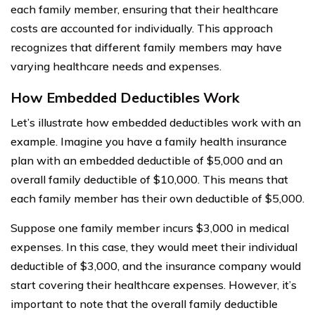
each family member, ensuring that their healthcare
costs are accounted for individually. This approach
recognizes that different family members may have
varying healthcare needs and expenses.
How Embedded Deductibles Work
Let’s illustrate how embedded deductibles work with an
example. Imagine you have a family health insurance
plan with an embedded deductible of $5,000 and an
overall family deductible of $10,000. This means that
each family member has their own deductible of $5,000.
Suppose one family member incurs $3,000 in medical
expenses. In this case, they would meet their individual
deductible of $3,000, and the insurance company would
start covering their healthcare expenses. However, it’s
important to note that the overall family deductible