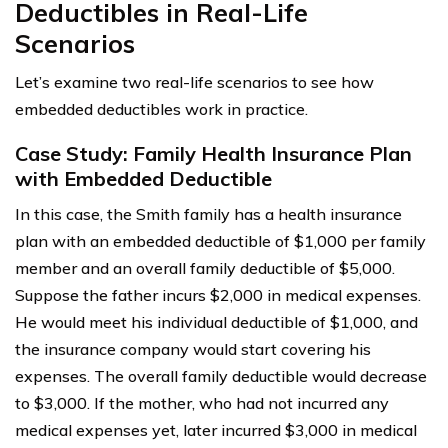
Deductibles in Real-Life
Scenarios
Let’s examine two real-life scenarios to see how
embedded deductibles work in practice.
Case Study: Family Health Insurance Plan
with Embedded Deductible
In this case, the Smith family has a health insurance
plan with an embedded deductible of $1,000 per family
member and an overall family deductible of $5,000.
Suppose the father incurs $2,000 in medical expenses.
He would meet his individual deductible of $1,000, and
the insurance company would start covering his
expenses. The overall family deductible would decrease
to $3,000. If the mother, who had not incurred any
medical expenses yet, later incurred $3,000 in medical