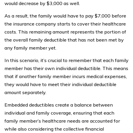
would decrease by $3,000 as well.
As a result, the family would have to pay $7,000 before
the insurance company starts to cover their healthcare
costs. This remaining amount represents the portion of
the overall family deductible that has not been met by
any family member yet.
In this scenario, it’s crucial to remember that each family
member has their own individual deductible. This means
that if another family member incurs medical expenses,
they would have to meet their individual deductible
amount separately.
Embedded deductibles create a balance between
individual and family coverage, ensuring that each
family member’s healthcare needs are accounted for
while also considering the collective financial