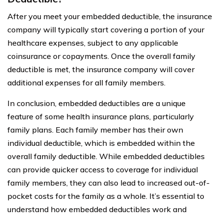
After you meet your embedded deductible, the insurance
company will typically start covering a portion of your
healthcare expenses, subject to any applicable
coinsurance or copayments. Once the overall family
deductible is met, the insurance company will cover
additional expenses for all family members.
In conclusion, embedded deductibles are a unique
feature of some health insurance plans, particularly
family plans. Each family member has their own
individual deductible, which is embedded within the
overall family deductible. While embedded deductibles
can provide quicker access to coverage for individual
family members, they can also lead to increased out-of-
pocket costs for the family as a whole. It’s essential to
understand how embedded deductibles work and