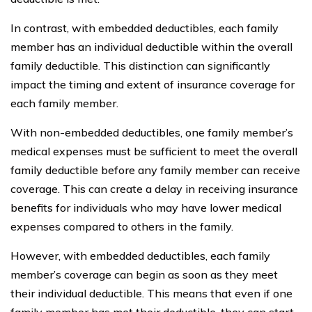
In contrast, with embedded deductibles, each family
member has an individual deductible within the overall
family deductible. This distinction can significantly
impact the timing and extent of insurance coverage for
each family member.
With non-embedded deductibles, one family member’s
medical expenses must be sufficient to meet the overall
family deductible before any family member can receive
coverage. This can create a delay in receiving insurance
benefits for individuals who may have lower medical
expenses compared to others in the family.
However, with embedded deductibles, each family
member’s coverage can begin as soon as they meet
their individual deductible. This means that even if one
family member has met their deductible, they can start