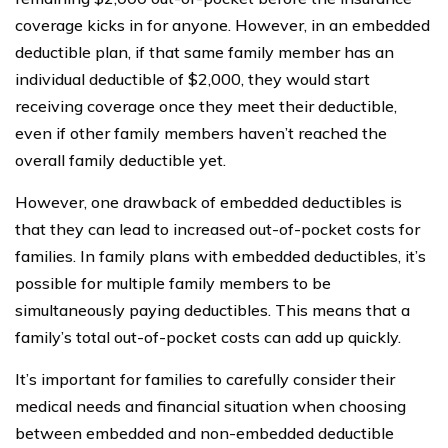
coverage kicks in for anyone. However, in an embedded
deductible plan, if that same family member has an
individual deductible of $2,000, they would start
receiving coverage once they meet their deductible,
even if other family members haven’t reached the
overall family deductible yet.
However, one drawback of embedded deductibles is
that they can lead to increased out-of-pocket costs for
families. In family plans with embedded deductibles, it’s
possible for multiple family members to be
simultaneously paying deductibles. This means that a
family’s total out-of-pocket costs can add up quickly.
It’s important for families to carefully consider their
medical needs and financial situation when choosing
between embedded and non-embedded deductible