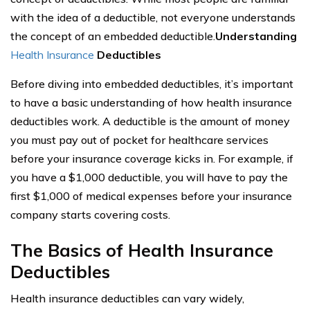
with the idea of a deductible, not everyone understands
the concept of an embedded deductible.
Understanding
Health Insurance
Deductibles
Before diving into embedded deductibles, it’s important
to have a basic understanding of how health insurance
deductibles work. A deductible is the amount of money
you must pay out of pocket for healthcare services
before your insurance coverage kicks in. For example, if
you have a $1,000 deductible, you will have to pay the
first $1,000 of medical expenses before your insurance
company starts covering costs.
The Basics of Health Insurance
Deductibles
Health insurance deductibles can vary widely,