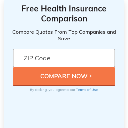
Free Health Insurance
Comparison
Compare Quotes From Top Companies and
Save
By clicking, you agree to our
Terms of Use