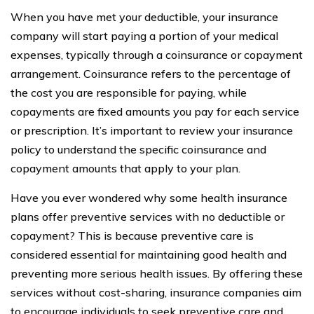
When you have met your deductible, your insurance
company will start paying a portion of your medical
expenses, typically through a coinsurance or copayment
arrangement. Coinsurance refers to the percentage of
the cost you are responsible for paying, while
copayments are fixed amounts you pay for each service
or prescription. It’s important to review your insurance
policy to understand the specific coinsurance and
copayment amounts that apply to your plan.
Have you ever wondered why some health insurance
plans offer preventive services with no deductible or
copayment? This is because preventive care is
considered essential for maintaining good health and
preventing more serious health issues. By offering these
services without cost-sharing, insurance companies aim
to encourage individuals to seek preventive care and