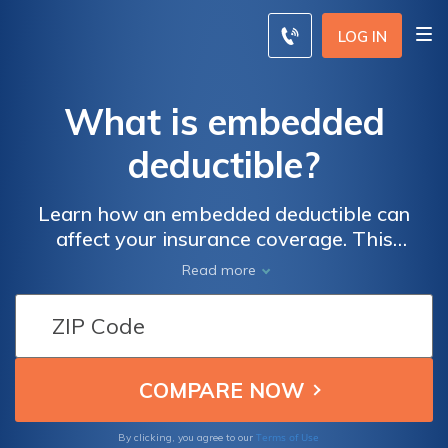
LOG IN
What is embedded
deductible?
Learn how an embedded deductible can
affect your insurance coverage. This
informative article explores the concept of
Read more
embedded deductibles and how they can
impact your out-of-pocket expenses.
Discover how this unique feature can
provide you with better protection and
financial security.
Terms of Use
By clicking, you agree to our