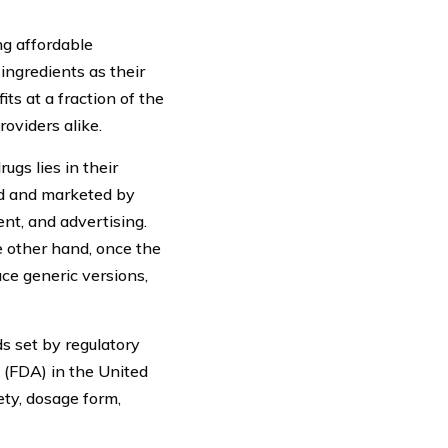
ng affordable
ingredients as their
ts at a fraction of the
oviders alike.
gs lies in their
d and marketed by
nt, and advertising.
e other hand, once the
ce generic versions,
ds set by regulatory
 (FDA) in the United
ety, dosage form,