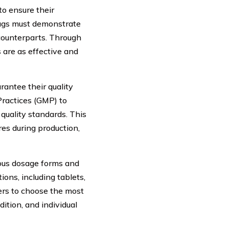
to ensure their
rugs must demonstrate
 counterparts. Through
 are as effective and
rantee their quality
ractices (GMP) to
quality standards. This
res during production,
rious dosage forms and
ons, including tablets,
ders to choose the most
dition, and individual