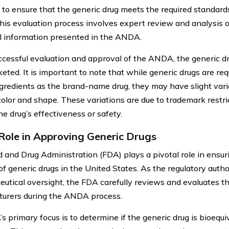
 to ensure that the generic drug meets the required standard
This evaluation process involves expert review and analysis of
l information presented in the ANDA.
cessful evaluation and approval of the ANDA, the generic d
eted. It is important to note that while generic drugs are re
ngredients as the brand-name drug, they may have slight vari
color and shape. These variations are due to trademark restri
e drug’s effectiveness or safety.
Role in Approving Generic Drugs
 and Drug Administration (FDA) plays a pivotal role in ensur
of generic drugs in the United States. As the regulatory autho
utical oversight, the FDA carefully reviews and evaluates t
urers during the ANDA process.
s primary focus is to determine if the generic drug is bioequi