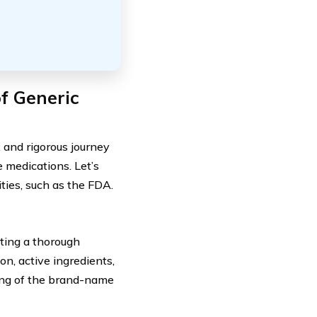
f Generic
 and rigorous journey
e medications. Let’s
ities, such as the FDA.
ting a thorough
on, active ingredients,
ing of the brand-name