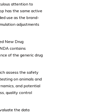
ulous attention to
lop has the same active
nded use as the brand-
rmulation adjustments
ated New Drug
 ANDA contains
ce of the generic drug
hich assess the safety
 testing on animals and
namics, and potential
s, quality control
evaluate the data