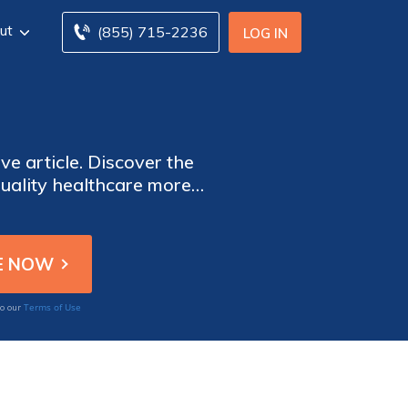
ut
(855) 715-2236
LOG IN
ve article. Discover the
quality healthcare more
 the potential for future
Terms of Use
to our