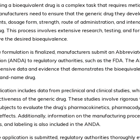
ing a bioequivalent drug is a complex task that requires metic
Manufacturers need to ensure that the generic drug they deve
nts, dosage form, strength, route of administration, and inte
g. This process involves extensive research, testing, and fo
ve the desired bioequivalence.
 formulation is finalized, manufacturers submit an Abbrevi
ion (ANDA) to regulatory authorities, such as the FDA. The
nsive data and evidence that demonstrates the bioequivalen
rand-name drug.
ication includes data from preclinical and clinical studies, w
ctiveness of the generic drug. These studies involve rigorous
bjects to evaluate the drug’s pharmacokinetics, pharmacody
effects. Additionally, information on the manufacturing proces
, and labeling is also included in the ANDA.
 application is submitted, regulatory authorities thoroughly 