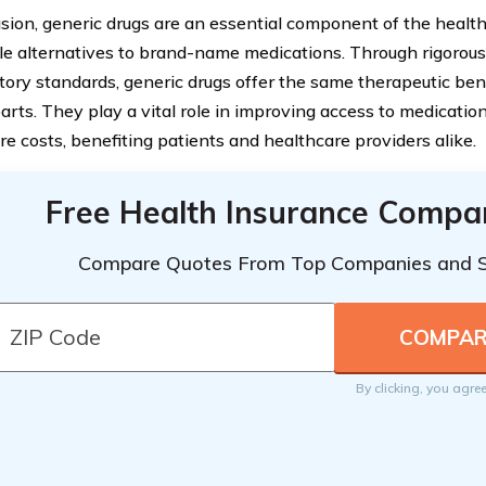
usion, generic drugs are an essential component of the healt
le alternatives to brand-name medications. Through rigorou
atory standards, generic drugs offer the same therapeutic ben
arts. They play a vital role in improving access to medicatio
re costs, benefiting patients and healthcare providers alike.
Free Health Insurance Compa
Compare Quotes From Top Companies and 
By clicking, you agre