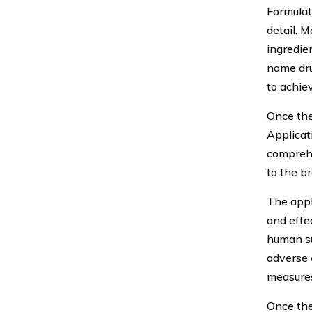
Formulat
detail. 
ingredie
name dru
to achie
Once the
Applicat
comprehe
to the b
The appl
and effe
human su
adverse 
measures
Once the