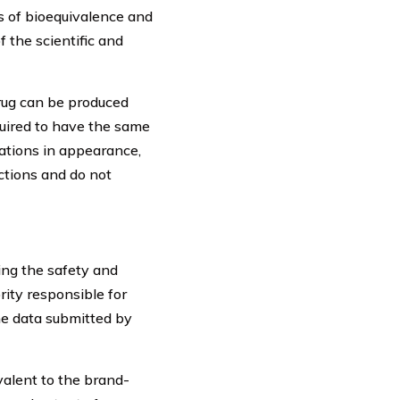
s of bioequivalence and
 the scientific and
rug can be produced
quired to have the same
ations in appearance,
ctions and do not
ing the safety and
rity responsible for
he data submitted by
valent to the brand-