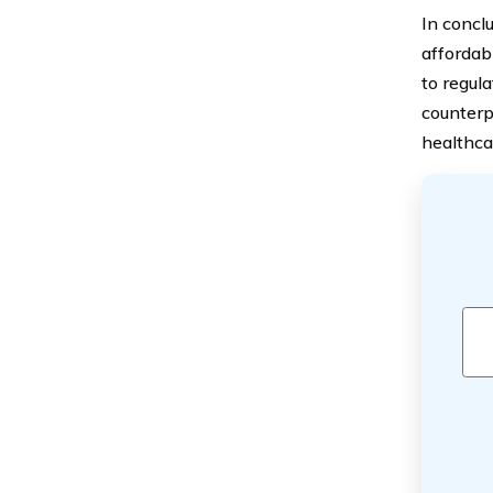
In concl
affordab
to regul
counterp
healthca