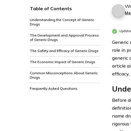
Wr
Table of Contents
Me
Understanding the Concept of Generic
Drugs
Update
The Development and Approval Process
of Generic Drugs
Generic 
role in 
The Safety and Efficacy of Generic Drugs
generic 
The Economic Impact of Generic Drugs
article a
Common Misconceptions About Generic
efficacy
Drugs
Unde
Frequently Asked Questions
Before de
definiti
name dru
rigorous 