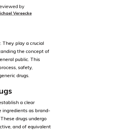
eviewed by
ichael Vereecke
 They play a crucial
tanding the concept of
eneral public. This
process, safety,
eneric drugs.
rugs
establish a clear
e ingredients as brand-
. These drugs undergo
ctive, and of equivalent