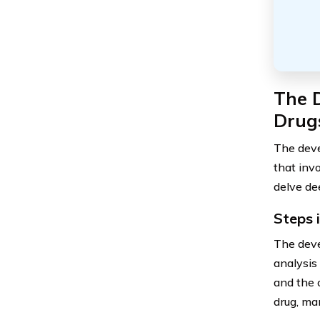
The 
Drug
The deve
that inv
delve dee
Steps 
The deve
analysis
and the 
drug, ma