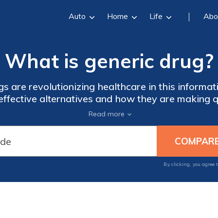
Auto
Home
Life
Abo
What is generic drug?
 are revolutionizing healthcare in this informati
-effective alternatives and how they are making 
re the impact of generic drugs on the industry and
Read more
advancements.
By clicking, you agree 