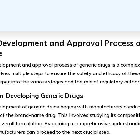
Development and Approval Process o
s
lopment and approval process of generic drugs is a complex
olves multiple steps to ensure the safety and efficacy of thes
per into the various stages and the role of regulatory author
in Developing Generic Drugs
lopment of generic drugs begins with manufacturers conduc
 of the brand-name drug. This involves studying its compositi
overall formulation. By gaining a comprehensive understand
nufacturers can proceed to the next crucial step.