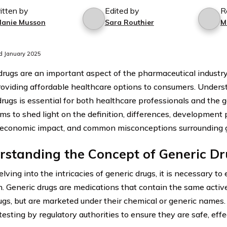
itten by
Edited by
R
lanie Musson
Sara Routhier
M
d January 2025
drugs are an important aspect of the pharmaceutical industry.
providing affordable healthcare options to consumers. Unders
drugs is essential for both healthcare professionals and the g
ims to shed light on the definition, differences, development 
, economic impact, and common misconceptions surrounding g
rstanding the Concept of Generic D
lving into the intricacies of generic drugs, it is necessary to 
on. Generic drugs are medications that contain the same activ
gs, but are marketed under their chemical or generic names
testing by regulatory authorities to ensure they are safe, effe