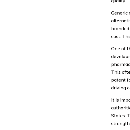
quality.
Generic d
alternat
branded 
cost. Th
One of t
developm
pharmace
This oft
patent f
driving 
It is im
authorit
States. 
strength