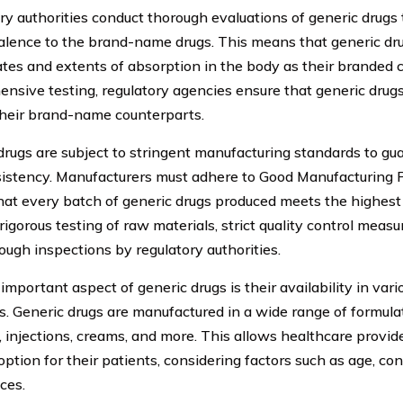
ry authorities conduct thorough evaluations of generic drugs 
alence to the brand-name drugs. This means that generic d
rates and extents of absorption in the body as their branded
nsive testing, regulatory agencies ensure that generic drugs
their brand-name counterparts.
drugs are subject to stringent manufacturing standards to gua
istency. Manufacturers must adhere to Good Manufacturing P
hat every batch of generic drugs produced meets the highest 
rigorous testing of raw materials, strict quality control measu
ough inspections by regulatory authorities.
important aspect of generic drugs is their availability in va
s. Generic drugs are manufactured in a wide range of formulati
, injections, creams, and more. This allows healthcare provi
option for their patients, considering factors such as age, con
ces.