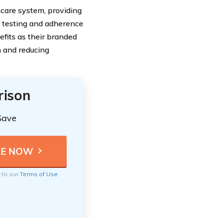
hcare system, providing
s testing and adherence
efits as their branded
n and reducing
rison
Save
e to our
Terms of Use