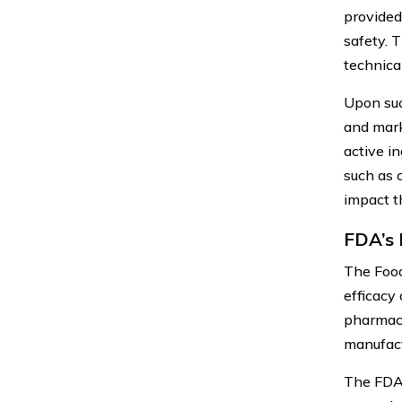
provided
safety. 
technica
Upon suc
and mark
active i
such as 
impact th
FDA’s 
The Food
efficacy 
pharmace
manufact
The FDA’