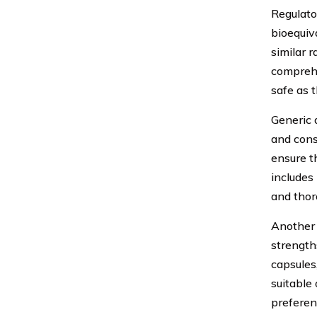
Regulato
bioequiv
similar 
comprehe
safe as 
Generic 
and cons
ensure t
includes 
and thor
Another 
strength
capsules
suitable 
preferen