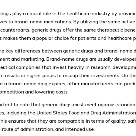
rugs play a crucial role in the healthcare industry by providi
ives to brand-name medications. By utilizing the same active 
counterparts, generic drugs offer the same therapeutic benefi
is makes them a popular choice for patients and healthcare pr
he key differences between generic drugs and brand-name dru
ent and marketing. Brand-name drugs are usually develope
utical companies that invest heavily in research, developme
en results in higher prices to recoup their investments. On th
or a brand-name drug expires, other manufacturers can produ
competition and lowering costs.
portant to note that generic drugs must meet rigorous standar
ies, including the United States Food and Drug Administration
This ensures that they are comparable in terms of quality, saf
, route of administration, and intended use.