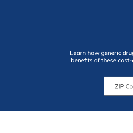
Learn how generic drugs
benefits of these cost
accessible to all. Explo