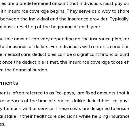
les are a predetermined amount that individuals must pay out
alth insurance coverage begins. They serve as a way to share
 between the individual and the insurance provider. Typically
l basis, resetting at the beginning of each year.
ctible amount can vary depending on the insurance plan, ra
o thousands of dollars. For individuals with chronic conditio
 medical care, deductibles can be a significant financial burd
t once the deductible is met, the insurance coverage takes ef
om the financial burden.
yments
nts, often referred to as “co-pays,” are fixed amounts that i
re services at the time of service. Unlike deductibles, co-pay
y for each visit or service. These costs are designed to ensur
ial stake in their healthcare decisions while helping insuranc
es.