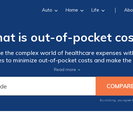
Auto
Home
Life
Abo
at is out-of-pocket cos
 the complex world of healthcare expenses with 
ies to minimize out-of-pocket costs and make the
ay informed and take control of your financial he
Read more
By clicking, you agree 