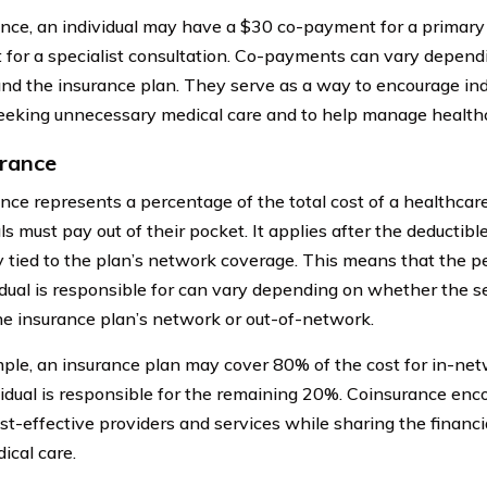
ance, an individual may have a $30 co-payment for a primary c
for a specialist consultation. Co-payments can vary dependi
and the insurance plan. They serve as a way to encourage ind
eeking unnecessary medical care and to help manage healthc
rance
nce represents a percentage of the total cost of a healthcare
ls must pay out of their pocket. It applies after the deductib
y tied to the plan’s network coverage. This means that the p
idual is responsible for can vary depending on whether the se
he insurance plan’s network or out-of-network.
ple, an insurance plan may cover 80% of the cost for in-net
vidual is responsible for the remaining 20%. Coinsurance enco
st-effective providers and services while sharing the financia
ical care.