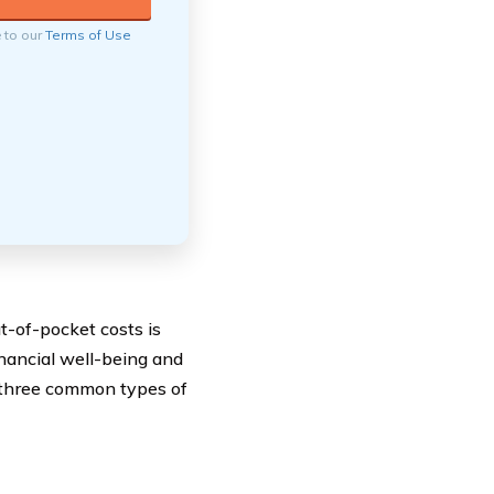
e to our
Terms of Use
t-of-pocket costs is
inancial well-being and
t three common types of