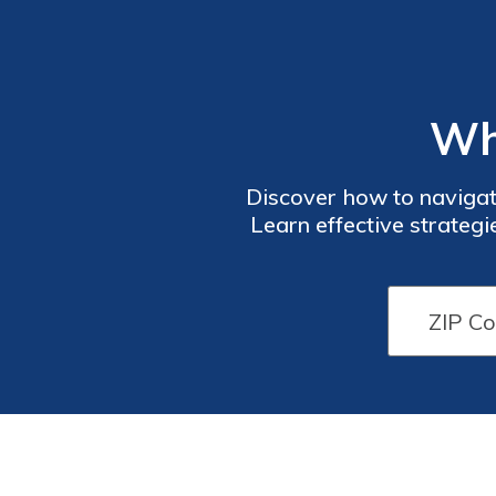
Wh
Discover how to navigate
Learn effective strateg
budget. St