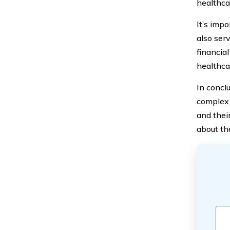
healthcar
It’s impo
also ser
financial
healthca
In concl
complex 
and thei
about th