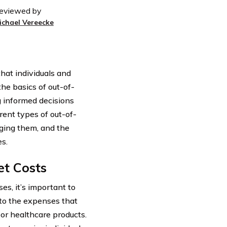
eviewed by
ichael Vereecke
hat individuals and
he basics of out-of-
g informed decisions
erent types of out-of-
aging them, and the
s.
et Costs
s, it’s important to
 to the expenses that
 or healthcare products.