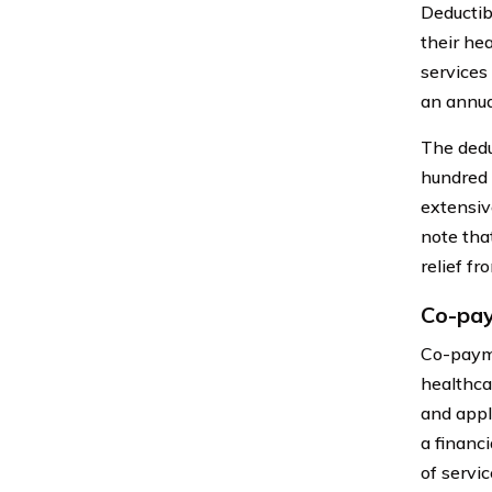
Deductib
their he
services
an annua
The dedu
hundred t
extensive
note tha
relief fr
Co-pa
Co-payme
healthca
and appl
a financ
of servic