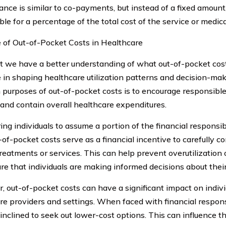
ance is similar to co-payments, but instead of a fixed amount,
le for a percentage of the total cost of the service or medica
 of Out-of-Pocket Costs in Healthcare
 we have a better understanding of what out-of-pocket costs 
le in shaping healthcare utilization patterns and decision-ma
 purposes of out-of-pocket costs is to encourage responsible
 and contain overall healthcare expenditures.
ing individuals to assume a portion of the financial responsibi
-of-pocket costs serve as a financial incentive to carefully c
treatments or services. This can help prevent overutilization
re that individuals are making informed decisions about thei
, out-of-pocket costs can have a significant impact on indivi
re providers and settings. When faced with financial responsi
inclined to seek out lower-cost options. This can influence th