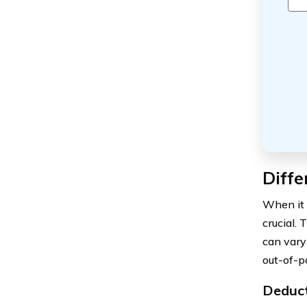
Diffe
When it 
crucial. 
can vary
out-of-p
Deduct