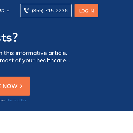
ut
(855) 715-2236
LOG IN
ts?
this informative article.
 most of your healthcare
alth today!
Terms of Use
to our