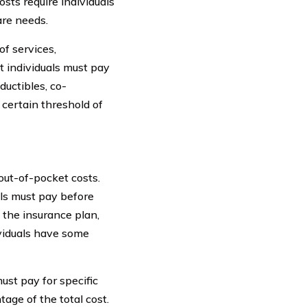
osts require individuals
are needs.
f services,
t individuals must pay
uctibles, co-
 certain threshold of
out-of-pocket costs.
als must pay before
 the insurance plan,
ividuals have some
ust pay for specific
age of the total cost.