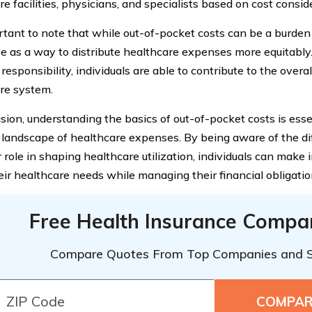
e facilities, physicians, and specialists based on cost consid
rtant to note that while out-of-pocket costs can be a burden 
ve as a way to distribute healthcare expenses more equitably
 responsibility, individuals are able to contribute to the overal
re system.
usion, understanding the basics of out-of-pocket costs is esse
landscape of healthcare expenses. By being aware of the d
r role in shaping healthcare utilization, individuals can make
eir healthcare needs while managing their financial obligatio
Free Health Insurance Compa
Compare Quotes From Top Companies and 