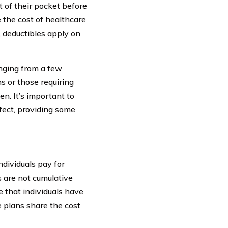
 of their pocket before
 the cost of healthcare
, deductibles apply on
nging from a few
ns or those requiring
en. It’s important to
fect, providing some
ndividuals pay for
s are not cumulative
e that individuals have
e plans share the cost