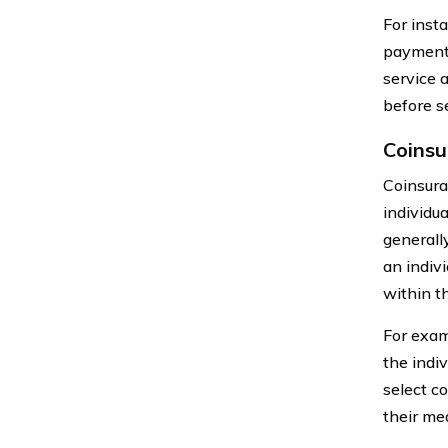
For inst
payment 
service 
before s
Coinsu
Coinsura
individua
generall
an indiv
within t
For exam
the indi
select co
their med