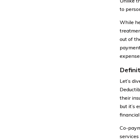
Unlike t
to perso
While he
treatmen
out of t
payments
expenses
Defini
Let’s di
Deductib
their in
but it’s
financial
Co-payme
services