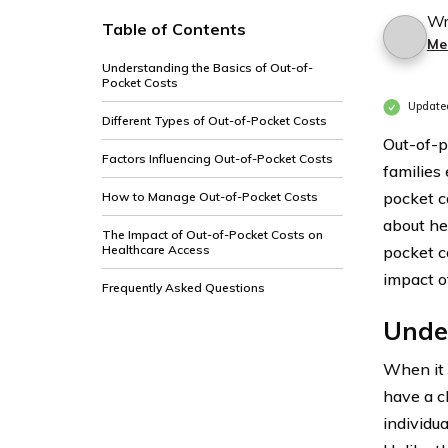
Wr
Table of Contents
Me
Understanding the Basics of Out-of-
Pocket Costs
Update
Different Types of Out-of-Pocket Costs
Out-of-p
Factors Influencing Out-of-Pocket Costs
families
pocket c
How to Manage Out-of-Pocket Costs
about hea
The Impact of Out-of-Pocket Costs on
Healthcare Access
pocket c
impact o
Frequently Asked Questions
Under
When it 
have a c
individua