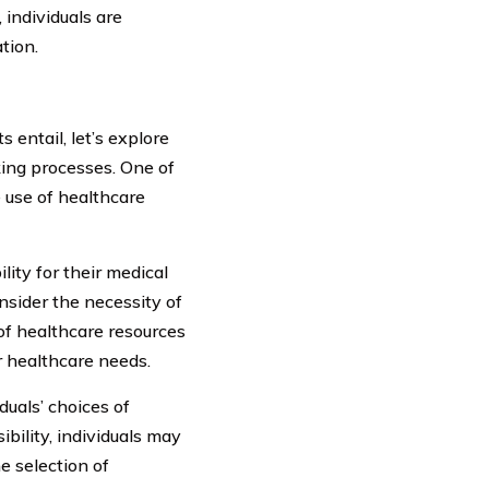
 individuals are
tion.
entail, let’s explore
king processes. One of
 use of healthcare
lity for their medical
onsider the necessity of
 of healthcare resources
r healthcare needs.
duals’ choices of
bility, individuals may
e selection of