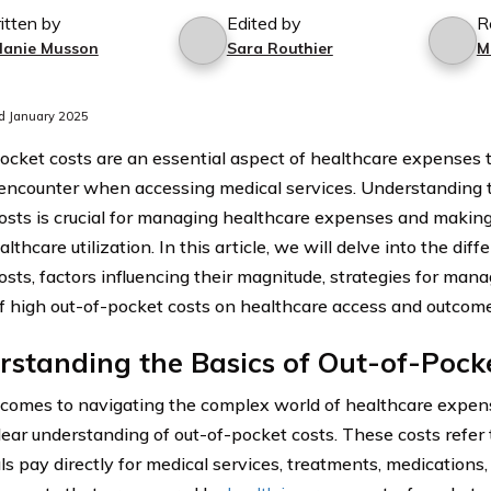
itten by
Edited by
R
lanie Musson
Sara Routhier
M
d January 2025
ocket costs are an essential aspect of healthcare expenses t
 encounter when accessing medical services. Understanding t
osts is crucial for managing healthcare expenses and makin
lthcare utilization. In this article, we will delve into the diff
osts, factors influencing their magnitude, strategies for man
f high out-of-pocket costs on healthcare access and outcome
standing the Basics of Out-of-Pock
comes to navigating the complex world of healthcare expense
lear understanding of out-of-pocket costs. These costs refer
ls pay directly for medical services, treatments, medications,