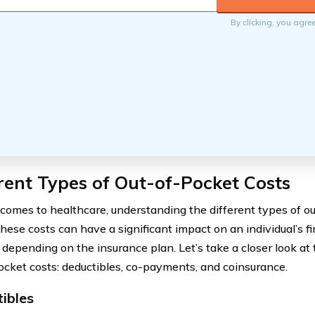
By clicking, you agre
rent Types of Out-of-Pocket Costs
comes to healthcare, understanding the different types of ou
These costs can have a significant impact on an individual’s f
 depending on the insurance plan. Let’s take a closer look a
ocket costs: deductibles, co-payments, and coinsurance.
ibles