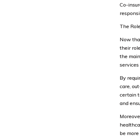
Co-insur
responsib
The Role
Now that
their ro
the main
services
By requir
care, out
certain 
and ensu
Moreover
healthca
be more 