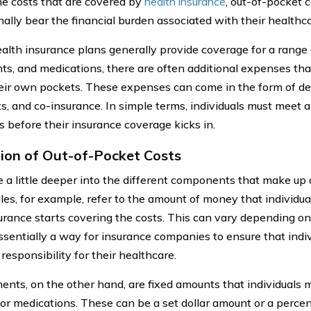
he costs that are covered by
health insurance
, out-of-pocket c
nally bear the financial burden associated with their healthc
alth insurance plans generally provide coverage for a range o
ts, and medications, there are often additional expenses tha
heir own pockets. These expenses can come in the form of ded
, and co-insurance. In simple terms, individuals must meet a
 before their insurance coverage kicks in.
tion of Out-of-Pocket Costs
ve a little deeper into the different components that make up 
les, for example, refer to the amount of money that individu
surance starts covering the costs. This can vary depending on
 essentially a way for insurance companies to ensure that ind
 responsibility for their healthcare.
nts, on the other hand, are fixed amounts that individuals m
 or medications. These can be a set dollar amount or a percent