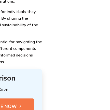
erations.
for individuals, they
. By sharing the
l sustainability of the
ntial for navigating the
ifferent components
 informed decisions
ns.
rison
Save