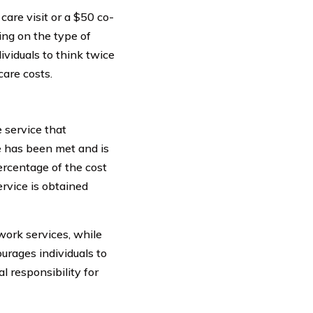
are visit or a $50 co-
ng on the type of
ividuals to think twice
are costs.
 service that
le has been met and is
ercentage of the cost
rvice is obtained
work services, while
urages individuals to
l responsibility for