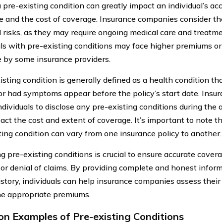
 pre-existing condition can greatly impact an individual’s ac
e and the cost of coverage. Insurance companies consider th
l risks, as they may require ongoing medical care and treatmen
als with pre-existing conditions may face higher premiums or
 by some insurance providers.
isting condition is generally defined as a health condition t
 or had symptoms appear before the policy’s start date. Ins
ndividuals to disclose any pre-existing conditions during the 
ct the cost and extent of coverage. It’s important to note tha
ting condition can vary from one insurance policy to another.
ng pre-existing conditions is crucial to ensure accurate cover
 or denial of claims. By providing complete and honest inform
istory, individuals can help insurance companies assess their
e appropriate premiums.
 Examples of Pre-existing Conditions