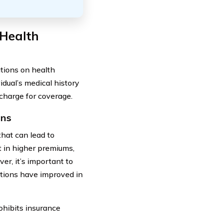
 Health
ations on health
dual’s medical history
 charge for coverage.
ons
that can lead to
t in higher premiums,
er, it’s important to
ditions have improved in
hibits insurance