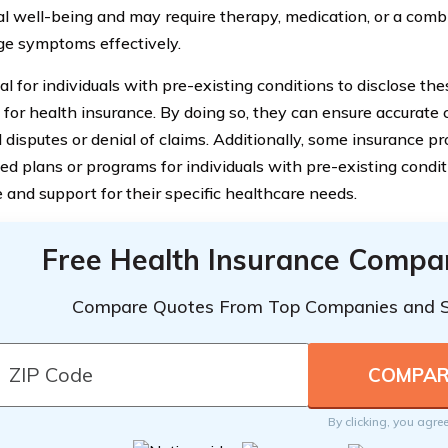
l well-being and may require therapy, medication, or a comb
e symptoms effectively.
cial for individuals with pre-existing conditions to disclose t
 for health insurance. By doing so, they can ensure accurate
 disputes or denial of claims. Additionally, some insurance pr
ed plans or programs for individuals with pre-existing condit
 and support for their specific healthcare needs.
Free Health Insurance Compa
Compare Quotes From Top Companies and 
By clicking, you agre