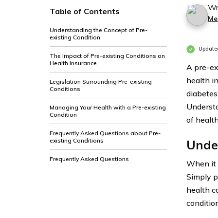
Wr
Table of Contents
Me
Understanding the Concept of Pre-
existing Condition
Update
The Impact of Pre-existing Conditions on
Health Insurance
A pre-ex
health i
Legislation Surrounding Pre-existing
Conditions
diabetes
Understa
Managing Your Health with a Pre-existing
Condition
of healt
Frequently Asked Questions about Pre-
existing Conditions
Under
Frequently Asked Questions
When it
Simply pu
health c
conditio