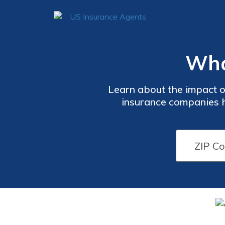
What
Learn about the impact o
insurance companies ha
affordable healthcare. Sta