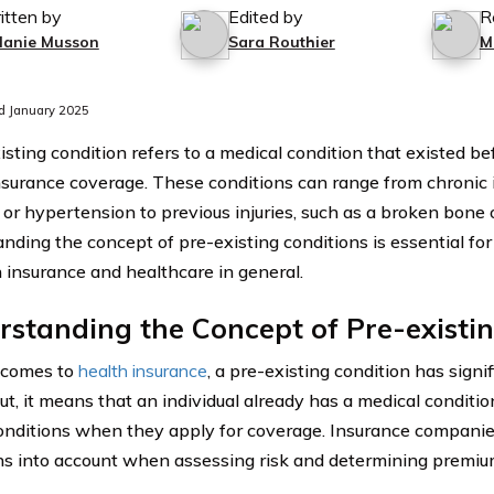
itten by
Edited by
R
lanie Musson
Sara Routhier
M
d January 2025
isting condition refers to a medical condition that existed b
nsurance coverage. These conditions can range from chronic 
 or hypertension to previous injuries, such as a broken bone o
nding the concept of pre-existing conditions is essential for
h insurance and healthcare in general.
standing the Concept of Pre-existi
 comes to
health insurance
, a pre-existing condition has signif
t, it means that an individual already has a medical condition
onditions when they apply for coverage. Insurance companie
ns into account when assessing risk and determining premiu