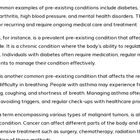
mon examples of pre-existing conditions include diabetes, 
 arthritis, high blood pressure, and mental health disorders. 
or recurring and require ongoing medical care and treatment.
 for instance, is a prevalent pre-existing condition that affe
. It is a chronic condition where the body’s ability to regulat
 Individuals with diabetes often require medication, regular m
nts to manage their condition effectively.
s another common pre-existing condition that affects the re
difficulty in breathing. People with asthma may experience f
, coughing, and shortness of breath. Managing asthma often
, avoiding triggers, and regular check-ups with healthcare pro
a term encompassing various types of malignant tumors, is al
 condition. Cancer can affect different parts of the body and 
nsive treatment such as surgery, chemotherapy, radiation th
ion of these methods.