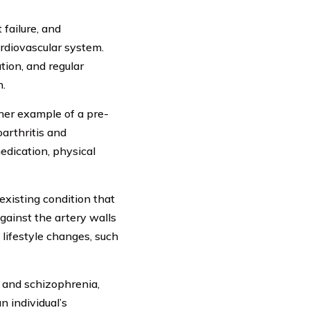
 failure, and
ardiovascular system.
tion, and regular
h.
ther example of a pre-
oarthritis and
edication, physical
existing condition that
gainst the artery walls
 lifestyle changes, such
, and schizophrenia,
n individual’s