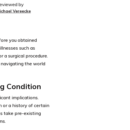
eviewed by
ichael Vereecke
efore you obtained
illnesses such as
r a surgical procedure.
 navigating the world
ng Condition
icant implications.
 or a history of certain
s take pre-existing
ms.