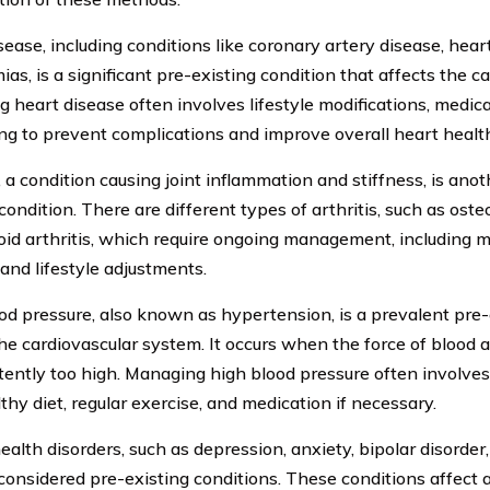
ease, including conditions like coronary artery disease, heart
as, is a significant pre-existing condition that affects the c
 heart disease often involves lifestyle modifications, medica
ng to prevent complications and improve overall heart healt
, a condition causing joint inflammation and stiffness, is ano
condition. There are different types of arthritis, such as oste
id arthritis, which require ongoing management, including m
 and lifestyle adjustments.
od pressure, also known as hypertension, is a prevalent pre-
the cardiovascular system. It occurs when the force of blood a
stently too high. Managing high blood pressure often involves
thy diet, regular exercise, and medication if necessary.
ealth disorders, such as depression, anxiety, bipolar disorder
 considered pre-existing conditions. These conditions affect a