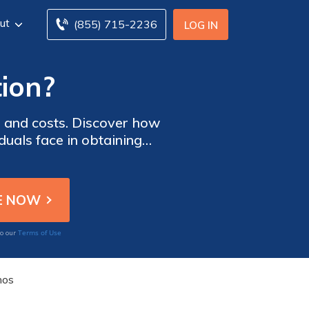
ut
(855) 715-2236
LOG IN
tion?
e and costs. Discover how
duals face in obtaining
ng pre-existing conditions.
Terms of Use
to our