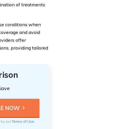
ination of treatments
hese conditions when
 coverage and avoid
oviders offer
ions, providing tailored
rison
Save
e to our
Terms of Use