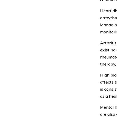
Heart dis
arrhythmi
Managing
monitori
Arthritis
existing 
rheumato
therapy,
High blo
affects 
is consi
as a heal
Mental h
are also