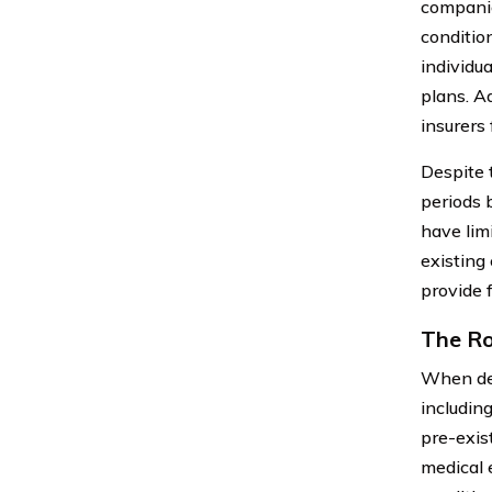
companie
conditio
individu
plans. A
insurers
Despite 
periods 
have lim
existing
provide f
The Ro
When det
including
pre-exis
medical 