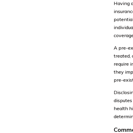
Having a
insuranc
potentia
individu
coverage
A pre-ex
treated,
require i
they impa
pre-exis
Disclosi
disputes
health h
determin
Common