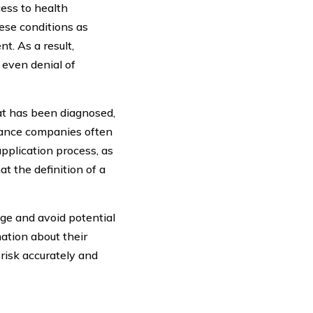
cess to health
ese conditions as
t. As a result,
 even denial of
hat has been diagnosed,
urance companies often
application process, as
t the definition of a
age and avoid potential
ation about their
 risk accurately and