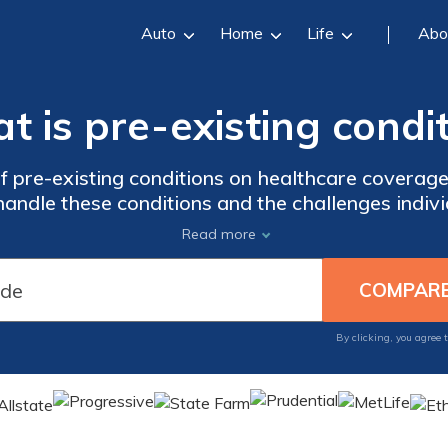
Auto
Home
Life
Abo
 is pre-existing condi
f pre-existing conditions on healthcare coverag
ndle these conditions and the challenges indivi
y informed on the latest developments surroundi
Read more
By clicking, you agree 