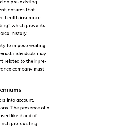
d on pre-existing
ent, ensures that
ve health insurance
ting,” which prevents
ical history.
ity to impose waiting
eriod, individuals may
 related to their pre-
nsurance company must
Premiums
rs into account,
tions. The presence of a
ased likelihood of
hich pre-existing