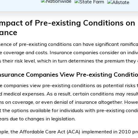
mpact of Pre-existing Conditions on
rance
ence of pre-existing conditions can have significant ramific
e coverage and costs. Insurance companies consider an indivi
s their risk level, which in turn determines the premium they
surance Companies View Pre-existing Conditi
e companies view pre-existing conditions as potential risks 
d medical expenses. As a result, certain conditions may resul
ons on coverage, or even denial of insurance altogether. Howev
t the options available for individuals with pre-existing con
ars due to changes in legislation.
ple, the Affordable Care Act (ACA) implemented in 2010 pro