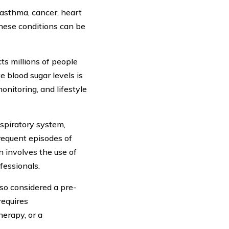
asthma, cancer, heart
These conditions can be
cts millions of people
e blood sugar levels is
onitoring, and lifestyle
spiratory system,
requent episodes of
 involves the use of
fessionals.
so considered a pre-
requires
erapy, or a