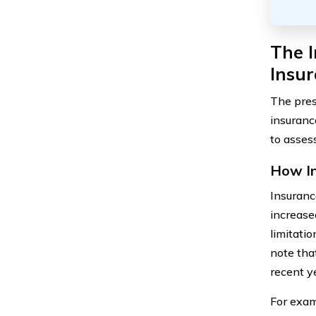
The I
Insu
The pres
insuranc
to asses
How In
Insuranc
increase
limitati
note tha
recent ye
For exam