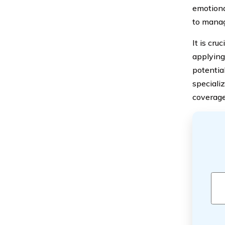
emotiona
to manag
It is cru
applying
potential
specializ
coverage