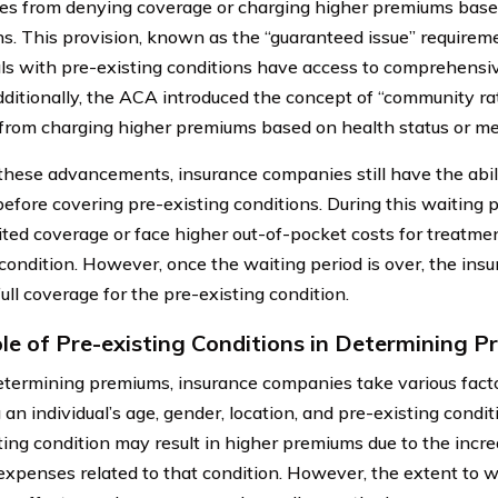
s from denying coverage or charging higher premiums base
ns. This provision, known as the “guaranteed issue” requirem
als with pre-existing conditions have access to comprehensi
dditionally, the ACA introduced the concept of “community ra
 from charging higher premiums based on health status or med
these advancements, insurance companies still have the abil
before covering pre-existing conditions. During this waiting p
ited coverage or face higher out-of-pocket costs for treatment
 condition. However, once the waiting period is over, the i
ull coverage for the pre-existing condition.
le of Pre-existing Conditions in Determining 
ermining premiums, insurance companies take various facto
 an individual’s age, gender, location, and pre-existing condi
ting condition may result in higher premiums due to the incre
expenses related to that condition. However, the extent to w