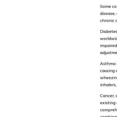
Some com
disease,
chronic 
Diabetes,
worldwide
impaired.
adjustme
Asthma i
causing 
wheezing
inhalers
Cancer, 
existing
comprehe
combinat