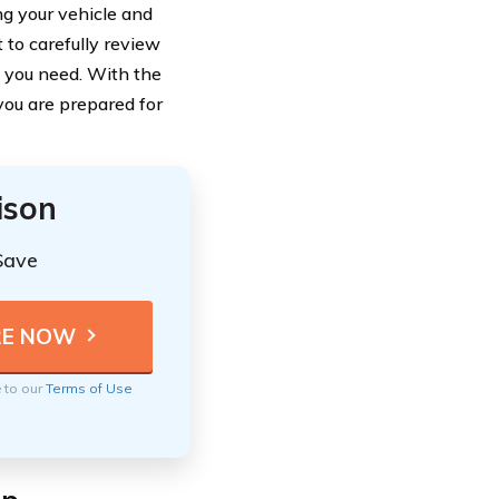
ng your vehicle and
t to carefully review
n you need. With the
you are prepared for
ison
Save
e to our
Terms of Use