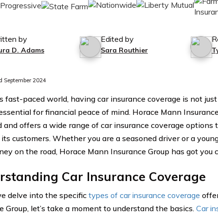
itten by
Edited by
R
ura D. Adams
Sara Routhier
T
d September 2024
’s fast-paced world, having car insurance coverage is not just
 essential for financial peace of mind. Horace Mann Insuran
d and offers a wide range of car insurance coverage options 
 its customers. Whether you are a seasoned driver or a young 
rney on the road, Horace Mann Insurance Group has got you 
rstanding Car Insurance Coverage
e delve into the specific
types of car insurance coverage
offe
e Group, let’s take a moment to understand the basics.
Car in