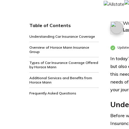
Wr
Table of Contents
La
Understanding Car Insurance Coverage
Overview of Horace Mann Insurance
Update
Group
In today
Types of Car Insurance Coverage Offered
but also
by Horace Mann
this nee
Additional Services and Benefits from
needs of
Horace Mann
your jou
Frequently Asked Questions
Unde
Before w
Insuranc