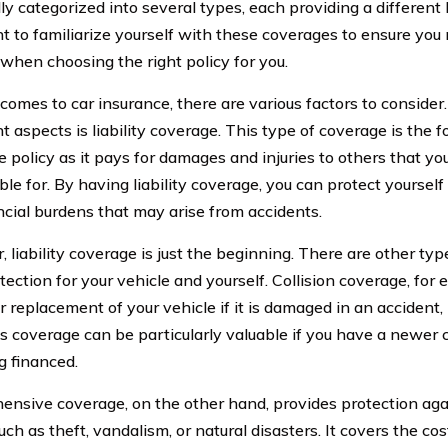
y categorized into several types, each providing a different le
t to familiarize yourself with these coverages to ensure yo
 when choosing the right policy for you.
comes to car insurance, there are various factors to consider
 aspects is liability coverage. This type of coverage is the 
 policy as it pays for damages and injuries to others that you
le for. By having liability coverage, you can protect yourself
ncial burdens that may arise from accidents.
 liability coverage is just the beginning. There are other typ
tection for your vehicle and yourself. Collision coverage, for
r replacement of your vehicle if it is damaged in an accident,
is coverage can be particularly valuable if you have a newer ca
ng financed.
nsive coverage, on the other hand, provides protection agai
ch as theft, vandalism, or natural disasters. It covers the cos