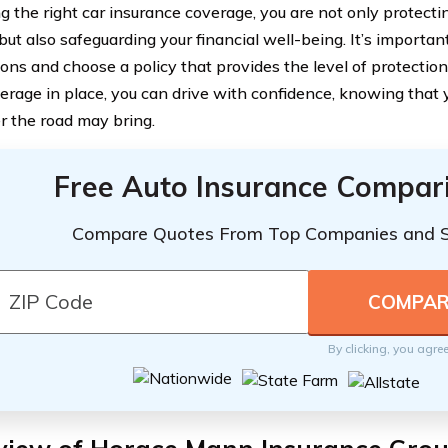
g the right car insurance coverage, you are not only protecti
but also safeguarding your financial well-being. It’s importan
ions and choose a policy that provides the level of protectio
verage in place, you can drive with confidence, knowing that 
 the road may bring.
Free Auto Insurance Compar
Compare Quotes From Top Companies and 
By clicking, you agre