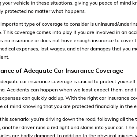
g your vehicle in these situations, giving you peace of mind 
lly protected no matter what happens.
important type of coverage to consider is uninsured/underin
. This coverage comes into play if you are involved in an acc
as no insurance or does not have enough insurance to cover t
medical expenses, lost wages, and other damages that you may
dent.
ance of Adequate Car Insurance Coverage
dequate car insurance coverage is crucial to protect yourself 
ng. Accidents can happen when we least expect them, and th
expenses can quickly add up. With the right car insurance c
e of mind knowing that you are protected financially in the e
his scenario: you’re driving down the road, following all the t
 another driver runs a red light and slams into your car. The 
icles are badly damaged. In addition to the physical injuries 