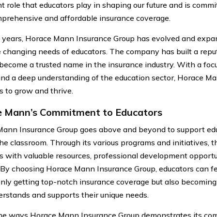
t role that educators play in shaping our future and is comm
prehensive and affordable insurance coverage.
 years, Horace Mann Insurance Group has evolved and expand
 changing needs of educators. The company has built a reput
become a trusted name in the insurance industry. With a foc
and a deep understanding of the education sector, Horace M
s to grow and thrive.
 Mann’s Commitment to Educators
ann Insurance Group goes above and beyond to support edu
the classroom. Through its various programs and initiatives,
s with valuable resources, professional development opportun
 By choosing Horace Mann Insurance Group, educators can fe
only getting top-notch insurance coverage but also becoming
erstands and supports their unique needs.
he ways Horace Mann Insurance Group demonstrates its co