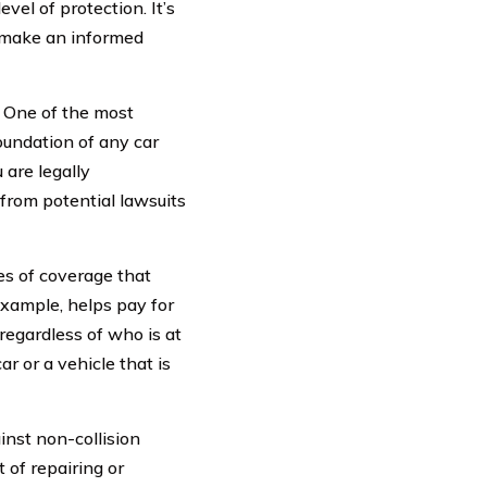
vel of protection. It’s
u make an informed
. One of the most
foundation of any car
 are legally
 from potential lawsuits
es of coverage that
 example, helps pay for
 regardless of who is at
r or a vehicle that is
nst non-collision
t of repairing or