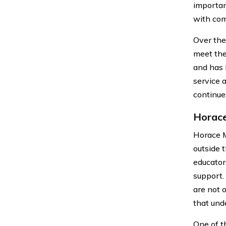
importan
with com
Over the
meet the
and has 
service 
continue
Horace
Horace M
outside 
educator
support.
are not 
that und
One of t