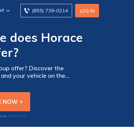
ut
(855) 739-0214
LOG IN
ge does Horace
er?
up offer? Discover the
 and your vehicle on the
Terms of Use
to our