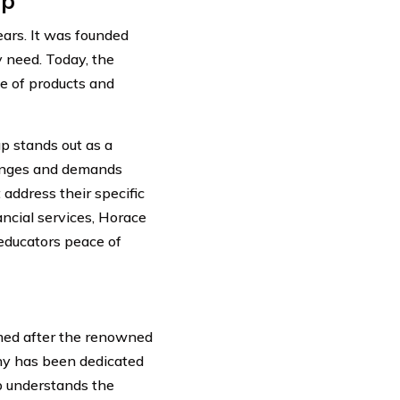
up
ears. It was founded
 need. Today, the
e of products and
p stands out as a
lenges and demands
address their specific
ncial services, Horace
educators peace of
ed after the renowned
any has been dedicated
p understands the