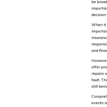
be broadl
importan
decision
When it 
important
insurance
responsib
and fina
However,
offer pro
repairs o
fault. Th
still bei
Comprehe
events su