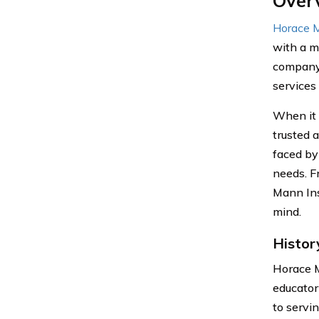
Over
Horace M
with a m
company 
services 
When it 
trusted 
faced by
needs. F
Mann Ins
mind.
Histor
Horace M
educator
to servi