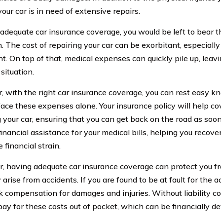
your car is in need of extensive repairs.
adequate car insurance coverage, you would be left to bear t
. The cost of repairing your car can be exorbitant, especially
nt. On top of that, medical expenses can quickly pile up, leav
 situation.
 with the right car insurance coverage, you can rest easy k
face these expenses alone. Your insurance policy will help co
 your car, ensuring that you can get back on the road as soon a
financial assistance for your medical bills, helping you recov
 financial strain.
, having adequate car insurance coverage can protect you fr
arise from accidents. If you are found to be at fault for the a
 compensation for damages and injuries. Without liability c
pay for these costs out of pocket, which can be financially de