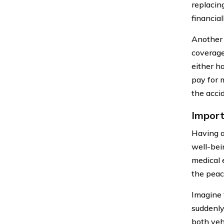
replacin
financia
Another 
coverage
either h
pay for 
the acci
Import
Having a
well-bei
medical 
the peac
Imagine t
suddenly,
both veh