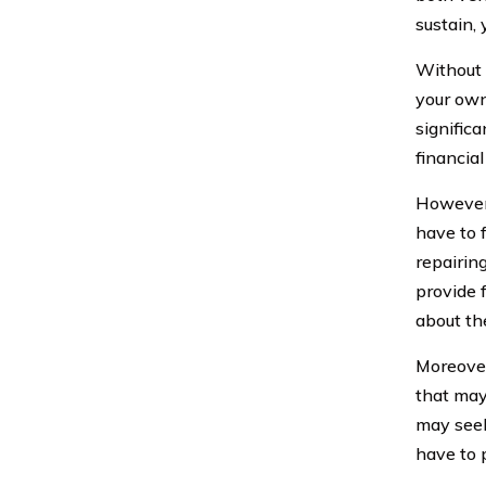
sustain, 
Without 
your own
significa
financial
However,
have to 
repairing
provide 
about the
Moreover
that may 
may seek
have to 