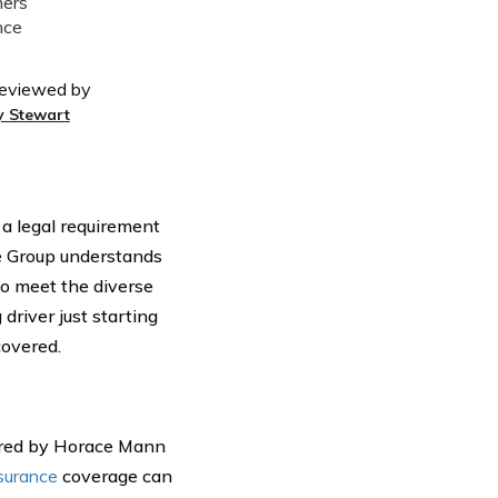
eviewed by
y Stewart
 a legal requirement
ce Group understands
to meet the diverse
driver just starting
covered.
red by Horace Mann
surance
coverage can