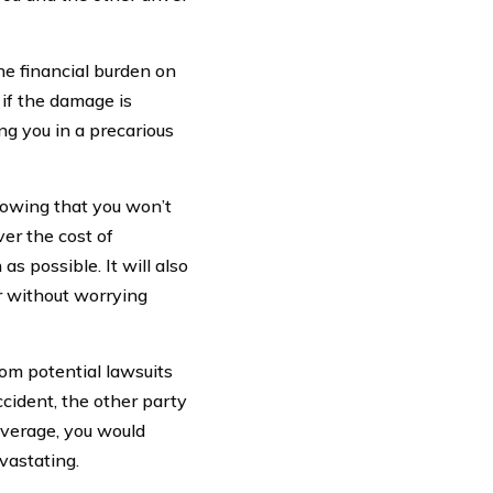
he financial burden on
 if the damage is
ing you in a precarious
nowing that you won’t
ver the cost of
s possible. It will also
er without worrying
om potential lawsuits
ccident, the other party
overage, you would
vastating.