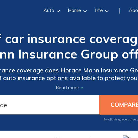
Auto
Home
Life
Abo
 car insurance covera
nn Insurance Group off
urance coverage does Horace Mann Insurance Gro
auto insurance options available to protect you
road.
Read more
By clicking, you agree 