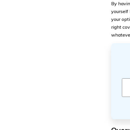
By havin
yourself 
your opt
right co
whatever