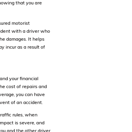
knowing that you are
sured motorist
ident with a driver who
he damages. It helps
 incur as a result of
and your financial
e cost of repairs and
overage, you can have
vent of an accident.
raffic rules, when
impact is severe, and
you and the other driver