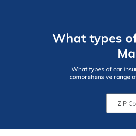
What types of
Ma
What types of car ins
comprehensive range of 