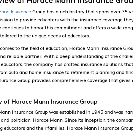
view of Horace Mann Insurance Gro
ann Insurance
Group has a rich history that spans over 75 y
ission to provide educators with the insurance coverage they
continues to honor this commitment and offers a wide rang
tailored to the unique needs of educators.
comes to the field of education, Horace Mann Insurance Grou
and reliable partner. With a deep understanding of the chal
 educators, the company has crafted insurance solutions that 
rom auto and home insurance to retirement planning and fina
urance Group provides comprehensive coverage that gives 
y of Horace Mann Insurance Group
ann Insurance Group was established in 1945 and was nam
 and politician, Horace Mann. Since its inception, the comp
ng educators and their families. Horace Mann Insurance Grou