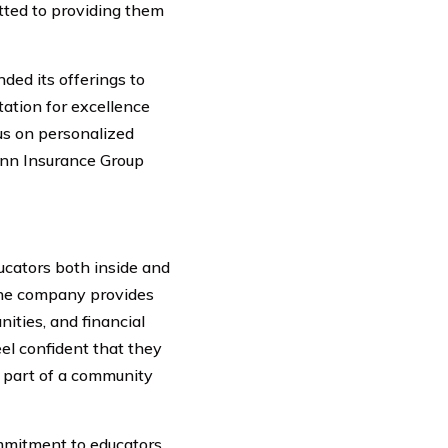
itted to providing them
ed its offerings to
ation for excellence
us on personalized
ann Insurance Group
cators both inside and
 the company provides
ities, and financial
el confident that they
 part of a community
mmitment to educators