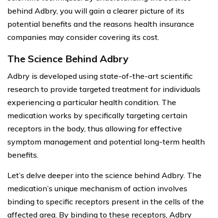
behind Adbry, you will gain a clearer picture of its
potential benefits and the reasons health insurance
companies may consider covering its cost.
The Science Behind Adbry
Adbry is developed using state-of-the-art scientific
research to provide targeted treatment for individuals
experiencing a particular health condition. The
medication works by specifically targeting certain
receptors in the body, thus allowing for effective
symptom management and potential long-term health
benefits.
Let’s delve deeper into the science behind Adbry. The
medication’s unique mechanism of action involves
binding to specific receptors present in the cells of the
affected area. By binding to these receptors, Adbry