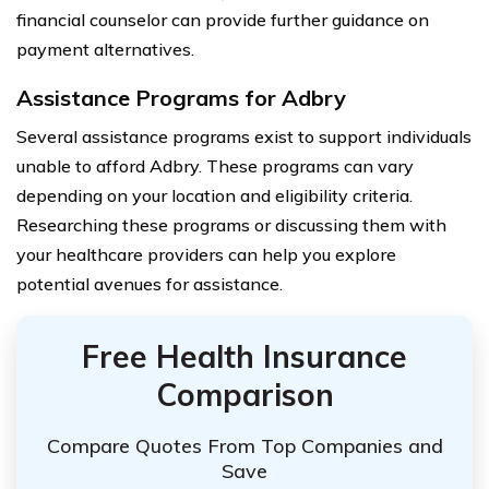
financial counselor can provide further guidance on
payment alternatives.
Assistance Programs for Adbry
Several assistance programs exist to support individuals
unable to afford Adbry. These programs can vary
depending on your location and eligibility criteria.
Researching these programs or discussing them with
your healthcare providers can help you explore
potential avenues for assistance.
Free Health Insurance
Comparison
Compare Quotes From Top Companies and
Save