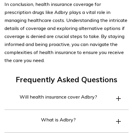
In conclusion, health insurance coverage for
prescription drugs like Adbry plays a vital role in
managing healthcare costs. Understanding the intricate
details of coverage and exploring alternative options if
coverage is denied are crucial steps to take. By staying
informed and being proactive, you can navigate the
complexities of health insurance to ensure you receive
the care you need.
Frequently Asked Questions
Will health insurance cover Adbry?
Health insurance may cover Adbry, but it depends on
What is Adbry?
the specific policy and coverage details. It is
recommended to check with your insurance provider to