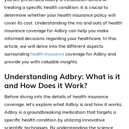
treating a specific health condition, it is crucial to
determine whether your health insurance policy will
cover its cost. Understanding the ins and outs of health
insurance coverage for Adbry can help you make
informed decisions regarding your healthcare. In this
article, we will delve into the different aspects
surrounding
health insurance
coverage for Adbry and
provide you with valuable insights.
Understanding Adbry: What is it
and How Does it Work?
Before diving into the details of health insurance
coverage, let’s explore what Adbry is and how it works.
Adbry is a groundbreaking medication that targets a
specific health condition by utilizing innovative
scientific techniques. By understanding the science