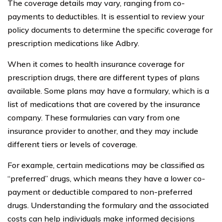
The coverage details may vary, ranging from co-
payments to deductibles. It is essential to review your
policy documents to determine the specific coverage for
prescription medications like Adbry.
When it comes to health insurance coverage for
prescription drugs, there are different types of plans
available. Some plans may have a formulary, which is a
list of medications that are covered by the insurance
company. These formularies can vary from one
insurance provider to another, and they may include
different tiers or levels of coverage.
For example, certain medications may be classified as
“preferred” drugs, which means they have a lower co-
payment or deductible compared to non-preferred
drugs. Understanding the formulary and the associated
costs can help individuals make informed decisions