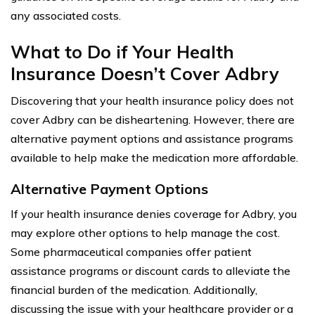
any associated costs.
What to Do if Your Health
Insurance Doesn’t Cover Adbry
Discovering that your health insurance policy does not
cover Adbry can be disheartening. However, there are
alternative payment options and assistance programs
available to help make the medication more affordable.
Alternative Payment Options
If your health insurance denies coverage for Adbry, you
may explore other options to help manage the cost.
Some pharmaceutical companies offer patient
assistance programs or discount cards to alleviate the
financial burden of the medication. Additionally,
discussing the issue with your healthcare provider or a