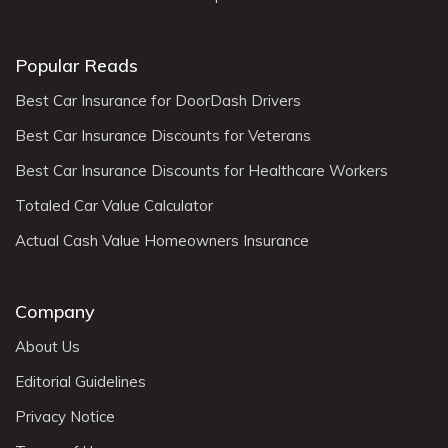
Popular Reads
Best Car Insurance for DoorDash Drivers
Best Car Insurance Discounts for Veterans
Best Car Insurance Discounts for Healthcare Workers
Totaled Car Value Calculator
Actual Cash Value Homeowners Insurance
Company
About Us
Editorial Guidelines
Privacy Notice