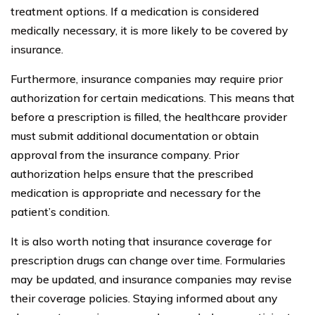
treatment options. If a medication is considered
medically necessary, it is more likely to be covered by
insurance.
Furthermore, insurance companies may require prior
authorization for certain medications. This means that
before a prescription is filled, the healthcare provider
must submit additional documentation or obtain
approval from the insurance company. Prior
authorization helps ensure that the prescribed
medication is appropriate and necessary for the
patient’s condition.
It is also worth noting that insurance coverage for
prescription drugs can change over time. Formularies
may be updated, and insurance companies may revise
their coverage policies. Staying informed about any