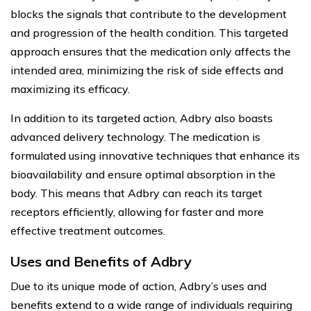
blocks the signals that contribute to the development
and progression of the health condition. This targeted
approach ensures that the medication only affects the
intended area, minimizing the risk of side effects and
maximizing its efficacy.
In addition to its targeted action, Adbry also boasts
advanced delivery technology. The medication is
formulated using innovative techniques that enhance its
bioavailability and ensure optimal absorption in the
body. This means that Adbry can reach its target
receptors efficiently, allowing for faster and more
effective treatment outcomes.
Uses and Benefits of Adbry
Due to its unique mode of action, Adbry’s uses and
benefits extend to a wide range of individuals requiring