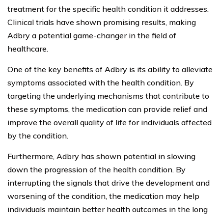
treatment for the specific health condition it addresses.
Clinical trials have shown promising results, making
Adbry a potential game-changer in the field of
healthcare.
One of the key benefits of Adbry is its ability to alleviate
symptoms associated with the health condition. By
targeting the underlying mechanisms that contribute to
these symptoms, the medication can provide relief and
improve the overall quality of life for individuals affected
by the condition.
Furthermore, Adbry has shown potential in slowing
down the progression of the health condition. By
interrupting the signals that drive the development and
worsening of the condition, the medication may help
individuals maintain better health outcomes in the long