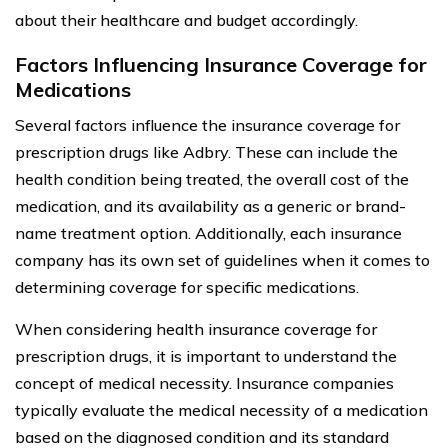
about their healthcare and budget accordingly.
Factors Influencing Insurance Coverage for
Medications
Several factors influence the insurance coverage for
prescription drugs like Adbry. These can include the
health condition being treated, the overall cost of the
medication, and its availability as a generic or brand-
name treatment option. Additionally, each insurance
company has its own set of guidelines when it comes to
determining coverage for specific medications.
When considering health insurance coverage for
prescription drugs, it is important to understand the
concept of medical necessity. Insurance companies
typically evaluate the medical necessity of a medication
based on the diagnosed condition and its standard