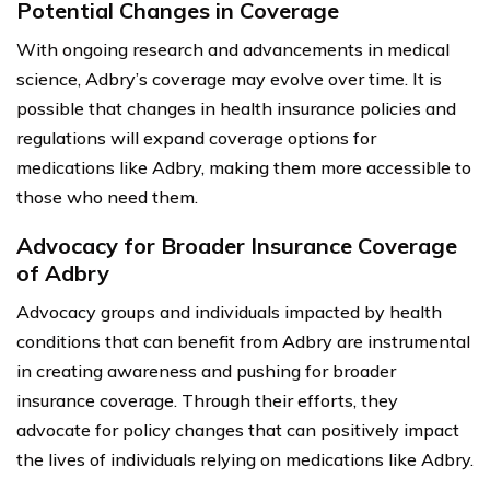
Potential Changes in Coverage
With ongoing research and advancements in medical
science, Adbry’s coverage may evolve over time. It is
possible that changes in health insurance policies and
regulations will expand coverage options for
medications like Adbry, making them more accessible to
those who need them.
Advocacy for Broader Insurance Coverage
of Adbry
Advocacy groups and individuals impacted by health
conditions that can benefit from Adbry are instrumental
in creating awareness and pushing for broader
insurance coverage. Through their efforts, they
advocate for policy changes that can positively impact
the lives of individuals relying on medications like Adbry.