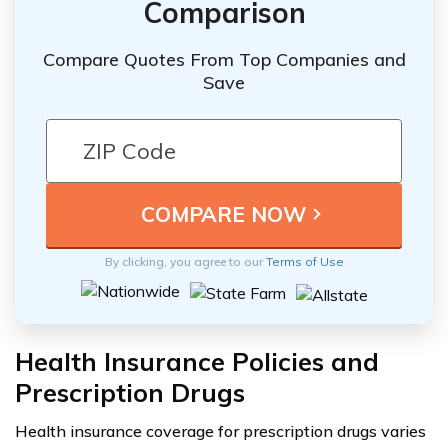
Comparison
Compare Quotes From Top Companies and
Save
By clicking, you agree to our
Terms of Use
Health Insurance Policies and
Prescription Drugs
Health insurance coverage for prescription drugs varies