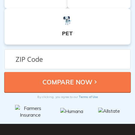
PET
Terms of Use
By clicking, you agree to our