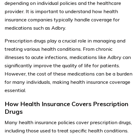
depending on individual policies and the healthcare
provider. It is important to understand how health
insurance companies typically handle coverage for
medications such as Adbry.
Prescription drugs play a crucial role in managing and
treating various health conditions. From chronic
illnesses to acute infections, medications like Adbry can
significantly improve the quality of life for patients.
However, the cost of these medications can be a burden
for many individuals, making health insurance coverage
essential.
How Health Insurance Covers Prescription
Drugs
Many health insurance policies cover prescription drugs,
including those used to treat specific health conditions.