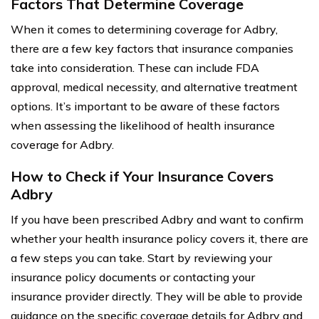
Factors That Determine Coverage
When it comes to determining coverage for Adbry,
there are a few key factors that insurance companies
take into consideration. These can include FDA
approval, medical necessity, and alternative treatment
options. It’s important to be aware of these factors
when assessing the likelihood of health insurance
coverage for Adbry.
How to Check if Your Insurance Covers
Adbry
If you have been prescribed Adbry and want to confirm
whether your health insurance policy covers it, there are
a few steps you can take. Start by reviewing your
insurance policy documents or contacting your
insurance provider directly. They will be able to provide
guidance on the specific coverage details for Adbry and