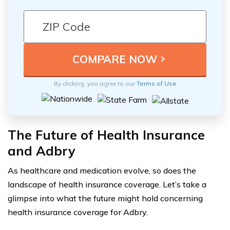
By clicking, you agree to our
Terms of Use
The Future of Health Insurance
and Adbry
As healthcare and medication evolve, so does the
landscape of health insurance coverage. Let’s take a
glimpse into what the future might hold concerning
health insurance coverage for Adbry.