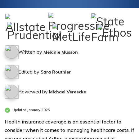
Written by
Melanie Musson
Edited by
Sara Routhier
Reviewed by
Michael Vereecke
Updated January 2025
Health insurance coverage is an essential factor to
consider when it comes to managing healthcare costs. If
you are prescribed Adbry, a medication aimed at