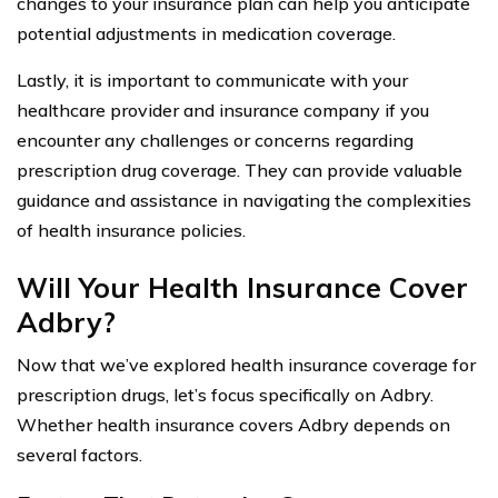
changes to your insurance plan can help you anticipate
potential adjustments in medication coverage.
Lastly, it is important to communicate with your
healthcare provider and insurance company if you
encounter any challenges or concerns regarding
prescription drug coverage. They can provide valuable
guidance and assistance in navigating the complexities
of health insurance policies.
Will Your Health Insurance Cover
Adbry?
Now that we’ve explored health insurance coverage for
prescription drugs, let’s focus specifically on Adbry.
Whether health insurance covers Adbry depends on
several factors.