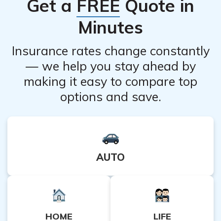
Get a
FREE
Quote in
the process of verifying coverage for Adbry.
Minutes
Insurance rates change constantly
— we help you stay ahead by
making it easy to compare top
options and save.
AUTO
HOME
LIFE