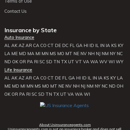
Terms of Use
Contact Us
Insurance by State
Auto Insurance
AL
AK
AZ
AR
CA
CO
CT
DE
DC
FL
GA
HI
ID
IL
IN
IA
KS
KY
LA
ME
MD
MA
MI
MN
MS
MO
MT
NE
NV
NH
NJ
NM
NY
NC
ND
OK
OR
PA
RI
SC
SD
TN
TX
UT
VT
VA
WA
WV
WI
WY
Life Insurance
AL
AK
AZ
AR
CA
CO
CT
DE
FL
GA
HI
ID
IL
IN
IA
KS
KY
LA
ME
MD
MI
MN
MS
MO
MT
NE
NV
NH
NJ
NM
NY
NC
ND
OH
OK
OR
PA
RI
SC
SD
TN
TX
UT
VA
WA
WI
About Usinsuranceagents.com
Usinsuranceagents.com is not an insurance broker and does not sell,