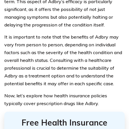
term. This aspect of Adbry’s efficacy is particularly
significant, as it offers the possibility of not just
managing symptoms but also potentially halting or
delaying the progression of the condition itself.
It is important to note that the benefits of Adbry may
vary from person to person, depending on individual
factors such as the severity of the health condition and
overall health status. Consulting with a healthcare
professional is crucial to determine the suitability of
Adbry as a treatment option and to understand the
potential benefits it may offer in each specific case.
Now, let’s explore how health insurance policies
typically cover prescription drugs like Adbry.
Free Health Insurance