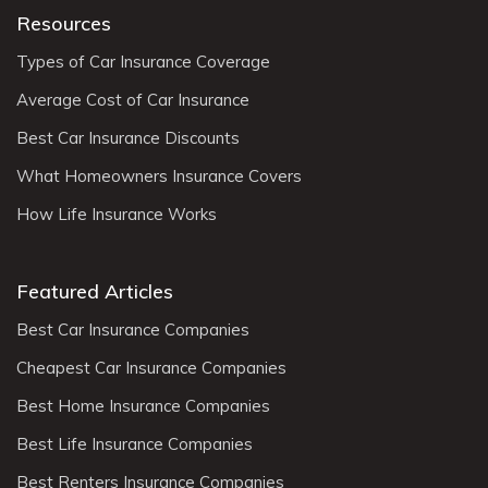
Resources
Types of Car Insurance Coverage
Average Cost of Car Insurance
Best Car Insurance Discounts
What Homeowners Insurance Covers
How Life Insurance Works
Featured Articles
Best Car Insurance Companies
Cheapest Car Insurance Companies
Best Home Insurance Companies
Best Life Insurance Companies
Best Renters Insurance Companies