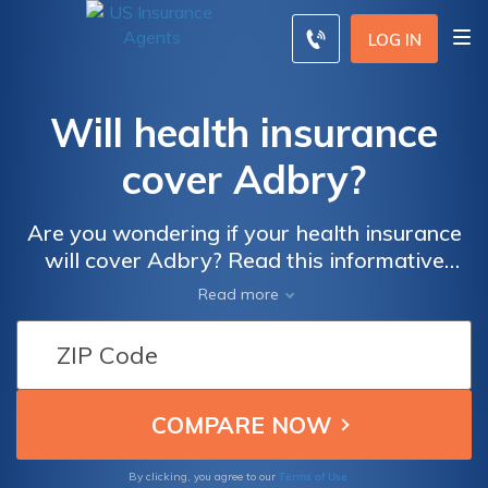
LOG IN
Will health insurance
cover Adbry?
Are you wondering if your health insurance
will cover Adbry? Read this informative
article to find out! Discover the ins and outs
Read more
of health insurance coverage for Adbry and
ensure you have the knowledge you need for
your medical expenses.
Terms of Use
By clicking, you agree to our