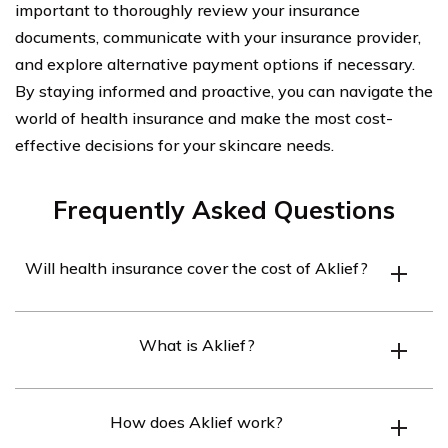
important to thoroughly review your insurance
documents, communicate with your insurance provider,
and explore alternative payment options if necessary.
By staying informed and proactive, you can navigate the
world of health insurance and make the most cost-
effective decisions for your skincare needs.
Frequently Asked Questions
Will health insurance cover the cost of Aklief?
Health insurance coverage for Aklief may vary
What is Aklief?
depending on the specific insurance plan. It is
recommended to check with your insurance provider to
Aklief is a prescription medication used for the topical
determine if Aklief is covered under your plan.
How does Aklief work?
treatment of acne vulgaris in patients aged 9 years and