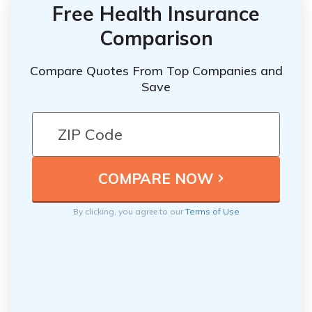
Free Health Insurance
Comparison
Compare Quotes From Top Companies and
Save
By clicking, you agree to our
Terms of Use