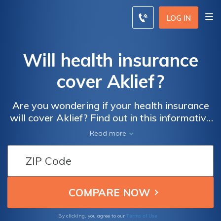
LOG IN
Will health insurance
cover Aklief?
Are you wondering if your health insurance
will cover Aklief? Find out in this informative
article that explores the insurance coverage
Read more
for this acne medication. Discover the
factors that influence coverage and learn
how to navigate the process effectively.
Terms of Use
By clicking, you agree to our