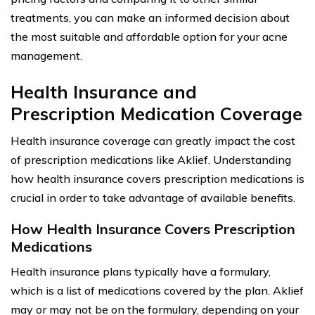
treatments, you can make an informed decision about
the most suitable and affordable option for your acne
management.
Health Insurance and
Prescription Medication Coverage
Health insurance coverage can greatly impact the cost
of prescription medications like Aklief. Understanding
how health insurance covers prescription medications is
crucial in order to take advantage of available benefits.
How Health Insurance Covers Prescription
Medications
Health insurance plans typically have a formulary,
which is a list of medications covered by the plan. Aklief
may or may not be on the formulary, depending on your