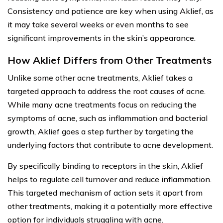
Consistency and patience are key when using Aklief, as
it may take several weeks or even months to see
significant improvements in the skin’s appearance.
How Aklief Differs from Other Treatments
Unlike some other acne treatments, Aklief takes a
targeted approach to address the root causes of acne.
While many acne treatments focus on reducing the
symptoms of acne, such as inflammation and bacterial
growth, Aklief goes a step further by targeting the
underlying factors that contribute to acne development.
By specifically binding to receptors in the skin, Aklief
helps to regulate cell turnover and reduce inflammation.
This targeted mechanism of action sets it apart from
other treatments, making it a potentially more effective
option for individuals struggling with acne.