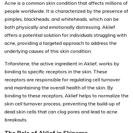
Acne is a common skin condition that affects millions of
people worldwide. It is characterized by the presence of
pimples, blackheads, and whiteheads, which can be
both physically and emotionally distressing. Aklief
offers a potential solution for individuals struggling with
acne, providing a targeted approach to address the
underlying causes of this skin condition.
Trifarotene, the active ingredient in Aklief, works by
binding to specific receptors in the skin. These
receptors are responsible for regulating cell turnover
and maintaining the overall health of the skin. By
binding to these receptors, Aklief helps to normalize the
skin cell turnover process, preventing the build-up of
dead skin cells that can clog pores and lead to acne
breakouts.
The Role of Aklief in Skincare