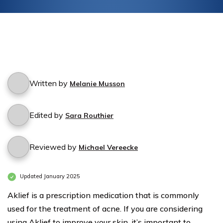
Written by
Melanie Musson
Edited by
Sara Routhier
Reviewed by
Michael Vereecke
Updated January 2025
Aklief is a prescription medication that is commonly
used for the treatment of acne. If you are considering
using Aklief to improve your skin, it’s important to