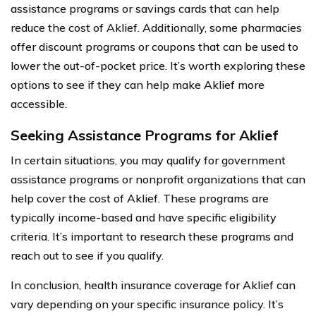
assistance programs or savings cards that can help
reduce the cost of Aklief. Additionally, some pharmacies
offer discount programs or coupons that can be used to
lower the out-of-pocket price. It’s worth exploring these
options to see if they can help make Aklief more
accessible.
Seeking Assistance Programs for Aklief
In certain situations, you may qualify for government
assistance programs or nonprofit organizations that can
help cover the cost of Aklief. These programs are
typically income-based and have specific eligibility
criteria. It’s important to research these programs and
reach out to see if you qualify.
In conclusion, health insurance coverage for Aklief can
vary depending on your specific insurance policy. It’s