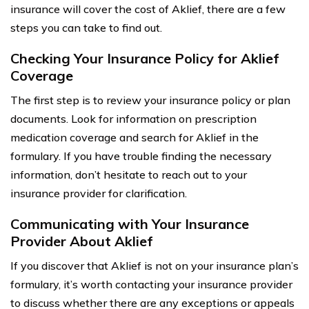
insurance will cover the cost of Aklief, there are a few
steps you can take to find out.
Checking Your Insurance Policy for Aklief
Coverage
The first step is to review your insurance policy or plan
documents. Look for information on prescription
medication coverage and search for Aklief in the
formulary. If you have trouble finding the necessary
information, don’t hesitate to reach out to your
insurance provider for clarification.
Communicating with Your Insurance
Provider About Aklief
If you discover that Aklief is not on your insurance plan’s
formulary, it’s worth contacting your insurance provider
to discuss whether there are any exceptions or appeals