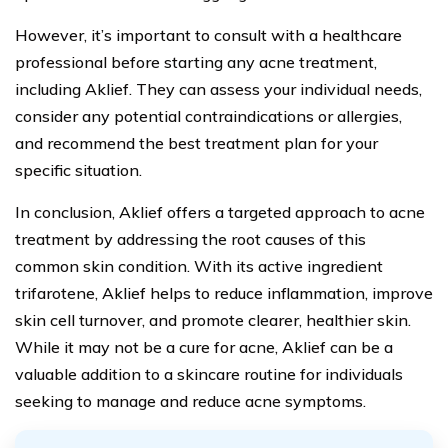
However, it’s important to consult with a healthcare
professional before starting any acne treatment,
including Aklief. They can assess your individual needs,
consider any potential contraindications or allergies,
and recommend the best treatment plan for your
specific situation.
In conclusion, Aklief offers a targeted approach to acne
treatment by addressing the root causes of this
common skin condition. With its active ingredient
trifarotene, Aklief helps to reduce inflammation, improve
skin cell turnover, and promote clearer, healthier skin.
While it may not be a cure for acne, Aklief can be a
valuable addition to a skincare routine for individuals
seeking to manage and reduce acne symptoms.