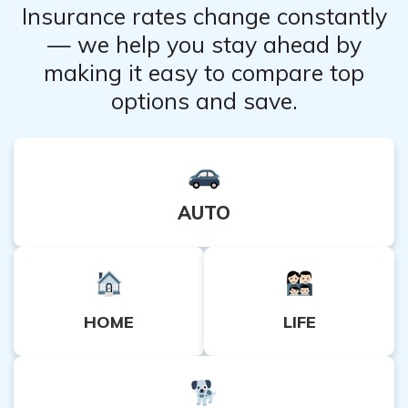
Insurance rates change constantly
— we help you stay ahead by
making it easy to compare top
options and save.
AUTO
HOME
LIFE