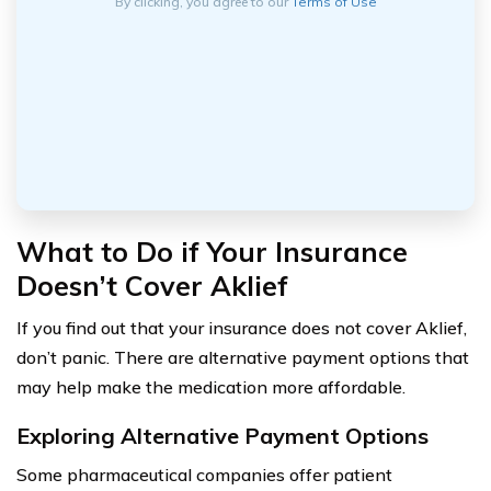
By clicking, you agree to our
Terms of Use
What to Do if Your Insurance
Doesn’t Cover Aklief
If you find out that your insurance does not cover Aklief,
don’t panic. There are alternative payment options that
may help make the medication more affordable.
Exploring Alternative Payment Options
Some pharmaceutical companies offer patient