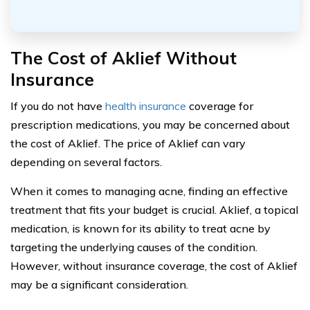
The Cost of Aklief Without
Insurance
If you do not have
health insurance
coverage for
prescription medications, you may be concerned about
the cost of Aklief. The price of Aklief can vary
depending on several factors.
When it comes to managing acne, finding an effective
treatment that fits your budget is crucial. Aklief, a topical
medication, is known for its ability to treat acne by
targeting the underlying causes of the condition.
However, without insurance coverage, the cost of Aklief
may be a significant consideration.