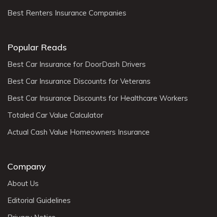
Best Renters Insurance Companies
Popular Reads
Best Car Insurance for DoorDash Drivers
Best Car Insurance Discounts for Veterans
Best Car Insurance Discounts for Healthcare Workers
Totaled Car Value Calculator
Actual Cash Value Homeowners Insurance
Company
About Us
Editorial Guidelines