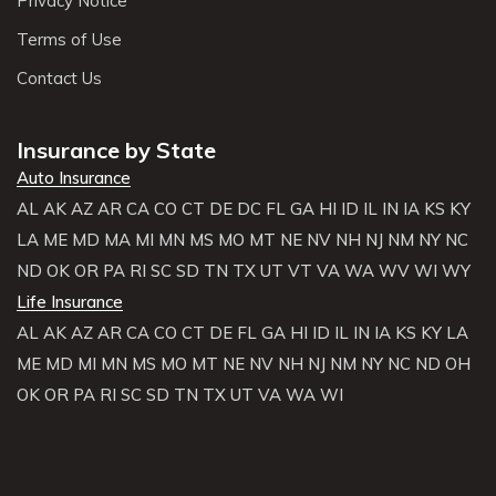
Privacy Notice
Terms of Use
Contact Us
Insurance by State
Auto Insurance
AL
AK
AZ
AR
CA
CO
CT
DE
DC
FL
GA
HI
ID
IL
IN
IA
KS
KY
LA
ME
MD
MA
MI
MN
MS
MO
MT
NE
NV
NH
NJ
NM
NY
NC
ND
OK
OR
PA
RI
SC
SD
TN
TX
UT
VT
VA
WA
WV
WI
WY
Life Insurance
AL
AK
AZ
AR
CA
CO
CT
DE
FL
GA
HI
ID
IL
IN
IA
KS
KY
LA
ME
MD
MI
MN
MS
MO
MT
NE
NV
NH
NJ
NM
NY
NC
ND
OH
OK
OR
PA
RI
SC
SD
TN
TX
UT
VA
WA
WI