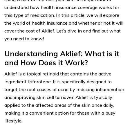
understand how health insurance coverage works for
this type of medication. In this article, we will explore
the world of health insurance and whether or not it will
cover the cost of Aklief. Let’s dive in and find out what
you need to know!
Understanding Aklief: What is it
and How Does it Work?
Aklief is a topical retinoid that contains the active
ingredient trifarotene. It is specifically designed to
target the root causes of acne by reducing inflammation
and improving skin cell turnover. Aklief is typically
applied to the affected areas of the skin once daily,
making it a convenient option for those with a busy
lifestyle.