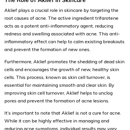
Aklief plays a crucial role in skincare by targeting the
root causes of acne. The active ingredient trifarotene
acts as a potent anti-inflammatory agent, reducing
redness and swelling associated with acne. This anti-
inflammatory effect can help to calm existing breakouts
and prevent the formation of new ones.
Furthermore, Aklief promotes the shedding of dead skin
cells and encourages the growth of new, healthy skin
cells. This process, known as skin cell turnover, is
essential for maintaining smooth and clear skin. By
improving skin cell turnover, Aklief helps to unclog
pores and prevent the formation of acne lesions.
It’s important to note that Aklief is not a cure for acne.
While it can be highly effective in managing and
reducing acne symptoms, individual results may vary.