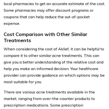
local pharmacies to get an accurate estimate of the cost.
Some pharmacies may offer discount programs or
coupons that can help reduce the out-of-pocket
expense.
Cost Comparison with Other Similar
Treatments
When considering the cost of Aklief, it can be helpful to
compare it to other similar acne treatments. This can
give you a better understanding of the relative cost and
help you make an informed decision. Your healthcare
provider can provide guidance on which options may be
most suitable for you.
There are various acne treatments available in the
market, ranging from over-the-counter products to
prescription medications. Some prescription