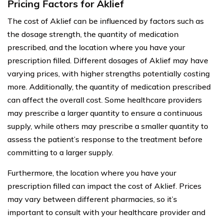
Pricing Factors for Aklief
The cost of Aklief can be influenced by factors such as
the dosage strength, the quantity of medication
prescribed, and the location where you have your
prescription filled. Different dosages of Aklief may have
varying prices, with higher strengths potentially costing
more. Additionally, the quantity of medication prescribed
can affect the overall cost. Some healthcare providers
may prescribe a larger quantity to ensure a continuous
supply, while others may prescribe a smaller quantity to
assess the patient’s response to the treatment before
committing to a larger supply.
Furthermore, the location where you have your
prescription filled can impact the cost of Aklief. Prices
may vary between different pharmacies, so it’s
important to consult with your healthcare provider and