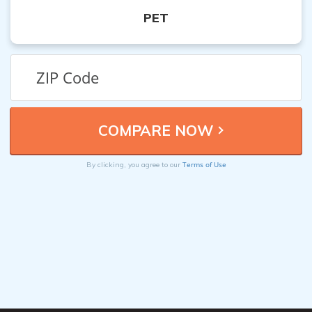
PET
Terms of Use
By clicking, you agree to our