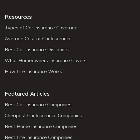
Resources
Types of Car Insurance Coverage
Average Cost of Car Insurance
Best Car Insurance Discounts
What Homeowners Insurance Covers
How Life Insurance Works
Featured Articles
Best Car Insurance Companies
Cheapest Car Insurance Companies
Best Home Insurance Companies
Best Life Insurance Companies