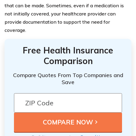
that can be made. Sometimes, even if a medication is
not initially covered, your healthcare provider can
provide documentation to support the need for
coverage.
Free Health Insurance
Comparison
Compare Quotes From Top Companies and
Save