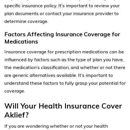
specific insurance policy. It’s important to review your
plan documents or contact your insurance provider to
determine coverage.
Factors Affecting Insurance Coverage for
Medications
Insurance coverage for prescription medications can be
influenced by factors such as the type of plan you have,
the medication’s classification, and whether or not there
are generic alternatives available. It’s important to
understand these factors to fully grasp your potential for
coverage.
Will Your Health Insurance Cover
Aklief?
If you are wondering whether or not your health