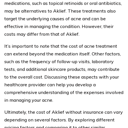
medications, such as topical retinoids or oral antibiotics,
may be alternatives to Aklief. These treatments also
target the underlying causes of acne and can be
effective in managing the condition. However, their
costs may differ from that of Aklief.
It’s important to note that the cost of acne treatment
can extend beyond the medication itself. Other factors,
such as the frequency of follow-up visits, laboratory
tests, and additional skincare products, may contribute
to the overall cost. Discussing these aspects with your
healthcare provider can help you develop a
comprehensive understanding of the expenses involved
in managing your acne.
Ultimately, the cost of Aklief without insurance can vary
depending on several factors. By exploring different
pricing factors and comparing it to other similar