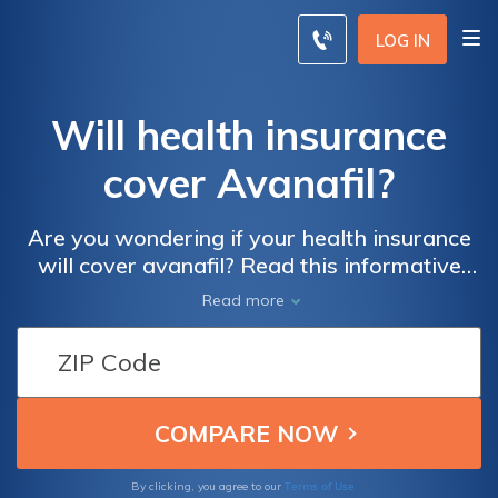
LOG IN
Will health insurance
cover Avanafil?
Are you wondering if your health insurance
will cover avanafil? Read this informative
article to find out everything you need to
Read more
know about the coverage of this medication
and how to navigate the complexities of your
insurance policy.
Terms of Use
By clicking, you agree to our