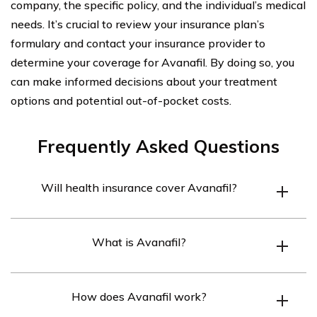
company, the specific policy, and the individual’s medical
needs. It’s crucial to review your insurance plan’s
formulary and contact your insurance provider to
determine your coverage for Avanafil. By doing so, you
can make informed decisions about your treatment
options and potential out-of-pocket costs.
Frequently Asked Questions
Will health insurance cover Avanafil?
Health insurance coverage for Avanafil may vary
What is Avanafil?
depending on the specific insurance plan. It is
recommended to check with your insurance provider to
Avanafil is a medication used to treat erectile
determine if Avanafil is covered under your policy.
How does Avanafil work?
dysfunction (ED) in men. It belongs to a class of drugs