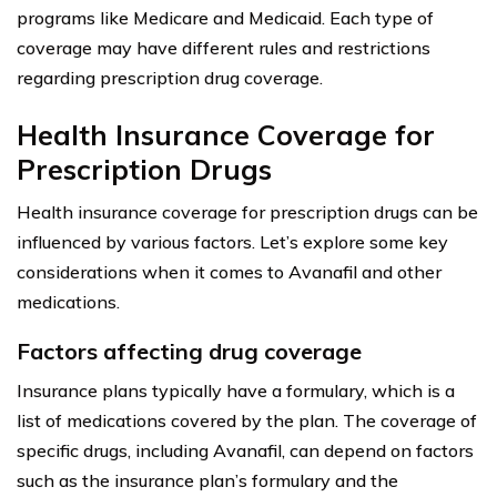
programs like Medicare and Medicaid. Each type of
coverage may have different rules and restrictions
regarding prescription drug coverage.
Health Insurance Coverage for
Prescription Drugs
Health insurance coverage for prescription drugs can be
influenced by various factors. Let’s explore some key
considerations when it comes to Avanafil and other
medications.
Factors affecting drug coverage
Insurance plans typically have a formulary, which is a
list of medications covered by the plan. The coverage of
specific drugs, including Avanafil, can depend on factors
such as the insurance plan’s formulary and the