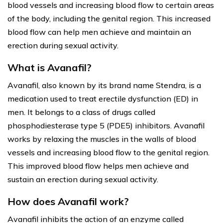
blood vessels and increasing blood flow to certain areas
of the body, including the genital region. This increased
blood flow can help men achieve and maintain an
erection during sexual activity.
What is Avanafil?
Avanafil, also known by its brand name Stendra, is a
medication used to treat erectile dysfunction (ED) in
men. It belongs to a class of drugs called
phosphodiesterase type 5 (PDE5) inhibitors. Avanafil
works by relaxing the muscles in the walls of blood
vessels and increasing blood flow to the genital region.
This improved blood flow helps men achieve and
sustain an erection during sexual activity.
How does Avanafil work?
Avanafil inhibits the action of an enzyme called