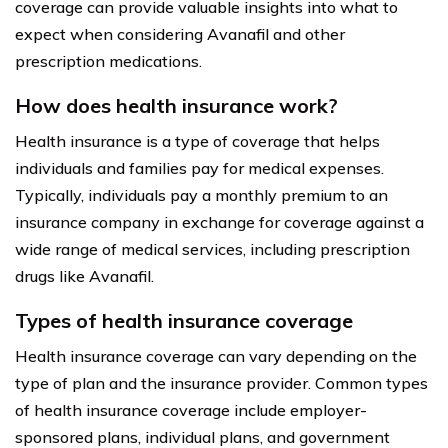
coverage can provide valuable insights into what to
expect when considering Avanafil and other
prescription medications.
How does health insurance work?
Health insurance is a type of coverage that helps
individuals and families pay for medical expenses.
Typically, individuals pay a monthly premium to an
insurance company in exchange for coverage against a
wide range of medical services, including prescription
drugs like Avanafil.
Types of health insurance coverage
Health insurance coverage can vary depending on the
type of plan and the insurance provider. Common types
of health insurance coverage include employer-
sponsored plans, individual plans, and government