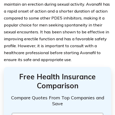
maintain an erection during sexual activity. Avanafil has
a rapid onset of action and a shorter duration of action
compared to some other PDE5 inhibitors, making it a
popular choice for men seeking spontaneity in their
sexual encounters. It has been shown to be effective in
improving erectile function and has a favorable safety
profile. However, it is important to consult with a
healthcare professional before starting Avanafil to
ensure its safe and appropriate use.
Free Health Insurance
Comparison
Compare Quotes From Top Companies and
Save