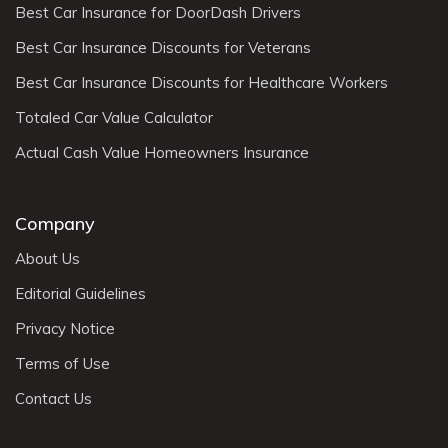
Best Car Insurance for DoorDash Drivers
Best Car Insurance Discounts for Veterans
Best Car Insurance Discounts for Healthcare Workers
Totaled Car Value Calculator
Actual Cash Value Homeowners Insurance
Company
About Us
Editorial Guidelines
Privacy Notice
Terms of Use
Contact Us