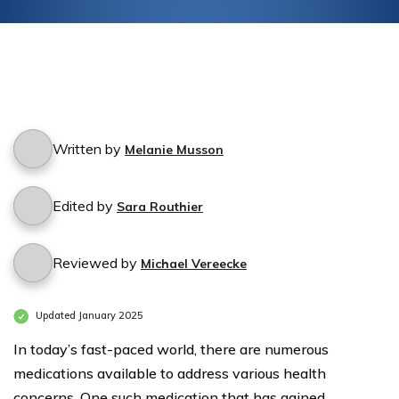
Written by
Melanie Musson
Edited by
Sara Routhier
Reviewed by
Michael Vereecke
Updated January 2025
In today’s fast-paced world, there are numerous
medications available to address various health
concerns. One such medication that has gained