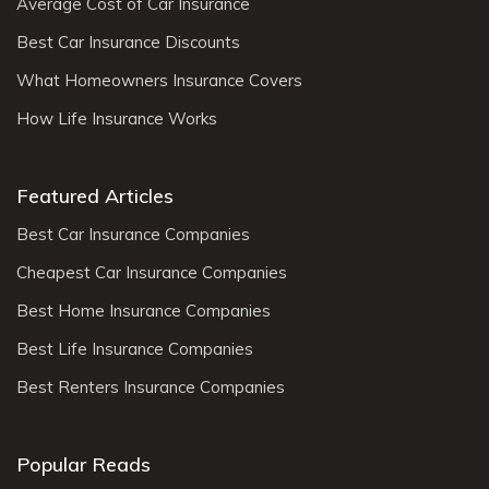
Average Cost of Car Insurance
Best Car Insurance Discounts
What Homeowners Insurance Covers
How Life Insurance Works
Featured Articles
Best Car Insurance Companies
Cheapest Car Insurance Companies
Best Home Insurance Companies
Best Life Insurance Companies
Best Renters Insurance Companies
Popular Reads