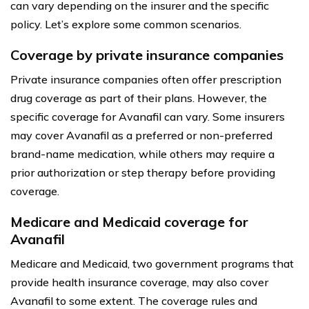
can vary depending on the insurer and the specific
policy. Let’s explore some common scenarios.
Coverage by private insurance companies
Private insurance companies often offer prescription
drug coverage as part of their plans. However, the
specific coverage for Avanafil can vary. Some insurers
may cover Avanafil as a preferred or non-preferred
brand-name medication, while others may require a
prior authorization or step therapy before providing
coverage.
Medicare and Medicaid coverage for
Avanafil
Medicare and Medicaid, two government programs that
provide health insurance coverage, may also cover
Avanafil to some extent. The coverage rules and