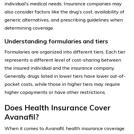
individual’s medical needs. Insurance companies may
also consider factors like the drug’s cost, availability of
generic alternatives, and prescribing guidelines when
determining coverage.
Understanding formularies and tiers
Formularies are organized into different tiers. Each tier
represents a different level of cost-sharing between
the insured individual and the insurance company.
Generally, drugs listed in lower tiers have lower out-of-
pocket costs, while those in higher tiers may require
higher copayments or have other restrictions.
Does Health Insurance Cover
Avanafil?
When it comes to Avanafil, health insurance coverage