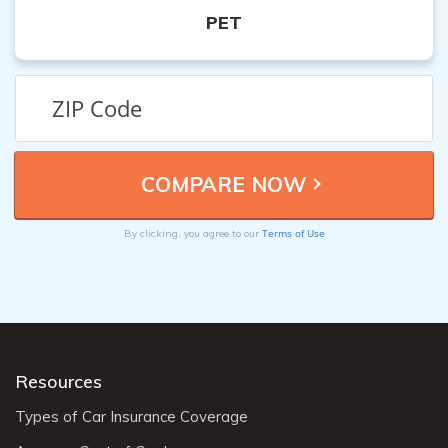
PET
Terms of Use
By clicking, you agree to our
Resources
Types of Car Insurance Coverage