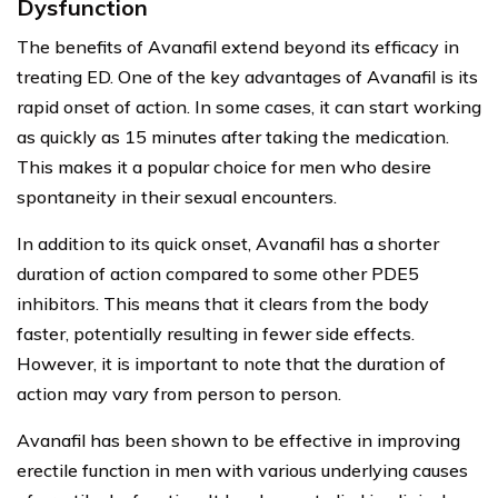
Dysfunction
The benefits of Avanafil extend beyond its efficacy in
treating ED. One of the key advantages of Avanafil is its
rapid onset of action. In some cases, it can start working
as quickly as 15 minutes after taking the medication.
This makes it a popular choice for men who desire
spontaneity in their sexual encounters.
In addition to its quick onset, Avanafil has a shorter
duration of action compared to some other PDE5
inhibitors. This means that it clears from the body
faster, potentially resulting in fewer side effects.
However, it is important to note that the duration of
action may vary from person to person.
Avanafil has been shown to be effective in improving
erectile function in men with various underlying causes