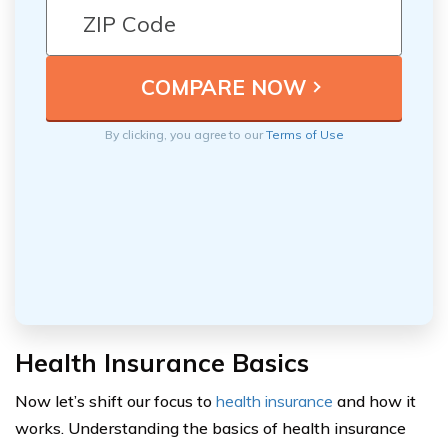
By clicking, you agree to our
Terms of Use
Health Insurance Basics
Now let’s shift our focus to
health insurance
and how it
works. Understanding the basics of health insurance