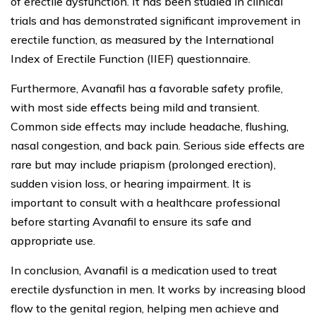
of erectile dysfunction. It has been studied in clinical
trials and has demonstrated significant improvement in
erectile function, as measured by the International
Index of Erectile Function (IIEF) questionnaire.
Furthermore, Avanafil has a favorable safety profile,
with most side effects being mild and transient.
Common side effects may include headache, flushing,
nasal congestion, and back pain. Serious side effects are
rare but may include priapism (prolonged erection),
sudden vision loss, or hearing impairment. It is
important to consult with a healthcare professional
before starting Avanafil to ensure its safe and
appropriate use.
In conclusion, Avanafil is a medication used to treat
erectile dysfunction in men. It works by increasing blood
flow to the genital region, helping men achieve and