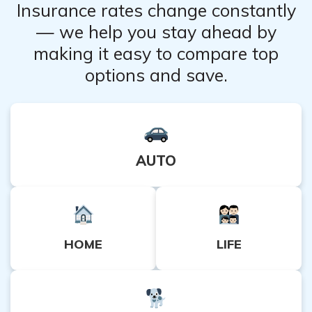
Insurance rates change constantly
— we help you stay ahead by
making it easy to compare top
options and save.
AUTO
HOME
LIFE