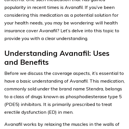
popularity in recent times is Avanafil. If you’ve been
considering this medication as a potential solution for
your health needs, you may be wondering: will health
insurance cover Avanafil? Let’s delve into this topic to
provide you with a clear understanding.
Understanding Avanafil: Uses
and Benefits
Before we discuss the coverage aspects, it’s essential to
have a basic understanding of Avanafil. This medication,
commonly sold under the brand name Stendra, belongs
to a class of drugs known as phosphodiesterase type 5
(PDE5) inhibitors. It is primarily prescribed to treat
erectile dysfunction (ED) in men.
Avanafil works by relaxing the muscles in the walls of