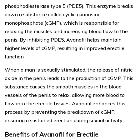
phosphodiesterase type 5 (PDE5). This enzyme breaks
down a substance called cyclic guanosine
monophosphate (cGMP), which is responsible for
relaxing the muscles and increasing blood flow to the
penis. By inhibiting PDE5, Avanafil helps maintain
higher levels of cGMP, resulting in improved erectile
function.
When a man is sexually stimulated, the release of nitric
oxide in the penis leads to the production of cGMP. This
substance causes the smooth muscles in the blood
vessels of the penis to relax, allowing more blood to
flow into the erectile tissues. Avanafil enhances this
process by preventing the breakdown of cGMP,
ensuring a sustained erection during sexual activity.
Benefits of Avanafil for Erectile