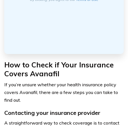
How to Check if Your Insurance
Covers Avanafil
If you’re unsure whether your health insurance policy
covers Avanafil, there are a few steps you can take to
find out.
Contacting your insurance provider
A straightforward way to check coverage is to contact