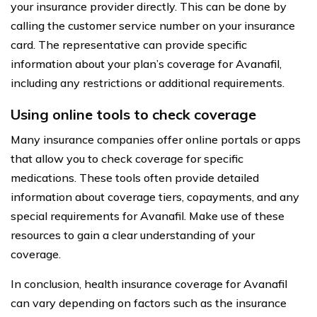
your insurance provider directly. This can be done by
calling the customer service number on your insurance
card. The representative can provide specific
information about your plan’s coverage for Avanafil,
including any restrictions or additional requirements.
Using online tools to check coverage
Many insurance companies offer online portals or apps
that allow you to check coverage for specific
medications. These tools often provide detailed
information about coverage tiers, copayments, and any
special requirements for Avanafil. Make use of these
resources to gain a clear understanding of your
coverage.
In conclusion, health insurance coverage for Avanafil
can vary depending on factors such as the insurance