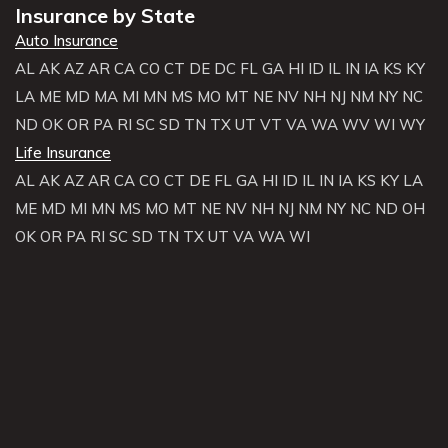
Insurance by State
Auto Insurance
AL
AK
AZ
AR
CA
CO
CT
DE
DC
FL
GA
HI
ID
IL
IN
IA
KS
KY
LA
ME
MD
MA
MI
MN
MS
MO
MT
NE
NV
NH
NJ
NM
NY
NC
ND
OK
OR
PA
RI
SC
SD
TN
TX
UT
VT
VA
WA
WV
WI
WY
Life Insurance
AL
AK
AZ
AR
CA
CO
CT
DE
FL
GA
HI
ID
IL
IN
IA
KS
KY
LA
ME
MD
MI
MN
MS
MO
MT
NE
NV
NH
NJ
NM
NY
NC
ND
OH
OK
OR
PA
RI
SC
SD
TN
TX
UT
VA
WA
WI