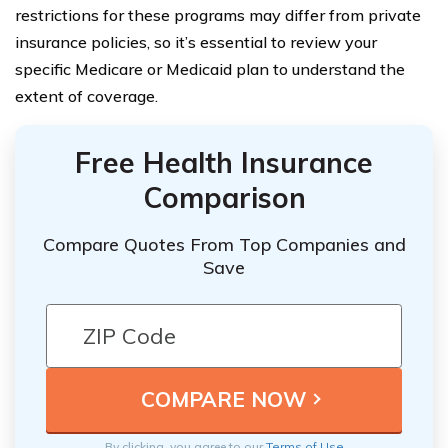
restrictions for these programs may differ from private
insurance policies, so it’s essential to review your
specific Medicare or Medicaid plan to understand the
extent of coverage.
Free Health Insurance
Comparison
Compare Quotes From Top Companies and
Save
By clicking, you agree to our
Terms of Use