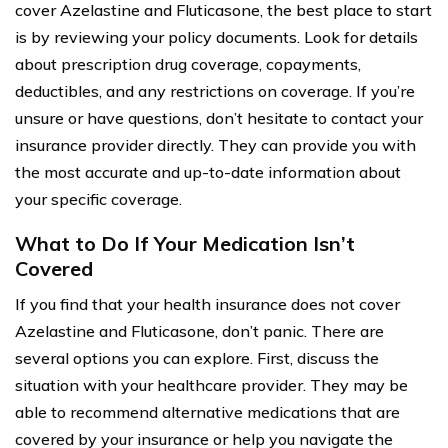
cover Azelastine and Fluticasone, the best place to start
is by reviewing your policy documents. Look for details
about prescription drug coverage, copayments,
deductibles, and any restrictions on coverage. If you’re
unsure or have questions, don’t hesitate to contact your
insurance provider directly. They can provide you with
the most accurate and up-to-date information about
your specific coverage.
What to Do If Your Medication Isn’t
Covered
If you find that your health insurance does not cover
Azelastine and Fluticasone, don’t panic. There are
several options you can explore. First, discuss the
situation with your healthcare provider. They may be
able to recommend alternative medications that are
covered by your insurance or help you navigate the