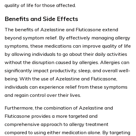
quality of life for those affected.
Benefits and Side Effects
The benefits of Azelastine and Fluticasone extend
beyond symptom relief. By effectively managing allergy
symptoms, these medications can improve quality of life
by allowing individuals to go about their daily activities
without the disruption caused by allergies. Allergies can
significantly impact productivity, sleep, and overall well-
being. With the use of Azelastine and Fluticasone,
individuals can experience relief from these symptoms
and regain control over their lives.
Furthermore, the combination of Azelastine and
Fluticasone provides a more targeted and
comprehensive approach to allergy treatment
compared to using either medication alone. By targeting