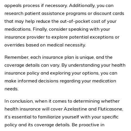
appeals process if necessary. Additionally, you can
research patient assistance programs or discount cards
that may help reduce the out-of-pocket cost of your
medications. Finally, consider speaking with your
insurance provider to explore potential exceptions or
overrides based on medical necessity.
Remember, each insurance plan is unique, and the
coverage details can vary. By understanding your health
insurance policy and exploring your options, you can
make informed decisions regarding your medication
needs.
In conclusion, when it comes to determining whether
health insurance will cover Azelastine and Fluticasone,
it’s essential to familiarize yourself with your specific
policy and its coverage details. Be proactive in