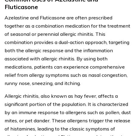
Fluticasone
Azelastine and Fluticasone are often prescribed
together as a combination medication for the treatment
of seasonal or perennial allergic rhinitis. This
combination provides a dual-action approach, targeting
both the allergic response and the inflammation
associated with allergic rhinitis. By using both
medications, patients can experience comprehensive
relief from allergy symptoms such as nasal congestion,
runny nose, sneezing, and itching.
Allergic rhinitis, also known as hay fever, affects a
significant portion of the population. It is characterized
by an immune response to allergens such as pollen, dust
mites, or pet dander. These allergens trigger the release
of histamines, leading to the classic symptoms of