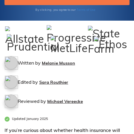
Terms of Use
By clicking, you agree to our
Written by
Melanie Musson
Edited by
Sara Routhier
Reviewed by
Michael Vereecke
Updated January 2025
If you’re curious about whether health insurance will