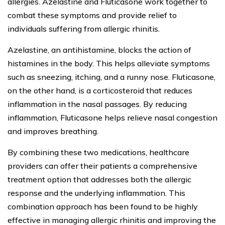
allergies. Azelastine and Fluticasone work together to
combat these symptoms and provide relief to
individuals suffering from allergic rhinitis.
Azelastine, an antihistamine, blocks the action of
histamines in the body. This helps alleviate symptoms
such as sneezing, itching, and a runny nose. Fluticasone,
on the other hand, is a corticosteroid that reduces
inflammation in the nasal passages. By reducing
inflammation, Fluticasone helps relieve nasal congestion
and improves breathing.
By combining these two medications, healthcare
providers can offer their patients a comprehensive
treatment option that addresses both the allergic
response and the underlying inflammation. This
combination approach has been found to be highly
effective in managing allergic rhinitis and improving the