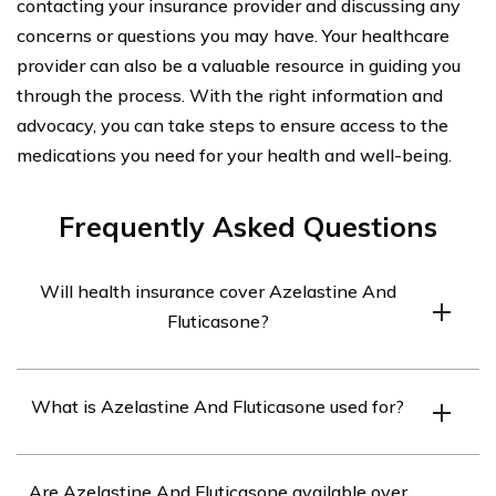
contacting your insurance provider and discussing any
concerns or questions you may have. Your healthcare
provider can also be a valuable resource in guiding you
through the process. With the right information and
advocacy, you can take steps to ensure access to the
medications you need for your health and well-being.
Frequently Asked Questions
Will health insurance cover Azelastine And
Fluticasone?
Health insurance coverage for Azelastine and
What is Azelastine And Fluticasone used for?
Fluticasone may vary depending on the specific
insurance plan. It is best to check with your insurance
Azelastine and Fluticasone is a combination medication
provider to determine if these medications are covered
Are Azelastine And Fluticasone available over