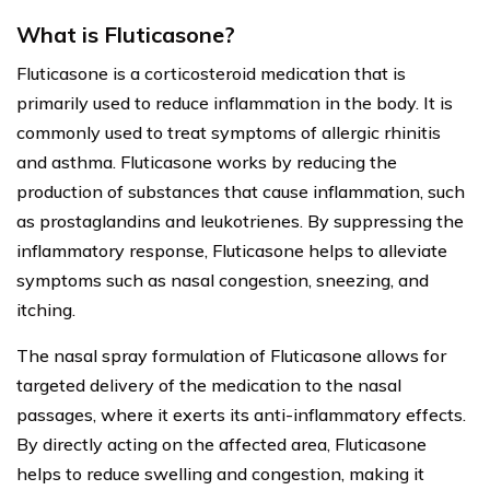
What is Fluticasone?
Fluticasone is a corticosteroid medication that is
primarily used to reduce inflammation in the body. It is
commonly used to treat symptoms of allergic rhinitis
and asthma. Fluticasone works by reducing the
production of substances that cause inflammation, such
as prostaglandins and leukotrienes. By suppressing the
inflammatory response, Fluticasone helps to alleviate
symptoms such as nasal congestion, sneezing, and
itching.
The nasal spray formulation of Fluticasone allows for
targeted delivery of the medication to the nasal
passages, where it exerts its anti-inflammatory effects.
By directly acting on the affected area, Fluticasone
helps to reduce swelling and congestion, making it