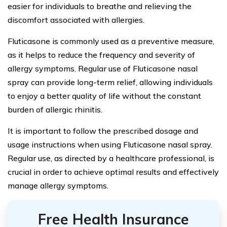
easier for individuals to breathe and relieving the
discomfort associated with allergies.
Fluticasone is commonly used as a preventive measure,
as it helps to reduce the frequency and severity of
allergy symptoms. Regular use of Fluticasone nasal
spray can provide long-term relief, allowing individuals
to enjoy a better quality of life without the constant
burden of allergic rhinitis.
It is important to follow the prescribed dosage and
usage instructions when using Fluticasone nasal spray.
Regular use, as directed by a healthcare professional, is
crucial in order to achieve optimal results and effectively
manage allergy symptoms.
Free Health Insurance