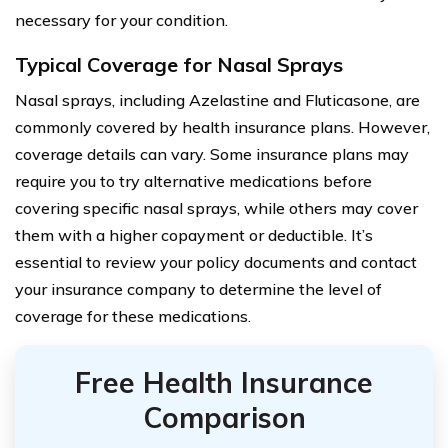
necessary for your condition.
Typical Coverage for Nasal Sprays
Nasal sprays, including Azelastine and Fluticasone, are
commonly covered by health insurance plans. However,
coverage details can vary. Some insurance plans may
require you to try alternative medications before
covering specific nasal sprays, while others may cover
them with a higher copayment or deductible. It’s
essential to review your policy documents and contact
your insurance company to determine the level of
coverage for these medications.
Free Health Insurance
Comparison