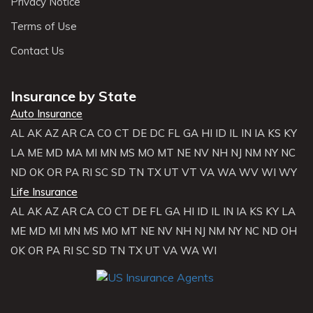
Privacy Notice
Terms of Use
Contact Us
Insurance by State
Auto Insurance
AL
AK
AZ
AR
CA
CO
CT
DE
DC
FL
GA
HI
ID
IL
IN
IA
KS
KY
LA
ME
MD
MA
MI
MN
MS
MO
MT
NE
NV
NH
NJ
NM
NY
NC
ND
OK
OR
PA
RI
SC
SD
TN
TX
UT
VT
VA
WA
WV
WI
WY
Life Insurance
AL
AK
AZ
AR
CA
CO
CT
DE
FL
GA
HI
ID
IL
IN
IA
KS
KY
LA
ME
MD
MI
MN
MS
MO
MT
NE
NV
NH
NJ
NM
NY
NC
ND
OH
OK
OR
PA
RI
SC
SD
TN
TX
UT
VA
WA
WI