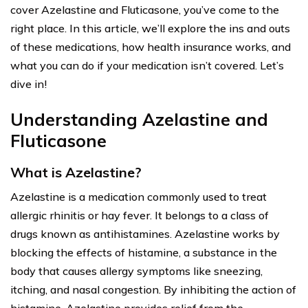
cover Azelastine and Fluticasone, you’ve come to the
right place. In this article, we’ll explore the ins and outs
of these medications, how health insurance works, and
what you can do if your medication isn’t covered. Let’s
dive in!
Understanding Azelastine and
Fluticasone
What is Azelastine?
Azelastine is a medication commonly used to treat
allergic rhinitis or hay fever. It belongs to a class of
drugs known as antihistamines. Azelastine works by
blocking the effects of histamine, a substance in the
body that causes allergy symptoms like sneezing,
itching, and nasal congestion. By inhibiting the action of