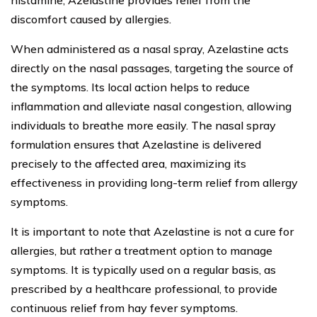
histamine, Azelastine provides relief from the
discomfort caused by allergies.
When administered as a nasal spray, Azelastine acts
directly on the nasal passages, targeting the source of
the symptoms. Its local action helps to reduce
inflammation and alleviate nasal congestion, allowing
individuals to breathe more easily. The nasal spray
formulation ensures that Azelastine is delivered
precisely to the affected area, maximizing its
effectiveness in providing long-term relief from allergy
symptoms.
It is important to note that Azelastine is not a cure for
allergies, but rather a treatment option to manage
symptoms. It is typically used on a regular basis, as
prescribed by a healthcare professional, to provide
continuous relief from hay fever symptoms.