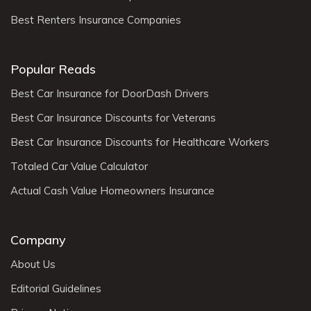
Best Renters Insurance Companies
Popular Reads
Best Car Insurance for DoorDash Drivers
Best Car Insurance Discounts for Veterans
Best Car Insurance Discounts for Healthcare Workers
Totaled Car Value Calculator
Actual Cash Value Homeowners Insurance
Company
About Us
Editorial Guidelines