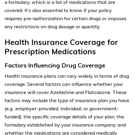
a formulary, which is a list of medications that are
covered. It’s also essential to know if your policy
requires pre-authorization for certain drugs or imposes
any restrictions on drug dosage or quantity.
Health Insurance Coverage for
Prescription Medications
Factors Influencing Drug Coverage
Health insurance plans can vary widely in terms of drug
coverage. Several factors can influence whether your
insurance will cover Azelastine and Fluticasone. These
factors may include the type of insurance plan you have
(e.g., employer-provided, individual, or government-
funded), the specific coverage details of your plan, the
formulary established by your insurance company, and
whether the medications are considered medically