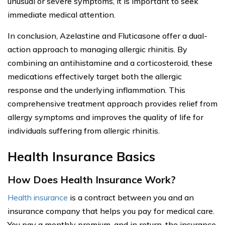
unusual or severe symptoms, it is important to seek
immediate medical attention.
In conclusion, Azelastine and Fluticasone offer a dual-
action approach to managing allergic rhinitis. By
combining an antihistamine and a corticosteroid, these
medications effectively target both the allergic
response and the underlying inflammation. This
comprehensive treatment approach provides relief from
allergy symptoms and improves the quality of life for
individuals suffering from allergic rhinitis.
Health Insurance Basics
How Does Health Insurance Work?
Health insurance
is a contract between you and an
insurance company that helps you pay for medical care.
You pay a monthly premium, and in return, the insurance