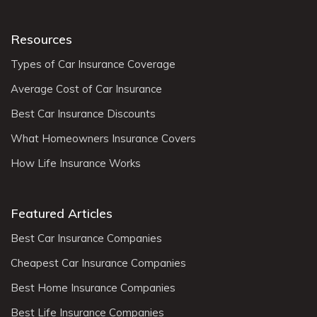
Resources
Types of Car Insurance Coverage
Average Cost of Car Insurance
Best Car Insurance Discounts
What Homeowners Insurance Covers
How Life Insurance Works
Featured Articles
Best Car Insurance Companies
Cheapest Car Insurance Companies
Best Home Insurance Companies
Best Life Insurance Companies