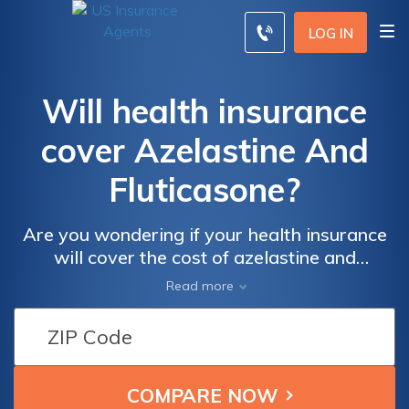
LOG IN
Will health insurance
cover Azelastine And
Fluticasone?
Are you wondering if your health insurance
will cover the cost of azelastine and
fluticasone? This article provides valuable
Read more
insights and information on the coverage of
these medications, helping you navigate your
health insurance benefits.