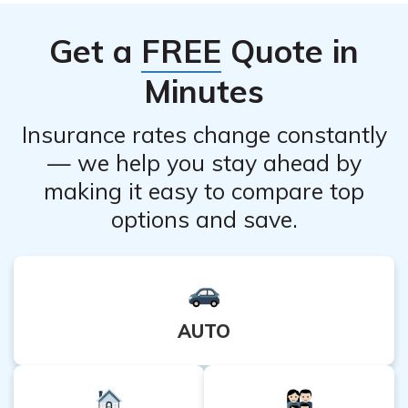
healthcare professional. It is important to read the
Get a
FREE
Quote in
medication guide provided with the product or consult
with a pharmacist for proper usage instructions.
Minutes
Insurance rates change constantly
— we help you stay ahead by
making it easy to compare top
options and save.
AUTO