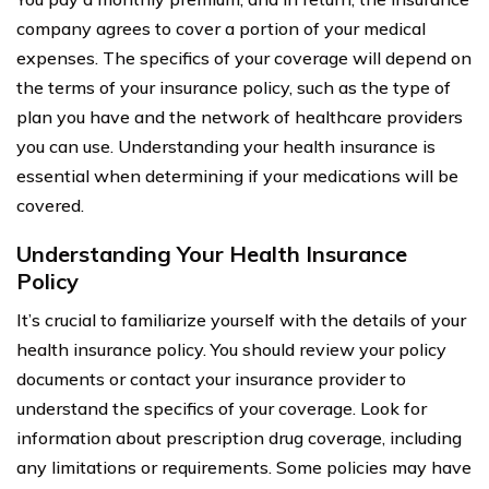
company agrees to cover a portion of your medical
expenses. The specifics of your coverage will depend on
the terms of your insurance policy, such as the type of
plan you have and the network of healthcare providers
you can use. Understanding your health insurance is
essential when determining if your medications will be
covered.
Understanding Your Health Insurance
Policy
It’s crucial to familiarize yourself with the details of your
health insurance policy. You should review your policy
documents or contact your insurance provider to
understand the specifics of your coverage. Look for
information about prescription drug coverage, including
any limitations or requirements. Some policies may have