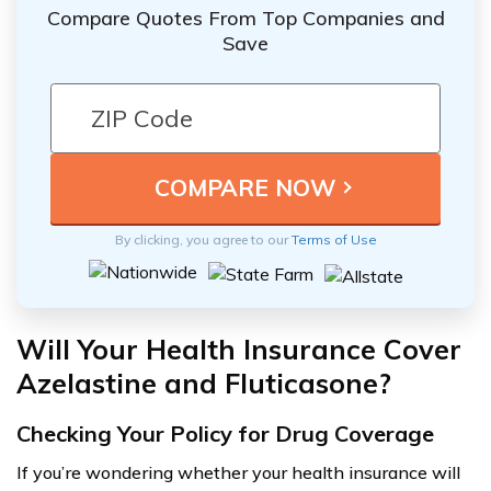
Compare Quotes From Top Companies and
Save
By clicking, you agree to our
Terms of Use
Will Your Health Insurance Cover
Azelastine and Fluticasone?
Checking Your Policy for Drug Coverage
If you’re wondering whether your health insurance will