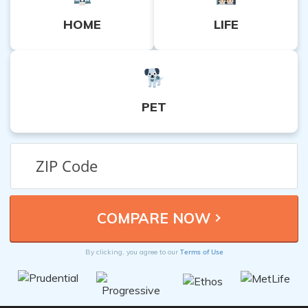
HOME
LIFE
PET
Terms of Use
By clicking, you agree to our