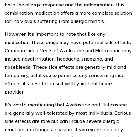
both the allergic response and the inflammation, this
combination medication offers a more complete solution
for individuals suffering from allergic rhinitis.
However, it’s important to note that like any
medication, these drugs may have potential side effects.
Common side effects of Azelastine and Fluticasone may
include nasal irritation, headache, sneezing, and
nosebleeds. These side effects are generally mild and
temporary, but if you experience any concerning side
effects, it’s best to consult with your healthcare
provider.
It’s worth mentioning that Azelastine and Fluticasone
are generally well-tolerated by most individuals. Serious
side effects are rare but can include severe allergic
reactions or changes in vision. If you experience any