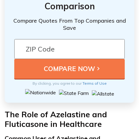
Comparison
Compare Quotes From Top Companies and
Save
By clicking, you agree to our
Terms of Use
The Role of Azelastine and
Fluticasone in Healthcare
Common Uses of Azelastine and