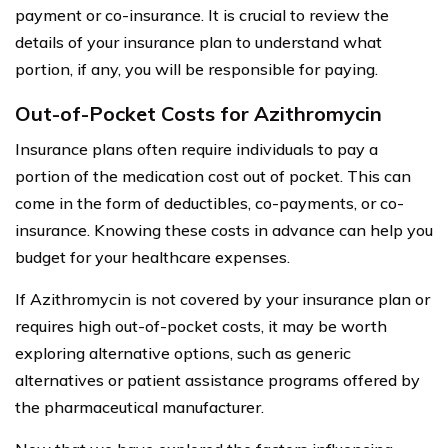
payment or co-insurance. It is crucial to review the
details of your insurance plan to understand what
portion, if any, you will be responsible for paying.
Out-of-Pocket Costs for Azithromycin
Insurance plans often require individuals to pay a
portion of the medication cost out of pocket. This can
come in the form of deductibles, co-payments, or co-
insurance. Knowing these costs in advance can help you
budget for your healthcare expenses.
If Azithromycin is not covered by your insurance plan or
requires high out-of-pocket costs, it may be worth
exploring alternative options, such as generic
alternatives or patient assistance programs offered by
the pharmaceutical manufacturer.