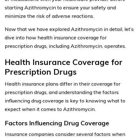
starting Azithromycin to ensure your safety and
minimize the risk of adverse reactions.
Now that we have explored Azithromycin in detail, let’s
dive into how health insurance coverage for
prescription drugs, including Azithromycin, operates.
Health Insurance Coverage for
Prescription Drugs
Health insurance plans differ in their coverage for
prescription drugs, and understanding the factors
influencing drug coverage is key to knowing what to
expect when it comes to Azithromycin.
Factors Influencing Drug Coverage
Insurance companies consider several factors when