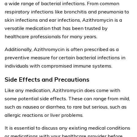
a wide range of bacterial infections. From common
respiratory infections like bronchitis and pneumonia to
skin infections and ear infections, Azithromycin is a
versatile medication that has been trusted by
healthcare professionals for many years.
Additionally, Azithromycin is often prescribed as a
preventive measure for certain bacterial infections in
individuals with compromised immune systems.
Side Effects and Precautions
Like any medication, Azithromycin does come with
some potential side effects. These can range from mild,
such as nausea or diarrhea, to rare but serious, such as
allergic reactions or liver problems.
It is essential to discuss any existing medical conditions
or medications with your healthcare provider before