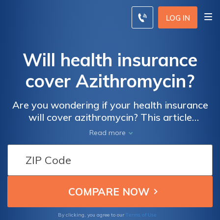
LOG IN
Will health insurance
cover Azithromycin?
Are you wondering if your health insurance
will cover azithromycin? This article
provides valuable information on the
Read more
coverage of this medication, helping you
understand what to expect when it comes to
your healthcare expenses.
Terms of Use
By clicking, you agree to our