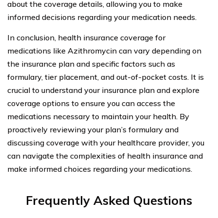
about the coverage details, allowing you to make
informed decisions regarding your medication needs.
In conclusion, health insurance coverage for
medications like Azithromycin can vary depending on
the insurance plan and specific factors such as
formulary, tier placement, and out-of-pocket costs. It is
crucial to understand your insurance plan and explore
coverage options to ensure you can access the
medications necessary to maintain your health. By
proactively reviewing your plan’s formulary and
discussing coverage with your healthcare provider, you
can navigate the complexities of health insurance and
make informed choices regarding your medications.
Frequently Asked Questions