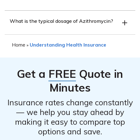
Like any medication, Azithromycin may cause side
What is the typical dosage of Azithromycin?
effects. Common side effects include diarrhea, nausea,
abdominal pain, and headache. It is important to consult
The dosage of Azithromycin can vary depending on the
with a healthcare professional for a complete list of
Home
Understanding Health Insurance
»
condition being treated and the individual’s specific
potential side effects.
medical needs. It is essential to follow the prescribed
dosage instructions provided by the healthcare provider.
Get a
FREE
Quote in
Minutes
Insurance rates change constantly
— we help you stay ahead by
making it easy to compare top
options and save.