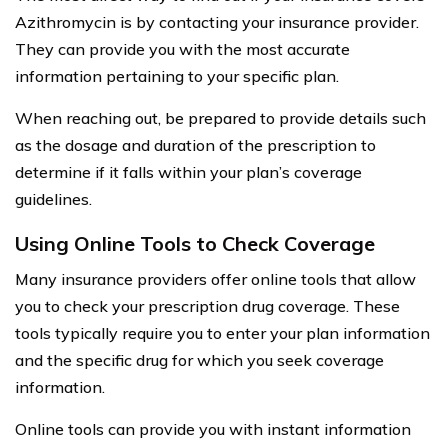
Azithromycin is by contacting your insurance provider.
They can provide you with the most accurate
information pertaining to your specific plan.
When reaching out, be prepared to provide details such
as the dosage and duration of the prescription to
determine if it falls within your plan’s coverage
guidelines.
Using Online Tools to Check Coverage
Many insurance providers offer online tools that allow
you to check your prescription drug coverage. These
tools typically require you to enter your plan information
and the specific drug for which you seek coverage
information.
Online tools can provide you with instant information