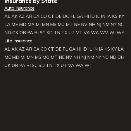
Insurance by State
Auto Insurance
AL
AK
AZ
AR
CA
CO
CT
DE
DC
FL
GA
HI
ID
IL
IN
IA
KS
KY
LA
ME
MD
MA
MI
MN
MS
MO
MT
NE
NV
NH
NJ
NM
NY
NC
ND
OK
OR
PA
RI
SC
SD
TN
TX
UT
VT
VA
WA
WV
WI
WY
Life Insurance
AL
AK
AZ
AR
CA
CO
CT
DE
FL
GA
HI
ID
IL
IN
IA
KS
KY
LA
ME
MD
MI
MN
MS
MO
MT
NE
NV
NH
NJ
NM
NY
NC
ND
OH
OK
OR
PA
RI
SC
SD
TN
TX
UT
VA
WA
WI