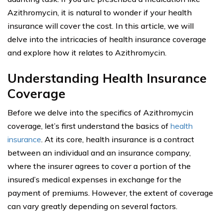
Azithromycin, it is natural to wonder if your health
insurance will cover the cost. In this article, we will
delve into the intricacies of health insurance coverage
and explore how it relates to Azithromycin.
Understanding Health Insurance
Coverage
Before we delve into the specifics of Azithromycin
coverage, let’s first understand the basics of
health
insurance
. At its core, health insurance is a contract
between an individual and an insurance company,
where the insurer agrees to cover a portion of the
insured’s medical expenses in exchange for the
payment of premiums. However, the extent of coverage
can vary greatly depending on several factors.