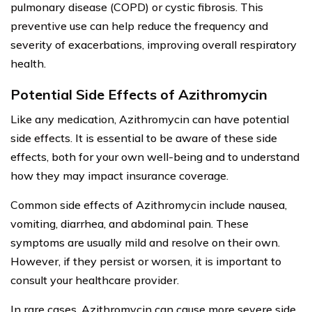
pulmonary disease (COPD) or cystic fibrosis. This
preventive use can help reduce the frequency and
severity of exacerbations, improving overall respiratory
health.
Potential Side Effects of Azithromycin
Like any medication, Azithromycin can have potential
side effects. It is essential to be aware of these side
effects, both for your own well-being and to understand
how they may impact insurance coverage.
Common side effects of Azithromycin include nausea,
vomiting, diarrhea, and abdominal pain. These
symptoms are usually mild and resolve on their own.
However, if they persist or worsen, it is important to
consult your healthcare provider.
In rare cases, Azithromycin can cause more severe side