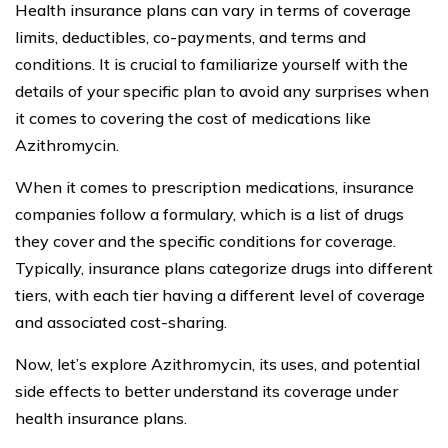
Health insurance plans can vary in terms of coverage
limits, deductibles, co-payments, and terms and
conditions. It is crucial to familiarize yourself with the
details of your specific plan to avoid any surprises when
it comes to covering the cost of medications like
Azithromycin.
When it comes to prescription medications, insurance
companies follow a formulary, which is a list of drugs
they cover and the specific conditions for coverage.
Typically, insurance plans categorize drugs into different
tiers, with each tier having a different level of coverage
and associated cost-sharing.
Now, let’s explore Azithromycin, its uses, and potential
side effects to better understand its coverage under
health insurance plans.