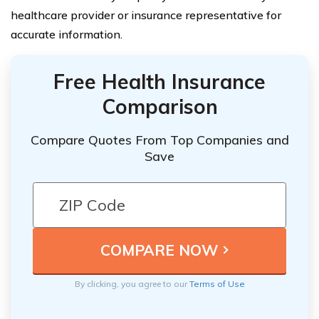
healthcare provider or insurance representative for
accurate information.
Free Health Insurance
Comparison
Compare Quotes From Top Companies and
Save
By clicking, you agree to our
Terms of Use