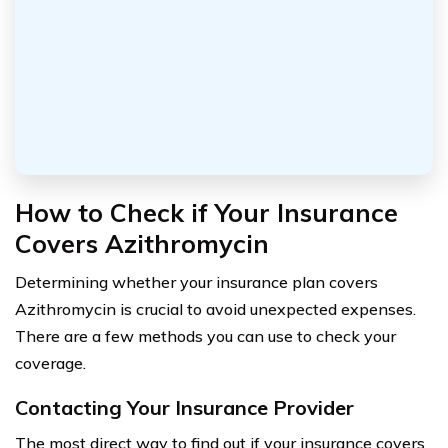
How to Check if Your Insurance
Covers Azithromycin
Determining whether your insurance plan covers
Azithromycin is crucial to avoid unexpected expenses.
There are a few methods you can use to check your
coverage.
Contacting Your Insurance Provider
The most direct way to find out if your insurance covers