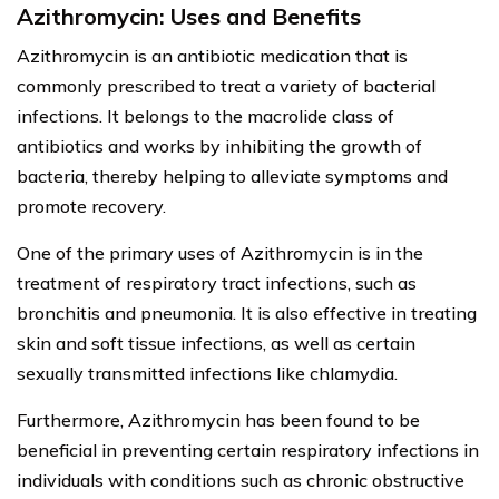
Azithromycin: Uses and Benefits
Azithromycin is an antibiotic medication that is
commonly prescribed to treat a variety of bacterial
infections. It belongs to the macrolide class of
antibiotics and works by inhibiting the growth of
bacteria, thereby helping to alleviate symptoms and
promote recovery.
One of the primary uses of Azithromycin is in the
treatment of respiratory tract infections, such as
bronchitis and pneumonia. It is also effective in treating
skin and soft tissue infections, as well as certain
sexually transmitted infections like chlamydia.
Furthermore, Azithromycin has been found to be
beneficial in preventing certain respiratory infections in
individuals with conditions such as chronic obstructive