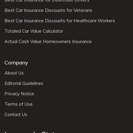
Best Car Insurance Discounts for Veterans
Best Car Insurance Discounts for Healthcare Workers
Totaled Car Value Calculator
Actual Cash Value Homeowners Insurance
Company
About Us
Editorial Guidelines
Privacy Notice
Terms of Use
Contact Us