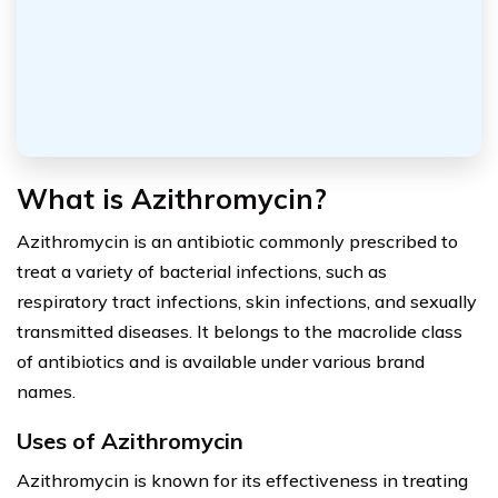
What is Azithromycin?
Azithromycin is an antibiotic commonly prescribed to
treat a variety of bacterial infections, such as
respiratory tract infections, skin infections, and sexually
transmitted diseases. It belongs to the macrolide class
of antibiotics and is available under various brand
names.
Uses of Azithromycin
Azithromycin is known for its effectiveness in treating