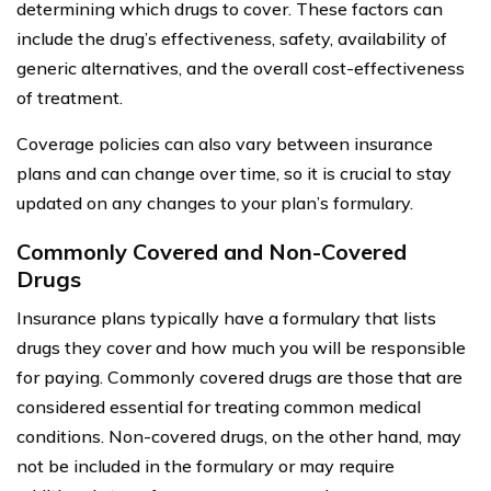
determining which drugs to cover. These factors can
include the drug’s effectiveness, safety, availability of
generic alternatives, and the overall cost-effectiveness
of treatment.
Coverage policies can also vary between insurance
plans and can change over time, so it is crucial to stay
updated on any changes to your plan’s formulary.
Commonly Covered and Non-Covered
Drugs
Insurance plans typically have a formulary that lists
drugs they cover and how much you will be responsible
for paying. Commonly covered drugs are those that are
considered essential for treating common medical
conditions. Non-covered drugs, on the other hand, may
not be included in the formulary or may require