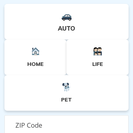
AUTO
HOME
LIFE
PET