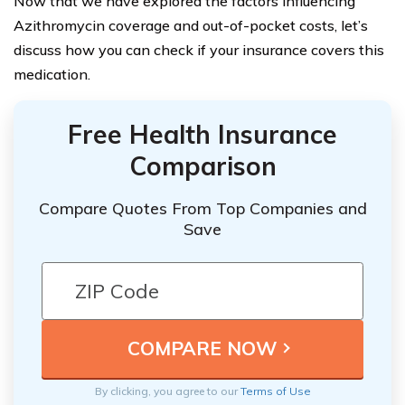
Now that we have explored the factors influencing
Azithromycin coverage and out-of-pocket costs, let’s
discuss how you can check if your insurance covers this
medication.
Free Health Insurance
Comparison
Compare Quotes From Top Companies and
Save
By clicking, you agree to our
Terms of Use