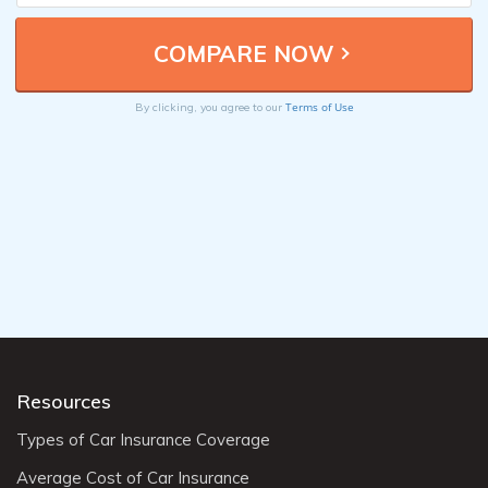
Terms of Use
By clicking, you agree to our
Resources
Types of Car Insurance Coverage
Average Cost of Car Insurance