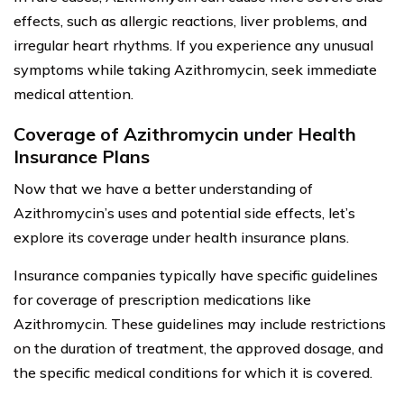
effects, such as allergic reactions, liver problems, and
irregular heart rhythms. If you experience any unusual
symptoms while taking Azithromycin, seek immediate
medical attention.
Coverage of Azithromycin under Health
Insurance Plans
Now that we have a better understanding of
Azithromycin’s uses and potential side effects, let’s
explore its coverage under health insurance plans.
Insurance companies typically have specific guidelines
for coverage of prescription medications like
Azithromycin. These guidelines may include restrictions
on the duration of treatment, the approved dosage, and
the specific medical conditions for which it is covered.