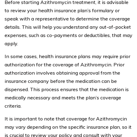
Before starting Azithromycin treatment, it is advisable
to review your health insurance plan’s formulary or
speak with a representative to determine the coverage
details. This will help you understand any out-of-pocket
expenses, such as co-payments or deductibles, that may
apply.
In some cases, health insurance plans may require prior
authorization for the coverage of Azithromycin. Prior
authorization involves obtaining approval from the
insurance company before the medication can be
dispensed. This process ensures that the medication is
medically necessary and meets the plan’s coverage
criteria.
It is important to note that coverage for Azithromycin
may vary depending on the specific insurance plan, so it
is crucial to review your policy and consult with your