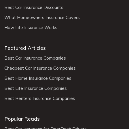
Best Car Insurance Discounts
What Homeowners Insurance Covers
How Life Insurance Works
Featured Articles
Best Car Insurance Companies
Cheapest Car Insurance Companies
Best Home Insurance Companies
Best Life Insurance Companies
Best Renters Insurance Companies
Popular Reads
Best Car Insurance for DoorDash Drivers