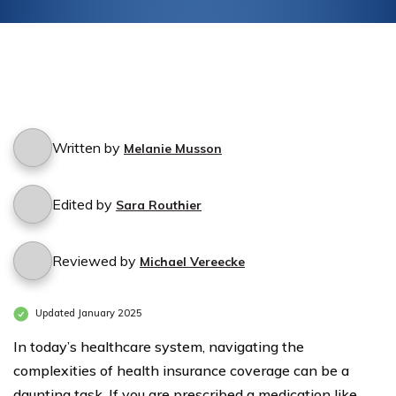
Written by
Melanie Musson
Edited by
Sara Routhier
Reviewed by
Michael Vereecke
Updated January 2025
In today’s healthcare system, navigating the
complexities of health insurance coverage can be a
daunting task. If you are prescribed a medication like