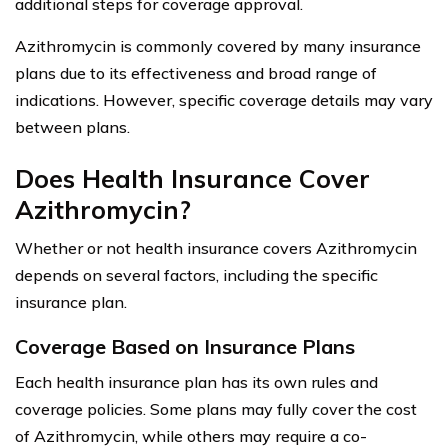
additional steps for coverage approval.
Azithromycin is commonly covered by many insurance
plans due to its effectiveness and broad range of
indications. However, specific coverage details may vary
between plans.
Does Health Insurance Cover
Azithromycin?
Whether or not health insurance covers Azithromycin
depends on several factors, including the specific
insurance plan.
Coverage Based on Insurance Plans
Each health insurance plan has its own rules and
coverage policies. Some plans may fully cover the cost
of Azithromycin, while others may require a co-