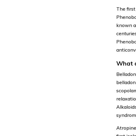
The firs
Phenobar
known as
centuries
Phenobar
anticonv
What a
Belladon
belladon
scopolam
relaxati
Alkaloid
syndrome
Atropine