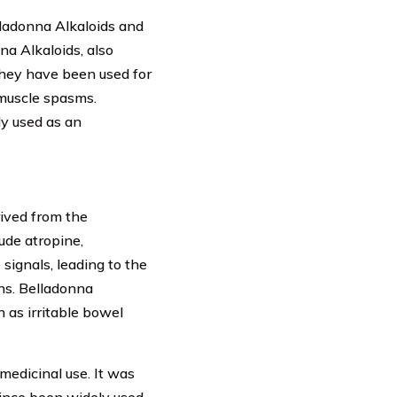
lladonna Alkaloids and
a Alkaloids, also
They have been used for
e muscle spasms.
ly used as an
rived from the
ude atropine,
ignals, leading to the
ns. Belladonna
 as irritable bowel
medicinal use. It was