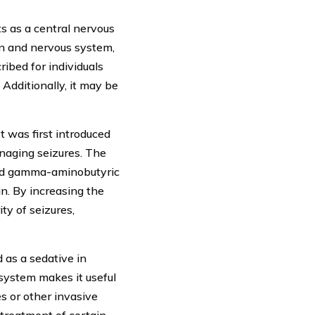
ts as a central nervous
in and nervous system,
ribed for individuals
Additionally, it may be
t was first introduced
naging seizures. The
lled gamma-aminobutyric
in. By increasing the
ty of seizures,
d as a sedative in
 system makes it useful
s or other invasive