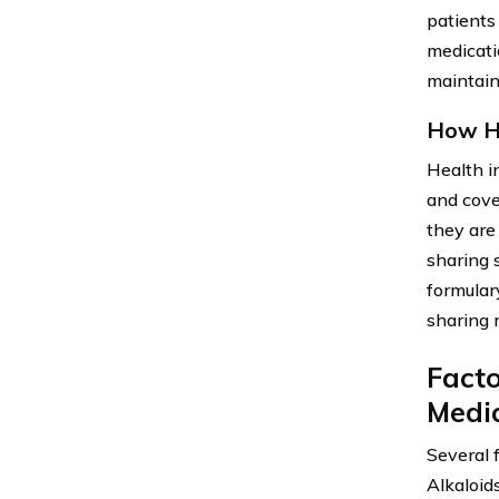
patients
medicati
maintain 
How He
Health i
and cove
they are 
sharing 
formular
sharing 
Facto
Medi
Several 
Alkaloid