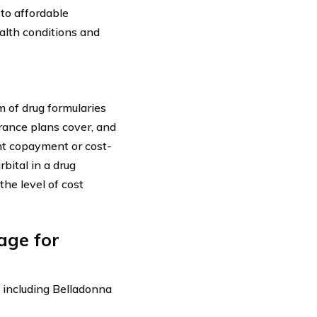
 to affordable
ealth conditions and
 of drug formularies
urance plans cover, and
ent copayment or cost-
bital in a drug
he level of cost
age for
, including Belladonna