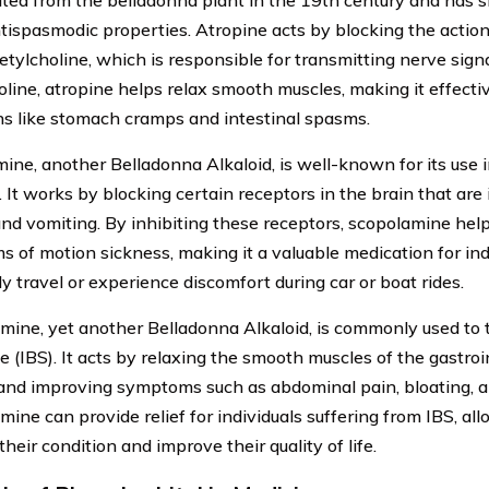
olated from the belladonna plant in the 19th century and has 
antispasmodic properties. Atropine acts by blocking the actio
etylcholine, which is responsible for transmitting nerve signa
oline, atropine helps relax smooth muscles, making it effectiv
ns like stomach cramps and intestinal spasms.
ine, another Belladonna Alkaloid, is well-known for its use 
 It works by blocking certain receptors in the brain that are 
nd vomiting. By inhibiting these receptors, scopolamine help
 of motion sickness, making it a valuable medication for in
y travel or experience discomfort during car or boat rides.
ine, yet another Belladonna Alkaloid, is commonly used to t
 (IBS). It acts by relaxing the smooth muscles of the gastroin
nd improving symptoms such as abdominal pain, bloating, a
ine can provide relief for individuals suffering from IBS, al
eir condition and improve their quality of life.