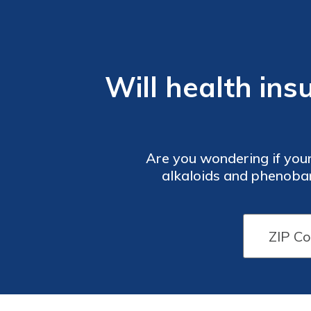
Will health in
Are you wondering if your
alkaloids and phenobarb