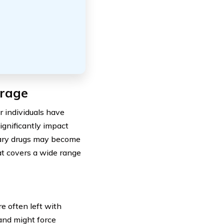
erage
r individuals have
ignificantly impact
sary drugs may become
at covers a wide range
e often left with
 and might force