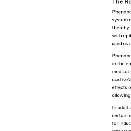
The Ro
Phenobar
system d
thereby 
with epi
used as a
Phenobarb
in the e
medicati
acid (GA
effects 
allowing
In additi
certain 
for indu