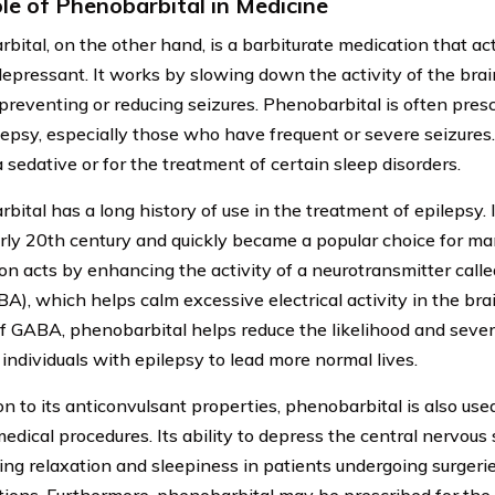
le of Phenobarbital in Medicine
bital, on the other hand, is a barbiturate medication that ac
epressant. It works by slowing down the activity of the bra
preventing or reducing seizures. Phenobarbital is often presc
lepsy, especially those who have frequent or severe seizures. 
 sedative or for the treatment of certain sleep disorders.
ital has a long history of use in the treatment of epilepsy. I
arly 20th century and quickly became a popular choice for ma
on acts by enhancing the activity of a neurotransmitter ca
BA), which helps calm excessive electrical activity in the bra
of GABA, phenobarbital helps reduce the likelihood and severi
 individuals with epilepsy to lead more normal lives.
on to its anticonvulsant properties, phenobarbital is also use
medical procedures. Its ability to depress the central nervous
cing relaxation and sleepiness in patients undergoing surgerie