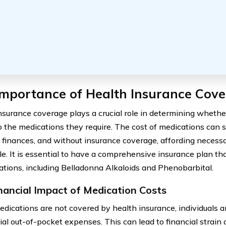
Importance of Health Insurance Cov
nsurance coverage plays a crucial role in determining whethe
o the medications they require. The cost of medications can s
’ finances, and without insurance coverage, affording neces
le. It is essential to have a comprehensive insurance plan th
ations, including Belladonna Alkaloids and Phenobarbital.
nancial Impact of Medication Costs
ications are not covered by health insurance, individuals ar
ial out-of-pocket expenses. This can lead to financial strain