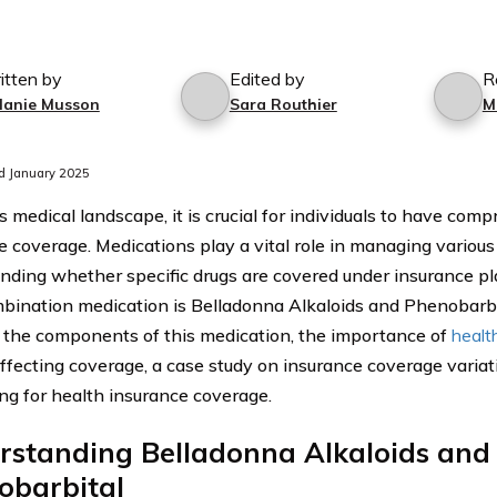
itten by
Edited by
R
lanie Musson
Sara Routhier
M
d January 2025
s medical landscape, it is crucial for individuals to have com
e coverage. Medications play a vital role in managing various
nding whether specific drugs are covered under insurance pla
bination medication is Belladonna Alkaloids and Phenobarbit
 the components of this medication, the importance of
healt
affecting coverage, a case study on insurance coverage variati
ng for health insurance coverage.
rstanding Belladonna Alkaloids and
obarbital