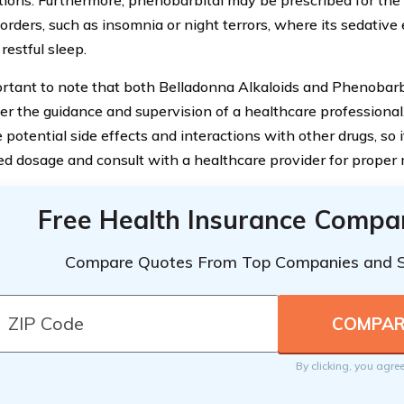
tions. Furthermore, phenobarbital may be prescribed for the 
orders, such as insomnia or night terrors, where its sedative
restful sleep.
portant to note that both Belladonna Alkaloids and Phenobarb
er the guidance and supervision of a healthcare professiona
potential side effects and interactions with other drugs, so it
ed dosage and consult with a healthcare provider for prope
Free Health Insurance Compa
Compare Quotes From Top Companies and 
By clicking, you agre