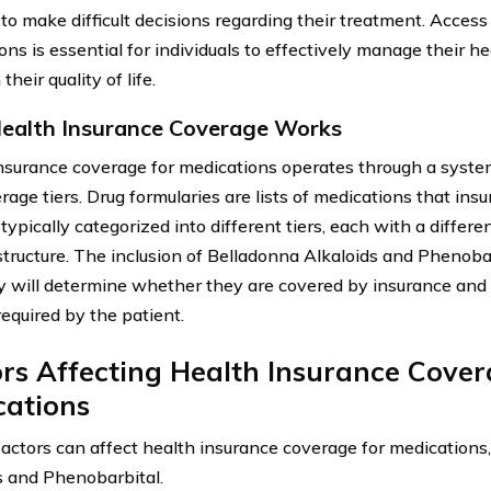
 to make difficult decisions regarding their treatment. Access
ons is essential for individuals to effectively manage their h
their quality of life.
alth Insurance Coverage Works
nsurance coverage for medications operates through a system
rage tiers. Drug formularies are lists of medications that ins
typically categorized into different tiers, each with a differ
structure. The inclusion of Belladonna Alkaloids and Phenobar
y will determine whether they are covered by insurance and t
required by the patient.
rs Affecting Health Insurance Cover
cations
factors can affect health insurance coverage for medications
s and Phenobarbital.