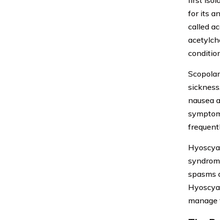
first is
for its 
called ac
acetylch
conditio
Scopolam
sickness.
nausea a
symptoms
frequentl
Hyoscyam
syndrome
spasms a
Hyoscyam
manage th