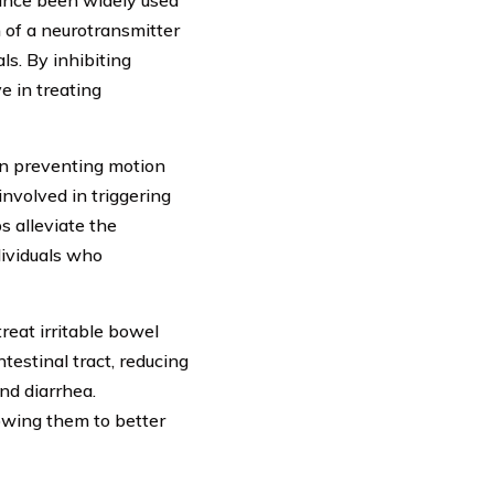
since been widely used
n of a neurotransmitter
ls. By inhibiting
e in treating
in preventing motion
involved in triggering
s alleviate the
dividuals who
reat irritable bowel
testinal tract, reducing
nd diarrhea.
lowing them to better