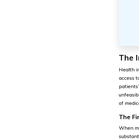
The 
Health i
access t
patients
unfeasib
of medic
The Fi
When med
substant