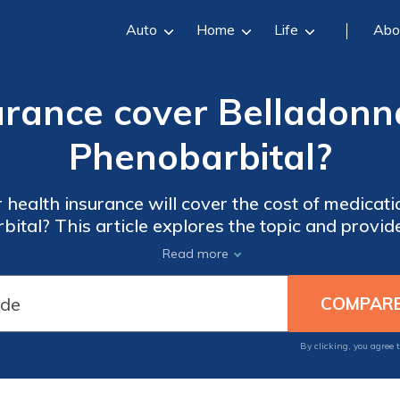
Auto
Home
Life
Abo
surance cover Belladonn
Phenobarbital?
 health insurance will cover the cost of medicat
ital? This article explores the topic and provid
coverage for these specific drugs.
Read more
By clicking, you agree 