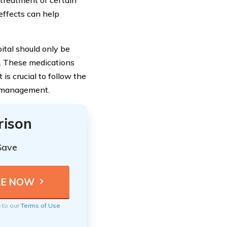
treatment of certain
 effects can help
ital should only be
l. These medications
 is crucial to follow the
r management.
rison
Save
e to our
Terms of Use