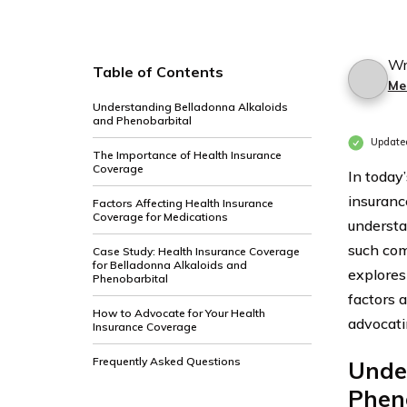
Wr
Table of Contents
Me
Understanding Belladonna Alkaloids
and Phenobarbital
Update
The Importance of Health Insurance
Coverage
In today’
insuranc
Factors Affecting Health Insurance
Coverage for Medications
understa
such com
Case Study: Health Insurance Coverage
for Belladonna Alkaloids and
explores
Phenobarbital
factors 
How to Advocate for Your Health
advocati
Insurance Coverage
Frequently Asked Questions
Unde
Phen