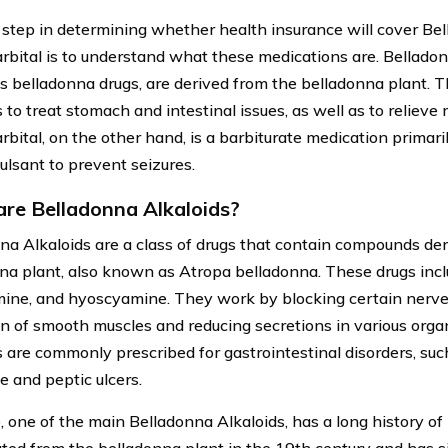
t step in determining whether health insurance will cover Be
bital is to understand what these medications are. Belladonn
 belladonna drugs, are derived from the belladonna plant. 
 to treat stomach and intestinal issues, as well as to reliev
bital, on the other hand, is a barbiturate medication primari
ulsant to prevent seizures.
re Belladonna Alkaloids?
na Alkaloids are a class of drugs that contain compounds de
na plant, also known as Atropa belladonna. These drugs incl
ine, and hyoscyamine. They work by blocking certain nerve s
on of smooth muscles and reducing secretions in various orga
s are commonly prescribed for gastrointestinal disorders, such
 and peptic ulcers.
, one of the main Belladonna Alkaloids, has a long history of 