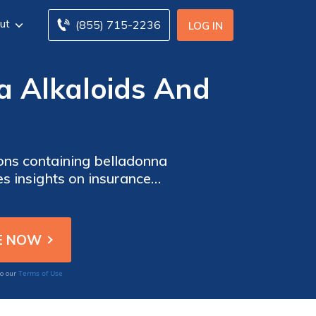
ut
(855) 715-2236
LOG IN
a Alkaloids And
ions containing belladonna
es insights on insurance
Terms of Use
to our