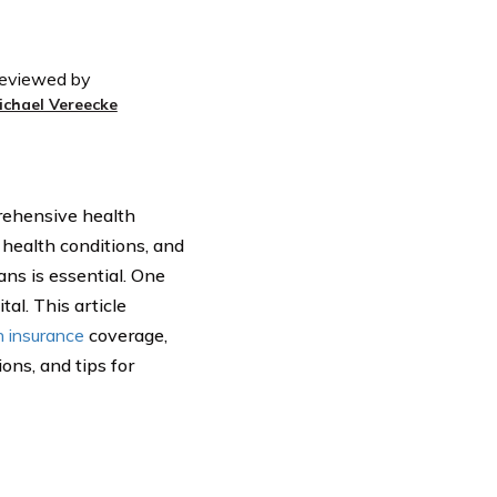
eviewed by
ichael Vereecke
prehensive health
 health conditions, and
ns is essential. One
al. This article
h insurance
coverage,
ons, and tips for