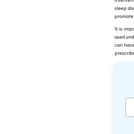
interven
sleep dis
promote 
It is im
used und
can have 
prescrib