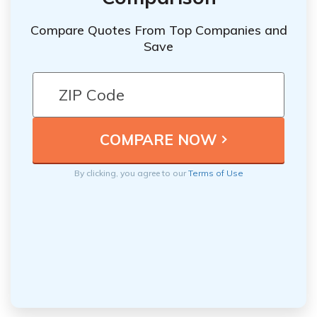
Compare Quotes From Top Companies and
Save
By clicking, you agree to our
Terms of Use