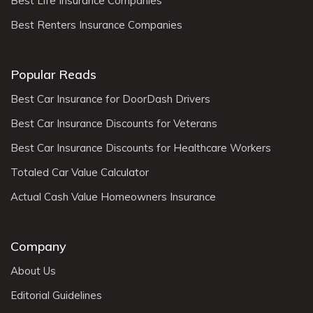
Best Life Insurance Companies
Best Renters Insurance Companies
Popular Reads
Best Car Insurance for DoorDash Drivers
Best Car Insurance Discounts for Veterans
Best Car Insurance Discounts for Healthcare Workers
Totaled Car Value Calculator
Actual Cash Value Homeowners Insurance
Company
About Us
Editorial Guidelines