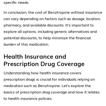
specific needs.
In conclusion, the cost of Benztropine without insurance
can vary depending on factors such as dosage, location,
pharmacy, and available discounts. It’s important to
explore all options, including generic alternatives and
potential discounts, to help minimize the financial
burden of this medication.
Health Insurance and
Prescription Drug Coverage
Understanding how health insurance covers
prescription drugs is crucial for individuals relying on
medication such as Benztropine. Let’s explore the
basics of prescription drug coverage and how it relates
to health insurance policies.