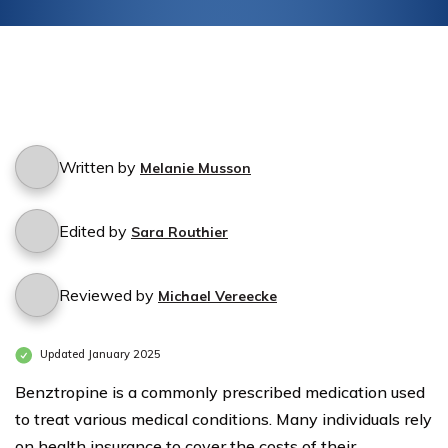
Written by
Melanie Musson
Edited by
Sara Routhier
Reviewed by
Michael Vereecke
Updated January 2025
Benztropine is a commonly prescribed medication used
to treat various medical conditions. Many individuals rely
on health insurance to cover the costs of their