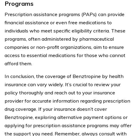
Programs
Prescription assistance programs (PAPs) can provide
financial assistance or even free medications to
individuals who meet specific eligibility criteria. These
programs, often administered by pharmaceutical
companies or non-profit organizations, aim to ensure
access to essential medications for those who cannot
afford them.
In conclusion, the coverage of Benztropine by health
insurance can vary widely. It’s crucial to review your
policy thoroughly and reach out to your insurance
provider for accurate information regarding prescription
drug coverage. If your insurance doesn’t cover
Benztropine, exploring alternative payment options or
applying for prescription assistance programs may offer
the support you need. Remember, always consult with