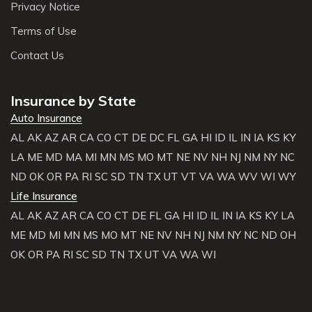
Privacy Notice
Terms of Use
Contact Us
Insurance by State
Auto Insurance
AL
AK
AZ
AR
CA
CO
CT
DE
DC
FL
GA
HI
ID
IL
IN
IA
KS
KY
LA
ME
MD
MA
MI
MN
MS
MO
MT
NE
NV
NH
NJ
NM
NY
NC
ND
OK
OR
PA
RI
SC
SD
TN
TX
UT
VT
VA
WA
WV
WI
WY
Life Insurance
AL
AK
AZ
AR
CA
CO
CT
DE
FL
GA
HI
ID
IL
IN
IA
KS
KY
LA
ME
MD
MI
MN
MS
MO
MT
NE
NV
NH
NJ
NM
NY
NC
ND
OH
OK
OR
PA
RI
SC
SD
TN
TX
UT
VA
WA
WI