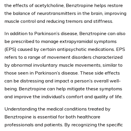
the effects of acetylcholine, Benztropine helps restore
the balance of neurotransmitters in the brain, improving
muscle control and reducing tremors and stiffness.
In addition to Parkinson’s disease, Benztropine can also
be prescribed to manage extrapyramidal symptoms
(EPS) caused by certain antipsychotic medications. EPS
refers to a range of movement disorders characterized
by abnormal involuntary muscle movements, similar to
those seen in Parkinson’s disease. These side effects
can be distressing and impact a person’s overall well-
being. Benztropine can help mitigate these symptoms
and improve the individual’s comfort and quality of life.
Understanding the medical conditions treated by
Benztropine is essential for both healthcare
professionals and patients. By recognizing the specific