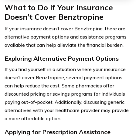
What to Do if Your Insurance
Doesn’t Cover Benztropine
If your insurance doesn’t cover Benztropine, there are
alternative payment options and assistance programs
available that can help alleviate the financial burden.
Exploring Alternative Payment Options
If you find yourself in a situation where your insurance
doesn’t cover Benztropine, several payment options
can help reduce the cost. Some pharmacies offer
discounted pricing or savings programs for individuals
paying out-of-pocket. Additionally, discussing generic
alternatives with your healthcare provider may provide
a more affordable option.
Applying for Prescription Assistance