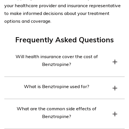
your healthcare provider and insurance representative
to make informed decisions about your treatment
options and coverage.
Frequently Asked Questions
Will health insurance cover the cost of
Benztropine?
Health insurance coverage for Benztropine may vary
What is Benztropine used for?
depending on the specific insurance plan. It is
recommended to contact your insurance provider to
Benztropine is primarily used to treat the symptoms of
determine if this medication is covered under your
What are the common side effects of
Parkinson’s disease, such as muscle stiffness, tremors,
policy.
Benztropine?
and spasms. It can also be prescribed to manage certain
side effects of antipsychotic medications.