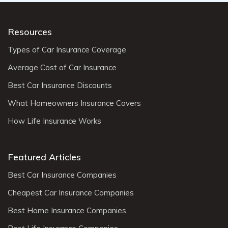
Resources
Types of Car Insurance Coverage
Average Cost of Car Insurance
Best Car Insurance Discounts
What Homeowners Insurance Covers
How Life Insurance Works
Featured Articles
Best Car Insurance Companies
Cheapest Car Insurance Companies
Best Home Insurance Companies