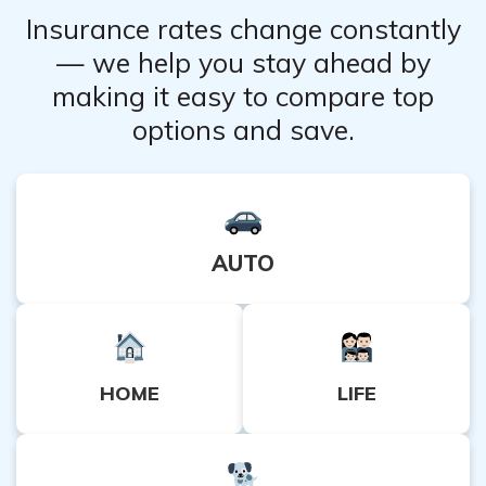
Insurance rates change constantly
— we help you stay ahead by
making it easy to compare top
options and save.
AUTO
HOME
LIFE