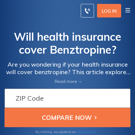
LOG IN
Will health insurance
cover Benztropine?
Are you wondering if your health insurance
will cover benztropine? This article explores
the extent of coverage for this medication
Read more
and provides insights into potential costs
and reimbursement options. Find out what
you need to know about accessing
benztropine through your insurance plan.
Terms of Use
By clicking, you agree to our