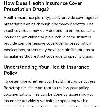
How Does Health Insurance Cover
Prescription Drugs?
Health insurance plans typically provide coverage for
prescription drugs through pharmacy benefits. The
exact coverage may vary depending on the specific
insurance provider and plan. While some insurers
provide comprehensive coverage for prescription
medications, others may have certain limitations or
formularies that restrict coverage to specific drugs.
Understanding Your Health Insurance
Policy
To determine whether your health insurance covers
Benztropine, it’s important to review your policy
documentation. This can be done by accessing your
insurance provider’s website or speaking with a
representative directly. Specifically, you should look for