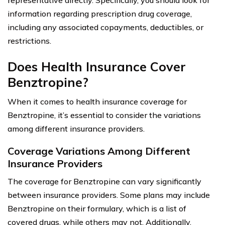
information regarding prescription drug coverage,
including any associated copayments, deductibles, or
restrictions.
Does Health Insurance Cover
Benztropine?
When it comes to health insurance coverage for
Benztropine, it’s essential to consider the variations
among different insurance providers.
Coverage Variations Among Different
Insurance Providers
The coverage for Benztropine can vary significantly
between insurance providers. Some plans may include
Benztropine on their formulary, which is a list of
covered drugs, while others may not. Additionally,