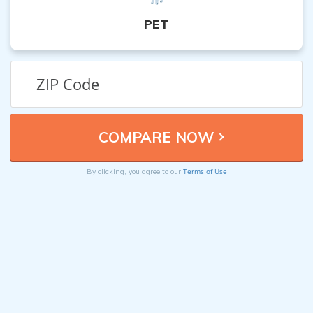
PET
Terms of Use
By clicking, you agree to our