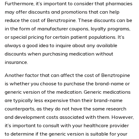
Furthermore, it’s important to consider that pharmacies
may offer discounts and promotions that can help
reduce the cost of Benztropine. These discounts can be
in the form of manufacturer coupons, loyalty programs,
or special pricing for certain patient populations. It’s
always a good idea to inquire about any available
discounts when purchasing medication without
insurance.
Another factor that can affect the cost of Benztropine
is whether you choose to purchase the brand-name or
generic version of the medication. Generic medications
are typically less expensive than their brand-name
counterparts, as they do not have the same research
and development costs associated with them. However,
it’s important to consult with your healthcare provider
to determine if the generic version is suitable for your