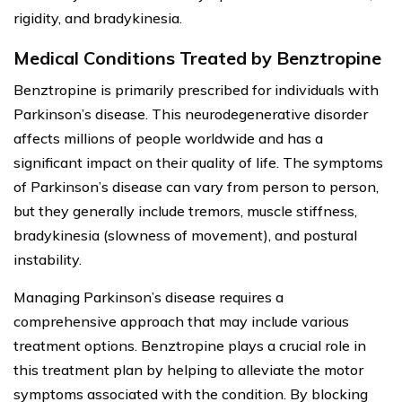
rigidity, and bradykinesia.
Medical Conditions Treated by Benztropine
Benztropine is primarily prescribed for individuals with
Parkinson’s disease. This neurodegenerative disorder
affects millions of people worldwide and has a
significant impact on their quality of life. The symptoms
of Parkinson’s disease can vary from person to person,
but they generally include tremors, muscle stiffness,
bradykinesia (slowness of movement), and postural
instability.
Managing Parkinson’s disease requires a
comprehensive approach that may include various
treatment options. Benztropine plays a crucial role in
this treatment plan by helping to alleviate the motor
symptoms associated with the condition. By blocking