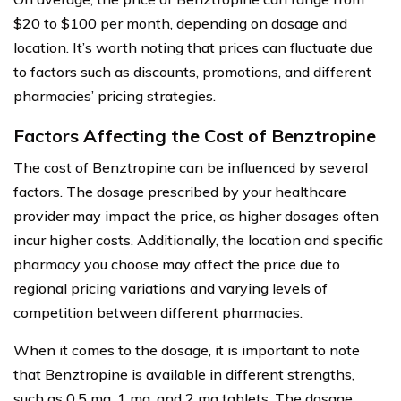
$20 to $100 per month, depending on dosage and
location. It’s worth noting that prices can fluctuate due
to factors such as discounts, promotions, and different
pharmacies’ pricing strategies.
Factors Affecting the Cost of Benztropine
The cost of Benztropine can be influenced by several
factors. The dosage prescribed by your healthcare
provider may impact the price, as higher dosages often
incur higher costs. Additionally, the location and specific
pharmacy you choose may affect the price due to
regional pricing variations and varying levels of
competition between different pharmacies.
When it comes to the dosage, it is important to note
that Benztropine is available in different strengths,
such as 0.5 mg, 1 mg, and 2 mg tablets. The dosage