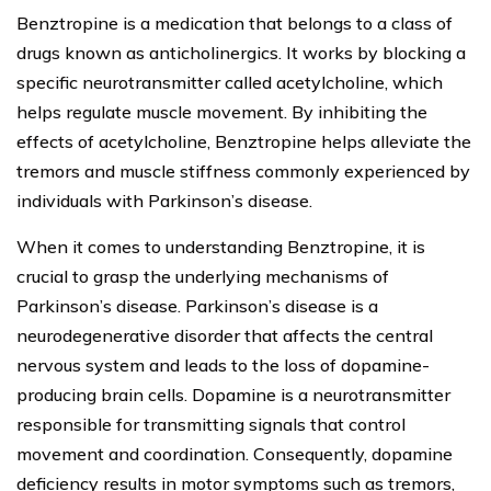
Benztropine is a medication that belongs to a class of
drugs known as anticholinergics. It works by blocking a
specific neurotransmitter called acetylcholine, which
helps regulate muscle movement. By inhibiting the
effects of acetylcholine, Benztropine helps alleviate the
tremors and muscle stiffness commonly experienced by
individuals with Parkinson’s disease.
When it comes to understanding Benztropine, it is
crucial to grasp the underlying mechanisms of
Parkinson’s disease. Parkinson’s disease is a
neurodegenerative disorder that affects the central
nervous system and leads to the loss of dopamine-
producing brain cells. Dopamine is a neurotransmitter
responsible for transmitting signals that control
movement and coordination. Consequently, dopamine
deficiency results in motor symptoms such as tremors,