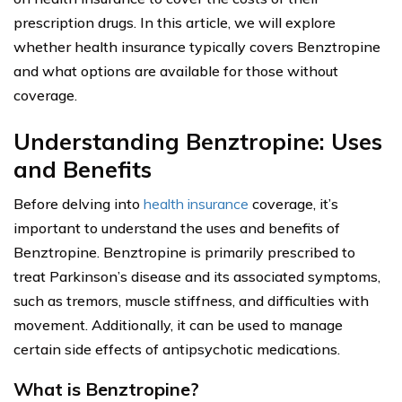
prescription drugs. In this article, we will explore
whether health insurance typically covers Benztropine
and what options are available for those without
coverage.
Understanding Benztropine: Uses
and Benefits
Before delving into
health insurance
coverage, it’s
important to understand the uses and benefits of
Benztropine. Benztropine is primarily prescribed to
treat Parkinson’s disease and its associated symptoms,
such as tremors, muscle stiffness, and difficulties with
movement. Additionally, it can be used to manage
certain side effects of antipsychotic medications.
What is Benztropine?