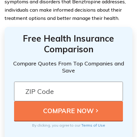
symptoms and disorders that Benztropine addresses,
individuals can make informed decisions about their
treatment options and better manage their health.
Free Health Insurance
Comparison
Compare Quotes From Top Companies and
Save
By clicking, you agree to our
Terms of Use