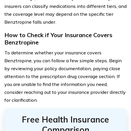
insurers can classify medications into different tiers, and
the coverage level may depend on the specific tier
Benztropine falls under.
How to Check if Your Insurance Covers
Benztropine
To determine whether your insurance covers
Benztropine, you can follow a few simple steps. Begin
by reviewing your policy documentation, paying close
attention to the prescription drug coverage section. If
you are unable to find the information you need,
consider reaching out to your insurance provider directly
for clarification.
Free Health Insurance
Comparison