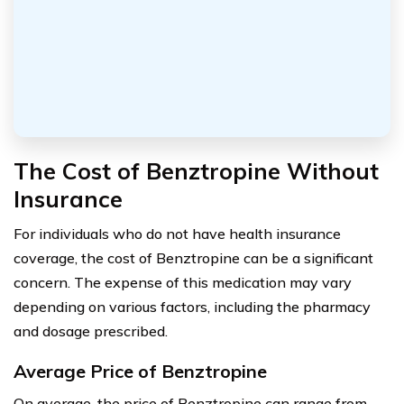
The Cost of Benztropine Without
Insurance
For individuals who do not have health insurance
coverage, the cost of Benztropine can be a significant
concern. The expense of this medication may vary
depending on various factors, including the pharmacy
and dosage prescribed.
Average Price of Benztropine
On average, the price of Benztropine can range from