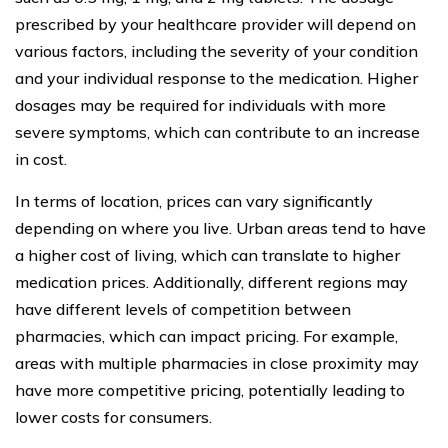
prescribed by your healthcare provider will depend on
various factors, including the severity of your condition
and your individual response to the medication. Higher
dosages may be required for individuals with more
severe symptoms, which can contribute to an increase
in cost.
In terms of location, prices can vary significantly
depending on where you live. Urban areas tend to have
a higher cost of living, which can translate to higher
medication prices. Additionally, different regions may
have different levels of competition between
pharmacies, which can impact pricing. For example,
areas with multiple pharmacies in close proximity may
have more competitive pricing, potentially leading to
lower costs for consumers.