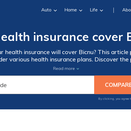
Auto
Home
Life
Abo
health insurance cover 
 health insurance will cover Bicnu? This article 
er various health insurance plans. Discover the 
mitations of insurance coverage for this medicati
Read more
By clicking, you agree 