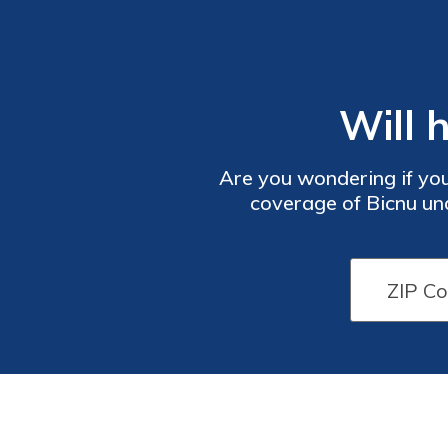
Will 
Are you wondering if your
coverage of Bicnu und
li