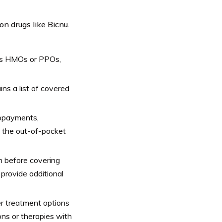
on drugs like Bicnu.
 as HMOs or PPOs,
ns a list of covered
copayments,
t the out-of-pocket
on before covering
 provide additional
er treatment options
ions or therapies with