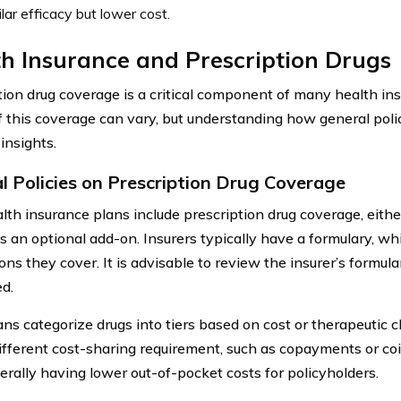
ilar efficacy but lower cost.
h Insurance and Prescription Drugs
tion drug coverage is a critical component of many health in
of this coverage can vary, but understanding how general pol
insights.
l Policies on Prescription Drug Coverage
lth insurance plans include prescription drug coverage, eithe
s an optional add-on. Insurers typically have a formulary, whic
ns they cover. It is advisable to review the insurer’s formula
ed.
ns categorize drugs into tiers based on cost or therapeutic c
ifferent cost-sharing requirement, such as copayments or co
nerally having lower out-of-pocket costs for policyholders.