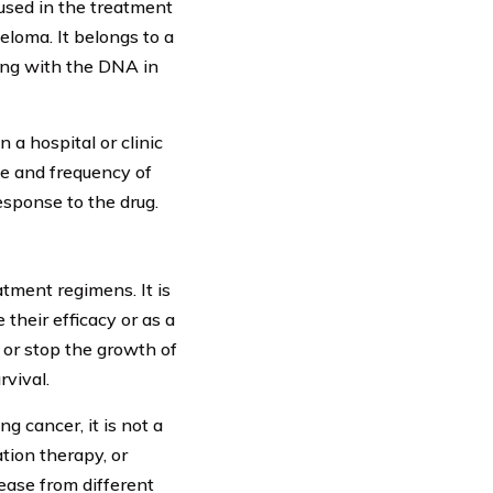
used in the treatment
eloma. It belongs to a
ring with the DNA in
 a hospital or clinic
ge and frequency of
esponse to the drug.
tment regimens. It is
their efficacy or as a
 or stop the growth of
rvival.
ng cancer, it is not a
ation therapy, or
ease from different