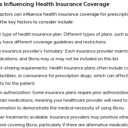
s Influencing Health Insurance Coverage
factors can influence health insurance coverage for prescripti
the key factors to consider include:
 type of health insurance plan: Different types of plans, such
 have different coverage guidelines and restrictions.
 insurance provider’s formulary: Each insurance provider maintai
ications, and Bicnu may or may not be included on this list.
t-sharing requirements: Health insurance plans often include 
uctibles, or coinsurance for prescription drugs, which can affec
ts for the patient.
or authorization: Some insurance plans require prior authorizati
tain medications, meaning your healthcare provider will need to
ormation to demonstrate the medical necessity of using Bicnu.
er treatments available: Insurance providers may prioritize oth
ore covering Bicnu, particularly if there are alternative medicat