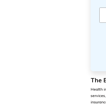
The B
Health in
services
insuranc