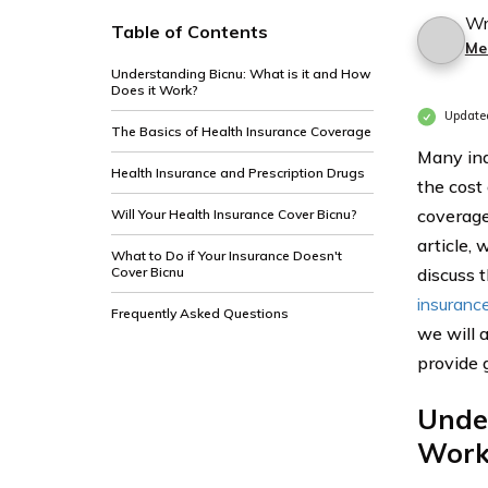
Wr
Table of Contents
Me
Understanding Bicnu: What is it and How
Does it Work?
Update
The Basics of Health Insurance Coverage
Many ind
Health Insurance and Prescription Drugs
the cost
coverage
Will Your Health Insurance Cover Bicnu?
article,
What to Do if Your Insurance Doesn't
Cover Bicnu
discuss t
insuranc
Frequently Asked Questions
we will 
provide g
Under
Work