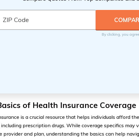
By clicking, you agre
asics of Health Insurance Coverage
surance is a crucial resource that helps individuals afford th
, including prescription drugs. While coverage specifics may
e provider and plan, understanding the basics can help navig