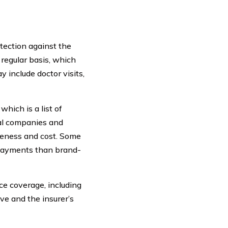
otection against the
 regular basis, which
 include doctor visits,
hich is a list of
cal companies and
iveness and cost. Some
opayments than brand-
nce coverage, including
ve and the insurer’s