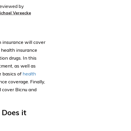
eviewed by
ichael Vereecke
 insurance will cover
f health insurance
on drugs. In this
tment, as well as
e basics of
health
nce coverage. Finally,
l cover Bicnu and
Does it