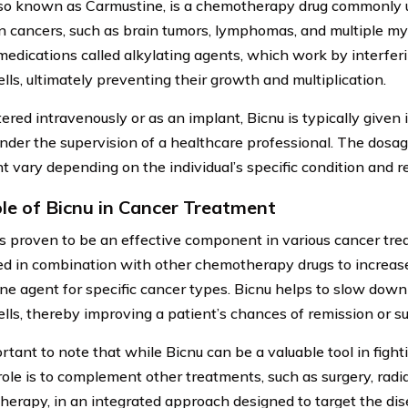
lso known as Carmustine, is a chemotherapy drug commonly 
in cancers, such as brain tumors, lymphomas, and multiple my
 medications called alkylating agents, which work by interfe
lls, ultimately preventing their growth and multiplication.
red intravenously or as an implant, Bicnu is typically given in
under the supervision of a healthcare professional. The dosa
t vary depending on the individual’s specific condition and r
le of Bicnu in Cancer Treatment
s proven to be an effective component in various cancer trea
ed in combination with other chemotherapy drugs to increase 
ne agent for specific cancer types. Bicnu helps to slow down
ells, thereby improving a patient’s chances of remission or su
ortant to note that while Bicnu can be a valuable tool in fighti
 role is to complement other treatments, such as surgery, radi
erapy, in an integrated approach designed to target the dis