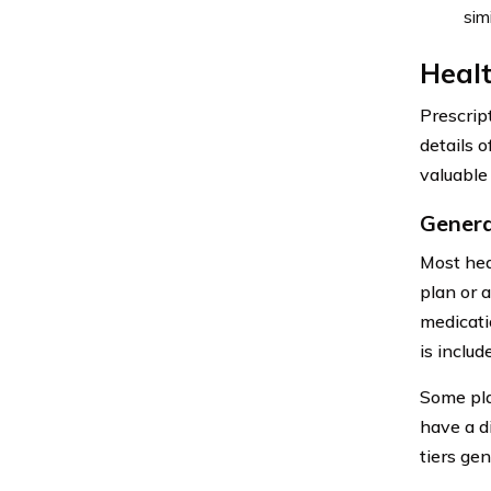
sim
Healt
Prescrip
details 
valuable 
Genera
Most hea
plan or a
medicatio
is includ
Some pla
have a d
tiers ge