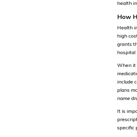
health i
How He
Health i
high cos
grants t
hospital 
When it c
medicati
include 
plans ma
name dru
It is imp
prescrip
specific 