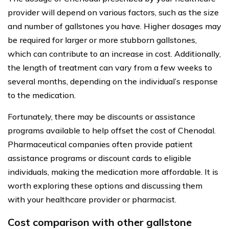
provider will depend on various factors, such as the size
and number of gallstones you have. Higher dosages may
be required for larger or more stubborn gallstones,
which can contribute to an increase in cost. Additionally,
the length of treatment can vary from a few weeks to
several months, depending on the individual’s response
to the medication.
Fortunately, there may be discounts or assistance
programs available to help offset the cost of Chenodal.
Pharmaceutical companies often provide patient
assistance programs or discount cards to eligible
individuals, making the medication more affordable. It is
worth exploring these options and discussing them
with your healthcare provider or pharmacist.
Cost comparison with other gallstone