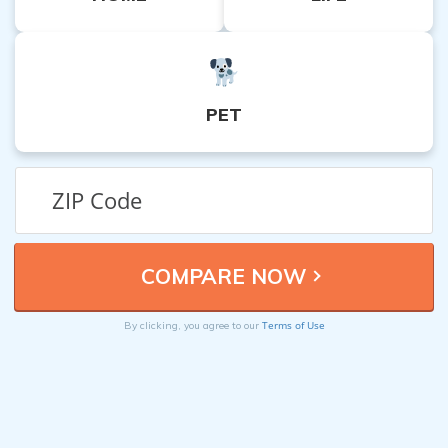
PET
Terms of Use
By clicking, you agree to our