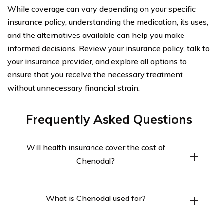
While coverage can vary depending on your specific
insurance policy, understanding the medication, its uses,
and the alternatives available can help you make
informed decisions. Review your insurance policy, talk to
your insurance provider, and explore all options to
ensure that you receive the necessary treatment
without unnecessary financial strain.
Frequently Asked Questions
Will health insurance cover the cost of
Chenodal?
Health insurance coverage for Chenodal may vary
What is Chenodal used for?
depending on the specific insurance plan. It is
recommended to check with your insurance provider to