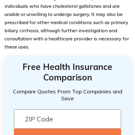
individuals who have cholesterol gallstones and are
unable or unwilling to undergo surgery. It may also be
prescribed for other medical conditions such as primary
biliary cirrhosis, although further investigation and
consultation with a healthcare provider is necessary for
these uses.
Free Health Insurance
Comparison
Compare Quotes From Top Companies and
Save