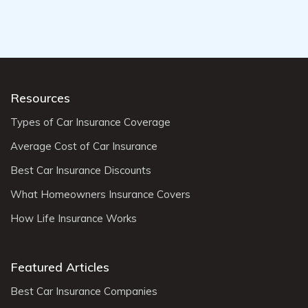
Resources
Types of Car Insurance Coverage
Average Cost of Car Insurance
Best Car Insurance Discounts
What Homeowners Insurance Covers
How Life Insurance Works
Featured Articles
Best Car Insurance Companies