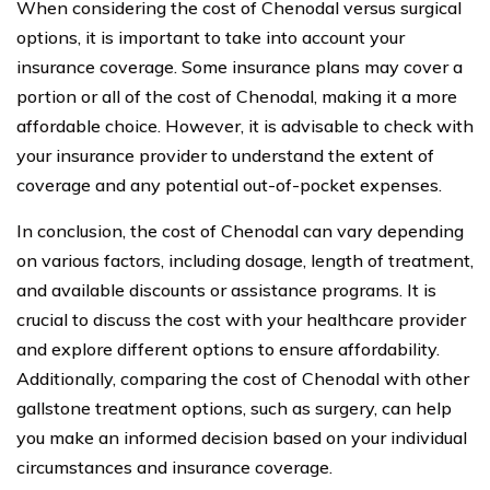
When considering the cost of Chenodal versus surgical
options, it is important to take into account your
insurance coverage. Some insurance plans may cover a
portion or all of the cost of Chenodal, making it a more
affordable choice. However, it is advisable to check with
your insurance provider to understand the extent of
coverage and any potential out-of-pocket expenses.
In conclusion, the cost of Chenodal can vary depending
on various factors, including dosage, length of treatment,
and available discounts or assistance programs. It is
crucial to discuss the cost with your healthcare provider
and explore different options to ensure affordability.
Additionally, comparing the cost of Chenodal with other
gallstone treatment options, such as surgery, can help
you make an informed decision based on your individual
circumstances and insurance coverage.