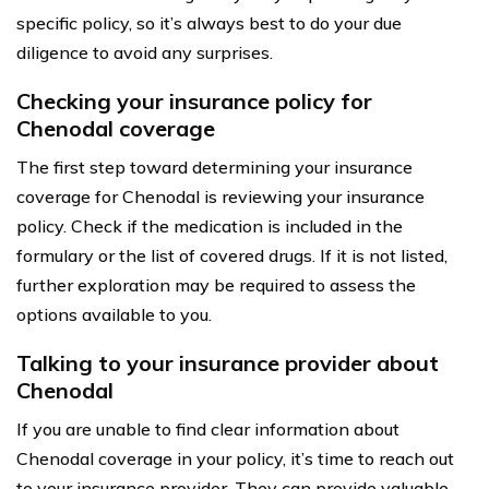
specific policy, so it’s always best to do your due
diligence to avoid any surprises.
Checking your insurance policy for
Chenodal coverage
The first step toward determining your insurance
coverage for Chenodal is reviewing your insurance
policy. Check if the medication is included in the
formulary or the list of covered drugs. If it is not listed,
further exploration may be required to assess the
options available to you.
Talking to your insurance provider about
Chenodal
If you are unable to find clear information about
Chenodal coverage in your policy, it’s time to reach out
to your insurance provider. They can provide valuable