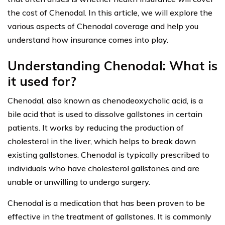
the cost of Chenodal. In this article, we will explore the
various aspects of Chenodal coverage and help you
understand how insurance comes into play.
Understanding Chenodal: What is
it used for?
Chenodal, also known as chenodeoxycholic acid, is a
bile acid that is used to dissolve gallstones in certain
patients. It works by reducing the production of
cholesterol in the liver, which helps to break down
existing gallstones. Chenodal is typically prescribed to
individuals who have cholesterol gallstones and are
unable or unwilling to undergo surgery.
Chenodal is a medication that has been proven to be
effective in the treatment of gallstones. It is commonly