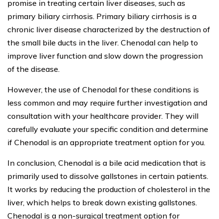
promise in treating certain liver diseases, such as
primary biliary cirrhosis. Primary biliary cirrhosis is a
chronic liver disease characterized by the destruction of
the small bile ducts in the liver. Chenodal can help to
improve liver function and slow down the progression
of the disease.
However, the use of Chenodal for these conditions is
less common and may require further investigation and
consultation with your healthcare provider. They will
carefully evaluate your specific condition and determine
if Chenodal is an appropriate treatment option for you.
In conclusion, Chenodal is a bile acid medication that is
primarily used to dissolve gallstones in certain patients.
It works by reducing the production of cholesterol in the
liver, which helps to break down existing gallstones.
Chenodal is a non-surgical treatment option for