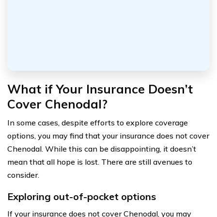
What if Your Insurance Doesn’t
Cover Chenodal?
In some cases, despite efforts to explore coverage
options, you may find that your insurance does not cover
Chenodal. While this can be disappointing, it doesn’t
mean that all hope is lost. There are still avenues to
consider.
Exploring out-of-pocket options
If your insurance does not cover Chenodal, you may