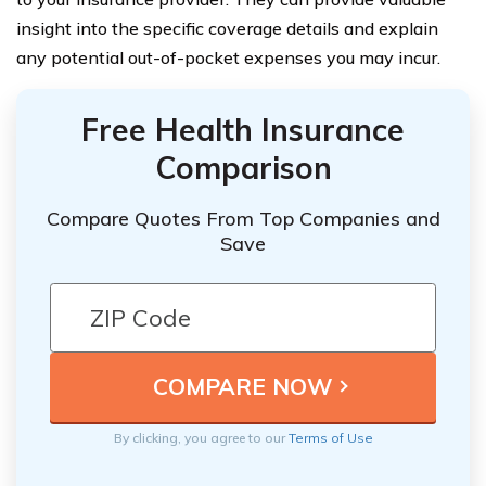
insight into the specific coverage details and explain
any potential out-of-pocket expenses you may incur.
Free Health Insurance
Comparison
Compare Quotes From Top Companies and
Save
By clicking, you agree to our
Terms of Use