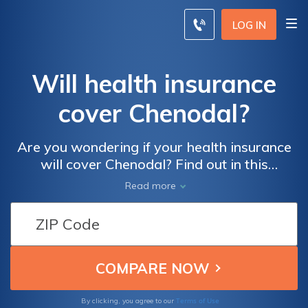
LOG IN
Will health insurance
cover Chenodal?
Are you wondering if your health insurance
will cover Chenodal? Find out in this
informative article that explores the
Read more
coverage options for this medication.
Discover what you need to know about
insurance coverage and Chenodal to make
informed decisions about your healthcare.
Terms of Use
By clicking, you agree to our