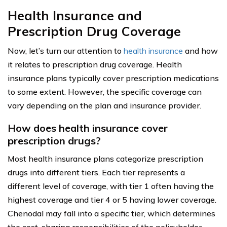
Health Insurance and
Prescription Drug Coverage
Now, let’s turn our attention to
health insurance
and how
it relates to prescription drug coverage. Health
insurance plans typically cover prescription medications
to some extent. However, the specific coverage can
vary depending on the plan and insurance provider.
How does health insurance cover
prescription drugs?
Most health insurance plans categorize prescription
drugs into different tiers. Each tier represents a
different level of coverage, with tier 1 often having the
highest coverage and tier 4 or 5 having lower coverage.
Chenodal may fall into a specific tier, which determines
the cost-sharing responsibilities of the policyholder.