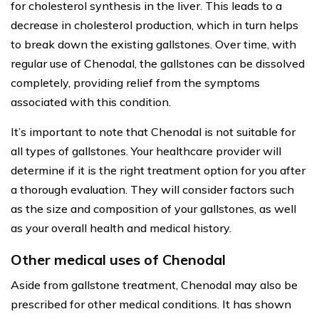
for cholesterol synthesis in the liver. This leads to a
decrease in cholesterol production, which in turn helps
to break down the existing gallstones. Over time, with
regular use of Chenodal, the gallstones can be dissolved
completely, providing relief from the symptoms
associated with this condition.
It’s important to note that Chenodal is not suitable for
all types of gallstones. Your healthcare provider will
determine if it is the right treatment option for you after
a thorough evaluation. They will consider factors such
as the size and composition of your gallstones, as well
as your overall health and medical history.
Other medical uses of Chenodal
Aside from gallstone treatment, Chenodal may also be
prescribed for other medical conditions. It has shown