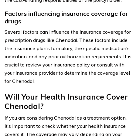
Factors influencing insurance coverage for
drugs
Several factors can influence the insurance coverage for
prescription drugs like Chenodal. These factors include
the insurance plan’s formulary, the specific medication’s
indication, and any prior authorization requirements. It is
crucial to review your insurance policy or consult with
your insurance provider to determine the coverage level
for Chenodal.
Will Your Health Insurance Cover
Chenodal?
If you are considering Chenodal as a treatment option,
it’s important to check whether your health insurance
covers it. The coverage may vary depending on your