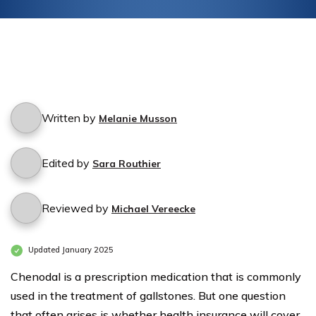
Written by
Melanie Musson
Edited by
Sara Routhier
Reviewed by
Michael Vereecke
Updated January 2025
Chenodal is a prescription medication that is commonly
used in the treatment of gallstones. But one question
that often arises is whether health insurance will cover