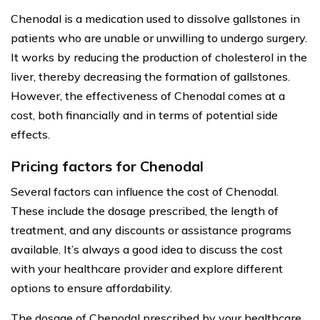
Chenodal is a medication used to dissolve gallstones in
patients who are unable or unwilling to undergo surgery.
It works by reducing the production of cholesterol in the
liver, thereby decreasing the formation of gallstones.
However, the effectiveness of Chenodal comes at a
cost, both financially and in terms of potential side
effects.
Pricing factors for Chenodal
Several factors can influence the cost of Chenodal.
These include the dosage prescribed, the length of
treatment, and any discounts or assistance programs
available. It’s always a good idea to discuss the cost
with your healthcare provider and explore different
options to ensure affordability.
The dosage of Chenodal prescribed by your healthcare