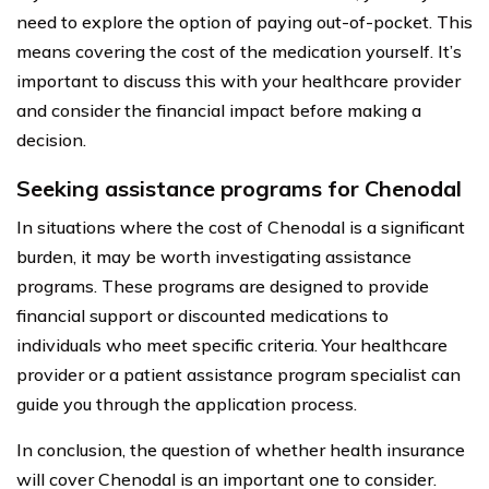
need to explore the option of paying out-of-pocket. This
means covering the cost of the medication yourself. It’s
important to discuss this with your healthcare provider
and consider the financial impact before making a
decision.
Seeking assistance programs for Chenodal
In situations where the cost of Chenodal is a significant
burden, it may be worth investigating assistance
programs. These programs are designed to provide
financial support or discounted medications to
individuals who meet specific criteria. Your healthcare
provider or a patient assistance program specialist can
guide you through the application process.
In conclusion, the question of whether health insurance
will cover Chenodal is an important one to consider.