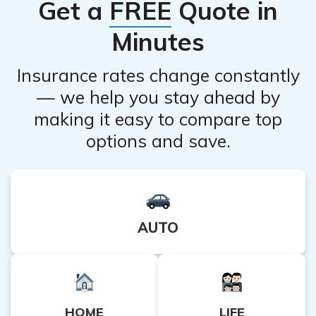
Get a
FREE
Quote in
Minutes
Insurance rates change constantly
— we help you stay ahead by
making it easy to compare top
options and save.
AUTO
HOME
LIFE