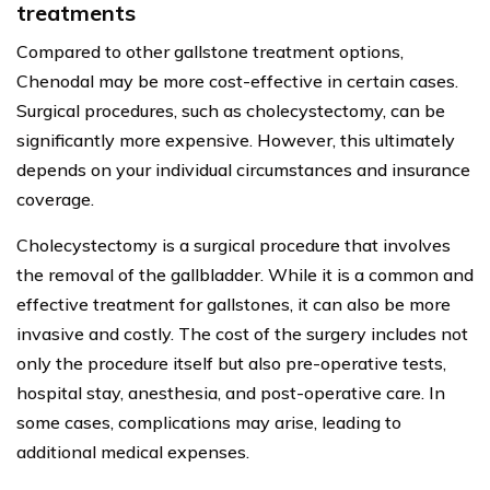
treatments
Compared to other gallstone treatment options,
Chenodal may be more cost-effective in certain cases.
Surgical procedures, such as cholecystectomy, can be
significantly more expensive. However, this ultimately
depends on your individual circumstances and insurance
coverage.
Cholecystectomy is a surgical procedure that involves
the removal of the gallbladder. While it is a common and
effective treatment for gallstones, it can also be more
invasive and costly. The cost of the surgery includes not
only the procedure itself but also pre-operative tests,
hospital stay, anesthesia, and post-operative care. In
some cases, complications may arise, leading to
additional medical expenses.