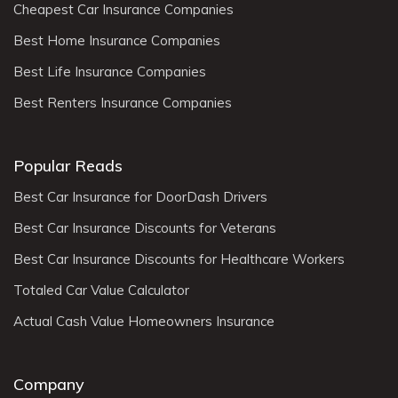
Cheapest Car Insurance Companies
Best Home Insurance Companies
Best Life Insurance Companies
Best Renters Insurance Companies
Popular Reads
Best Car Insurance for DoorDash Drivers
Best Car Insurance Discounts for Veterans
Best Car Insurance Discounts for Healthcare Workers
Totaled Car Value Calculator
Actual Cash Value Homeowners Insurance
Company