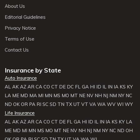
About Us
Editorial Guidelines
Privacy Notice
Terms of Use
Contact Us
Insurance by State
Auto Insurance
AL
AK
AZ
AR
CA
CO
CT
DE
DC
FL
GA
HI
ID
IL
IN
IA
KS
KY
LA
ME
MD
MA
MI
MN
MS
MO
MT
NE
NV
NH
NJ
NM
NY
NC
ND
OK
OR
PA
RI
SC
SD
TN
TX
UT
VT
VA
WA
WV
WI
WY
Life Insurance
AL
AK
AZ
AR
CA
CO
CT
DE
FL
GA
HI
ID
IL
IN
IA
KS
KY
LA
ME
MD
MI
MN
MS
MO
MT
NE
NV
NH
NJ
NM
NY
NC
ND
OH
OK
OR
PA
RI
SC
SD
TN
TX
UT
VA
WA
WI