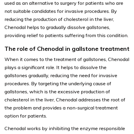
used as an alternative to surgery for patients who are
not suitable candidates for invasive procedures. By
reducing the production of cholesterol in the liver,
Chenodal helps to gradually dissolve gallstones,
providing relief to patients suffering from this condition.
The role of Chenodal in gallstone treatment
When it comes to the treatment of gallstones, Chenodal
plays a significant role. It helps to dissolve the
gallstones gradually, reducing the need for invasive
procedures. By targeting the underlying cause of
gallstones, which is the excessive production of
cholesterol in the liver, Chenodal addresses the root of
the problem and provides a non-surgical treatment
option for patients.
Chenodal works by inhibiting the enzyme responsible