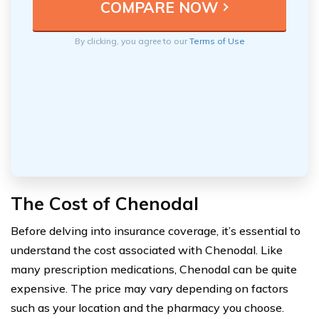
By clicking, you agree to our
Terms of Use
The Cost of Chenodal
Before delving into insurance coverage, it’s essential to
understand the cost associated with Chenodal. Like
many prescription medications, Chenodal can be quite
expensive. The price may vary depending on factors
such as your location and the pharmacy you choose.