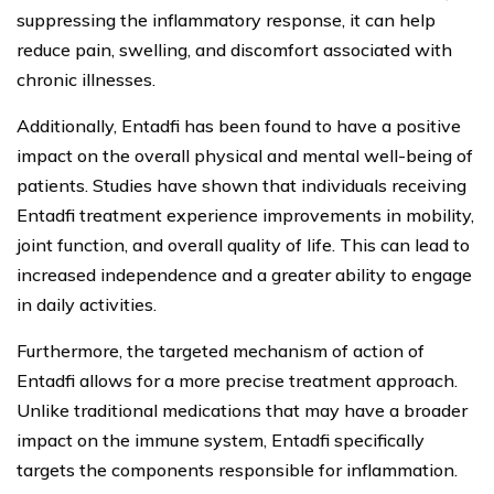
suppressing the inflammatory response, it can help
reduce pain, swelling, and discomfort associated with
chronic illnesses.
Additionally, Entadfi has been found to have a positive
impact on the overall physical and mental well-being of
patients. Studies have shown that individuals receiving
Entadfi treatment experience improvements in mobility,
joint function, and overall quality of life. This can lead to
increased independence and a greater ability to engage
in daily activities.
Furthermore, the targeted mechanism of action of
Entadfi allows for a more precise treatment approach.
Unlike traditional medications that may have a broader
impact on the immune system, Entadfi specifically
targets the components responsible for inflammation.