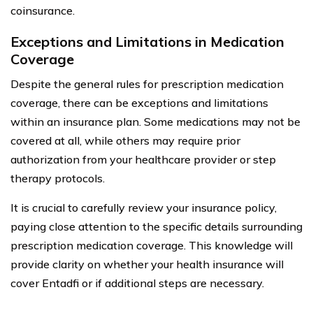
coinsurance.
Exceptions and Limitations in Medication
Coverage
Despite the general rules for prescription medication
coverage, there can be exceptions and limitations
within an insurance plan. Some medications may not be
covered at all, while others may require prior
authorization from your healthcare provider or step
therapy protocols.
It is crucial to carefully review your insurance policy,
paying close attention to the specific details surrounding
prescription medication coverage. This knowledge will
provide clarity on whether your health insurance will
cover Entadfi or if additional steps are necessary.