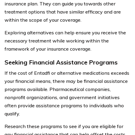
insurance plan. They can guide you towards other
treatment options that have similar efficacy and are
within the scope of your coverage.
Exploring alternatives can help ensure you receive the
necessary treatment while working within the
framework of your insurance coverage.
Seeking Financial Assistance Programs
If the cost of Entadfi or alternative medications exceeds
your financial means, there may be financial assistance
programs available. Pharmaceutical companies,
nonprofit organizations, and government initiatives
often provide assistance programs to individuals who
qualify.
Research these programs to see if you are eligible for
any financial assistance that can help offset the costs