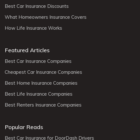
Best Car Insurance Discounts
What Homeowners Insurance Covers
How Life Insurance Works
Featured Articles
Best Car Insurance Companies
Cheapest Car Insurance Companies
Best Home Insurance Companies
Best Life Insurance Companies
Best Renters Insurance Companies
Popular Reads
Best Car Insurance for DoorDash Drivers