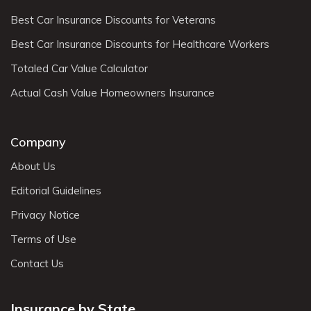
Best Car Insurance Discounts for Veterans
Best Car Insurance Discounts for Healthcare Workers
Totaled Car Value Calculator
Actual Cash Value Homeowners Insurance
Company
About Us
Editorial Guidelines
Privacy Notice
Terms of Use
Contact Us
Insurance by State