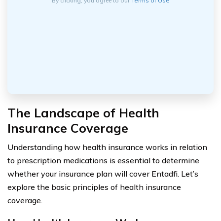
By clicking, you agree to our
Terms of Use
The Landscape of Health
Insurance Coverage
Understanding how health insurance works in relation
to prescription medications is essential to determine
whether your insurance plan will cover Entadfi. Let’s
explore the basic principles of health insurance
coverage.