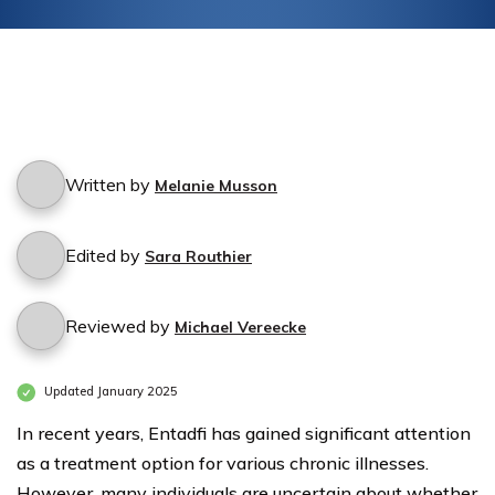
Written by
Melanie Musson
Edited by
Sara Routhier
Reviewed by
Michael Vereecke
Updated January 2025
In recent years, Entadfi has gained significant attention
as a treatment option for various chronic illnesses.
However, many individuals are uncertain about whether