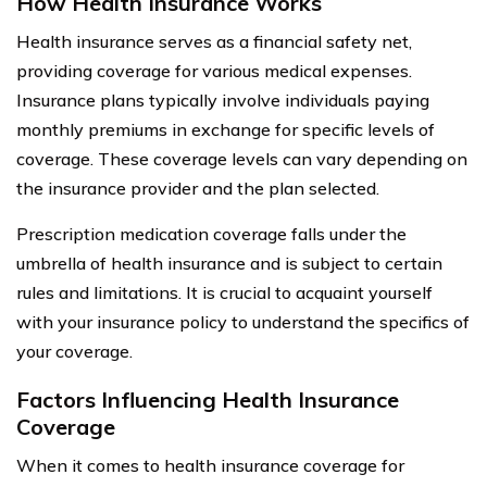
How Health Insurance Works
Health insurance serves as a financial safety net,
providing coverage for various medical expenses.
Insurance plans typically involve individuals paying
monthly premiums in exchange for specific levels of
coverage. These coverage levels can vary depending on
the insurance provider and the plan selected.
Prescription medication coverage falls under the
umbrella of health insurance and is subject to certain
rules and limitations. It is crucial to acquaint yourself
with your insurance policy to understand the specifics of
your coverage.
Factors Influencing Health Insurance
Coverage
When it comes to health insurance coverage for