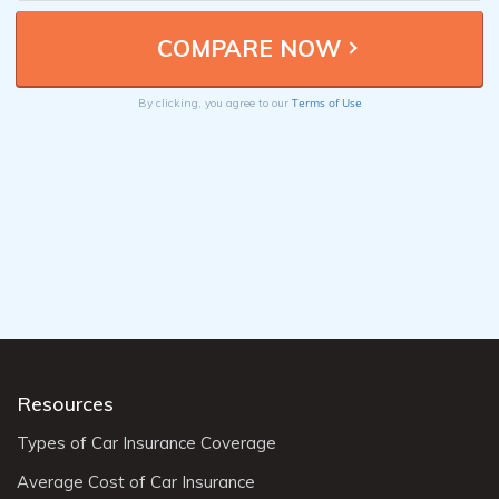
Terms of Use
By clicking, you agree to our
Resources
Types of Car Insurance Coverage
Average Cost of Car Insurance