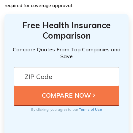
required for coverage approval.
Free Health Insurance
Comparison
Compare Quotes From Top Companies and
Save
By clicking, you agree to our
Terms of Use