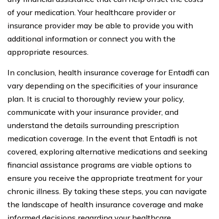
of your medication. Your healthcare provider or
insurance provider may be able to provide you with
additional information or connect you with the
appropriate resources.
In conclusion, health insurance coverage for Entadfi can
vary depending on the specificities of your insurance
plan. It is crucial to thoroughly review your policy,
communicate with your insurance provider, and
understand the details surrounding prescription
medication coverage. In the event that Entadfi is not
covered, exploring alternative medications and seeking
financial assistance programs are viable options to
ensure you receive the appropriate treatment for your
chronic illness. By taking these steps, you can navigate
the landscape of health insurance coverage and make
informed decisions regarding your healthcare.