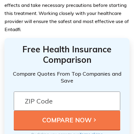
effects and take necessary precautions before starting
this treatment. Working closely with your healthcare
provider will ensure the safest and most effective use of
Entadfi.
Free Health Insurance
Comparison
Compare Quotes From Top Companies and
Save