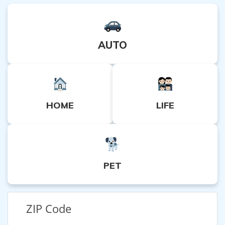
AUTO
HOME
LIFE
PET