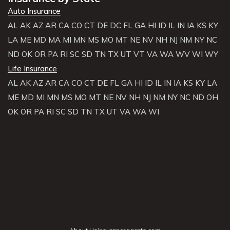
Auto Insurance
AL
AK
AZ
AR
CA
CO
CT
DE
DC
FL
GA
HI
ID
IL
IN
IA
KS
KY
LA
ME
MD
MA
MI
MN
MS
MO
MT
NE
NV
NH
NJ
NM
NY
NC
ND
OK
OR
PA
RI
SC
SD
TN
TX
UT
VT
VA
WA
WV
WI
WY
Life Insurance
AL
AK
AZ
AR
CA
CO
CT
DE
FL
GA
HI
ID
IL
IN
IA
KS
KY
LA
ME
MD
MI
MN
MS
MO
MT
NE
NV
NH
NJ
NM
NY
NC
ND
OH
OK
OR
PA
RI
SC
SD
TN
TX
UT
VA
WA
WI