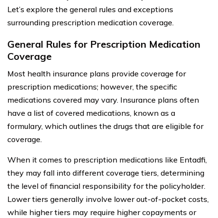
Let’s explore the general rules and exceptions
surrounding prescription medication coverage.
General Rules for Prescription Medication
Coverage
Most health insurance plans provide coverage for
prescription medications; however, the specific
medications covered may vary. Insurance plans often
have a list of covered medications, known as a
formulary, which outlines the drugs that are eligible for
coverage.
When it comes to prescription medications like Entadfi,
they may fall into different coverage tiers, determining
the level of financial responsibility for the policyholder.
Lower tiers generally involve lower out-of-pocket costs,
while higher tiers may require higher copayments or