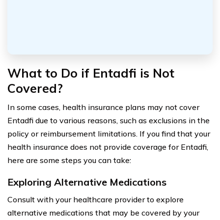
What to Do if Entadfi is Not
Covered?
In some cases, health insurance plans may not cover
Entadfi due to various reasons, such as exclusions in the
policy or reimbursement limitations. If you find that your
health insurance does not provide coverage for Entadfi,
here are some steps you can take:
Exploring Alternative Medications
Consult with your healthcare provider to explore
alternative medications that may be covered by your