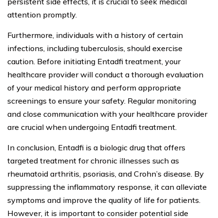
persistent side effects, it is crucial to seek medical
attention promptly.
Furthermore, individuals with a history of certain
infections, including tuberculosis, should exercise
caution. Before initiating Entadfi treatment, your
healthcare provider will conduct a thorough evaluation
of your medical history and perform appropriate
screenings to ensure your safety. Regular monitoring
and close communication with your healthcare provider
are crucial when undergoing Entadfi treatment.
In conclusion, Entadfi is a biologic drug that offers
targeted treatment for chronic illnesses such as
rheumatoid arthritis, psoriasis, and Crohn’s disease. By
suppressing the inflammatory response, it can alleviate
symptoms and improve the quality of life for patients.
However, it is important to consider potential side