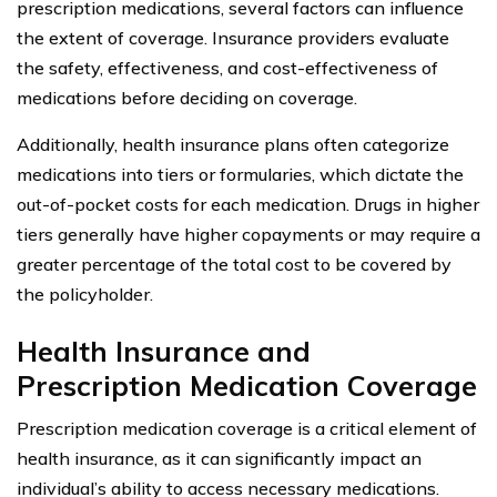
prescription medications, several factors can influence
the extent of coverage. Insurance providers evaluate
the safety, effectiveness, and cost-effectiveness of
medications before deciding on coverage.
Additionally, health insurance plans often categorize
medications into tiers or formularies, which dictate the
out-of-pocket costs for each medication. Drugs in higher
tiers generally have higher copayments or may require a
greater percentage of the total cost to be covered by
the policyholder.
Health Insurance and
Prescription Medication Coverage
Prescription medication coverage is a critical element of
health insurance, as it can significantly impact an
individual’s ability to access necessary medications.