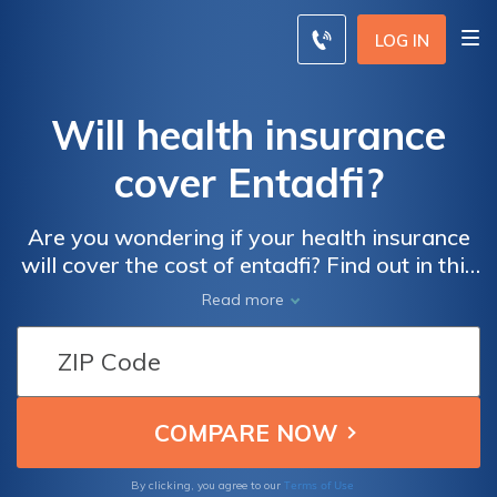
LOG IN
Will health insurance
cover Entadfi?
Are you wondering if your health insurance
will cover the cost of entadfi? Find out in this
informative article that explores the
Read more
coverage options for this medical treatment.
Terms of Use
By clicking, you agree to our