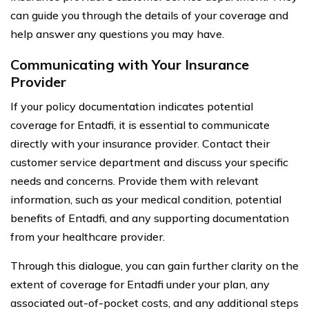
can guide you through the details of your coverage and
help answer any questions you may have.
Communicating with Your Insurance
Provider
If your policy documentation indicates potential
coverage for Entadfi, it is essential to communicate
directly with your insurance provider. Contact their
customer service department and discuss your specific
needs and concerns. Provide them with relevant
information, such as your medical condition, potential
benefits of Entadfi, and any supporting documentation
from your healthcare provider.
Through this dialogue, you can gain further clarity on the
extent of coverage for Entadfi under your plan, any
associated out-of-pocket costs, and any additional steps