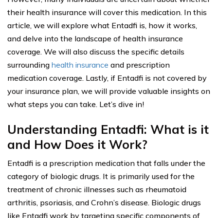
their health insurance will cover this medication. In this
article, we will explore what Entadfi is, how it works,
and delve into the landscape of health insurance
coverage. We will also discuss the specific details
surrounding
health insurance
and prescription
medication coverage. Lastly, if Entadfi is not covered by
your insurance plan, we will provide valuable insights on
what steps you can take. Let’s dive in!
Understanding Entadfi: What is it
and How Does it Work?
Entadfi is a prescription medication that falls under the
category of biologic drugs. It is primarily used for the
treatment of chronic illnesses such as rheumatoid
arthritis, psoriasis, and Crohn’s disease. Biologic drugs
like Entadfi work by targeting specific components of