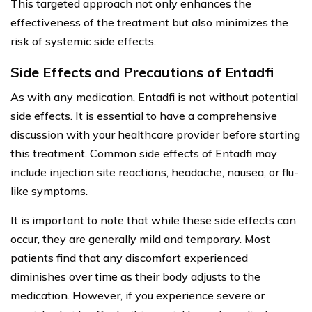
This targeted approach not only enhances the
effectiveness of the treatment but also minimizes the
risk of systemic side effects.
Side Effects and Precautions of Entadfi
As with any medication, Entadfi is not without potential
side effects. It is essential to have a comprehensive
discussion with your healthcare provider before starting
this treatment. Common side effects of Entadfi may
include injection site reactions, headache, nausea, or flu-
like symptoms.
It is important to note that while these side effects can
occur, they are generally mild and temporary. Most
patients find that any discomfort experienced
diminishes over time as their body adjusts to the
medication. However, if you experience severe or