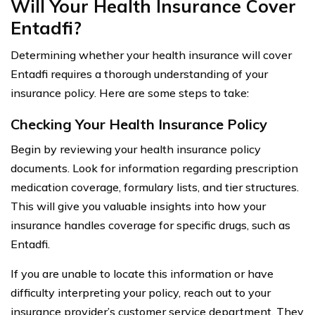
Will Your Health Insurance Cover
Entadfi?
Determining whether your health insurance will cover
Entadfi requires a thorough understanding of your
insurance policy. Here are some steps to take:
Checking Your Health Insurance Policy
Begin by reviewing your health insurance policy
documents. Look for information regarding prescription
medication coverage, formulary lists, and tier structures.
This will give you valuable insights into how your
insurance handles coverage for specific drugs, such as
Entadfi.
If you are unable to locate this information or have
difficulty interpreting your policy, reach out to your
insurance provider’s customer service department. They