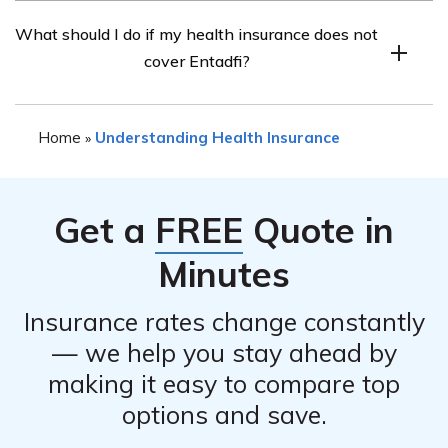
There may be alternative medications available for the
What should I do if my health insurance does not
condition mentioned in the article that could be covered
cover Entadfi?
by health insurance. It is recommended to consult with
your healthcare provider or insurance provider to
If your health insurance does not cover Entadfi, you can
explore other options that may be covered under your
Home
Understanding Health Insurance
»
discuss alternative treatment options with your
plan.
healthcare provider. They may be able to suggest
alternative medications or explore other avenues to
Get a
FREE
Quote in
help make the medication more affordable for you.
Minutes
Insurance rates change constantly
— we help you stay ahead by
making it easy to compare top
options and save.