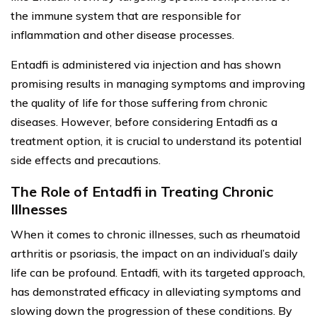
the immune system that are responsible for
inflammation and other disease processes.
Entadfi is administered via injection and has shown
promising results in managing symptoms and improving
the quality of life for those suffering from chronic
diseases. However, before considering Entadfi as a
treatment option, it is crucial to understand its potential
side effects and precautions.
The Role of Entadfi in Treating Chronic
Illnesses
When it comes to chronic illnesses, such as rheumatoid
arthritis or psoriasis, the impact on an individual’s daily
life can be profound. Entadfi, with its targeted approach,
has demonstrated efficacy in alleviating symptoms and
slowing down the progression of these conditions. By