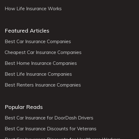
How Life Insurance Works
Featured Articles
Best Car Insurance Companies
Cheapest Car Insurance Companies
Best Home Insurance Companies
Best Life Insurance Companies
Best Renters Insurance Companies
Popular Reads
Best Car Insurance for DoorDash Drivers
Best Car Insurance Discounts for Veterans