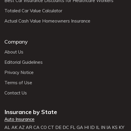
Best Car Insurance Discounts for Healthcare Workers
Totaled Car Value Calculator
Actual Cash Value Homeowners Insurance
Company
About Us
Editorial Guidelines
Privacy Notice
Terms of Use
Contact Us
Insurance by State
Auto Insurance
AL
AK
AZ
AR
CA
CO
CT
DE
DC
FL
GA
HI
ID
IL
IN
IA
KS
KY