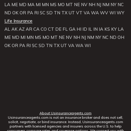
LA
ME
MD
MA
MI
MN
MS
MO
MT
NE
NV
NH
NJ
NM
NY
NC
ND
OK
OR
PA
RI
SC
SD
TN
TX
UT
VT
VA
WA
WV
WI
WY
Life Insurance
AL
AK
AZ
AR
CA
CO
CT
DE
FL
GA
HI
ID
IL
IN
IA
KS
KY
LA
ME
MD
MI
MN
MS
MO
MT
NE
NV
NH
NJ
NM
NY
NC
ND
OH
OK
OR
PA
RI
SC
SD
TN
TX
UT
VA
WA
WI
About Usinsuranceagents.com
Usinsuranceagents.com is not an insurance broker and does not sell,
solicit, negotiate, or bind insurance. Instead, Usinsuranceagents.com
partners with licensed agencies and insurers across the U.S. to help
consumers compare rates and coverage options. We connect you with