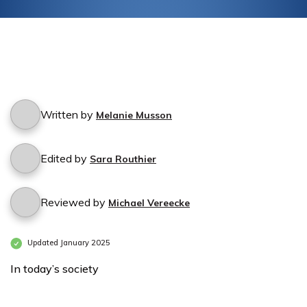
Written by
Melanie Musson
Edited by
Sara Routhier
Reviewed by
Michael Vereecke
Updated January 2025
In today’s society