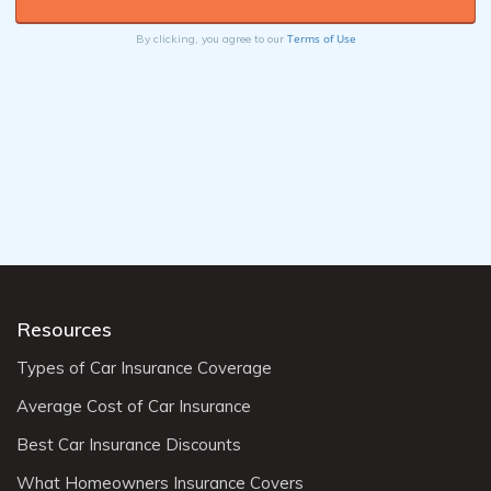
Terms of Use
By clicking, you agree to our
Resources
Types of Car Insurance Coverage
Average Cost of Car Insurance
Best Car Insurance Discounts
What Homeowners Insurance Covers