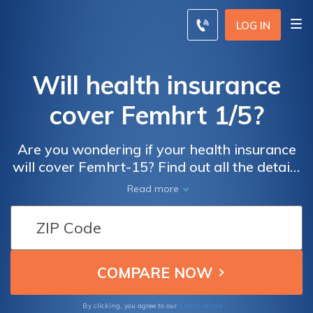
LOG IN
Will health insurance
cover Femhrt 1/5?
Are you wondering if your health insurance
will cover Femhrt-15? Find out all the details
and what you need to know in this
Read more
informative article. Discover if this
medication is included in your plan and how
it can help with menopausal symptoms.
Terms of Use
By clicking, you agree to our