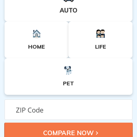
AUTO
HOME
LIFE
PET