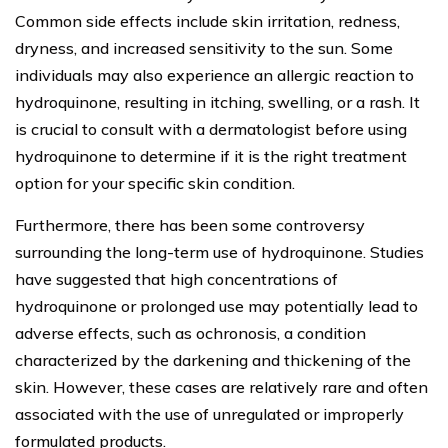
Common side effects include skin irritation, redness,
dryness, and increased sensitivity to the sun. Some
individuals may also experience an allergic reaction to
hydroquinone, resulting in itching, swelling, or a rash. It
is crucial to consult with a dermatologist before using
hydroquinone to determine if it is the right treatment
option for your specific skin condition.
Furthermore, there has been some controversy
surrounding the long-term use of hydroquinone. Studies
have suggested that high concentrations of
hydroquinone or prolonged use may potentially lead to
adverse effects, such as ochronosis, a condition
characterized by the darkening and thickening of the
skin. However, these cases are relatively rare and often
associated with the use of unregulated or improperly
formulated products.