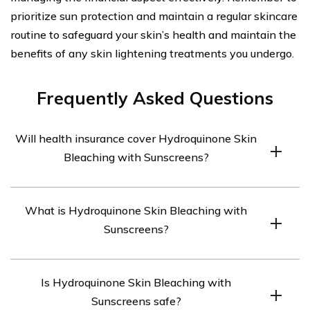
prioritize sun protection and maintain a regular skincare
routine to safeguard your skin’s health and maintain the
benefits of any skin lightening treatments you undergo.
Frequently Asked Questions
Will health insurance cover Hydroquinone Skin
Bleaching with Sunscreens?
The coverage of Hydroquinone Skin Bleaching with
What is Hydroquinone Skin Bleaching with
Sunscreens by health insurance depends on various
Sunscreens?
factors like the insurance plan, the purpose of the
treatment, and the specific insurance company’s
Hydroquinone Skin Bleaching with Sunscreens is a
policies. It is recommended to contact your insurance
Is Hydroquinone Skin Bleaching with
treatment used to lighten dark spots,
provider to determine if this treatment is covered under
Sunscreens safe?
hyperpigmentation, or melasma on the skin. It involves
your plan.