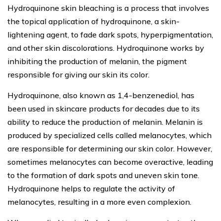
Hydroquinone skin bleaching is a process that involves
the topical application of hydroquinone, a skin-
lightening agent, to fade dark spots, hyperpigmentation,
and other skin discolorations. Hydroquinone works by
inhibiting the production of melanin, the pigment
responsible for giving our skin its color.
Hydroquinone, also known as 1,4-benzenediol, has
been used in skincare products for decades due to its
ability to reduce the production of melanin. Melanin is
produced by specialized cells called melanocytes, which
are responsible for determining our skin color. However,
sometimes melanocytes can become overactive, leading
to the formation of dark spots and uneven skin tone.
Hydroquinone helps to regulate the activity of
melanocytes, resulting in a more even complexion.