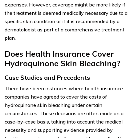
expenses. However, coverage might be more likely if
the treatment is deemed medically necessary due to a
specific skin condition or if it is recommended by a
dermatologist as part of a comprehensive treatment
plan.
Does Health Insurance Cover
Hydroquinone Skin Bleaching?
Case Studies and Precedents
There have been instances where health insurance
companies have agreed to cover the costs of
hydroquinone skin bleaching under certain
circumstances. These decisions are often made on a
case-by-case basis, taking into account the medical
necessity and supporting evidence provided by