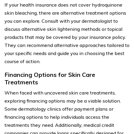
If your health insurance does not cover hydroquinone
skin bleaching, there are alternative treatment options
you can explore. Consult with your dermatologist to
discuss alternative skin lightening methods or topical
products that may be covered by your insurance policy.
They can recommend alternative approaches tailored to
your specific needs and guide you in choosing the best
course of action.
Financing Options for Skin Care
Treatments
When faced with uncovered skin care treatments,
exploring financing options may be a viable solution.
Some dermatology clinics offer payment plans or
financing options to help individuals access the
treatments they need. Additionally, medical credit
companies can provide loans specifically designed for