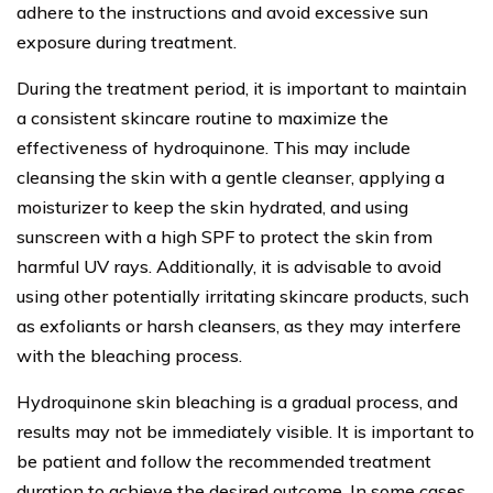
adhere to the instructions and avoid excessive sun
exposure during treatment.
During the treatment period, it is important to maintain
a consistent skincare routine to maximize the
effectiveness of hydroquinone. This may include
cleansing the skin with a gentle cleanser, applying a
moisturizer to keep the skin hydrated, and using
sunscreen with a high SPF to protect the skin from
harmful UV rays. Additionally, it is advisable to avoid
using other potentially irritating skincare products, such
as exfoliants or harsh cleansers, as they may interfere
with the bleaching process.
Hydroquinone skin bleaching is a gradual process, and
results may not be immediately visible. It is important to
be patient and follow the recommended treatment
duration to achieve the desired outcome. In some cases,