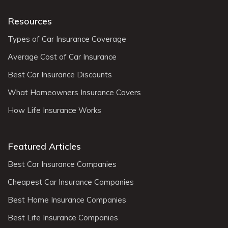
Resources
Types of Car Insurance Coverage
Average Cost of Car Insurance
Best Car Insurance Discounts
What Homeowners Insurance Covers
How Life Insurance Works
Featured Articles
Best Car Insurance Companies
Cheapest Car Insurance Companies
Best Home Insurance Companies
Best Life Insurance Companies