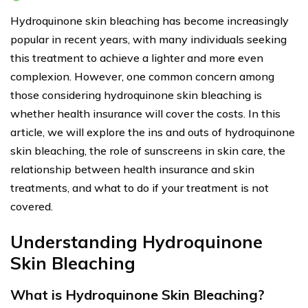
Hydroquinone skin bleaching has become increasingly
popular in recent years, with many individuals seeking
this treatment to achieve a lighter and more even
complexion. However, one common concern among
those considering hydroquinone skin bleaching is
whether health insurance will cover the costs. In this
article, we will explore the ins and outs of hydroquinone
skin bleaching, the role of sunscreens in skin care, the
relationship between health insurance and skin
treatments, and what to do if your treatment is not
covered.
Understanding Hydroquinone
Skin Bleaching
What is Hydroquinone Skin Bleaching?