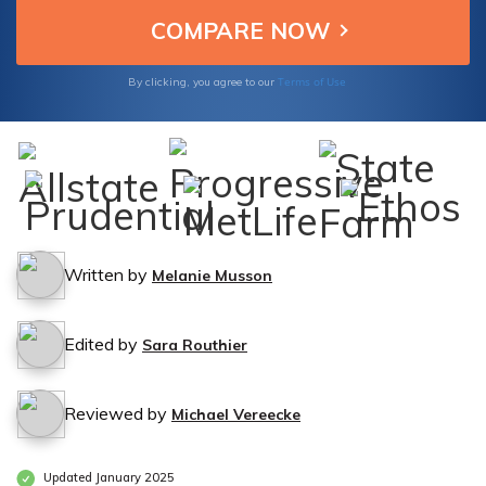
Terms of Use
By clicking, you agree to our
Written by
Melanie Musson
Edited by
Sara Routhier
Reviewed by
Michael Vereecke
Updated January 2025