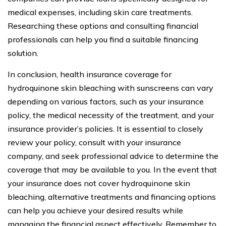
medical expenses, including skin care treatments.
Researching these options and consulting financial
professionals can help you find a suitable financing
solution.
In conclusion, health insurance coverage for
hydroquinone skin bleaching with sunscreens can vary
depending on various factors, such as your insurance
policy, the medical necessity of the treatment, and your
insurance provider’s policies. It is essential to closely
review your policy, consult with your insurance
company, and seek professional advice to determine the
coverage that may be available to you. In the event that
your insurance does not cover hydroquinone skin
bleaching, alternative treatments and financing options
can help you achieve your desired results while
managing the financial aspect effectively. Remember to