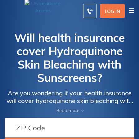
LOG IN
Will health insurance
cover Hydroquinone
Skin Bleaching with
Sunscreens?
Are you wondering if your health insurance
will cover hydroquinone skin bleaching with
sunscreens? This article provides valuable
Read more
insights and answers to help you understand
the potential coverage options available to
you.