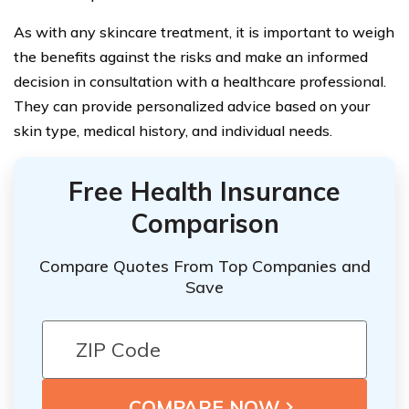
As with any skincare treatment, it is important to weigh
the benefits against the risks and make an informed
decision in consultation with a healthcare professional.
They can provide personalized advice based on your
skin type, medical history, and individual needs.
Free Health Insurance
Comparison
Compare Quotes From Top Companies and
Save