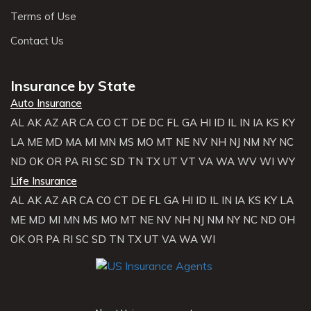
Terms of Use
Contact Us
Insurance by State
Auto Insurance
AL
AK
AZ
AR
CA
CO
CT
DE
DC
FL
GA
HI
ID
IL
IN
IA
KS
KY
LA
ME
MD
MA
MI
MN
MS
MO
MT
NE
NV
NH
NJ
NM
NY
NC
ND
OK
OR
PA
RI
SC
SD
TN
TX
UT
VT
VA
WA
WV
WI
WY
Life Insurance
AL
AK
AZ
AR
CA
CO
CT
DE
FL
GA
HI
ID
IL
IN
IA
KS
KY
LA
ME
MD
MI
MN
MS
MO
MT
NE
NV
NH
NJ
NM
NY
NC
ND
OH
OK
OR
PA
RI
SC
SD
TN
TX
UT
VA
WA
WI