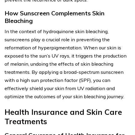
How Sunscreen Complements Skin
Bleaching
In the context of hydroquinone skin bleaching,
sunscreens play a crucial role in preventing the
reformation of hyperpigmentation. When our skin is
exposed to the sun’s UV rays, it triggers the production
of melanin, undoing the effects of skin bleaching
treatments. By applying a broad-spectrum sunscreen
with a high sun protection factor (SPF), you can
effectively shield your skin from UV radiation and
optimize the outcomes of your skin bleaching journey.
Health Insurance and Skin Care
Treatments