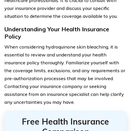
healthcare professionals. It is crucial to consult with
your insurance provider and discuss your specific
situation to determine the coverage available to you.
Understanding Your Health Insurance
Policy
When considering hydroquinone skin bleaching, it is
essential to review and understand your health
insurance policy thoroughly. Familiarize yourself with
the coverage limits, exclusions, and any requirements or
pre-authorization processes that may be involved.
Contacting your insurance company or seeking
assistance from an insurance specialist can help clarify
any uncertainties you may have.
Free Health Insurance