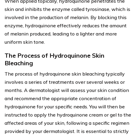
When applied topically, hydroquinone penetrates the
skin and inhibits the enzyme called tyrosinase, which is
involved in the production of melanin. By blocking this
enzyme, hydroquinone effectively reduces the amount
of melanin produced, leading to a lighter and more
uniform skin tone.
The Process of Hydroquinone Skin
Bleaching
The process of hydroquinone skin bleaching typically
involves a series of treatments over several weeks or
months. A dermatologist will assess your skin condition
and recommend the appropriate concentration of
hydroquinone for your specific needs. You will then be
instructed to apply the hydroquinone cream or gel to the
affected areas of your skin, following a specific regimen
provided by your dermatologist. It is essential to strictly