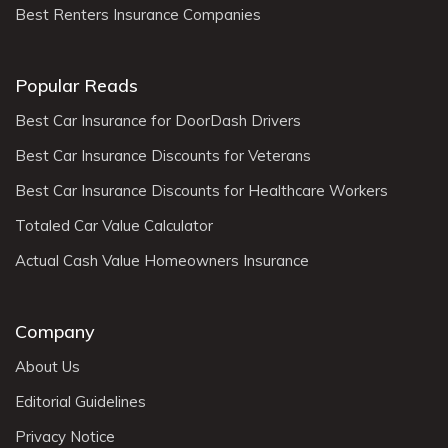
Best Renters Insurance Companies
Popular Reads
Best Car Insurance for DoorDash Drivers
Best Car Insurance Discounts for Veterans
Best Car Insurance Discounts for Healthcare Workers
Totaled Car Value Calculator
Actual Cash Value Homeowners Insurance
Company
About Us
Editorial Guidelines
Privacy Notice