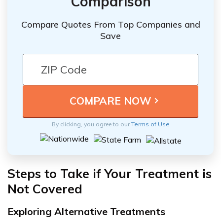
Comparison
Compare Quotes From Top Companies and
Save
By clicking, you agree to our
Terms of Use
Steps to Take if Your Treatment is
Not Covered
Exploring Alternative Treatments