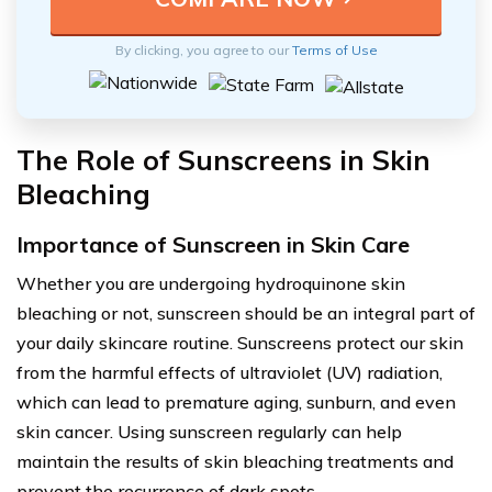
By clicking, you agree to our
Terms of Use
The Role of Sunscreens in Skin
Bleaching
Importance of Sunscreen in Skin Care
Whether you are undergoing hydroquinone skin
bleaching or not, sunscreen should be an integral part of
your daily skincare routine. Sunscreens protect our skin
from the harmful effects of ultraviolet (UV) radiation,
which can lead to premature aging, sunburn, and even
skin cancer. Using sunscreen regularly can help
maintain the results of skin bleaching treatments and
prevent the recurrence of dark spots.