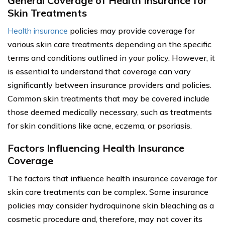
General Coverage of Health Insurance for
Skin Treatments
Health insurance
policies may provide coverage for
various skin care treatments depending on the specific
terms and conditions outlined in your policy. However, it
is essential to understand that coverage can vary
significantly between insurance providers and policies.
Common skin treatments that may be covered include
those deemed medically necessary, such as treatments
for skin conditions like acne, eczema, or psoriasis.
Factors Influencing Health Insurance
Coverage
The factors that influence health insurance coverage for
skin care treatments can be complex. Some insurance
policies may consider hydroquinone skin bleaching as a
cosmetic procedure and, therefore, may not cover its