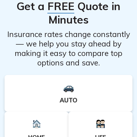
Get a
FREE
Quote in
dermatologist to assess your skin type and determine
the appropriate treatment plan.
Minutes
Insurance rates change constantly
— we help you stay ahead by
making it easy to compare top
options and save.
AUTO
HOME
LIFE