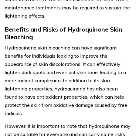
maintenance treatments may be required to sustain the
lightening effects.
Benefits and Risks of Hydroquinone Skin
Bleaching
Hydroquinone skin bleaching can have significant
benefits for individuals looking to improve the
appearance of skin discolorations. It can effectively
lighten dark spots and even out skin tone, leading to a
more radiant complexion. In addition to its skin-
lightening properties, hydroquinone has also been
found to have antioxidant properties, which can help
protect the skin from oxidative damage caused by free
radicals.
However, it is important to note that hydroquinone may
not be suitable for everyone and can carry some risks.