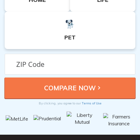
PET
Terms of Use
By clicking, you agree to our