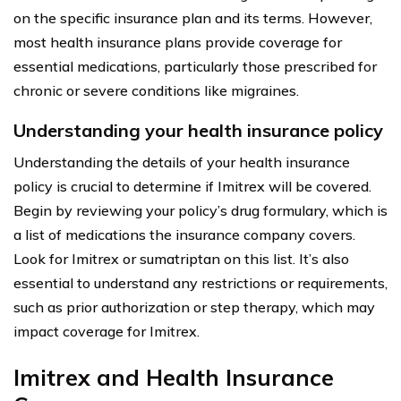
on the specific insurance plan and its terms. However,
most health insurance plans provide coverage for
essential medications, particularly those prescribed for
chronic or severe conditions like migraines.
Understanding your health insurance policy
Understanding the details of your health insurance
policy is crucial to determine if Imitrex will be covered.
Begin by reviewing your policy’s drug formulary, which is
a list of medications the insurance company covers.
Look for Imitrex or sumatriptan on this list. It’s also
essential to understand any restrictions or requirements,
such as prior authorization or step therapy, which may
impact coverage for Imitrex.
Imitrex and Health Insurance