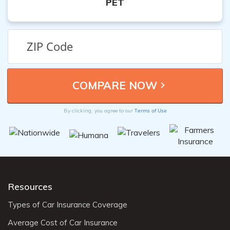
PET
Terms of Use
By clicking, you agree to our
Resources
Types of Car Insurance Coverage
Average Cost of Car Insurance