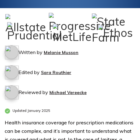
Written by
Melanie Musson
Edited by
Sara Routhier
Reviewed by
Michael Vereecke
Updated January 2025
Health insurance coverage for prescription medications
can be complex, and it’s important to understand what
is covered and what is not. In the case of Imitrex, a