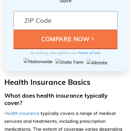
Save
By clicking, you agree to our
Terms of Use
Health Insurance Basics
What does health insurance typically
cover?
Health insurance
typically covers a range of medical
services and treatments, including prescription
medications. The extent of coverage varies depending