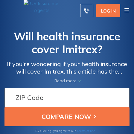
LOG IN
Will health insurance
cover Imitrex?
If you're wondering if your health insurance
will cover Imitrex, this article has the
answers you need. Discover the extent of
Read more
coverage for this migraine medication and
ensure you're well-informed about your
health insurance benefits.
Terms of Use
By clicking, you agree to our