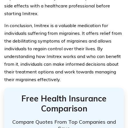
side effects with a healthcare professional before
starting Imitrex.
In conclusion, Imitrex is a valuable medication for
individuals suffering from migraines. It offers relief from
the debilitating symptoms of migraines and allows
individuals to regain control over their lives. By
understanding how Imitrex works and who can benefit
from it, individuals can make informed decisions about
their treatment options and work towards managing
their migraines effectively.
Free Health Insurance
Comparison
Compare Quotes From Top Companies and