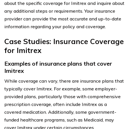
about the specific coverage for Imitrex and inquire about
any additional steps or requirements. Your insurance
provider can provide the most accurate and up-to-date
information regarding your policy and coverage.
Case Studies: Insurance Coverage
for Imitrex
Examples of insurance plans that cover
Imitrex
While coverage can vary, there are insurance plans that
typically cover Imitrex. For example, some employer-
provided plans, particularly those with comprehensive
prescription coverage, often include Imitrex as a
covered medication. Additionally, some government-
funded healthcare programs, such as Medicaid, may
cover Imitrex under certain circumstances.