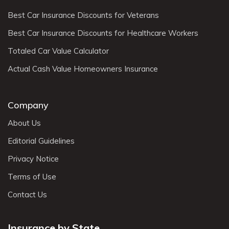
Best Car Insurance Discounts for Veterans
Best Car Insurance Discounts for Healthcare Workers
Totaled Car Value Calculator
Actual Cash Value Homeowners Insurance
Company
About Us
Editorial Guidelines
Privacy Notice
Terms of Use
Contact Us
Insurance by State