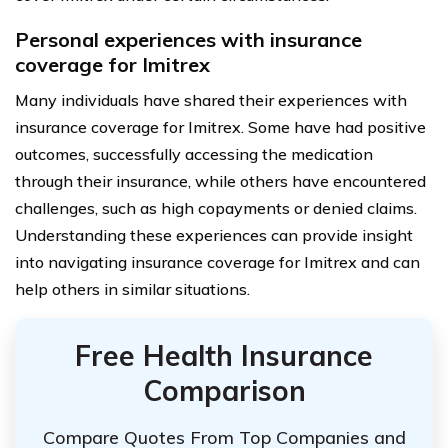
Personal experiences with insurance
coverage for Imitrex
Many individuals have shared their experiences with
insurance coverage for Imitrex. Some have had positive
outcomes, successfully accessing the medication
through their insurance, while others have encountered
challenges, such as high copayments or denied claims.
Understanding these experiences can provide insight
into navigating insurance coverage for Imitrex and can
help others in similar situations.
Free Health Insurance
Comparison
Compare Quotes From Top Companies and