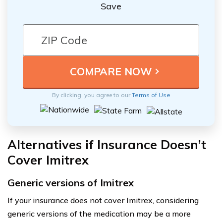
Save
By clicking, you agree to our
Terms of Use
Alternatives if Insurance Doesn’t
Cover Imitrex
Generic versions of Imitrex
If your insurance does not cover Imitrex, considering
generic versions of the medication may be a more