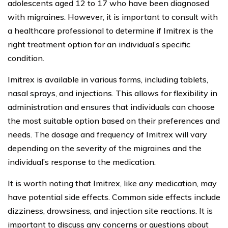
adolescents aged 12 to 17 who have been diagnosed
with migraines. However, it is important to consult with
a healthcare professional to determine if Imitrex is the
right treatment option for an individual’s specific
condition.
Imitrex is available in various forms, including tablets,
nasal sprays, and injections. This allows for flexibility in
administration and ensures that individuals can choose
the most suitable option based on their preferences and
needs. The dosage and frequency of Imitrex will vary
depending on the severity of the migraines and the
individual’s response to the medication.
It is worth noting that Imitrex, like any medication, may
have potential side effects. Common side effects include
dizziness, drowsiness, and injection site reactions. It is
important to discuss any concerns or questions about