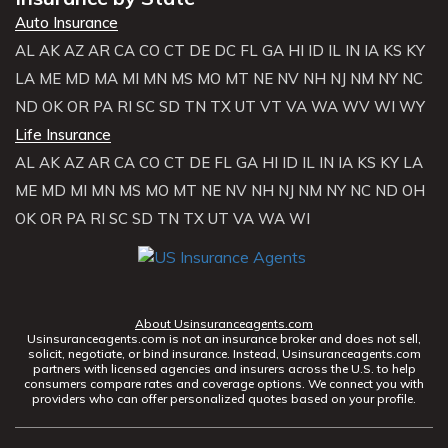
Auto Insurance
AL
AK
AZ
AR
CA
CO
CT
DE
DC
FL
GA
HI
ID
IL
IN
IA
KS
KY
LA
ME
MD
MA
MI
MN
MS
MO
MT
NE
NV
NH
NJ
NM
NY
NC
ND
OK
OR
PA
RI
SC
SD
TN
TX
UT
VT
VA
WA
WV
WI
WY
Life Insurance
AL
AK
AZ
AR
CA
CO
CT
DE
FL
GA
HI
ID
IL
IN
IA
KS
KY
LA
ME
MD
MI
MN
MS
MO
MT
NE
NV
NH
NJ
NM
NY
NC
ND
OH
OK
OR
PA
RI
SC
SD
TN
TX
UT
VA
WA
WI
About Usinsuranceagents.com
Usinsuranceagents.com is not an insurance broker and does not sell,
solicit, negotiate, or bind insurance. Instead, Usinsuranceagents.com
partners with licensed agencies and insurers across the U.S. to help
consumers compare rates and coverage options. We connect you with
providers who can offer personalized quotes based on your profile.