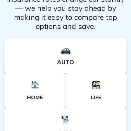
— we help you stay ahead by
making it easy to compare top
options and save.
AUTO
HOME
LIFE