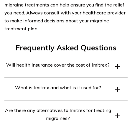
migraine treatments can help ensure you find the relief
you need. Always consult with your healthcare provider
to make informed decisions about your migraine
treatment plan.
Frequently Asked Questions
Will health insurance cover the cost of Imitrex?
Health insurance coverage for Imitrex may vary
What is Imitrex and what is it used for?
depending on your specific insurance plan. It is
recommended to review your policy or contact your
Imitrex is a brand name for the medication sumatriptan,
insurance provider to determine if Imitrex is covered
Are there any alternatives to Imitrex for treating
which belongs to a class of drugs called triptans. It is
and what the associated costs may be.
migraines?
commonly used to treat migraines and cluster
headaches by narrowing blood vessels in the brain and