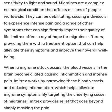
sensitivity to light and sound. Migraines are a complex
neurological condition that affects millions of people
worldwide. They can be debilitating, causing individuals
to experience intense pain and a range of other
symptoms that can significantly impact their quality of
life. Imitrex offers a ray of hope for migraine sufferers,
providing them with a treatment option that can help
alleviate their symptoms and improve their overall well-
being.
When a migraine attack occurs, the blood vessels in the
brain become dilated, causing inflammation and intense
pain. Imitrex works by narrowing these blood vessels
and reducing inflammation, which helps alleviate
migraine symptoms. By targeting the underlying cause
of migraines, Imitrex provides relief that goes beyond
simply masking the pain.