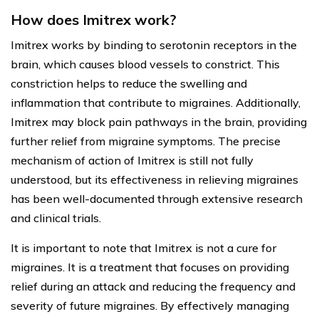
How does Imitrex work?
Imitrex works by binding to serotonin receptors in the
brain, which causes blood vessels to constrict. This
constriction helps to reduce the swelling and
inflammation that contribute to migraines. Additionally,
Imitrex may block pain pathways in the brain, providing
further relief from migraine symptoms. The precise
mechanism of action of Imitrex is still not fully
understood, but its effectiveness in relieving migraines
has been well-documented through extensive research
and clinical trials.
It is important to note that Imitrex is not a cure for
migraines. It is a treatment that focuses on providing
relief during an attack and reducing the frequency and
severity of future migraines. By effectively managing