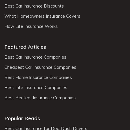
Best Car Insurance Discounts
What Homeowners Insurance Covers
How Life Insurance Works
Featured Articles
Best Car Insurance Companies
Cheapest Car Insurance Companies
Best Home Insurance Companies
Best Life Insurance Companies
Best Renters Insurance Companies
Popular Reads
Best Car Insurance for DoorDash Drivers