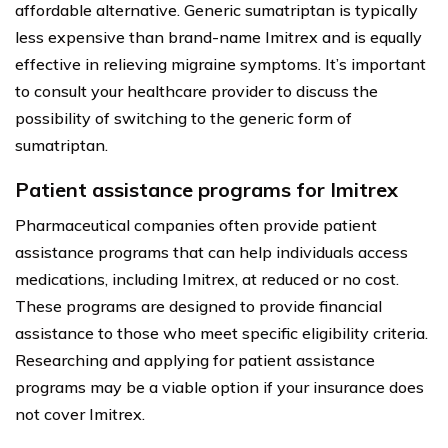
affordable alternative. Generic sumatriptan is typically
less expensive than brand-name Imitrex and is equally
effective in relieving migraine symptoms. It’s important
to consult your healthcare provider to discuss the
possibility of switching to the generic form of
sumatriptan.
Patient assistance programs for Imitrex
Pharmaceutical companies often provide patient
assistance programs that can help individuals access
medications, including Imitrex, at reduced or no cost.
These programs are designed to provide financial
assistance to those who meet specific eligibility criteria.
Researching and applying for patient assistance
programs may be a viable option if your insurance does
not cover Imitrex.