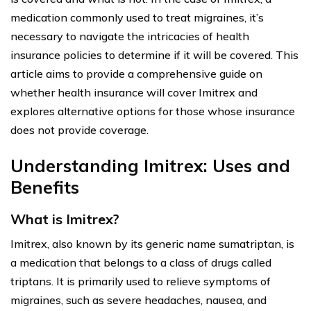
medication commonly used to treat migraines, it’s
necessary to navigate the intricacies of health
insurance policies to determine if it will be covered. This
article aims to provide a comprehensive guide on
whether health insurance will cover Imitrex and
explores alternative options for those whose insurance
does not provide coverage.
Understanding Imitrex: Uses and
Benefits
What is Imitrex?
Imitrex, also known by its generic name sumatriptan, is
a medication that belongs to a class of drugs called
triptans. It is primarily used to relieve symptoms of
migraines, such as severe headaches, nausea, and