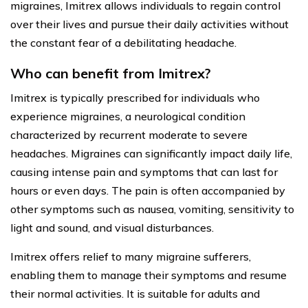
migraines, Imitrex allows individuals to regain control
over their lives and pursue their daily activities without
the constant fear of a debilitating headache.
Who can benefit from Imitrex?
Imitrex is typically prescribed for individuals who
experience migraines, a neurological condition
characterized by recurrent moderate to severe
headaches. Migraines can significantly impact daily life,
causing intense pain and symptoms that can last for
hours or even days. The pain is often accompanied by
other symptoms such as nausea, vomiting, sensitivity to
light and sound, and visual disturbances.
Imitrex offers relief to many migraine sufferers,
enabling them to manage their symptoms and resume
their normal activities. It is suitable for adults and