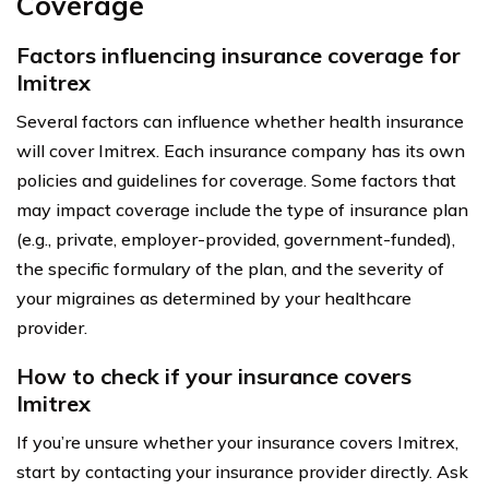
Coverage
Factors influencing insurance coverage for
Imitrex
Several factors can influence whether health insurance
will cover Imitrex. Each insurance company has its own
policies and guidelines for coverage. Some factors that
may impact coverage include the type of insurance plan
(e.g., private, employer-provided, government-funded),
the specific formulary of the plan, and the severity of
your migraines as determined by your healthcare
provider.
How to check if your insurance covers
Imitrex
If you’re unsure whether your insurance covers Imitrex,
start by contacting your insurance provider directly. Ask