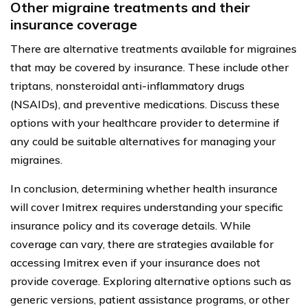
Other migraine treatments and their
insurance coverage
There are alternative treatments available for migraines
that may be covered by insurance. These include other
triptans, nonsteroidal anti-inflammatory drugs
(NSAIDs), and preventive medications. Discuss these
options with your healthcare provider to determine if
any could be suitable alternatives for managing your
migraines.
In conclusion, determining whether health insurance
will cover Imitrex requires understanding your specific
insurance policy and its coverage details. While
coverage can vary, there are strategies available for
accessing Imitrex even if your insurance does not
provide coverage. Exploring alternative options such as
generic versions, patient assistance programs, or other