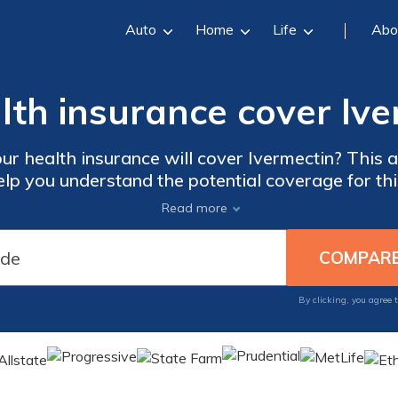
Auto
Home
Life
Abo
lth insurance cover Iv
ur health insurance will cover Ivermectin? This a
elp you understand the potential coverage for thi
cts and make informed decisions about your heal
Read more
By clicking, you agree 