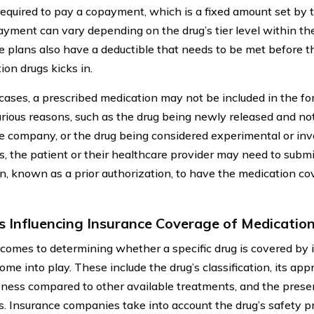
equired to pay a copayment, which is a fixed amount set by
yment can vary depending on the drug’s tier level within th
e plans also have a deductible that needs to be met before t
ion drugs kicks in.
cases, a prescribed medication may not be included in the for
arious reasons, such as the drug being newly released and no
e company, or the drug being considered experimental or inve
ns, the patient or their healthcare provider may need to submi
n, known as a prior authorization, to have the medication co
s Influencing Insurance Coverage of Medicatio
comes to determining whether a specific drug is covered by 
ome into play. These include the drug’s classification, its app
eness compared to other available treatments, and the presen
s. Insurance companies take into account the drug’s safety pro