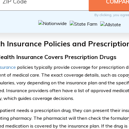
By clicking, you agre
h Insurance Policies and Prescripti
alth Insurance Covers Prescription Drugs
nsurance
policies typically provide coverage for prescription dr
t of medical care. The exact coverage details, such as copa
ularies, vary depending on the insurance plan and the specif
ed. Insurance providers often have a list of approved medica
y, which guides coverage decisions.
atient needs a prescription drug, they can present their ins
ating pharmacy. The pharmacist will then check the formulary
ed medication is covered by the insurance plan. If the drug is