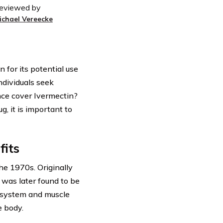
eviewed by
ichael Vereecke
 for its potential use
ndividuals seek
ance cover Ivermectin?
g, it is important to
fits
he 1970s. Originally
 was later found to be
s system and muscle
e body.