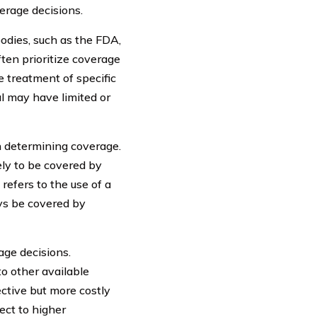
erage decisions.
bodies, such as the FDA,
ten prioritize coverage
e treatment of specific
al may have limited or
 determining coverage.
kely to be covered by
refers to the use of a
ays be covered by
age decisions.
o other available
ective but more costly
ect to higher