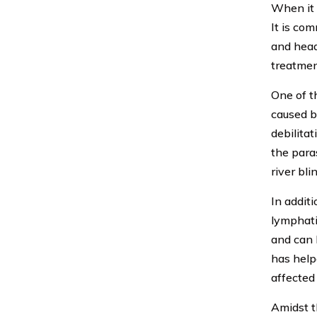
When it 
It is com
and head
treatmen
One of t
caused b
debilitat
the para
river bli
In additi
lymphati
and can 
has help
affected 
Amidst t