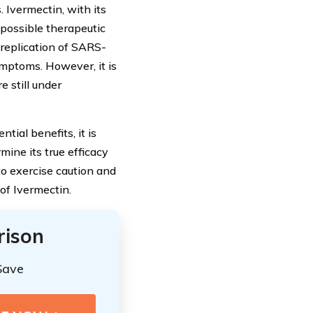
. Ivermectin, with its
 possible therapeutic
 replication of SARS-
ymptoms. However, it is
e still under
tial benefits, it is
rmine its true efficacy
to exercise caution and
of Ivermectin.
rison
Save