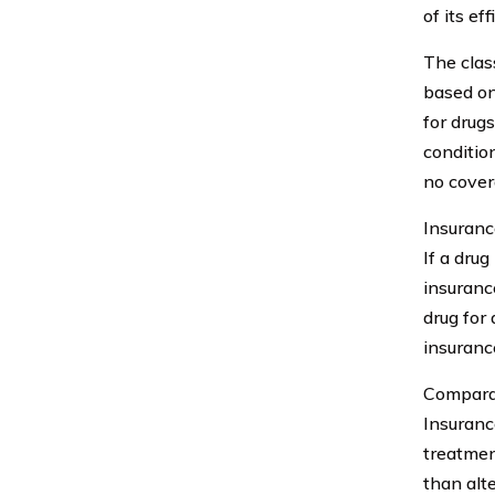
of its e
The class
based on
for drugs
conditio
no cover
Insuranc
If a drug
insurance
drug for
insuranc
Comparat
Insuranc
treatment
than alt