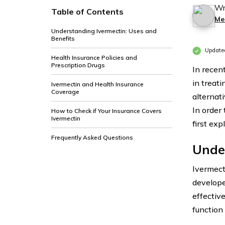
Wr
Table of Contents
Me
Understanding Ivermectin: Uses and
Benefits
Update
Health Insurance Policies and
Prescription Drugs
In recent
in treat
Ivermectin and Health Insurance
Coverage
alternat
In order 
How to Check if Your Insurance Covers
Ivermectin
first exp
Frequently Asked Questions
Under
Ivermect
develope
effectiv
function 