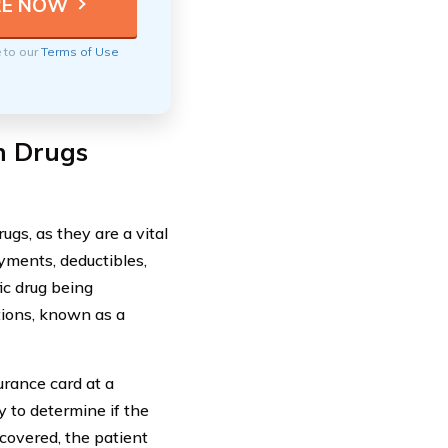
e to our
Terms of Use
on Drugs
ugs, as they are a vital
yments, deductibles,
ic drug being
tions, known as a
urance card at a
 to determine if the
 covered, the patient