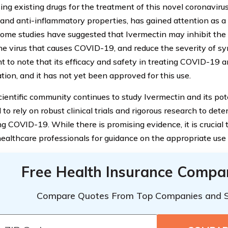
ng existing drugs for the treatment of this novel coronavirus
l and anti-inflammatory properties, has gained attention as a
Some studies have suggested that Ivermectin may inhibit the
he virus that causes COVID-19, and reduce the severity of s
 to note that its efficacy and safety in treating COVID-19 ar
tion, and it has not yet been approved for this use.
ientific community continues to study Ivermectin and its poten
 to rely on robust clinical trials and rigorous research to dete
ng COVID-19. While there is promising evidence, it is crucial 
healthcare professionals for guidance on the appropriate use 
Free Health Insurance Compa
Compare Quotes From Top Companies and 