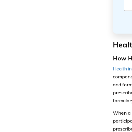
Healt
How He
Health i
componen
and form
prescrib
formular
When a p
particip
prescrib