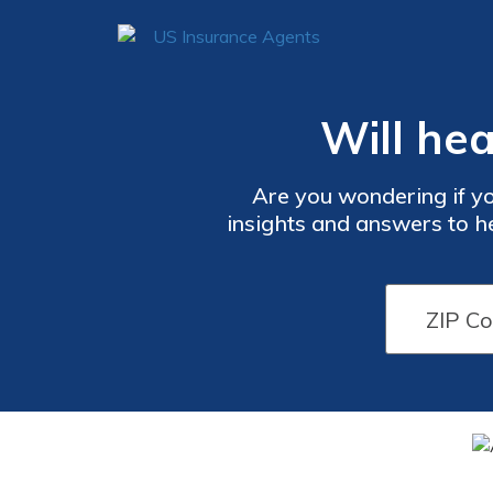
Will hea
Are you wondering if yo
insights and answers to h
fa