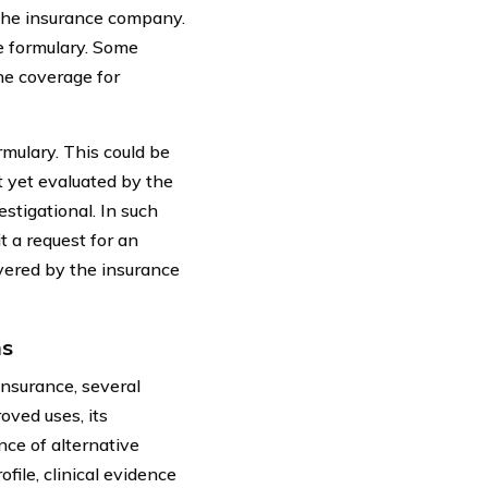
 the insurance company.
e formulary. Some
he coverage for
mulary. This could be
t yet evaluated by the
stigational. In such
t a request for an
vered by the insurance
ns
insurance, several
roved uses, its
ce of alternative
file, clinical evidence