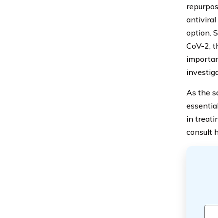
repurposi
antivira
option. 
CoV-2, t
important
investiga
As the sc
essential
in treati
consult 