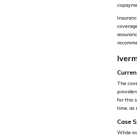
copayme
Insuranc
coverage 
assuranc
recommen
Iver
Curren
The cove
provider
for this 
time, as
Case S
While in