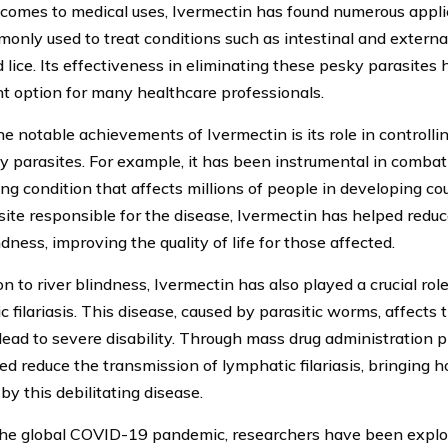
comes to medical uses, Ivermectin has found numerous applic
monly used to treat conditions such as intestinal and external
 lice. Its effectiveness in eliminating these pesky parasites 
t option for many healthcare professionals.
he notable achievements of Ivermectin is its role in controlli
y parasites. For example, it has been instrumental in combati
ing condition that affects millions of people in developing co
site responsible for the disease, Ivermectin has helped redu
ndness, improving the quality of life for those affected.
on to river blindness, Ivermectin has also played a crucial role
c filariasis. This disease, caused by parasitic worms, affects
lead to severe disability. Through mass drug administration 
ed reduce the transmission of lymphatic filariasis, bringing 
by this debilitating disease.
he global COVID-19 pandemic, researchers have been explor