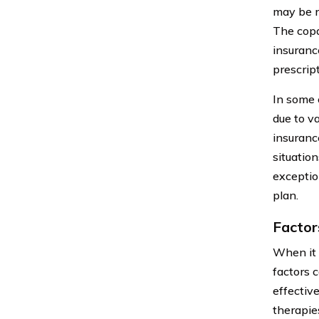
may be r
The copa
insuranc
prescript
In some 
due to v
insuranc
situatio
exceptio
plan.
Factor
When it 
factors c
effectiv
therapie