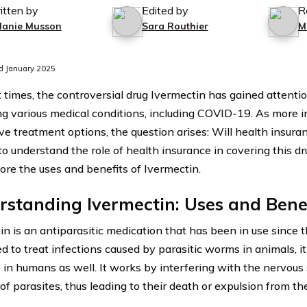
itten by
Edited by
R
lanie Musson
Sara Routhier
M
d January 2025
 times, the controversial drug Ivermectin has gained attention
ing various medical conditions, including COVID-19. As more i
ive treatment options, the question arises: Will health insur
to understand the role of health insurance in covering this dru
lore the uses and benefits of Ivermectin.
standing Ivermectin: Uses and Bene
in is an antiparasitic medication that has been in use since t
d to treat infections caused by parasitic worms in animals, it
e in humans as well. It works by interfering with the nervou
of parasites, thus leading to their death or expulsion from th