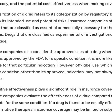
fficacy, and the potential cost-effectiveness when making cov
ification of a drug refers to its categorization by regulatory 
 its intended use and potential risks. Insurance companies of
 that are classified as essential or medically necessary for th
ns. Drugs that are classified as experimental or investigation
age.
e companies also consider the approved uses of a drug when
 is approved by the FDA for a specific condition, it is more li
 for that particular indication. However, off-label use, which 
 a condition other than its approved indication, may not alw
e.
ive effectiveness plays a significant role in insurance cover
e companies evaluate the effectiveness of a drug compared t
s for the same condition. If a drug is found to be equally eff
ernative therapies, insurance coverage may be limited or subj