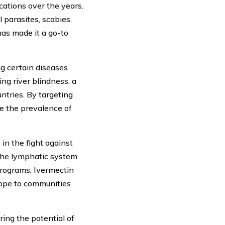
ations over the years.
 parasites, scabies,
has made it a go-to
ng certain diseases
ng river blindness, a
untries. By targeting
ce the prevalence of
 in the fight against
 the lymphatic system
programs, Ivermectin
hope to communities
ing the potential of