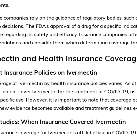
nts.
e companies rely on the guidance of regulatory bodies, such
decisions. The FDA’s approval of a drug for a specific indicat
e regarding its safety and efficacy. Insurance companies oft
dations and consider them when determining coverage for p
mectin and Health Insurance Coverag
t Insurance Policies on Ivermectin
rage of Ivermectin by health insurance policies varies. As o
s do not cover Ivermectin for the treatment of COVID-19, as 
specific use. However, it is important to note that coverage 
 new evidence becomes available and treatment guidelines e
tudies: When Insurance Covered Ivermectin
surance coverage for Ivermectin’s off-label use in COVID-19 