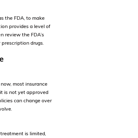
 as the FDA, to make
ion provides a level of
en review the FDA’s
rescription drugs.
e
f now, most insurance
it is not yet approved
policies can change over
volve.
treatment is limited,