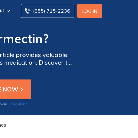
ut
(855) 715-2236
LOG IN
ermectin?
rticle provides valuable
s medication. Discover the
th.
Terms of Use
to our