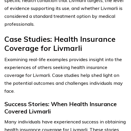
specific health condition that Livmarli targets, the level
of evidence supporting its use, and whether Livmarli is
considered a standard treatment option by medical
professionals.
Case Studies: Health Insurance
Coverage for Livmarli
Examining real-life examples provides insight into the
experiences of others seeking health insurance
coverage for Livmarli. Case studies help shed light on
the potential outcomes and challenges individuals may
face.
Success Stories: When Health Insurance
Covered Livmarli
Many individuals have experienced success in obtaining
health insurance coverage for Livmarli. These stories