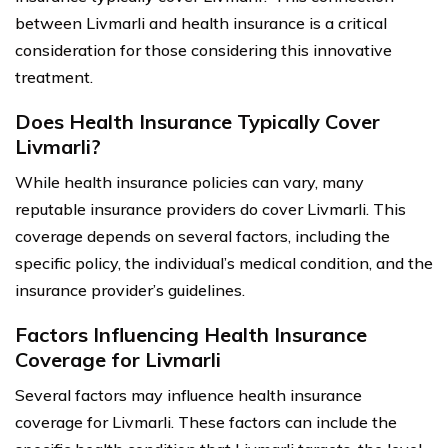
between Livmarli and health insurance is a critical
consideration for those considering this innovative
treatment.
Does Health Insurance Typically Cover
Livmarli?
While health insurance policies can vary, many
reputable insurance providers do cover Livmarli. This
coverage depends on several factors, including the
specific policy, the individual’s medical condition, and the
insurance provider’s guidelines.
Factors Influencing Health Insurance
Coverage for Livmarli
Several factors may influence health insurance
coverage for Livmarli. These factors can include the