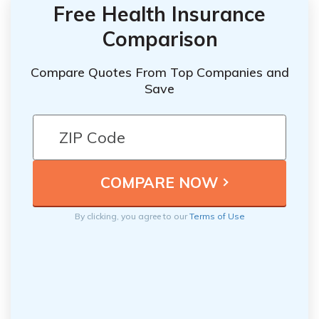
Free Health Insurance
Comparison
Compare Quotes From Top Companies and
Save
By clicking, you agree to our
Terms of Use