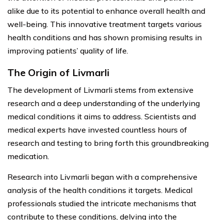
alike due to its potential to enhance overall health and
well-being. This innovative treatment targets various
health conditions and has shown promising results in
improving patients’ quality of life.
The Origin of Livmarli
The development of Livmarli stems from extensive
research and a deep understanding of the underlying
medical conditions it aims to address. Scientists and
medical experts have invested countless hours of
research and testing to bring forth this groundbreaking
medication.
Research into Livmarli began with a comprehensive
analysis of the health conditions it targets. Medical
professionals studied the intricate mechanisms that
contribute to these conditions, delving into the