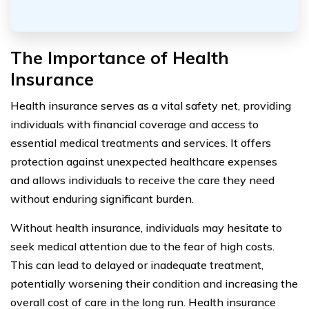
The Importance of Health
Insurance
Health insurance serves as a vital safety net, providing
individuals with financial coverage and access to
essential medical treatments and services. It offers
protection against unexpected healthcare expenses
and allows individuals to receive the care they need
without enduring significant burden.
Without health insurance, individuals may hesitate to
seek medical attention due to the fear of high costs.
This can lead to delayed or inadequate treatment,
potentially worsening their condition and increasing the
overall cost of care in the long run. Health insurance