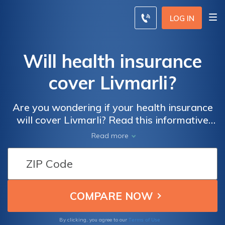
LOG IN
Will health insurance
cover Livmarli?
Are you wondering if your health insurance
will cover Livmarli? Read this informative
article to find out what you need to know
Read more
about getting your medication covered by
your insurance plan. Don't miss out on
important information that could save you
money and ensure you get the treatment you
need.
Terms of Use
By clicking, you agree to our