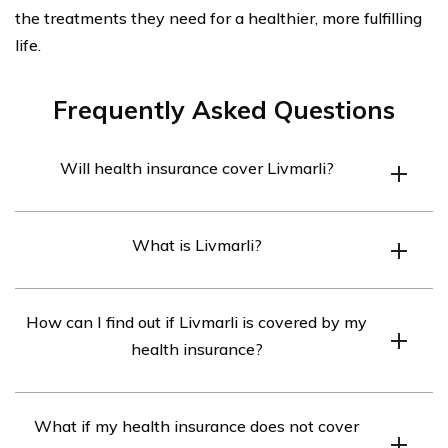
the treatments they need for a healthier, more fulfilling
life.
Frequently Asked Questions
Will health insurance cover Livmarli?
Health insurance may cover Livmarli depending on the
What is Livmarli?
specific terms and conditions of your policy. It is
recommended to review your insurance plan or contact
Livmarli is a medication used for the treatment of a
your insurance provider to determine if Livmarli is
How can I find out if Livmarli is covered by my
specific condition. It is important to consult with your
covered.
health insurance?
healthcare provider for more information about Livmarli
and whether it is suitable for your needs.
To find out if Livmarli is covered by your health
What if my health insurance does not cover
insurance, you can check your insurance policy