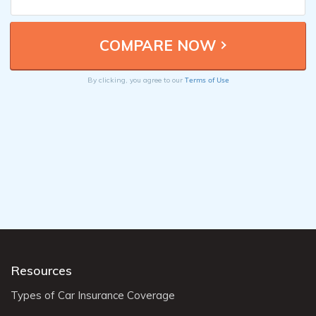
Terms of Use
By clicking, you agree to our
Resources
Types of Car Insurance Coverage