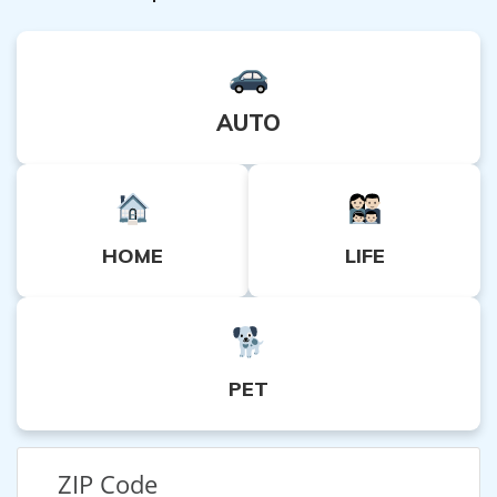
AUTO
HOME
LIFE
PET