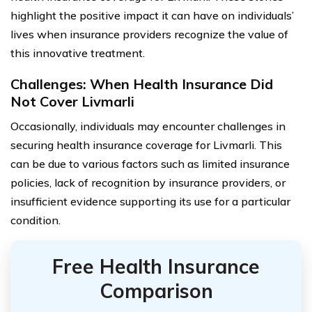
highlight the positive impact it can have on individuals’
lives when insurance providers recognize the value of
this innovative treatment.
Challenges: When Health Insurance Did
Not Cover Livmarli
Occasionally, individuals may encounter challenges in
securing health insurance coverage for Livmarli. This
can be due to various factors such as limited insurance
policies, lack of recognition by insurance providers, or
insufficient evidence supporting its use for a particular
condition.
Free Health Insurance
Comparison