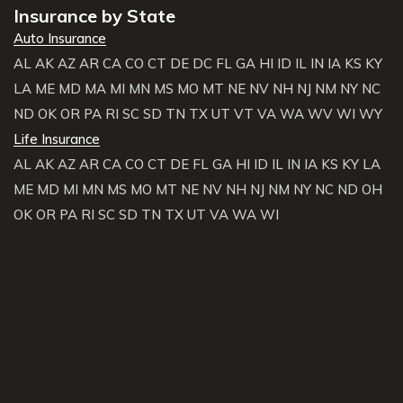
Insurance by State
Auto Insurance
AL
AK
AZ
AR
CA
CO
CT
DE
DC
FL
GA
HI
ID
IL
IN
IA
KS
KY
LA
ME
MD
MA
MI
MN
MS
MO
MT
NE
NV
NH
NJ
NM
NY
NC
ND
OK
OR
PA
RI
SC
SD
TN
TX
UT
VT
VA
WA
WV
WI
WY
Life Insurance
AL
AK
AZ
AR
CA
CO
CT
DE
FL
GA
HI
ID
IL
IN
IA
KS
KY
LA
ME
MD
MI
MN
MS
MO
MT
NE
NV
NH
NJ
NM
NY
NC
ND
OH
OK
OR
PA
RI
SC
SD
TN
TX
UT
VA
WA
WI