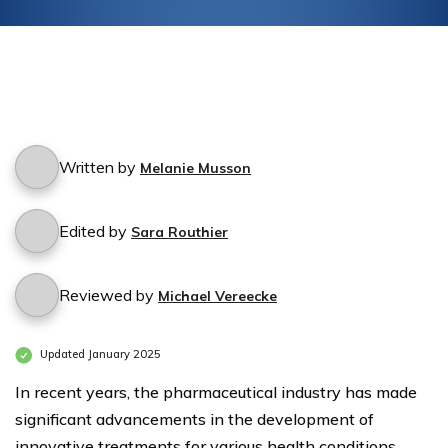
Written by
Melanie Musson
Edited by
Sara Routhier
Reviewed by
Michael Vereecke
Updated January 2025
In recent years, the pharmaceutical industry has made
significant advancements in the development of
innovative treatments for various health conditions.