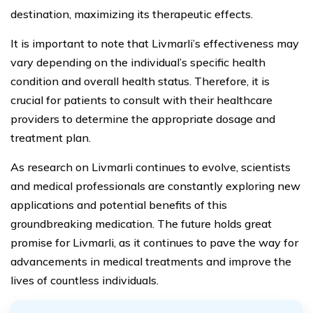
destination, maximizing its therapeutic effects.
It is important to note that Livmarli’s effectiveness may
vary depending on the individual’s specific health
condition and overall health status. Therefore, it is
crucial for patients to consult with their healthcare
providers to determine the appropriate dosage and
treatment plan.
As research on Livmarli continues to evolve, scientists
and medical professionals are constantly exploring new
applications and potential benefits of this
groundbreaking medication. The future holds great
promise for Livmarli, as it continues to pave the way for
advancements in medical treatments and improve the
lives of countless individuals.