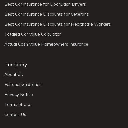
Best Car Insurance for DoorDash Drivers
Best Car Insurance Discounts for Veterans
Best Car Insurance Discounts for Healthcare Workers
Totaled Car Value Calculator
Actual Cash Value Homeowners Insurance
Company
About Us
Editorial Guidelines
Privacy Notice
Terms of Use
Contact Us