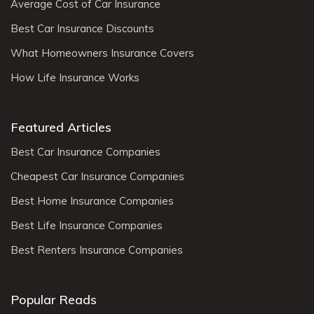
Average Cost of Car Insurance
Best Car Insurance Discounts
What Homeowners Insurance Covers
How Life Insurance Works
Featured Articles
Best Car Insurance Companies
Cheapest Car Insurance Companies
Best Home Insurance Companies
Best Life Insurance Companies
Best Renters Insurance Companies
Popular Reads