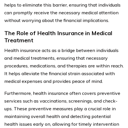
helps to eliminate this barrier, ensuring that individuals
can promptly receive the necessary medical attention
without worrying about the financial implications.
The Role of Health Insurance in Medical
Treatment
Health insurance acts as a bridge between individuals
and medical treatments, ensuring that necessary
procedures, medications, and therapies are within reach.
It helps alleviate the financial strain associated with
medical expenses and provides peace of mind.
Furthermore, health insurance often covers preventive
services such as vaccinations, screenings, and check-
ups. These preventive measures play a crucial role in
maintaining overall health and detecting potential
health issues early on, allowing for timely intervention