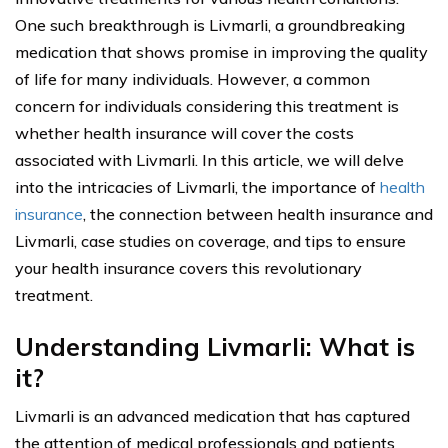
One such breakthrough is Livmarli, a groundbreaking
medication that shows promise in improving the quality
of life for many individuals. However, a common
concern for individuals considering this treatment is
whether health insurance will cover the costs
associated with Livmarli. In this article, we will delve
into the intricacies of Livmarli, the importance of
health
insurance
, the connection between health insurance and
Livmarli, case studies on coverage, and tips to ensure
your health insurance covers this revolutionary
treatment.
Understanding Livmarli: What is
it?
Livmarli is an advanced medication that has captured
the attention of medical professionals and patients