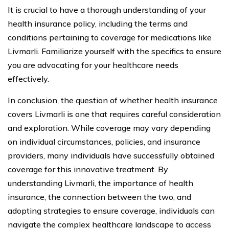
It is crucial to have a thorough understanding of your
health insurance policy, including the terms and
conditions pertaining to coverage for medications like
Livmarli. Familiarize yourself with the specifics to ensure
you are advocating for your healthcare needs
effectively.
In conclusion, the question of whether health insurance
covers Livmarli is one that requires careful consideration
and exploration. While coverage may vary depending
on individual circumstances, policies, and insurance
providers, many individuals have successfully obtained
coverage for this innovative treatment. By
understanding Livmarli, the importance of health
insurance, the connection between the two, and
adopting strategies to ensure coverage, individuals can
navigate the complex healthcare landscape to access