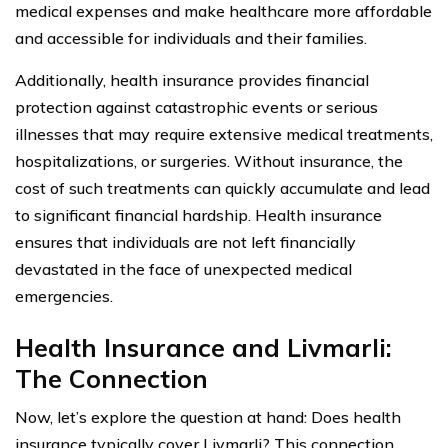
medical expenses and make healthcare more affordable
and accessible for individuals and their families.
Additionally, health insurance provides financial
protection against catastrophic events or serious
illnesses that may require extensive medical treatments,
hospitalizations, or surgeries. Without insurance, the
cost of such treatments can quickly accumulate and lead
to significant financial hardship. Health insurance
ensures that individuals are not left financially
devastated in the face of unexpected medical
emergencies.
Health Insurance and Livmarli:
The Connection
Now, let’s explore the question at hand: Does health
insurance typically cover Livmarli? This connection