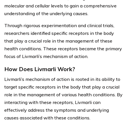
molecular and cellular levels to gain a comprehensive
understanding of the underlying causes.
Through rigorous experimentation and clinical trials,
researchers identified specific receptors in the body
that play a crucial role in the management of these
health conditions. These receptors became the primary
focus of Livmarli’s mechanism of action.
How Does Livmarli Work?
Livmarli’s mechanism of action is rooted in its ability to
target specific receptors in the body that play a crucial
role in the management of various health conditions. By
interacting with these receptors, Livmarli can
effectively address the symptoms and underlying
causes associated with these conditions.