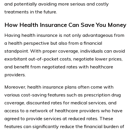
and potentially avoiding more serious and costly
treatments in the future.
How Health Insurance Can Save You Money
Having health insurance is not only advantageous from
a health perspective but also from a financial
standpoint. With proper coverage, individuals can avoid
exorbitant out-of-pocket costs, negotiate lower prices,
and benefit from negotiated rates with healthcare
providers.
Moreover, health insurance plans often come with
various cost-saving features such as prescription drug
coverage, discounted rates for medical services, and
access to a network of healthcare providers who have
agreed to provide services at reduced rates. These
features can significantly reduce the financial burden of