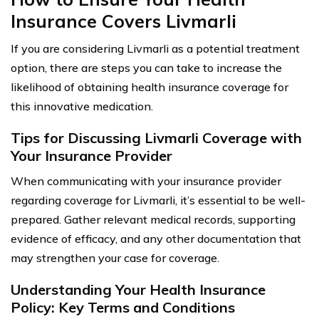
Insurance Covers Livmarli
If you are considering Livmarli as a potential treatment
option, there are steps you can take to increase the
likelihood of obtaining health insurance coverage for
this innovative medication.
Tips for Discussing Livmarli Coverage with
Your Insurance Provider
When communicating with your insurance provider
regarding coverage for Livmarli, it’s essential to be well-
prepared. Gather relevant medical records, supporting
evidence of efficacy, and any other documentation that
may strengthen your case for coverage.
Understanding Your Health Insurance
Policy: Key Terms and Conditions