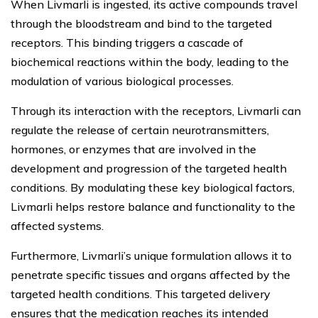
When Livmarli is ingested, its active compounds travel
through the bloodstream and bind to the targeted
receptors. This binding triggers a cascade of
biochemical reactions within the body, leading to the
modulation of various biological processes.
Through its interaction with the receptors, Livmarli can
regulate the release of certain neurotransmitters,
hormones, or enzymes that are involved in the
development and progression of the targeted health
conditions. By modulating these key biological factors,
Livmarli helps restore balance and functionality to the
affected systems.
Furthermore, Livmarli’s unique formulation allows it to
penetrate specific tissues and organs affected by the
targeted health conditions. This targeted delivery
ensures that the medication reaches its intended