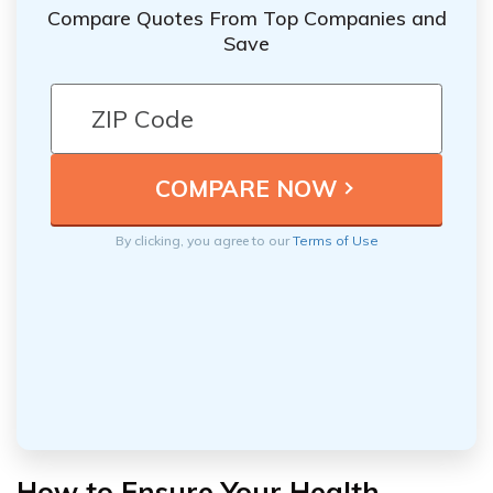
Compare Quotes From Top Companies and
Save
By clicking, you agree to our
Terms of Use
How to Ensure Your Health