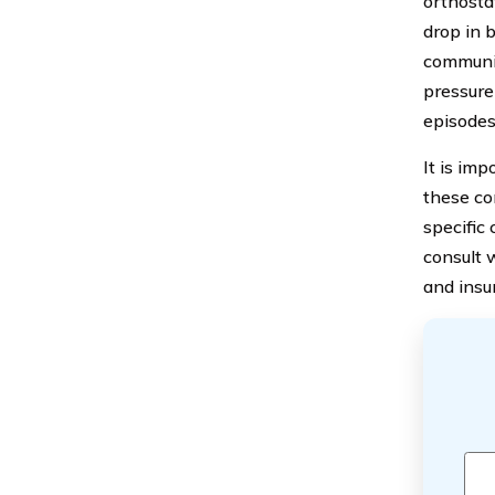
orthosta
drop in 
communic
pressure
episodes
It is im
these con
specific
consult 
and insu