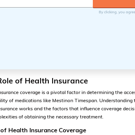
By clicking, you agre
ole of Health Insurance
nsurance coverage is a pivotal factor in determining the acces
ility of medications like Mestinon Timespan. Understanding 
nsurance works and the factors that influence coverage decis
lexities of obtaining the necessary treatment.
 of Health Insurance Coverage