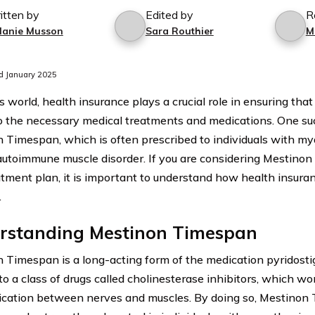
itten by
Edited by
R
lanie Musson
Sara Routhier
M
d January 2025
s world, health insurance plays a crucial role in ensuring that
o the necessary medical treatments and medications. One su
 Timespan, which is often prescribed to individuals with mya
autoimmune muscle disorder. If you are considering Mestinon
atment plan, it is important to understand how health insur
.
rstanding Mestinon Timespan
 Timespan is a long-acting form of the medication pyridosti
to a class of drugs called cholinesterase inhibitors, which w
ation between nerves and muscles. By doing so, Mestinon