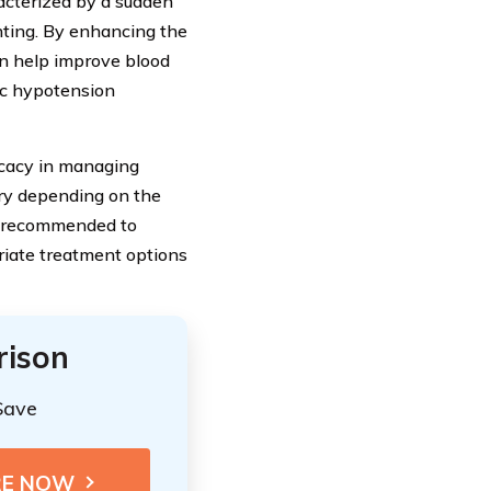
acterized by a sudden
nting. By enhancing the
n help improve blood
tic hypotension
icacy in managing
y depending on the
ys recommended to
riate treatment options
rison
Save