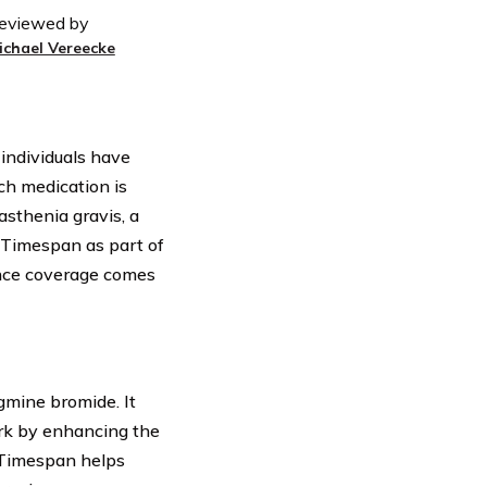
eviewed by
ichael Vereecke
 individuals have
ch medication is
sthenia gravis, a
 Timespan as part of
ance coverage comes
gmine bromide. It
ork by enhancing the
 Timespan helps