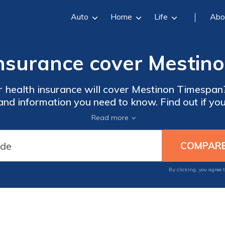
Auto
Home
Life
Abo
insurance cover Mesti
 health insurance will cover Mestinon Timespan?
 and information you need to know. Find out if yo
coverage for this medication.
Read more
By clicking, you agree 