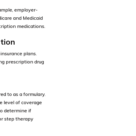
xample, employer-
dicare and Medicaid
cription medications.
tion
 insurance plans.
ng prescription drug
ed to as a formulary.
e level of coverage
to determine if
or step therapy