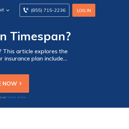
ut
(855) 715-2236
LOG IN
non Timespan?
 This article explores the
ur insurance plan includes
Terms of Use
to our