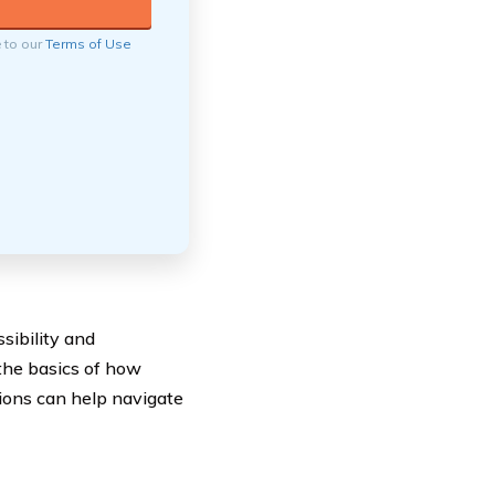
e to our
Terms of Use
sibility and
the basics of how
ions can help navigate