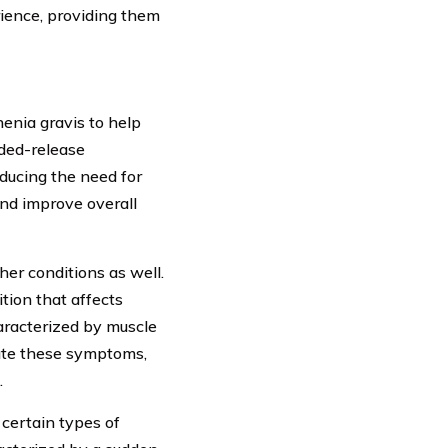
ience, providing them
enia gravis to help
ded-release
educing the need for
nd improve overall
er conditions as well.
tion that affects
aracterized by muscle
ate these symptoms,
.
certain types of