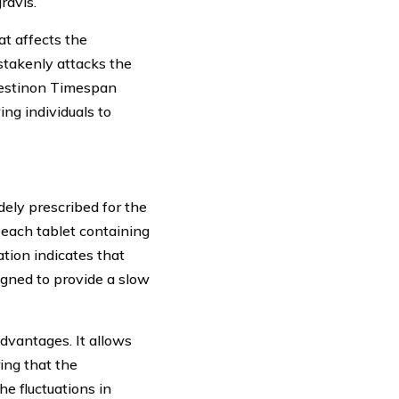
ravis.
t affects the
stakenly attacks the
 Mestinon Timespan
ing individuals to
ely prescribed for the
 each tablet containing
tion indicates that
igned to provide a slow
dvantages. It allows
ing that the
he fluctuations in