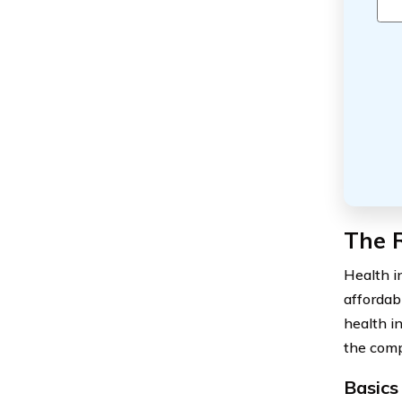
The R
Health i
affordab
health i
the comp
Basics