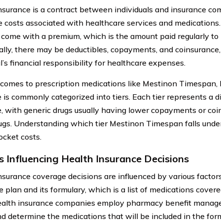
nsurance is a contract between individuals and insurance co
e costs associated with healthcare services and medications
y come with a premium, which is the amount paid regularly to
ally, there may be deductibles, copayments, and coinsurance,
l’s financial responsibility for healthcare expenses.
comes to prescription medications like Mestinon Timespan, 
 is commonly categorized into tiers. Each tier represents a di
, with generic drugs usually having lower copayments or co
gs. Understanding which tier Mestinon Timespan falls unde
ocket costs.
s Influencing Health Insurance Decisions
nsurance coverage decisions are influenced by various factors,
e plan and its formulary, which is a list of medications cover
ealth insurance companies employ pharmacy benefit manage
nd determine the medications that will be included in the form