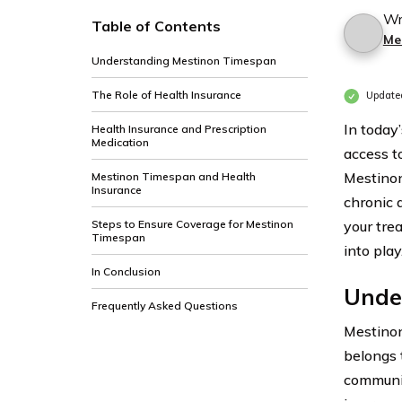
Wr
Table of Contents
Me
Understanding Mestinon Timespan
The Role of Health Insurance
Update
In today’
Health Insurance and Prescription
Medication
access t
Mestinon
Mestinon Timespan and Health
Insurance
chronic 
Steps to Ensure Coverage for Mestinon
your tre
Timespan
into play
In Conclusion
Unde
Frequently Asked Questions
Mestinon
belongs 
communic