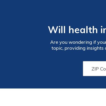
Will health 
Are you wondering if your
topic, providing insights