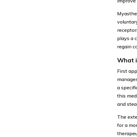
improve 
Myasthen
voluntar
receptor
plays a 
regain co
What i
First ap
manageme
a specif
this med
and stea
The exte
for a mo
therapeu