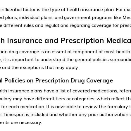
influential factor is the type of health insurance plan. For e
d plans, individual plans, and government programs like Me
 different rules and regulations regarding coverage for pres
h Insurance and Prescription Medica
tion drug coverage is an essential component of most health
 it is important to understand the general policies surroundi
 and the exceptions that may apply.
l Policies on Prescription Drug Coverage
lth insurance plans have a list of covered medications, referr
ulary may have different tiers or categories, which reflect th
 for each medication. It is advisable to review the formulary 
 Timespan is included and whether any prior authorization 
ents are necessary.