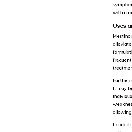
symptom 
with a m
Uses a
Mestinon
alleviat
formulat
frequent
treatmen
Furtherm
It may b
individu
weakness
allowing 
In addit