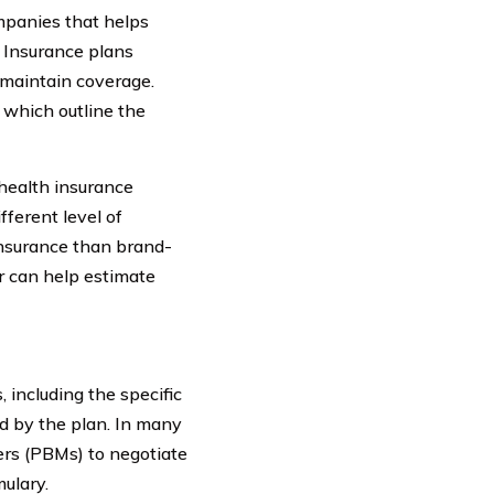
mpanies that helps
. Insurance plans
 maintain coverage.
 which outline the
health insurance
fferent level of
insurance than brand-
r can help estimate
 including the specific
ed by the plan. In many
rs (PBMs) to negotiate
ulary.