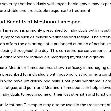
severity that individuals with myasthenia gravis may exper
ore stable and predictable response to treatment.
nd Benefits of Mestinon Timespan
 Timespan is primarily prescribed to individuals with myasth
e symptoms such as muscle weakness and fatigue. The exten
ion offers the advantage of a prolonged duration of action, r
 dosing throughout the day. This can enhance convenience a
t adherence for individuals managing myasthenia gravis.
ore, Mestinon Timespan has shown efficacy in managing oth
e prescribed for individuals with post-polio syndrome, a condi
als who have previously had polio. Post-polio syndrome is ch
, fatigue, and pain, and Mestinon Timespan can help allevi
individuals to regain some of their lost strength and function
ion, Mestinon Timespan may also be used in the treatment of 