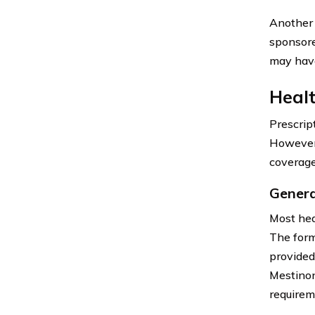
Another 
sponsore
may have
Healt
Prescrip
However,
coverage
Genera
Most hea
The form
provided
Mestinon
requirem