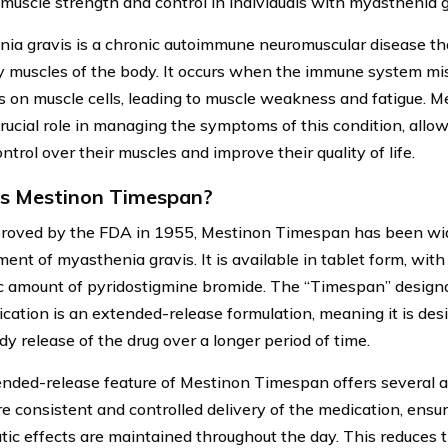
muscle strength and control in individuals with myasthenia g
ia gravis is a chronic autoimmune neuromuscular disease tha
y muscles of the body. It occurs when the immune system mi
s on muscle cells, leading to muscle weakness and fatigue.
crucial role in managing the symptoms of this condition, allow
ntrol over their muscles and improve their quality of life.
s Mestinon Timespan?
proved by the FDA in 1955, Mestinon Timespan has been wid
nt of myasthenia gravis. It is available in tablet form, with
ic amount of pyridostigmine bromide. The “Timespan” designa
ication is an extended-release formulation, meaning it is des
dy release of the drug over a longer period of time.
nded-release feature of Mestinon Timespan offers several a
re consistent and controlled delivery of the medication, ensur
tic effects are maintained throughout the day. This reduces t