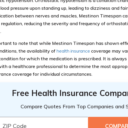
tic hypotension. Orthostatic hypotension is a condition char
blood pressure upon standing up, leading to dizziness and fai
ation between nerves and muscles, Mestinon Timespan ca
 regulation, reducing the severity and frequency of orthosta
.
portant to note that while Mestinon Timespan has shown eff
ditions, the availability of
health insurance
coverage may var
 condition for which the medication is prescribed. It is alwa
with a healthcare professional to determine the most approp
rance coverage for individual circumstances.
Free Health Insurance Compa
Compare Quotes From Top Companies and 