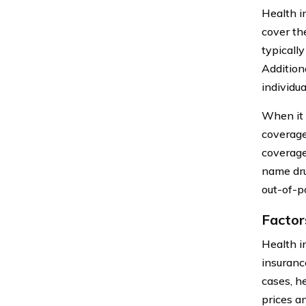
Health i
cover th
typicall
Addition
individua
When it 
coverage
coverage
name dru
out-of-p
Factor
Health i
insuranc
cases, h
prices a