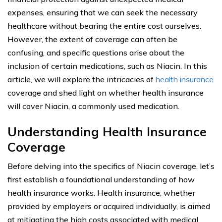
expenses, ensuring that we can seek the necessary
healthcare without bearing the entire cost ourselves.
However, the extent of coverage can often be
confusing, and specific questions arise about the
inclusion of certain medications, such as Niacin. In this
article, we will explore the intricacies of
health insurance
coverage and shed light on whether health insurance
will cover Niacin, a commonly used medication.
Understanding Health Insurance
Coverage
Before delving into the specifics of Niacin coverage, let’s
first establish a foundational understanding of how
health insurance works. Health insurance, whether
provided by employers or acquired individually, is aimed
at mitigating the high costs associated with medical