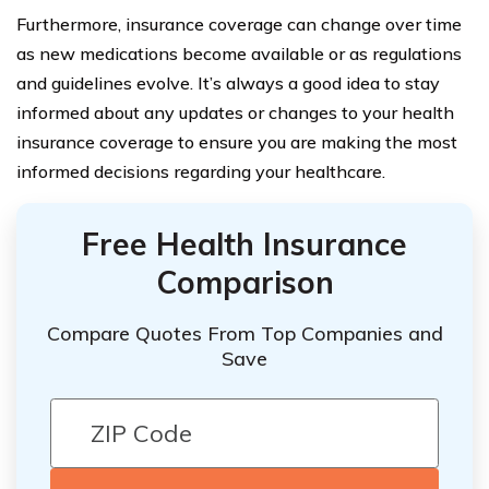
Furthermore, insurance coverage can change over time
as new medications become available or as regulations
and guidelines evolve. It’s always a good idea to stay
informed about any updates or changes to your health
insurance coverage to ensure you are making the most
informed decisions regarding your healthcare.
Free Health Insurance
Comparison
Compare Quotes From Top Companies and
Save