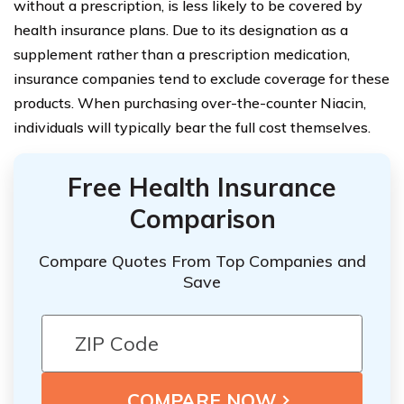
without a prescription, is less likely to be covered by
health insurance plans. Due to its designation as a
supplement rather than a prescription medication,
insurance companies tend to exclude coverage for these
products. When purchasing over-the-counter Niacin,
individuals will typically bear the full cost themselves.
Free Health Insurance
Comparison
Compare Quotes From Top Companies and
Save