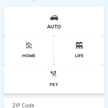
AUTO
HOME
LIFE
PET