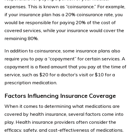
expenses. This is known as “coinsurance.” For example,
if your insurance plan has a 20% coinsurance rate, you
would be responsible for paying 20% of the cost of
covered services, while your insurance would cover the
remaining 80%.
In addition to coinsurance, some insurance plans also
require you to pay a “copayment” for certain services. A
copayment is a fixed amount that you pay at the time of
service, such as $20 for a doctor’s visit or $10 for a
prescription medication.
Factors Influencing Insurance Coverage
When it comes to determining what medications are
covered by health insurance, several factors come into
play. Health insurance providers often consider the
efficacy, safety, and cost-effectiveness of medications,