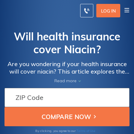
LOG IN
Will health insurance
cover Niacin?
Are you wondering if your health insurance
will cover niacin? This article explores the
topic, providing insights into the potential
Read more
coverage and benefits of niacin under
various health insurance plans. Discover
how this essential nutrient can impact your
overall well-being.
Terms of Use
By clicking, you agree to our