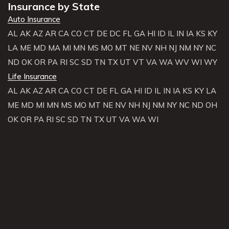
Insurance by State
Auto Insurance
AL
AK
AZ
AR
CA
CO
CT
DE
DC
FL
GA
HI
ID
IL
IN
IA
KS
KY
LA
ME
MD
MA
MI
MN
MS
MO
MT
NE
NV
NH
NJ
NM
NY
NC
ND
OK
OR
PA
RI
SC
SD
TN
TX
UT
VT
VA
WA
WV
WI
WY
Life Insurance
AL
AK
AZ
AR
CA
CO
CT
DE
FL
GA
HI
ID
IL
IN
IA
KS
KY
LA
ME
MD
MI
MN
MS
MO
MT
NE
NV
NH
NJ
NM
NY
NC
ND
OH
OK
OR
PA
RI
SC
SD
TN
TX
UT
VA
WA
WI