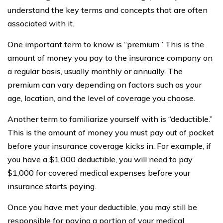
understand the key terms and concepts that are often
associated with it.
One important term to know is “premium.” This is the
amount of money you pay to the insurance company on
a regular basis, usually monthly or annually. The
premium can vary depending on factors such as your
age, location, and the level of coverage you choose.
Another term to familiarize yourself with is “deductible.”
This is the amount of money you must pay out of pocket
before your insurance coverage kicks in. For example, if
you have a $1,000 deductible, you will need to pay
$1,000 for covered medical expenses before your
insurance starts paying.
Once you have met your deductible, you may still be
responsible for paying a portion of your medical