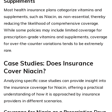
Supplements
Most health insurance plans categorize vitamins and
supplements, such as Niacin, as non-essential, thereby
reducing the likelihood of comprehensive coverage.
While some policies may include limited coverage for
prescription-grade vitamins and supplements, coverage
for over-the-counter variations tends to be extremely
rare.
Case Studies: Does Insurance
Cover Niacin?
Analyzing specific case studies can provide insight into
the insurance coverage for Niacin, offering a practical
understanding of how it is approached by insurance
providers in different scenarios.
Coverage for Niacin as a Prescription Drug