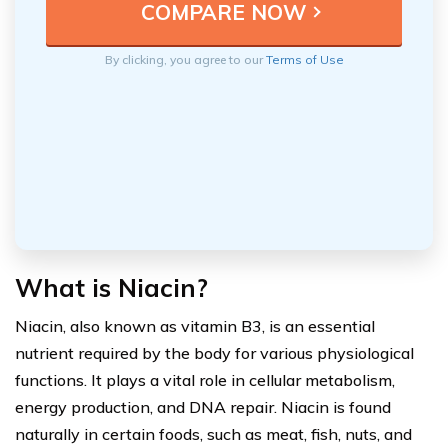
By clicking, you agree to our
Terms of Use
What is Niacin?
Niacin, also known as vitamin B3, is an essential
nutrient required by the body for various physiological
functions. It plays a vital role in cellular metabolism,
energy production, and DNA repair. Niacin is found
naturally in certain foods, such as meat, fish, nuts, and