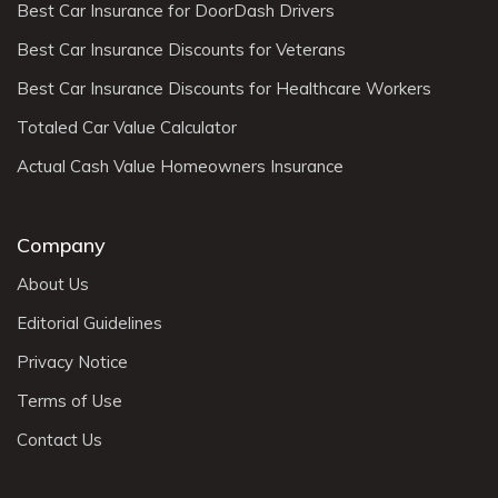
Best Car Insurance for DoorDash Drivers
Best Car Insurance Discounts for Veterans
Best Car Insurance Discounts for Healthcare Workers
Totaled Car Value Calculator
Actual Cash Value Homeowners Insurance
Company
About Us
Editorial Guidelines
Privacy Notice
Terms of Use
Contact Us