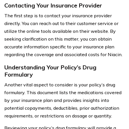
Contacting Your Insurance Provider
The first step is to contact your insurance provider
directly. You can reach out to their customer service or
utilize the online tools available on their website. By
seeking clarification on this matter, you can obtain
accurate information specific to your insurance plan
regarding the coverage and associated costs for Niacin.
Understanding Your Policy’s Drug
Formulary
Another vital aspect to consider is your policy’s drug
formulary. This document lists the medications covered
by your insurance plan and provides insights into
potential copayments, deductibles, prior authorization
requirements, or restrictions on dosage or quantity.
Reviewing your policy’s drug formulary will provide a