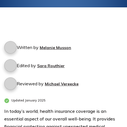
Written by
Melanie Musson
Edited by
Sara Routhier
Reviewed by
Michael Vereecke
Updated January 2025
In today’s world, health insurance coverage is an
essential aspect of our overall well-being. It provides
financial protection against unexpected medical