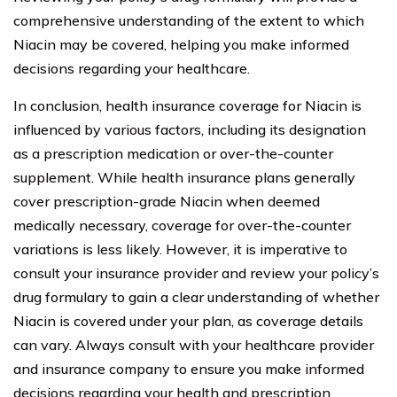
comprehensive understanding of the extent to which
Niacin may be covered, helping you make informed
decisions regarding your healthcare.
In conclusion, health insurance coverage for Niacin is
influenced by various factors, including its designation
as a prescription medication or over-the-counter
supplement. While health insurance plans generally
cover prescription-grade Niacin when deemed
medically necessary, coverage for over-the-counter
variations is less likely. However, it is imperative to
consult your insurance provider and review your policy’s
drug formulary to gain a clear understanding of whether
Niacin is covered under your plan, as coverage details
can vary. Always consult with your healthcare provider
and insurance company to ensure you make informed
decisions regarding your health and prescription