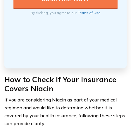
By clicking, you agree to our
Terms of Use
How to Check If Your Insurance
Covers Niacin
If you are considering Niacin as part of your medical
regimen and would like to determine whether it is
covered by your health insurance, following these steps
can provide clarity.