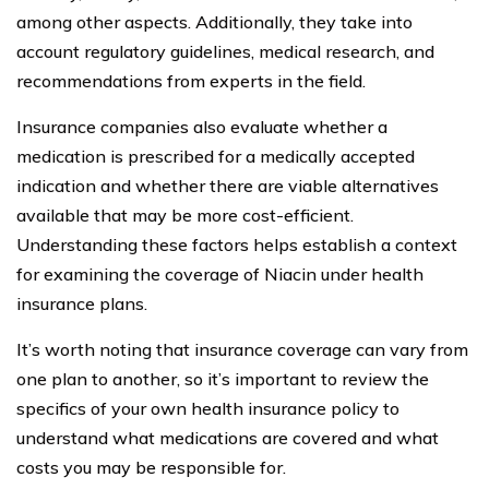
among other aspects. Additionally, they take into
account regulatory guidelines, medical research, and
recommendations from experts in the field.
Insurance companies also evaluate whether a
medication is prescribed for a medically accepted
indication and whether there are viable alternatives
available that may be more cost-efficient.
Understanding these factors helps establish a context
for examining the coverage of Niacin under health
insurance plans.
It’s worth noting that insurance coverage can vary from
one plan to another, so it’s important to review the
specifics of your own health insurance policy to
understand what medications are covered and what
costs you may be responsible for.