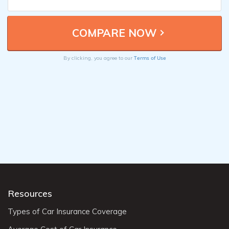
Terms of Use
By clicking, you agree to our
Resources
Types of Car Insurance Coverage