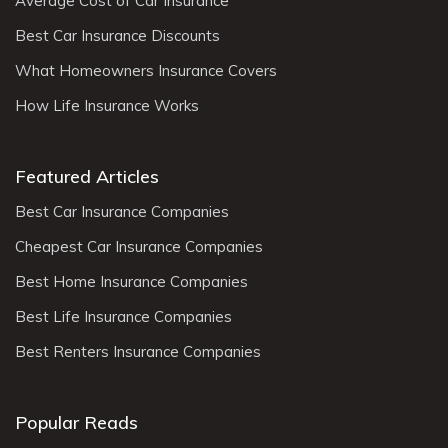
Average Cost of Car Insurance
Best Car Insurance Discounts
What Homeowners Insurance Covers
How Life Insurance Works
Featured Articles
Best Car Insurance Companies
Cheapest Car Insurance Companies
Best Home Insurance Companies
Best Life Insurance Companies
Best Renters Insurance Companies
Popular Reads