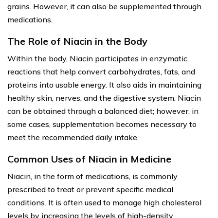
grains. However, it can also be supplemented through
medications.
The Role of Niacin in the Body
Within the body, Niacin participates in enzymatic
reactions that help convert carbohydrates, fats, and
proteins into usable energy. It also aids in maintaining
healthy skin, nerves, and the digestive system. Niacin
can be obtained through a balanced diet; however, in
some cases, supplementation becomes necessary to
meet the recommended daily intake.
Common Uses of Niacin in Medicine
Niacin, in the form of medications, is commonly
prescribed to treat or prevent specific medical
conditions. It is often used to manage high cholesterol
levels by increasing the levels of high-density