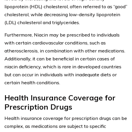
lipoprotein (HDL) cholesterol, often referred to as “good”
cholesterol, while decreasing low-density lipoprotein
(LDL) cholesterol and triglycerides.
Furthermore, Niacin may be prescribed to individuals
with certain cardiovascular conditions, such as
atherosclerosis, in combination with other medications.
Additionally, it can be beneficial in certain cases of
niacin deficiency, which is rare in developed countries
but can occur in individuals with inadequate diets or
certain health conditions.
Health Insurance Coverage for
Prescription Drugs
Health insurance coverage for prescription drugs can be
complex, as medications are subject to specific