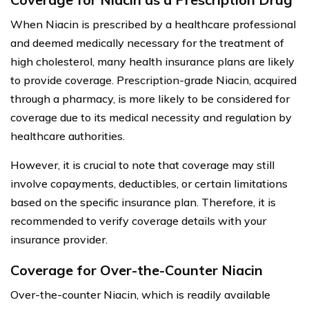
When Niacin is prescribed by a healthcare professional
and deemed medically necessary for the treatment of
high cholesterol, many health insurance plans are likely
to provide coverage. Prescription-grade Niacin, acquired
through a pharmacy, is more likely to be considered for
coverage due to its medical necessity and regulation by
healthcare authorities.
However, it is crucial to note that coverage may still
involve copayments, deductibles, or certain limitations
based on the specific insurance plan. Therefore, it is
recommended to verify coverage details with your
insurance provider.
Coverage for Over-the-Counter Niacin
Over-the-counter Niacin, which is readily available