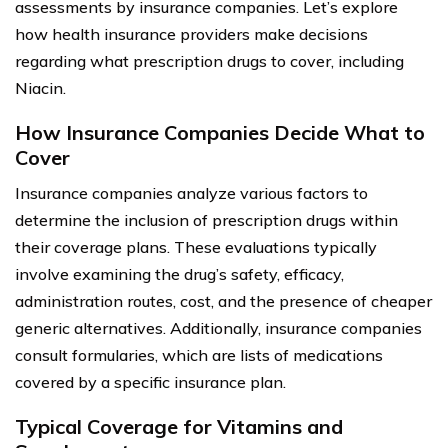
assessments by insurance companies. Let’s explore
how health insurance providers make decisions
regarding what prescription drugs to cover, including
Niacin.
How Insurance Companies Decide What to
Cover
Insurance companies analyze various factors to
determine the inclusion of prescription drugs within
their coverage plans. These evaluations typically
involve examining the drug’s safety, efficacy,
administration routes, cost, and the presence of cheaper
generic alternatives. Additionally, insurance companies
consult formularies, which are lists of medications
covered by a specific insurance plan.
Typical Coverage for Vitamins and