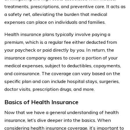
treatments, prescriptions, and preventive care. It acts as
a safety net, alleviating the burden that medical
expenses can place on individuals and families.
Health insurance plans typically involve paying a
premium, which is a regular fee either deducted from
your paycheck or paid directly by you. In return, the
insurance company agrees to cover a portion of your
medical expenses, subject to deductibles, copayments,
and coinsurance. The coverage can vary based on the
specific plan and can include hospital stays, surgeries,
doctor visits, prescription drugs, and more.
Basics of Health Insurance
Now that we have a general understanding of health
insurance, let’s dive deeper into the basics. When
considering health insurance coverage, it’s important to