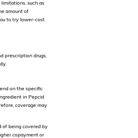
 limitations, such as
the amount of
ou to try lower-cost
 prescription drugs,
ly.
end on the specific
ingredient in Pepcid
refore, coverage may
od of being covered by
higher copayment or