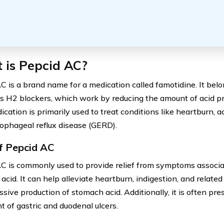
 is Pepcid AC?
C is a brand name for a medication called famotidine. It belon
 H2 blockers, which work by reducing the amount of acid pr
cation is primarily used to treat conditions like heartburn, a
ophageal reflux disease (GERD).
f Pepcid AC
C is commonly used to provide relief from symptoms associa
acid. It can help alleviate heartburn, indigestion, and relate
sive production of stomach acid. Additionally, it is often pre
t of gastric and duodenal ulcers.