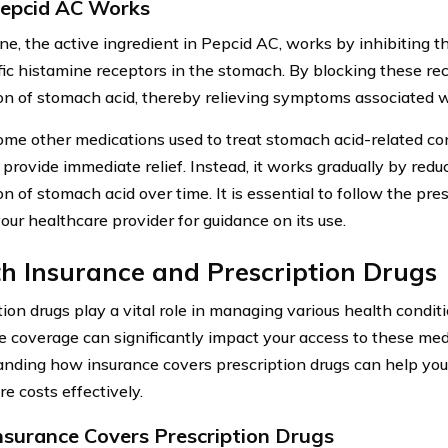
epcid AC Works
ne, the active ingredient in Pepcid AC, works by inhibiting t
fic histamine receptors in the stomach. By blocking these rec
on of stomach acid, thereby relieving symptoms associated wi
ome other medications used to treat stomach acid-related co
provide immediate relief. Instead, it works gradually by redu
on of stomach acid over time. It is essential to follow the pr
our healthcare provider for guidance on its use.
h Insurance and Prescription Drugs
tion drugs play a vital role in managing various health condit
e coverage can significantly impact your access to these med
nding how insurance covers prescription drugs can help yo
e costs effectively.
surance Covers Prescription Drugs