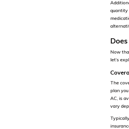
Additiona
quantity 
medicati
alternat
Does
Now that
let’s exp
Covera
The cove
plan you
AC, is a
vary dep
Typicall
insuranc