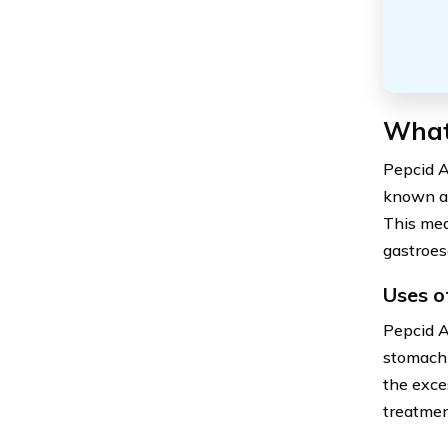
What
Pepcid A
known as
This medi
gastroes
Uses o
Pepcid A
stomach 
the exces
treatmen