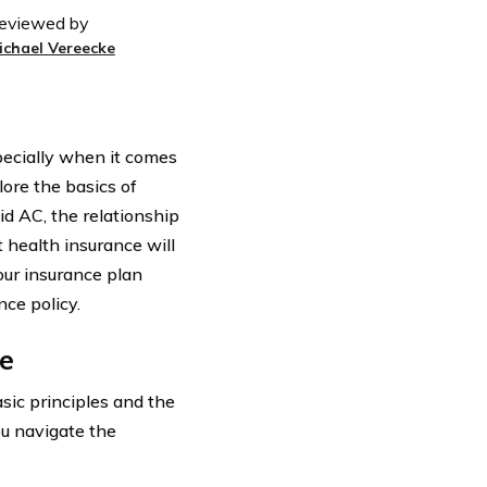
eviewed by
ichael Vereecke
pecially when it comes
lore the basics of
d AC, the relationship
 health insurance will
our insurance plan
ce policy.
e
asic principles and the
ou navigate the