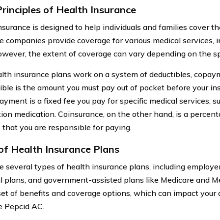
Principles of Health Insurance
nsurance is designed to help individuals and families cover th
e companies provide coverage for various medical services, i
owever, the extent of coverage can vary depending on the sp
lth insurance plans work on a system of deductibles, copay
ible is the amount you must pay out of pocket before your in
ayment is a fixed fee you pay for specific medical services, su
tion medication. Coinsurance, on the other hand, is a percenta
 that you are responsible for paying.
of Health Insurance Plans
e several types of health insurance plans, including employe
al plans, and government-assisted plans like Medicare and M
set of benefits and coverage options, which can impact your 
ke Pepcid AC.