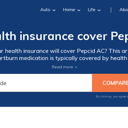
Auto
Home
Life
Abo
alth insurance cover Pe
r health insurance will cover Pepcid AC? This art
rtburn medication is typically covered by health 
 options for Pepcid AC and how it may impact y
Read more
By clicking, you agree 