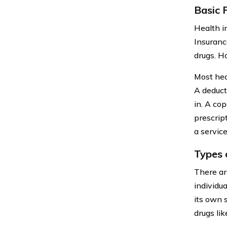
Basic 
Health i
Insuranc
drugs. H
Most hea
A deduct
in. A cop
prescrip
a service
Types 
There ar
individu
its own 
drugs li