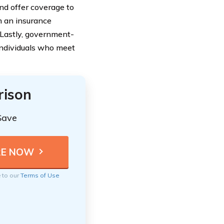
nd offer coverage to
m an insurance
 Lastly, government-
individuals who meet
rison
Save
e to our
Terms of Use