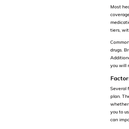
Most hea
coverage
medicati
tiers, w
Commonly
drugs. B
Addition
you will
Factor
Several 
plan. The
whether 
you to u
can impa