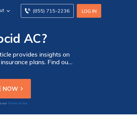
ut
(855) 715-2236
LOG IN
pcid AC?
icle provides insights on
insurance plans. Find out
our healthcare expenses.
Terms of Use
to our