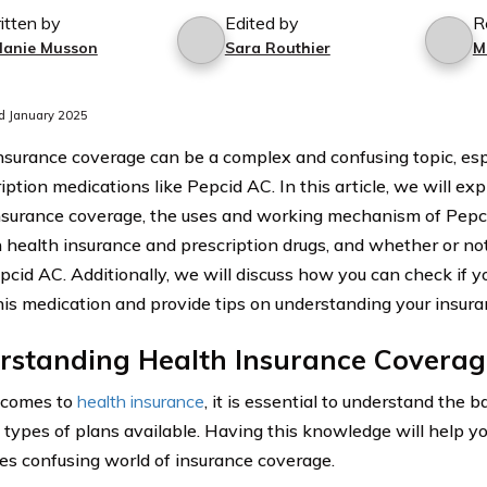
itten by
Edited by
R
lanie Musson
Sara Routhier
M
d January 2025
nsurance coverage can be a complex and confusing topic, es
iption medications like Pepcid AC. In this article, we will exp
nsurance coverage, the uses and working mechanism of Pepci
health insurance and prescription drugs, and whether or not
pcid AC. Additionally, we will discuss how you can check if y
his medication and provide tips on understanding your insuran
rstanding Health Insurance Coverag
 comes to
health insurance
, it is essential to understand the b
t types of plans available. Having this knowledge will help y
s confusing world of insurance coverage.