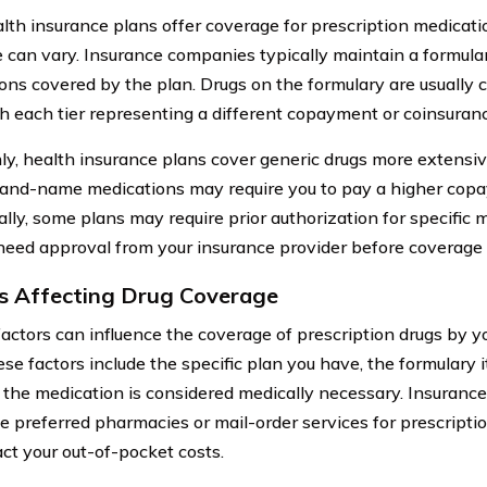
lth insurance plans offer coverage for prescription medicatio
 can vary. Insurance companies typically maintain a formulary,
ons covered by the plan. Drugs on the formulary are usually cl
ith each tier representing a different copayment or coinsura
, health insurance plans cover generic drugs more extensi
rand-name medications may require you to pay a higher copa
ally, some plans may require prior authorization for specific
 need approval from your insurance provider before coverage 
s Affecting Drug Coverage
factors can influence the coverage of prescription drugs by y
se factors include the specific plan you have, the formulary 
the medication is considered medically necessary. Insurance
se preferred pharmacies or mail-order services for prescriptio
ct your out-of-pocket costs.