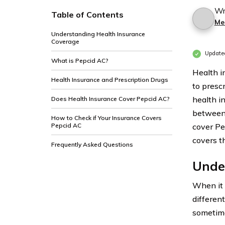
Wr
Table of Contents
Me
Understanding Health Insurance
Coverage
Update
What is Pepcid AC?
Health i
Health Insurance and Prescription Drugs
to prescr
health i
Does Health Insurance Cover Pepcid AC?
between 
How to Check if Your Insurance Covers
Pepcid AC
cover Pe
covers t
Frequently Asked Questions
Unde
When it
differen
sometime