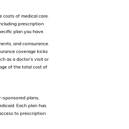
e costs of medical care.
ncluding prescription
ecific plan you have.
ments, and coinsurance.
surance coverage kicks
ch as a doctor’s visit or
ge of the total cost of
r-sponsored plans,
edicaid. Each plan has
access to prescription