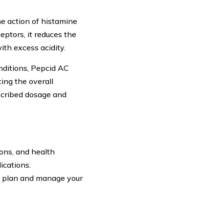
he action of histamine
eptors, it reduces the
th excess acidity.
nditions, Pepcid AC
cing the overall
escribed dosage and
ions, and health
ications.
u plan and manage your