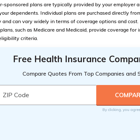
-sponsored plans are typically provided by your employer a
your dependents. Individual plans are purchased directly fro
and can vary widely in terms of coverage options and cost.
 plans, such as Medicare and Medicaid, provide coverage for 
ligibility criteria.
Free Health Insurance Compa
Compare Quotes From Top Companies and 
By clicking, you agre