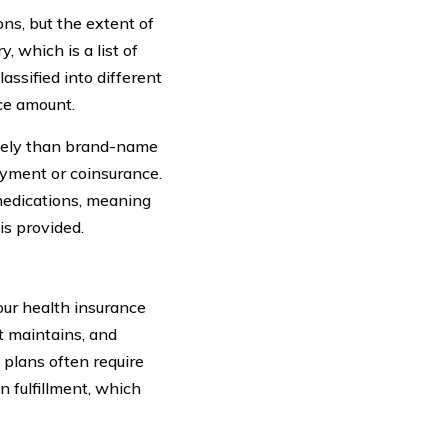
ns, but the extent of
 which is a list of
assified into different
nce amount.
vely than brand-name
yment or coinsurance.
 medications, meaning
is provided.
our health insurance
it maintains, and
 plans often require
n fulfillment, which