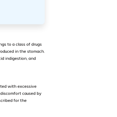
gs to a class of drugs
oduced in the stomach.
cid indigestion, and
ted with excessive
d discomfort caused by
scribed for the