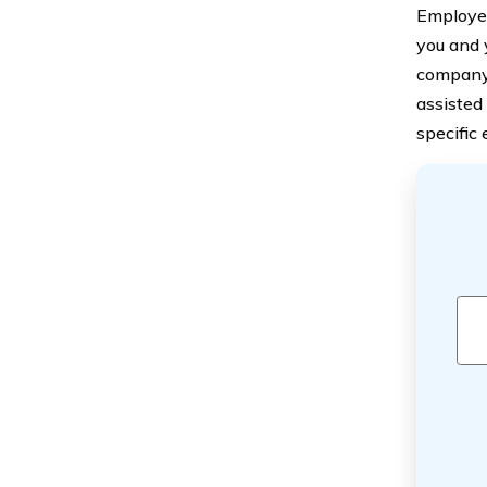
Employer
you and 
company 
assisted
specific e