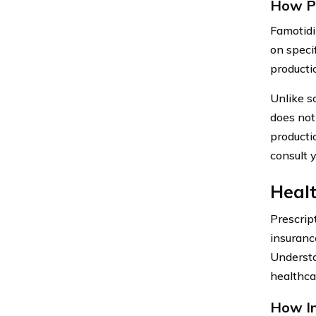
How P
Famotidi
on speci
producti
Unlike s
does not 
producti
consult y
Healt
Prescrip
insuranc
Understa
healthcar
How In