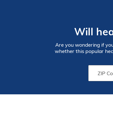
Will he
Are you wondering if you
whether this popular hea
more about the coverage