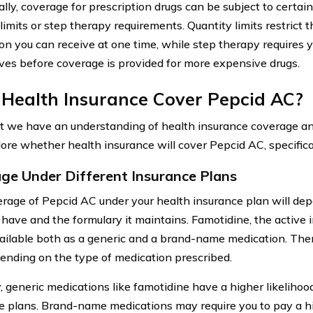
lly, coverage for prescription drugs can be subject to certain
limits or step therapy requirements. Quantity limits restrict 
on you can receive at one time, while step therapy requires y
ives before coverage is provided for more expensive drugs.
 Health Insurance Cover Pepcid AC?
 we have an understanding of health insurance coverage and
lore whether health insurance will cover Pepcid AC, specifical
ge Under Different Insurance Plans
rage of Pepcid AC under your health insurance plan will dep
 have and the formulary it maintains. Famotidine, the active 
vailable both as a generic and a brand-name medication. The
ending on the type of medication prescribed.
y, generic medications like famotidine have a higher likeliho
e plans. Brand-name medications may require you to pay a 