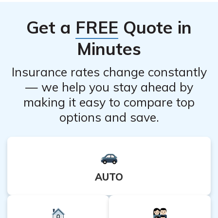
important to consult with a healthcare professional for
Get a
FREE
Quote in
guidance on the use of Pulmicort Turbuhaler in children.
Minutes
Insurance rates change constantly
— we help you stay ahead by
making it easy to compare top
options and save.
AUTO