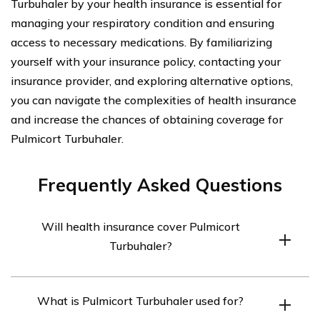
Turbuhaler by your health insurance is essential for
managing your respiratory condition and ensuring
access to necessary medications. By familiarizing
yourself with your insurance policy, contacting your
insurance provider, and exploring alternative options,
you can navigate the complexities of health insurance
and increase the chances of obtaining coverage for
Pulmicort Turbuhaler.
Frequently Asked Questions
Will health insurance cover Pulmicort
Turbuhaler?
Health insurance coverage for Pulmicort Turbuhaler
What is Pulmicort Turbuhaler used for?
depends on the specific insurance plan. It is