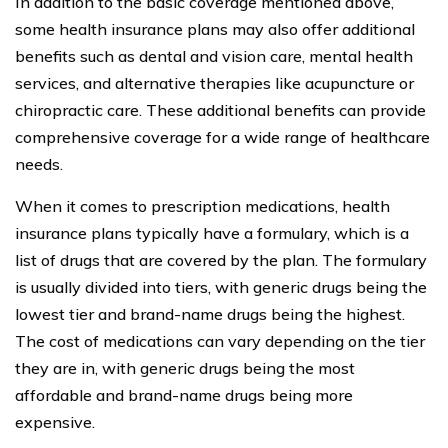
In addition to the basic coverage mentioned above,
some health insurance plans may also offer additional
benefits such as dental and vision care, mental health
services, and alternative therapies like acupuncture or
chiropractic care. These additional benefits can provide
comprehensive coverage for a wide range of healthcare
needs.
When it comes to prescription medications, health
insurance plans typically have a formulary, which is a
list of drugs that are covered by the plan. The formulary
is usually divided into tiers, with generic drugs being the
lowest tier and brand-name drugs being the highest.
The cost of medications can vary depending on the tier
they are in, with generic drugs being the most
affordable and brand-name drugs being more
expensive.