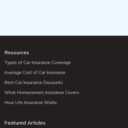
Resources
Types of Car Insurance Coverage
Average Cost of Car Insurance
Best Car Insurance Discounts
What Homeowners Insurance Covers
How Life Insurance Works
Featured Articles