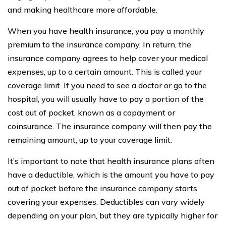
and making healthcare more affordable.
When you have health insurance, you pay a monthly
premium to the insurance company. In return, the
insurance company agrees to help cover your medical
expenses, up to a certain amount. This is called your
coverage limit. If you need to see a doctor or go to the
hospital, you will usually have to pay a portion of the
cost out of pocket, known as a copayment or
coinsurance. The insurance company will then pay the
remaining amount, up to your coverage limit.
It’s important to note that health insurance plans often
have a deductible, which is the amount you have to pay
out of pocket before the insurance company starts
covering your expenses. Deductibles can vary widely
depending on your plan, but they are typically higher for