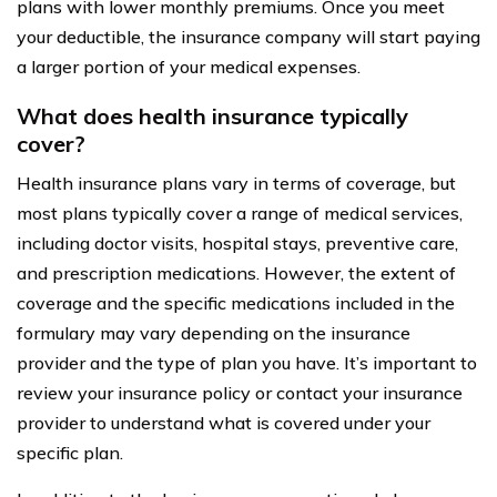
plans with lower monthly premiums. Once you meet
your deductible, the insurance company will start paying
a larger portion of your medical expenses.
What does health insurance typically
cover?
Health insurance plans vary in terms of coverage, but
most plans typically cover a range of medical services,
including doctor visits, hospital stays, preventive care,
and prescription medications. However, the extent of
coverage and the specific medications included in the
formulary may vary depending on the insurance
provider and the type of plan you have. It’s important to
review your insurance policy or contact your insurance
provider to understand what is covered under your
specific plan.