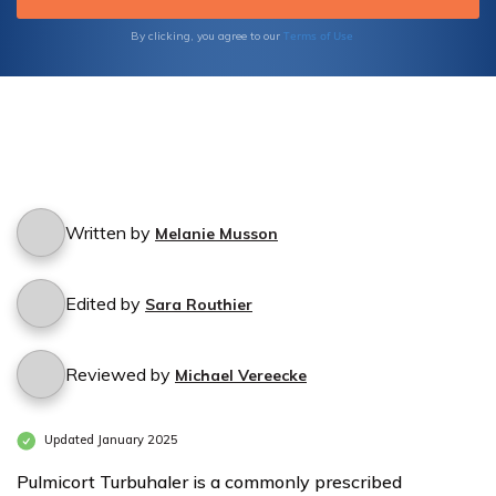
Terms of Use
By clicking, you agree to our
Written by
Melanie Musson
Edited by
Sara Routhier
Reviewed by
Michael Vereecke
Updated January 2025
Pulmicort Turbuhaler is a commonly prescribed