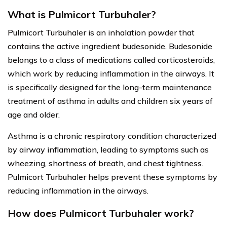
What is Pulmicort Turbuhaler?
Pulmicort Turbuhaler is an inhalation powder that
contains the active ingredient budesonide. Budesonide
belongs to a class of medications called corticosteroids,
which work by reducing inflammation in the airways. It
is specifically designed for the long-term maintenance
treatment of asthma in adults and children six years of
age and older.
Asthma is a chronic respiratory condition characterized
by airway inflammation, leading to symptoms such as
wheezing, shortness of breath, and chest tightness.
Pulmicort Turbuhaler helps prevent these symptoms by
reducing inflammation in the airways.
How does Pulmicort Turbuhaler work?