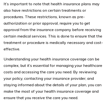
It’s important to note that health insurance plans may
also have restrictions on certain treatments or
procedures. These restrictions, known as pre-
authorization or prior approval, require you to get
approval from the insurance company before receiving
certain medical services. This is done to ensure that the
treatment or procedure is medically necessary and cost-
effective.
Understanding your health insurance coverage can be
complex, but it’s essential for managing your healthcare
costs and accessing the care you need. By reviewing
your policy, contacting your insurance provider, and
staying informed about the details of your plan, you can
make the most of your health insurance coverage and
ensure that you receive the care you need.