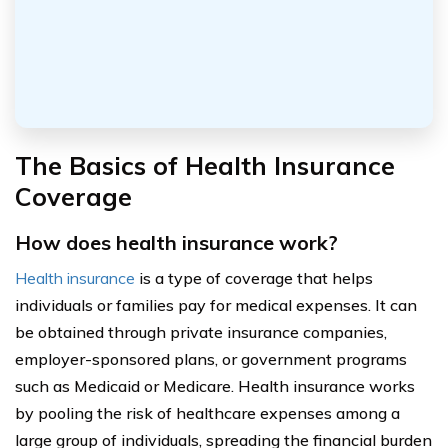
The Basics of Health Insurance
Coverage
How does health insurance work?
Health insurance
is a type of coverage that helps
individuals or families pay for medical expenses. It can
be obtained through private insurance companies,
employer-sponsored plans, or government programs
such as Medicaid or Medicare. Health insurance works
by pooling the risk of healthcare expenses among a
large group of individuals, spreading the financial burden