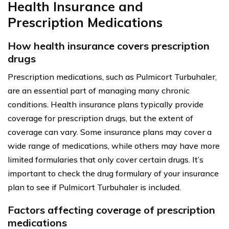
Health Insurance and
Prescription Medications
How health insurance covers prescription
drugs
Prescription medications, such as Pulmicort Turbuhaler,
are an essential part of managing many chronic
conditions. Health insurance plans typically provide
coverage for prescription drugs, but the extent of
coverage can vary. Some insurance plans may cover a
wide range of medications, while others may have more
limited formularies that only cover certain drugs. It’s
important to check the drug formulary of your insurance
plan to see if Pulmicort Turbuhaler is included.
Factors affecting coverage of prescription
medications