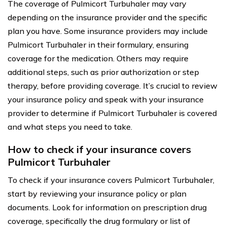
The coverage of Pulmicort Turbuhaler may vary
depending on the insurance provider and the specific
plan you have. Some insurance providers may include
Pulmicort Turbuhaler in their formulary, ensuring
coverage for the medication. Others may require
additional steps, such as prior authorization or step
therapy, before providing coverage. It’s crucial to review
your insurance policy and speak with your insurance
provider to determine if Pulmicort Turbuhaler is covered
and what steps you need to take.
How to check if your insurance covers
Pulmicort Turbuhaler
To check if your insurance covers Pulmicort Turbuhaler,
start by reviewing your insurance policy or plan
documents. Look for information on prescription drug
coverage, specifically the drug formulary or list of