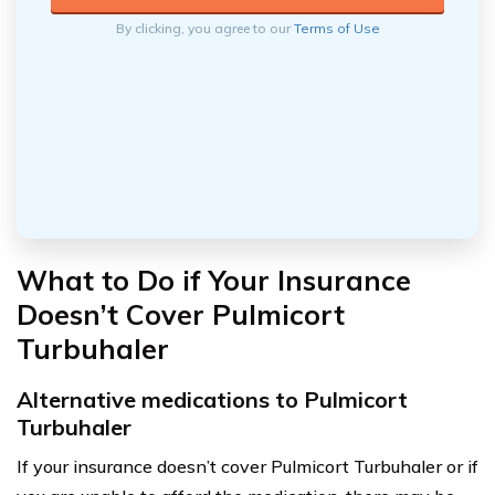
By clicking, you agree to our
Terms of Use
What to Do if Your Insurance
Doesn’t Cover Pulmicort
Turbuhaler
Alternative medications to Pulmicort
Turbuhaler
If your insurance doesn’t cover Pulmicort Turbuhaler or if