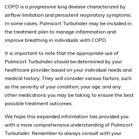
COPD is a progressive lung disease characterized by
airflow limitation and persistent respiratory symptoms.
In some cases, Pulmicort Turbuhaler may be included in
the treatment plan to manage inflammation and
improve breathing in individuals with COPD.
It is important to note that the appropriate use of
Pulmicort Turbuhaler should be determined by your
healthcare provider based on your individual needs and
medical history. They will consider various factors, such
as the severity of your condition, your age, and any
other medications you may be taking, to ensure the best
possible treatment outcomes.
We hope this expanded information has provided you
with a more comprehensive understanding of Pulmicort
Turbuhaler. Remember to always consult with your