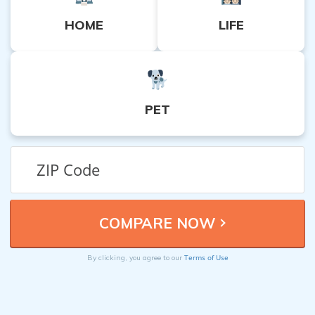
HOME
LIFE
PET
Terms of Use
By clicking, you agree to our