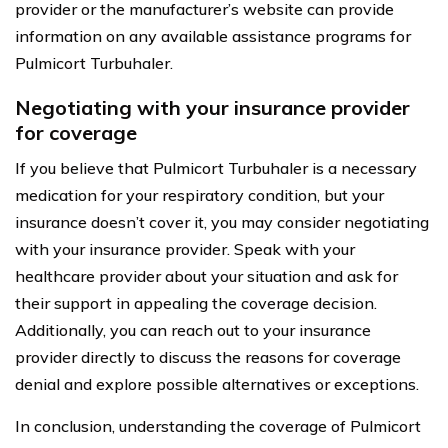
provider or the manufacturer’s website can provide
information on any available assistance programs for
Pulmicort Turbuhaler.
Negotiating with your insurance provider
for coverage
If you believe that Pulmicort Turbuhaler is a necessary
medication for your respiratory condition, but your
insurance doesn’t cover it, you may consider negotiating
with your insurance provider. Speak with your
healthcare provider about your situation and ask for
their support in appealing the coverage decision.
Additionally, you can reach out to your insurance
provider directly to discuss the reasons for coverage
denial and explore possible alternatives or exceptions.
In conclusion, understanding the coverage of Pulmicort