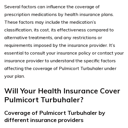
Several factors can influence the coverage of
prescription medications by health insurance plans.
These factors may include the medication’s
classification, its cost, its effectiveness compared to
alternative treatments, and any restrictions or
requirements imposed by the insurance provider. It’s
essential to consult your insurance policy or contact your
insurance provider to understand the specific factors
affecting the coverage of Pulmicort Turbuhaler under
your plan.
Will Your Health Insurance Cover
Pulmicort Turbuhaler?
Coverage of Pulmicort Turbuhaler by
different insurance providers