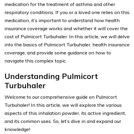
medication for the treatment of asthma and other
respiratory conditions. If you or a loved one relies on this
medication, it’s important to understand how health
insurance coverage works and whether it will cover the
cost of Pulmicort Turbuhaler. In this article, we will delve
into the basics of Pulmicort Turbuhaler, health insurance
coverage, and provide some guidance on how to
navigate this complex topic.
Understanding Pulmicort
Turbuhaler
Welcome to our comprehensive guide on Pulmicort
Turbuhaler! In this article, we will explore the various
aspects of this inhalation powder, its active ingredient,
and its common uses. So, let’s dive in and expand our
knowledge!