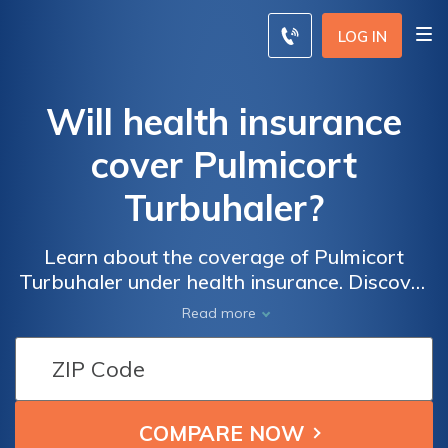
LOG IN
Will health insurance
cover Pulmicort
Turbuhaler?
Learn about the coverage of Pulmicort
Turbuhaler under health insurance. Discover
if your policy will cover this medication and
Read more
how it can help manage respiratory
conditions effectively. Stay informed and
make informed decisions for your healthcare
needs.