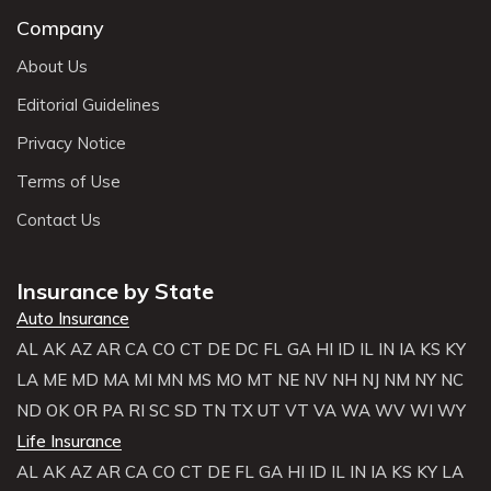
Company
About Us
Editorial Guidelines
Privacy Notice
Terms of Use
Contact Us
Insurance by State
Auto Insurance
AL
AK
AZ
AR
CA
CO
CT
DE
DC
FL
GA
HI
ID
IL
IN
IA
KS
KY
LA
ME
MD
MA
MI
MN
MS
MO
MT
NE
NV
NH
NJ
NM
NY
NC
ND
OK
OR
PA
RI
SC
SD
TN
TX
UT
VT
VA
WA
WV
WI
WY
Life Insurance
AL
AK
AZ
AR
CA
CO
CT
DE
FL
GA
HI
ID
IL
IN
IA
KS
KY
LA