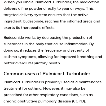
When you inhale Pulmicort Turbuhaler, the medication
delivers a fine powder directly to your airways. This
targeted delivery system ensures that the active
ingredient, budesonide, reaches the inflamed areas and
exerts its therapeutic effects.
Budesonide works by decreasing the production of
substances in the body that cause inflammation. By
doing so, it reduces the frequency and severity of
asthma symptoms, allowing for improved breathing and
better overall respiratory health.
Common uses of Pulmicort Turbuhaler
Pulmicort Turbuhaler is primarily used as a maintenance
treatment for asthma. However, it may also be
prescribed for other respiratory conditions, such as
chronic obstructive pulmonary disease (COPD).