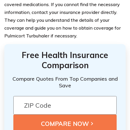
covered medications. If you cannot find the necessary
information, contact your insurance provider directly.
They can help you understand the details of your
coverage and guide you on how to obtain coverage for
Pulmicort Turbuhaler if necessary.
Free Health Insurance
Comparison
Compare Quotes From Top Companies and
Save