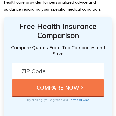
healthcare provider for personalized advice and
guidance regarding your specific medical condition.
Free Health Insurance
Comparison
Compare Quotes From Top Companies and
Save
By clicking, you agree to our
Terms of Use