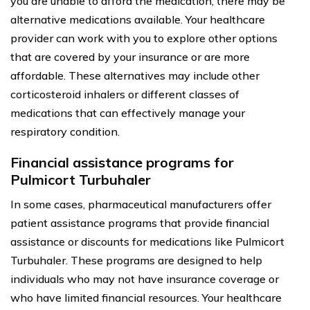
you are unable to afford the medication, there may be
alternative medications available. Your healthcare
provider can work with you to explore other options
that are covered by your insurance or are more
affordable. These alternatives may include other
corticosteroid inhalers or different classes of
medications that can effectively manage your
respiratory condition.
Financial assistance programs for
Pulmicort Turbuhaler
In some cases, pharmaceutical manufacturers offer
patient assistance programs that provide financial
assistance or discounts for medications like Pulmicort
Turbuhaler. These programs are designed to help
individuals who may not have insurance coverage or
who have limited financial resources. Your healthcare