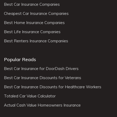
Best Car Insurance Companies
Cheapest Car Insurance Companies
Best Home Insurance Companies
Best Life Insurance Companies
Best Renters Insurance Companies
Popular Reads
Best Car Insurance for DoorDash Drivers
Best Car Insurance Discounts for Veterans
Best Car Insurance Discounts for Healthcare Workers
Totaled Car Value Calculator
Actual Cash Value Homeowners Insurance