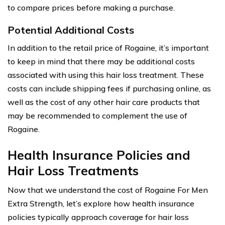
to compare prices before making a purchase.
Potential Additional Costs
In addition to the retail price of Rogaine, it’s important
to keep in mind that there may be additional costs
associated with using this hair loss treatment. These
costs can include shipping fees if purchasing online, as
well as the cost of any other hair care products that
may be recommended to complement the use of
Rogaine.
Health Insurance Policies and
Hair Loss Treatments
Now that we understand the cost of Rogaine For Men
Extra Strength, let’s explore how health insurance
policies typically approach coverage for hair loss