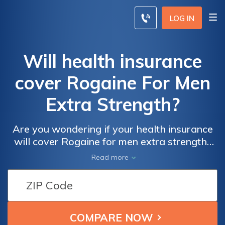
LOG IN
Will health insurance
cover Rogaine For Men
Extra Strength?
Are you wondering if your health insurance
will cover Rogaine for men extra strength?
This article explores the extent of coverage
Read more
for this popular hair loss treatment,
providing valuable insights for those seeking
reimbursement.