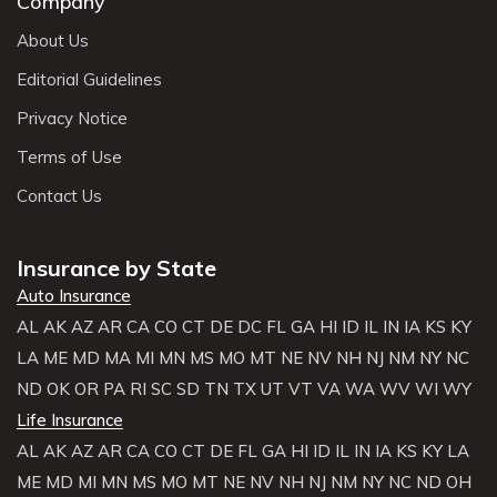
Company
About Us
Editorial Guidelines
Privacy Notice
Terms of Use
Contact Us
Insurance by State
Auto Insurance
AL
AK
AZ
AR
CA
CO
CT
DE
DC
FL
GA
HI
ID
IL
IN
IA
KS
KY
LA
ME
MD
MA
MI
MN
MS
MO
MT
NE
NV
NH
NJ
NM
NY
NC
ND
OK
OR
PA
RI
SC
SD
TN
TX
UT
VT
VA
WA
WV
WI
WY
Life Insurance
AL
AK
AZ
AR
CA
CO
CT
DE
FL
GA
HI
ID
IL
IN
IA
KS
KY
LA
ME
MD
MI
MN
MS
MO
MT
NE
NV
NH
NJ
NM
NY
NC
ND
OH