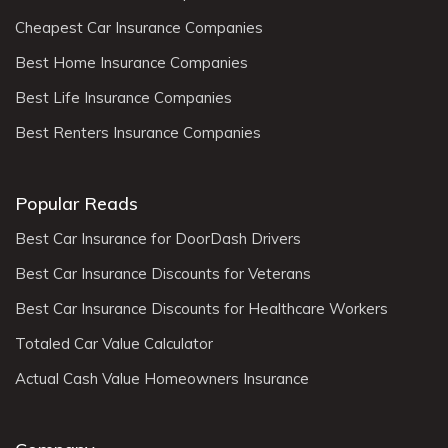
Cheapest Car Insurance Companies
Best Home Insurance Companies
Best Life Insurance Companies
Best Renters Insurance Companies
Popular Reads
Best Car Insurance for DoorDash Drivers
Best Car Insurance Discounts for Veterans
Best Car Insurance Discounts for Healthcare Workers
Totaled Car Value Calculator
Actual Cash Value Homeowners Insurance