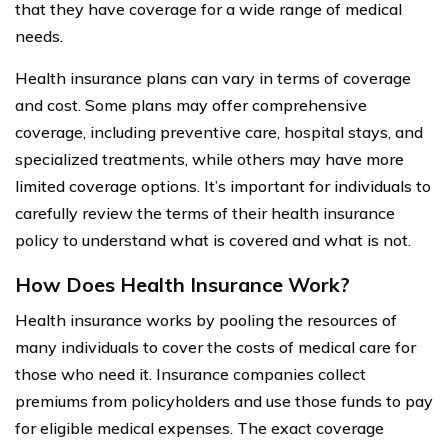
that they have coverage for a wide range of medical
needs.
Health insurance plans can vary in terms of coverage
and cost. Some plans may offer comprehensive
coverage, including preventive care, hospital stays, and
specialized treatments, while others may have more
limited coverage options. It’s important for individuals to
carefully review the terms of their health insurance
policy to understand what is covered and what is not.
How Does Health Insurance Work?
Health insurance works by pooling the resources of
many individuals to cover the costs of medical care for
those who need it. Insurance companies collect
premiums from policyholders and use those funds to pay
for eligible medical expenses. The exact coverage