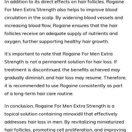
In addition to its direct effects on hair follicles, Rogaine
For Men Extra Strength also helps to improve blood
circulation in the scalp. By widening blood vessels and
increasing blood flow, Rogaine ensures that the hair
follicles receive an adequate supply of nutrients and
oxygen, further supporting healthy hair growth.
It’s important to note that Rogaine For Men Extra
Strength is not a permanent solution for hair loss. If
treatment is discontinued, the benefits achieved may
gradually diminish, and hair loss may resume. Therefore,
it is recommended to use Rogaine consistently as part
of a long-term hair care routine.
In conclusion, Rogaine For Men Extra Strength is a
topical solution containing minoxidil that effectively
addresses hair loss in men. By revitalizing miniaturized
hair follicles, promoting cell proliferation, and improving