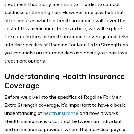
treatment that many men turn to in order to combat
baldness or thinning hair. However, one question that
often arises is whether health insurance will cover the
cost of this medication. In this article, we will explore
the complexities of health insurance coverage and delve
into the specifics of Rogaine For Men Extra Strength, so
you can make an informed decision about your hair loss
treatment options.
Understanding Health Insurance
Coverage
Before we dive into the specifics of Rogaine For Men
Extra Strength coverage, it’s important to have a basic
understanding of
health insurance
and how it works.
Health insurance is a contract between an individual
and an insurance provider, where the individual pays a