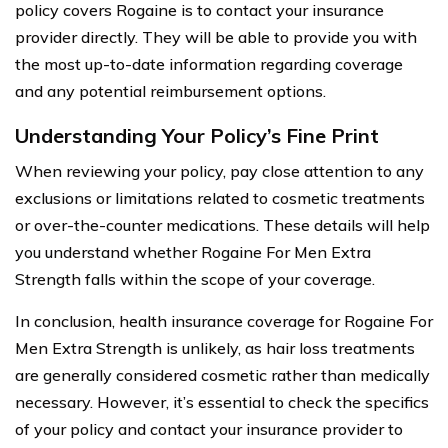
policy covers Rogaine is to contact your insurance
provider directly. They will be able to provide you with
the most up-to-date information regarding coverage
and any potential reimbursement options.
Understanding Your Policy’s Fine Print
When reviewing your policy, pay close attention to any
exclusions or limitations related to cosmetic treatments
or over-the-counter medications. These details will help
you understand whether Rogaine For Men Extra
Strength falls within the scope of your coverage.
In conclusion, health insurance coverage for Rogaine For
Men Extra Strength is unlikely, as hair loss treatments
are generally considered cosmetic rather than medically
necessary. However, it’s essential to check the specifics
of your policy and contact your insurance provider to