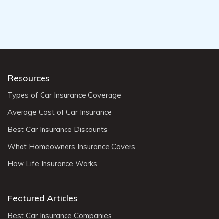
Resources
Types of Car Insurance Coverage
Average Cost of Car Insurance
Best Car Insurance Discounts
What Homeowners Insurance Covers
How Life Insurance Works
Featured Articles
Best Car Insurance Companies