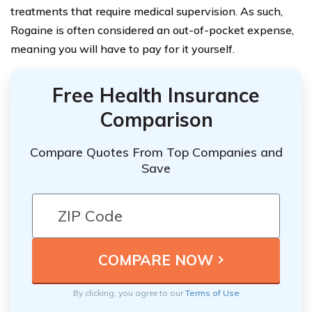
treatments that require medical supervision. As such,
Rogaine is often considered an out-of-pocket expense,
meaning you will have to pay for it yourself.
Free Health Insurance
Comparison
Compare Quotes From Top Companies and
Save
By clicking, you agree to our
Terms of Use