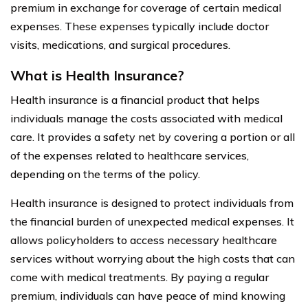
premium in exchange for coverage of certain medical
expenses. These expenses typically include doctor
visits, medications, and surgical procedures.
What is Health Insurance?
Health insurance is a financial product that helps
individuals manage the costs associated with medical
care. It provides a safety net by covering a portion or all
of the expenses related to healthcare services,
depending on the terms of the policy.
Health insurance is designed to protect individuals from
the financial burden of unexpected medical expenses. It
allows policyholders to access necessary healthcare
services without worrying about the high costs that can
come with medical treatments. By paying a regular
premium, individuals can have peace of mind knowing