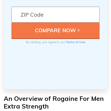
By clicking, you agree to our
Terms of Use
An Overview of Rogaine For Men
Extra Strength