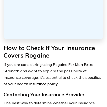
How to Check If Your Insurance
Covers Rogaine
If you are considering using Rogaine For Men Extra
Strength and want to explore the possibility of
insurance coverage, it’s essential to check the specifics
of your health insurance policy.
Contacting Your Insurance Provider
The best way to determine whether your insurance