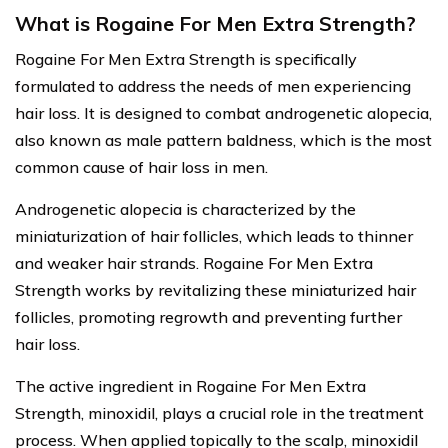
What is Rogaine For Men Extra Strength?
Rogaine For Men Extra Strength is specifically
formulated to address the needs of men experiencing
hair loss. It is designed to combat androgenetic alopecia,
also known as male pattern baldness, which is the most
common cause of hair loss in men.
Androgenetic alopecia is characterized by the
miniaturization of hair follicles, which leads to thinner
and weaker hair strands. Rogaine For Men Extra
Strength works by revitalizing these miniaturized hair
follicles, promoting regrowth and preventing further
hair loss.
The active ingredient in Rogaine For Men Extra
Strength, minoxidil, plays a crucial role in the treatment
process. When applied topically to the scalp, minoxidil