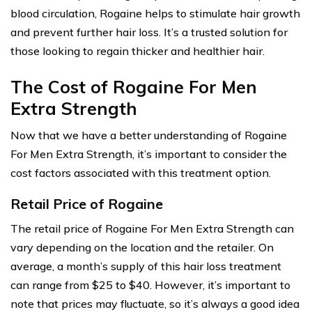
blood circulation, Rogaine helps to stimulate hair growth
and prevent further hair loss. It’s a trusted solution for
those looking to regain thicker and healthier hair.
The Cost of Rogaine For Men
Extra Strength
Now that we have a better understanding of Rogaine
For Men Extra Strength, it’s important to consider the
cost factors associated with this treatment option.
Retail Price of Rogaine
The retail price of Rogaine For Men Extra Strength can
vary depending on the location and the retailer. On
average, a month’s supply of this hair loss treatment
can range from $25 to $40. However, it’s important to
note that prices may fluctuate, so it’s always a good idea