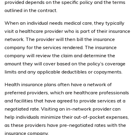
provided depends on the specific policy and the terms
outlined in the contract.
When an individual needs medical care, they typically
visit a healthcare provider who is part of their insurance
network. The provider will then bill the insurance
company for the services rendered. The insurance
company will review the claim and determine the
amount they will cover based on the policy’s coverage
limits and any applicable deductibles or copayments.
Health insurance plans often have a network of
preferred providers, which are healthcare professionals
and facilities that have agreed to provide services at a
negotiated rate. Visiting an in-network provider can
help individuals minimize their out-of-pocket expenses,
as these providers have pre-negotiated rates with the
insurance company.