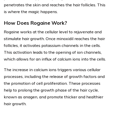
penetrates the skin and reaches the hair follicles. This
is where the magic happens.
How Does Rogaine Work?
Rogaine works at the cellular level to rejuvenate and
stimulate hair growth. Once minoxidil reaches the hair
follicles, it activates potassium channels in the cells.
This activation leads to the opening of ion channels,
which allows for an influx of calcium ions into the cells.
The increase in calcium ions triggers various cellular
processes, including the release of growth factors and
the promotion of cell proliferation. These processes
help to prolong the growth phase of the hair cycle,
known as anagen, and promote thicker and healthier
hair growth.