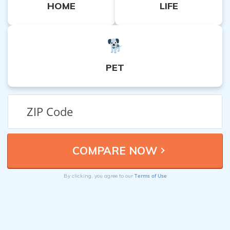
HOME
LIFE
PET
Terms of Use
By clicking, you agree to our