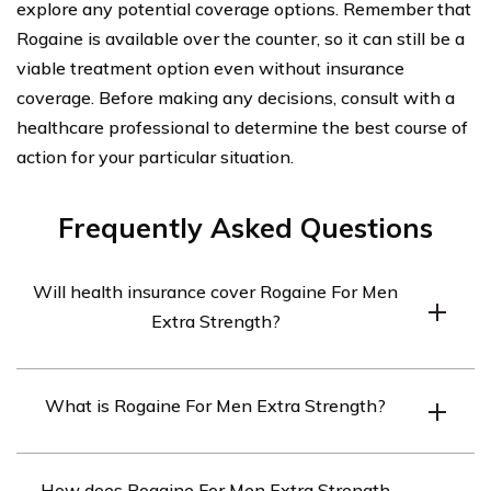
explore any potential coverage options. Remember that
Rogaine is available over the counter, so it can still be a
viable treatment option even without insurance
coverage. Before making any decisions, consult with a
healthcare professional to determine the best course of
action for your particular situation.
Frequently Asked Questions
Will health insurance cover Rogaine For Men
Extra Strength?
Health insurance coverage for Rogaine For Men Extra
What is Rogaine For Men Extra Strength?
Strength may vary depending on the specific insurance
plan. It is recommended to review your policy or contact
Rogaine For Men Extra Strength is a topical solution
your insurance provider to determine if it is covered.
How does Rogaine For Men Extra Strength