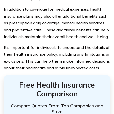
In addition to coverage for medical expenses, health
insurance plans may also offer additional benefits such
as prescription drug coverage, mental health services,
and preventive care. These additional benefits can help
individuals maintain their overall health and well-being.
It’s important for individuals to understand the details of
their health insurance policy, including any limitations or
exclusions. This can help them make informed decisions
about their healthcare and avoid unexpected costs.
Free Health Insurance
Comparison
Compare Quotes From Top Companies and
Save