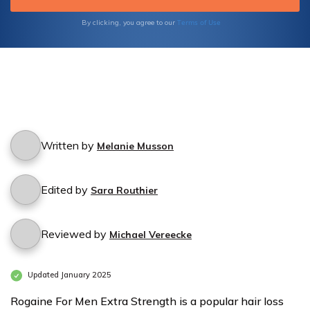
Terms of Use
By clicking, you agree to our
Written by
Melanie Musson
Edited by
Sara Routhier
Reviewed by
Michael Vereecke
Updated January 2025
Rogaine For Men Extra Strength is a popular hair loss