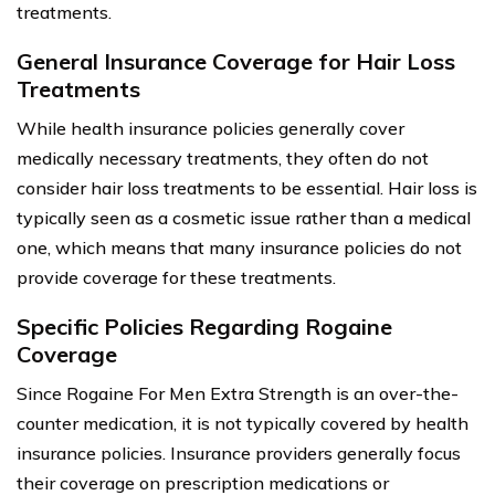
treatments.
General Insurance Coverage for Hair Loss
Treatments
While health insurance policies generally cover
medically necessary treatments, they often do not
consider hair loss treatments to be essential. Hair loss is
typically seen as a cosmetic issue rather than a medical
one, which means that many insurance policies do not
provide coverage for these treatments.
Specific Policies Regarding Rogaine
Coverage
Since Rogaine For Men Extra Strength is an over-the-
counter medication, it is not typically covered by health
insurance policies. Insurance providers generally focus
their coverage on prescription medications or