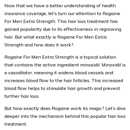
Now that we have a better understanding of health
insurance coverage, let’s turn our attention to Rogaine
For Men Extra Strength. This hair loss treatment has
gained popularity due to its effectiveness in regrowing
hair. But what exactly is Rogaine For Men Extra
Strength and how does it work?
Rogaine For Men Extra Strength is a topical solution
that contains the active ingredient minoxidil. Minoxidil is
a vasodilator, meaning it widens blood vessels and
increases blood flow to the hair follicles. This increased
blood flow helps to stimulate hair growth and prevent
further hair loss.
But how exactly does Rogaine work its magic? Let’s dive
deeper into the mechanism behind this popular hair loss
treatment.