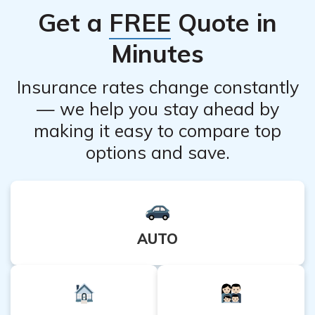
Get a
FREE
Quote in
read and follow the product instructions and consult a
healthcare professional if any concerns arise.
Minutes
Insurance rates change constantly
— we help you stay ahead by
making it easy to compare top
options and save.
AUTO