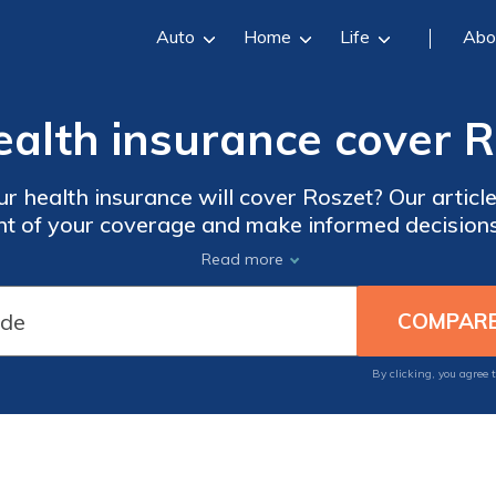
Auto
Home
Life
Abo
ealth insurance cover 
r health insurance will cover Roszet? Our articl
nt of your coverage and make informed decision
Don't miss out on this essential information!
Read more
By clicking, you agree 