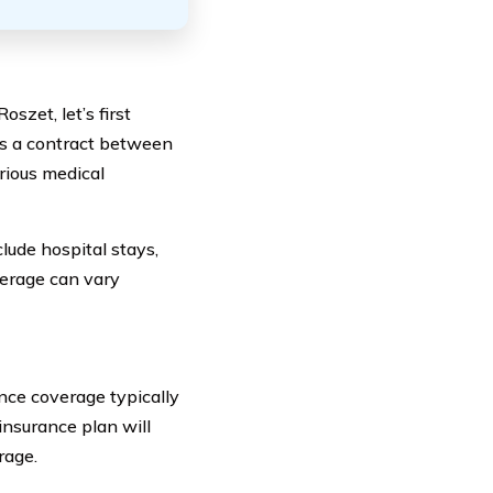
szet, let’s first
is a contract between
rious medical
lude hospital stays,
verage can vary
nce coverage typically
insurance plan will
rage.