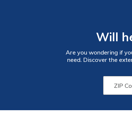
Will h
Are you wondering if you
need. Discover the exte