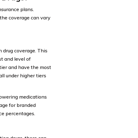
nsurance plans.
f the coverage can vary
n drug coverage. This
t and level of
 tier and have the most
l under higher tiers
lowering medications
rage for branded
ce percentages.
ion drugs, there can