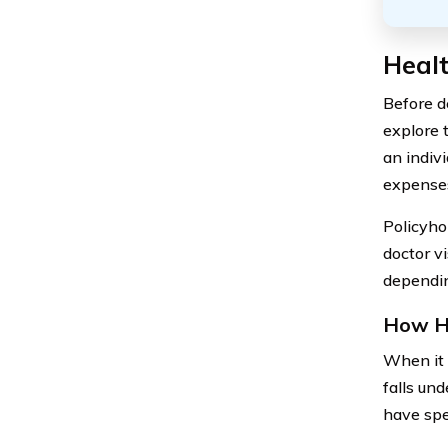
Healt
Before de
explore 
an indiv
expense
Policyho
doctor v
dependin
How He
When it 
falls un
have spe