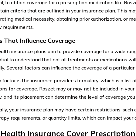
l, to obtain coverage for a prescription medication like Rosze
ain criteria that are outlined in your insurance plan. This ma
ating medical necessity, obtaining prior authorization, or me
y requirements.
s That Influence Coverage
alth insurance plans aim to provide coverage for a wide ran
ntial to understand that not all treatments or medications wi
ly. Several factors can influence the coverage of a particular
factor is the insurance provider’s formulary, which is a list 
ons for coverage. Roszet may or may not be included in your 
y, and its placement can determine the level of coverage you
lly, your insurance plan may have certain restrictions, such as
rapy requirements, or quantity limits, which can impact your 
Health Insurance Cover Prescriptio