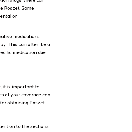
ike Roszet. Some
ental or
rnative medications
py. This can often be a
ecific medication due
 it is important to
ics of your coverage can
 for obtaining Roszet.
tention to the sections