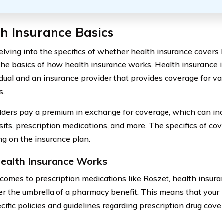
h Insurance Basics
lving into the specifics of whether health insurance covers Ro
the basics of how health insurance works. Health insurance 
idual and an insurance provider that provides coverage for va
s.
lders pay a premium in exchange for coverage, which can inc
isits, prescription medications, and more. The specifics of co
g on the insurance plan.
alth Insurance Works
comes to prescription medications like Roszet, health insura
der the umbrella of a pharmacy benefit. This means that your 
cific policies and guidelines regarding prescription drug cove