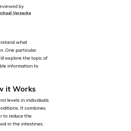
eviewed by
ichael Vereecke
derstand what
n. One particular
ll explore the topic of
ble information to
w it Works
l levels in individuals
onditions. It combines
r to reduce the
ood in the intestines.