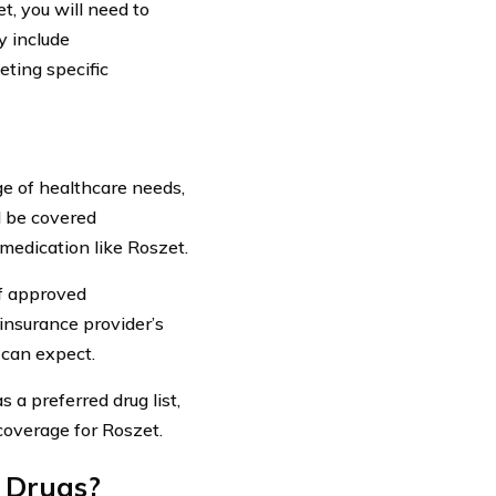
t, you will need to
y include
eting specific
ge of healthcare needs,
ll be covered
 medication like Roszet.
of approved
insurance provider’s
 can expect.
 a preferred drug list,
coverage for Roszet.
n Drugs?