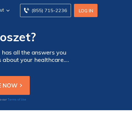
ut
(855) 715-2236
LOG IN
Roszet?
e has all the answers you
s about your healthcare.
Terms of Use
to our