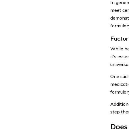
In genera
meet cert
demonstr
formular
Factor
While he
it’s esse
universal
One such 
medicati
formular
Additiona
step the
Does 