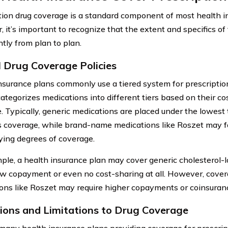
tion drug coverage is a standard component of most health i
 it’s important to recognize that the extent and specifics o
ntly from plan to plan.
l Drug Coverage Policies
nsurance plans commonly use a tiered system for prescriptio
ategorizes medications into different tiers based on their cos
. Typically, generic medications are placed under the lowest
 coverage, while brand-name medications like Roszet may fal
ying degrees of coverage.
ple, a health insurance plan may cover generic cholesterol-
ow copayment or even no cost-sharing at all. However, cove
ons like Roszet may require higher copayments or coinsuran
ions and Limitations to Drug Coverage
many health insurance plans providing coverage for prescript