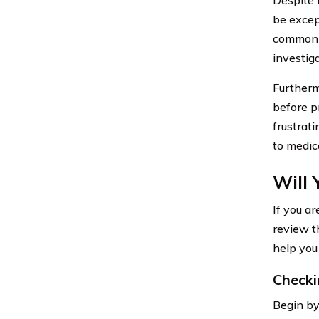
be excep
common e
investiga
Furtherm
before p
frustrat
to medic
Will 
If you a
review t
help you
Checki
Begin by