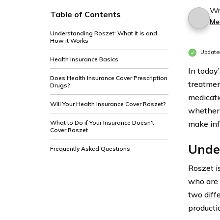
Wr
Table of Contents
Me
Understanding Roszet: What it is and
How it Works
Update
Health Insurance Basics
In today
Does Health Insurance Cover Prescription
treatmen
Drugs?
medicatio
Will Your Health Insurance Cover Roszet?
whether 
What to Do if Your Insurance Doesn't
make inf
Cover Roszet
Under
Frequently Asked Questions
Roszet i
who are 
two diff
productio