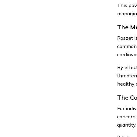
This pow
managing
The Me
Roszet i
commonly
cardiova
By effect
threateni
healthy 
The Co
For indi
concern.
quantity,