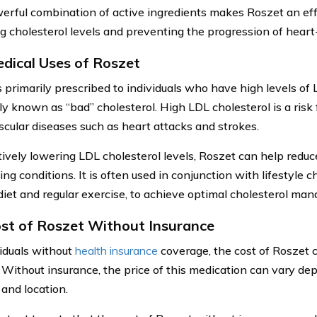
erful combination of active ingredients makes Roszet an eff
 cholesterol levels and preventing the progression of heart-
dical Uses of Roszet
s primarily prescribed to individuals who have high levels of 
 known as “bad” cholesterol. High LDL cholesterol is a risk 
scular diseases such as heart attacks and strokes.
ively lowering LDL cholesterol levels, Roszet can help reduce 
ng conditions. It is often used in conjunction with lifestyle 
diet and regular exercise, to achieve optimal cholesterol ma
st of Roszet Without Insurance
viduals without
health insurance
coverage, the cost of Roszet c
 Without insurance, the price of this medication can vary de
 and location.