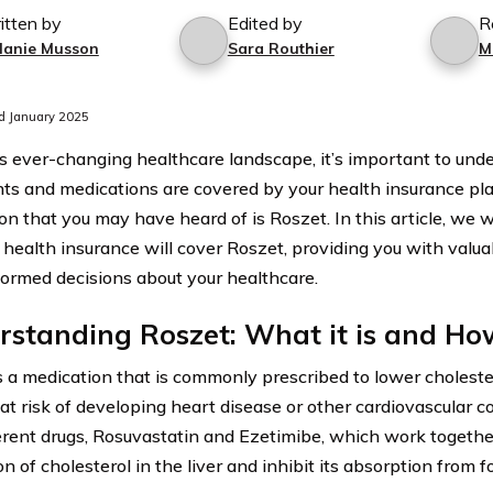
itten by
Edited by
R
lanie Musson
Sara Routhier
M
d January 2025
’s ever-changing healthcare landscape, it’s important to un
ts and medications are covered by your health insurance pla
n that you may have heard of is Roszet. In this article, we wi
health insurance will cover Roszet, providing you with valua
ormed decisions about your healthcare.
standing Roszet: What it is and Ho
s a medication that is commonly prescribed to lower cholestero
at risk of developing heart disease or other cardiovascular c
erent drugs, Rosuvastatin and Ezetimibe, which work togethe
n of cholesterol in the liver and inhibit its absorption from f