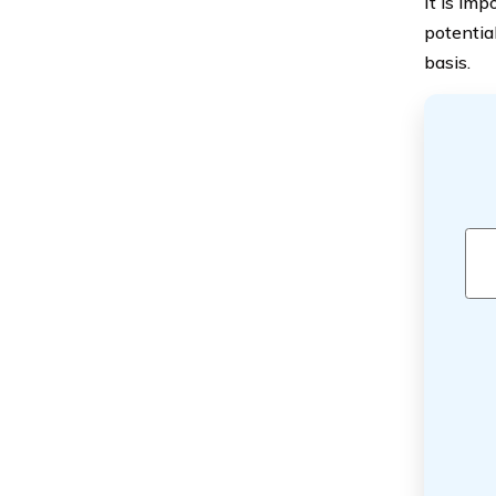
It is imp
potentia
basis.