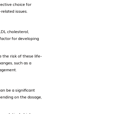
ective choice for
related issues.
LDL cholesterol,
factor for developing
the risk of these life-
changes, such as a
nagement.
an be a significant
pending on the dosage,