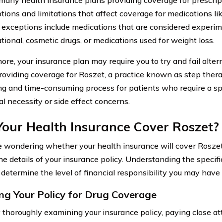
tions and limitations that affect coverage for medications l
xceptions include medications that are considered experim
tional, cosmetic drugs, or medications used for weight loss.
ore, your insurance plan may require you to try and fail alte
roviding coverage for Roszet, a practice known as step thera
ing and time-consuming process for patients who require a sp
al necessity or side effect concerns.
Your Health Insurance Cover Roszet?
re wondering whether your health insurance will cover Roszet,
he details of your insurance policy. Understanding the specif
 determine the level of financial responsibility you may have
ng Your Policy for Drug Coverage
 thoroughly examining your insurance policy, paying close at