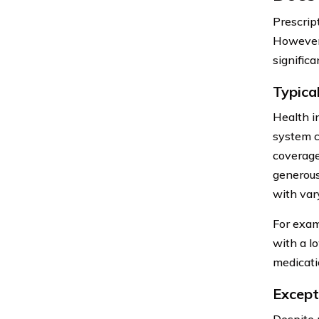
Prescrip
However,
significa
Typica
Health i
system c
coverage
generous
with var
For exam
with a l
medicati
Except
Despite 