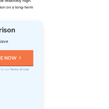
e relatively high,
tion on a long-term
rison
Save
e to our
Terms of Use