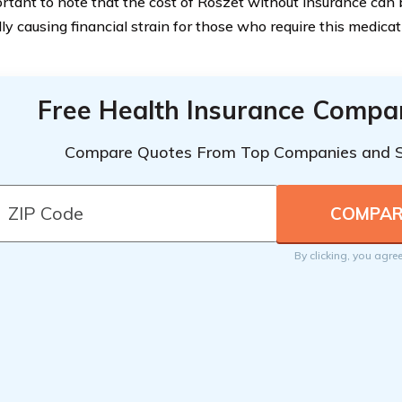
ortant to note that the cost of Roszet without insurance can b
lly causing financial strain for those who require this medica
Free Health Insurance Compa
Compare Quotes From Top Companies and 
By clicking, you agre