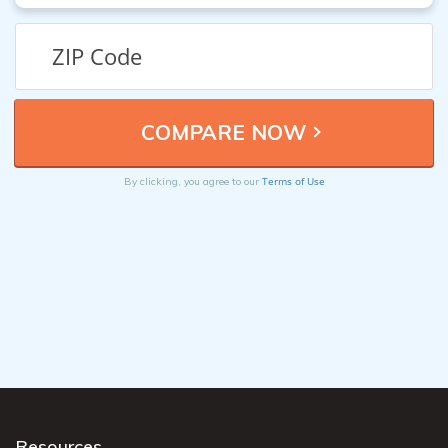
Terms of Use
By clicking, you agree to our
Resources