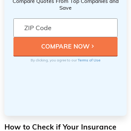
Compare Quotes From Top Companies and
Save
By clicking, you agree to our
Terms of Use
How to Check if Your Insurance