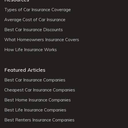
Types of Car Insurance Coverage
Average Cost of Car Insurance
Best Car Insurance Discounts
What Homeowners Insurance Covers
How Life Insurance Works
Featured Articles
Best Car Insurance Companies
Cheapest Car Insurance Companies
Best Home Insurance Companies
Best Life Insurance Companies
Best Renters Insurance Companies