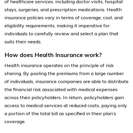
of healthcare services, including doctor visits, hospital
stays, surgeries, and prescription medications. Health
insurance policies vary in terms of coverage, cost, and
eligibility requirements, making it imperative for
individuals to carefully review and select a plan that
suits their needs.
How does Health Insurance work?
Health insurance operates on the principle of risk
sharing. By pooling the premiums from a large number
of individuals, insurance companies are able to distribute
the financial risk associated with medical expenses
across their policyholders. In return, policyholders gain
access to medical services at reduced costs, paying only
a portion of the total bill as specified in their plan’s
coverage.