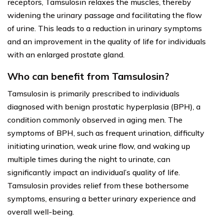
receptors, Tamsulosin relaxes the muscles, thereby
widening the urinary passage and facilitating the flow
of urine. This leads to a reduction in urinary symptoms
and an improvement in the quality of life for individuals
with an enlarged prostate gland.
Who can benefit from Tamsulosin?
Tamsulosin is primarily prescribed to individuals
diagnosed with benign prostatic hyperplasia (BPH), a
condition commonly observed in aging men. The
symptoms of BPH, such as frequent urination, difficulty
initiating urination, weak urine flow, and waking up
multiple times during the night to urinate, can
significantly impact an individual’s quality of life.
Tamsulosin provides relief from these bothersome
symptoms, ensuring a better urinary experience and
overall well-being.