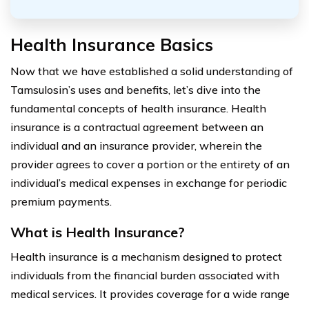
Health Insurance Basics
Now that we have established a solid understanding of
Tamsulosin’s uses and benefits, let’s dive into the
fundamental concepts of health insurance. Health
insurance is a contractual agreement between an
individual and an insurance provider, wherein the
provider agrees to cover a portion or the entirety of an
individual’s medical expenses in exchange for periodic
premium payments.
What is Health Insurance?
Health insurance is a mechanism designed to protect
individuals from the financial burden associated with
medical services. It provides coverage for a wide range