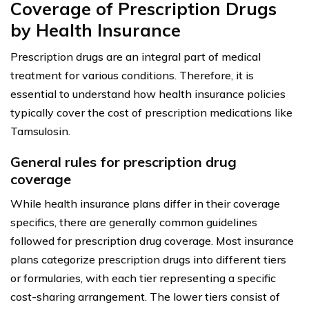
Coverage of Prescription Drugs
by Health Insurance
Prescription drugs are an integral part of medical
treatment for various conditions. Therefore, it is
essential to understand how health insurance policies
typically cover the cost of prescription medications like
Tamsulosin.
General rules for prescription drug
coverage
While health insurance plans differ in their coverage
specifics, there are generally common guidelines
followed for prescription drug coverage. Most insurance
plans categorize prescription drugs into different tiers
or formularies, with each tier representing a specific
cost-sharing arrangement. The lower tiers consist of