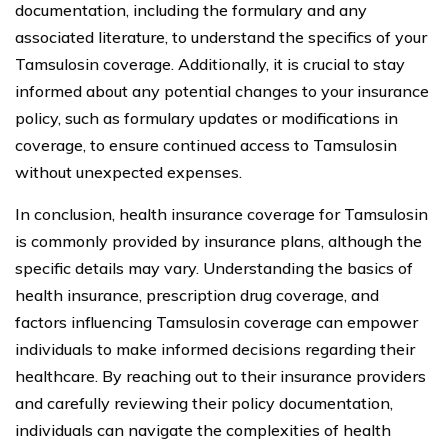
documentation, including the formulary and any
associated literature, to understand the specifics of your
Tamsulosin coverage. Additionally, it is crucial to stay
informed about any potential changes to your insurance
policy, such as formulary updates or modifications in
coverage, to ensure continued access to Tamsulosin
without unexpected expenses.
In conclusion, health insurance coverage for Tamsulosin
is commonly provided by insurance plans, although the
specific details may vary. Understanding the basics of
health insurance, prescription drug coverage, and
factors influencing Tamsulosin coverage can empower
individuals to make informed decisions regarding their
healthcare. By reaching out to their insurance providers
and carefully reviewing their policy documentation,
individuals can navigate the complexities of health