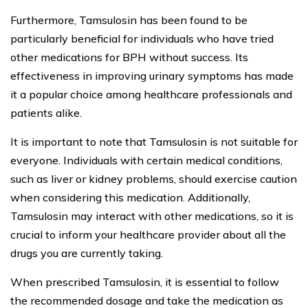
Furthermore, Tamsulosin has been found to be
particularly beneficial for individuals who have tried
other medications for BPH without success. Its
effectiveness in improving urinary symptoms has made
it a popular choice among healthcare professionals and
patients alike.
It is important to note that Tamsulosin is not suitable for
everyone. Individuals with certain medical conditions,
such as liver or kidney problems, should exercise caution
when considering this medication. Additionally,
Tamsulosin may interact with other medications, so it is
crucial to inform your healthcare provider about all the
drugs you are currently taking.
When prescribed Tamsulosin, it is essential to follow
the recommended dosage and take the medication as