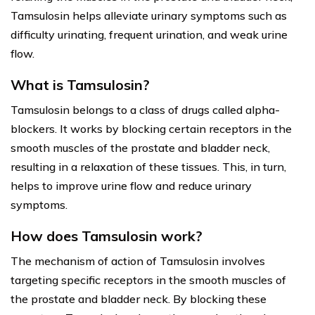
Tamsulosin helps alleviate urinary symptoms such as
difficulty urinating, frequent urination, and weak urine
flow.
What is Tamsulosin?
Tamsulosin belongs to a class of drugs called alpha-
blockers. It works by blocking certain receptors in the
smooth muscles of the prostate and bladder neck,
resulting in a relaxation of these tissues. This, in turn,
helps to improve urine flow and reduce urinary
symptoms.
How does Tamsulosin work?
The mechanism of action of Tamsulosin involves
targeting specific receptors in the smooth muscles of
the prostate and bladder neck. By blocking these