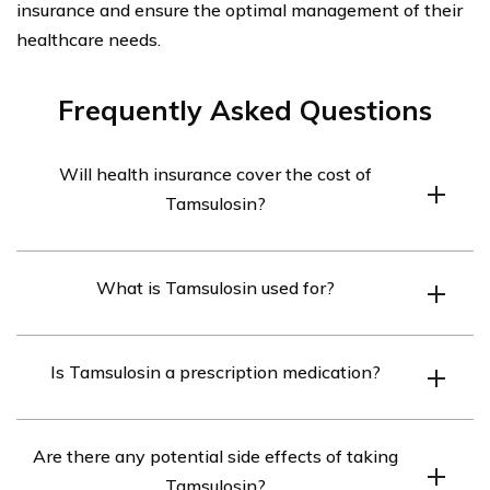
insurance and ensure the optimal management of their
healthcare needs.
Frequently Asked Questions
Will health insurance cover the cost of
Tamsulosin?
Health insurance coverage for Tamsulosin may vary
What is Tamsulosin used for?
depending on the specific insurance plan. It is
recommended to check with your insurance provider to
Tamsulosin is primarily used to treat symptoms of an
determine if Tamsulosin is covered and what the
Is Tamsulosin a prescription medication?
enlarged prostate gland, also known as benign prostatic
associated costs may be.
hyperplasia (BPH). It helps to relax the muscles in the
Yes, Tamsulosin is a prescription medication and can
prostate and bladder, making it easier to urinate.
Are there any potential side effects of taking
only be obtained with a valid prescription from a
Tamsulosin?