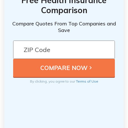
Free Health Insurance
Comparison
Compare Quotes From Top Companies and
Save
By clicking, you agree to our
Terms of Use