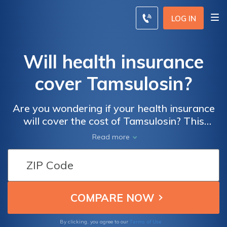
LOG IN
Will health insurance
cover Tamsulosin?
Are you wondering if your health insurance
will cover the cost of Tamsulosin? This
article provides essential information on
Read more
whether Tamsulosin is typically covered by
health insurance plans, helping you
understand your options and potential
expenses.
Terms of Use
By clicking, you agree to our