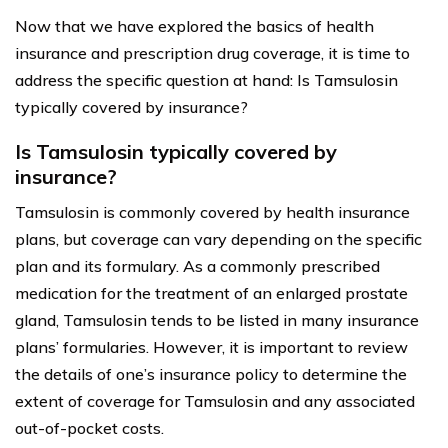
Now that we have explored the basics of health
insurance and prescription drug coverage, it is time to
address the specific question at hand: Is Tamsulosin
typically covered by insurance?
Is Tamsulosin typically covered by
insurance?
Tamsulosin is commonly covered by health insurance
plans, but coverage can vary depending on the specific
plan and its formulary. As a commonly prescribed
medication for the treatment of an enlarged prostate
gland, Tamsulosin tends to be listed in many insurance
plans’ formularies. However, it is important to review
the details of one’s insurance policy to determine the
extent of coverage for Tamsulosin and any associated
out-of-pocket costs.