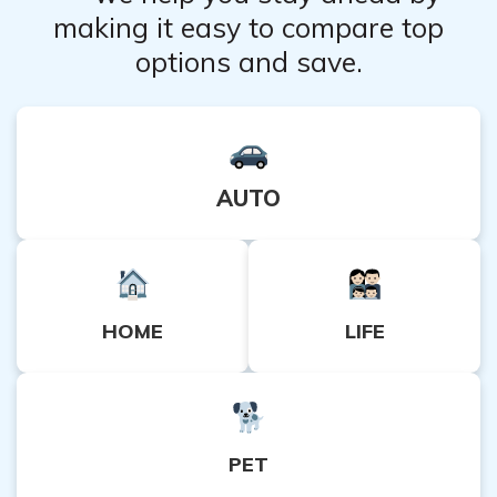
making it easy to compare top
options and save.
AUTO
HOME
LIFE
PET