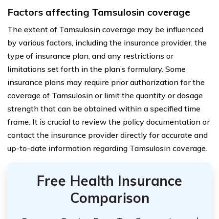
Factors affecting Tamsulosin coverage
The extent of Tamsulosin coverage may be influenced
by various factors, including the insurance provider, the
type of insurance plan, and any restrictions or
limitations set forth in the plan’s formulary. Some
insurance plans may require prior authorization for the
coverage of Tamsulosin or limit the quantity or dosage
strength that can be obtained within a specified time
frame. It is crucial to review the policy documentation or
contact the insurance provider directly for accurate and
up-to-date information regarding Tamsulosin coverage.
Free Health Insurance
Comparison