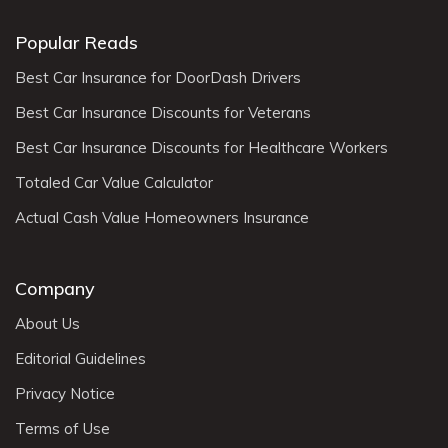
Popular Reads
Best Car Insurance for DoorDash Drivers
Best Car Insurance Discounts for Veterans
Best Car Insurance Discounts for Healthcare Workers
Totaled Car Value Calculator
Actual Cash Value Homeowners Insurance
Company
About Us
Editorial Guidelines
Privacy Notice
Terms of Use