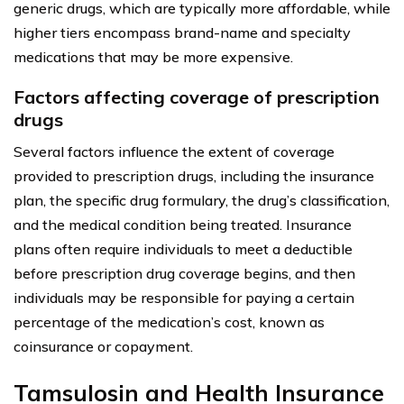
generic drugs, which are typically more affordable, while
higher tiers encompass brand-name and specialty
medications that may be more expensive.
Factors affecting coverage of prescription
drugs
Several factors influence the extent of coverage
provided to prescription drugs, including the insurance
plan, the specific drug formulary, the drug’s classification,
and the medical condition being treated. Insurance
plans often require individuals to meet a deductible
before prescription drug coverage begins, and then
individuals may be responsible for paying a certain
percentage of the medication’s cost, known as
coinsurance or copayment.
Tamsulosin and Health Insurance