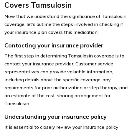
Covers Tamsulosin
Now that we understand the significance of Tamsulosin
coverage, let’s outline the steps involved in checking if
your insurance plan covers this medication.
Contacting your insurance provider
The first step in determining Tamsulosin coverage is to
contact your insurance provider. Customer service
representatives can provide valuable information,
including details about the specific coverage, any
requirements for prior authorization or step therapy, and
an estimate of the cost-sharing arrangement for
Tamsulosin.
Understanding your insurance policy
It is essential to closely review your insurance policy