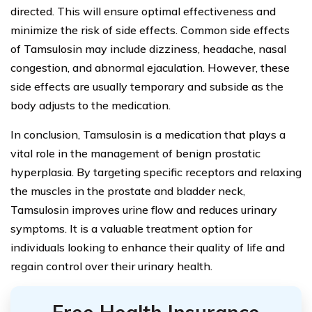
directed. This will ensure optimal effectiveness and
minimize the risk of side effects. Common side effects
of Tamsulosin may include dizziness, headache, nasal
congestion, and abnormal ejaculation. However, these
side effects are usually temporary and subside as the
body adjusts to the medication.
In conclusion, Tamsulosin is a medication that plays a
vital role in the management of benign prostatic
hyperplasia. By targeting specific receptors and relaxing
the muscles in the prostate and bladder neck,
Tamsulosin improves urine flow and reduces urinary
symptoms. It is a valuable treatment option for
individuals looking to enhance their quality of life and
regain control over their urinary health.