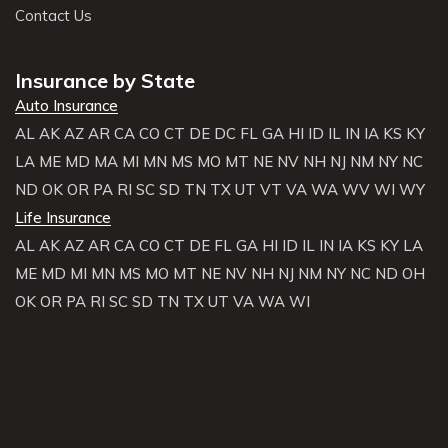
Contact Us
Insurance by State
Auto Insurance
AL
AK
AZ
AR
CA
CO
CT
DE
DC
FL
GA
HI
ID
IL
IN
IA
KS
KY
LA
ME
MD
MA
MI
MN
MS
MO
MT
NE
NV
NH
NJ
NM
NY
NC
ND
OK
OR
PA
RI
SC
SD
TN
TX
UT
VT
VA
WA
WV
WI
WY
Life Insurance
AL
AK
AZ
AR
CA
CO
CT
DE
FL
GA
HI
ID
IL
IN
IA
KS
KY
LA
ME
MD
MI
MN
MS
MO
MT
NE
NV
NH
NJ
NM
NY
NC
ND
OH
OK
OR
PA
RI
SC
SD
TN
TX
UT
VA
WA
WI