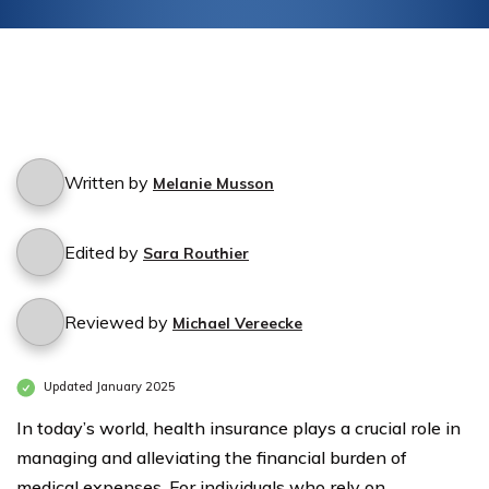
Written by
Melanie Musson
Edited by
Sara Routhier
Reviewed by
Michael Vereecke
Updated January 2025
In today’s world, health insurance plays a crucial role in
managing and alleviating the financial burden of
medical expenses. For individuals who rely on