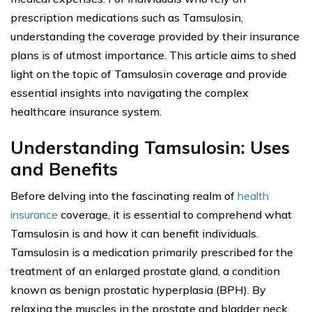
prescription medications such as Tamsulosin,
understanding the coverage provided by their insurance
plans is of utmost importance. This article aims to shed
light on the topic of Tamsulosin coverage and provide
essential insights into navigating the complex
healthcare insurance system.
Understanding Tamsulosin: Uses
and Benefits
Before delving into the fascinating realm of
health
insurance
coverage, it is essential to comprehend what
Tamsulosin is and how it can benefit individuals.
Tamsulosin is a medication primarily prescribed for the
treatment of an enlarged prostate gland, a condition
known as benign prostatic hyperplasia (BPH). By
relaxing the muscles in the prostate and bladder neck,