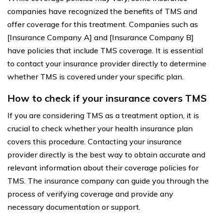
companies have recognized the benefits of TMS and
offer coverage for this treatment. Companies such as
[Insurance Company A] and [Insurance Company B]
have policies that include TMS coverage. It is essential
to contact your insurance provider directly to determine
whether TMS is covered under your specific plan.
How to check if your insurance covers TMS
If you are considering TMS as a treatment option, it is
crucial to check whether your health insurance plan
covers this procedure. Contacting your insurance
provider directly is the best way to obtain accurate and
relevant information about their coverage policies for
TMS. The insurance company can guide you through the
process of verifying coverage and provide any
necessary documentation or support.