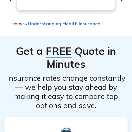
with TMS. These can include scalp discomfort or pain at
the treatment site, headache, lightheadedness, and
muscle twitching. Serious adverse effects are rare but
Home
Understanding Health Insurance
»
can occur. It is important to discuss the potential risks
and benefits with your healthcare provider.
Get a
FREE
Quote in
Minutes
Insurance rates change constantly
— we help you stay ahead by
making it easy to compare top
options and save.