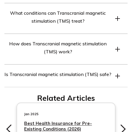
Transcranial Magnetic Stimulation (TMS) is a non-
certain conditions, such as depression or obsessive-
What conditions can Transcranial magnetic
invasive procedure that uses magnetic fields to
compulsive disorder. However, coverage may also
stimulation (TMS) treat?
stimulate specific areas of the brain. It involves placing
depend on factors like the individual’s diagnosis, the
an electromagnetic coil against the scalp to generate
insurance provider, and the specific terms of the policy.
Transcranial Magnetic Stimulation (TMS) is primarily
magnetic pulses, which can help regulate brain activity.
It is recommended to contact your insurance provider
How does Transcranial magnetic stimulation
used for the treatment of depression that has not
TMS is primarily used as a therapeutic intervention for
directly to determine if TMS is covered under your plan.
(TMS) work?
responded well to other forms of treatment, such as
mental health conditions, such as depression, anxiety,
medication or therapy. It is also being studied and used
and certain neurological disorders.
Transcranial Magnetic Stimulation (TMS) works by
for other mental health conditions, including anxiety
Is Transcranial magnetic stimulation (TMS) safe?
delivering magnetic pulses to specific areas of the brain.
disorders, obsessive-compulsive disorder (OCD), post-
These magnetic pulses can stimulate or inhibit brain
traumatic stress disorder (PTSD), and certain
Transcranial Magnetic Stimulation (TMS) is considered a
activity, depending on the frequency and intensity used.
neurological disorders like migraine and tinnitus.
Related Articles
safe procedure when administered by trained
By targeting specific regions associated with mood
professionals. It is a non-invasive and non-systemic
regulation and mental health, TMS aims to normalize
treatment option, meaning it does not require surgery or
Jan 2025
brain activity and alleviate symptoms of depression and
medication. However, like any medical procedure, there
Best Health Insurance for Pre-
other related conditions.
Existing Conditions (2026)
may be some potential risks and side effects associated