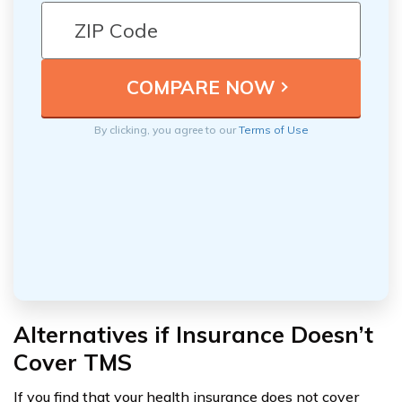
By clicking, you agree to our
Terms of Use
Alternatives if Insurance Doesn’t
Cover TMS
If you find that your health insurance does not cover