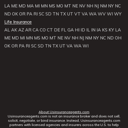
LA
ME
MD
MA
MI
MN
MS
MO
MT
NE
NV
NH
NJ
NM
NY
NC
ND
OK
OR
PA
RI
SC
SD
TN
TX
UT
VT
VA
WA
WV
WI
WY
Life Insurance
AL
AK
AZ
AR
CA
CO
CT
DE
FL
GA
HI
ID
IL
IN
IA
KS
KY
LA
ME
MD
MI
MN
MS
MO
MT
NE
NV
NH
NJ
NM
NY
NC
ND
OH
OK
OR
PA
RI
SC
SD
TN
TX
UT
VA
WA
WI
About Usinsuranceagents.com
Usinsuranceagents.com is not an insurance broker and does not sell,
solicit, negotiate, or bind insurance. Instead, Usinsuranceagents.com
partners with licensed agencies and insurers across the U.S. to help