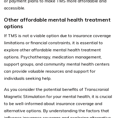
or payment plans to make TMS more affordable and
accessible.
Other affordable mental health treatment
options
If TMS is not a viable option due to insurance coverage
limitations or financial constraints, it is essential to
explore other affordable mental health treatment
options. Psychotherapy, medication management,
support groups, and community mental health centers
can provide valuable resources and support for
individuals seeking help.
As you consider the potential benefits of Transcranial
Magnetic Stimulation for your mental health, it is crucial
to be well-informed about insurance coverage and
alternative options. By understanding the factors that
influence insurance coverage and exploring alternative