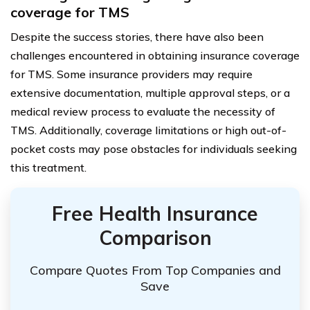
coverage for TMS
Despite the success stories, there have also been
challenges encountered in obtaining insurance coverage
for TMS. Some insurance providers may require
extensive documentation, multiple approval steps, or a
medical review process to evaluate the necessity of
TMS. Additionally, coverage limitations or high out-of-
pocket costs may pose obstacles for individuals seeking
this treatment.
Free Health Insurance
Comparison
Compare Quotes From Top Companies and
Save