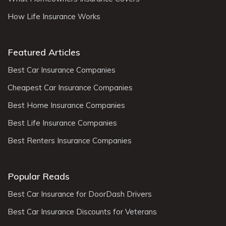
How Life Insurance Works
Featured Articles
Best Car Insurance Companies
Cheapest Car Insurance Companies
Best Home Insurance Companies
Best Life Insurance Companies
Best Renters Insurance Companies
Popular Reads
Best Car Insurance for DoorDash Drivers
Best Car Insurance Discounts for Veterans