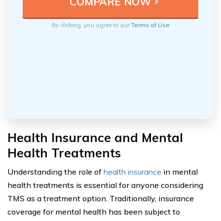
By clicking, you agree to our
Terms of Use
Health Insurance and Mental
Health Treatments
Understanding the role of
health insurance
in mental
health treatments is essential for anyone considering
TMS as a treatment option. Traditionally, insurance
coverage for mental health has been subject to