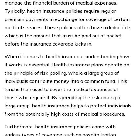
manage the financial burden of medical expenses.
Typically, health insurance policies require regular
premium payments in exchange for coverage of certain
medical services. These policies often have a deductible,
which is the amount that must be paid out of pocket
before the insurance coverage kicks in.
When it comes to health insurance, understanding how
it works is essential. Health insurance plans operate on
the principle of risk pooling, where a large group of
individuals contribute money into a common fund. This
fund is then used to cover the medical expenses of
those who require it. By spreading the risk among a
large group, health insurance helps to protect individuals
from the potentially high costs of medical procedures.
Furthermore, health insurance policies come with
various types of coverage, such as hospitalization,