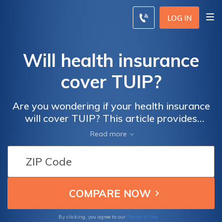
LOG IN
Will health insurance
cover TUIP?
Are you wondering if your health insurance
will cover TUIP? This article provides
insights into whether TUIP procedures are
Read more
typically covered by health insurance
policies, helping you understand your options
and potential costs.
Terms of Use
By clicking, you agree to our