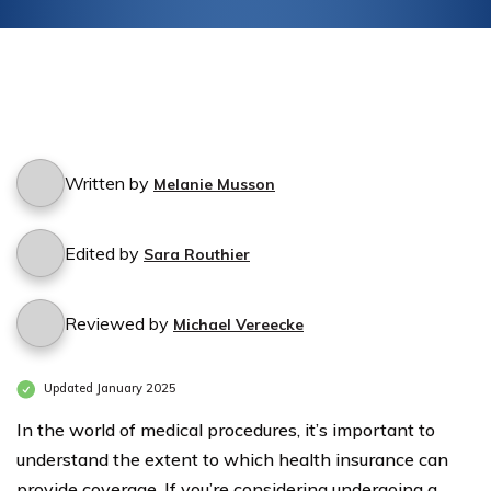
Written by
Melanie Musson
Edited by
Sara Routhier
Reviewed by
Michael Vereecke
Updated January 2025
In the world of medical procedures, it’s important to
understand the extent to which health insurance can
provide coverage. If you’re considering undergoing a