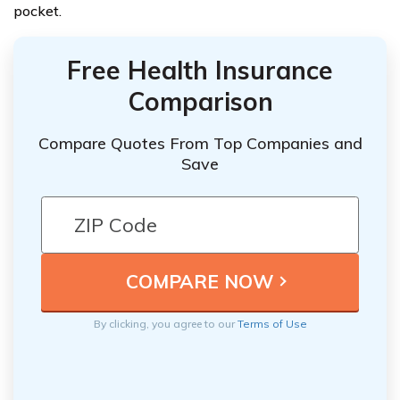
pocket.
Free Health Insurance
Comparison
Compare Quotes From Top Companies and
Save
By clicking, you agree to our
Terms of Use