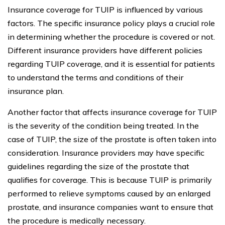
Insurance coverage for TUIP is influenced by various
factors. The specific insurance policy plays a crucial role
in determining whether the procedure is covered or not.
Different insurance providers have different policies
regarding TUIP coverage, and it is essential for patients
to understand the terms and conditions of their
insurance plan.
Another factor that affects insurance coverage for TUIP
is the severity of the condition being treated. In the
case of TUIP, the size of the prostate is often taken into
consideration. Insurance providers may have specific
guidelines regarding the size of the prostate that
qualifies for coverage. This is because TUIP is primarily
performed to relieve symptoms caused by an enlarged
prostate, and insurance companies want to ensure that
the procedure is medically necessary.