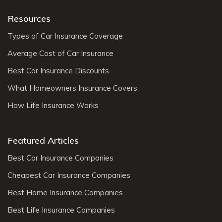
Resources
Types of Car Insurance Coverage
Average Cost of Car Insurance
Best Car Insurance Discounts
What Homeowners Insurance Covers
How Life Insurance Works
Featured Articles
Best Car Insurance Companies
Cheapest Car Insurance Companies
Best Home Insurance Companies
Best Life Insurance Companies