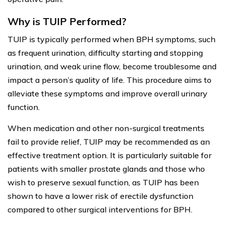
Why is TUIP Performed?
TUIP is typically performed when BPH symptoms, such
as frequent urination, difficulty starting and stopping
urination, and weak urine flow, become troublesome and
impact a person’s quality of life. This procedure aims to
alleviate these symptoms and improve overall urinary
function.
When medication and other non-surgical treatments
fail to provide relief, TUIP may be recommended as an
effective treatment option. It is particularly suitable for
patients with smaller prostate glands and those who
wish to preserve sexual function, as TUIP has been
shown to have a lower risk of erectile dysfunction
compared to other surgical interventions for BPH.