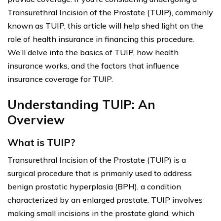
Transurethral Incision of the Prostate (TUIP), commonly
known as TUIP, this article will help shed light on the
role of health insurance in financing this procedure.
We’ll delve into the basics of TUIP, how health
insurance works, and the factors that influence
insurance coverage for TUIP.
Understanding TUIP: An
Overview
What is TUIP?
Transurethral Incision of the Prostate (TUIP) is a
surgical procedure that is primarily used to address
benign prostatic hyperplasia (BPH), a condition
characterized by an enlarged prostate. TUIP involves
making small incisions in the prostate gland, which