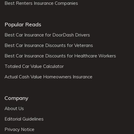
Best Renters Insurance Companies
Popular Reads
Best Car Insurance for DoorDash Drivers
Best Car Insurance Discounts for Veterans
Best Car Insurance Discounts for Healthcare Workers
Totaled Car Value Calculator
Actual Cash Value Homeowners Insurance
Company
About Us
Editorial Guidelines
Privacy Notice