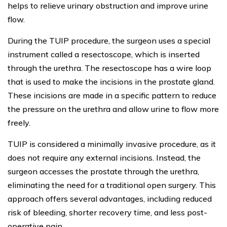
helps to relieve urinary obstruction and improve urine
flow.
During the TUIP procedure, the surgeon uses a special
instrument called a resectoscope, which is inserted
through the urethra. The resectoscope has a wire loop
that is used to make the incisions in the prostate gland.
These incisions are made in a specific pattern to reduce
the pressure on the urethra and allow urine to flow more
freely.
TUIP is considered a minimally invasive procedure, as it
does not require any external incisions. Instead, the
surgeon accesses the prostate through the urethra,
eliminating the need for a traditional open surgery. This
approach offers several advantages, including reduced
risk of bleeding, shorter recovery time, and less post-
operative pain.