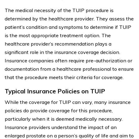
The medical necessity of the TUIP procedure is
determined by the healthcare provider. They assess the
patient’s condition and symptoms to determine if TUIP
is the most appropriate treatment option. The
healthcare provider’s recommendation plays a
significant role in the insurance coverage decision.
Insurance companies often require pre-authorization or
documentation from a healthcare professional to ensure
that the procedure meets their criteria for coverage.
Typical Insurance Policies on TUIP
While the coverage for TUIP can vary, many insurance
policies do provide coverage for this procedure,
particularly when it is deemed medically necessary.
Insurance providers understand the impact of an
enlarged prostate on a person’s quality of life and aim to