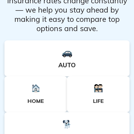
Insurance rates change constantly
— we help you stay ahead by
making it easy to compare top
options and save.
AUTO
HOME
LIFE