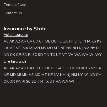
Terms of Use
Contact Us
Insurance by State
Auto Insurance
AL
AK
AZ
AR
CA
CO
CT
DE
DC
FL
GA
HI
ID
IL
IN
IA
KS
KY
LA
ME
MD
MA
MI
MN
MS
MO
MT
NE
NV
NH
NJ
NM
NY
NC
ND
OK
OR
PA
RI
SC
SD
TN
TX
UT
VT
VA
WA
WV
WI
WY
Life Insurance
AL
AK
AZ
AR
CA
CO
CT
DE
FL
GA
HI
ID
IL
IN
IA
KS
KY
LA
ME
MD
MI
MN
MS
MO
MT
NE
NV
NH
NJ
NM
NY
NC
ND
OH
OK
OR
PA
RI
SC
SD
TN
TX
UT
VA
WA
WI