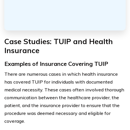
Case Studies: TUIP and Health
Insurance
Examples of Insurance Covering TUIP
There are numerous cases in which health insurance
has covered TUIP for individuals with documented
medical necessity. These cases often involved thorough
communication between the healthcare provider, the
patient, and the insurance provider to ensure that the
procedure was deemed necessary and eligible for
coverage.