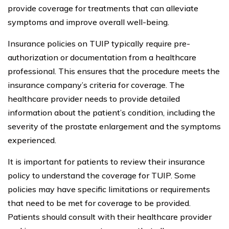
provide coverage for treatments that can alleviate
symptoms and improve overall well-being.
Insurance policies on TUIP typically require pre-
authorization or documentation from a healthcare
professional. This ensures that the procedure meets the
insurance company’s criteria for coverage. The
healthcare provider needs to provide detailed
information about the patient’s condition, including the
severity of the prostate enlargement and the symptoms
experienced.
It is important for patients to review their insurance
policy to understand the coverage for TUIP. Some
policies may have specific limitations or requirements
that need to be met for coverage to be provided.
Patients should consult with their healthcare provider