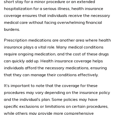
short stay for a minor procedure or an extended
hospitalization for a serious illness, health insurance
coverage ensures that individuals receive the necessary
medical care without facing overwhelming financial
burdens.
Prescription medications are another area where health
insurance plays a vital role. Many medical conditions
require ongoing medication, and the cost of these drugs
can quickly add up. Health insurance coverage helps
individuals afford the necessary medications, ensuring
that they can manage their conditions effectively.
It’s important to note that the coverage for these
procedures may vary depending on the insurance policy
and the individual’s plan. Some policies may have
specific exclusions or limitations on certain procedures,
while others may provide more comprehensive