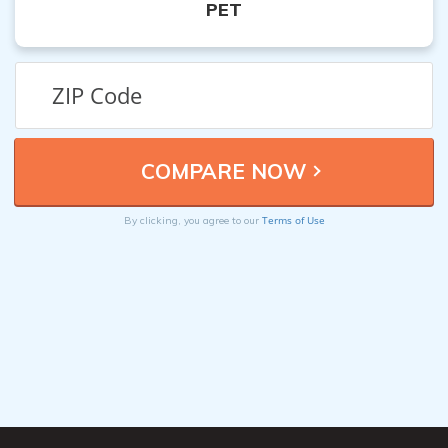
PET
Terms of Use
By clicking, you agree to our