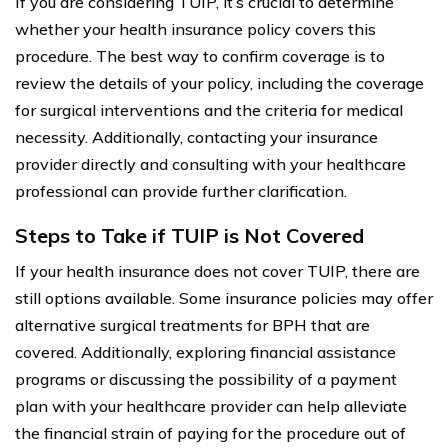
If you are considering TUIP, it’s crucial to determine
whether your health insurance policy covers this
procedure. The best way to confirm coverage is to
review the details of your policy, including the coverage
for surgical interventions and the criteria for medical
necessity. Additionally, contacting your insurance
provider directly and consulting with your healthcare
professional can provide further clarification.
Steps to Take if TUIP is Not Covered
If your health insurance does not cover TUIP, there are
still options available. Some insurance policies may offer
alternative surgical treatments for BPH that are
covered. Additionally, exploring financial assistance
programs or discussing the possibility of a payment
plan with your healthcare provider can help alleviate
the financial strain of paying for the procedure out of