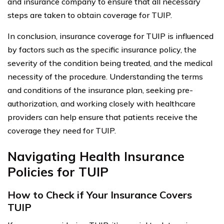
and insurance company to ensure that all necessary
steps are taken to obtain coverage for TUIP.
In conclusion, insurance coverage for TUIP is influenced
by factors such as the specific insurance policy, the
severity of the condition being treated, and the medical
necessity of the procedure. Understanding the terms
and conditions of the insurance plan, seeking pre-
authorization, and working closely with healthcare
providers can help ensure that patients receive the
coverage they need for TUIP.
Navigating Health Insurance
Policies for TUIP
How to Check if Your Insurance Covers
TUIP