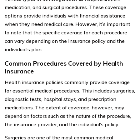
medication, and surgical procedures. These coverage
options provide individuals with financial assistance
when they need medical care. However, it’s important
to note that the specific coverage for each procedure
can vary depending on the insurance policy and the
individual’s plan.
Common Procedures Covered by Health
Insurance
Health insurance policies commonly provide coverage
for essential medical procedures. This includes surgeries,
diagnostic tests, hospital stays, and prescription
medications. The extent of coverage, however, may
depend on factors such as the nature of the procedure,
the insurance provider, and the individual’s policy.
Surgeries are one of the most common medical