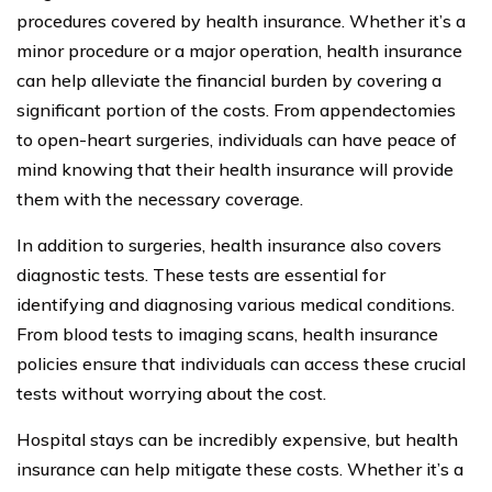
procedures covered by health insurance. Whether it’s a
minor procedure or a major operation, health insurance
can help alleviate the financial burden by covering a
significant portion of the costs. From appendectomies
to open-heart surgeries, individuals can have peace of
mind knowing that their health insurance will provide
them with the necessary coverage.
In addition to surgeries, health insurance also covers
diagnostic tests. These tests are essential for
identifying and diagnosing various medical conditions.
From blood tests to imaging scans, health insurance
policies ensure that individuals can access these crucial
tests without worrying about the cost.
Hospital stays can be incredibly expensive, but health
insurance can help mitigate these costs. Whether it’s a