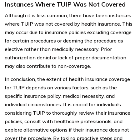
Instances Where TUIP Was Not Covered
Although it is less common, there have been instances
where TUIP was not covered by health insurance. This
may occur due to insurance policies excluding coverage
for certain procedures or deeming the procedure as
elective rather than medically necessary. Prior
authorization denial or lack of proper documentation
may also contribute to non-coverage.
In conclusion, the extent of health insurance coverage
for TUIP depends on various factors, such as the
specific insurance policy, medical necessity, and
individual circumstances. It is crucial for individuals
considering TUIP to thoroughly review their insurance
policies, consult with healthcare professionals, and
explore alternative options if their insurance does not
cover the procedure. By taking proactive steps and