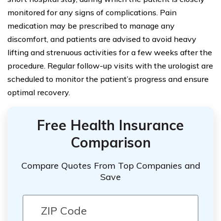
monitored for any signs of complications. Pain
medication may be prescribed to manage any
discomfort, and patients are advised to avoid heavy
lifting and strenuous activities for a few weeks after the
procedure. Regular follow-up visits with the urologist are
scheduled to monitor the patient’s progress and ensure
optimal recovery.
Free Health Insurance
Comparison
Compare Quotes From Top Companies and
Save