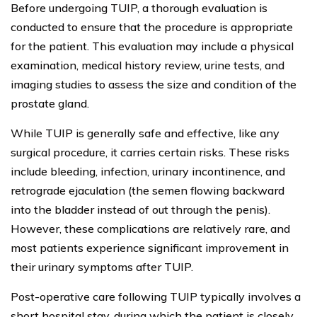
Before undergoing TUIP, a thorough evaluation is
conducted to ensure that the procedure is appropriate
for the patient. This evaluation may include a physical
examination, medical history review, urine tests, and
imaging studies to assess the size and condition of the
prostate gland.
While TUIP is generally safe and effective, like any
surgical procedure, it carries certain risks. These risks
include bleeding, infection, urinary incontinence, and
retrograde ejaculation (the semen flowing backward
into the bladder instead of out through the penis).
However, these complications are relatively rare, and
most patients experience significant improvement in
their urinary symptoms after TUIP.
Post-operative care following TUIP typically involves a
short hospital stay, during which the patient is closely