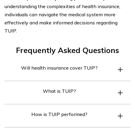
understanding the complexities of health insurance,
individuals can navigate the medical system more
effectively and make informed decisions regarding
TUIP.
Frequently Asked Questions
Will health insurance cover TUIP?
Health insurance may cover TUIP (Transurethral
What is TUIP?
Incision of the Prostate) depending on the specific
terms and coverage of the insurance policy. It is
TUIP stands for Transurethral Incision of the Prostate.
advisable to check with your insurance provider to
How is TUIP performed?
It is a surgical procedure used to treat benign prostatic
determine if TUIP is covered under your plan.
hyperplasia (BPH), a condition where the prostate
TUIP is performed by making small incisions in the
gland enlarges and causes urinary symptoms.