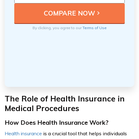
By clicking, you agree to our
Terms of Use
The Role of Health Insurance in
Medical Procedures
How Does Health Insurance Work?
Health insurance
is a crucial tool that helps individuals