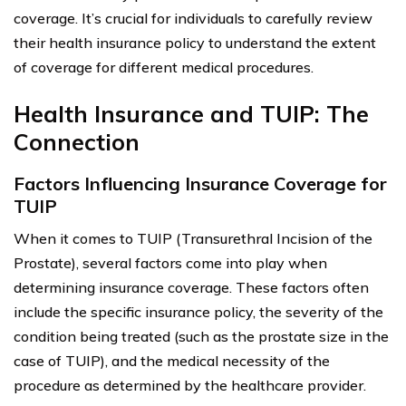
coverage. It’s crucial for individuals to carefully review
their health insurance policy to understand the extent
of coverage for different medical procedures.
Health Insurance and TUIP: The
Connection
Factors Influencing Insurance Coverage for
TUIP
When it comes to TUIP (Transurethral Incision of the
Prostate), several factors come into play when
determining insurance coverage. These factors often
include the specific insurance policy, the severity of the
condition being treated (such as the prostate size in the
case of TUIP), and the medical necessity of the
procedure as determined by the healthcare provider.