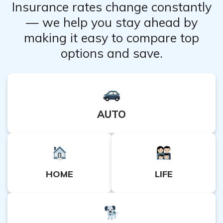
Insurance rates change constantly
— we help you stay ahead by
making it easy to compare top
options and save.
AUTO
HOME
LIFE