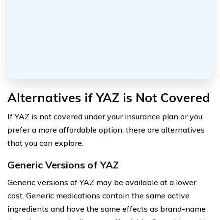
Alternatives if YAZ is Not Covered
If YAZ is not covered under your insurance plan or you
prefer a more affordable option, there are alternatives
that you can explore.
Generic Versions of YAZ
Generic versions of YAZ may be available at a lower
cost. Generic medications contain the same active
ingredients and have the same effects as brand-name