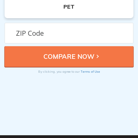
PET
Terms of Use
By clicking, you agree to our