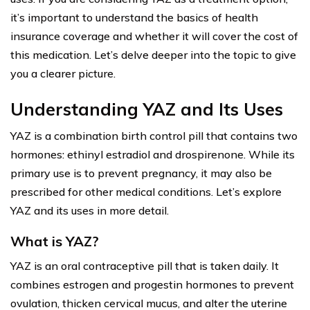
it’s important to understand the basics of health
insurance coverage and whether it will cover the cost of
this medication. Let’s delve deeper into the topic to give
you a clearer picture.
Understanding YAZ and Its Uses
YAZ is a combination birth control pill that contains two
hormones: ethinyl estradiol and drospirenone. While its
primary use is to prevent pregnancy, it may also be
prescribed for other medical conditions. Let’s explore
YAZ and its uses in more detail.
What is YAZ?
YAZ is an oral contraceptive pill that is taken daily. It
combines estrogen and progestin hormones to prevent
ovulation, thicken cervical mucus, and alter the uterine