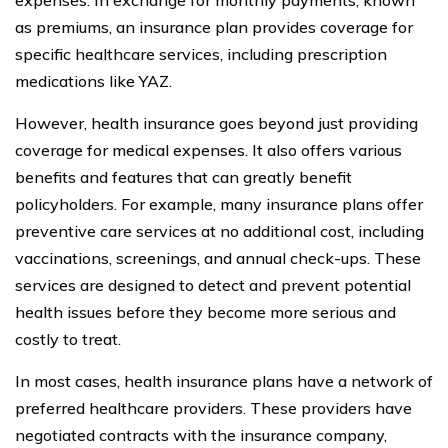
as premiums, an insurance plan provides coverage for
specific healthcare services, including prescription
medications like YAZ.
However, health insurance goes beyond just providing
coverage for medical expenses. It also offers various
benefits and features that can greatly benefit
policyholders. For example, many insurance plans offer
preventive care services at no additional cost, including
vaccinations, screenings, and annual check-ups. These
services are designed to detect and prevent potential
health issues before they become more serious and
costly to treat.
In most cases, health insurance plans have a network of
preferred healthcare providers. These providers have
negotiated contracts with the insurance company,