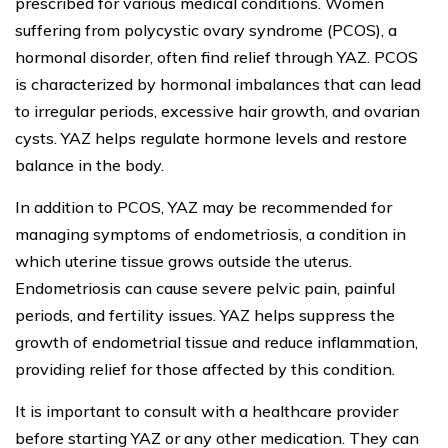
prescribed for various medical conditions. Women
suffering from polycystic ovary syndrome (PCOS), a
hormonal disorder, often find relief through YAZ. PCOS
is characterized by hormonal imbalances that can lead
to irregular periods, excessive hair growth, and ovarian
cysts. YAZ helps regulate hormone levels and restore
balance in the body.
In addition to PCOS, YAZ may be recommended for
managing symptoms of endometriosis, a condition in
which uterine tissue grows outside the uterus.
Endometriosis can cause severe pelvic pain, painful
periods, and fertility issues. YAZ helps suppress the
growth of endometrial tissue and reduce inflammation,
providing relief for those affected by this condition.
It is important to consult with a healthcare provider
before starting YAZ or any other medication. They can