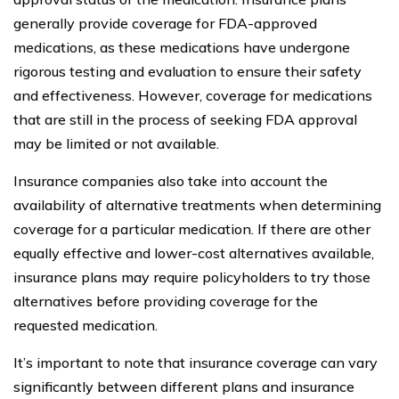
generally provide coverage for FDA-approved
medications, as these medications have undergone
rigorous testing and evaluation to ensure their safety
and effectiveness. However, coverage for medications
that are still in the process of seeking FDA approval
may be limited or not available.
Insurance companies also take into account the
availability of alternative treatments when determining
coverage for a particular medication. If there are other
equally effective and lower-cost alternatives available,
insurance plans may require policyholders to try those
alternatives before providing coverage for the
requested medication.
It’s important to note that insurance coverage can vary
significantly between different plans and insurance