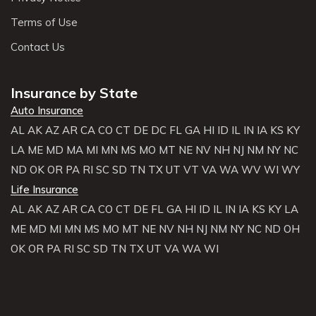
Terms of Use
Contact Us
Insurance by State
Auto Insurance
AL
AK
AZ
AR
CA
CO
CT
DE
DC
FL
GA
HI
ID
IL
IN
IA
KS
KY
LA
ME
MD
MA
MI
MN
MS
MO
MT
NE
NV
NH
NJ
NM
NY
NC
ND
OK
OR
PA
RI
SC
SD
TN
TX
UT
VT
VA
WA
WV
WI
WY
Life Insurance
AL
AK
AZ
AR
CA
CO
CT
DE
FL
GA
HI
ID
IL
IN
IA
KS
KY
LA
ME
MD
MI
MN
MS
MO
MT
NE
NV
NH
NJ
NM
NY
NC
ND
OH
OK
OR
PA
RI
SC
SD
TN
TX
UT
VA
WA
WI