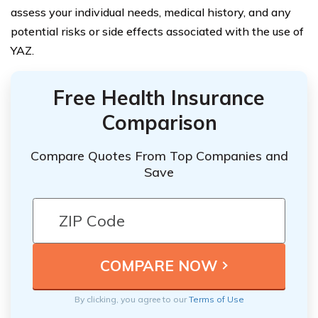
assess your individual needs, medical history, and any
potential risks or side effects associated with the use of
YAZ.
Free Health Insurance
Comparison
Compare Quotes From Top Companies and
Save
By clicking, you agree to our
Terms of Use