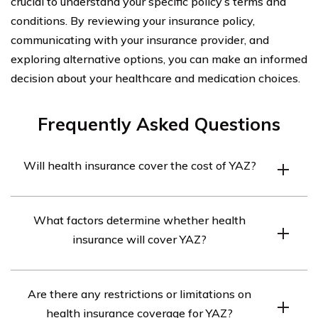
crucial to understand your specific policy’s terms and
conditions. By reviewing your insurance policy,
communicating with your insurance provider, and
exploring alternative options, you can make an informed
decision about your healthcare and medication choices.
Frequently Asked Questions
Will health insurance cover the cost of YAZ?
Health insurance coverage for YAZ can vary depending
What factors determine whether health
on the specific plan and provider. It is recommended to
insurance will cover YAZ?
review your insurance policy or contact your insurance
provider to determine if YAZ is covered and to what
Factors that can influence health insurance coverage for
extent.
Are there any restrictions or limitations on
YAZ include the type of insurance plan you have, the
health insurance coverage for YAZ?
specific terms and conditions of your policy, and