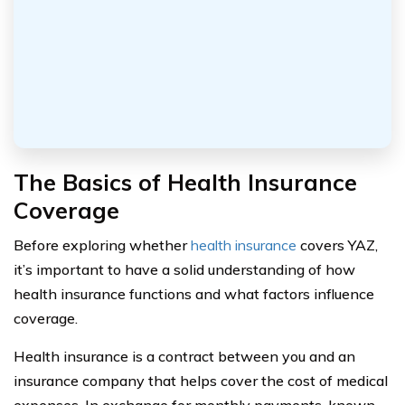
The Basics of Health Insurance
Coverage
Before exploring whether
health insurance
covers YAZ,
it’s important to have a solid understanding of how
health insurance functions and what factors influence
coverage.
Health insurance is a contract between you and an
insurance company that helps cover the cost of medical
expenses. In exchange for monthly payments, known