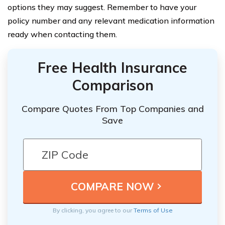
options they may suggest. Remember to have your
policy number and any relevant medication information
ready when contacting them.
Free Health Insurance
Comparison
Compare Quotes From Top Companies and
Save
By clicking, you agree to our
Terms of Use