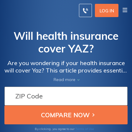
LOG IN
Will health insurance
cover YAZ?
Are you wondering if your health insurance
will cover Yaz? This article provides essential
information about whether or not insurance
Read more
plans typically cover the cost of this popular
contraceptive pill. Discover what factors
may influence coverage and how to navigate
the process effectively.
Terms of Use
By clicking, you agree to our