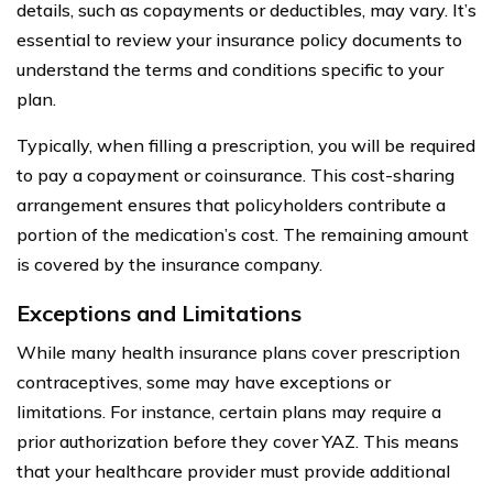
details, such as copayments or deductibles, may vary. It’s
essential to review your insurance policy documents to
understand the terms and conditions specific to your
plan.
Typically, when filling a prescription, you will be required
to pay a copayment or coinsurance. This cost-sharing
arrangement ensures that policyholders contribute a
portion of the medication’s cost. The remaining amount
is covered by the insurance company.
Exceptions and Limitations
While many health insurance plans cover prescription
contraceptives, some may have exceptions or
limitations. For instance, certain plans may require a
prior authorization before they cover YAZ. This means
that your healthcare provider must provide additional