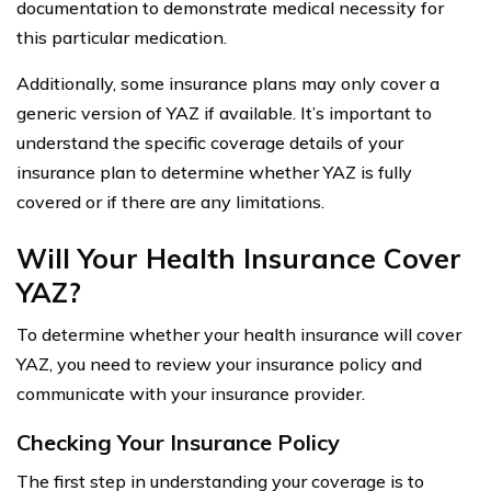
documentation to demonstrate medical necessity for
this particular medication.
Additionally, some insurance plans may only cover a
generic version of YAZ if available. It’s important to
understand the specific coverage details of your
insurance plan to determine whether YAZ is fully
covered or if there are any limitations.
Will Your Health Insurance Cover
YAZ?
To determine whether your health insurance will cover
YAZ, you need to review your insurance policy and
communicate with your insurance provider.
Checking Your Insurance Policy
The first step in understanding your coverage is to