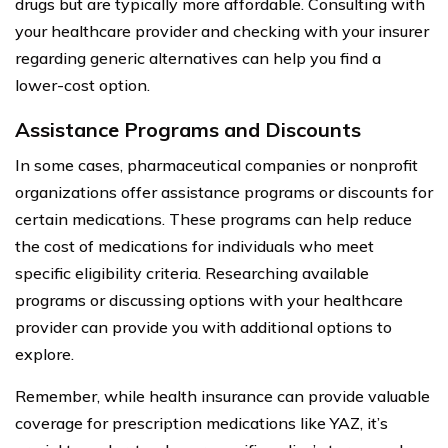
drugs but are typically more affordable. Consulting with
your healthcare provider and checking with your insurer
regarding generic alternatives can help you find a
lower-cost option.
Assistance Programs and Discounts
In some cases, pharmaceutical companies or nonprofit
organizations offer assistance programs or discounts for
certain medications. These programs can help reduce
the cost of medications for individuals who meet
specific eligibility criteria. Researching available
programs or discussing options with your healthcare
provider can provide you with additional options to
explore.
Remember, while health insurance can provide valuable
coverage for prescription medications like YAZ, it’s