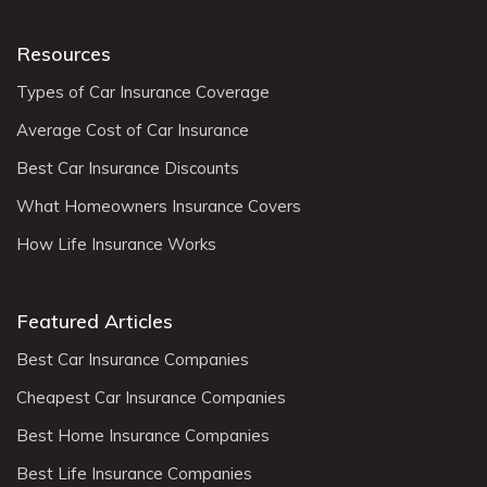
Resources
Types of Car Insurance Coverage
Average Cost of Car Insurance
Best Car Insurance Discounts
What Homeowners Insurance Covers
How Life Insurance Works
Featured Articles
Best Car Insurance Companies
Cheapest Car Insurance Companies
Best Home Insurance Companies
Best Life Insurance Companies