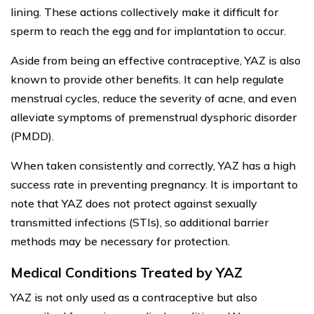
lining. These actions collectively make it difficult for
sperm to reach the egg and for implantation to occur.
Aside from being an effective contraceptive, YAZ is also
known to provide other benefits. It can help regulate
menstrual cycles, reduce the severity of acne, and even
alleviate symptoms of premenstrual dysphoric disorder
(PMDD).
When taken consistently and correctly, YAZ has a high
success rate in preventing pregnancy. It is important to
note that YAZ does not protect against sexually
transmitted infections (STIs), so additional barrier
methods may be necessary for protection.
Medical Conditions Treated by YAZ
YAZ is not only used as a contraceptive but also