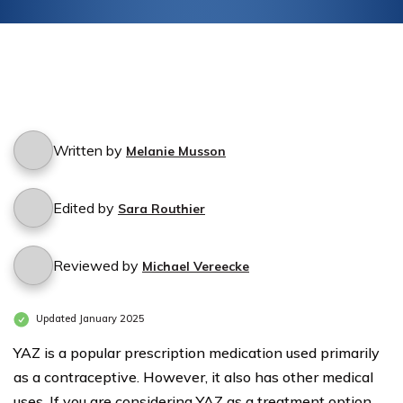
Written by
Melanie Musson
Edited by
Sara Routhier
Reviewed by
Michael Vereecke
Updated January 2025
YAZ is a popular prescription medication used primarily
as a contraceptive. However, it also has other medical
uses. If you are considering YAZ as a treatment option,