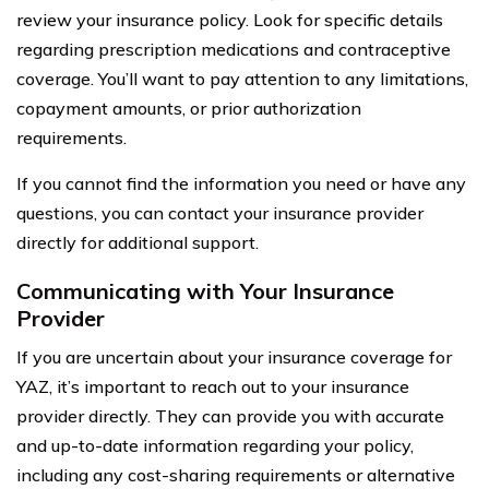
review your insurance policy. Look for specific details
regarding prescription medications and contraceptive
coverage. You’ll want to pay attention to any limitations,
copayment amounts, or prior authorization
requirements.
If you cannot find the information you need or have any
questions, you can contact your insurance provider
directly for additional support.
Communicating with Your Insurance
Provider
If you are uncertain about your insurance coverage for
YAZ, it’s important to reach out to your insurance
provider directly. They can provide you with accurate
and up-to-date information regarding your policy,
including any cost-sharing requirements or alternative