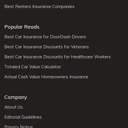
Best Renters Insurance Companies
Popular Reads
Best Car Insurance for DoorDash Drivers
Best Car Insurance Discounts for Veterans
Best Car Insurance Discounts for Healthcare Workers
Totaled Car Value Calculator
Actual Cash Value Homeowners Insurance
Company
About Us
Editorial Guidelines
Privacy Notice