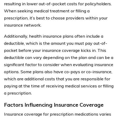
resulting in lower out-of-pocket costs for policyholders.
When seeking medical treatment or filling a
prescription, it’s best to choose providers within your
insurance network.
Additionally, health insurance plans often include a
deductible, which is the amount you must pay out-of-
pocket before your insurance coverage kicks in. This
deductible can vary depending on the plan and can be a
significant factor to consider when evaluating insurance
options. Some plans also have co-pays or co-insurance,
which are additional costs that you are responsible for
paying at the time of receiving medical services or filling
a prescription.
Factors Influencing Insurance Coverage
Insurance coverage for prescription medications varies