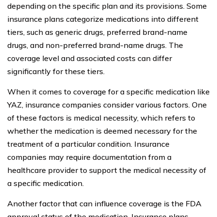
depending on the specific plan and its provisions. Some
insurance plans categorize medications into different
tiers, such as generic drugs, preferred brand-name
drugs, and non-preferred brand-name drugs. The
coverage level and associated costs can differ
significantly for these tiers.
When it comes to coverage for a specific medication like
YAZ, insurance companies consider various factors. One
of these factors is medical necessity, which refers to
whether the medication is deemed necessary for the
treatment of a particular condition. Insurance
companies may require documentation from a
healthcare provider to support the medical necessity of
a specific medication.
Another factor that can influence coverage is the FDA
approval status of the medication. Insurance plans