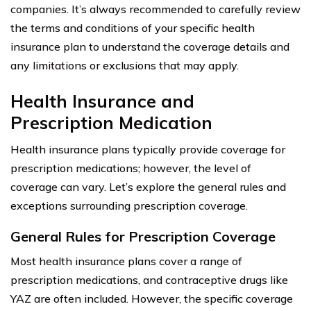
companies. It’s always recommended to carefully review
the terms and conditions of your specific health
insurance plan to understand the coverage details and
any limitations or exclusions that may apply.
Health Insurance and
Prescription Medication
Health insurance plans typically provide coverage for
prescription medications; however, the level of
coverage can vary. Let’s explore the general rules and
exceptions surrounding prescription coverage.
General Rules for Prescription Coverage
Most health insurance plans cover a range of
prescription medications, and contraceptive drugs like
YAZ are often included. However, the specific coverage