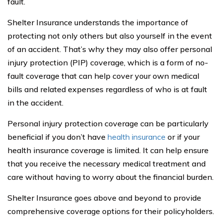
fault.
Shelter Insurance understands the importance of
protecting not only others but also yourself in the event
of an accident. That’s why they may also offer personal
injury protection (PIP) coverage, which is a form of no-
fault coverage that can help cover your own medical
bills and related expenses regardless of who is at fault
in the accident.
Personal injury protection coverage can be particularly
beneficial if you don’t have
health insurance
or if your
health insurance coverage is limited. It can help ensure
that you receive the necessary medical treatment and
care without having to worry about the financial burden.
Shelter Insurance goes above and beyond to provide
comprehensive coverage options for their policyholders.