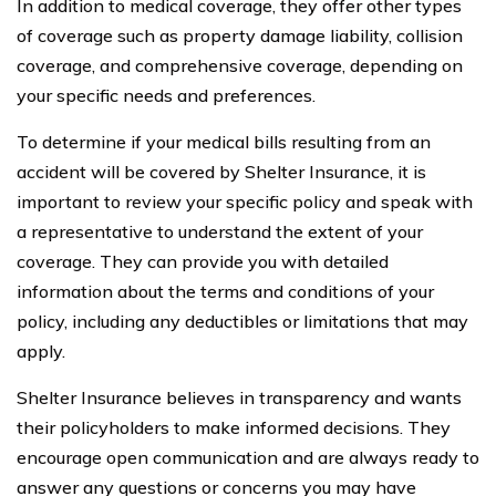
In addition to medical coverage, they offer other types
of coverage such as property damage liability, collision
coverage, and comprehensive coverage, depending on
your specific needs and preferences.
To determine if your medical bills resulting from an
accident will be covered by Shelter Insurance, it is
important to review your specific policy and speak with
a representative to understand the extent of your
coverage. They can provide you with detailed
information about the terms and conditions of your
policy, including any deductibles or limitations that may
apply.
Shelter Insurance believes in transparency and wants
their policyholders to make informed decisions. They
encourage open communication and are always ready to
answer any questions or concerns you may have