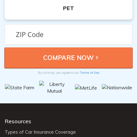
PET
Terms of Use
By clicking, you agree to our
Resources
Types of Car Insurance Coverage