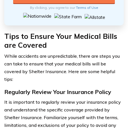
By clicking, you agree to our
Terms of Use
Tips to Ensure Your Medical Bills
are Covered
While accidents are unpredictable, there are steps you
can take to ensure that your medical bills will be
covered by Shelter Insurance. Here are some helpful
tips:
Regularly Review Your Insurance Policy
It is important to regularly review your insurance policy
and understand the specific coverage provided by
Shelter Insurance. Familiarize yourself with the terms,
limitations, and exclusions of your policy to avoid any