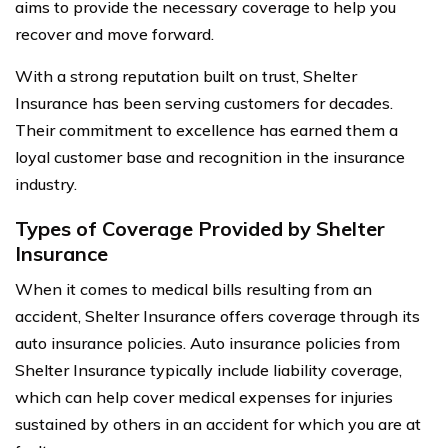
aims to provide the necessary coverage to help you
recover and move forward.
With a strong reputation built on trust, Shelter
Insurance has been serving customers for decades.
Their commitment to excellence has earned them a
loyal customer base and recognition in the insurance
industry.
Types of Coverage Provided by Shelter
Insurance
When it comes to medical bills resulting from an
accident, Shelter Insurance offers coverage through its
auto insurance policies. Auto insurance policies from
Shelter Insurance typically include liability coverage,
which can help cover medical expenses for injuries
sustained by others in an accident for which you are at