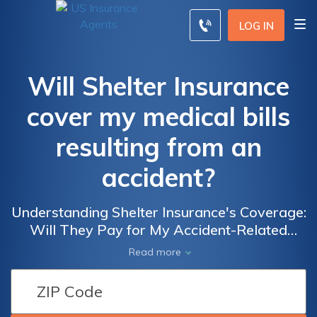
LOG IN
Will Shelter Insurance
cover my medical bills
resulting from an
accident?
Understanding Shelter Insurance's Coverage:
Will They Pay for My Accident-Related
Medical Expenses?
Read more