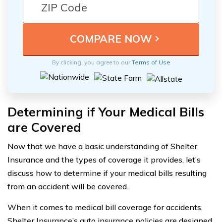
By clicking, you agree to our
Terms of Use
Determining if Your Medical Bills
are Covered
Now that we have a basic understanding of Shelter
Insurance and the types of coverage it provides, let’s
discuss how to determine if your medical bills resulting
from an accident will be covered.
When it comes to medical bill coverage for accidents,
Shelter Insurance’s auto insurance policies are designed