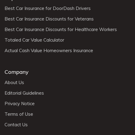
Best Car Insurance for DoorDash Drivers
Best Car Insurance Discounts for Veterans
Best Car Insurance Discounts for Healthcare Workers
Totaled Car Value Calculator
Actual Cash Value Homeowners Insurance
Company
About Us
Editorial Guidelines
Privacy Notice
Terms of Use
Contact Us