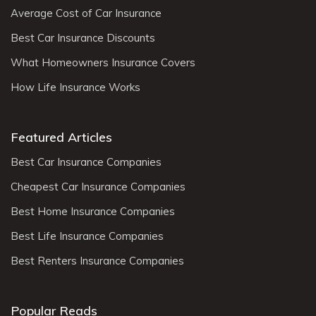
Average Cost of Car Insurance
Best Car Insurance Discounts
What Homeowners Insurance Covers
How Life Insurance Works
Featured Articles
Best Car Insurance Companies
Cheapest Car Insurance Companies
Best Home Insurance Companies
Best Life Insurance Companies
Best Renters Insurance Companies
Popular Reads