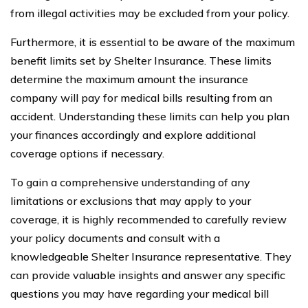
from illegal activities may be excluded from your policy.
Furthermore, it is essential to be aware of the maximum
benefit limits set by Shelter Insurance. These limits
determine the maximum amount the insurance
company will pay for medical bills resulting from an
accident. Understanding these limits can help you plan
your finances accordingly and explore additional
coverage options if necessary.
To gain a comprehensive understanding of any
limitations or exclusions that may apply to your
coverage, it is highly recommended to carefully review
your policy documents and consult with a
knowledgeable Shelter Insurance representative. They
can provide valuable insights and answer any specific
questions you may have regarding your medical bill