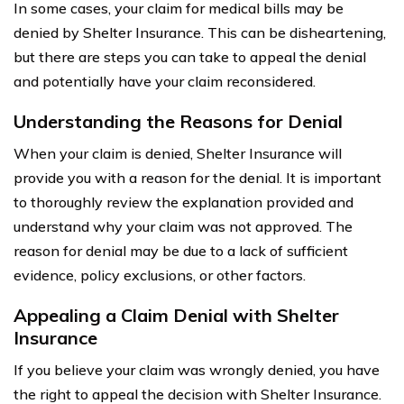
In some cases, your claim for medical bills may be
denied by Shelter Insurance. This can be disheartening,
but there are steps you can take to appeal the denial
and potentially have your claim reconsidered.
Understanding the Reasons for Denial
When your claim is denied, Shelter Insurance will
provide you with a reason for the denial. It is important
to thoroughly review the explanation provided and
understand why your claim was not approved. The
reason for denial may be due to a lack of sufficient
evidence, policy exclusions, or other factors.
Appealing a Claim Denial with Shelter
Insurance
If you believe your claim was wrongly denied, you have
the right to appeal the decision with Shelter Insurance.