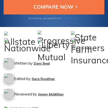
Terms of Use
By clicking, you agree to our
Written by
Dani Best
Edited by
Sara Routhier
Reviewed by
Jimmy McMillan