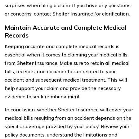
surprises when filing a claim. If you have any questions
or concerns, contact Shelter Insurance for clarification.
Maintain Accurate and Complete Medical
Records
Keeping accurate and complete medical records is
essential when it comes to claiming your medical bills
from Shelter Insurance. Make sure to retain all medical
bills, receipts, and documentation related to your
accident and subsequent medical treatment. This will
help support your claim and provide the necessary
evidence to seek reimbursement.
In conclusion, whether Shelter Insurance will cover your
medical bills resulting from an accident depends on the
specific coverage provided by your policy. Review your
policy documents, understand the limitations and