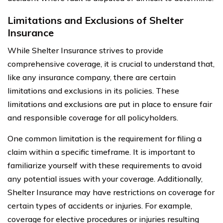
Limitations and Exclusions of Shelter
Insurance
While Shelter Insurance strives to provide
comprehensive coverage, it is crucial to understand that,
like any insurance company, there are certain
limitations and exclusions in its policies. These
limitations and exclusions are put in place to ensure fair
and responsible coverage for all policyholders.
One common limitation is the requirement for filing a
claim within a specific timeframe. It is important to
familiarize yourself with these requirements to avoid
any potential issues with your coverage. Additionally,
Shelter Insurance may have restrictions on coverage for
certain types of accidents or injuries. For example,
coverage for elective procedures or injuries resulting