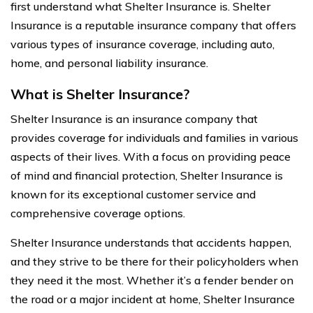
first understand what Shelter Insurance is. Shelter
Insurance is a reputable insurance company that offers
various types of insurance coverage, including auto,
home, and personal liability insurance.
What is Shelter Insurance?
Shelter Insurance is an insurance company that
provides coverage for individuals and families in various
aspects of their lives. With a focus on providing peace
of mind and financial protection, Shelter Insurance is
known for its exceptional customer service and
comprehensive coverage options.
Shelter Insurance understands that accidents happen,
and they strive to be there for their policyholders when
they need it the most. Whether it’s a fender bender on
the road or a major incident at home, Shelter Insurance