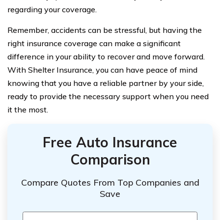
regarding your coverage.
Remember, accidents can be stressful, but having the
right insurance coverage can make a significant
difference in your ability to recover and move forward.
With Shelter Insurance, you can have peace of mind
knowing that you have a reliable partner by your side,
ready to provide the necessary support when you need
it the most.
Free Auto Insurance
Comparison
Compare Quotes From Top Companies and
Save