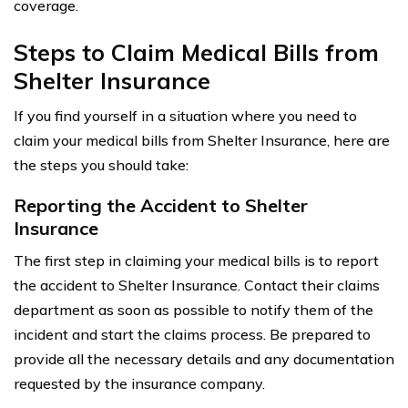
coverage.
Steps to Claim Medical Bills from
Shelter Insurance
If you find yourself in a situation where you need to
claim your medical bills from Shelter Insurance, here are
the steps you should take:
Reporting the Accident to Shelter
Insurance
The first step in claiming your medical bills is to report
the accident to Shelter Insurance. Contact their claims
department as soon as possible to notify them of the
incident and start the claims process. Be prepared to
provide all the necessary details and any documentation
requested by the insurance company.