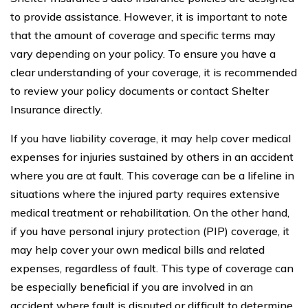
to provide assistance. However, it is important to note
that the amount of coverage and specific terms may
vary depending on your policy. To ensure you have a
clear understanding of your coverage, it is recommended
to review your policy documents or contact Shelter
Insurance directly.
If you have liability coverage, it may help cover medical
expenses for injuries sustained by others in an accident
where you are at fault. This coverage can be a lifeline in
situations where the injured party requires extensive
medical treatment or rehabilitation. On the other hand,
if you have personal injury protection (PIP) coverage, it
may help cover your own medical bills and related
expenses, regardless of fault. This type of coverage can
be especially beneficial if you are involved in an
accident where fault is disputed or difficult to determine.