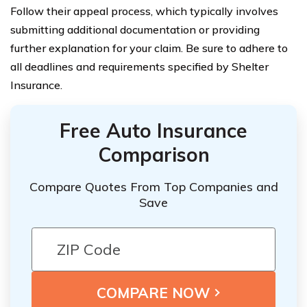
Follow their appeal process, which typically involves
submitting additional documentation or providing
further explanation for your claim. Be sure to adhere to
all deadlines and requirements specified by Shelter
Insurance.
Free Auto Insurance
Comparison
Compare Quotes From Top Companies and
Save