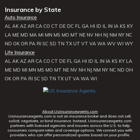
Insurance by State
Auto Insurance
AL
AK
AZ
AR
CA
CO
CT
DE
DC
FL
GA
HI
ID
IL
IN
IA
KS
KY
LA
ME
MD
MA
MI
MN
MS
MO
MT
NE
NV
NH
NJ
NM
NY
NC
ND
OK
OR
PA
RI
SC
SD
TN
TX
UT
VT
VA
WA
WV
WI
WY
Life Insurance
AL
AK
AZ
AR
CA
CO
CT
DE
FL
GA
HI
ID
IL
IN
IA
KS
KY
LA
ME
MD
MI
MN
MS
MO
MT
NE
NV
NH
NJ
NM
NY
NC
ND
OH
OK
OR
PA
RI
SC
SD
TN
TX
UT
VA
WA
WI
About Usinsuranceagents.com
Usinsuranceagents.com is not an insurance broker and does not sell,
solicit, negotiate, or bind insurance. Instead, Usinsuranceagents.com
partners with licensed agencies and insurers across the U.S. to help
consumers compare rates and coverage options. We connect you with
providers who can offer personalized quotes based on your profile.