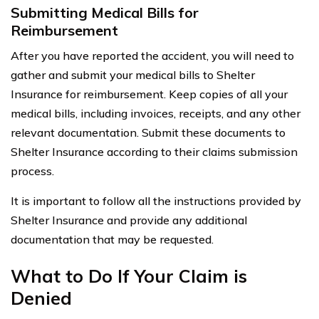
Submitting Medical Bills for
Reimbursement
After you have reported the accident, you will need to
gather and submit your medical bills to Shelter
Insurance for reimbursement. Keep copies of all your
medical bills, including invoices, receipts, and any other
relevant documentation. Submit these documents to
Shelter Insurance according to their claims submission
process.
It is important to follow all the instructions provided by
Shelter Insurance and provide any additional
documentation that may be requested.
What to Do If Your Claim is
Denied