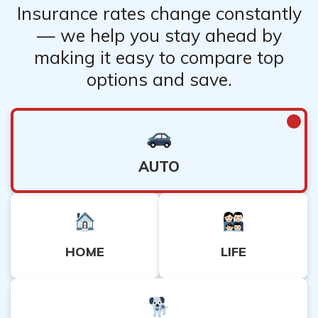
Insurance rates change constantly
— we help you stay ahead by
making it easy to compare top
options and save.
AUTO
HOME
LIFE