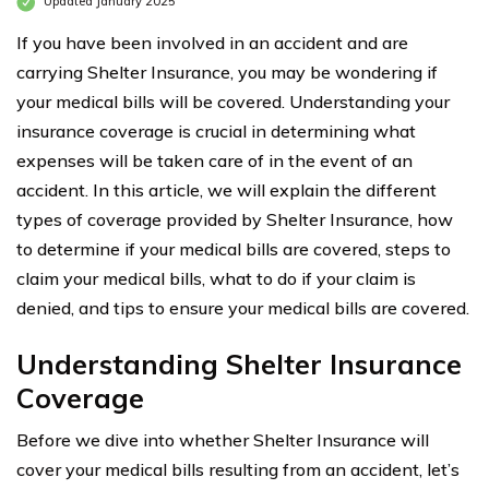
Updated January 2025
If you have been involved in an accident and are
carrying Shelter Insurance, you may be wondering if
your medical bills will be covered. Understanding your
insurance coverage is crucial in determining what
expenses will be taken care of in the event of an
accident. In this article, we will explain the different
types of coverage provided by Shelter Insurance, how
to determine if your medical bills are covered, steps to
claim your medical bills, what to do if your claim is
denied, and tips to ensure your medical bills are covered.
Understanding Shelter Insurance
Coverage
Before we dive into whether Shelter Insurance will
cover your medical bills resulting from an accident, let’s