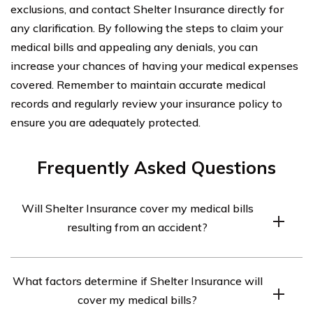
exclusions, and contact Shelter Insurance directly for
any clarification. By following the steps to claim your
medical bills and appealing any denials, you can
increase your chances of having your medical expenses
covered. Remember to maintain accurate medical
records and regularly review your insurance policy to
ensure you are adequately protected.
Frequently Asked Questions
Will Shelter Insurance cover my medical bills
resulting from an accident?
Shelter Insurance may cover your medical bills resulting
What factors determine if Shelter Insurance will
from an accident depending on the specific coverage
cover my medical bills?
you have in your policy. It is important to review your